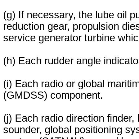
(g) If necessary, the lube oil 
reduction gear, propulsion dies
service generator turbine whic
(h) Each rudder angle indicato
(i) Each radio or global marit
(GMDSS) component.
(j) Each radio direction finder
sounder, global positioning sy