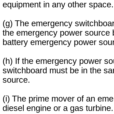
equipment in any other space.
(g) The emergency switchboard
the emergency power source b
battery emergency power sou
(h) If the emergency power so
switchboard must be in the 
source.
(i) The prime mover of an eme
diesel engine or a gas turbine.