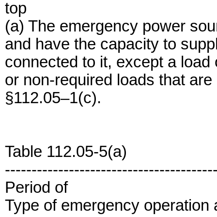
top
(a) The emergency power sour
and have the capacity to suppl
connected to it, except a load
or non-required loads that ar
§112.05–1(c).
Table 112.05-5(a)
---------------------------------------
Period of
Type of emergency operation