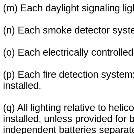
(m) Each daylight signaling lig
(n) Each smoke detector syst
(o) Each electrically controlle
(p) Each fire detection system
installed.
(q) All lighting relative to heli
installed, unless provided for
independent batteries separate