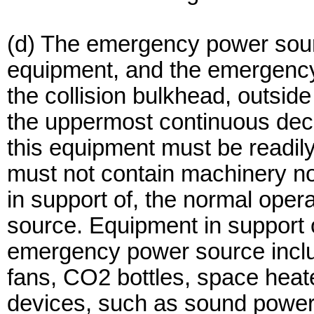
(d) The emergency power sourc
equipment, and the emergency
the collision bulkhead, outsid
the uppermost continuous dec
this equipment must be readil
must not contain machinery no
in support of, the normal ope
source. Equipment in support o
emergency power source include
fans, CO2 bottles, space heat
devices, such as sound powe