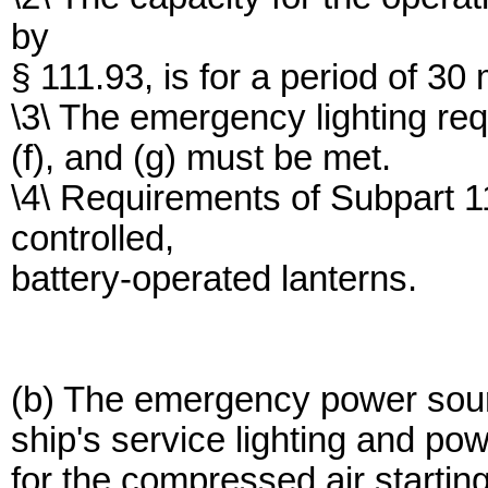
by
§ 111.93, is for a period of 30
\3\ The emergency lighting req
(f), and (g) must be met.
\4\ Requirements of Subpart 1
controlled,
battery-operated lanterns.
(b) The emergency power sour
ship's service lighting and po
for the compressed air starti