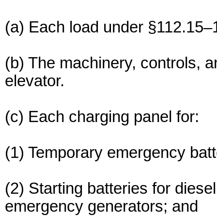
(a) Each load under §112.15–
(b) The machinery, controls, 
elevator.
(c) Each charging panel for:
(1) Temporary emergency batt
(2) Starting batteries for diese
emergency generators; and