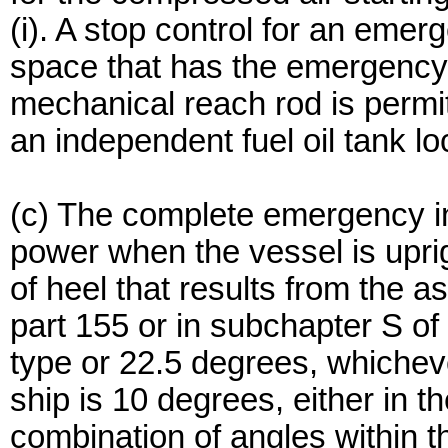
(i). A stop control for an eme
space that has the emergency
mechanical reach rod is permitt
an independent fuel oil tank lo
(c) The complete emergency ins
power when the vessel is upri
of heel that results from the
part 155 or in subchapter S of 
type or 22.5 degrees, whicheve
ship is 10 degrees, either in the
combination of angles within th