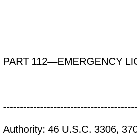
PART 112—EMERGENCY LI
---------------------------------------
Authority: 46 U.S.C. 3306, 3