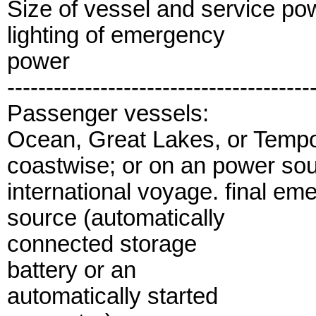
Size of vessel and service p
lighting of emergency
power
---------------------------------------
Passenger vessels:
Ocean, Great Lakes, or Tempo
coastwise; or on an power so
international voyage. final e
source (automatically
connected storage
battery or an
automatically started