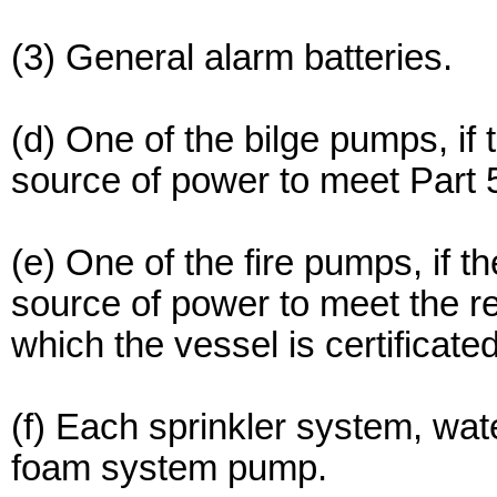
(3) General alarm batteries.
(d) One of the bilge pumps, if
source of power to meet Part 5
(e) One of the fire pumps, if 
source of power to meet the r
which the vessel is certificated
(f) Each sprinkler system, wat
foam system pump.