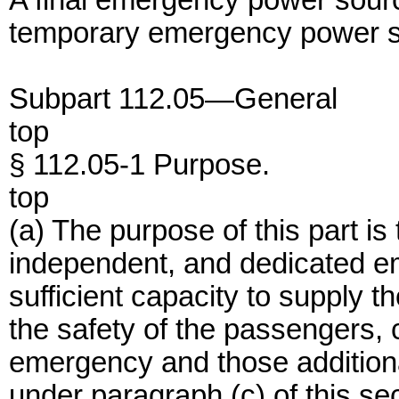
A final emergency power source
temporary emergency power s
Subpart 112.05—General
top
§ 112.05-1 Purpose.
top
(a) The purpose of this part i
independent, and dedicated e
sufficient capacity to supply t
the safety of the passengers, 
emergency and those additiona
under paragraph (c) of this sec