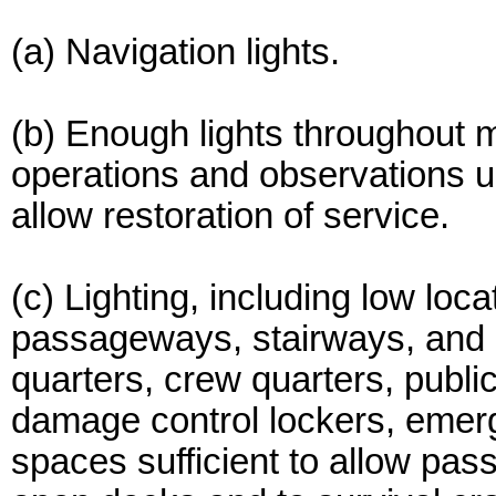
(a) Navigation lights.
(b) Enough lights throughout 
operations and observations 
allow restoration of service.
(c) Lighting, including low locati
passageways, stairways, and 
quarters, crew quarters, publ
damage control lockers, emer
spaces sufficient to allow pas