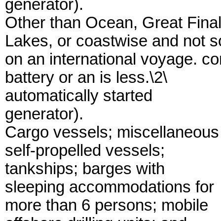
generator).
Other than Ocean, Great Fina
Lakes, or coastwise and not so
on an international voyage. c
battery or an is less.\2\
automatically started
generator).
Cargo vessels; miscellaneous
self-propelled vessels;
tankships; barges with
sleeping accommodations for
more than 6 persons; mobile