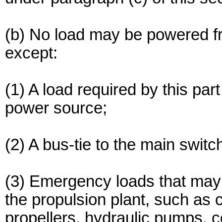
(b) No load may be powered 
except:
(1) A load required by this pa
power source;
(2) A bus-tie to the main swi
(3) Emergency loads that may 
the propulsion plant, such as c
propellers, hydraulic pumps, c