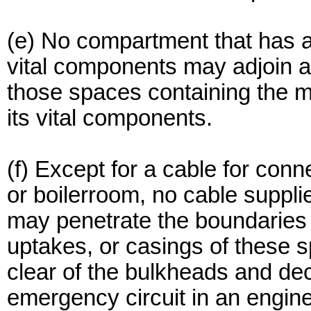
(e) No compartment that has 
vital components may adjoin 
those spaces containing the m
its vital components.
(f) Except for a cable for con
or boilerroom, no cable suppl
may penetrate the boundaries 
uptakes, or casings of these 
clear of the bulkheads and de
emergency circuit in an engin