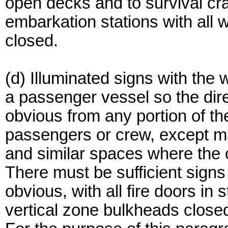
open decks and to survival cra
embarkation stations with all w
closed.
(d) Illuminated signs with the 
a passenger vessel so the dire
obvious from any portion of th
passengers or crew, except m
and similar spaces where the 
There must be sufficient signs 
obvious, with all fire doors i
vertical zone bulkheads closed