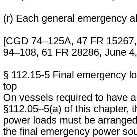
(r) Each general emergency a
[CGD 74–125A, 47 FR 15267,
94–108, 61 FR 28286, June 4,
§ 112.15-5 Final emergency l
top
On vessels required to have 
§112.05–5(a) of this chapter, 
power loads must be arranged 
the final emergency power so