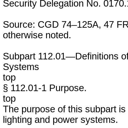
Security Delegation No. 0170.
Source: CGD 74–125A, 47 FR 
otherwise noted.
Subpart 112.01—Definitions o
Systems
top
§ 112.01-1 Purpose.
top
The purpose of this subpart is
lighting and power systems.