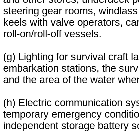
steering gear rooms, windlass
keels with valve operators, ca
roll-on/roll-off vessels.
(g) Lighting for survival craft 
embarkation stations, the survi
and the area of the water where
(h) Electric communication sy
temporary emergency conditio
independent storage battery s