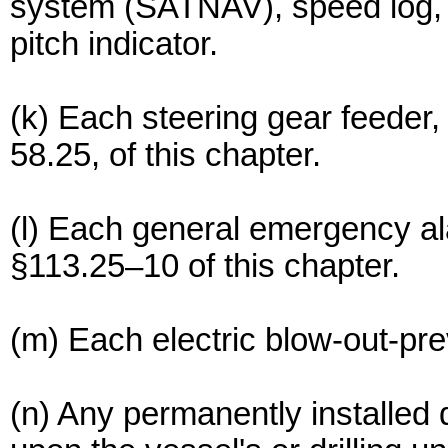
system (SATNAV), speed log, ra
pitch indicator.
(k) Each steering gear feeder, 
58.25, of this chapter.
(l) Each general emergency ala
§113.25–10 of this chapter.
(m) Each electric blow-out-pre
(n) Any permanently installed 