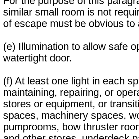
For the purpose of this paragr
similar small room is not requi
of escape must be obvious to
(e) Illumination to allow safe
watertight door.
(f) At least one light in each
maintaining, repairing, or ope
stores or equipment, or transi
spaces, machinery spaces, wo
pumprooms, bow thruster rooms
and other stores, underdeck 