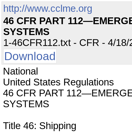
http://www.cclme.org
46 CFR PART 112—EMERG
SYSTEMS
1-46CFR112.txt - CFR - 4/18/
Download
National
United States Regulations
46 CFR PART 112—EMERG
SYSTEMS
Title 46: Shipping