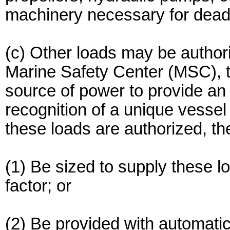
machinery necessary for dead-
(c) Other loads may be author
Marine Safety Center (MSC), 
source of power to provide an 
recognition of a unique vessel
these loads are authorized, 
(1) Be sized to supply these lo
factor; or
(2) Be provided with automati