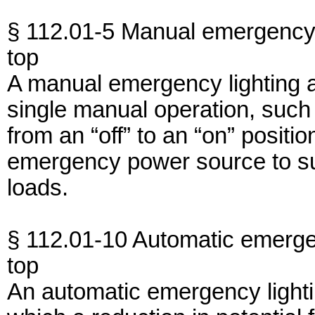
§ 112.01-5 Manual emergency 
top
A manual emergency lighting 
single manual operation, such
from an “off” to an “on” positi
emergency power source to s
loads.
§ 112.01-10 Automatic emerge
top
An automatic emergency light