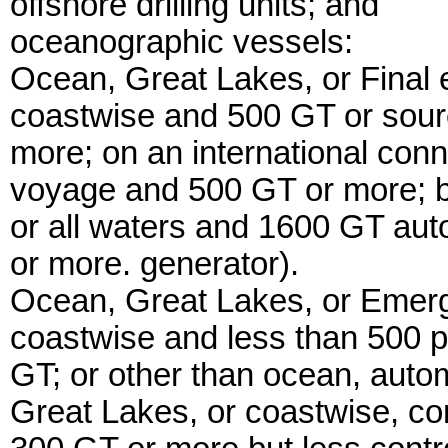
offshore drilling units; and
oceanographic vessels:
Ocean, Great Lakes, or Final 
coastwise and 500 GT or sour
more; on an international con
voyage and 500 GT or more; b
or all waters and 1600 GT auto
or more. generator).
Ocean, Great Lakes, or Emerge
coastwise and less than 500 p
GT; or other than ocean, autom
Great Lakes, or coastwise, co