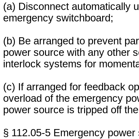
(a) Disconnect automatically up
emergency switchboard;
(b) Be arranged to prevent pa
power source with any other so
interlock systems for momentar
(c) If arranged for feedback o
overload of the emergency po
power source is tripped off the
§ 112.05-5 Emergency power 