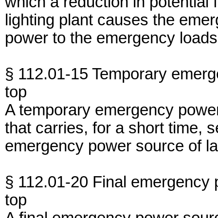
which a reduction in potential
lighting plant causes the eme
power to the emergency loads
§ 112.01-15 Temporary emerg
top
A temporary emergency power s
that carries, for a short time
emergency power source of lar
§ 112.01-20 Final emergency 
top