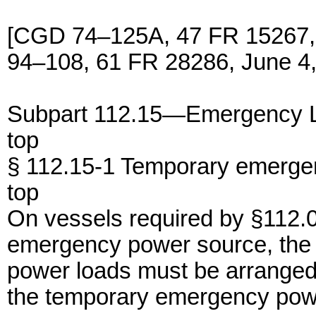
[CGD 74–125A, 47 FR 15267,
94–108, 61 FR 28286, June 4,
Subpart 112.15—Emergency 
top
§ 112.15-1 Temporary emerge
top
On vessels required by §112.
emergency power source, the 
power loads must be arranged 
the temporary emergency pow