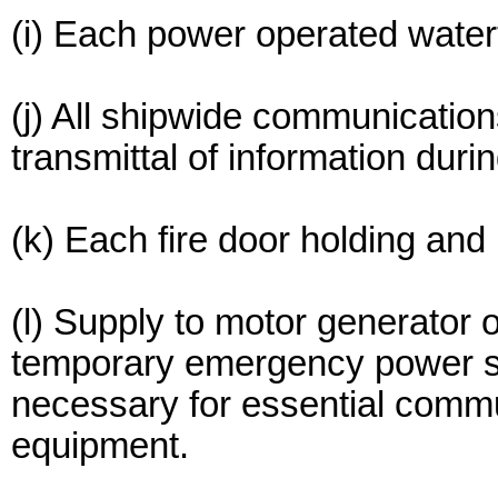
(i) Each power operated water
(j) All shipwide communicatio
transmittal of information dur
(k) Each fire door holding and
(l) Supply to motor generator 
temporary emergency power sou
necessary for essential comm
equipment.