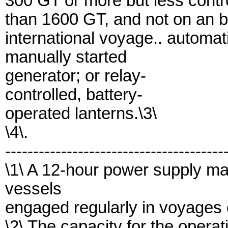
300 GT or more but less contr
than 1600 GT, and not on an b
international voyage.. automati
manually started
generator; or relay-
controlled, battery-
operated lanterns.\3\
\4\.
---------------------------------------
\1\ A 12-hour power supply ma
vessels
engaged regularly in voyages o
\2\ The capacity for the operat