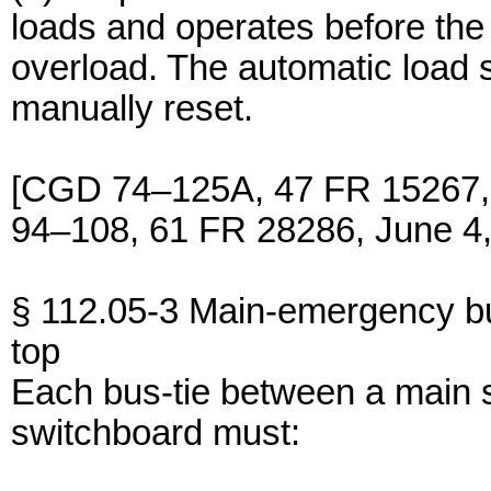
loads and operates before the
overload. The automatic load 
manually reset.
[CGD 74–125A, 47 FR 15267,
94–108, 61 FR 28286, June 4,
§ 112.05-3 Main-emergency bu
top
Each bus-tie between a main
switchboard must: