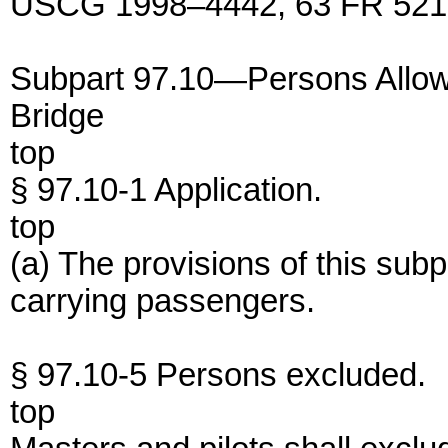
USCG 1998–4442, 63 FR 52191
Subpart 97.10—Persons Allowe
Bridge
top
§ 97.10-1 Application.
top
(a) The provisions of this subp
carrying passengers.
§ 97.10-5 Persons excluded.
top