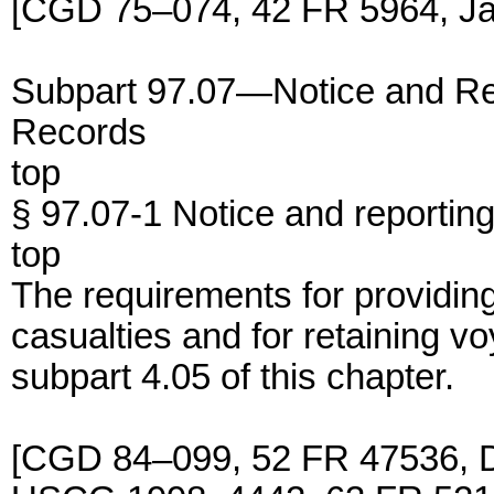
[CGD 75–074, 42 FR 5964, Ja
Subpart 97.07—Notice and Re
Records
top
§ 97.07-1 Notice and reportin
top
The requirements for providing
casualties and for retaining v
subpart 4.05 of this chapter.
[CGD 84–099, 52 FR 47536, D