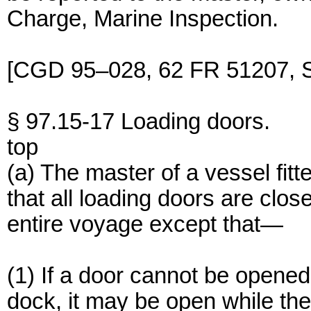
Charge, Marine Inspection.
[CGD 95–028, 62 FR 51207, S
§ 97.15-17 Loading doors.
top
(a) The master of a vessel fitt
that all loading doors are clo
entire voyage except that—
(1) If a door cannot be opened 
dock, it may be open while t