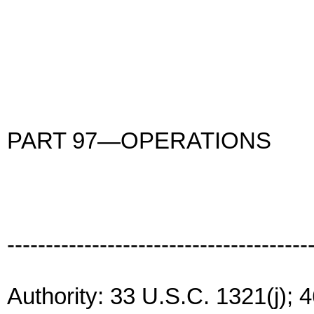
PART 97—OPERATIONS
---------------------------------------
Authority: 33 U.S.C. 1321(j); 