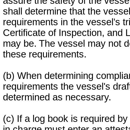
assure the safety of the vesse
shall determine that the vessel
requirements in the vessel's tri
Certificate of Inspection, and 
may be. The vessel may not dep
these requirements.
(b) When determining complianc
requirements the vessel's draft
determined as necessary.
(c) If a log book is required b
in charge must enter an attesta