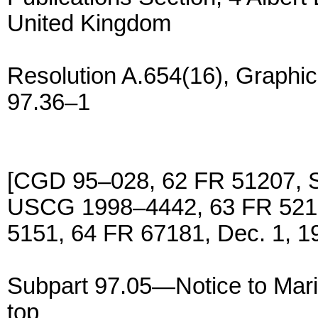
United Kingdom
Resolution A.654(16), Graphic
97.36–1
[CGD 95–028, 62 FR 51207, S
USCG 1998–4442, 63 FR 5219
5151, 64 FR 67181, Dec. 1, 1
Subpart 97.05—Notice to Mari
top