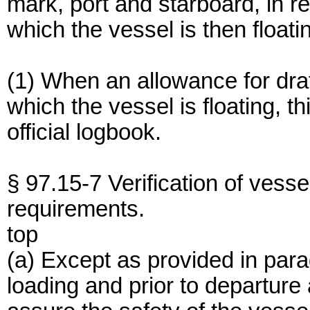
mark, port and starboard, in re
which the vessel is then floati
(1) When an allowance for draf
which the vessel is floating, th
official logbook.
§ 97.15-7 Verification of vesse
requirements.
top
(a) Except as provided in parag
loading and prior to departure 