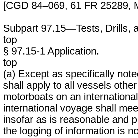
[CGD 84–069, 61 FR 25289, M
Subpart 97.15—Tests, Drills, 
top
§ 97.15-1 Application.
top
(a) Except as specifically note
shall apply to all vessels othe
motorboats on an internationa
international voyage shall meet
insofar as is reasonable and p
the logging of information is no