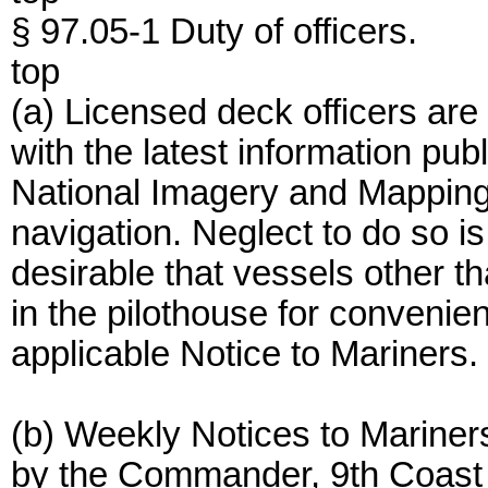
§ 97.05-1 Duty of officers.
top
(a) Licensed deck officers are
with the latest information pu
National Imagery and Mapping
navigation. Neglect to do so is 
desirable that vessels other t
in the pilothouse for convenient
applicable Notice to Mariners.
(b) Weekly Notices to Mariner
by the Commander, 9th Coast G