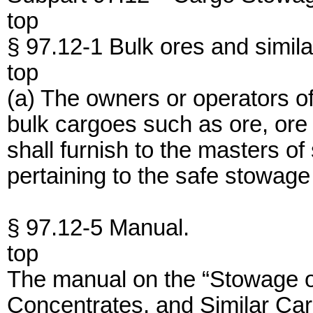
top
§ 97.12-1 Bulk ores and simila
top
(a) The owners or operators o
bulk cargoes such as ore, ore
shall furnish to the masters o
pertaining to the safe stowage
§ 97.12-5 Manual.
top
The manual on the “Stowage 
Concentrates, and Similar Ca