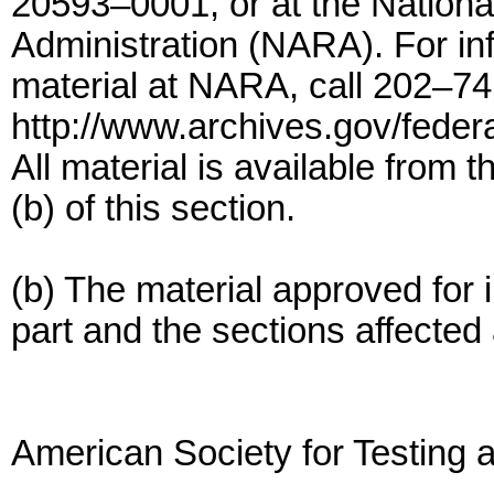
20593–0001, or at the Nation
Administration (NARA). For info
material at NARA, call 202–74
http://www.archives.gov/federa
All material is available from 
(b) of this section.
(b) The material approved for i
part and the sections affected 
American Society for Testing 