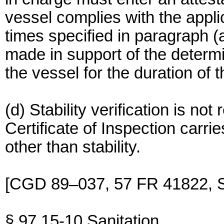
vessel complies with the applic
times specified in paragraph (a
made in support of the determ
the vessel for the duration of 
(d) Stability verification is no
Certificate of Inspection carrie
other than stability.
[CGD 89–037, 57 FR 41822, S
§ 97.15-10 Sanitation.