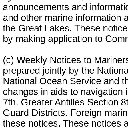
announcements and informatio
and other marine information a
the Great Lakes. These notice
by making application to Comm
(c) Weekly Notices to Mariner
prepared jointly by the Natio
National Ocean Service and t
changes in aids to navigation 
7th, Greater Antilles Section 8
Guard Districts. Foreign marine
these notices. These notices a