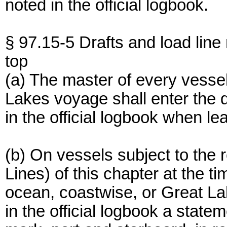
noted in the official logbook.
§ 97.15-5 Drafts and load line
top
(a) The master of every vesse
Lakes voyage shall enter the dr
in the official logbook when le
(b) On vessels subject to the
Lines) of this chapter at the t
ocean, coastwise, or Great La
in the official logbook a statem