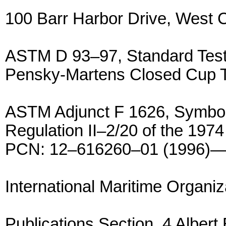
100 Barr Harbor Drive, West
ASTM D 93–97, Standard Test 
Pensky-Martens Closed Cup 
ASTM Adjunct F 1626, Symbols
Regulation II–2/20 of the 1
PCN: 12–616260–01 (1996)—
International Maritime Organiz
Publications Section, 4 Albe