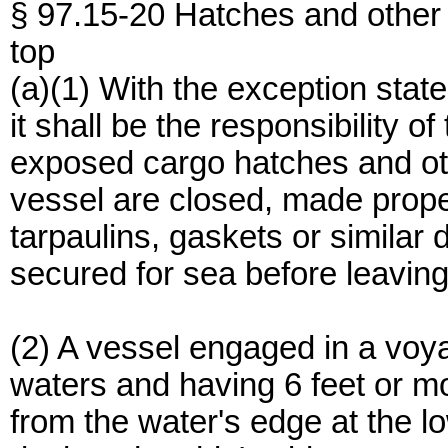
§ 97.15-20 Hatches and other
top
(a)(1) With the exception state
it shall be the responsibility o
exposed cargo hatches and othe
vessel are closed, made proper
tarpaulins, gaskets or similar 
secured for sea before leaving
(2) A vessel engaged in a voy
waters and having 6 feet or mo
from the water's edge at the lo