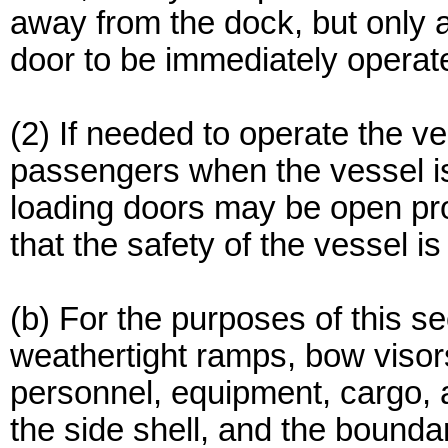
away from the dock, but only 
door to be immediately operat
(2) If needed to operate the 
passengers when the vessel is
loading doors may be open pr
that the safety of the vessel is
(b) For the purposes of this se
weathertight ramps, bow visor
personnel, equipment, cargo, a
the side shell, and the bounda