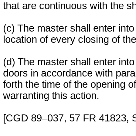
that are continuous with the sh
(c) The master shall enter int
location of every closing of th
(d) The master shall enter int
doors in accordance with parag
forth the time of the opening 
warranting this action.
[CGD 89–037, 57 FR 41823, S