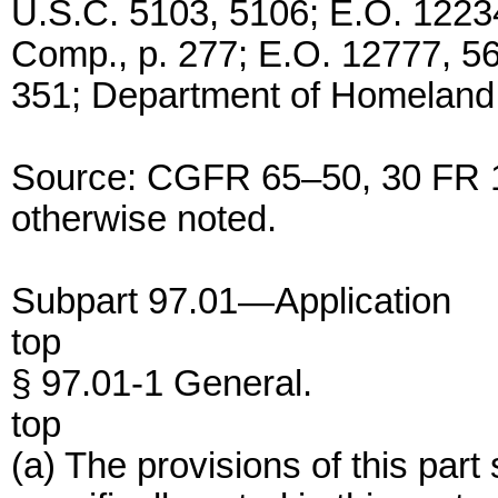
U.S.C. 5103, 5106; E.O. 1223
Comp., p. 277; E.O. 12777, 5
351; Department of Homeland 
Source: CGFR 65–50, 30 FR 1
otherwise noted.
Subpart 97.01—Application
top
§ 97.01-1 General.
top
(a) The provisions of this part