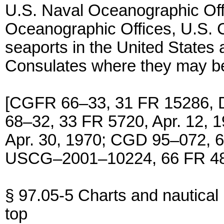
U.S. Naval Oceanographic Of
Oceanographic Offices, U.S. C
seaports in the United States a
Consulates where they may be
[CGFR 66–33, 31 FR 15286, 
68–32, 33 FR 5720, Apr. 12,
Apr. 30, 1970; CGD 95–072, 6
USCG–2001–10224, 66 FR 486
§ 97.05-5 Charts and nautical 
top