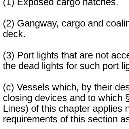
(1) Exposed cargo hatches.
(2) Gangway, cargo and coaling
deck.
(3) Port lights that are not ac
the dead lights for such port li
(c) Vessels which, by their de
closing devices and to which
Lines) of this chapter applies
requirements of this section 