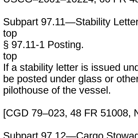
Subpart 97.11—Stability Lette
top
§ 97.11-1 Posting.
top
If a stability letter is issued 
be posted under glass or other
pilothouse of the vessel.
[CGD 79–023, 48 FR 51008, N
Subpart 97.12—Cargo Stowa