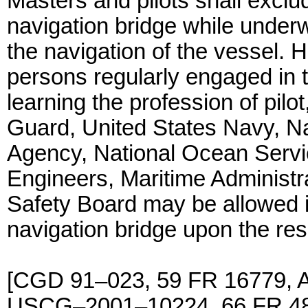
Masters and pilots shall exclu
navigation bridge while under
the navigation of the vessel. H
persons regularly engaged in tr
learning the profession of pilot
Guard, United States Navy, N
Agency, National Ocean Servi
Engineers, Maritime Administra
Safety Board may be allowed i
navigation bridge upon the resp
[CGD 91–023, 59 FR 16779, A
USCG–2001–10224, 66 FR 486