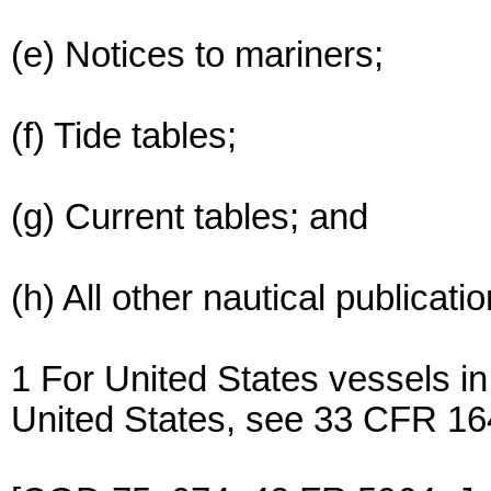
(e) Notices to mariners;
(f) Tide tables;
(g) Current tables; and
(h) All other nautical publicat
1 For United States vessels in
United States, see 33 CFR 16