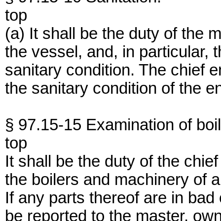
top
(a) It shall be the duty of the
the vessel, and, in particular,
sanitary condition. The chief e
the sanitary condition of the 
§ 97.15-15 Examination of boi
top
It shall be the duty of the ch
the boilers and machinery of 
If any parts thereof are in bad
be reported to the master, own