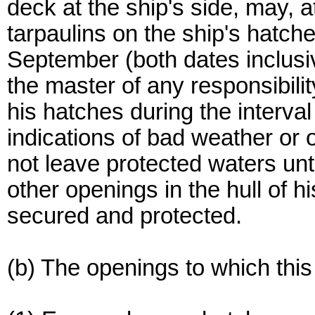
deck at the ship's side, may, a
tarpaulins on the ship's hatc
September (both dates inclusi
the master of any responsibilit
his hatches during the interva
indications of bad weather or o
not leave protected waters un
other openings in the hull of h
secured and protected.
(b) The openings to which this