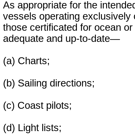
As appropriate for the intende
vessels operating exclusively 
those certificated for ocean o
adequate and up-to-date—
(a) Charts;
(b) Sailing directions;
(c) Coast pilots;
(d) Light lists;