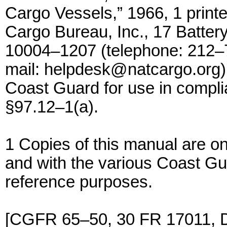
Cargo Vessels,” 1966, 1 printe
Cargo Bureau, Inc., 17 Batter
10004–1207 (telephone: 212–
mail: helpdesk@natcargo.org)
Coast Guard for use in compli
§97.12–1(a).
1 Copies of this manual are o
and with the various Coast G
reference purposes.
[CGFR 65–50, 30 FR 17011, D