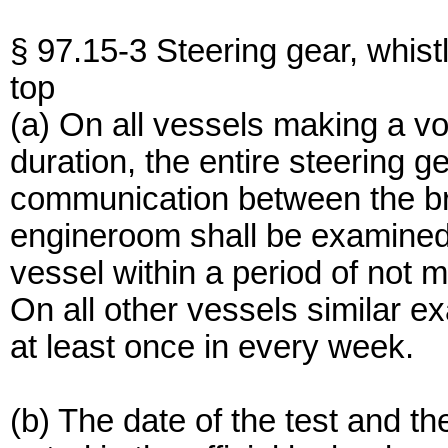
§ 97.15-3 Steering gear, whis
top
(a) On all vessels making a v
duration, the entire steering g
communication between the br
engineroom shall be examined 
vessel within a period of not m
On all other vessels similar e
at least once in every week.
(b) The date of the test and th