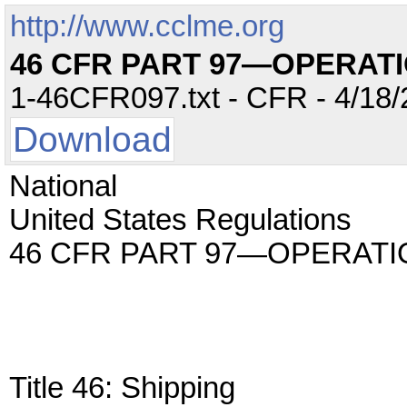
http://www.cclme.org
46 CFR PART 97—OPERAT
1-46CFR097.txt - CFR - 4/18/
Download
National
United States Regulations
46 CFR PART 97—OPERAT
Title 46: Shipping