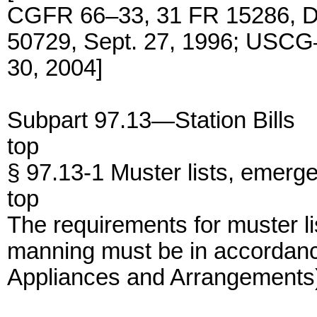
CGFR 66–33, 31 FR 15286, D
50729, Sept. 27, 1996; USCG
30, 2004]
Subpart 97.13—Station Bills
top
§ 97.13-1 Muster lists, emerg
top
The requirements for muster l
manning must be in accordanc
Appliances and Arrangements) 