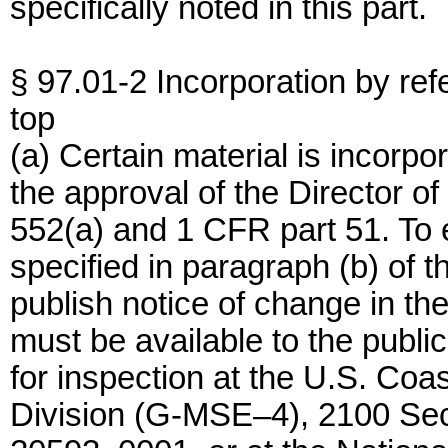
specifically noted in this part.
§ 97.01-2 Incorporation by ref
top
(a) Certain material is incorpo
the approval of the Director o
552(a) and 1 CFR part 51. To e
specified in paragraph (b) of 
publish notice of change in th
must be available to the public
for inspection at the U.S. Coa
Division (G-MSE–4), 2100 Se