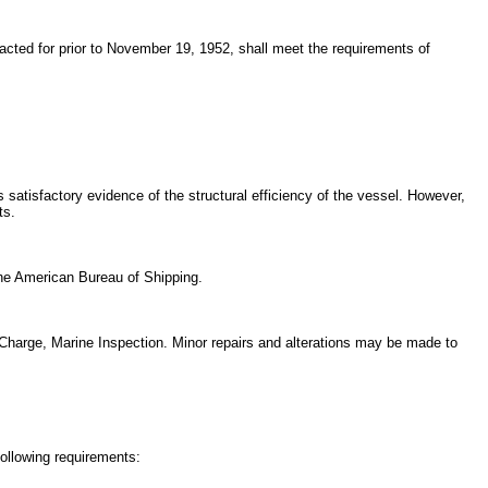
racted for prior to November 19, 1952, shall meet the requirements of
 satisfactory evidence of the structural efficiency of the vessel. However,
ts.
 the American Bureau of Shipping.
in Charge, Marine Inspection. Minor repairs and alterations may be made to
ollowing requirements: