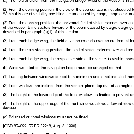
(a) The field of vision from the navigation bridge, whether the vessel is in 
(1) From the conning position, the view of the sea surface is not obscured 
Within this arc of visibility any blind sector caused by cargo, cargo gear, 
(2) From the conning position, the horizontal field of vision extends over a
of the vessel. Blind sectors forward of the beam caused by cargo, cargo gear
described in paragraph (a)(1) of this section.
(3) From each bridge wing, the field of vision extends over an arc from at l
(4) From the main steering position, the field of vision extends over and ar
(5) From each bridge wing, the respective side of the vessel is visible forwa
(b) Windows fitted on the navigation bridge must be arranged so that:
(1) Framing between windows is kept to a minimum and is not installed immed
(2) Front windows are inclined from the vertical plane, top out, at an angle
(3) The height of the lower edge of the front windows is limited to prevent a
(4) The height of the upper edge of the front windows allows a foward view of
degrees.
(c) Polarized or tinted windows must not be fitted.
[CGD 85–099, 55 FR 32248, Aug. 8, 1990]