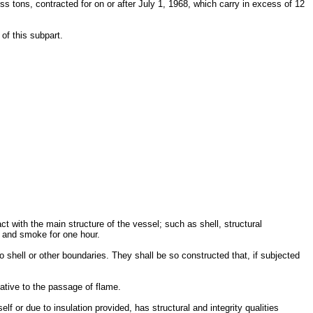
oss tons, contracted for on or after July 1, 1968, which carry in excess of 12
of this subpart.
t with the main structure of the vessel; such as shell, structural
e and smoke for one hour.
shell or other boundaries. They shall be so constructed that, if subjected
ative to the passage of flame.
elf or due to insulation provided, has structural and integrity qualities