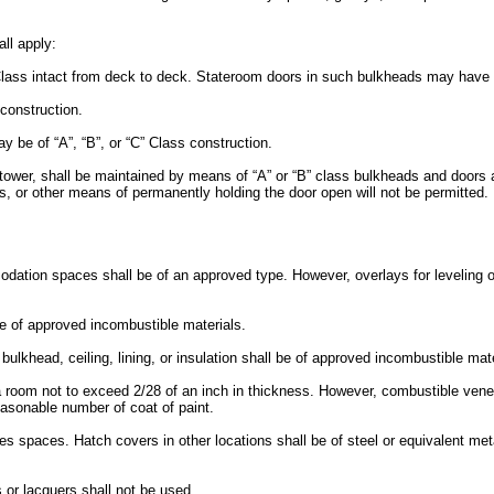
ll apply:
Class intact from deck to deck. Stateroom doors in such bulkheads may have a 
 construction.
y be of “A”, “B”, or “C” Class construction.
rtower, shall be maintained by means of “A” or “B” class bulkheads and doors a
ks, or other means of permanently holding the door open will not be permitted
dation spaces shall be of an approved type. However, overlays for leveling o
 be of approved incombustible materials.
 bulkhead, ceiling, lining, or insulation shall be of approved incombustible mate
 room not to exceed 2/28 of an inch in thickness. However, combustible veneer
reasonable number of coat of paint.
spaces. Hatch covers in other locations shall be of steel or equivalent met
s or lacquers shall not be used.