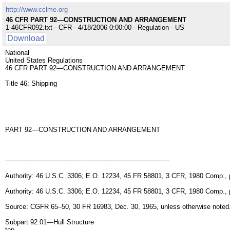
http://www.cclme.org
46 CFR PART 92—CONSTRUCTION AND ARRANGEMENT
1-46CFR092.txt - CFR - 4/18/2006 0:00:00 - Regulation - US
Download
National
United States Regulations
46 CFR PART 92—CONSTRUCTION AND ARRANGEMENT
Title 46: Shipping
PART 92—CONSTRUCTION AND ARRANGEMENT
--------------------------------------------------------------------------------
Authority: 46 U.S.C. 3306; E.O. 12234, 45 FR 58801, 3 CFR, 1980 Comp., 
Authority: 46 U.S.C. 3306; E.O. 12234, 45 FR 58801, 3 CFR, 1980 Comp., 
Source: CGFR 65–50, 30 FR 16983, Dec. 30, 1965, unless otherwise noted
Subpart 92.01—Hull Structure
top