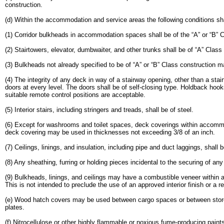
construction.
(d) Within the accommodation and service areas the following conditions sha
(1) Corridor bulkheads in accommodation spaces shall be of the “A” or “B” 
(2) Stairtowers, elevator, dumbwaiter, and other trunks shall be of “A” Class
(3) Bulkheads not already specified to be of “A” or “B” Class construction ma
(4) The integrity of any deck in way of a stairway opening, other than a stai
doors at every level. The doors shall be of self-closing type. Holdback hoo
suitable remote control positions are acceptable.
(5) Interior stairs, including stringers and treads, shall be of steel.
(6) Except for washrooms and toilet spaces, deck coverings within accommo
deck covering may be used in thicknesses not exceeding 3/8 of an inch.
(7) Ceilings, linings, and insulation, including pipe and duct laggings, shall
(8) Any sheathing, furring or holding pieces incidental to the securing of any
(9) Bulkheads, linings, and ceilings may have a combustible veneer within a
This is not intended to preclude the use of an approved interior finish or a 
(e) Wood hatch covers may be used between cargo spaces or between stores 
plates.
(f) Nitrocellulose or other highly flammable or noxious fume-producing paint