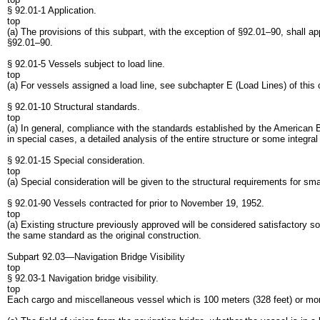
§ 92.01-1 Application.
top
(a) The provisions of this subpart, with the exception of §92.01–90, shall a
§92.01–90.
§ 92.01-5 Vessels subject to load line.
top
(a) For vessels assigned a load line, see subchapter E (Load Lines) of this 
§ 92.01-10 Structural standards.
top
(a) In general, compliance with the standards established by the American Bu
in special cases, a detailed analysis of the entire structure or some integ
§ 92.01-15 Special consideration.
top
(a) Special consideration will be given to the structural requirements for 
§ 92.01-90 Vessels contracted for prior to November 19, 1952.
top
(a) Existing structure previously approved will be considered satisfactory so
the same standard as the original construction.
Subpart 92.03—Navigation Bridge Visibility
top
§ 92.03-1 Navigation bridge visibility.
top
Each cargo and miscellaneous vessel which is 100 meters (328 feet) or more