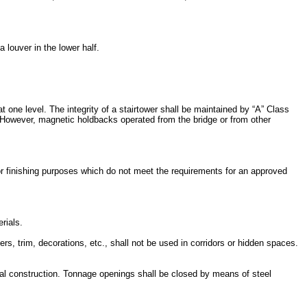
louver in the lower half.
t one level. The integrity of a stairtower shall be maintained by “A” Class
. However, magnetic holdbacks operated from the bridge or from other
r finishing purposes which do not meet the requirements for an approved
rials.
s, trim, decorations, etc., shall not be used in corridors or hidden spaces.
al construction. Tonnage openings shall be closed by means of steel