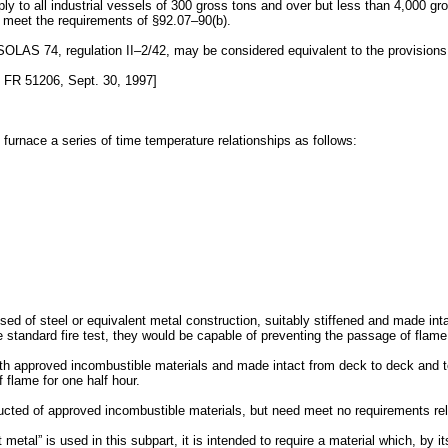
ply to all industrial vessels of 300 gross tons and over but less than 4,000 gr
ll meet the requirements of §92.07–90(b).
OLAS 74, regulation II–2/42, may be considered equivalent to the provisions 
FR 51206, Sept. 30, 1997]
st furnace a series of time temperature relationships as follows:
ed of steel or equivalent metal construction, suitably stiffened and made intac
e standard fire test, they would be capable of preventing the passage of flam
th approved incombustible materials and made intact from deck to deck and to 
 flame for one half hour.
ructed of approved incombustible materials, but need meet no requirements rel
metal” is used in this subpart, it is intended to require a material which, by its