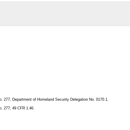
p. 277; Department of Homeland Security Delegation No. 0170.1.
p. 277; 49 CFR 1.46.
.