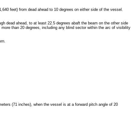
1,640 feet) from dead ahead to 10 degrees on either side of the vessel.
ough dead ahead, to at least 22.5 degrees abaft the beam on the other side
ore than 20 degrees, including any blind sector within the arc of visibility
ern.
meters (71 inches), when the vessel is at a forward pitch angle of 20