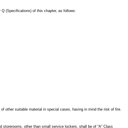
Q (Specifications) of this chapter, as follows:
 other suitable material in special cases, having in mind the risk of fire.
storerooms, other than small service lockers, shall be of “A” Class