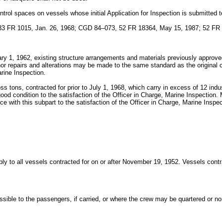
control spaces on vessels whose initial Application for Inspection is submitted 
 FR 1015, Jan. 26, 1968; CGD 84–073, 52 FR 18364, May 15, 1987; 52 FR 
uary 1, 1962, existing structure arrangements and materials previously approve
inor repairs and alterations may be made to the same standard as the original 
arine Inspection.
ss tons, contracted for prior to July 1, 1968, which carry in excess of 12 ind
good condition to the satisfaction of the Officer in Charge, Marine Inspection
ce with this subpart to the satisfaction of the Officer in Charge, Marine Inspec
pply to all vessels contracted for on or after November 19, 1952. Vessels cont
essible to the passengers, if carried, or where the crew may be quartered or 