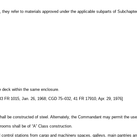
, they refer to materials approved under the applicable subparts of Subchapter 
le deck within the same enclosure.
 FR 1015, Jan. 26, 1968; CGD 75–032, 41 FR 17910, Apr. 29, 1976]
all be constructed of steel. Alternately, the Commandant may permit the use of
rooms shall be of “A” Class construction.
ntrol stations from cargo and machinery spaces, galleys, main pantries and 