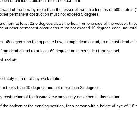
a laden or unladen condition, must be such that:
forward of the bow by more than the lesser of two ship lengths or 500 meters (
or other permanent obstruction must not exceed 5 degrees.
n arc from at least 22.5 degrees abaft the beam on one side of the vessel, thr
, or other permanent obstruction must not exceed 10 degrees each, nor total m
east 45 degrees on the opposite bow, through dead ahead, to at least dead ast
c from dead ahead to at least 60 degrees on either side of the vessel.
rd and aft.
iately in front of any work station.
 of not less than 10 degrees and not more than 25 degrees.
ny obstruction of the foward view previously described in this section.
 the horizon at the conning position, for a person with a height of eye of 1.8 