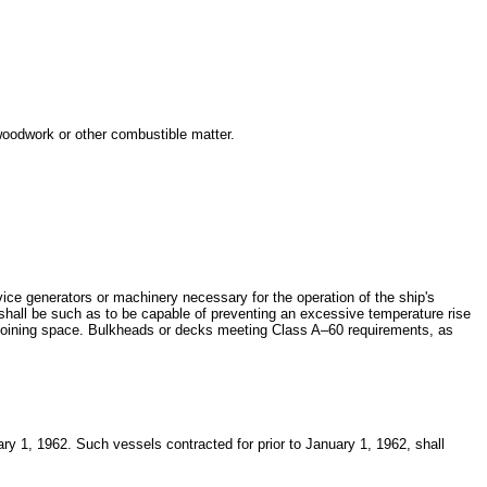
 woodwork or other combustible matter.
ice generators or machinery necessary for the operation of the ship's
 shall be such as to be capable of preventing an excessive temperature rise
e adjoining space. Bulkheads or decks meeting Class A–60 requirements, as
uary 1, 1962. Such vessels contracted for prior to January 1, 1962, shall