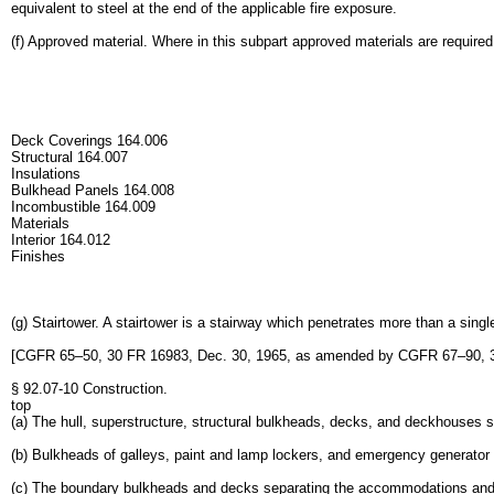
equivalent to steel at the end of the applicable fire exposure.
(f) Approved material. Where in this subpart approved materials are required
Deck Coverings 164.006
Structural 164.007
Insulations
Bulkhead Panels 164.008
Incombustible 164.009
Materials
Interior 164.012
Finishes
(g) Stairtower. A stairtower is a stairway which penetrates more than a sing
[CGFR 65–50, 30 FR 16983, Dec. 30, 1965, as amended by CGFR 67–90, 33
§ 92.07-10 Construction.
top
(a) The hull, superstructure, structural bulkheads, decks, and deckhouses sh
(b) Bulkheads of galleys, paint and lamp lockers, and emergency generator 
(c) The boundary bulkheads and decks separating the accommodations and co