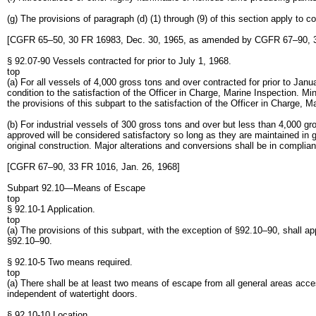
(g) The provisions of paragraph (d) (1) through (9) of this section apply to 
[CGFR 65–50, 30 FR 16983, Dec. 30, 1965, as amended by CGFR 67–90, 33
§ 92.07-90 Vessels contracted for prior to July 1, 1968.
top
(a) For all vessels of 4,000 gross tons and over contracted for prior to Jan
condition to the satisfaction of the Officer in Charge, Marine Inspection. M
the provisions of this subpart to the satisfaction of the Officer in Charge, M
(b) For industrial vessels of 300 gross tons and over but less than 4,000 gro
approved will be considered satisfactory so long as they are maintained in 
original construction. Major alterations and conversions shall be in complian
[CGFR 67–90, 33 FR 1016, Jan. 26, 1968]
Subpart 92.10—Means of Escape
top
§ 92.10-1 Application.
top
(a) The provisions of this subpart, with the exception of §92.10–90, shall a
§92.10–90.
§ 92.10-5 Two means required.
top
(a) There shall be at least two means of escape from all general areas acc
independent of watertight doors.
§ 92.10-10 Location.