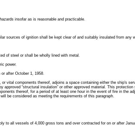
 hazards insofar as is reasonable and practicable.
lar sources of ignition shall be kept clear of and suitably insulated from any
d of steel or shall be wholly lined with metal.
ric power.
n or after October 1, 1958.
r vital components thereof, adjoins a space containing either the ship's serv
 approved “structural insulation” or other approved material. This protection
mponents thereof, for a period of at least one hour in the event of fire in th
will be considered as meeting the requirements of this paragraph.
ply to all vessels of 4,000 gross tons and over contracted for on or after Jan