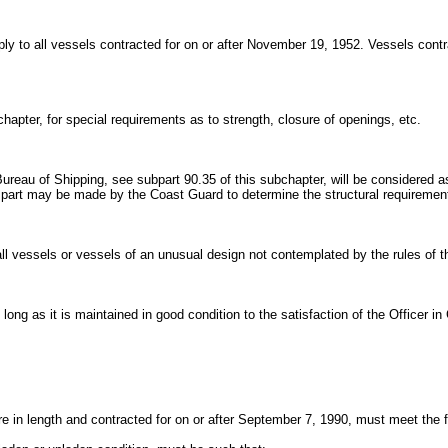
pply to all vessels contracted for on or after November 19, 1952. Vessels cont
chapter, for special requirements as to strength, closure of openings, etc.
reau of Shipping, see subpart 90.35 of this subchapter, will be considered as
ral part may be made by the Coast Guard to determine the structural requiremen
small vessels or vessels of an unusual design not contemplated by the rules of
 long as it is maintained in good condition to the satisfaction of the Officer 
 in length and contracted for on or after September 7, 1990, must meet the f