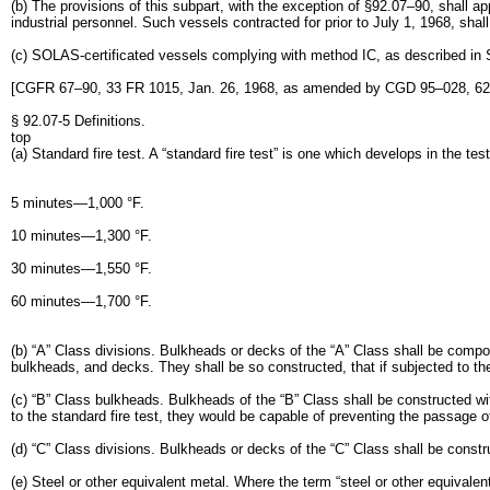
(b) The provisions of this subpart, with the exception of §92.07–90, shall ap
industrial personnel. Such vessels contracted for prior to July 1, 1968, sha
(c) SOLAS-certificated vessels complying with method IC, as described in S
[CGFR 67–90, 33 FR 1015, Jan. 26, 1968, as amended by CGD 95–028, 62 
§ 92.07-5 Definitions.
top
(a) Standard fire test. A “standard fire test” is one which develops in the te
5 minutes—1,000 °F.
10 minutes—1,300 °F.
30 minutes—1,550 °F.
60 minutes—1,700 °F.
(b) “A” Class divisions. Bulkheads or decks of the “A” Class shall be compos
bulkheads, and decks. They shall be so constructed, that if subjected to th
(c) “B” Class bulkheads. Bulkheads of the “B” Class shall be constructed wi
to the standard fire test, they would be capable of preventing the passage of
(d) “C” Class divisions. Bulkheads or decks of the “C” Class shall be const
(e) Steel or other equivalent metal. Where the term “steel or other equivalent 