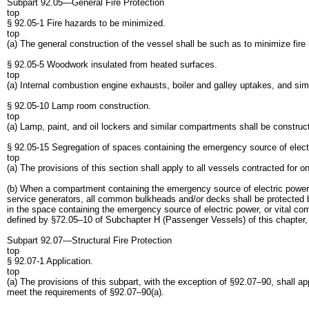
Subpart 92.05—General Fire Protection
top
§ 92.05-1 Fire hazards to be minimized.
top
(a) The general construction of the vessel shall be such as to minimize fire
§ 92.05-5 Woodwork insulated from heated surfaces.
top
(a) Internal combustion engine exhausts, boiler and galley uptakes, and simi
§ 92.05-10 Lamp room construction.
top
(a) Lamp, paint, and oil lockers and similar compartments shall be constructe
§ 92.05-15 Segregation of spaces containing the emergency source of elect
top
(a) The provisions of this section shall apply to all vessels contracted for o
(b) When a compartment containing the emergency source of electric power, o
service generators, all common bulkheads and/or decks shall be protected by
in the space containing the emergency source of electric power, or vital co
defined by §72.05–10 of Subchapter H (Passenger Vessels) of this chapter, 
Subpart 92.07—Structural Fire Protection
top
§ 92.07-1 Application.
top
(a) The provisions of this subpart, with the exception of §92.07–90, shall ap
meet the requirements of §92.07–90(a).