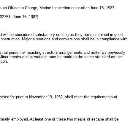
to an Officer in Charge, Marine Inspection on or after June 15, 1987.
22751, June 15, 1987]
d will be considered satisfactory so long as they are maintained in good
construction. Major alterations and conversions shall be in compliance with
ustrial personnel, existing structure arrangements and materials previously
. Minor repairs and alterations may be made to the same standard as the
tion.
racted for prior to November 19, 1952, shall meet the requirements of
normally employed. At least one of these two means of escape shall be