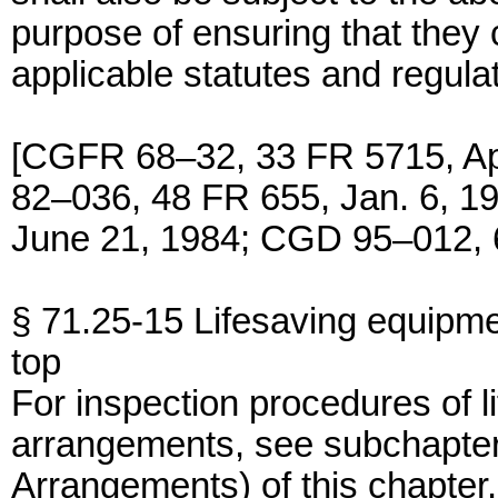
purpose of ensuring that they 
applicable statutes and regula
[CGFR 68–32, 33 FR 5715, A
82–036, 48 FR 655, Jan. 6, 
June 21, 1984; CGD 95–012, 6
§ 71.25-15 Lifesaving equipme
top
For inspection procedures of l
arrangements, see subchapter
Arrangements) of this chapter.