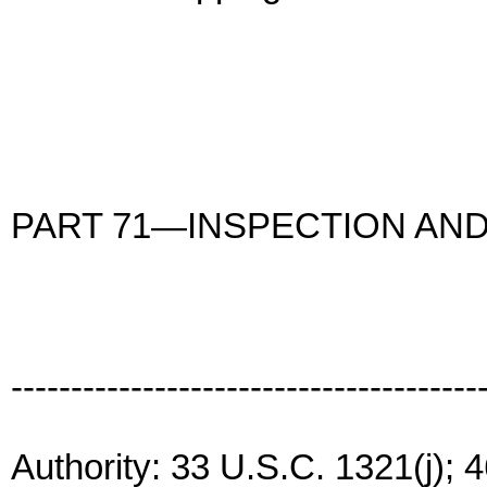
PART 71—INSPECTION AND
---------------------------------------
Authority: 33 U.S.C. 1321(j); 