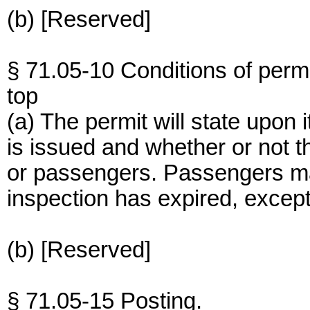
(b) [Reserved]
§ 71.05-10 Conditions of permi
top
(a) The permit will state upon 
is issued and whether or not th
or passengers. Passengers may 
inspection has expired, excep
(b) [Reserved]
§ 71.05-15 Posting.