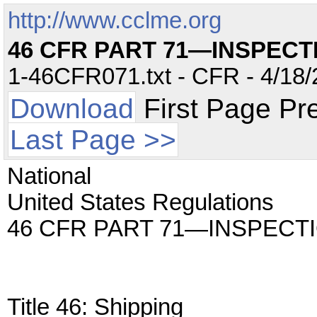
http://www.cclme.org
46 CFR PART 71—INSPECT
1-46CFR071.txt - CFR - 4/18/
Download
First Page Pr
Last Page >>
National
United States Regulations
46 CFR PART 71—INSPECT
Title 46: Shipping