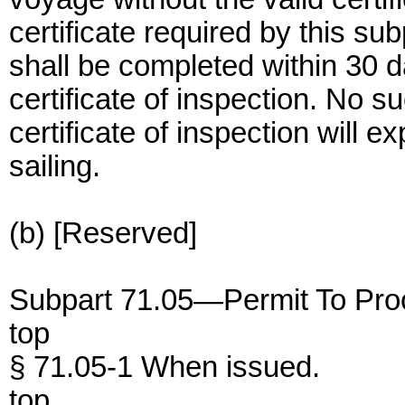
certificate required by this su
shall be completed within 30 da
certificate of inspection. No su
certificate of inspection will e
sailing.
(b) [Reserved]
Subpart 71.05—Permit To Proc
top
§ 71.05-1 When issued.
top