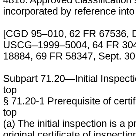
4816. Approved classification
incorporated by reference int
[CGD 95–010, 62 FR 67536, D
USCG–1999–5004, 64 FR 304
18884, 69 FR 58347, Sept. 30
Subpart 71.20—Initial Inspect
top
§ 71.20-1 Prerequisite of certif
top
(a) The initial inspection is a 
original certificate of inspectio