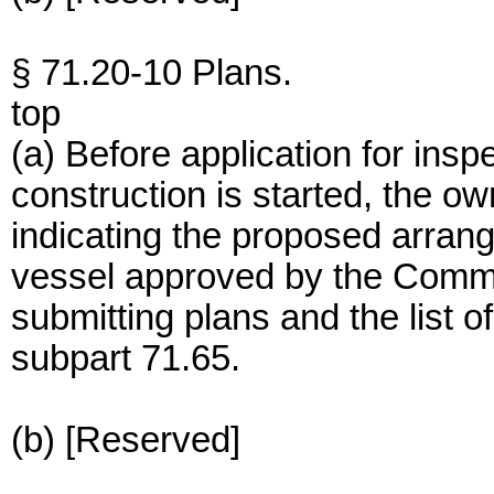
§ 71.20-10 Plans.
top
(a) Before application for ins
construction is started, the ow
indicating the proposed arran
vessel approved by the Comm
submitting plans and the list of
subpart 71.65.
(b) [Reserved]