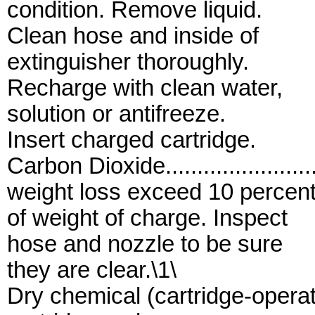
condition. Remove liquid.
Clean hose and inside of
extinguisher thoroughly.
Recharge with clean water,
solution or antifreeze.
Insert charged cartridge.
Carbon Dioxide....................
weight loss exceed 10 percen
of weight of charge. Inspect
hose and nozzle to be sure
they are clear.\1\
Dry chemical (cartridge-opera