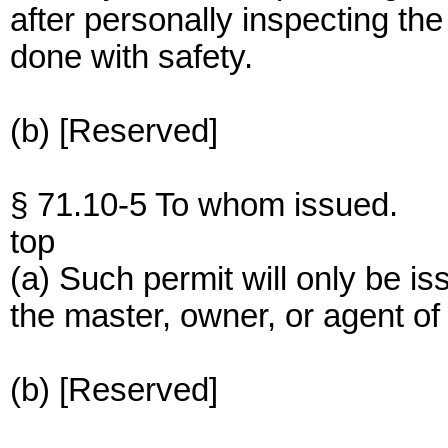
after personally inspecting the
done with safety.
(b) [Reserved]
§ 71.10-5 To whom issued.
top
(a) Such permit will only be is
the master, owner, or agent of
(b) [Reserved]