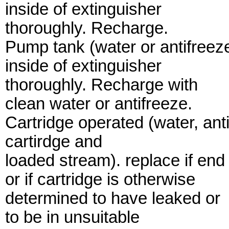
inside of extinguisher
thoroughly. Recharge.
Pump tank (water or antifreeze
inside of extinguisher
thoroughly. Recharge with
clean water or antifreeze.
Cartridge operated (water, an
cartirdge and
loaded stream). replace if end
or if cartridge is otherwise
determined to have leaked or
to be in unsuitable