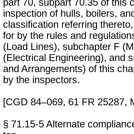
part 70, subpart 70.35 of this
inspection of hulls, boilers, an
classification referring there
for by the rules and regulatio
(Load Lines), subchapter F (M
(Electrical Engineering), and
and Arrangements) of this cha
by the inspectors.
[CGD 84–069, 61 FR 25287, M
§ 71.15-5 Alternate complianc