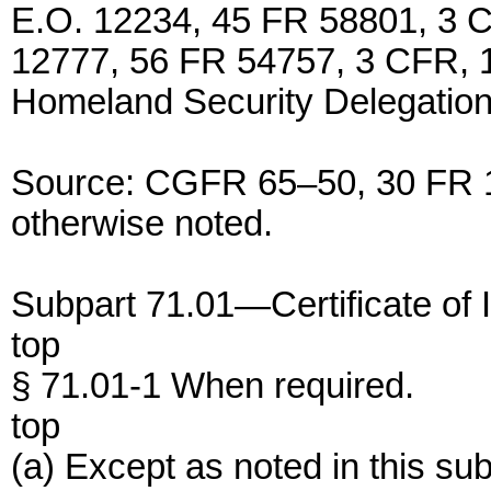
E.O. 12234, 45 FR 58801, 3 C
12777, 56 FR 54757, 3 CFR, 1
Homeland Security Delegation
Source: CGFR 65–50, 30 FR 1
otherwise noted.
Subpart 71.01—Certificate of 
top
§ 71.01-1 When required.
top
(a) Except as noted in this su