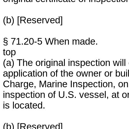
(b) [Reserved]
§ 71.20-5 When made.
top
(a) The original inspection wil
application of the owner or buil
Charge, Marine Inspection, on
inspection of U.S. vessel, at 
is located.
(b) [Reserved]