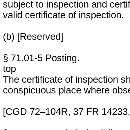
subject to inspection and certi
valid certificate of inspection.
(b) [Reserved]
§ 71.01-5 Posting.
top
The certificate of inspection s
conspicuous place where obser
[CGD 72–104R, 37 FR 14233, 