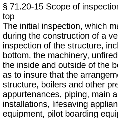
§ 71.20-15 Scope of inspectio
top
The initial inspection, which m
during the construction of a ve
inspection of the structure, in
bottom, the machinery, unfire
the inside and outside of the b
as to insure that the arrangeme
structure, boilers and other p
appurtenances, piping, main an
installations, lifesaving applia
equipment, pilot boarding equi