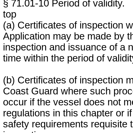
§ 71.01-10 Period of validity.
top
(a) Certificates of inspection w
Application may be made by th
inspection and issuance of a n
time within the period of validit
(b) Certificates of inspectio
Coast Guard where such proce
occur if the vessel does not m
regulations in this chapter or if
safety requirements requisite t