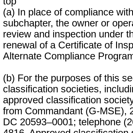
top
(a) In place of compliance with
subchapter, the owner or opera
review and inspection under thi
renewal of a Certificate of In
Alternate Compliance Program p
(b) For the purposes of this sec
classification societies, includ
approved classification societ
from Commandant (G-MSE), 2
DC 20593–0001; telephone (20