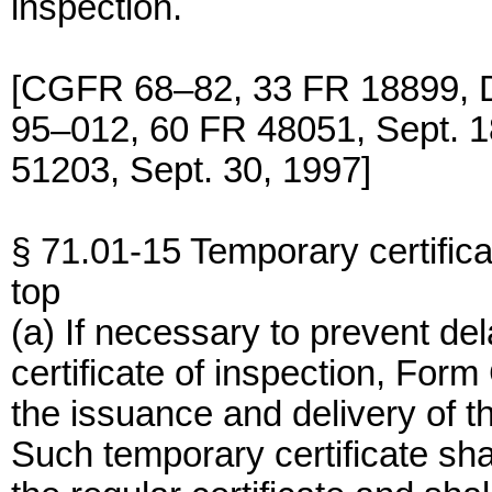
inspection.
[CGFR 68–82, 33 FR 18899, 
95–012, 60 FR 48051, Sept. 
51203, Sept. 30, 1997]
§ 71.01-15 Temporary certifica
top
(a) If necessary to prevent de
certificate of inspection, For
the issuance and delivery of th
Such temporary certificate sh