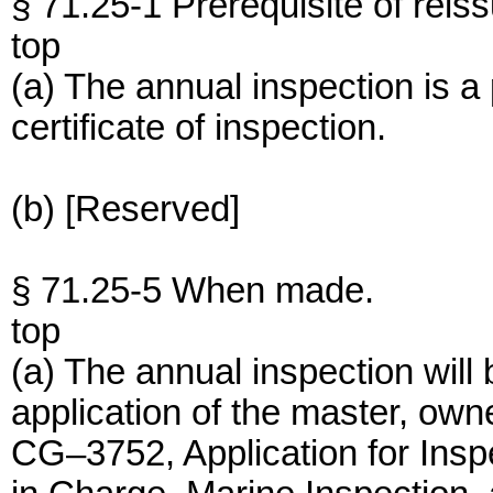
§ 71.25-1 Prerequisite of reiss
top
(a) The annual inspection is a 
certificate of inspection.
(b) [Reserved]
§ 71.25-5 When made.
top
(a) The annual inspection will
application of the master, own
CG–3752, Application for Inspe