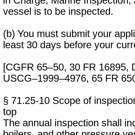
in Charge, Marine Inspection, 
vessel is to be inspected.
(b) You must submit your appli
least 30 days before your curre
[CGFR 65–50, 30 FR 16895, D
USCG–1999–4976, 65 FR 6501
§ 71.25-10 Scope of inspectio
top
The annual inspection shall inc
boilers, and other pressure v