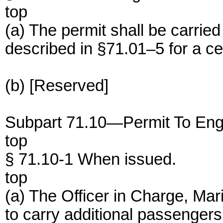
top
(a) The permit shall be carried
described in §71.01–5 for a cer
(b) [Reserved]
Subpart 71.10—Permit To Eng
top
§ 71.10-1 When issued.
top
(a) The Officer in Charge, Mar
to carry additional passenger