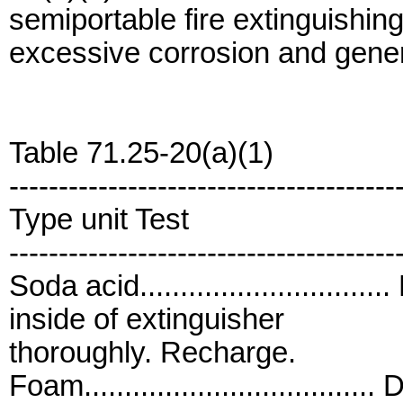
semiportable fire extinguishin
excessive corrosion and gener
Table 71.25-20(a)(1)
---------------------------------------
Type unit Test
---------------------------------------
Soda acid.........................
inside of extinguisher
thoroughly. Recharge.
Foam...............................