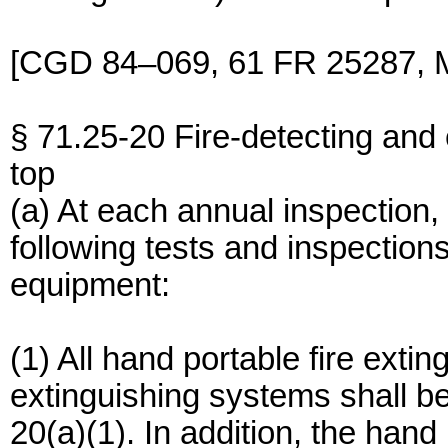
[CGD 84–069, 61 FR 25287, M
§ 71.25-20 Fire-detecting and
top
(a) At each annual inspection,
following tests and inspections
equipment:
(1) All hand portable fire exti
extinguishing systems shall b
20(a)(1). In addition, the hand