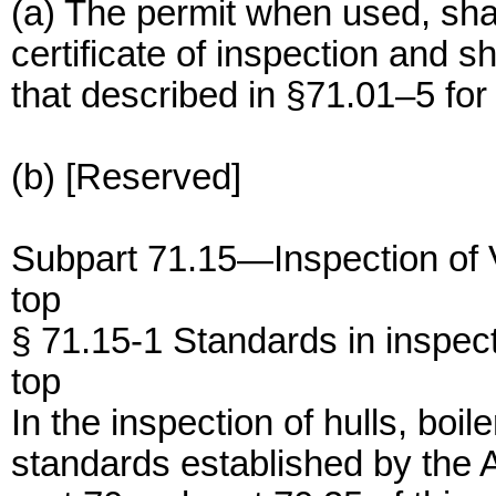
(a) The permit when used, shall
certificate of inspection and sh
that described in §71.01–5 for a
(b) [Reserved]
Subpart 71.15—Inspection of 
top
§ 71.15-1 Standards in inspect
top
In the inspection of hulls, boi
standards established by the 