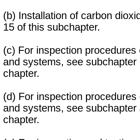
(b) Installation of carbon diox
15 of this subchapter.
(c) For inspection procedures
and systems, see subchapter F
chapter.
(d) For inspection procedures 
and systems, see subchapter J 
chapter.