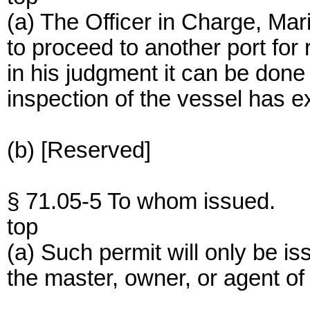
(a) The Officer in Charge, Mar
to proceed to another port for 
in his judgment it can be done w
inspection of the vessel has ex
(b) [Reserved]
§ 71.05-5 To whom issued.
top
(a) Such permit will only be is
the master, owner, or agent of