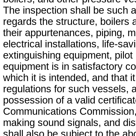
The inspection shall be such a
regards the structure, boilers
their appurtenances, piping, m
electrical installations, life-s
extinguishing equipment, pilo
equipment is in satisfactory con
which it is intended, and that 
regulations for such vessels, a
possession of a valid certifica
Communications Commission, if
making sound signals, and dist
shall also be subject to the a