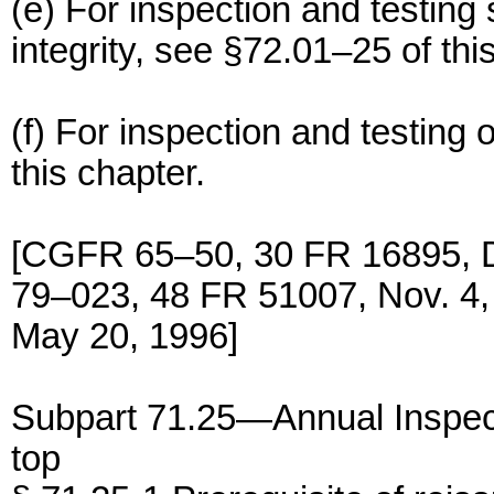
(e) For inspection and testing 
integrity, see §72.01–25 of thi
(f) For inspection and testing 
this chapter.
[CGFR 65–50, 30 FR 16895, 
79–023, 48 FR 51007, Nov. 4
May 20, 1996]
Subpart 71.25—Annual Inspec
top