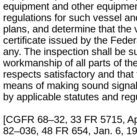
equipment and other equipment
regulations for such vessel a
plans, and determine that the v
certificate issued by the Fed
any. The inspection shall be s
workmanship of all parts of the
respects satisfactory and that 
means of making sound signals
by applicable statutes and reg
[CGFR 68–32, 33 FR 5715, Ap
82–036, 48 FR 654, Jan. 6, 