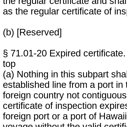
the regular certificate and sha
as the regular certificate of in
(b) [Reserved]
§ 71.01-20 Expired certificate.
top
(a) Nothing in this subpart sha
established line from a port in 
foreign country not contiguou
certificate of inspection expire
foreign port or a port of Hawai
voyage without the valid certif