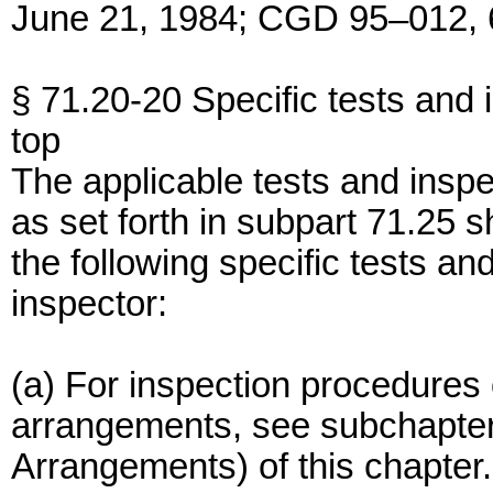
June 21, 1984; CGD 95–012, 6
§ 71.20-20 Specific tests and 
top
The applicable tests and inspe
as set forth in subpart 71.25 sh
the following specific tests a
inspector:
(a) For inspection procedures 
arrangements, see subchapter
Arrangements) of this chapter.