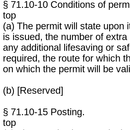
§ 71.10-10 Conditions of permi
top
(a) The permit will state upon 
is issued, the number of extr
any additional lifesaving or sa
required, the route for which t
on which the permit will be val
(b) [Reserved]
§ 71.10-15 Posting.
top