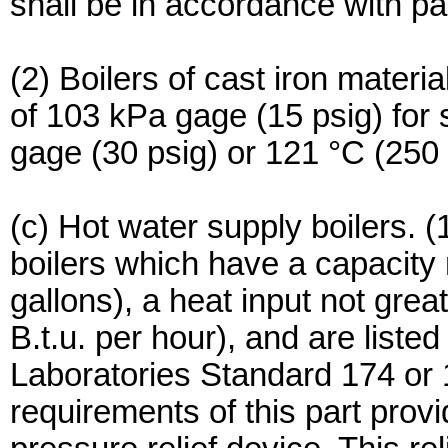
shall be in accordance with par
(2) Boilers of cast iron materi
of 103 kPa gage (15 psig) fo
gage (30 psig) or 121 °C (250 
(c) Hot water supply boilers. (1
boilers which have a capacity 
gallons), a heat input not grea
B.t.u. per hour), and are list
Laboratories Standard 174 or
requirements of this part prov