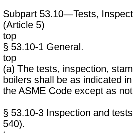
Subpart 53.10—Tests, Inspect
(Article 5)
top
§ 53.10-1 General.
top
(a) The tests, inspection, stam
boilers shall be as indicated in
the ASME Code except as noted
§ 53.10-3 Inspection and tes
540).