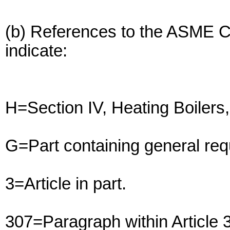
(b) References to the ASME 
indicate:
H=Section IV, Heating Boiler
G=Part containing general req
3=Article in part.
307=Paragraph within Article 3