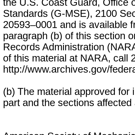
the U.S. Coast Guard, Office 
Standards (G-MSE), 2100 Sec
20593–0001 and is available f
paragraph (b) of this section o
Records Administration (NARA).
of this material at NARA, call
http://www.archives.gov/federa
(b) The material approved for i
part and the sections affected 