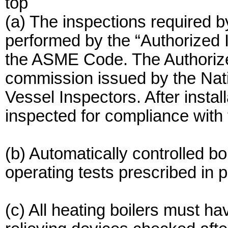
top
(a) The inspections require
performed by the “Authorized 
the ASME Code. The Authorized
commission issued by the Nati
Vessel Inspectors. After instal
inspected for compliance with 
(b) Automatically controlled bo
operating tests prescribed in p
(c) All heating boilers must ha