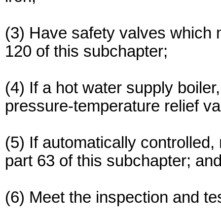
(3) Have safety valves which 
120 of this subchapter;
(4) If a hot water supply boiler
pressure-temperature relief v
(5) If automatically controlled
part 63 of this subchapter; an
(6) Meet the inspection and te