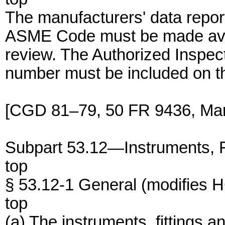
The manufacturers' data repor
ASME Code must be made avail
review. The Authorized Inspec
number must be included on th
[CGD 81–79, 50 FR 9436, Mar.
Subpart 53.12—Instruments, Fi
top
§ 53.12-1 General (modifies
top
(a) The instruments, fittings an