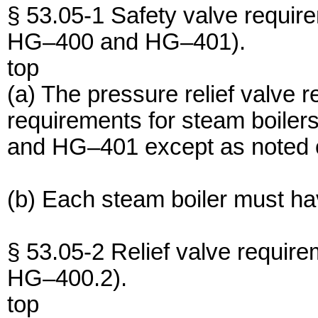
§ 53.05-1 Safety valve require
HG–400 and HG–401).
top
(a) The pressure relief valve 
requirements for steam boiler
and HG–401 except as noted ot
(b) Each steam boiler must hav
§ 53.05-2 Relief valve require
HG–400.2).
top