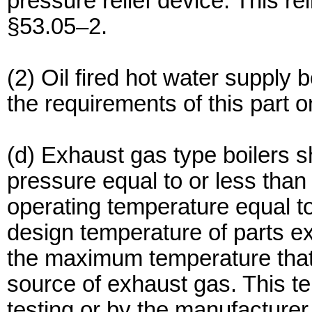
pressure relief device. This re
§53.05–2.
(2) Oil fired hot water supply 
the requirements of this part o
(d) Exhaust gas type boilers sh
pressure equal to or less tha
operating temperature equal to
design temperature of parts e
the maximum temperature that
source of exhaust gas. This te
testing or by the manufacturer