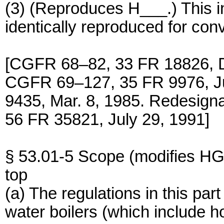
(3) (Reproduces H___.) This i
identically reproduced for con
[CGFR 68–82, 33 FR 18826, D
CGFR 69–127, 35 FR 9976, J
9435, Mar. 8, 1985. Redesig
56 FR 35821, July 29, 1991]
§ 53.01-5 Scope (modifies HG
top
(a) The regulations in this par
water boilers (which include h