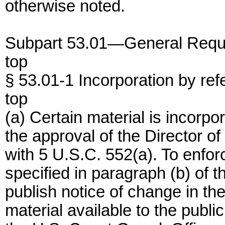
otherwise noted.
Subpart 53.01—General Requ
top
§ 53.01-1 Incorporation by ref
top
(a) Certain material is incorpo
the approval of the Director o
with 5 U.S.C. 552(a). To enforc
specified in paragraph (b) of 
publish notice of change in t
material available to the public