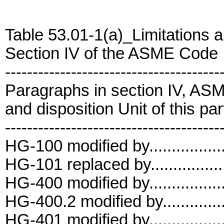
Table 53.01-1(a)_Limitations a
Section IV of the ASME Code
---------------------------------------
Paragraphs in section IV, AS
and disposition Unit of this par
---------------------------------------
HG-100 modified by................
HG-101 replaced by................
HG-400 modified by................
HG-400.2 modified by..............
HG-401 modified by................