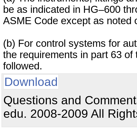
be as indicated in HG–600 thr
ASME Code except as noted oth
(b) For control systems for au
the requirements in part 63 of
followed.
Download
Questions and Comments:
edu. 2008-2009 All Right