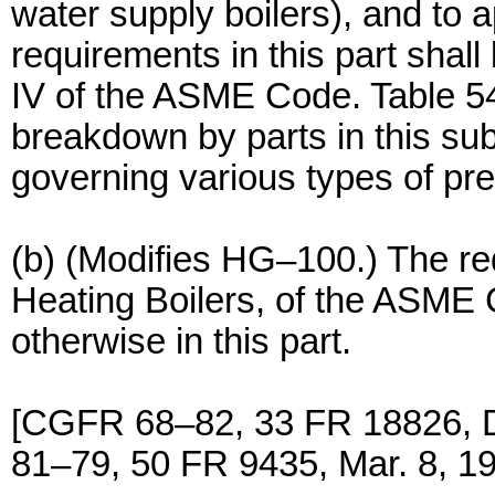
water supply boilers), and to 
requirements in this part shall
IV of the ASME Code. Table 54
breakdown by parts in this sub
governing various types of pre
(b) (Modifies HG–100.) The re
Heating Boilers, of the ASME 
otherwise in this part.
[CGFR 68–82, 33 FR 18826, 
81–79, 50 FR 9435, Mar. 8, 1