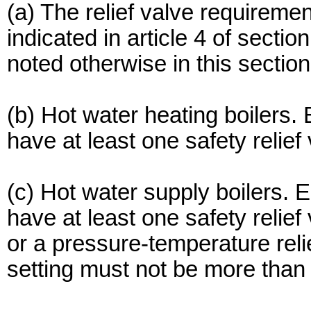
(a) The relief valve requiremen
indicated in article 4 of sect
noted otherwise in this section
(b) Hot water heating boilers.
have at least one safety relief 
(c) Hot water supply boilers. 
have at least one safety relief
or a pressure-temperature reli
setting must not be more than 