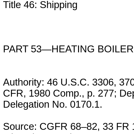
Title 46: Shipping
PART 53—HEATING BOILE
Authority: 46 U.S.C. 3306, 37
CFR, 1980 Comp., p. 277; De
Delegation No. 0170.1.
Source: CGFR 68–82, 33 FR 1