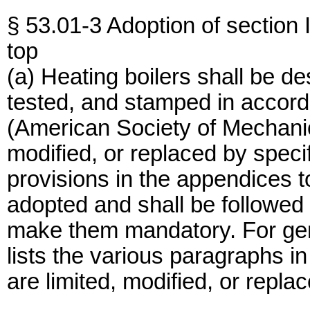
§ 53.01-3 Adoption of section
top
(a) Heating boilers shall be d
tested, and stamped in accord
(American Society of Mechanic
modified, or replaced by specif
provisions in the appendices 
adopted and shall be followed
make them mandatory. For gen
lists the various paragraphs 
are limited, modified, or replac