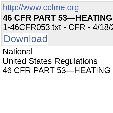
http://www.cclme.org
46 CFR PART 53—HEATING
1-46CFR053.txt - CFR - 4/18/
Download
National
United States Regulations
46 CFR PART 53—HEATING