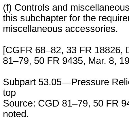
(f) Controls and miscellaneous
this subchapter for the requir
miscellaneous accessories.
[CGFR 68–82, 33 FR 18826, 
81–79, 50 FR 9435, Mar. 8, 1
Subpart 53.05—Pressure Relie
top
Source: CGD 81–79, 50 FR 943
noted.