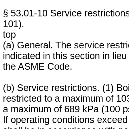
§ 53.01-10 Service restrictio
101).
top
(a) General. The service restr
indicated in this section in li
the ASME Code.
(b) Service restrictions. (1) Bo
restricted to a maximum of 10
a maximum of 689 kPa (100 psi
If operating conditions exceed 