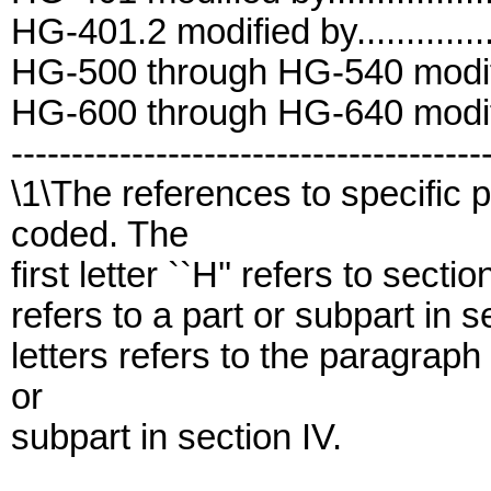
HG-401.2 modified by..............
HG-500 through HG-540 modifie
HG-600 through HG-640 modifie
---------------------------------------
\1\The references to specific
coded. The
first letter ``H'' refers to sectio
refers to a part or subpart in 
letters refers to the paragraph
or
subpart in section IV.