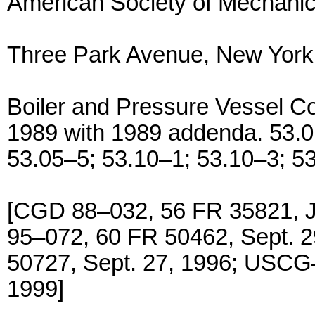
American Society of Mechanic
Three Park Avenue, New Yor
Boiler and Pressure Vessel Cod
1989 with 1989 addenda. 53.0
53.05–5; 53.10–1; 53.10–3; 5
[CGD 88–032, 56 FR 35821, 
95–072, 60 FR 50462, Sept. 
50727, Sept. 27, 1996; USCG
1999]