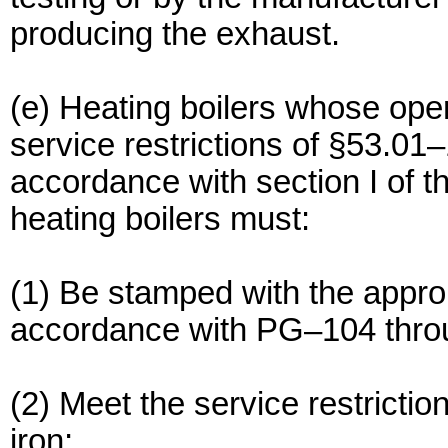
producing the exhaust.
(e) Heating boilers whose oper
service restrictions of §53.01
accordance with section I of 
heating boilers must:
(1) Be stamped with the appr
accordance with PG–104 thr
(2) Meet the service restrictio
iron;