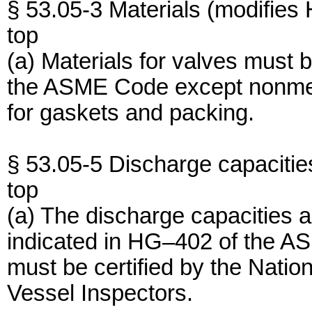
§ 53.05-3 Materials (modifies
top
(a) Materials for valves must
the ASME Code except nonmeta
for gaskets and packing.
§ 53.05-5 Discharge capacitie
top
(a) The discharge capacities 
indicated in HG–402 of the A
must be certified by the Natio
Vessel Inspectors.