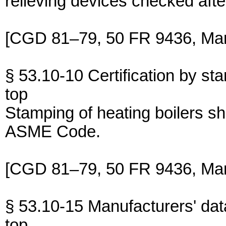
relieving devices checked after 
[CGD 81–79, 50 FR 9436, Mar.
§ 53.10-10 Certification by st
top
Stamping of heating boilers sh
ASME Code.
[CGD 81–79, 50 FR 9436, Mar.
§ 53.10-15 Manufacturers' dat
top