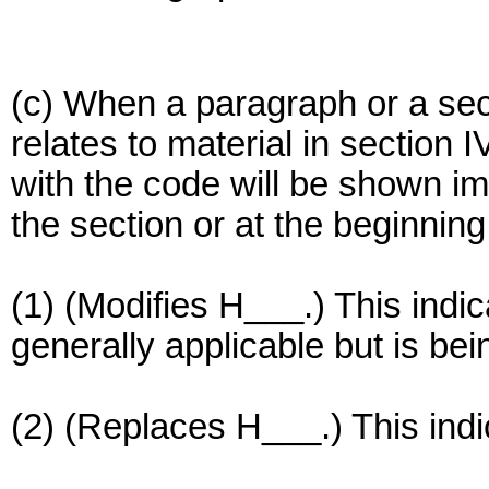
(c) When a paragraph or a secti
relates to material in section 
with the code will be shown im
the section or at the beginning
(1) (Modifies H___.) This indic
generally applicable but is be
(2) (Replaces H___.) This indi