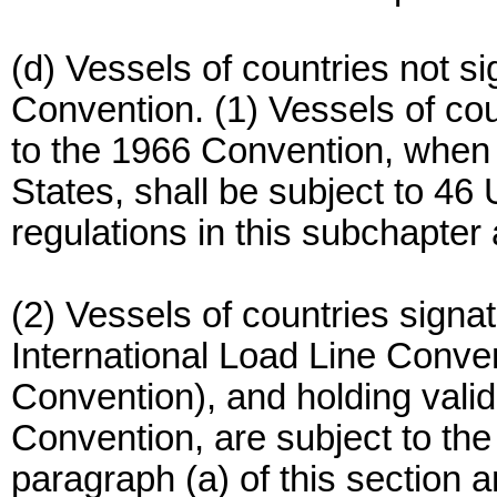
(d) Vessels of countries not si
Convention. (1) Vessels of cou
to the 1966 Convention, when w
States, shall be subject to 4
regulations in this subchapter
(2) Vessels of countries signat
International Load Line Conve
Convention), and holding valid
Convention, are subject to the
paragraph (a) of this section 