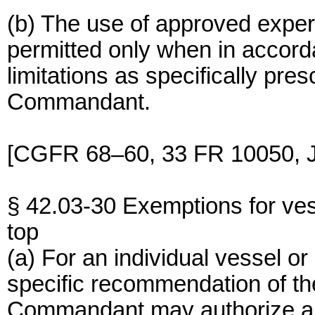
(b) The use of approved experi
permitted only when in accord
limitations as specifically pres
Commandant.
[CGFR 68–60, 33 FR 10050, J
§ 42.03-30 Exemptions for ves
top
(a) For an individual vessel o
specific recommendation of the
Commandant may authorize an