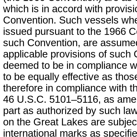
which is in accord with provisi
Convention. Such vessels when 
issued pursuant to the 1966 C
such Convention, are assumed
applicable provisions of such
deemed to be in compliance wi
to be equally effective as thos
therefore in compliance with th
46 U.S.C. 5101–5116, as amend
part as authorized by such la
on the Great Lakes are subject
international marks as specifie