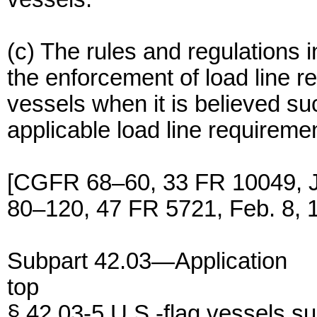
(c) The rules and regulations i
the enforcement of load line r
vessels when it is believed su
applicable load line requireme
[CGFR 68–60, 33 FR 10049, 
80–120, 47 FR 5721, Feb. 8, 
Subpart 42.03—Application
top
§ 42.03-5 U.S.-flag vessels su