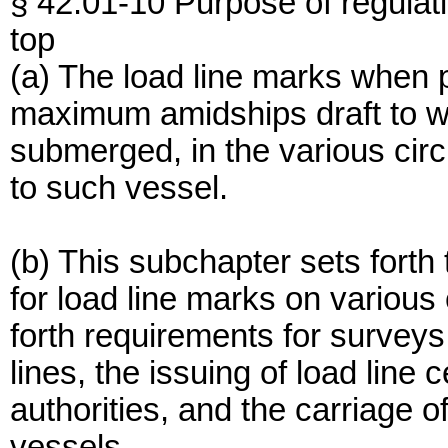
§ 42.01-10 Purpose of regulat
top
(a) The load line marks when p
maximum amidships draft to wh
submerged, in the various ci
to such vessel.
(b) This subchapter sets fort
for load line marks on various 
forth requirements for surveys
lines, the issuing of load line 
authorities, and the carriage of
vessels.