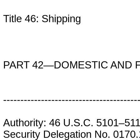
Title 46: Shipping
PART 42—DOMESTIC AND 
---------------------------------------
Authority: 46 U.S.C. 5101–51
Security Delegation No. 0170.