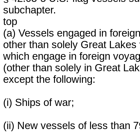
subchapter.
top
(a) Vessels engaged in foreig
other than solely Great Lakes 
which engage in foreign voyag
(other than solely in Great Lak
except the following:
(i) Ships of war;
(ii) New vessels of less than 79