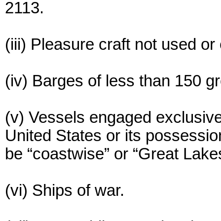
2113.
(iii) Pleasure craft not used 
(iv) Barges of less than 150 g
(v) Vessels engaged exclusive
United States or its possessi
be “coastwise” or “Great Lake
(vi) Ships of war.