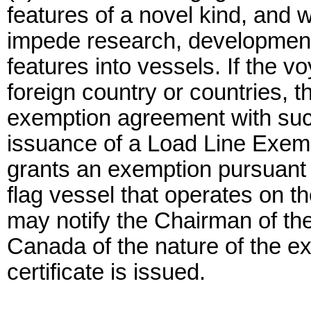
features of a novel kind, and
impede research, development,
features into vessels. If the 
foreign country or countries, t
exemption agreement with such
issuance of a Load Line Exemp
grants an exemption pursuant t
flag vessel that operates on t
may notify the Chairman of th
Canada of the nature of the e
certificate is issued.