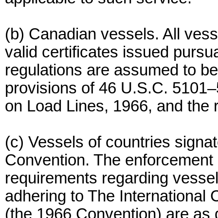
(b) Canadian vessels. All vess
valid certificates issued purs
regulations are assumed to be
provisions of 46 U.S.C. 5101–
on Load Lines, 1966, and the r
(c) Vessels of countries signa
Convention. The enforcement a
requirements regarding vessels
adhering to The International
(the 1966 Convention) are as d