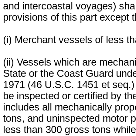
and intercoastal voyages) shal
provisions of this part except t
(i) Merchant vessels of less t
(ii) Vessels which are mechan
State or the Coast Guard unde
1971 (46 U.S.C. 1451 et seq.) 
be inspected or certified by t
includes all mechanically prop
tons, and uninspected motor p
less than 300 gross tons while