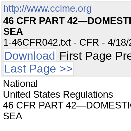
http://www.cclme.org
46 CFR PART 42—DOMEST
SEA
1-46CFR042.txt - CFR - 4/18/
Download
First Page Pr
Last Page >>
National
United States Regulations
46 CFR PART 42—DOMEST
SEA