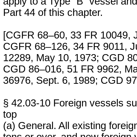
apply to a Type “B” vessel and
Part 44 of this chapter.
[CGFR 68–60, 33 FR 10049, J
CGFR 68–126, 34 FR 9011, J
12289, May 10, 1973; CGD 80
CGD 86–016, 51 FR 9962, Ma
36976, Sept. 6, 1989; CGD 97
§ 42.03-10 Foreign vessels sub
top
(a) General. All existing fore