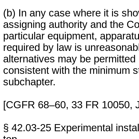
(b) In any case where it is sho
assigning authority and the C
particular equipment, apparatu
required by law is unreasonabl
alternatives may be permitted
consistent with the minimum st
subchapter.
[CGFR 68–60, 33 FR 10050, J
§ 42.03-25 Experimental instal