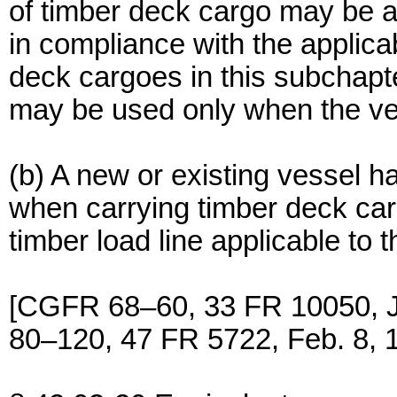
of timber deck cargo may be as
in compliance with the applic
deck cargoes in this subchapte
may be used only when the ves
(b) A new or existing vessel ha
when carrying timber deck car
timber load line applicable to
[CGFR 68–60, 33 FR 10050, 
80–120, 47 FR 5722, Feb. 8, 