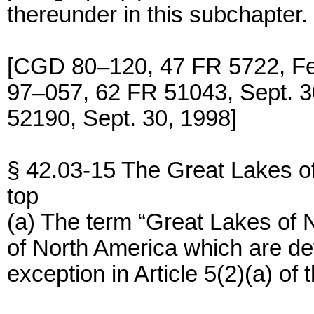
thereunder in this subchapter.
[CGD 80–120, 47 FR 5722, F
97–057, 62 FR 51043, Sept.
52190, Sept. 30, 1998]
§ 42.03-15 The Great Lakes o
top
(a) The term “Great Lakes of
of North America which are de
exception in Article 5(2)(a) of