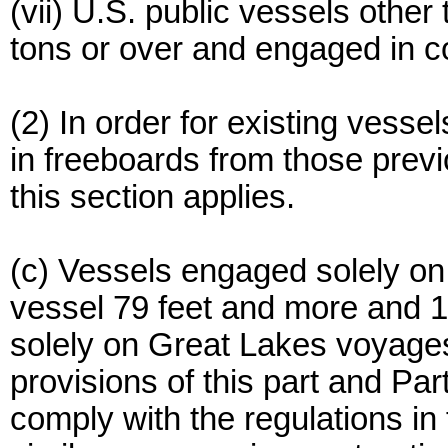
(vii) U.S. public vessels othe
tons or over and engaged in co
(2) In order for existing vesse
in freeboards from those previ
this section applies.
(c) Vessels engaged solely on
vessel 79 feet and more and 1
solely on Great Lakes voyages 
provisions of this part and Pa
comply with the regulations in 