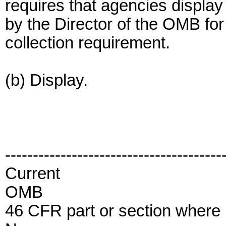
requires that agencies displa
by the Director of the OMB fo
collection requirement.
(b) Display.
---------------------------------------
Current
OMB
46 CFR part or section where i