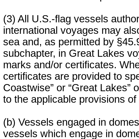
(3) All U.S.-flag vessels autho
international voyages may al
sea and, as permitted by §45.9 
subchapter, in Great Lakes voy
marks and/or certificates. Whe
certificates are provided to sp
Coastwise” or “Great Lakes” o
to the applicable provisions of
(b) Vessels engaged in domesti
vessels which engage in dome