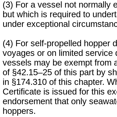
(3) For a vessel not normally
but which is required to under
under exceptional circumstan
(4) For self-propelled hopper 
voyages or on limited servic
vessels may be exempt from a
of §42.15–25 of this part by 
in §174.310 of this chapter. 
Certificate is issued for this 
endorsement that only seawater
hoppers.