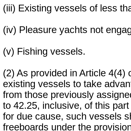
(iii) Existing vessels of less t
(iv) Pleasure yachts not engag
(v) Fishing vessels.
(2) As provided in Article 4(4)
existing vessels to take advan
from those previously assigned
to 42.25, inclusive, of this par
for due cause, such vessels sh
freeboards under the provisio