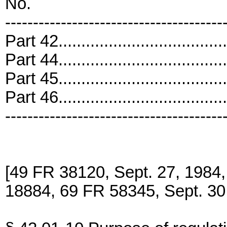
No.
---------------------------------------
Part 42..................................
Part 44..................................
Part 45..................................
Part 46..................................
---------------------------------------
[49 FR 38120, Sept. 27, 19
18884, 69 FR 58345, Sept. 30