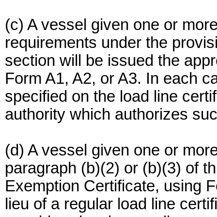
(c) A vessel given one or mor
requirements under the provisi
section will be issued the appro
Form A1, A2, or A3. In each c
specified on the load line cert
authority which authorizes su
(d) A vessel given one or mor
paragraph (b)(2) or (b)(3) of t
Exemption Certificate, using Fo
lieu of a regular load line cert