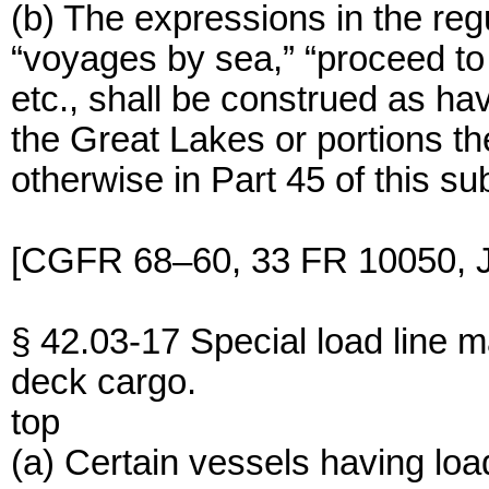
(b) The expressions in the regu
“voyages by sea,” “proceed to 
etc., shall be construed as ha
the Great Lakes or portions th
otherwise in Part 45 of this su
[CGFR 68–60, 33 FR 10050, J
§ 42.03-17 Special load line m
deck cargo.
top
(a) Certain vessels having load