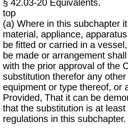
§ 42.03-20 Equivalents.
top
(a) Where in this subchapter it 
material, appliance, apparatus,
be fitted or carried in a vessel,
be made or arrangement shall 
with the prior approval of th
substitution therefor any other 
equipment or type thereof, or 
Provided, That it can be demon
that the substitution is at leas
regulations in this subchapter.