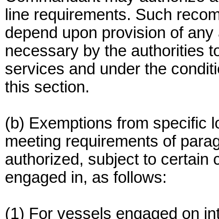
line requirements. Such recom
depend upon provision of any 
necessary by the authorities to
services and under the conditi
this section.
(b) Exemptions from specific l
meeting requirements of paragr
authorized, subject to certain 
engaged in, as follows:
(1) For vessels engaged on in