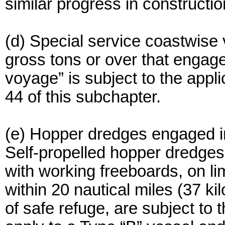
similar progress in constructi
(d) Special service coastwise 
gross tons or over that engage
voyage” is subject to the appli
44 of this subchapter.
(e) Hopper dredges engaged in
Self-propelled hopper dredges 
with working freeboards, on l
within 20 nautical miles (37 k
of safe refuge, are subject to 