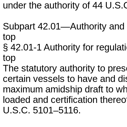
under the authority of 44 U.S.
Subpart 42.01—Authority and
top
§ 42.01-1 Authority for regulat
top
The statutory authority to pres
certain vessels to have and di
maximum amidship draft to wh
loaded and certification thereo
U.S.C. 5101–5116.