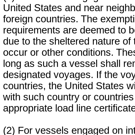
United States and near neighbo
foreign countries. The exemp
requirements are deemed to b
due to the sheltered nature o
occur or other conditions. The
long as such a vessel shall r
designated voyages. If the voy
countries, the United States w
with such country or countries 
appropriate load line certificate
(2) For vessels engaged on i