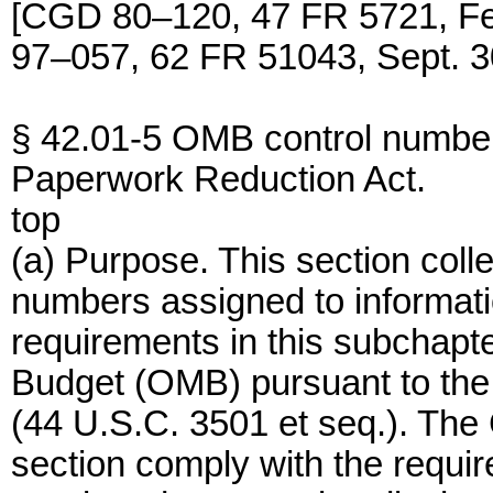
[CGD 80–120, 47 FR 5721, F
97–057, 62 FR 51043, Sept. 3
§ 42.01-5 OMB control number
Paperwork Reduction Act.
top
(a) Purpose. This section coll
numbers assigned to informati
requirements in this subchapt
Budget (OMB) pursuant to the
(44 U.S.C. 3501 et seq.). The 
section comply with the requi