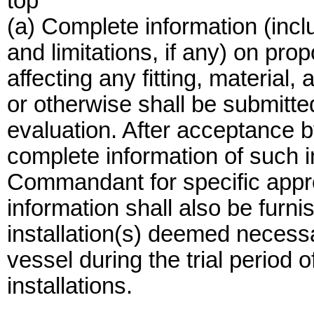
top
(a) Complete information (incl
and limitations, if any) on pro
affecting any fitting, material
or otherwise shall be submitted
evaluation. After acceptance b
complete information of such in
Commandant for specific approv
information shall also be furn
installation(s) deemed necess
vessel during the trial period
installations.