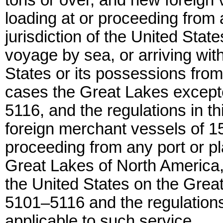
tons or over, and new foreign v
loading at or proceeding from 
jurisdiction of the United State
voyage by sea, or arriving with
States or its possessions from
cases the Great Lakes excepte
5116, and the regulations in th
foreign merchant vessels of 15
proceeding from any port or pl
Great Lakes of North America, o
the United States on the Great
5101–5116 and the regulations 
applicable to such service.