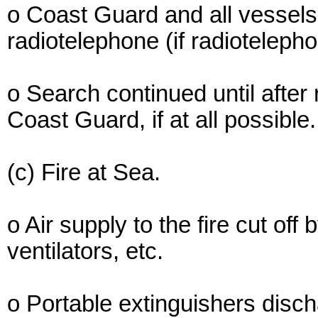
o Coast Guard and all vessels i
radiotelephone (if radioteleph
o Search continued until after
Coast Guard, if at all possible.
(c) Fire at Sea.
o Air supply to the fire cut off
ventilators, etc.
o Portable extinguishers disch