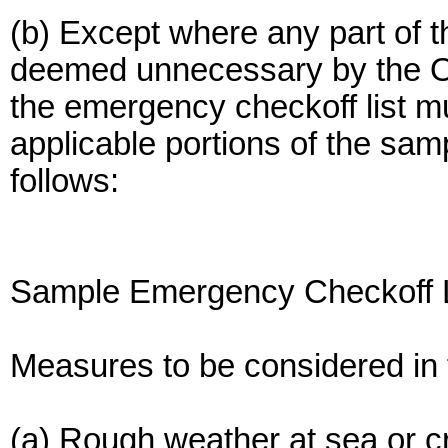
(b) Except where any part of 
deemed unnecessary by the Off
the emergency checkoff list mu
applicable portions of the sam
follows:
Sample Emergency Checkoff L
Measures to be considered in 
(a) Rough weather at sea or c