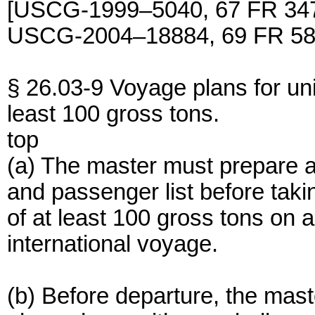
[USCG-1999–5040, 67 FR 347
USCG-2004–18884, 69 FR 583
§ 26.03-9 Voyage plans for un
least 100 gross tons.
top
(a) The master must prepare a
and passenger list before tak
of at least 100 gross tons on 
international voyage.
(b) Before departure, the ma