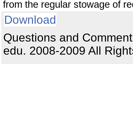
from the regular stowage of re
Download
Questions and Comments:
edu. 2008-2009 All Right