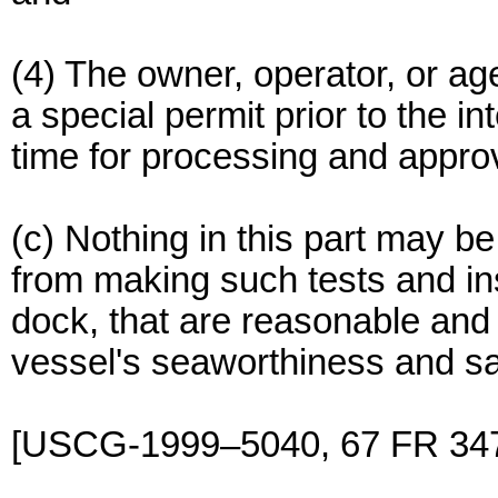
(4) The owner, operator, or ag
a special permit prior to the 
time for processing and approv
(c) Nothing in this part may b
from making such tests and ins
dock, that are reasonable and 
vessel's seaworthiness and sa
[USCG-1999–5040, 67 FR 347