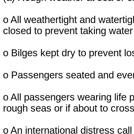
o All weathertight and waterti
closed to prevent taking water
o Bilges kept dry to prevent los
o Passengers seated and evenl
o All passengers wearing life p
rough seas or if about to cros
o An international distress cal