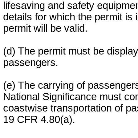
lifesaving and safety equipmen
details for which the permit is
permit will be valid.
(d) The permit must be displaye
passengers.
(e) The carrying of passengers
National Significance must co
coastwise transportation of 
19 CFR 4.80(a).