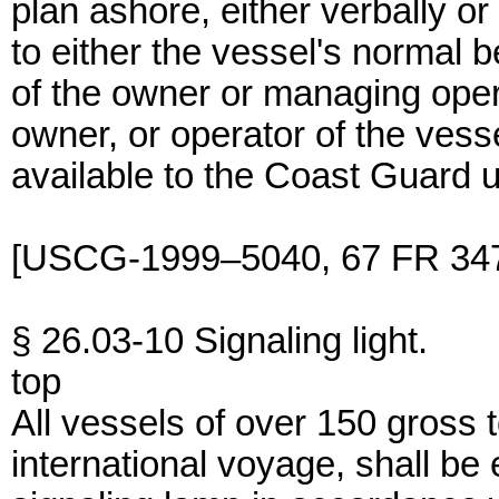
plan ashore, either verbally o
to either the vessel's normal b
of the owner or managing oper
owner, or operator of the ves
available to the Coast Guard 
[USCG-1999–5040, 67 FR 347
§ 26.03-10 Signaling light.
top
All vessels of over 150 gross
international voyage, shall be 