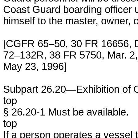
Coast Guard boarding officer u
himself to the master, owner, 
[CGFR 65–50, 30 FR 16656, 
72–132R, 38 FR 5750, Mar. 2
May 23, 1996]
Subpart 26.20—Exhibition of 
top
§ 26.20-1 Must be available.
top
If a person operates a vessel 