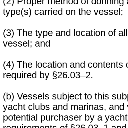
(2) Proper method of donning a
type(s) carried on the vessel;
(3) The type and location of al
vessel; and
(4) The location and contents
required by §26.03–2.
(b) Vessels subject to this su
yacht clubs and marinas, and 
potential purchaser by a yacht