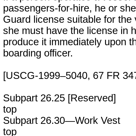
passengers-for-hire, he or she
Guard license suitable for the
she must have the license in 
produce it immediately upon t
boarding officer.
[USCG-1999–5040, 67 FR 347
Subpart 26.25 [Reserved]
top
Subpart 26.30—Work Vest
top