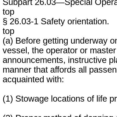
Subpart 26.03—Special Opera
top
§ 26.03-1 Safety orientation.
top
(a) Before getting underway 
vessel, the operator or master
announcements, instructive pla
manner that affords all passe
acquainted with:
(1) Stowage locations of life p