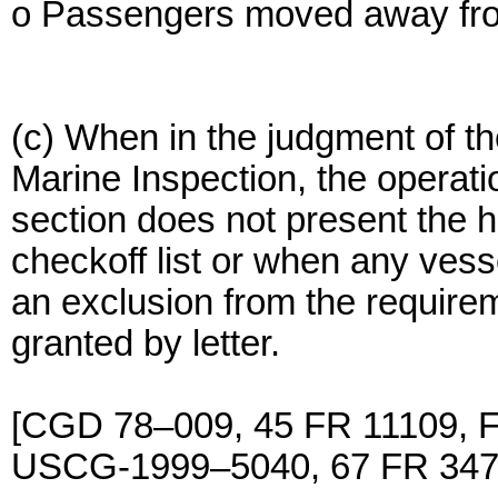
o Passengers moved away from 
(c) When in the judgment of th
Marine Inspection, the operatio
section does not present the 
checkoff list or when any vess
an exclusion from the requirem
granted by letter.
[CGD 78–009, 45 FR 11109, F
USCG-1999–5040, 67 FR 3477