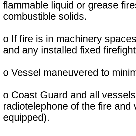
flammable liquid or grease fires
combustible solids.
o If fire is in machinery spaces
and any installed fixed firefig
o Vessel maneuvered to minimiz
o Coast Guard and all vessels i
radiotelephone of the fire and 
equipped).