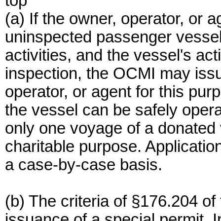
top
(a) If the owner, operator, or 
uninspected passenger vessel t
activities, and the vessel's ac
inspection, the OCMI may issu
operator, or agent for this pur
the vessel can be safely operat
only one voyage of a donated 
charitable purpose. Applicati
a case-by-case basis.
(b) The criteria of §176.204 of 
issuance of a special permit. I