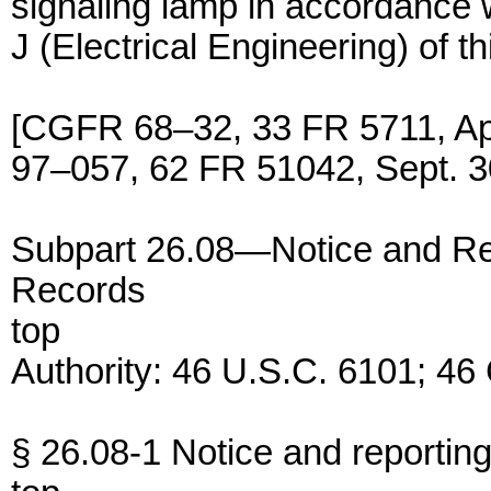
signaling lamp in accordance 
J (Electrical Engineering) of th
[CGFR 68–32, 33 FR 5711, Ap
97–057, 62 FR 51042, Sept. 3
Subpart 26.08—Notice and Re
Records
top
Authority: 46 U.S.C. 6101; 46
§ 26.08-1 Notice and reportin