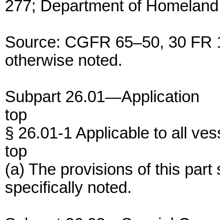
277; Department of Homeland 
Source: CGFR 65–50, 30 FR 1
otherwise noted.
Subpart 26.01—Application
top
§ 26.01-1 Applicable to all ves
top
(a) The provisions of this part
specifically noted.