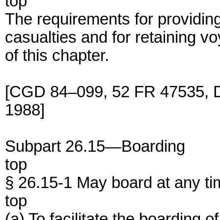
top
The requirements for providing
casualties and for retaining v
of this chapter.
[CGD 84–099, 52 FR 47535, De
1988]
Subpart 26.15—Boarding
top
§ 26.15-1 May board at any ti
top
(a) To facilitate the boarding