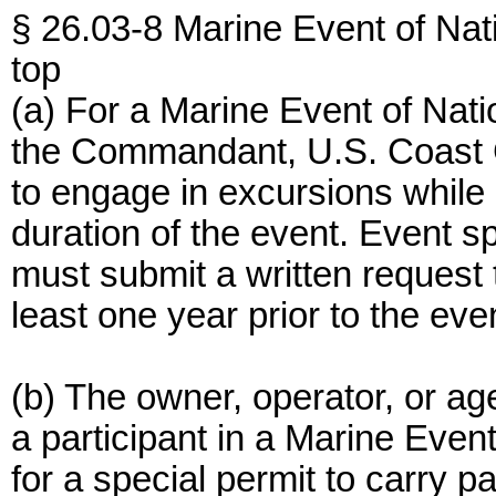
§ 26.03-8 Marine Event of Nati
top
(a) For a Marine Event of Nati
the Commandant, U.S. Coast 
to engage in excursions while 
duration of the event. Event s
must submit a written reques
least one year prior to the eve
(b) The owner, operator, or age
a participant in a Marine Even
for a special permit to carry p