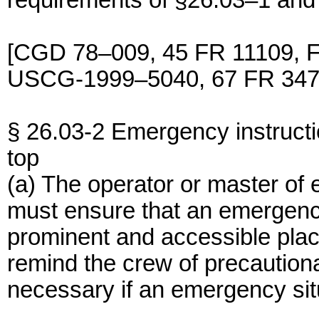
requirements of §26.03–1 and
[CGD 78–009, 45 FR 11109, F
USCG-1999–5040, 67 FR 3477
§ 26.03-2 Emergency instructi
top
(a) The operator or master of
must ensure that an emergency 
prominent and accessible plac
remind the crew of precautio
necessary if an emergency sit