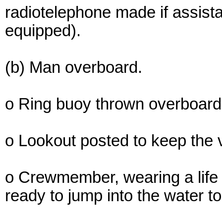
radiotelephone made if assista
equipped).
(b) Man overboard.
o Ring buoy thrown overboard a
o Lookout posted to keep the vi
o Crewmember, wearing a life p
ready to jump into the water to