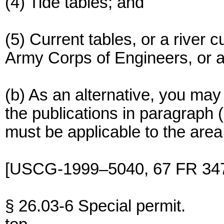
(4) Tide tables; and
(5) Current tables, or a river 
Army Corps of Engineers, or a 
(b) As an alternative, you may
the publications in paragraph (
must be applicable to the area 
[USCG-1999–5040, 67 FR 347
§ 26.03-6 Special permit.