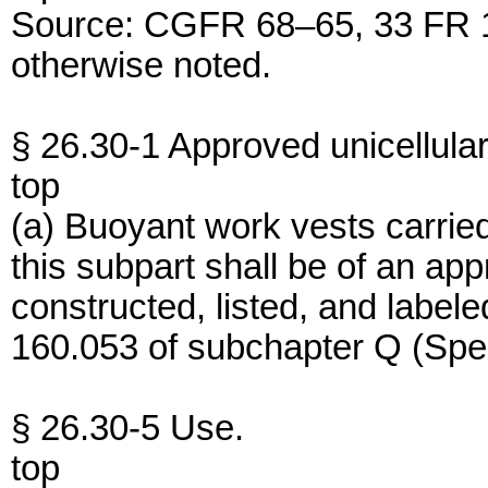
Source: CGFR 68–65, 33 FR 1
otherwise noted.
§ 26.30-1 Approved unicellular
top
(a) Buoyant work vests carried
this subpart shall be of an ap
constructed, listed, and label
160.053 of subchapter Q (Speci
§ 26.30-5 Use.
top