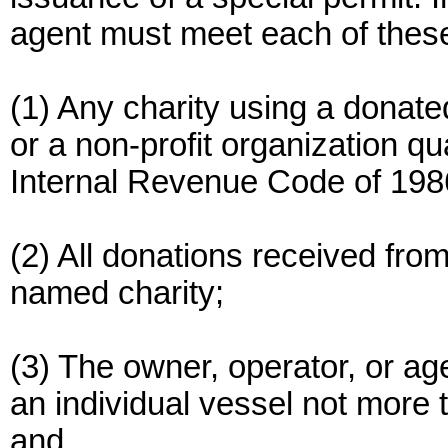
agent must meet each of thes
(1) Any charity using a donate
or a non-profit organization qu
Internal Revenue Code of 198
(2) All donations received fro
named charity;
(3) The owner, operator, or ag
an individual vessel not more 
and