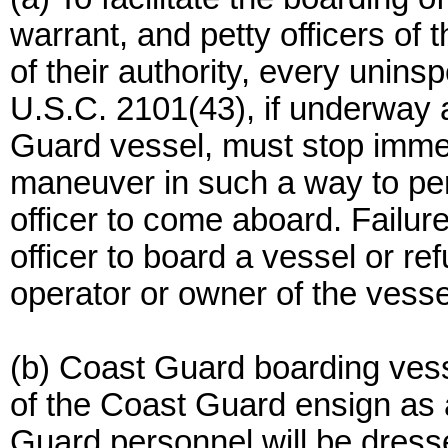
warrant, and petty officers of
of their authority, every unins
U.S.C. 2101(43), if underway 
Guard vessel, must stop immed
maneuver in such a way to pe
officer to come aboard. Failur
officer to board a vessel or ref
operator or owner of the vessel
(b) Coast Guard boarding vesse
of the Coast Guard ensign as 
Guard personnel will be dress