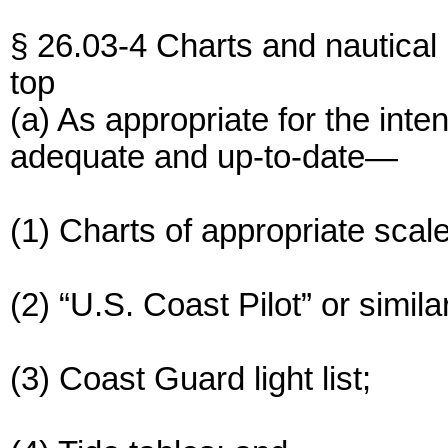
§ 26.03-4 Charts and nautical 
top
(a) As appropriate for the int
adequate and up-to-date—
(1) Charts of appropriate scal
(2) “U.S. Coast Pilot” or simila
(3) Coast Guard light list;