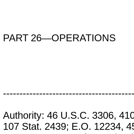
PART 26—OPERATIONS
---------------------------------------
Authority: 46 U.S.C. 3306, 41
107 Stat. 2439; E.O. 12234, 