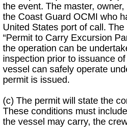
the event. The master, owner, 
the Coast Guard OCMI who has j
United States port of call. 
“Permit to Carry Excursion Part
the operation can be underta
inspection prior to issuance of
vessel can safely operate unde
permit is issued.
(c) The permit will state the co
These conditions must include
the vessel may carry, the cre