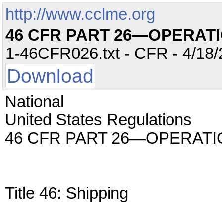
http://www.cclme.org
46 CFR PART 26—OPERAT
1-46CFR026.txt - CFR - 4/18/
Download
National
United States Regulations
46 CFR PART 26—OPERAT
Title 46: Shipping