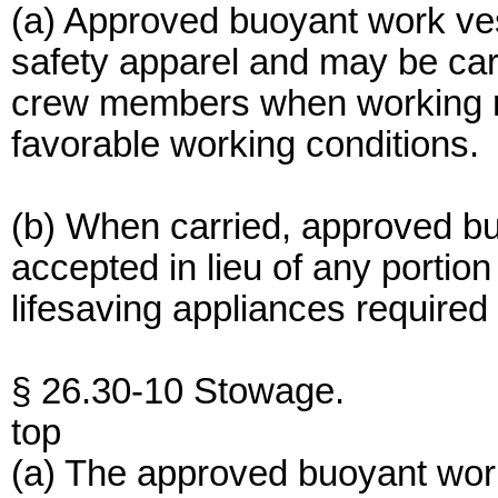
(a) Approved buoyant work ves
safety apparel and may be car
crew members when working ne
favorable working conditions.
(b) When carried, approved bu
accepted in lieu of any portio
lifesaving appliances required
§ 26.30-10 Stowage.
top
(a) The approved buoyant work