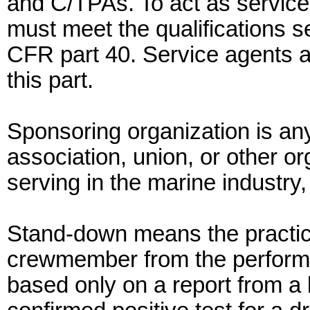
and C/TPAs. To act as service
must meet the qualifications se
CFR part 40. Service agents a
this part.
Sponsoring organization is an
association, union, or other or
serving in the marine industry,
Stand-down means the practic
crewmember from the performan
based only on a report from a