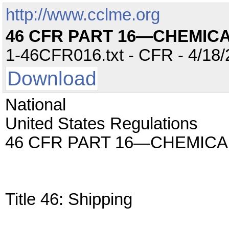
http://www.cclme.org
46 CFR PART 16—CHEMICA
1-46CFR016.txt - CFR - 4/18/
Download
National
United States Regulations
46 CFR PART 16—CHEMICA
Title 46: Shipping