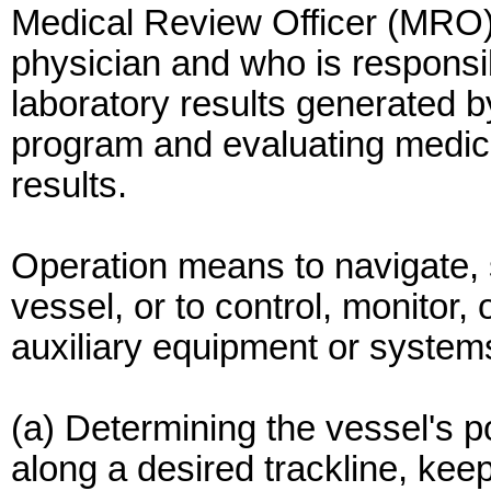
Medical Review Officer (MRO)
physician and who is responsib
laboratory results generated b
program and evaluating medical
results.
Operation means to navigate, s
vessel, or to control, monitor,
auxiliary equipment or system
(a) Determining the vessel's pos
along a desired trackline, kee