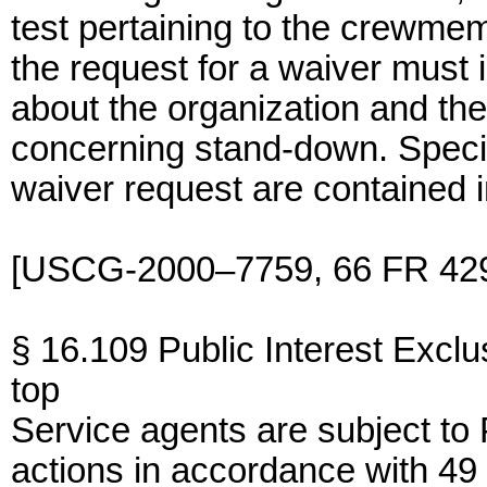
test pertaining to the crewme
the request for a waiver must
about the organization and th
concerning stand-down. Specifi
waiver request are contained 
[USCG-2000–7759, 66 FR 4296
§ 16.109 Public Interest Exclu
top
Service agents are subject to 
actions in accordance with 49