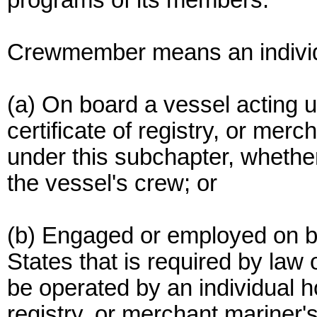
programs of its members.
Crewmember means an individ
(a) On board a vessel acting un
certificate of registry, or me
under this subchapter, whether
the vessel's crew; or
(b) Engaged or employed on b
States that is required by law 
be operated by an individual ho
registry, or merchant mariner