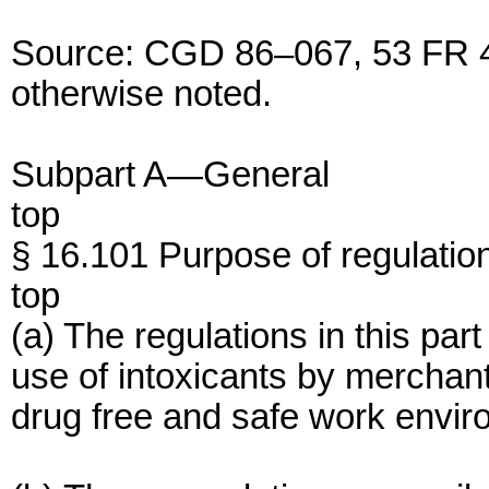
Source: CGD 86–067, 53 FR 4
otherwise noted.
Subpart A—General
top
§ 16.101 Purpose of regulatio
top
(a) The regulations in this pa
use of intoxicants by merchan
drug free and safe work envir