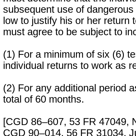
subsequent use of dangerous dr
low to justify his or her return 
must agree to be subject to 
(1) For a minimum of six (6) tes
individual returns to work as 
(2) For any additional period
total of 60 months.
[CGD 86–607, 53 FR 47049, 
CGD 90–014, 56 FR 31034, J