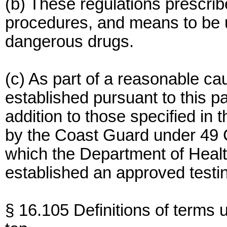
(b) These regulations prescri
procedures, and means to be us
dangerous drugs.
(c) As part of a reasonable c
established pursuant to this p
addition to those specified in 
by the Coast Guard under 49 
which the Department of Hea
established an approved testin
§ 16.105 Definitions of terms u