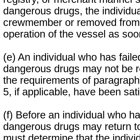
dangerous drugs, the individu
crewmember or removed from du
operation of the vessel as soo
(e) An individual who has faile
dangerous drugs may not be r
the requirements of paragraph 
5, if applicable, have been sati
(f) Before an individual who ha
dangerous drugs may return t
must determine that the individ