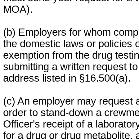
MOA).
(b) Employers for whom compli
the domestic laws or policies
exemption from the drug testin
submitting a written request
address listed in §16.500(a).
(c) An employer may request a
order to stand-down a crewme
Officer's receipt of a laborator
for a drug or drug metabolite, 