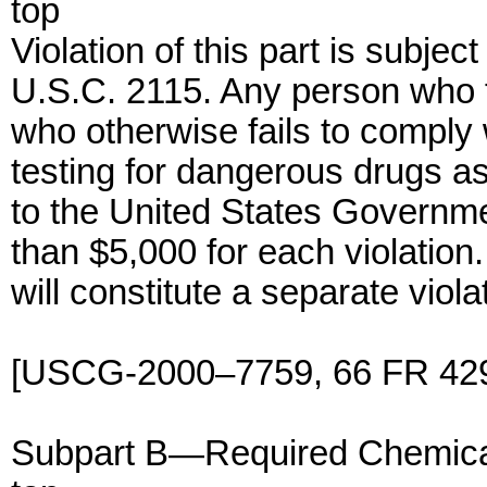
top
Violation of this part is subject
U.S.C. 2115. Any person who f
who otherwise fails to comply 
testing for dangerous drugs as 
to the United States Governmen
than $5,000 for each violation.
will constitute a separate viola
[USCG-2000–7759, 66 FR 4296
Subpart B—Required Chemical