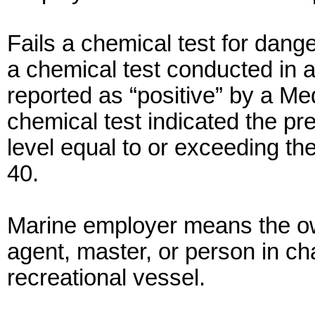
Fails a chemical test for dang
a chemical test conducted in
reported as “positive” by a M
chemical test indicated the p
level equal to or exceeding th
40.
Marine employer means the ow
agent, master, or person in ch
recreational vessel.