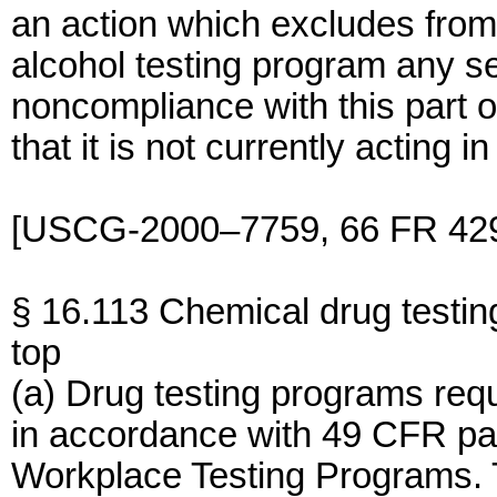
an action which excludes from
alcohol testing program any s
noncompliance with this part 
that it is not currently acting 
[USCG-2000–7759, 66 FR 4296
§ 16.113 Chemical drug testin
top
(a) Drug testing programs req
in accordance with 49 CFR par
Workplace Testing Programs. 