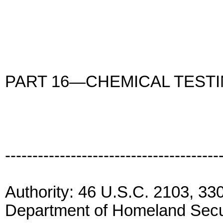
PART 16—CHEMICAL TEST
---------------------------------------
Authority: 46 U.S.C. 2103, 33
Department of Homeland Secur