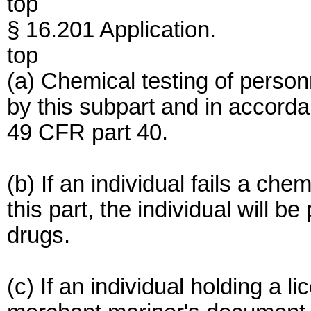
top
§ 16.201 Application.
top
(a) Chemical testing of perso
by this subpart and in accorda
49 CFR part 40.
(b) If an individual fails a ch
this part, the individual will 
drugs.
(c) If an individual holding a lic