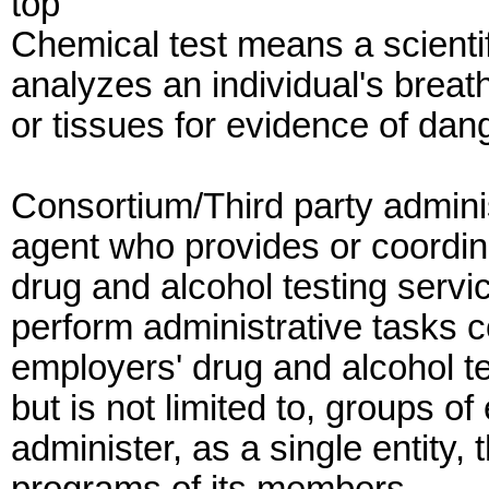
top
Chemical test means a scientif
analyzes an individual's breath,
or tissues for evidence of dan
Consortium/Third party admini
agent who provides or coordina
drug and alcohol testing servi
perform administrative tasks c
employers' drug and alcohol te
but is not limited to, groups o
administer, as a single entity,