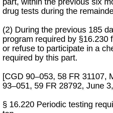
part, within the previous six 
drug tests during the remainde
(2) During the previous 185 d
program required by §16.230 fo
or refuse to participate in a c
required by this part.
[CGD 90–053, 58 FR 31107, 
93–051, 59 FR 28792, June 3,
§ 16.220 Periodic testing requ