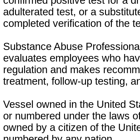
confirmed positive test for a d
adulterated test, or a substit
completed verification of the te
Substance Abuse Professiona
evaluates employees who have
regulation and makes recomme
treatment, follow-up testing, a
Vessel owned in the United 
or numbered under the laws of
owned by a citizen of the Unit
numbered by any nation.