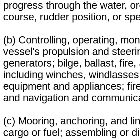
progress through the water, o
course, rudder position, or sp
(b) Controlling, operating, moni
vessel's propulsion and steeri
generators; bilge, ballast, fi
including winches, windlasses,
equipment and appliances; fir
and navigation and communica
(c) Mooring, anchoring, and lin
cargo or fuel; assembling or 