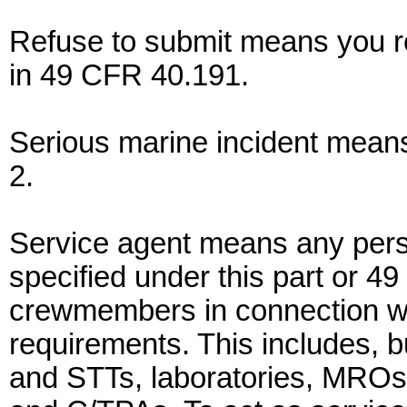
Refuse to submit means you re
in 49 CFR 40.191.
Serious marine incident mean
2.
Service agent means any perso
specified under this part or 4
crewmembers in connection wi
requirements. This includes, bu
and STTs, laboratories, MROs