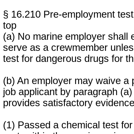
§ 16.210 Pre-employment test
top
(a) No marine employer shall 
serve as a crewmember unless
test for dangerous drugs for t
(b) An employer may waive a p
job applicant by paragraph (a) o
provides satisfactory evidence
(1) Passed a chemical test for