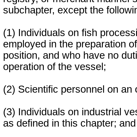
subchapter, except the followi
(1) Individuals on fish proces
employed in the preparation of 
position, and who have no dutie
operation of the vessel;
(2) Scientific personnel on a
(3) Individuals on industrial v
as defined in this chapter; and