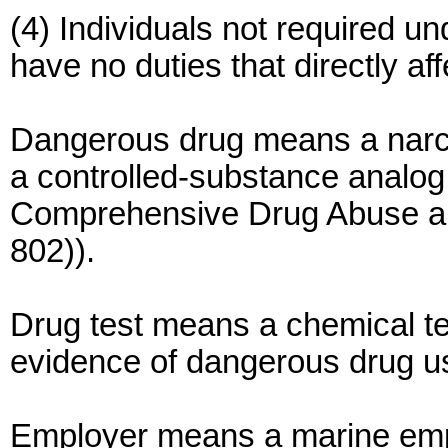
(4) Individuals not required u
have no duties that directly af
Dangerous drug means a narcot
a controlled-substance analog 
Comprehensive Drug Abuse and
802)).
Drug test means a chemical test
evidence of dangerous drug u
Employer means a marine empl