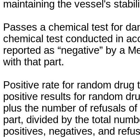
maintaining the vessel's stabili
Passes a chemical test for da
chemical test conducted in ac
reported as “negative” by a M
with that part.
Positive rate for random drug 
positive results for random dr
plus the number of refusals of
part, divided by the total numb
positives, negatives, and refus