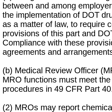
between and among employers
the implementation of DOT dr
as a matter of law, to require 
provisions of this part and DO
Compliance with these provisio
agreements and arrangements
(b) Medical Review Officer (MR
MRO functions must meet the t
procedures in 49 CFR Part 40
(2) MROs may report chemical 