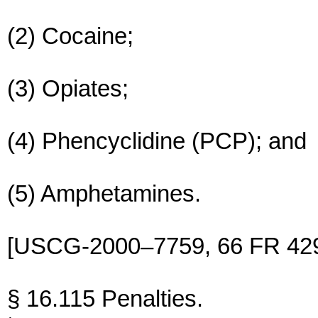
(2) Cocaine;
(3) Opiates;
(4) Phencyclidine (PCP); and
(5) Amphetamines.
[USCG-2000–7759, 66 FR 4296
§ 16.115 Penalties.