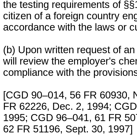
the testing requirements of §§
citizen of a foreign country e
accordance with the laws or cu
(b) Upon written request of
will review the employer's che
compliance with the provisions 
[CGD 90–014, 56 FR 60930, N
FR 62226, Dec. 2, 1994; CGD
1995; CGD 96–041, 61 FR 507
62 FR 51196, Sept. 30, 1997]