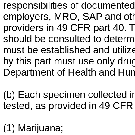
responsibilities of documente
employers, MRO, SAP and othe
providers in 49 CFR part 40. 
should be consulted to determ
must be established and utiliz
by this part must use only drug
Department of Health and Hu
(b) Each specimen collected in
tested, as provided in 49 CFR 4
(1) Marijuana;