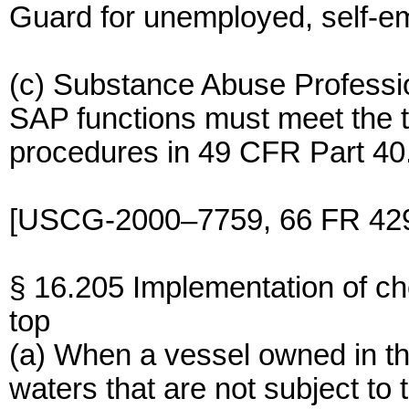
Guard for unemployed, self-em
(c) Substance Abuse Professio
SAP functions must meet the t
procedures in 49 CFR Part 40
[USCG-2000–7759, 66 FR 4296
§ 16.205 Implementation of ch
top
(a) When a vessel owned in the
waters that are not subject to t