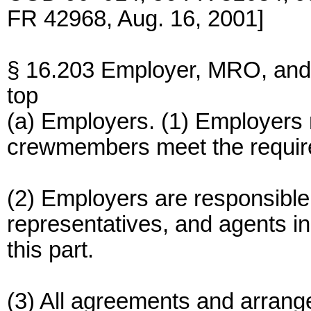
FR 42968, Aug. 16, 2001]
§ 16.203 Employer, MRO, and 
top
(a) Employers. (1) Employers 
crewmembers meet the require
(2) Employers are responsible fo
representatives, and agents in
this part.
(3) All agreements and arrange