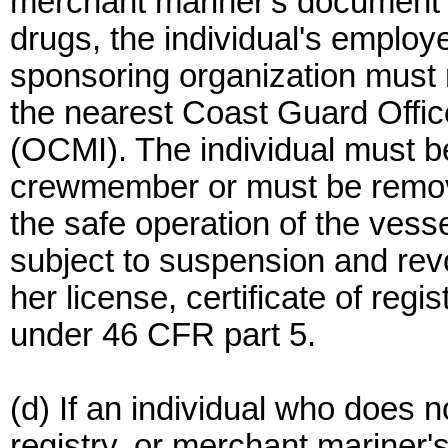
merchant mariner's document f
drugs, the individual's employ
sponsoring organization must re
the nearest Coast Guard Offic
(OCMI). The individual must 
crewmember or must be remove
the safe operation of the vess
subject to suspension and rev
her license, certificate of reg
under 46 CFR part 5.
(d) If an individual who does no
registry, or merchant mariner'