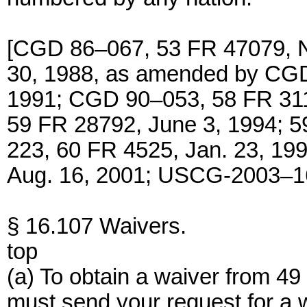
[CGD 86–067, 53 FR 47079, N
30, 1988, as amended by CGD
1991; CGD 90–053, 58 FR 31
59 FR 28792, June 3, 1994; 
223, 60 FR 4525, Jan. 23, 1
Aug. 16, 2001; USCG-2003–16
§ 16.107 Waivers.
top
(a) To obtain a waiver from 49
must send your request for a