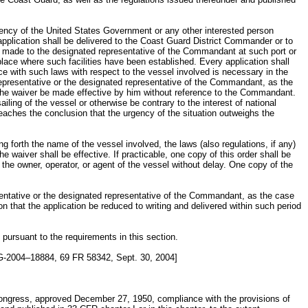
agency of the United States Government or any other interested person
e application shall be delivered to the Coast Guard District Commander or to
l be made to the designated representative of the Commandant at such port or
place where such facilities have been established. Every application shall
nce with such laws with respect to the vessel involved is necessary in the
 representative or the designated representative of the Commandant, as the
t the waiver be made effective by him without reference to the Commandant.
ling of the vessel or otherwise be contrary to the interest of national
 reaches the conclusion that the urgency of the situation outweighs the
ng forth the name of the vessel involved, the laws (also regulations, if any)
e waiver shall be effective. If practicable, one copy of this order shall be
o the owner, operator, or agent of the vessel without delay. One copy of the
sentative or the designated representative of the Commandant, as the case
on that the application be reduced to writing and delivered within such period
 pursuant to the requirements in this section.
-2004–18884, 69 FR 58342, Sept. 30, 2004]
Congress, approved December 27, 1950, compliance with the provisions of