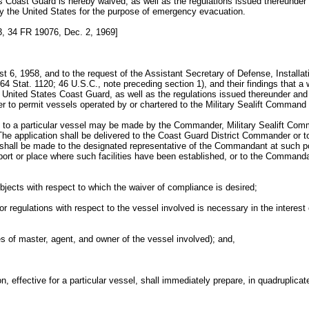
 Coast Guard is hereby waived, as well as the regulations issued thereunder a
by the United States for the purpose of emergency evacuation.
 34 FR 19076, Dec. 2, 1969]
t 6, 1958, and to the request of the Assistant Secretary of Defense, Installa
Stat. 1120; 46 U.S.C., note preceding section 1), and their findings that a w
 United States Coast Guard, as well as the regulations issued thereunder and c
der to permit vessels operated by or chartered to the Military Sealift Command 
ect to a particular vessel may be made by the Commander, Military Sealift Com
g. The application shall be delivered to the Coast Guard District Commander or t
n shall be made to the designated representative of the Commandant at such por
a port or place where such facilities have been established, or to the Com
bjects with respect to which the waiver of compliance is desired;
or regulations with respect to the vessel involved is necessary in the interest
s of master, agent, and owner of the vessel involved); and,
, effective for a particular vessel, shall immediately prepare, in quadruplicate