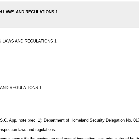
N LAWS AND REGULATIONS 1
N LAWS AND REGULATIONS 1
 AND REGULATIONS 1
U.S.C. App. note prec. 1); Department of Homeland Security Delegation No. 01
inspection laws and regulations.
ve compliance with the navigation and vessel inspection laws administered by 