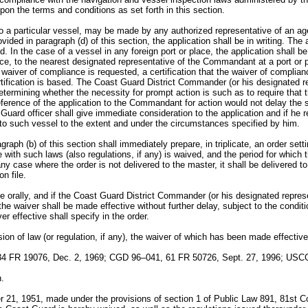
pon the terms and conditions as set forth in this section.
 to a particular vessel, may be made by any authorized representative of an 
vided in paragraph (d) of this section, the application shall be in writing. Th
ed. In the case of a vessel in any foreign port or place, the application shal
place, to the nearest designated representative of the Commandant at a port or 
h waiver of compliance is requested, a certification that the waiver of complia
ertification is based. The Coast Guard District Commander (or his designated
etermining whether the necessity for prompt action is such as to require tha
ference of the application to the Commandant for action would not delay the sai
 Guard officer shall give immediate consideration to the application and if he
 to such vessel to the extent and under the circumstances specified by him.
aph (b) of this section shall immediately prepare, in triplicate, an order setti
with such laws (also regulations, if any) is waived, and the period for which th
ny case where the order is not delivered to the master, it shall be delivered t
n file.
e orally, and if the Coast Guard District Commander (or his designated repre
the waiver shall be made effective without further delay, subject to the conditi
r effective shall specify in the order.
ion of law (or regulation, if any), the waiver of which has been made effective
4 FR 19076, Dec. 2, 1969; CGD 96–041, 61 FR 50726, Sept. 27, 1996; USCG
n.
r 21, 1951, made under the provisions of section 1 of Public Law 891, 81st 