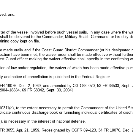
;
ved; and,
ster of the vessel involved before such vessel sails. In any case where the waiv
r shall be delivered to the Commander, Military Sealift Command, or his duly 
ning copy kept on file.
 be made orally and if the Coast Guard District Commander (or his designated 
ion have been met, the waiver order shall be made effective without further d
ast Guard officer making the waiver effective shall specify in the confirming wr
ion of law and/or regulation, the waiver of which has been made effective purs
ity and notice of cancellation is published in the Federal Register.
FR 19076, Dec. 2, 1969, and amended by CGD 88–070, 53 FR 34533, Sept. 
2004–18884, 69 FR 58342, Sept. 30, 2004]
 10311(c), to the extent necessary to permit the Commandant of the United St
licate continuous discharge book or furnishing individual certificates of disch
), is necessary in the interest of national defense.
R 3055, Apr. 21, 1959. Redesignated by CGFR 69–123, 34 FR 19076, Dec. 2