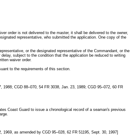
er order is not delivered to the master, it shall be delivered to the owner,
designated representative, who submitted the application. One copy of the
representative, or the designated representative of the Commandant, or the
elay, subject to the condition that the application be reduced to writing
itten waiver order.
uant to the requirements of this section.
7, 1988; CGD 88–070, 54 FR 3038, Jan. 23, 1989; CGD 95–072, 60 FR
ates Coast Guard to issue a chronological record of a seaman's previous
arge.
, 1969, as amended by CGD 95–028, 62 FR 51195, Sept. 30, 1997]