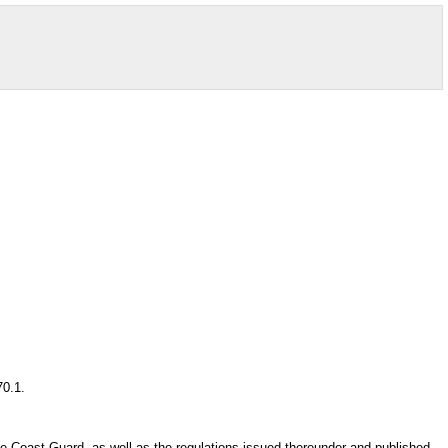
70.1.
the Coast Guard, as well as the regulations issued thereunder and published