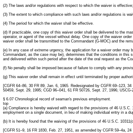
(2) The laws and/or regulations with respect to which the waiver is effective
(3) The extent to which compliance with such laws and/or regulations is wai
(4) The period for which the waiver shall be effective.
(d) If practicable, one copy of this waiver order shall be delivered to the ma
operator, or agent of the vessel without delay. One copy of the waiver orde
waiver order shall be transmitted to the Commandant (G-MOC) and the remai
(e) In any case of extreme urgency, the application for a waiver order may
Commandant, as the case may be), determines that the conditions in this sect
and delivered within such period after the date of the oral request as the Co
(f) No penalty shall be imposed because of failure to comply with any provis
(g) This waiver order shall remain in effect until terminated by proper author
[CGFR 64–86, 30 FR 89, Jan. 6, 1965. Redesignated by CGFR 69–123, 34 
50459, Sept. 29, 1995; CGD 96–041, 61 FR 50726, Sept. 27, 1996; USCG-
§ 6.07 Chronological record of seaman's previous employment.
top
(a) Compliance is hereby waived with regard to the provisions of 46 U.S.C.
employment on a single document, in lieu of making individual entry in a dup
(b) It is hereby found that the waiving of the provisions of 46 U.S.C. 10311(c
[CGFR 51–9, 16 FR 1830, Feb. 27, 1951, as amended by CGFR 59–4a, 24 F