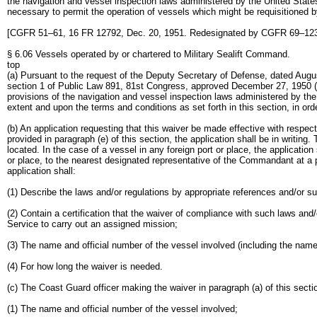
the navigation and vessel inspection laws administered by the United States
necessary to permit the operation of vessels which might be requisitioned 
[CGFR 51–61, 16 FR 12792, Dec. 20, 1951. Redesignated by CGFR 69–123,
§ 6.06 Vessels operated by or chartered to Military Sealift Command.
top
(a) Pursuant to the request of the Deputy Secretary of Defense, dated Augus
section 1 of Public Law 891, 81st Congress, approved December 27, 1950 (64 
provisions of the navigation and vessel inspection laws administered by the
extent and upon the terms and conditions as set forth in this section, in or
(b) An application requesting that this waiver be made effective with resp
provided in paragraph (e) of this section, the application shall be in writin
located. In the case of a vessel in any foreign port or place, the applicatio
or place, to the nearest designated representative of the Commandant at 
application shall:
(1) Describe the laws and/or regulations by appropriate references and/or su
(2) Contain a certification that the waiver of compliance with such laws and/
Service to carry out an assigned mission;
(3) The name and official number of the vessel involved (including the name
(4) For how long the waiver is needed.
(c) The Coast Guard officer making the waiver in paragraph (a) of this section
(1) The name and official number of the vessel involved;