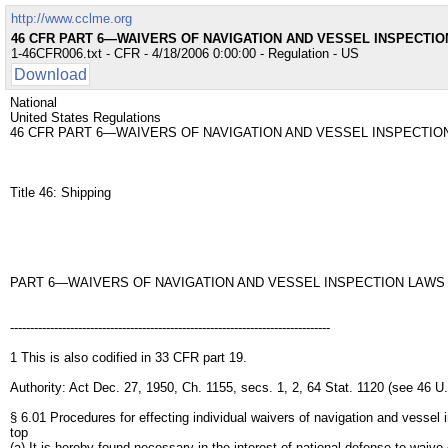
http://www.cclme.org
46 CFR PART 6—WAIVERS OF NAVIGATION AND VESSEL INSPECTIO
1-46CFR006.txt - CFR - 4/18/2006 0:00:00 - Regulation - US
Download
National
United States Regulations
46 CFR PART 6—WAIVERS OF NAVIGATION AND VESSEL INSPECTIO
Title 46: Shipping
PART 6—WAIVERS OF NAVIGATION AND VESSEL INSPECTION LAWS
--------------------------------------------------------------------------------
1 This is also codified in 33 CFR part 19.
Authority: Act Dec. 27, 1950, Ch. 1155, secs. 1, 2, 64 Stat. 1120 (see 46 
§ 6.01 Procedures for effecting individual waivers of navigation and vessel 
top
(a) It is hereby found necessary in the interest of national defense to wai