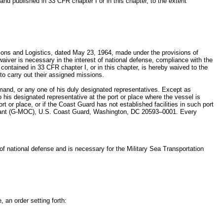
nd published in 33 CFR chapter I or in this chapter, to the extent
tions and Logistics, dated May 23, 1964, made under the provisions of
aiver is necessary in the interest of national defense, compliance with the
ontained in 33 CFR chapter I, or in this chapter, is hereby waived to the
to carry out their assigned missions.
mand, or any one of his duly designated representatives. Except as
o his designated representative at the port or place where the vessel is
t or place, or if the Coast Guard has not established facilities in such port
mandant (G-MOC), U.S. Coast Guard, Washington, DC 20593–0001. Every
 of national defense and is necessary for the Military Sea Transportation
, an order setting forth: