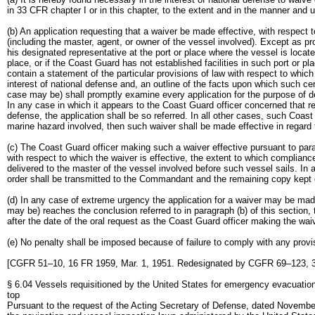
in 33 CFR chapter I or in this chapter, to the extent and in the manner and u
(b) An application requesting that a waiver be made effective, with respect
(including the master, agent, or owner of the vessel involved). Except as pro
his designated representative at the port or place where the vessel is locat
place, or if the Coast Guard has not established facilities in such port or 
contain a statement of the particular provisions of law with respect to whic
interest of national defense and, an outline of the facts upon which such c
case may be) shall promptly examine every application for the purpose of d
In any case in which it appears to the Coast Guard officer concerned that re
defense, the application shall be so referred. In all other cases, such Coast
marine hazard involved, then such waiver shall be made effective in regard
(c) The Coast Guard officer making such a waiver effective pursuant to paragr
with respect to which the waiver is effective, the extent to which compliance 
delivered to the master of the vessel involved before such vessel sails. In a
order shall be transmitted to the Commandant and the remaining copy kept o
(d) In any case of extreme urgency the application for a waiver may be mad
may be) reaches the conclusion referred to in paragraph (b) of this section, 
after the date of the oral request as the Coast Guard officer making the waive
(e) No penalty shall be imposed because of failure to comply with any provis
[CGFR 51–10, 16 FR 1959, Mar. 1, 1951. Redesignated by CGFR 69–123, 3
§ 6.04 Vessels requisitioned by the United States for emergency evacuatio
top
Pursuant to the request of the Acting Secretary of Defense, dated Novembe