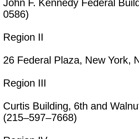
John F. Kennedy Federal Buil
0586)
Region II
26 Federal Plaza, New York,
Region III
Curtis Building, 6th and Walnu
(215–597–7668)