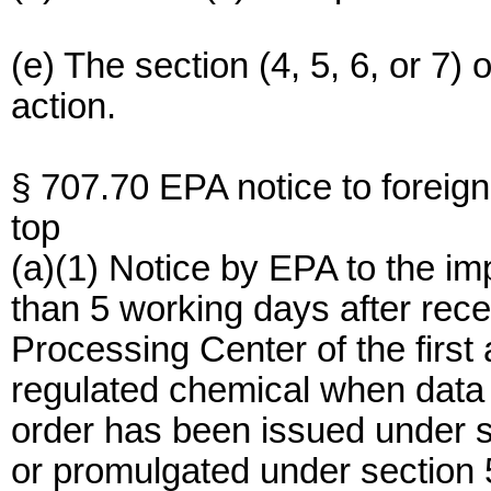
(e) The section (4, 5, 6, or 7
action.
§ 707.70 EPA notice to foreig
top
(a)(1) Notice by EPA to the imp
than 5 working days after re
Processing Center of the first 
regulated chemical when data 
order has been issued under s
or promulgated under section 5