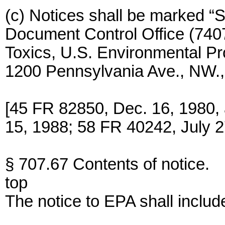
(c) Notices shall be marked “S
Document Control Office (7407)
Toxics, U.S. Environmental P
1200 Pennsylvania Ave., NW.
[45 FR 82850, Dec. 16, 1980,
15, 1988; 58 FR 40242, July 2
§ 707.67 Contents of notice.
top
The notice to EPA shall includ