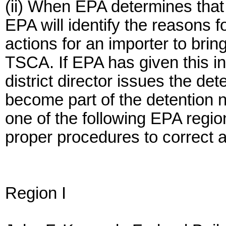
(ii) When EPA determines that
EPA will identify the reasons 
actions for an importer to bri
TSCA. If EPA has given this i
district director issues the det
become part of the detention n
one of the following EPA region
proper procedures to correct a
Region I