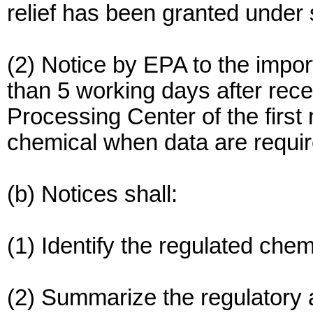
relief has been granted under 
(2) Notice by EPA to the import
than 5 working days after re
Processing Center of the first 
chemical when data are requir
(b) Notices shall:
(1) Identify the regulated chem
(2) Summarize the regulatory a