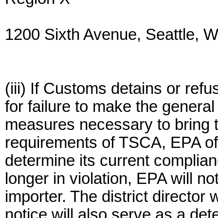
1200 Sixth Avenue, Seattle,
(iii) If Customs detains or ref
for failure to make the general
measures necessary to bring t
requirements of TSCA, EPA offi
determine its current complia
longer in violation, EPA will not
importer. The district director 
notice will also serve as a det