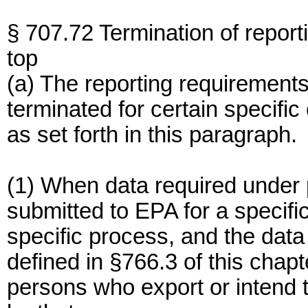
§ 707.72 Termination of report
top
(a) The reporting requirements 
terminated for certain specif
as set forth in this paragraph.
(1) When data required under 
submitted to EPA for a specif
specific process, and the data
defined in §766.3 of this chapt
persons who export or intend 