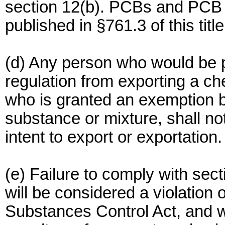
section 12(b). PCBs and PCB a
published in §761.3 of this titl
(d) Any person who would be p
regulation from exporting a ch
who is granted an exemption b
substance or mixture, shall no
intent to export or exportation.
(e) Failure to comply with sect
will be considered a violation o
Substances Control Act, and wi