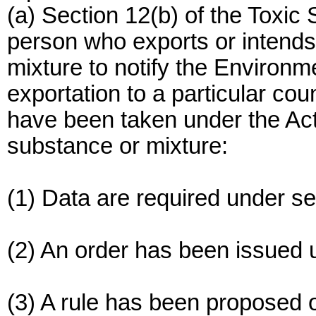
(a) Section 12(b) of the Toxic
person who exports or intends
mixture to notify the Environm
exportation to a particular coun
have been taken under the Act
substance or mixture:
(1) Data are required under sec
(2) An order has been issued 
(3) A rule has been proposed 