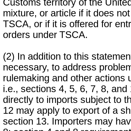
Customs territory of the Unite
mixture, or article if it does n
TSCA, or if it is offered for en
orders under TSCA.
(2) In addition to this statemen
necessary, to address problem
rulemaking and other actions 
i.e., sections 4, 5, 6, 7, 8, an
directly to imports subject to 
12 may apply to export of a sh
section 13. Importers may hav