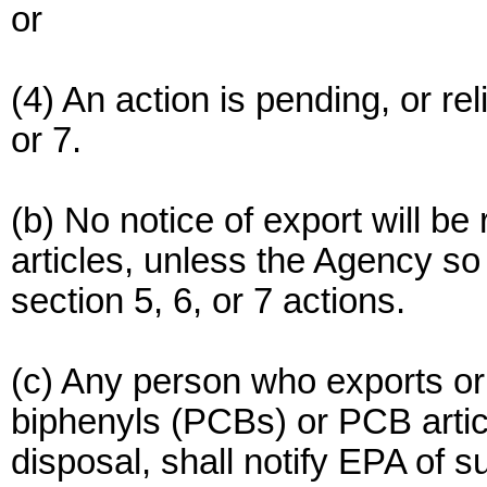
or
(4) An action is pending, or re
or 7.
(b) No notice of export will be
articles, unless the Agency so 
section 5, 6, or 7 actions.
(c) Any person who exports or 
biphenyls (PCBs) or PCB artic
disposal, shall notify EPA of s