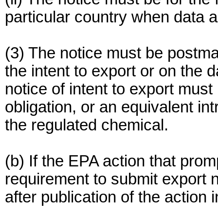
particular country when data a
(3) The notice must be postma
the intent to export or on the d
notice of intent to export must
obligation, or an equivalent i
the regulated chemical.
(b) If the EPA action that prom
requirement to submit export n
after publication of the action 