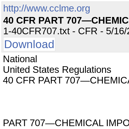
http://www.cclme.org
40 CFR PART 707—CHEMI
1-40CFR707.txt - CFR - 5/16/
Download
National
United States Regulations
40 CFR PART 707—CHEMIC
PART 707—CHEMICAL IMP