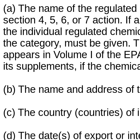
(a) The name of the regulated 
section 4, 5, 6, or 7 action. If
the individual regulated chemic
the category, must be given. 
appears in Volume I of the EP
its supplements, if the chemic
(b) The name and address of t
(c) The country (countries) of 
(d) The date(s) of export or in