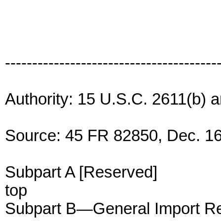
---------------------------------------
Authority: 15 U.S.C. 2611(b) 
Source: 45 FR 82850, Dec. 16
Subpart A [Reserved]
top
Subpart B—General Import Re