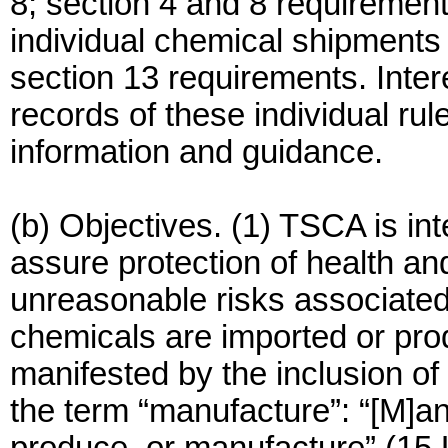
8; section 4 and 8 requirement
individual chemical shipments
section 13 requirements. Inter
records of these individual rul
information and guidance.
(b) Objectives. (1) TSCA is i
assure protection of health a
unreasonable risks associated
chemicals are imported or prod
manifested by the inclusion of i
the term “manufacture”: “[M]an