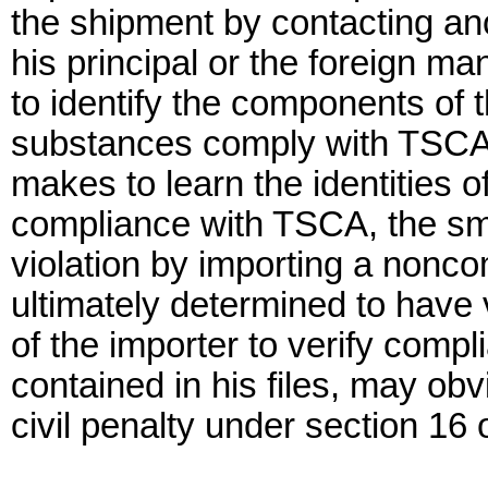
the shipment by contacting anot
his principal or the foreign m
to identify the components of th
substances comply with TSCA. 
makes to learn the identities 
compliance with TSCA, the sma
violation by importing a nonco
ultimately determined to have 
of the importer to verify com
contained in his files, may ob
civil penalty under section 16