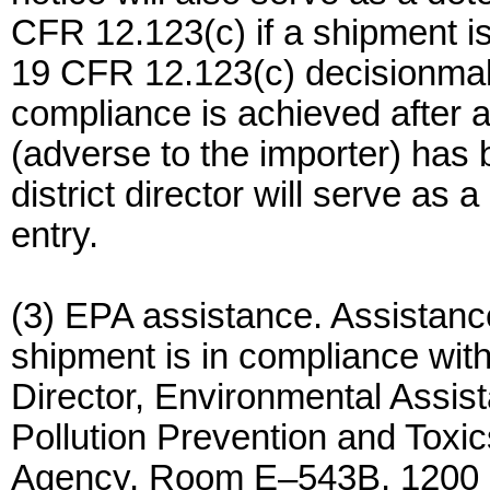
CFR 12.123(c) if a shipment i
19 CFR 12.123(c) decisionmak
compliance is achieved after 
(adverse to the importer) has
district director will serve as 
entry.
(3) EPA assistance. Assistanc
shipment is in compliance wit
Director, Environmental Assist
Pollution Prevention and Toxi
Agency, Room E–543B, 1200 P