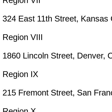
Region VII
324 East 11th Street, Kansas
Region VIII
1860 Lincoln Street, Denver
Region IX
215 Fremont Street, San Fra
Region X