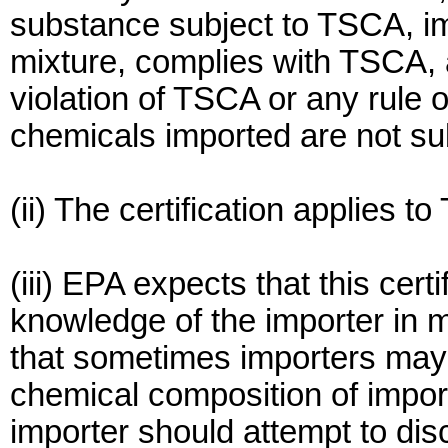
substance subject to TSCA, imp
mixture, complies with TSCA, an
violation of TSCA or any rule 
chemicals imported are not su
(ii) The certification applies t
(iii) EPA expects that this cert
knowledge of the importer in 
that sometimes importers may
chemical composition of impor
importer should attempt to dis