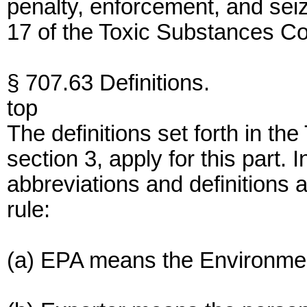
penalty, enforcement, and sei
17 of the Toxic Substances Con
§ 707.63 Definitions.
top
The definitions set forth in th
section 3, apply for this part. I
abbreviations and definitions a
rule:
(a) EPA means the Environmen