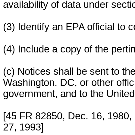
availability of data under sect
(3) Identify an EPA official to c
(4) Include a copy of the perti
(c) Notices shall be sent to t
Washington, DC, or other offic
government, and to the United
[45 FR 82850, Dec. 16, 1980,
27, 1993]