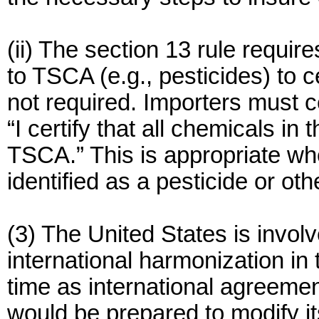
(ii) The section 13 rule requir
to TSCA (e.g., pesticides) to 
not required. Importers must ce
“I certify that all chemicals in
TSCA.” This is appropriate whe
identified as a pesticide or o
(3) The United States is involv
international harmonization in 
time as international agreemen
would be prepared to modify it