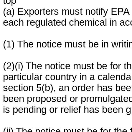
top
(a) Exporters must notify EPA o
each regulated chemical in acc
(1) The notice must be in writi
(2)(i) The notice must be for th
particular country in a calend
section 5(b), an order has bee
been proposed or promulgated 
is pending or relief has been g
(ii) The notice must be for the 