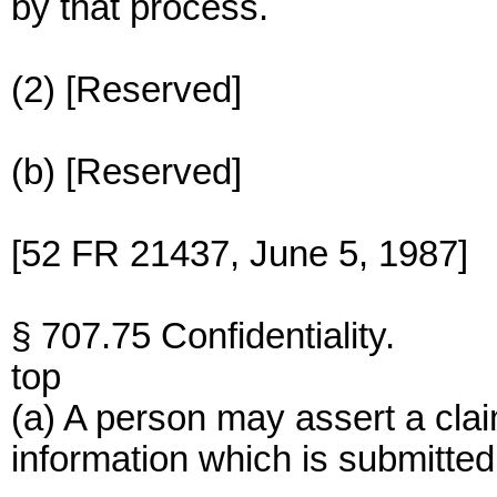
by that process.
(2) [Reserved]
(b) [Reserved]
[52 FR 21437, June 5, 1987]
§ 707.75 Confidentiality.
top
(a) A person may assert a claim
information which is submitted