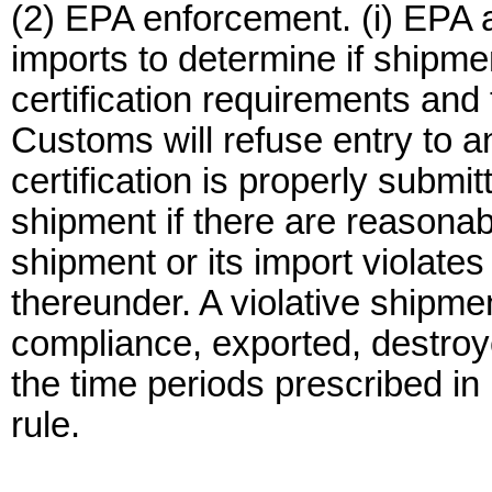
(2) EPA enforcement. (i) EPA 
imports to determine if shipme
certification requirements an
Customs will refuse entry to a
certification is properly submi
shipment if there are reasonab
shipment or its import violate
thereunder. A violative shipme
compliance, exported, destroy
the time periods prescribed in
rule.