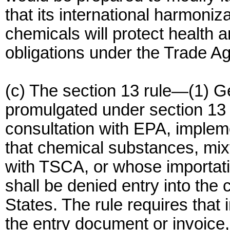
that its international harmoniza
chemicals will protect health an
obligations under the Trade A
(c) The section 13 rule—(1) Gen
promulgated under section 13
consultation with EPA, implem
that chemical substances, mixt
with TSCA, or whose importati
shall be denied entry into the 
States. The rule requires that 
the entry document or invoice,