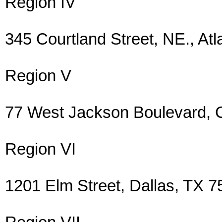
Region IV
345 Courtland Street, NE., A
Region V
77 West Jackson Boulevard, 
Region VI
1201 Elm Street, Dallas, TX 