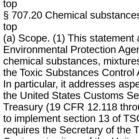
top
§ 707.20 Chemical substances 
top
(a) Scope. (1) This statement 
Environmental Protection Agen
chemical substances, mixtures,
the Toxic Substances Control 
In particular, it addresses asp
the United States Customs Se
Treasury (19 CFR 12.118 thro
to implement section 13 of TS
requires the Secretary of the T