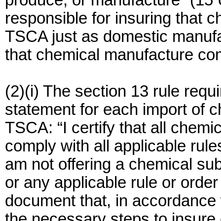
produce, or manufacture” (15 
responsible for insuring that 
TSCA just as domestic manufac
that chemical manufacture co
(2)(i) The section 13 rule requ
statement for each import of 
TSCA: “I certify that all chemi
comply with all applicable rul
am not offering a chemical sub
or any applicable rule or order
document that, in accordance 
the necessary steps to insure