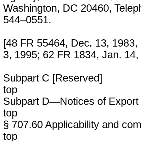
Washington, DC 20460, Telep
544–0551.
[48 FR 55464, Dec. 13, 1983,
3, 1995; 62 FR 1834, Jan. 14,
Subpart C [Reserved]
top
Subpart D—Notices of Export 
top
§ 707.60 Applicability and com
top