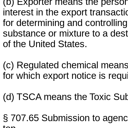
(b) Exporter means the person 
interest in the export transact
for determining and controllin
substance or mixture to a desti
of the United States.
(c) Regulated chemical means
for which export notice is req
(d) TSCA means the Toxic Sub
§ 707.65 Submission to agenc