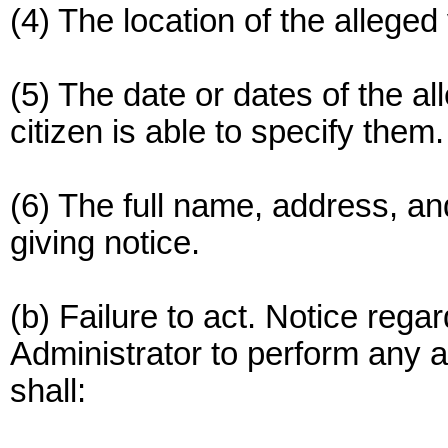
(4) The location of the alleged 
(5) The date or dates of the al
citizen is able to specify them.
(6) The full name, address, an
giving notice.
(b) Failure to act. Notice regar
Administrator to perform any a
shall: