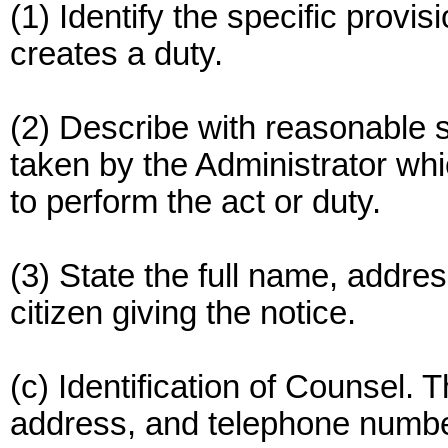
(1) Identify the specific provi
creates a duty.
(2) Describe with reasonable sp
taken by the Administrator whic
to perform the act or duty.
(3) State the full name, addre
citizen giving the notice.
(c) Identification of Counsel. 
address, and telephone number