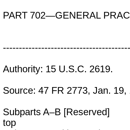
PART 702—GENERAL PRAC
---------------------------------------
Authority: 15 U.S.C. 2619.
Source: 47 FR 2773, Jan. 19, 
Subparts A–B [Reserved]
top