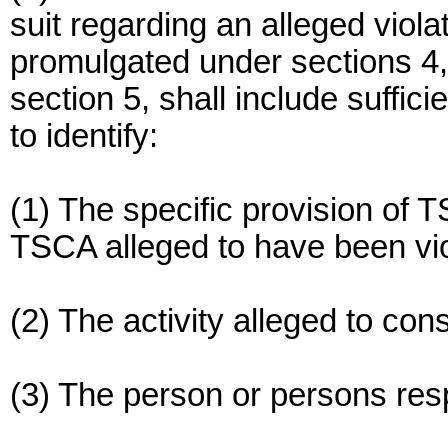
suit regarding an alleged viola
promulgated under sections 4, 
section 5, shall include suffici
to identify:
(1) The specific provision of T
TSCA alleged to have been vio
(2) The activity alleged to const
(3) The person or persons respo