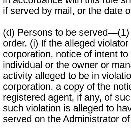
in accordance with this rule sha
if served by mail, or the date o
(d) Persons to be served—(1)
order. (i) If the alleged violator
corporation, notice of intent to
individual or the owner or manag
activity alleged to be in violatio
corporation, a copy of the noti
registered agent, if any, of su
such violation is alleged to ha
served on the Administrator of