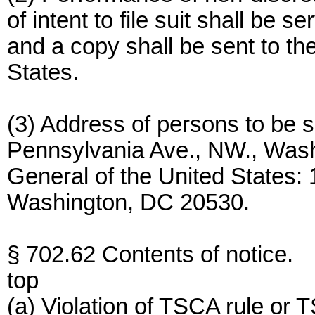
of intent to file suit shall be 
and a copy shall be sent to th
States.
(3) Address of persons to be s
Pennsylvania Ave., NW., Washi
General of the United States:
Washington, DC 20530.
§ 702.62 Contents of notice.
top
(a) Violation of TSCA rule or TS