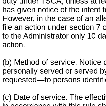
duty under TSCA, unless at le
has given notice of the intent to
However, in the case of an alle
file an action under section 7 
to the Administrator only 10 day
action.
(b) Method of service. Notice of
personally served or served by
requested—to persons identifie
(c) Date of service. The effect