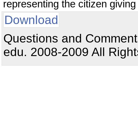
representing the citizen giving
Download
Questions and Comments:
edu. 2008-2009 All Right