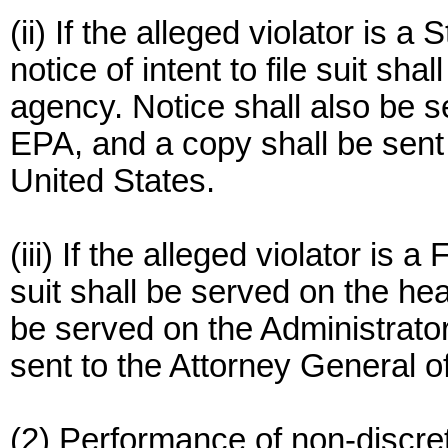
(ii) If the alleged violator is a
notice of intent to file suit sh
agency. Notice shall also be s
EPA, and a copy shall be sent 
United States.
(iii) If the alleged violator is a
suit shall be served on the he
be served on the Administrator
sent to the Attorney General o
(2) Performance of non-discre