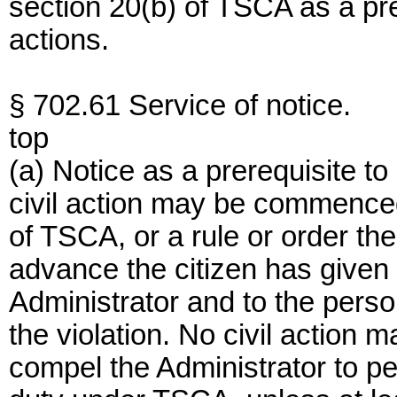
section 20(b) of TSCA as a pre
actions.
§ 702.61 Service of notice.
top
(a) Notice as a prerequisite t
civil action may be commenced 
of TSCA, or a rule or order the
advance the citizen has given no
Administrator and to the pers
the violation. No civil action
compel the Administrator to pe