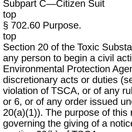
Subpart C—Citizen Suit
top
§ 702.60 Purpose.
top
Section 20 of the Toxic Subst
any person to begin a civil ac
Environmental Protection Age
discretionary acts or duties (s
violation of TSCA, or of any r
or 6, or of any order issued u
20(a)(1)). The purpose of this 
governing the giving of a notice