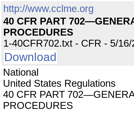
http://www.cclme.org
40 CFR PART 702—GENER
PROCEDURES
1-40CFR702.txt - CFR - 5/16/
Download
National
United States Regulations
40 CFR PART 702—GENERA
PROCEDURES