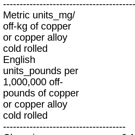
---------------------------------------
Metric units_mg/
off-kg of copper
or copper alloy
cold rolled
English
units_pounds per
1,000,000 off-
pounds of copper
or copper alloy
cold rolled
-------------------------------------