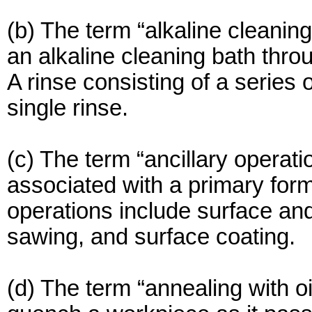
(b) The term “alkaline cleaning
an alkaline cleaning bath thr
A rinse consisting of a series 
single rinse.
(c) The term “ancillary operat
associated with a primary form
operations include surface and
sawing, and surface coating.
(d) The term “annealing with oi