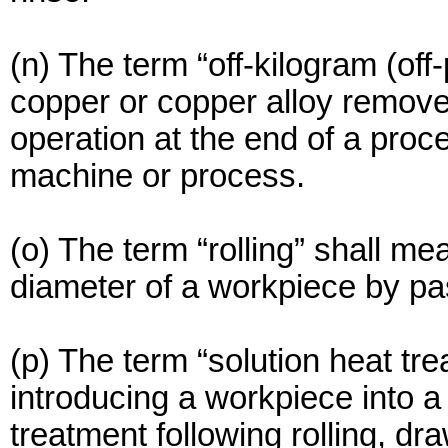
(n) The term “off-kilogram (of
copper or copper alloy removed
operation at the end of a proces
machine or process.
(o) The term “rolling” shall me
diameter of a workpiece by pas
(p) The term “solution heat tr
introducing a workpiece into a
treatment following rolling, dr