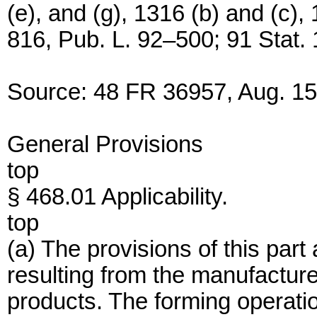
(e), and (g), 1316 (b) and (c),
816, Pub. L. 92–500; 91 Stat.
Source: 48 FR 36957, Aug. 15,
General Provisions
top
§ 468.01 Applicability.
top
(a) The provisions of this part
resulting from the manufactur
products. The forming operatio