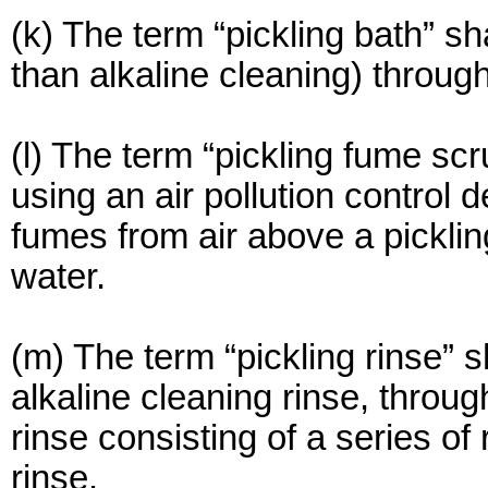
(k) The term “pickling bath” s
than alkaline cleaning) throu
(l) The term “pickling fume sc
using an air pollution control 
fumes from air above a pickling
water.
(m) The term “pickling rinse” s
alkaline cleaning rinse, throu
rinse consisting of a series of
rinse.