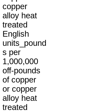
copper
alloy heat
treated
English
units_pound
s per
1,000,000
off-pounds
of copper
or copper
alloy heat
treated