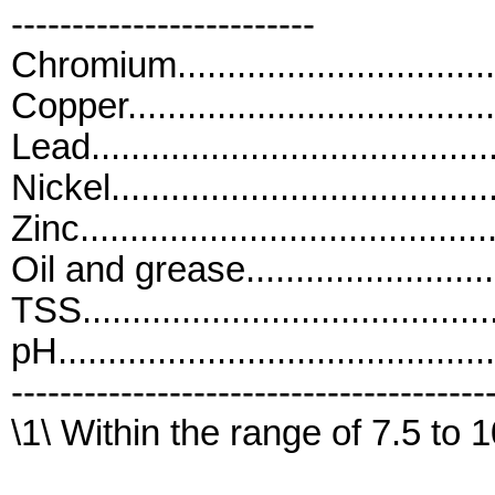
-------------------------
Chromium.............................
Copper.................................
Lead....................................
Nickel..................................
Zinc....................................
Oil and grease......................
TSS....................................
pH..........................................
---------------------------------------
\1\ Within the range of 7.5 to 1