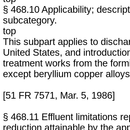
§ 468.10 Applicability; descrip
subcategory.
top
This subpart applies to dischar
United States, and introduction
treatment works from the form
except beryllium copper alloys
[51 FR 7571, Mar. 5, 1986]
§ 468.11 Effluent limitations r
reduction attainable by the app