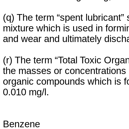
(q) The term “spent lubricant”
mixture which is used in formin
and wear and ultimately disch
(r) The term “Total Toxic Orga
the masses or concentrations o
organic compounds which is fo
0.010 mg/l.
Benzene