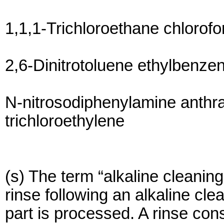
1,1,1-Trichloroethane chlorof
2,6-Dinitrotoluene ethylbenze
N-nitrosodiphenylamine anthr
trichloroethylene
(s) The term “alkaline cleaning
rinse following an alkaline cl
part is processed. A rinse cons