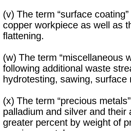
(v) The term “surface coating”
copper workpiece as well as t
flattening.
(w) The term “miscellaneous 
following additional waste str
hydrotesting, sawing, surface 
(x) The term “precious metals”
palladium and silver and their 
greater percent by weight of p