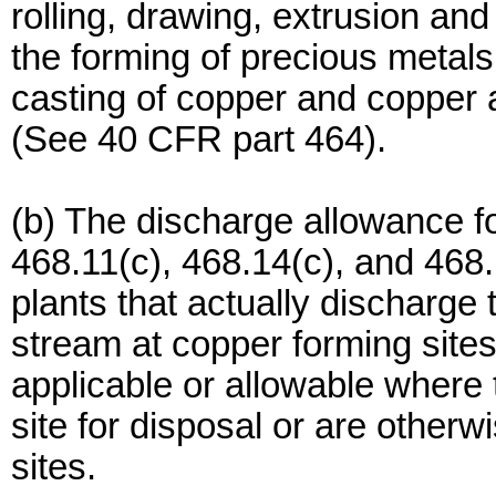
rolling, drawing, extrusion and
the forming of precious metal
casting of copper and copper a
(See 40 CFR part 464).
(b) The discharge allowance f
468.11(c), 468.14(c), and 468.
plants that actually discharge
stream at copper forming site
applicable or allowable where
site for disposal or are other
sites.