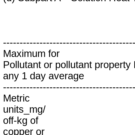
---------------------------------------
Maximum for
Pollutant or pollutant propert
any 1 day average
---------------------------------------
Metric
units_mg/
off-kg of
copper or