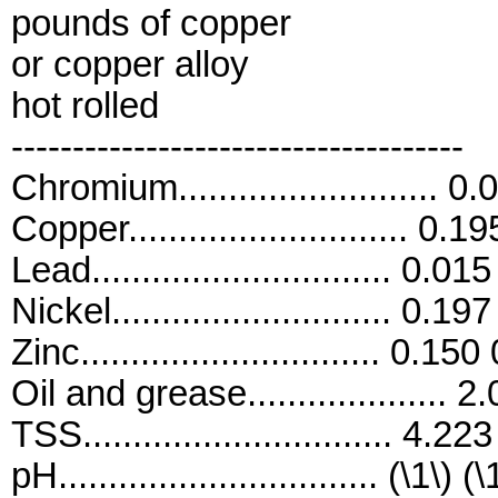
pounds of copper
or copper alloy
hot rolled
-------------------------------------
Chromium.......................... 
Copper............................ 0.
Lead.............................. 0.0
Nickel............................ 0.1
Zinc.............................. 0.15
Oil and grease.................... 
TSS............................... 4.2
pH................................ (\1\) (\