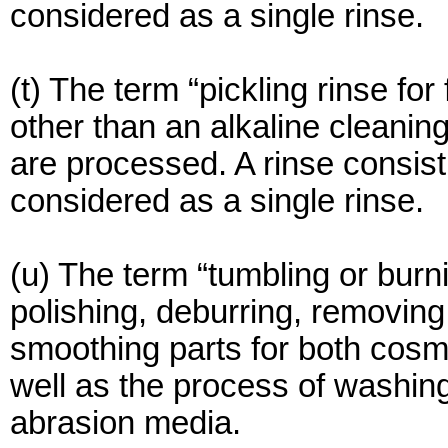
considered as a single rinse.
(t) The term “pickling rinse for
other than an alkaline cleanin
are processed. A rinse consisti
considered as a single rinse.
(u) The term “tumbling or burn
polishing, deburring, removing
smoothing parts for both cosm
well as the process of washing
abrasion media.