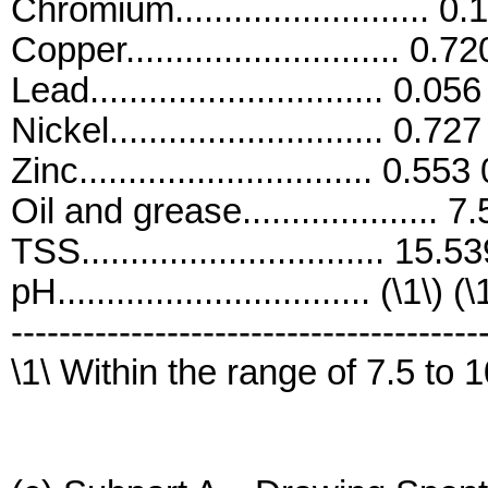
Chromium.......................... 
Copper............................ 0.
Lead.............................. 0.0
Nickel............................ 0.7
Zinc.............................. 0.55
Oil and grease.................... 
TSS............................... 15.
pH................................ (\1\) (\
---------------------------------------
\1\ Within the range of 7.5 to 1