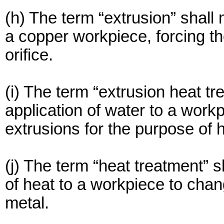
(h) The term “extrusion” shall
a copper workpiece, forcing th
orifice.
(i) The term “extrusion heat t
application of water to a work
extrusions for the purpose of 
(j) The term “heat treatment” 
of heat to a workpiece to chan
metal.