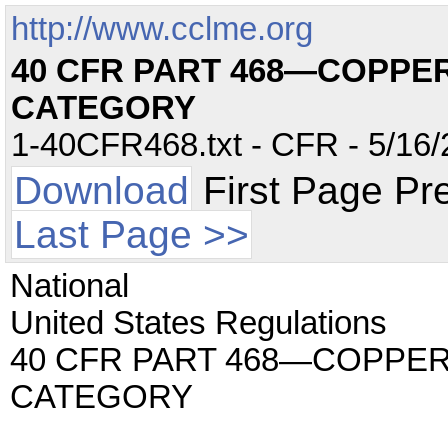
http://www.cclme.org
40 CFR PART 468—COPPE
CATEGORY
1-40CFR468.txt - CFR - 5/16/
Download
First Page Pr
Last Page >>
National
United States Regulations
40 CFR PART 468—COPPE
CATEGORY