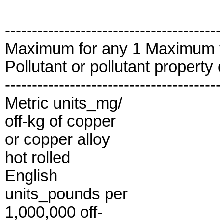
---------------------------------------
Maximum for any 1 Maximum 
Pollutant or pollutant propert
---------------------------------------
Metric units_mg/
off-kg of copper
or copper alloy
hot rolled
English
units_pounds per
1,000,000 off-