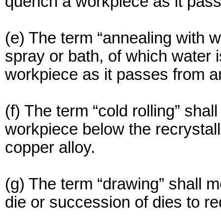
quench a workpiece as it pass
(e) The term “annealing with w
spray or bath, of which water 
workpiece as it passes from a
(f) The term “cold rolling” shal
workpiece below the recrystall
copper alloy.
(g) The term “drawing” shall m
die or succession of dies to re