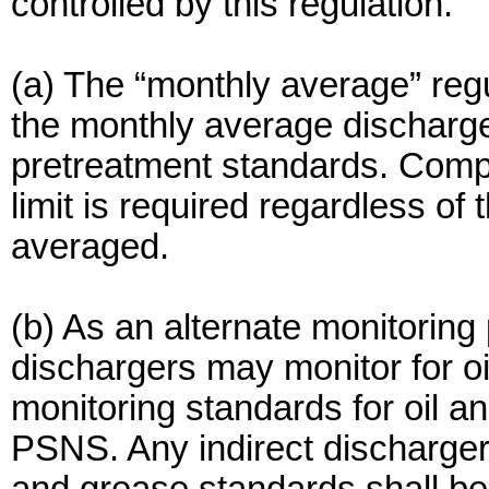
controlled by this regulation.
(a) The “monthly average” regu
the monthly average discharge 
pretreatment standards. Comp
limit is required regardless o
averaged.
(b) As an alternate monitoring
dischargers may monitor for o
monitoring standards for oil 
PSNS. Any indirect discharger 