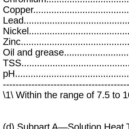
Copper.................................
Lead....................................
Nickel..................................
Zinc....................................
Oil and grease.......................
TSS.....................................
pH..........................................
---------------------------------------
\1\ Within the range of 7.5 to 1
(d) Subpart A—Solution Heat T