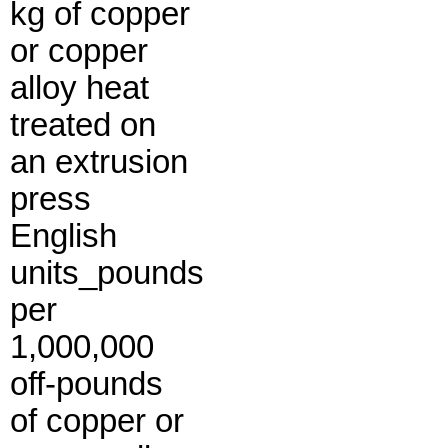
kg of copper
or copper
alloy heat
treated on
an extrusion
press
English
units_pounds
per
1,000,000
off-pounds
of copper or