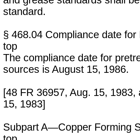
and grease standards shall b
standard.
§ 468.04 Compliance date fo
top
The compliance date for pretr
sources is August 15, 1986.
[48 FR 36957, Aug. 15, 1983,
15, 1983]
Subpart A—Copper Forming S
top