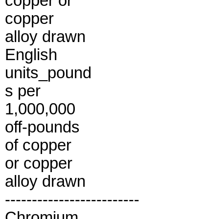
copper or
copper
alloy drawn
English
units_pound
s per
1,000,000
off-pounds
of copper
or copper
alloy drawn
-------------------------
Chromium.............................