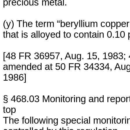
precious metal.
(y) The term “beryllium copper
that is alloyed to contain 0.10
[48 FR 36957, Aug. 15, 1983; 
amended at 50 FR 34334, Aug.
1986]
§ 468.03 Monitoring and repor
top
The following special monitorin