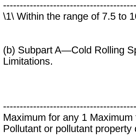
---------------------------------------
\1\ Within the range of 7.5 to 1
(b) Subpart A—Cold Rolling Sp
Limitations.
---------------------------------------
Maximum for any 1 Maximum 
Pollutant or pollutant propert