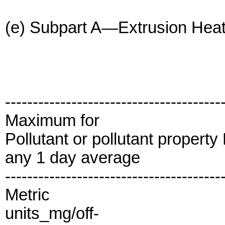
(e) Subpart A—Extrusion Heat 
---------------------------------------
Maximum for
Pollutant or pollutant propert
any 1 day average
---------------------------------------
Metric
units_mg/off-