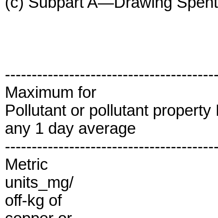
(c) Subpart A—Drawing Spent L
---------------------------------------
Maximum for
Pollutant or pollutant propert
any 1 day average
---------------------------------------
Metric
units_mg/
off-kg of