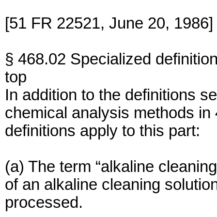
[51 FR 22521, June 20, 1986]
§ 468.02 Specialized definition
top
In addition to the definitions 
chemical analysis methods in 
definitions apply to this part:
(a) The term “alkaline cleanin
of an alkaline cleaning soluti
processed.