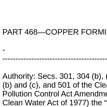
PART 468—COPPER FORMI
-
---------------------------------------
Authority: Secs. 301, 304 (b), (
(b) and (c), and 501 of the Cl
Pollution Control Act Amendm
Clean Water Act of 1977) the “