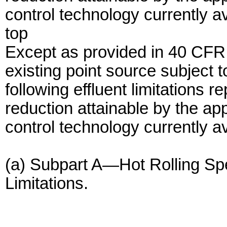
control technology currently a
top
Except as provided in 40 CFR
existing point source subject 
following effluent limitations r
reduction attainable by the app
control technology currently av
(a) Subpart A—Hot Rolling Spe
Limitations.