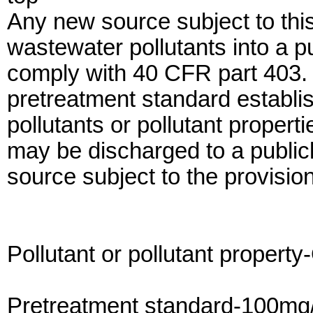
Any new source subject to thi
wastewater pollutants into a 
comply with 40 CFR part 403. I
pretreatment standard establish
pollutants or pollutant propert
may be discharged to a publi
source subject to the provision
Pollutant or pollutant property
Pretreatment standard-100mg/l