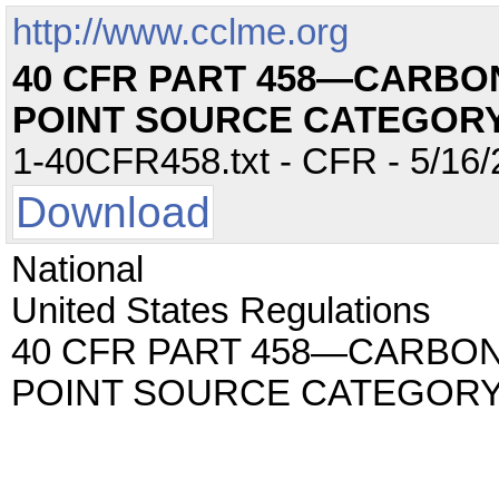
http://www.cclme.org
40 CFR PART 458—CARB
POINT SOURCE CATEGOR
1-40CFR458.txt - CFR - 5/16/
Download
National
United States Regulations
40 CFR PART 458—CARBO
POINT SOURCE CATEGOR