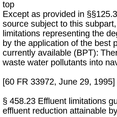
top
Except as provided in §§125.3
source subject to this subpart,
limitations representing the de
by the application of the best 
currently available (BPT): The
waste water pollutants into na
[60 FR 33972, June 29, 1995]
§ 458.23 Effluent limitations g
effluent reduction attainable by