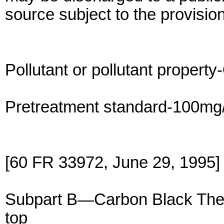
source subject to the provision
Pollutant or pollutant property
Pretreatment standard-100mg/l
[60 FR 33972, June 29, 1995]
Subpart B—Carbon Black The
top