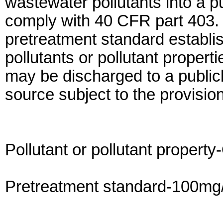
wastewater pollutants into a 
comply with 40 CFR part 403. I
pretreatment standard establish
pollutants or pollutant propert
may be discharged to a publi
source subject to the provision
Pollutant or pollutant property
Pretreatment standard-100mg/l