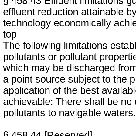
§ 458.43 Effluent limitations g
effluent reduction attainable by
technology economically achi
top
The following limitations establ
pollutants or pollutant propert
which may be discharged from
a point source subject to the p
application of the best availa
achievable: There shall be no
pollutants to navigable waters.
§ 458.44 [Reserved]