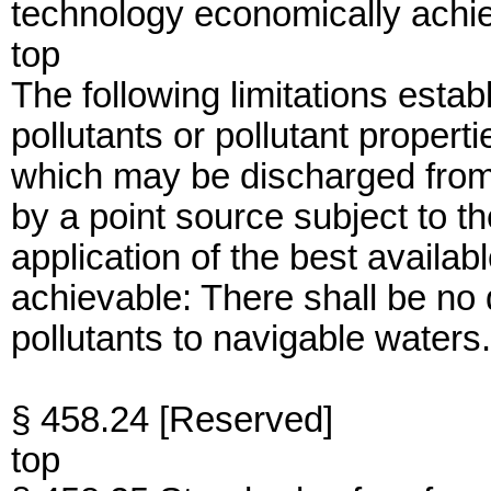
technology economically achi
top
The following limitations establ
pollutants or pollutant propert
which may be discharged from
by a point source subject to th
application of the best availa
achievable: There shall be no
pollutants to navigable waters.
§ 458.24 [Reserved]
top