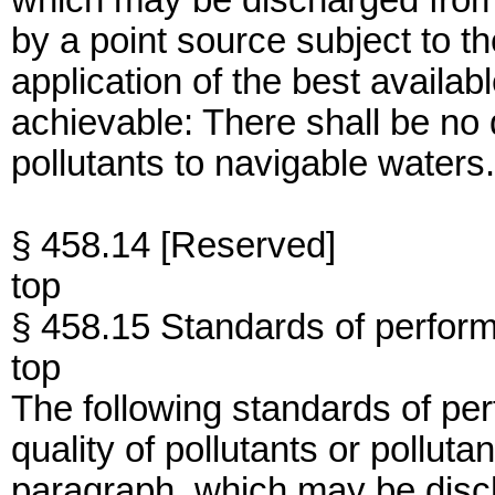
which may be discharged from
by a point source subject to th
application of the best availa
achievable: There shall be no
pollutants to navigable waters.
§ 458.14 [Reserved]
top
§ 458.15 Standards of perfor
top
The following standards of per
quality of pollutants or polluta
paragraph, which may be disc