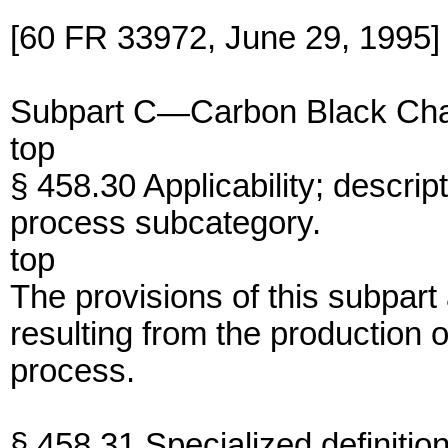
[60 FR 33972, June 29, 1995]
Subpart C—Carbon Black Cha
top
§ 458.30 Applicability; descrip
process subcategory.
top
The provisions of this subpart
resulting from the production 
process.
§ 458.31 Specialized definition