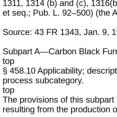
1311, 1314 (b) and (c), 1316(b
et seq.; Pub. L. 92–500) (the A
Source: 43 FR 1343, Jan. 9, 1
Subpart A—Carbon Black Fur
top
§ 458.10 Applicability; descrip
process subcategory.
top
The provisions of this subpart
resulting from the production 