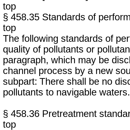
top
§ 458.35 Standards of perfor
top
The following standards of per
quality of pollutants or polluta
paragraph, which may be disc
channel process by a new sourc
subpart: There shall be no di
pollutants to navigable waters.
§ 458.36 Pretreatment standa
top