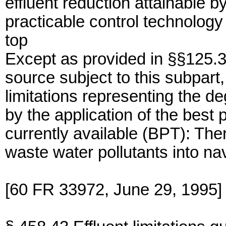
effluent reduction attainable by
practicable control technology 
top
Except as provided in §§125.3
source subject to this subpart,
limitations representing the de
by the application of the best 
currently available (BPT): The
waste water pollutants into na
[60 FR 33972, June 29, 1995]