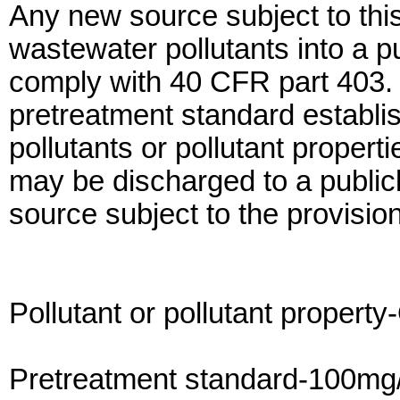
Any new source subject to thi
wastewater pollutants into a 
comply with 40 CFR part 403. I
pretreatment standard establish
pollutants or pollutant propert
may be discharged to a publi
source subject to the provision
Pollutant or pollutant property
Pretreatment standard-100mg/l