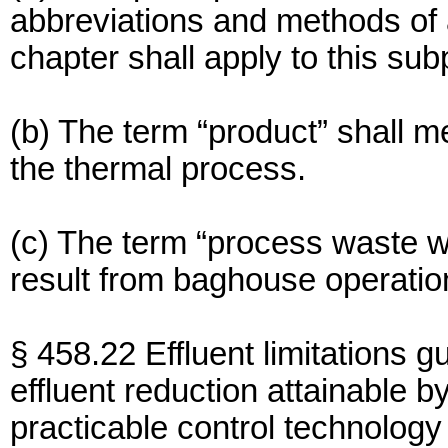
abbreviations and methods of an
chapter shall apply to this sub
(b) The term “product” shall 
the thermal process.
(c) The term “process waste w
result from baghouse operatio
§ 458.22 Effluent limitations g
effluent reduction attainable by
practicable control technology 