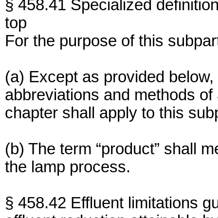
§ 458.41 Specialized definition
top
For the purpose of this subpar
(a) Except as provided below, 
abbreviations and methods of an
chapter shall apply to this sub
(b) The term “product” shall 
the lamp process.
§ 458.42 Effluent limitations g