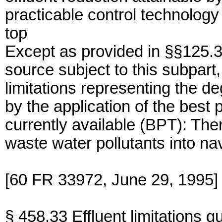
practicable control technology 
top
Except as provided in §§125.3
source subject to this subpart,
limitations representing the de
by the application of the best 
currently available (BPT): The
waste water pollutants into na
[60 FR 33972, June 29, 1995]
§ 458.33 Effluent limitations g