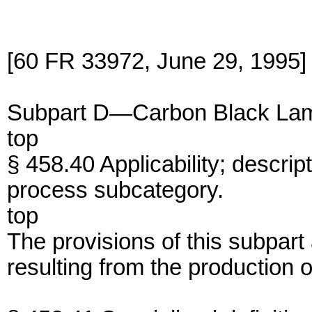
[60 FR 33972, June 29, 1995]
Subpart D—Carbon Black Lam
top
§ 458.40 Applicability; descrip
process subcategory.
top
The provisions of this subpart
resulting from the production 