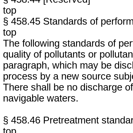
top
§ 458.45 Standards of perfor
top
The following standards of per
quality of pollutants or polluta
paragraph, which may be disc
process by a new source subjec
There shall be no discharge of
navigable waters.
§ 458.46 Pretreatment standa
top