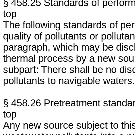
§ 458.25 Standards of perfor
top
The following standards of per
quality of pollutants or polluta
paragraph, which may be disc
thermal process by a new sourc
subpart: There shall be no di
pollutants to navigable waters.
§ 458.26 Pretreatment standa
top
Any new source subject to thi