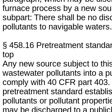
furnace process by a new sourc
subpart: There shall be no di
pollutants to navigable waters.
§ 458.16 Pretreatment standa
top
Any new source subject to thi
wastewater pollutants into a 
comply with 40 CFR part 403. I
pretreatment standard establish
pollutants or pollutant propert
may be discharged to a publi