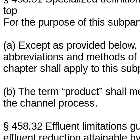
top
For the purpose of this subpar
(a) Except as provided below, 
abbreviations and methods of an
chapter shall apply to this sub
(b) The term “product” shall 
the channel process.
§ 458.32 Effluent limitations g
effluent reduction attainable by