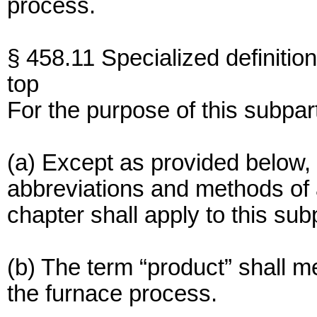
process.
§ 458.11 Specialized definition
top
For the purpose of this subpar
(a) Except as provided below, 
abbreviations and methods of an
chapter shall apply to this sub
(b) The term “product” shall 
the furnace process.