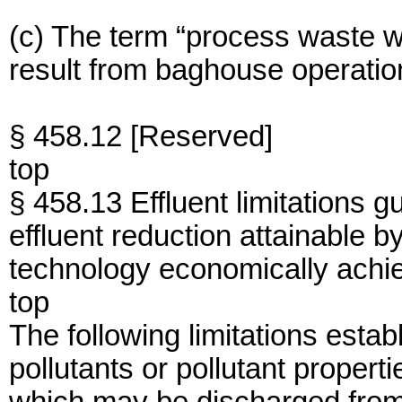
(c) The term “process waste w
result from baghouse operatio
§ 458.12 [Reserved]
top
§ 458.13 Effluent limitations g
effluent reduction attainable by
technology economically achi
top
The following limitations establ
pollutants or pollutant propert