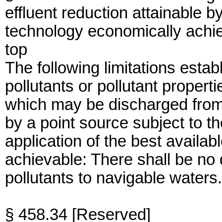
effluent reduction attainable by
technology economically achi
top
The following limitations establ
pollutants or pollutant propert
which may be discharged from
by a point source subject to th
application of the best availa
achievable: There shall be no
pollutants to navigable waters.
§ 458.34 [Reserved]