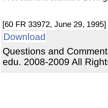
[60 FR 33972, June 29, 1995]
Download
Questions and Comments:
edu. 2008-2009 All Right