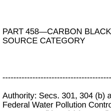
PART 458—CARBON BLACK
SOURCE CATEGORY
---------------------------------------
Authority: Secs. 301, 304 (b) a
Federal Water Pollution Contr