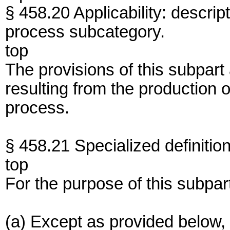
§ 458.20 Applicability: descrip
process subcategory.
top
The provisions of this subpart
resulting from the production 
process.
§ 458.21 Specialized definition
top
For the purpose of this subpar
(a) Except as provided below, 