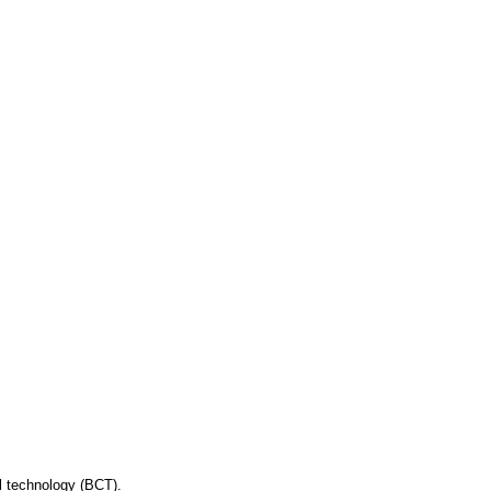
ol technology (BCT).