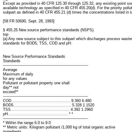
Except as provided in 40 CFR 125.30 through 125.32, any existing point sourc
available technology as specified in 40 CFR 455.20(d). For the priority po
subpart as defined in 40 CFR 455.21 (d) times the concentrations listed in tab
[58 FR 50690, Sept. 28, 1993]
§ 455.25 New source performance standards (NSPS).
top
(a) Any new source subject to this subpart which discharges process waste
standards for BOD5, TSS, COD and pH:
New Source Performance Standards
Standards
------------------------------------------------------------------------
Average
Maximum of daily
for any values
Pollutant or pollutant property one shall
day** not
exceed**
------------------------------------------------------------------------
COD.................................................. 9.360 6.480
BOD5................................................. 5.328 1.1520
TSS.................................................. 4.392 1.2960
pH................................................... * *
------------------------------------------------------------------------
* Within the range 6.0 to 9.0
** Metric units: Kilogram pollutant /1,000 kg of total organic active
ingredients.