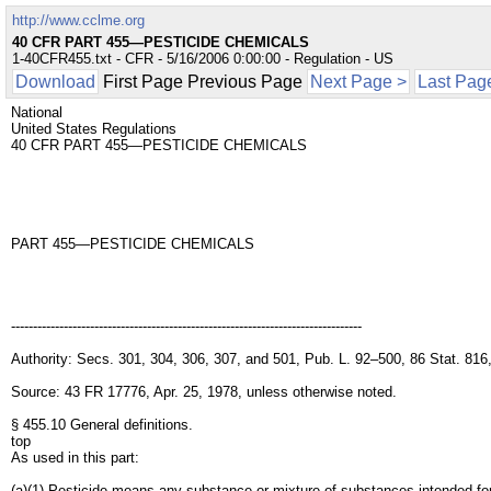
http://www.cclme.org
40 CFR PART 455—PESTICIDE CHEMICALS
1-40CFR455.txt - CFR - 5/16/2006 0:00:00 - Regulation - US
Download
First Page Previous Page
Next Page >
Last Pag
National
United States Regulations
40 CFR PART 455—PESTICIDE CHEMICALS
PART 455—PESTICIDE CHEMICALS
--------------------------------------------------------------------------------
Authority: Secs. 301, 304, 306, 307, and 501, Pub. L. 92–500, 86 Stat. 816
Source: 43 FR 17776, Apr. 25, 1978, unless otherwise noted.
§ 455.10 General definitions.
top
As used in this part:
(a)(1) Pesticide means any substance or mixture of substances intended for p