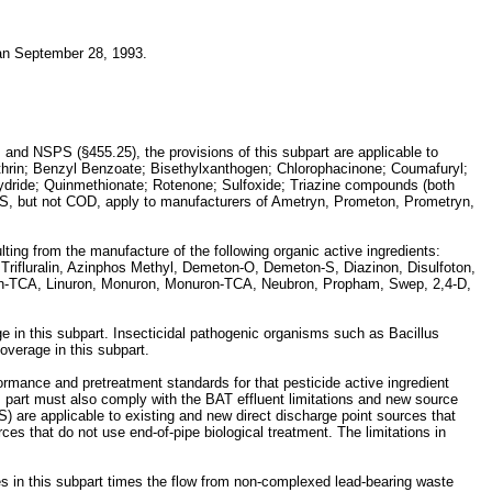
han September 28, 1993.
 and NSPS (§455.25), the provisions of this subpart are applicable to
llethrin; Benzyl Benzoate; Bisethylxanthogen; Chlorophacinone; Coumafuryl;
hydride; Quinmethionate; Rotenone; Sulfoxide; Triazine compounds (both
 TSS, but not COD, apply to manufacturers of Ametryn, Prometon, Prometryn,
ulting from the manufacture of the following organic active ingredients:
Trifluralin, Azinphos Methyl, Demeton-O, Demeton-S, Diazinon, Disulfoton,
uron-TCA, Linuron, Monuron, Monuron-TCA, Neubron, Propham, Swep, 2,4-D,
e in this subpart. Insecticidal pathogenic organisms such as Bacillus
overage in this subpart.
formance and pretreatment standards for that pesticide active ingredient
is part must also comply with the BAT effluent limitations and new source
PS) are applicable to existing and new direct discharge point sources that
ces that do not use end-of-pipe biological treatment. The limitations in
bles in this subpart times the flow from non-complexed lead-bearing waste