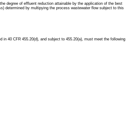
he degree of effluent reduction attainable by the application of the best
ss) determined by multipying the process wastewater flow subject to this
 in 40 CFR 455.20(d), and subject to 455.20(a), must meet the following