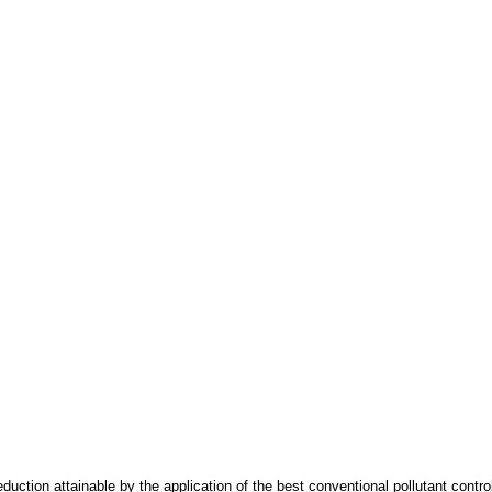
reduction attainable by the application of the best conventional pollutant contr