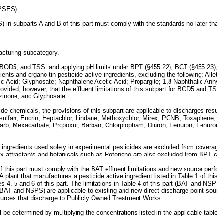
(PSES).
S) in subparts A and B of this part must comply with the standards no later t
facturing subcategory.
OD, BOD5, and TSS, and applying pH limits under BPT (§455.22), BCT (§455.23),
dients and organo-tin pesticide active ingredients, excluding the following: A
lic Acid; Glyphosate; Naphthalene Acetic Acid; Propargite; 1,8 Naphthalic An
ovided, however, that the effluent limitations of this subpart for BOD5 and
azinone, and Glyphosate.
cide chemicals, the provisions of this subpart are applicable to discharges res
ulfan, Endrin, Heptachlor, Lindane, Methoxychlor, Mirex, PCNB, Toxaphene, 
iocarb, Mexacarbate, Propoxur, Barban, Chlorpropham, Diuron, Fenuron, Fen
 ingredients used solely in experimental pesticides are excluded from coverag
sex attractants and botanicals such as Rotenone are also excluded from BPT c
1 of this part must comply with the BAT effluent limitations and new source per
 plant that manufactures a pesticide active ingredient listed in Table 1 of th
es 4, 5 and 6 of this part. The limitations in Table 4 of this part (BAT and NS
t (BAT and NSPS) are applicable to existing and new direct discharge point sour
ources that discharge to Publicly Owned Treatment Works.
ll be determined by multiplying the concentrations listed in the applicable ta