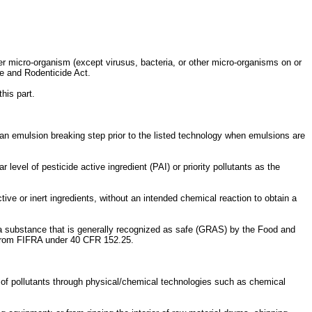
ther micro-organism (except virusus, bacteria, or other micro-organisms on or
de and Rodenticide Act.
this part.
g an emulsion breaking step prior to the listed technology when emulsions are
level of pesticide active ingredient (PAI) or priority pollutants as the
tive or inert ingredients, without an intended chemical reaction to obtain a
s a substance that is generally recognized as safe (GRAS) by the Food and
 from FIFRA under 40 CFR 152.25.
of pollutants through physical/chemical technologies such as chemical