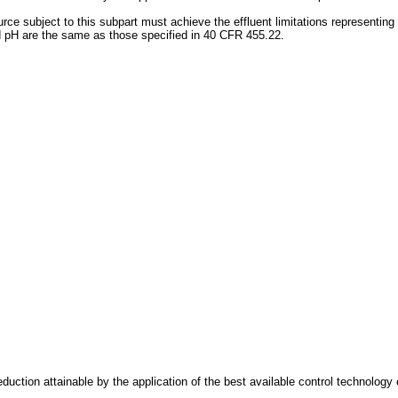
e subject to this subpart must achieve the effluent limitations representing t
nd pH are the same as those specified in 40 CFR 455.22.
reduction attainable by the application of the best available control technolog