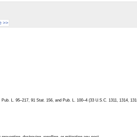
e >>
, Pub. L. 95–217, 91 Stat. 156, and Pub. L. 100–4 (33 U.S.C. 1311, 1314, 131
reventing, destroying, repelling, or mitigating any pest.