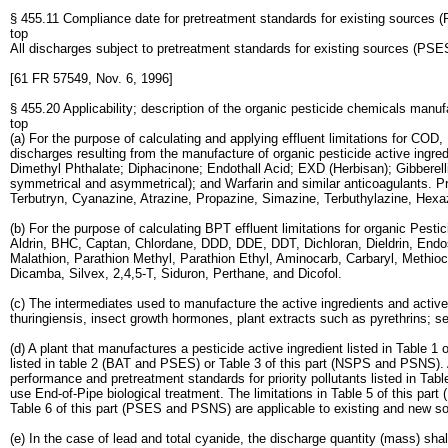
§ 455.11 Compliance date for pretreatment standards for existing sources 
top
All discharges subject to pretreatment standards for existing sources (PSE
[61 FR 57549, Nov. 6, 1996]
§ 455.20 Applicability; description of the organic pesticide chemicals manu
top
(a) For the purpose of calculating and applying effluent limitations for C
discharges resulting from the manufacture of organic pesticide active ingre
Dimethyl Phthalate; Diphacinone; Endothall Acid; EXD (Herbisan); Gibberel
symmetrical and asymmetrical); and Warfarin and similar anticoagulants. Pr
Terbutryn, Cyanazine, Atrazine, Propazine, Simazine, Terbuthylazine, Hex
(b) For the purpose of calculating BPT effluent limitations for organic Pesti
Aldrin, BHC, Captan, Chlordane, DDD, DDE, DDT, Dichloran, Dieldrin, Endos
Malathion, Parathion Methyl, Parathion Ethyl, Aminocarb, Carbaryl, Meth
Dicamba, Silvex, 2,4,5-T, Siduron, Perthane, and Dicofol.
(c) The intermediates used to manufacture the active ingredients and active
thuringiensis, insect growth hormones, plant extracts such as pyrethrins; 
(d) A plant that manufactures a pesticide active ingredient listed in Table 
listed in table 2 (BAT and PSES) or Table 3 of this part (NSPS and PSNS). A
performance and pretreatment standards for priority pollutants listed in Tabl
use End-of-Pipe biological treatment. The limitations in Table 5 of this par
Table 6 of this part (PSES and PSNS) are applicable to existing and new s
(e) In the case of lead and total cyanide, the discharge quantity (mass) sha