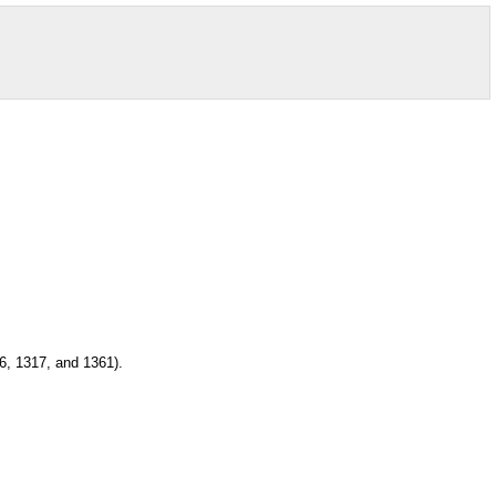
6, 1317, and 1361).