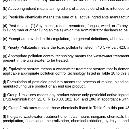
(b) Active ingredient means an ingredient of a pesticide which is intended to
(c) Pesticide chemicals means the sum of all active ingredients manufacture
(d) Pest means: (1) Any insect, rodent, nematode, fungus, weed, or (2) any ot
in living man or other living animals) which the Administrator declares to b
(e) Except as provided in this regulation, the general definitions, abbreviatio
(f) Priority Pollutants means the toxic pollutants listed in 40 CFR part 423,
(g) Appropriate pollution control technology means the wastewater treatment 
present in the wastewater to be treated.
(h) Equivalent system means a wastewater treatment system that is demonstrate
applicable appropriate pollution control technology listed in Table 10 to this 
(i) Formulation of pesticide products means the process of mixing, blending o
manufacturing use product or an end use product.
(j) Group 1 mixtures means any product whose only pesticidal active ingred
Drug Administration (21 CFR 170.30, 182, 184, and 186) in accordance wit
(k) Group 2 mixtures means those chemicals listed in Table 9 to this part 4
(l) Inorganic wastewater treatment chemicals means inorganic chemicals th
precipitation, flocculation, neutralization, chemical oxidation, hydrolysis and