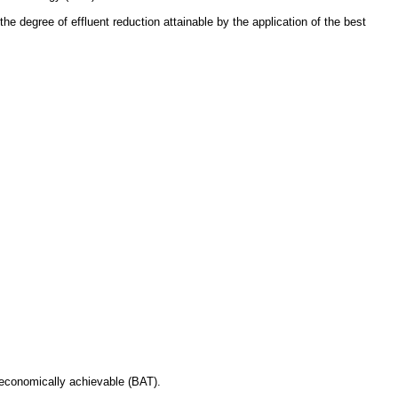
he degree of effluent reduction attainable by the application of the best
y economically achievable (BAT).