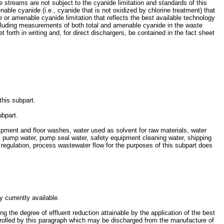
streams are not subject to the cyanide limitation and standards of this
nable cyanide (i.e., cyanide that is not oxidized by chlorine treatment) that
 or amenable cyanide limitation that reflects the best available technology
ncluding measurements of both total and amenable cyanide in the waste
 forth in writing and, for direct dischargers, be contained in the fact sheet
this subpart.
ubpart.
ment and floor washes, water used as solvent for raw materials, water
m pump water, pump seal water, safety equipment cleaning water, shipping
regulation, process wastewater flow for the purposes of this subpart does
y currently available.
ng the degree of effluent reduction attainable by the application of the best
controlled by this paragraph which may be discharged from the manufacture of