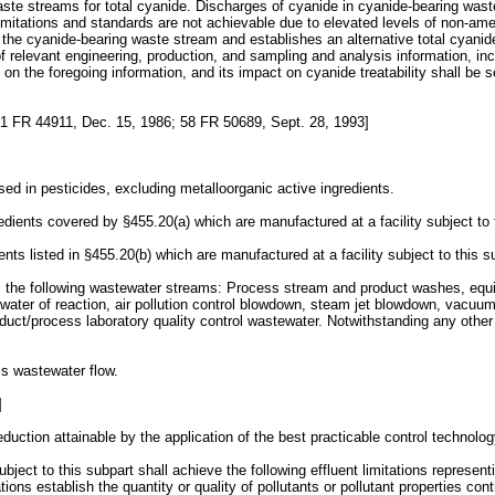
te streams for total cyanide. Discharges of cyanide in cyanide-bearing waste 
 limitations and standards are not achievable due to elevated levels of non-ame
the cyanide-bearing waste stream and establishes an alternative total cyanide
 relevant engineering, production, and sampling and analysis information, i
 the foregoing information, and its impact on cyanide treatability shall be set
1 FR 44911, Dec. 15, 1986; 58 FR 50689, Sept. 28, 1993]
ed in pesticides, excluding metalloorganic active ingredients.
redients covered by §455.20(a) which are manufactured at a facility subject to 
nts listed in §455.20(b) which are manufactured at a facility subject to this s
 the following wastewater streams: Process stream and product washes, equip
water of reaction, air pollution control blowdown, steam jet blowdown, vacuu
uct/process laboratory quality control wastewater. Notwithstanding any other 
ss wastewater flow.
]
eduction attainable by the application of the best practicable control technolog
ect to this subpart shall achieve the following effluent limitations representi
ations establish the quantity or quality of pollutants or pollutant properties 