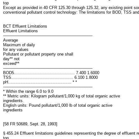
top
Except as provided in 40 CFR 125.30 through 125.32, any existing point sourc
conventional pollutant control technology: The limitations for BOD, TSS a
BCT Effluent Limitations
Effluent Limitations
------------------------------------------------------------------------
Average
Maximum of daily
for any values
Pollutant or pollutant property one shall
day** not
exceed**
------------------------------------------------------------------------
BOD5................................................. 7.400 1.6000
TSS.................................................. 6.100 1.8000
pH................................................... * *
------------------------------------------------------------------------
* Within the range 6.0 to 9.0
** Metric units: Kilogram pollutant/1,000 kg of total organic active
ingredients.
English units: Pound pollutant/1,000 lb of total organic active
ingredients
[58 FR 50689, Sept. 28, 1993]
§ 455.24 Effluent limitations guidelines representing the degree of effluent 
top