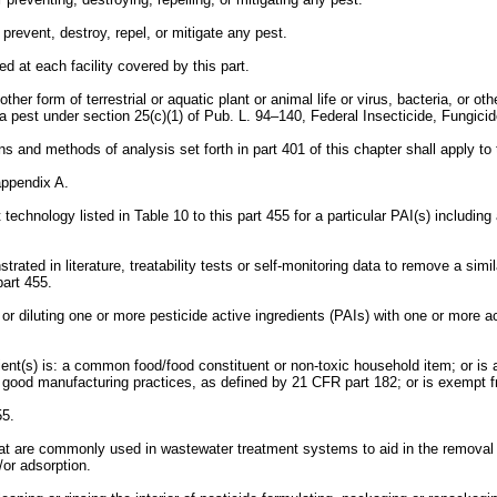
 prevent, destroy, repel, or mitigate any pest.
d at each facility covered by this part.
her form of terrestrial or aquatic plant or animal life or virus, bacteria, or o
e a pest under section 25(c)(1) of Pub. L. 94–140, Federal Insecticide, Fungici
ns and methods of analysis set forth in part 401 of this chapter shall apply to 
 appendix A.
technology listed in Table 10 to this part 455 for a particular PAI(s) includin
d in literature, treatability tests or self-monitoring data to remove a similar 
part 455.
r diluting one or more pesticide active ingredients (PAIs) with one or more ac
ient(s) is: a common food/food constituent or non-toxic household item; or i
h good manufacturing practices, as defined by 21 CFR part 182; or is exempt
55.
at are commonly used in wastewater treatment systems to aid in the removal 
/or adsorption.