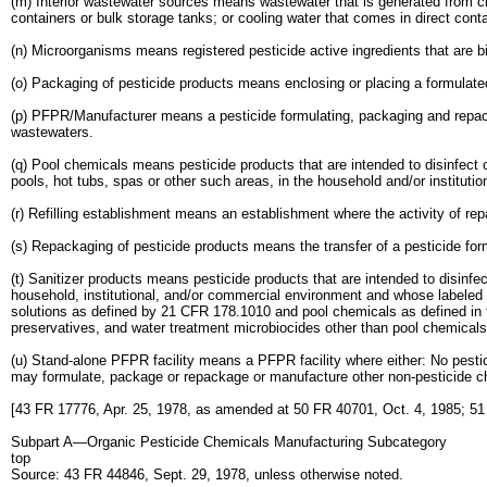
(m) Interior wastewater sources means wastewater that is generated from clea
containers or bulk storage tanks; or cooling water that comes in direct cont
(n) Microorganisms means registered pesticide active ingredients that are bi
(o) Packaging of pesticide products means enclosing or placing a formulated
(p) PFPR/Manufacturer means a pesticide formulating, packaging and repac
wastewaters.
(q) Pool chemicals means pesticide products that are intended to disinfect o
pools, hot tubs, spas or other such areas, in the household and/or institutio
(r) Refilling establishment means an establishment where the activity of repa
(s) Repackaging of pesticide products means the transfer of a pesticide formu
(t) Sanitizer products means pesticide products that are intended to disinfec
household, institutional, and/or commercial environment and whose labeled d
solutions as defined by 21 CFR 178.1010 and pool chemicals as defined in thi
preservatives, and water treatment microbiocides other than pool chemicals
(u) Stand-alone PFPR facility means a PFPR facility where either: No pest
may formulate, package or repackage or manufacture other non-pesticide ch
[43 FR 17776, Apr. 25, 1978, as amended at 50 FR 40701, Oct. 4, 1985; 51
Subpart A—Organic Pesticide Chemicals Manufacturing Subcategory
top
Source: 43 FR 44846, Sept. 29, 1978, unless otherwise noted.