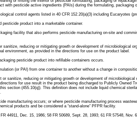
ning or rinsing the interior of pesticide formulating, packaging or repackagin
act with pesticide active ingredients (PAIs) during the formulating, packaging
ological control agents listed in 40 CFR 152.20(a)(3) including Eucaryotes (pr
 pesticide product into a marketable container.
kaging facility that also performs pesticide manufacturing on-site and comm
r sanitize, reducing or mitigating growth or development of microbiological or
nal environment, as provided in the directions for use on the product label.
ckaging pesticide product into refillable containers occurs.
lation (or PAI) from one container to another without a change in composition o
t or sanitize, reducing or mitigating growth or development of microbiological
irections for use result in the product being discharged to Publicly Owned Tr
s section (455.10(q)). This definition does not include liquid chemical sterila
.
icide manufacturing occurs; or where pesticide manufacturing process waste
emical products and be considered a “stand-alone” PFPR facility.
 FR 44911, Dec. 15, 1986; 58 FR 50689, Sept. 28, 1993; 61 FR 57548, Nov. 6