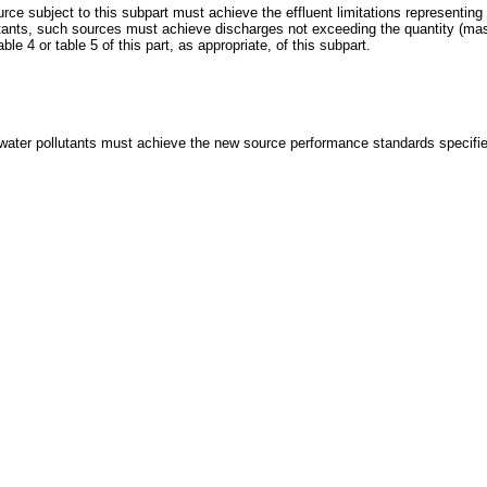
e subject to this subpart must achieve the effluent limitations representing t
llutants, such sources must achieve discharges not exceeding the quantity (ma
le 4 or table 5 of this part, as appropriate, of this subpart.
water pollutants must achieve the new source performance standards specified