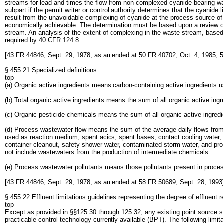
streams for lead and times the flow from non-complexed cyanide-bearing was
subpart if the permit writer or control authority determines that the cyanide
result from the unavoidable complexing of cyanide at the process source of 
economically achievable. The determination must be based upon a review of
stream. An analysis of the extent of complexing in the waste stream, based on
required by 40 CFR 124.8.
[43 FR 44846, Sept. 29, 1978, as amended at 50 FR 40702, Oct. 4, 1985; 5
§ 455.21 Specialized definitions.
top
(a) Organic active ingredients means carbon-containing active ingredients us
(b) Total organic active ingredients means the sum of all organic active ing
(c) Organic pesticide chemicals means the sum of all organic active ingredie
(d) Process wastewater flow means the sum of the average daily flows from
used as reaction medium, spent acids, spent bases, contact cooling water, 
container cleanout, safety shower water, contaminated storm water, and prod
not include wastewaters from the production of intermediate chemicals.
(e) Process wastewater pollutants means those pollutants present in proce
[43 FR 44846, Sept. 29, 1978, as amended at 58 FR 50689, Sept. 28, 1993
§ 455.22 Effluent limitations guidelines representing the degree of effluent r
top
Except as provided in §§125.30 through 125.32, any existing point source subj
practicable control technology currently available (BPT). The following limit