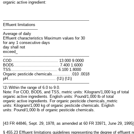
organic active ingredient:
------------------------------------------------------------------------
Effluent limitations
-----------------------------
Average of daily
Effluent characteristics Maximum values for 30
for any 1 consecutive days
day shall not
exceed_
------------------------------------------------------------------------
COD....................................... 13.000 9.0000
BOD5...................................... 7.400 1.6000
TSS....................................... 6.100 1.8000
Organic pesticide chemicals............... .010 .0018
pH........................................ (\1\) (\1\)
------------------------------------------------------------------------
\1\ Within the range of 6.0 to 9.0.
Note: For COD, BOD5, and TSS, metric units: Kilogram/1,000 kg of total
organic active ingredients. English units: Pound/1,000 lb of total
organic active ingredients. For organic pesticide chemicals_metric
units: Kilogram/1,000 kg of organic pesticide chemicals. English
units: Pound/1,000 lb of organic pesticide chemicals.
[43 FR 44846, Sept. 29, 1978, as amended at 60 FR 33971, June 29, 1995]
§ 455.23 Effluent limitations guidelines representing the degree of effluent 