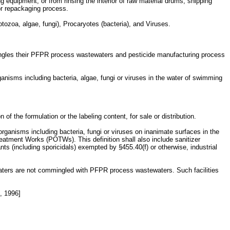
g equipment; or from rinsing the interior of raw material drums, shipping
 or repackaging process.
otozoa, algae, fungi), Procaryotes (bacteria), and Viruses.
ingles their PFPR process wastewaters and pesticide manufacturing process
ganisms including bacteria, algae, fungi or viruses in the water of swimming
f the formulation or the labeling content, for sale or distribution.
 organisms including bacteria, fungi or viruses on inanimate surfaces in the
eatment Works (POTWs). This definition shall also include sanitizer
nts (including sporicidals) exempted by §455.40(f) or otherwise, industrial
waters are not commingled with PFPR process wastewaters. Such facilities
, 1996]