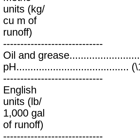
units (kg/
cu m of
runoff)
-----------------------------
Oil and grease......................
pH........................................ (
-----------------------------
English
units (lb/
1,000 gal
of runoff)
-----------------------------