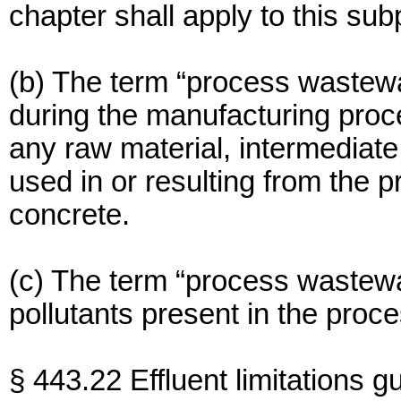
chapter shall apply to this sub
(b) The term “process wastewa
during the manufacturing proce
any raw material, intermediate
used in or resulting from the p
concrete.
(c) The term “process wastewa
pollutants present in the proc
§ 443.22 Effluent limitations g