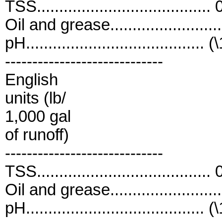
TSS....................................
Oil and grease......................
pH........................................ (
-----------------------------
English
units (lb/
1,000 gal
of runoff)
-----------------------------
TSS....................................
Oil and grease......................
pH........................................ (