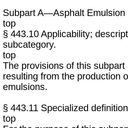
Subpart A—Asphalt Emulsion
top
§ 443.10 Applicability; descrip
subcategory.
top
The provisions of this subpart
resulting from the production 
emulsions.
§ 443.11 Specialized definition
top