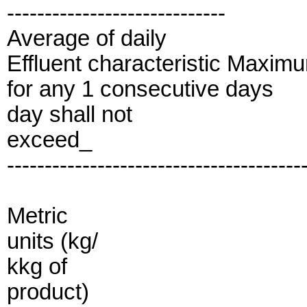
-----------------------------
Average of daily
Effluent characteristic Maxim
for any 1 consecutive days
day shall not
exceed_
---------------------------------------
Metric
units (kg/
kkg of
product)