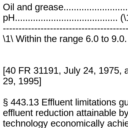
Oil and grease......................
pH........................................ (
---------------------------------------
\1\ Within the range 6.0 to 9.0.
[40 FR 31191, July 24, 1975,
29, 1995]
§ 443.13 Effluent limitations g
effluent reduction attainable by
technology economically achi