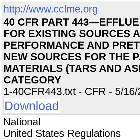
http://www.cclme.org
40 CFR PART 443—EFFLUE
FOR EXISTING SOURCES 
PERFORMANCE AND PRET
NEW SOURCES FOR THE P
MATERIALS (TARS AND AS
CATEGORY
1-40CFR443.txt - CFR - 5/16/
Download
National
United States Regulations