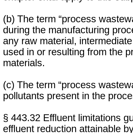
(b) The term “process wastewa
during the manufacturing proce
any raw material, intermediate
used in or resulting from the p
materials.
(c) The term “process wastewa
pollutants present in the proc
§ 443.32 Effluent limitations g
effluent reduction attainable by