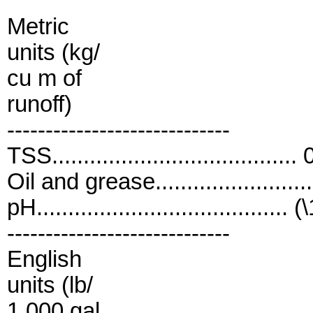
Metric
units (kg/
cu m of
runoff)
-----------------------------
TSS....................................
Oil and grease......................
pH........................................ (
-----------------------------
English
units (lb/
1,000 gal