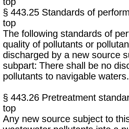
top
§ 443.25 Standards of perfor
top
The following standards of per
quality of pollutants or pollut
discharged by a new source sub
subpart: There shall be no di
pollutants to navigable waters.
§ 443.26 Pretreatment standar
top
Any new source subject to thi