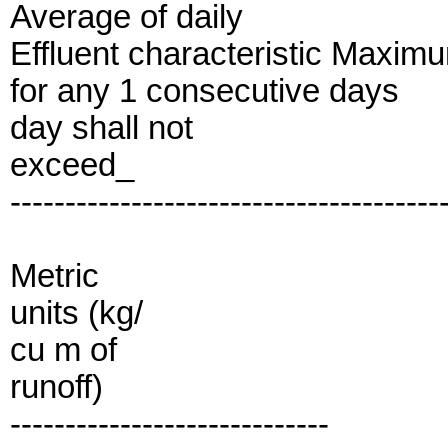
Average of daily
Effluent characteristic Maxim
for any 1 consecutive days
day shall not
exceed_
---------------------------------------
Metric
units (kg/
cu m of
runoff)
-----------------------------