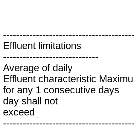
---------------------------------------
Effluent limitations
-----------------------------
Average of daily
Effluent characteristic Maxim
for any 1 consecutive days
day shall not
exceed_
---------------------------------------