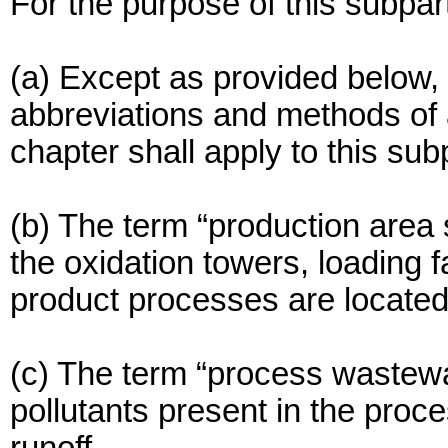
For the purpose of this subpar
(a) Except as provided below, 
abbreviations and methods of an
chapter shall apply to this sub
(b) The term “production area 
the oxidation towers, loading fa
product processes are located
(c) The term “process wastewa
pollutants present in the pro