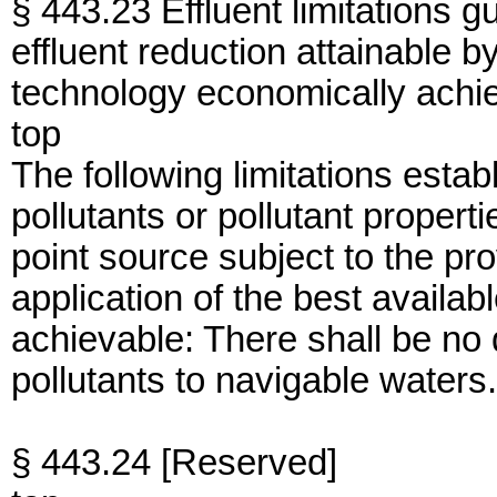
§ 443.23 Effluent limitations g
effluent reduction attainable by
technology economically achi
top
The following limitations establ
pollutants or pollutant proper
point source subject to the pro
application of the best availa
achievable: There shall be no
pollutants to navigable waters.
§ 443.24 [Reserved]