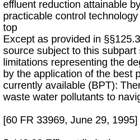
effluent reduction attainable by
practicable control technology 
top
Except as provided in §§125.3
source subject to this subpart 
limitations representing the de
by the application of the best 
currently available (BPT): The
waste water pollutants to navi
[60 FR 33969, June 29, 1995]