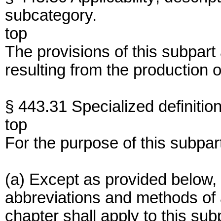
subcategory.
top
The provisions of this subpart
resulting from the production o
§ 443.31 Specialized definition
top
For the purpose of this subpar
(a) Except as provided below, 
abbreviations and methods of an
chapter shall apply to this sub