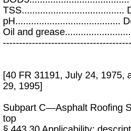
TSS.......................................
pH........................................ 
Oil and grease.......................
---------------------------------------
[40 FR 31191, July 24, 1975,
29, 1995]
Subpart C—Asphalt Roofing 
top
§ 443.30 Applicability; descript