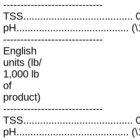
-----------------------------
TSS....................................
pH........................................ (
-----------------------------
English
units (lb/
1,000 lb
of
product)
-----------------------------
TSS....................................
pH........................................ (