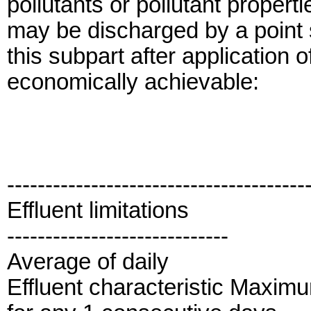
pollutants or pollutant properti
may be discharged by a point s
this subpart after application 
economically achievable:
---------------------------------------
Effluent limitations
-----------------------------
Average of daily
Effluent characteristic Maxim