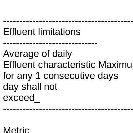
---------------------------------------
Effluent limitations
-----------------------------
Average of daily
Effluent characteristic Maxim
for any 1 consecutive days
day shall not
exceed_
---------------------------------------
Metric