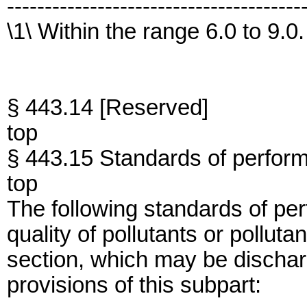
---------------------------------------
\1\ Within the range 6.0 to 9.0.
§ 443.14 [Reserved]
top
§ 443.15 Standards of perfor
top
The following standards of per
quality of pollutants or polluta
section, which may be dischar
provisions of this subpart: