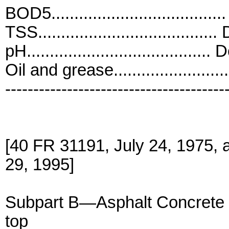
BOD5...................................
TSS.......................................
pH........................................ 
Oil and grease.......................
---------------------------------------
[40 FR 31191, July 24, 1975,
29, 1995]
Subpart B—Asphalt Concrete
top