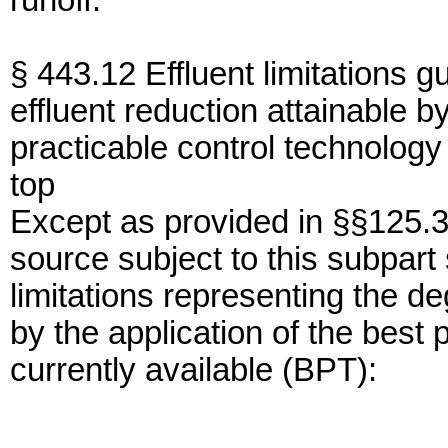
runoff.
§ 443.12 Effluent limitations g
effluent reduction attainable by
practicable control technology 
top
Except as provided in §§125.3
source subject to this subpart 
limitations representing the de
by the application of the best 
currently available (BPT):