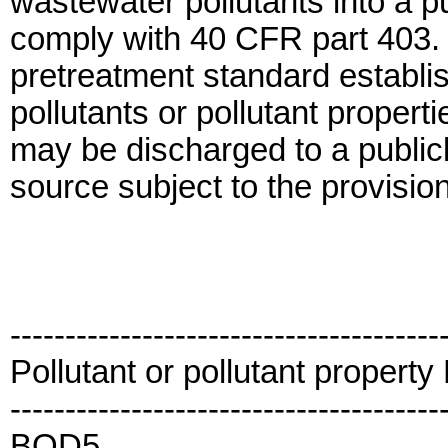
wastewater pollutants into a 
comply with 40 CFR part 403. I
pretreatment standard establish
pollutants or pollutant propert
may be discharged to a publi
source subject to the provision
---------------------------------------
Pollutant or pollutant propert
---------------------------------------
BOD5...................................