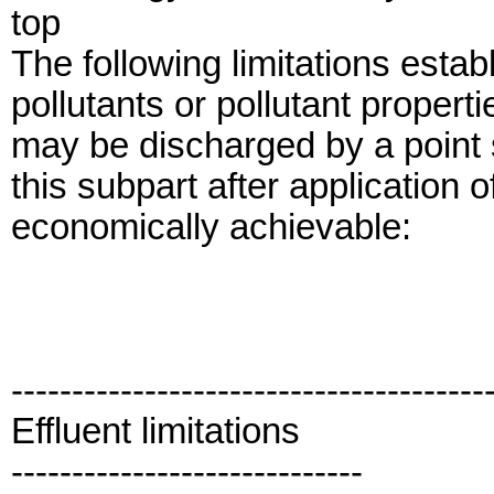
top
The following limitations establ
pollutants or pollutant properti
may be discharged by a point s
this subpart after application 
economically achievable:
---------------------------------------
Effluent limitations
-----------------------------