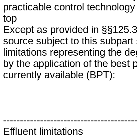
practicable control technology 
top
Except as provided in §§125.3
source subject to this subpart 
limitations representing the de
by the application of the best 
currently available (BPT):
---------------------------------------
Effluent limitations