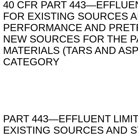
40 CFR PART 443—EFFLUEN
FOR EXISTING SOURCES 
PERFORMANCE AND PRET
NEW SOURCES FOR THE P
MATERIALS (TARS AND AS
CATEGORY
PART 443—EFFLUENT LIMI
EXISTING SOURCES AND 