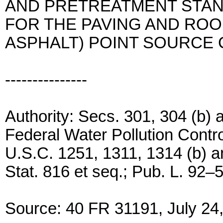
AND PRETREATMENT STA
FOR THE PAVING AND ROO
ASPHALT) POINT SOURCE
---------------
Authority: Secs. 301, 304 (b) a
Federal Water Pollution Contro
U.S.C. 1251, 1311, 1314 (b) an
Stat. 816 et seq.; Pub. L. 92–
Source: 40 FR 31191, July 24,