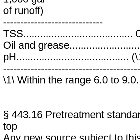
of runoff)
-----------------------------
TSS....................................
Oil and grease......................
pH........................................ (
---------------------------------------
\1\ Within the range 6.0 to 9.0.
§ 443.16 Pretreatment standa
top
Any new source subject to thi