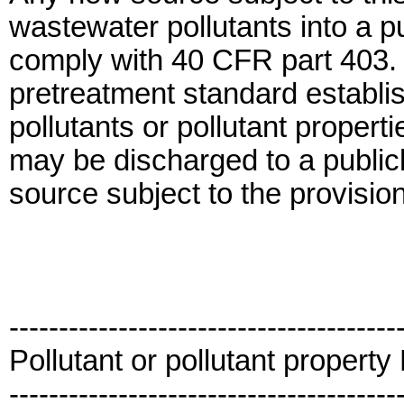
wastewater pollutants into a 
comply with 40 CFR part 403. I
pretreatment standard establish
pollutants or pollutant propert
may be discharged to a publi
source subject to the provision
---------------------------------------
Pollutant or pollutant propert
---------------------------------------