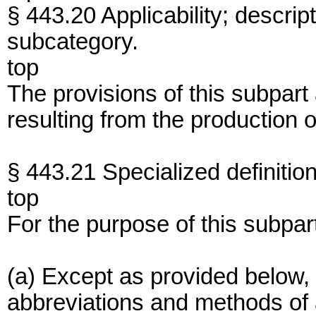
§ 443.20 Applicability; descrip
subcategory.
top
The provisions of this subpart
resulting from the production o
§ 443.21 Specialized definition
top
For the purpose of this subpar
(a) Except as provided below, 
abbreviations and methods of an