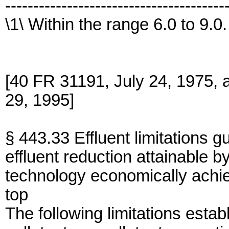
---------------------------------------
\1\ Within the range 6.0 to 9.0.
[40 FR 31191, July 24, 1975,
29, 1995]
§ 443.33 Effluent limitations g
effluent reduction attainable by
technology economically achi
top
The following limitations establ