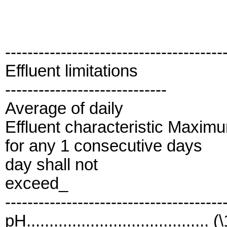
---------------------------------------
Effluent limitations
-----------------------------
Average of daily
Effluent characteristic Maxim
for any 1 consecutive days
day shall not
exceed_
---------------------------------------
pH........................................ (