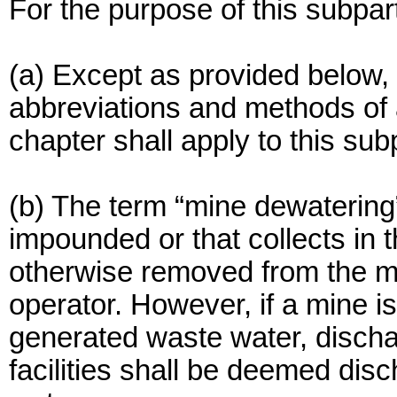
For the purpose of this subpar
(a) Except as provided below, 
abbreviations and methods of an
chapter shall apply to this sub
(b) The term “mine dewatering”
impounded or that collects in 
otherwise removed from the mi
operator. However, if a mine i
generated waste water, disch
facilities shall be deemed di