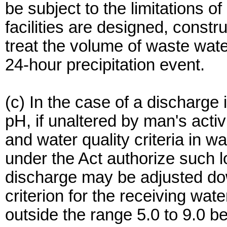
be subject to the limitations of
facilities are designed, const
treat the volume of waste wat
24-hour precipitation event.
(c) In the case of a discharge 
pH, if unaltered by man's activ
and water quality criteria in 
under the Act authorize such l
discharge may be adjusted do
criterion for the receiving wate
outside the range 5.0 to 9.0 be