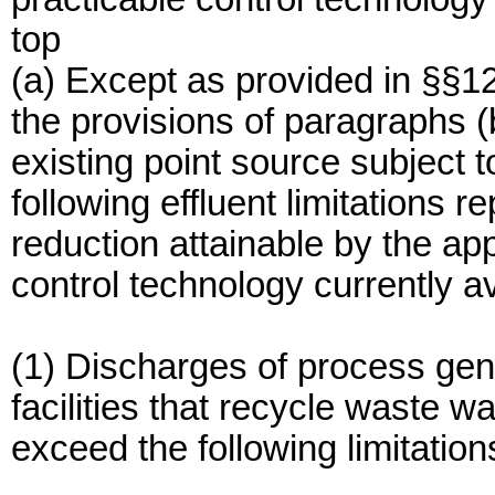
top
(a) Except as provided in §§1
the provisions of paragraphs (b
existing point source subject t
following effluent limitations r
reduction attainable by the app
control technology currently a
(1) Discharges of process gen
facilities that recycle waste w
exceed the following limitation