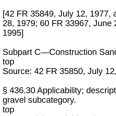
[42 FR 35849, July 12, 1977,
28, 1979; 60 FR 33967, June 2
1995]
Subpart C—Construction Sand
top
Source: 42 FR 35850, July 12,
§ 436.30 Applicability; descrip
gravel subcategory.
top