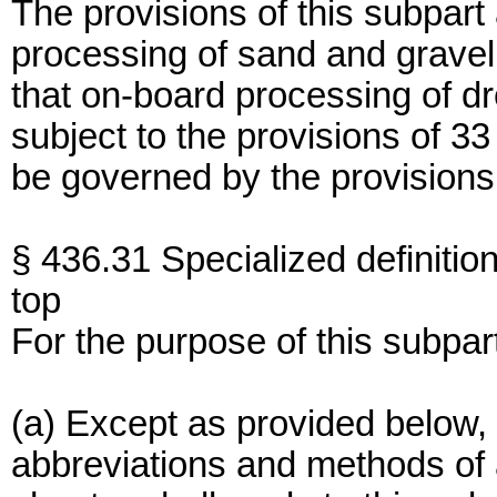
The provisions of this subpart
processing of sand and gravel f
that on-board processing of d
subject to the provisions of 33
be governed by the provisions 
§ 436.31 Specialized definition
top
For the purpose of this subpar
(a) Except as provided below, 
abbreviations and methods of an