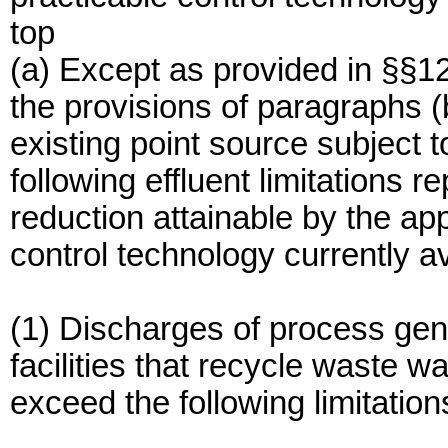
top
(a) Except as provided in §§1
the provisions of paragraphs (b
existing point source subject t
following effluent limitations r
reduction attainable by the app
control technology currently a
(1) Discharges of process gen
facilities that recycle waste w
exceed the following limitation