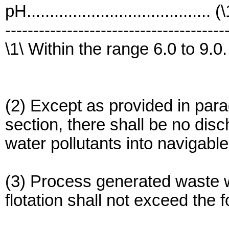
pH........................................ (
---------------------------------------
\1\ Within the range 6.0 to 9.0.
(2) Except as provided in parag
section, there shall be no di
water pollutants into navigabl
(3) Process generated waste w
flotation shall not exceed the f