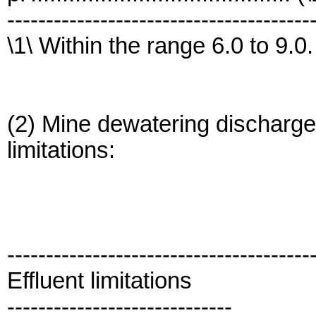
---------------------------------------
\1\ Within the range 6.0 to 9.0.
(2) Mine dewatering discharges
limitations:
---------------------------------------
Effluent limitations
-----------------------------