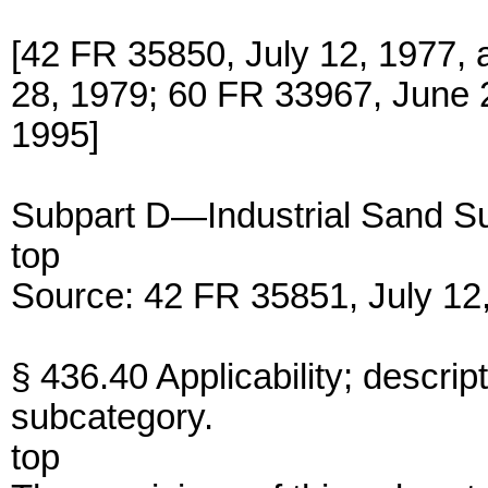
[42 FR 35850, July 12, 1977,
28, 1979; 60 FR 33967, June 2
1995]
Subpart D—Industrial Sand S
top
Source: 42 FR 35851, July 12,
§ 436.40 Applicability; descript
subcategory.
top