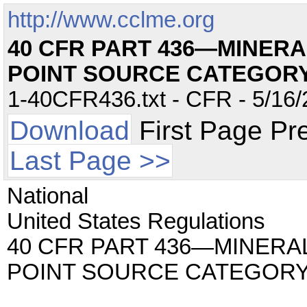
http://www.cclme.org
40 CFR PART 436—MINERA
POINT SOURCE CATEGOR
1-40CFR436.txt - CFR - 5/16/
Download
First Page Pr
Last Page >>
National
United States Regulations
40 CFR PART 436—MINERA
POINT SOURCE CATEGOR