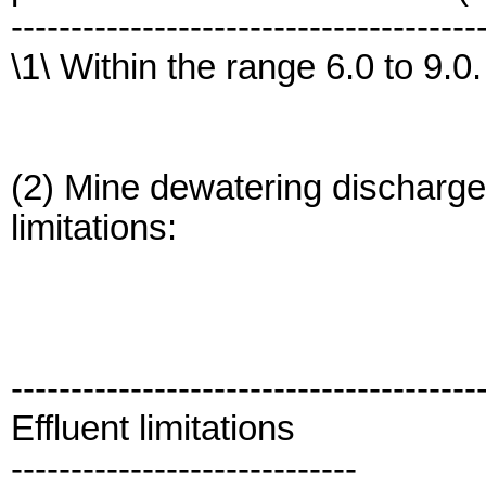
---------------------------------------
\1\ Within the range 6.0 to 9.0.
(2) Mine dewatering discharges
limitations:
---------------------------------------
Effluent limitations
-----------------------------