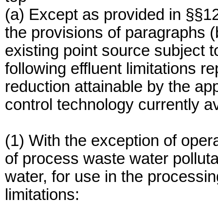
(a) Except as provided in §§1
the provisions of paragraphs (b
existing point source subject t
following effluent limitations r
reduction attainable by the app
control technology currently a
(1) With the exception of oper
of process waste water pollutan
water, for use in the processin
limitations: