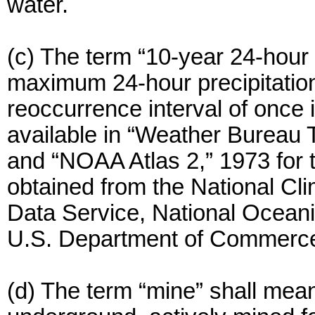
water.
(c) The term “10-year 24-hour 
maximum 24-hour precipitation
reoccurrence interval of once i
available in “Weather Bureau 
and “NOAA Atlas 2,” 1973 for
obtained from the National Cli
Data Service, National Oceani
U.S. Department of Commerc
(d) The term “mine” shall mean