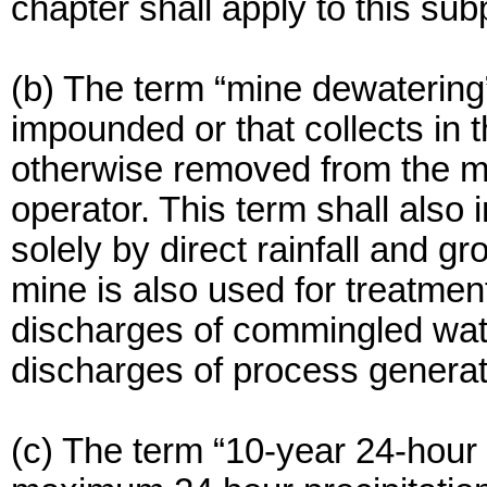
chapter shall apply to this sub
(b) The term “mine dewatering”
impounded or that collects in 
otherwise removed from the mi
operator. This term shall also
solely by direct rainfall and 
mine is also used for treatme
discharges of commingled wat
discharges of process genera
(c) The term “10-year 24-hour 