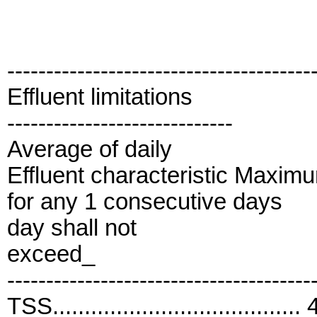
---------------------------------------
Effluent limitations
-----------------------------
Average of daily
Effluent characteristic Maxim
for any 1 consecutive days
day shall not
exceed_
---------------------------------------
TSS....................................