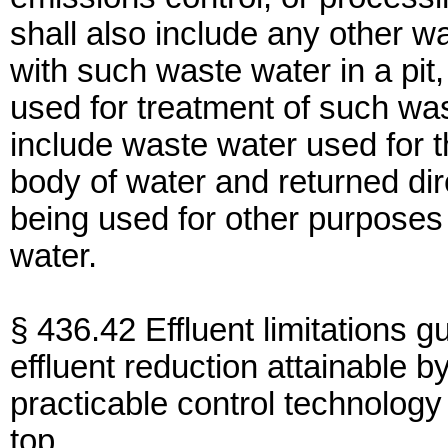
shall also include any other
with such waste water in a pit,
used for treatment of such wa
include waste water used for t
body of water and returned dir
being used for other purposes
water.
§ 436.42 Effluent limitations g
effluent reduction attainable by
practicable control technology 
top