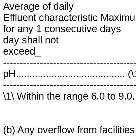
Average of daily
Effluent characteristic Maxim
for any 1 consecutive days
day shall not
exceed_
---------------------------------------
pH........................................ (
---------------------------------------
\1\ Within the range 6.0 to 9.0.
(b) Any overflow from facilitie