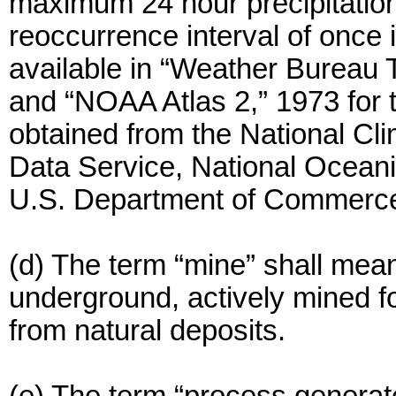
maximum 24 hour precipitation
reoccurrence interval of once i
available in “Weather Bureau 
and “NOAA Atlas 2,” 1973 for
obtained from the National Cli
Data Service, National Oceani
U.S. Department of Commerc
(d) The term “mine” shall mean
underground, actively mined fo
from natural deposits.