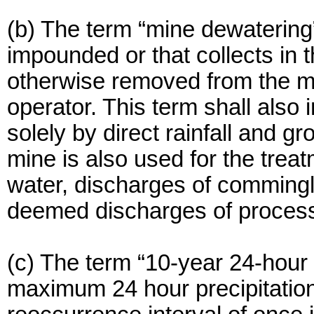
(b) The term “mine dewatering”
impounded or that collects in 
otherwise removed from the mi
operator. This term shall also
solely by direct rainfall and 
mine is also used for the tre
water, discharges of commingl
deemed discharges of process
(c) The term “10-year 24-hour 
maximum 24 hour precipitation