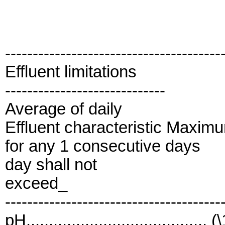
---------------------------------------
Effluent limitations
-----------------------------
Average of daily
Effluent characteristic Maxim
for any 1 consecutive days
day shall not
exceed_
---------------------------------------
pH........................................ (