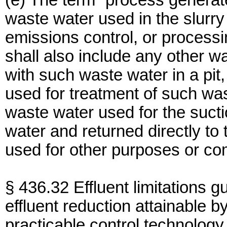
(e) The term “process genera
waste water used in the slurry 
emissions control, or processi
shall also include any other
with such waste water in a pit,
used for treatment of such wa
waste water used for the sucti
water and returned directly to
used for other purposes or co
§ 436.32 Effluent limitations g
effluent reduction attainable by
practicable control technology 