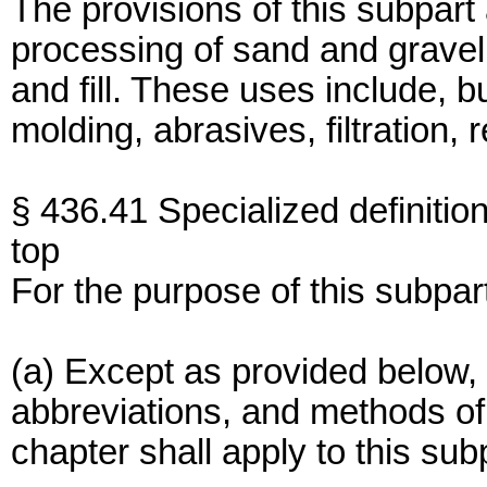
The provisions of this subpart
processing of sand and gravel 
and fill. These uses include, b
molding, abrasives, filtration, 
§ 436.41 Specialized definition
top
For the purpose of this subpar
(a) Except as provided below, 
abbreviations, and methods of a
chapter shall apply to this sub