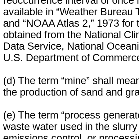
reoccurrence interval of once i
available in “Weather Bureau 
and “NOAA Atlas 2,” 1973 for
obtained from the National Cli
Data Service, National Oceani
U.S. Department of Commerc
(d) The term “mine” shall mean
the production of sand and gra
(e) The term “process genera
waste water used in the slurry 
emissions control, or processi