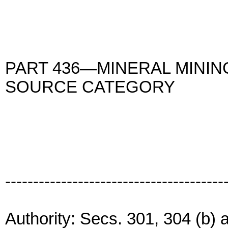
PART 436—MINERAL MININ
SOURCE CATEGORY
---------------------------------------
Authority: Secs. 301, 304 (b) 