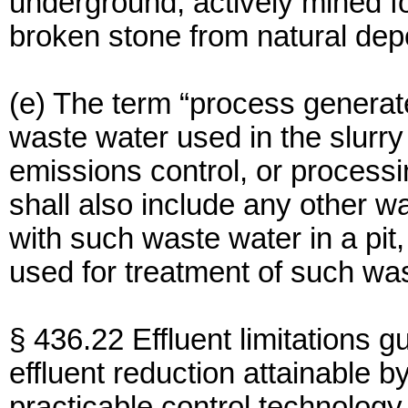
underground, actively mined f
broken stone from natural depo
(e) The term “process genera
waste water used in the slurry 
emissions control, or processi
shall also include any other
with such waste water in a pit,
used for treatment of such wa
§ 436.22 Effluent limitations g
effluent reduction attainable by
practicable control technology 