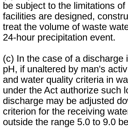
be subject to the limitations of
facilities are designed, const
treat the volume of waste wat
24-hour precipitation event.
(c) In the case of a discharge 
pH, if unaltered by man's activ
and water quality criteria in 
under the Act authorize such l
discharge may be adjusted do
criterion for the receiving wate
outside the range 5.0 to 9.0 be