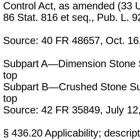
Control Act, as amended (33 U
86 Stat. 816 et seq., Pub. L. 9
Source: 40 FR 48657, Oct. 16,
Subpart A—Dimension Stone 
top
Subpart B—Crushed Stone Su
top
Source: 42 FR 35849, July 12,
§ 436.20 Applicability; descrip