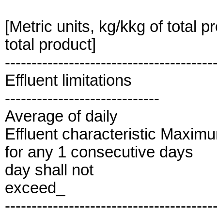
[Metric units, kg/kkg of total p
total product]
---------------------------------------
Effluent limitations
-----------------------------
Average of daily
Effluent characteristic Maxim
for any 1 consecutive days
day shall not
exceed_
---------------------------------------