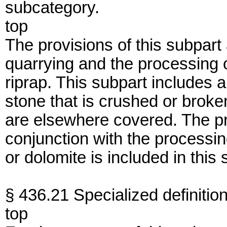
subcategory.
top
The provisions of this subpart 
quarrying and the processing
riprap. This subpart includes 
stone that is crushed or broken
are elsewhere covered. The pr
conjunction with the processi
or dolomite is included in this 
§ 436.21 Specialized definition
top