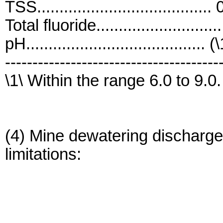
TSS....................................
Total fluoride.........................
pH........................................ (
---------------------------------------
\1\ Within the range 6.0 to 9.0.
(4) Mine dewatering discharges
limitations: