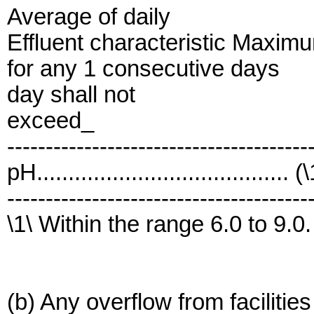
Average of daily
Effluent characteristic Maxim
for any 1 consecutive days
day shall not
exceed_
---------------------------------------
pH........................................ (
---------------------------------------
\1\ Within the range 6.0 to 9.0.
(b) Any overflow from facilitie