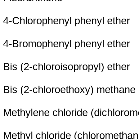
4-Chlorophenyl phenyl ether
4-Bromophenyl phenyl ether
Bis (2-chloroisopropyl) ether
Bis (2-chloroethoxy) methane
Methylene chloride (dichloro
Methyl chloride (chloromethan