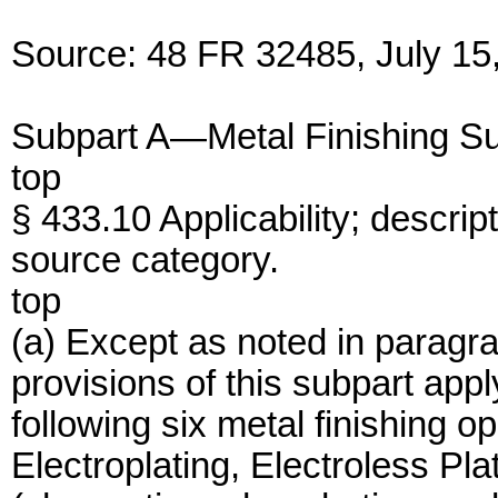
Source: 48 FR 32485, July 15,
Subpart A—Metal Finishing S
top
§ 433.10 Applicability; descript
source category.
top
(a) Except as noted in paragrap
provisions of this subpart app
following six metal finishing o
Electroplating, Electroless Pla