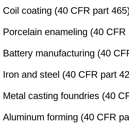
Coil coating (40 CFR part 465
Porcelain enameling (40 CFR 
Battery manufacturing (40 CF
Iron and steel (40 CFR part 4
Metal casting foundries (40 C
Aluminum forming (40 CFR pa