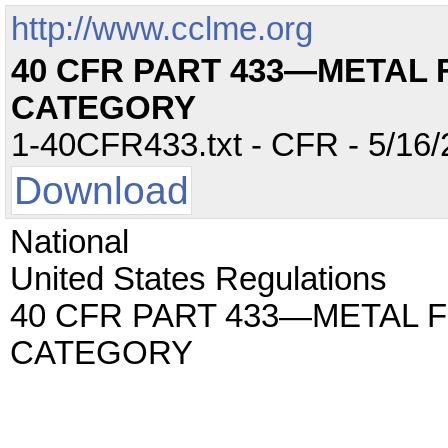
http://www.cclme.org
40 CFR PART 433—METAL 
CATEGORY
1-40CFR433.txt - CFR - 5/16/
Download
National
United States Regulations
40 CFR PART 433—METAL 
CATEGORY