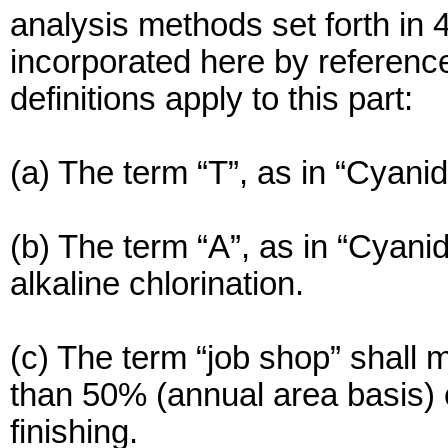
analysis methods set forth in
incorporated here by reference.
definitions apply to this part:
(a) The term “T”, as in “Cyanid
(b) The term “A”, as in “Cyani
alkaline chlorination.
(c) The term “job shop” shall 
than 50% (annual area basis) 
finishing.