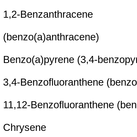
1,2-Benzanthracene
(benzo(a)anthracene)
Benzo(a)pyrene (3,4-benzopy
3,4-Benzofluoranthene (benzo
11,12-Benzofluoranthene (ben
Chrysene