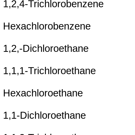
1,2,4-Trichlorobenzene
Hexachlorobenzene
1,2,-Dichloroethane
1,1,1-Trichloroethane
Hexachloroethane
1,1-Dichloroethane