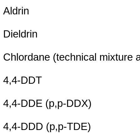
Aldrin
Dieldrin
Chlordane (technical mixture 
4,4-DDT
4,4-DDE (p,p-DDX)
4,4-DDD (p,p-TDE)