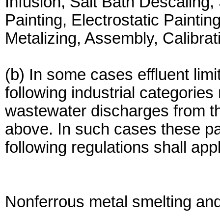
Infusion, Salt Bath Descaling,
Painting, Electrostatic Painti
Metalizing, Assembly, Calibrat
(b) In some cases effluent limi
following industrial categories
wastewater discharges from the
above. In such cases these par
following regulations shall app
Nonferrous metal smelting and