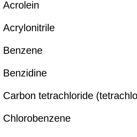
Acrolein
Acrylonitrile
Benzene
Benzidine
Carbon tetrachloride (tetrach
Chlorobenzene