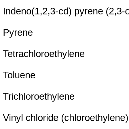
Indeno(1,2,3-cd) pyrene (2,3-
Pyrene
Tetrachloroethylene
Toluene
Trichloroethylene
Vinyl chloride (chloroethylene)