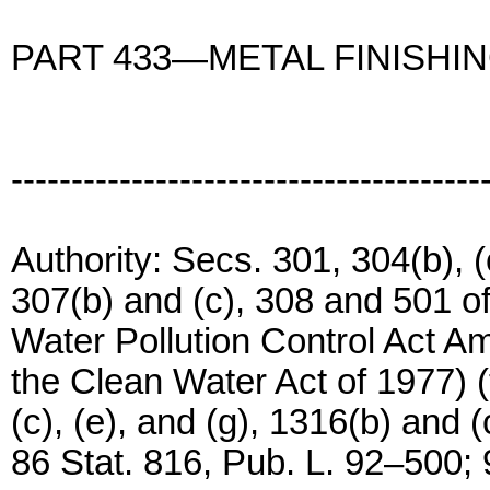
PART 433—METAL FINISHI
---------------------------------------
Authority: Secs. 301, 304(b), (c
307(b) and (c), 308 and 501 o
Water Pollution Control Act 
the Clean Water Act of 1977) (
(c), (e), and (g), 1316(b) and 
86 Stat. 816, Pub. L. 92–500; 