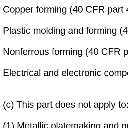
Copper forming (40 CFR part 
Plastic molding and forming (
Nonferrous forming (40 CFR p
Electrical and electronic com
(c) This part does not apply to
(1) Metallic platemaking and g