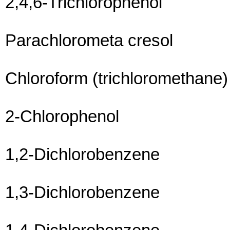
2,4,6-Trichlorophenol
Parachlorometa cresol
Chloroform (trichloromethane)
2-Chlorophenol
1,2-Dichlorobenzene
1,3-Dichlorobenzene