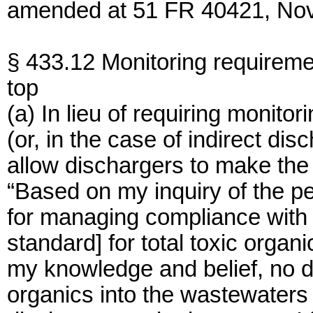
amended at 51 FR 40421, Nov.
§ 433.12 Monitoring requireme
top
(a) In lieu of requiring monitor
(or, in the case of indirect dis
allow dischargers to make the f
“Based on my inquiry of the pe
for managing compliance with t
standard] for total toxic organic
my knowledge and belief, no d
organics into the wastewaters h