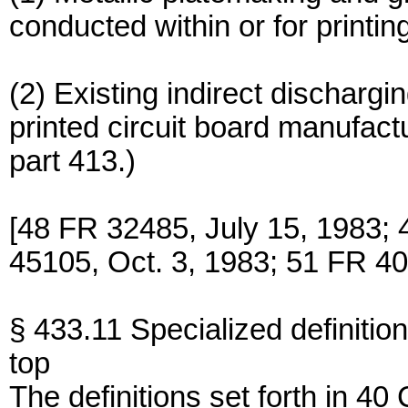
conducted within or for printing
(2) Existing indirect discharg
printed circuit board manufac
part 413.)
[48 FR 32485, July 15, 1983; 
45105, Oct. 3, 1983; 51 FR 40
§ 433.11 Specialized definition
top
The definitions set forth in 4