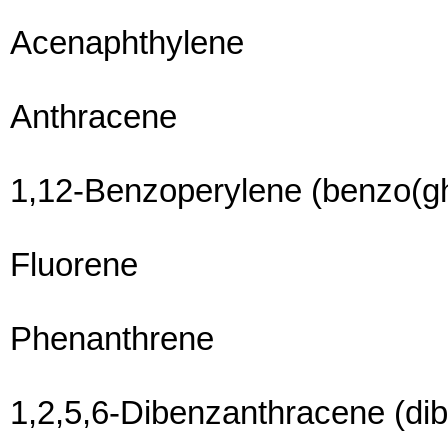
Acenaphthylene
Anthracene
1,12-Benzoperylene (benzo(gh
Fluorene
Phenanthrene
1,2,5,6-Dibenzanthracene (di