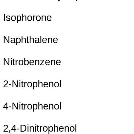
Isophorone
Naphthalene
Nitrobenzene
2-Nitrophenol
4-Nitrophenol
2,4-Dinitrophenol