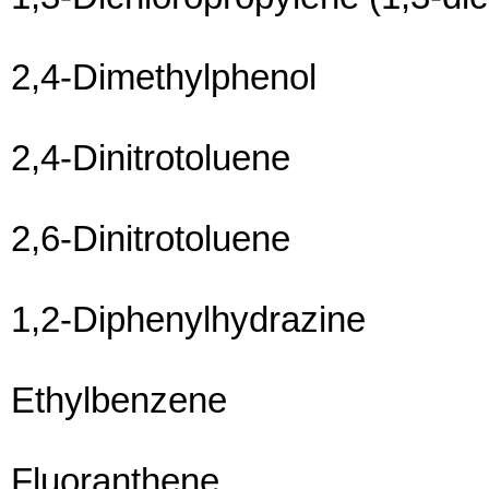
2,4-Dimethylphenol
2,4-Dinitrotoluene
2,6-Dinitrotoluene
1,2-Diphenylhydrazine
Ethylbenzene
Fluoranthene