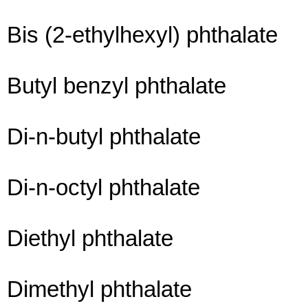
Bis (2-ethylhexyl) phthalate
Butyl benzyl phthalate
Di-n-butyl phthalate
Di-n-octyl phthalate
Diethyl phthalate
Dimethyl phthalate