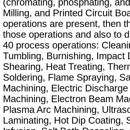
(chromating, phosphating, and
Milling, and Printed Circuit Bo
operations are present, then t
those operations and also to d
40 process operations: Cleanin
Tumbling, Burnishing, Impact 
Shearing, Heat Treating, Ther
Soldering, Flame Spraying, Sa
Machining, Electric Discharge
Machining, Electron Beam Ma
Plasma Arc Machining, Ultraso
Laminating, Hot Dip Coating, S