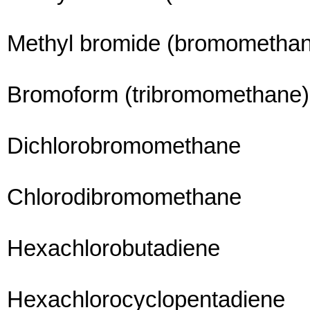
Methyl bromide (bromometha
Bromoform (tribromomethane)
Dichlorobromomethane
Chlorodibromomethane
Hexachlorobutadiene
Hexachlorocyclopentadiene