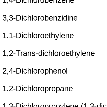
1,4-Dichlorobenzene
3,3-Dichlorobenzidine
1,1-Dichloroethylene
1,2-Trans-dichloroethylene
2,4-Dichlorophenol
1,2-Dichloropropane
1,3-Dichloropropylene (1,3-di