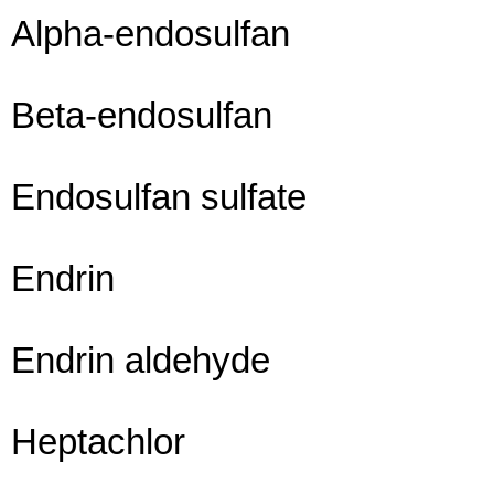
Alpha-endosulfan
Beta-endosulfan
Endosulfan sulfate
Endrin
Endrin aldehyde
Heptachlor