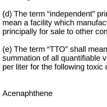
(d) The term “independent” pri
mean a facility which manufact
principally for sale to other c
(e) The term “TTO” shall mean 
summation of all quantifiable 
per liter for the following toxic
Acenaphthene