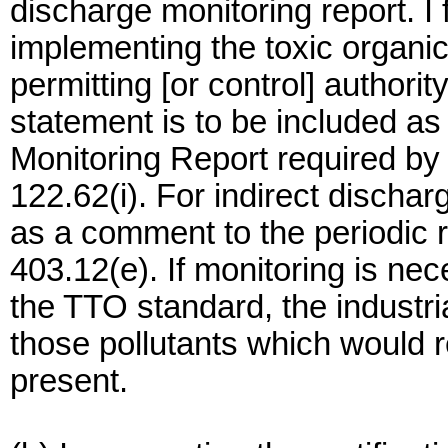
discharge monitoring report. I fu
implementing the toxic organi
permitting [or control] authorit
statement is to be included a
Monitoring Report required by
122.62(i). For indirect dischar
as a comment to the periodic 
403.12(e). If monitoring is n
the TTO standard, the industri
those pollutants which would 
present.