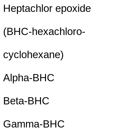
Heptachlor epoxide
(BHC-hexachloro-
cyclohexane)
Alpha-BHC
Beta-BHC
Gamma-BHC