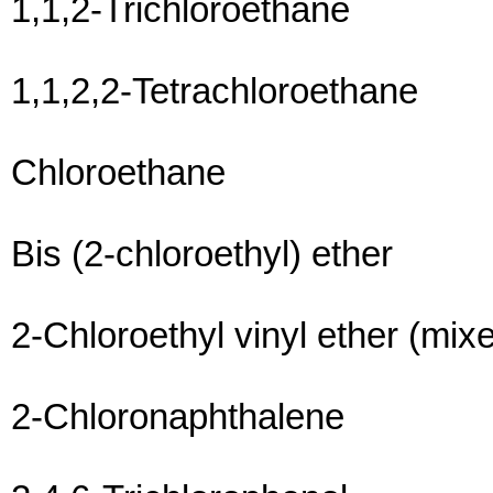
1,1,2-Trichloroethane
1,1,2,2-Tetrachloroethane
Chloroethane
Bis (2-chloroethyl) ether
2-Chloroethyl vinyl ether (mix
2-Chloronaphthalene