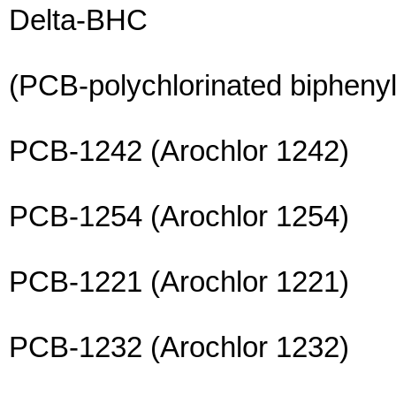
Delta-BHC
(PCB-polychlorinated biphenyl
PCB-1242 (Arochlor 1242)
PCB-1254 (Arochlor 1254)
PCB-1221 (Arochlor 1221)
PCB-1232 (Arochlor 1232)