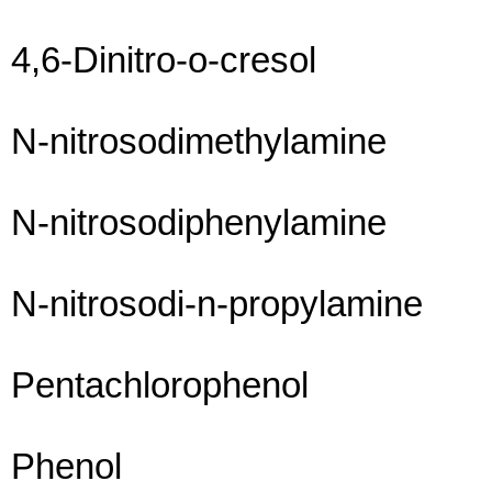
4,6-Dinitro-o-cresol
N-nitrosodimethylamine
N-nitrosodiphenylamine
N-nitrosodi-n-propylamine
Pentachlorophenol
Phenol