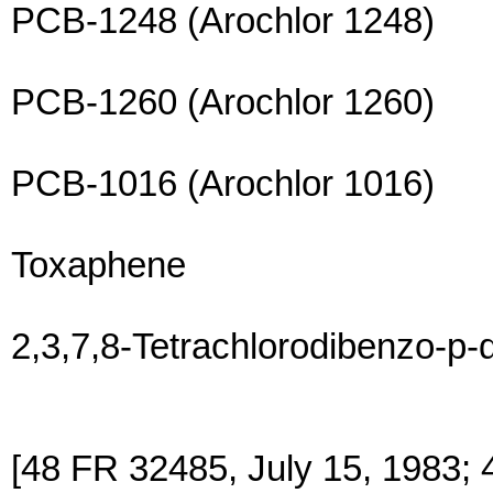
PCB-1248 (Arochlor 1248)
PCB-1260 (Arochlor 1260)
PCB-1016 (Arochlor 1016)
Toxaphene
2,3,7,8-Tetrachlorodibenzo-p-
[48 FR 32485, July 15, 1983; 