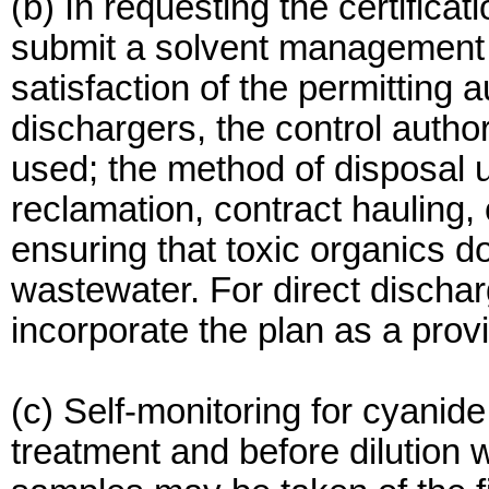
(b) In requesting the certificat
submit a solvent management p
satisfaction of the permitting au
dischargers, the control autho
used; the method of disposal 
reclamation, contract hauling, 
ensuring that toxic organics do 
wastewater. For direct discharg
incorporate the plan as a provi
(c) Self-monitoring for cyanid
treatment and before dilution w