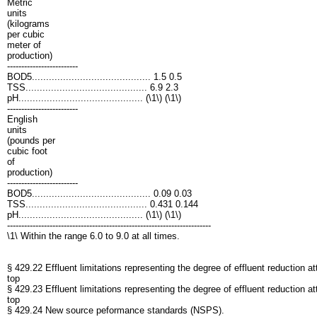
Metric
units
(kilograms
per cubic
meter of
production)
-------------------------
BOD5.......................................... 1.5 0.5
TSS........................................... 6.9 2.3
pH............................................ (\1\) (\1\)
-------------------------
English
units
(pounds per
cubic foot
of
production)
-------------------------
BOD5.......................................... 0.09 0.03
TSS........................................... 0.431 0.144
pH............................................ (\1\) (\1\)
------------------------------------------------------------------------
\1\ Within the range 6.0 to 9.0 at all times.
§ 429.22 Effluent limitations representing the degree of effluent reduction a
top
§ 429.23 Effluent limitations representing the degree of effluent reduction 
top
§ 429.24 New source peformance standards (NSPS).