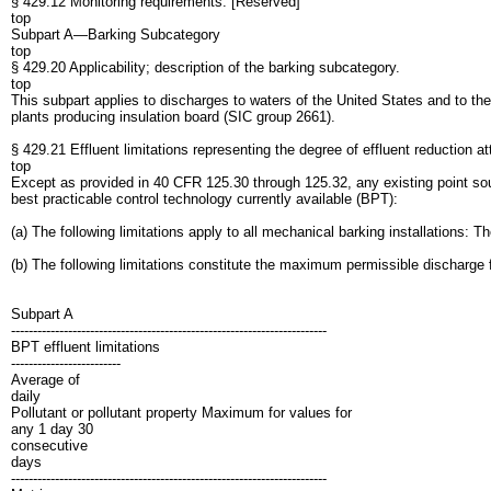
§ 429.12 Monitoring requirements. [Reserved]
top
Subpart A—Barking Subcategory
top
§ 429.20 Applicability; description of the barking subcategory.
top
This subpart applies to discharges to waters of the United States and to th
plants producing insulation board (SIC group 2661).
§ 429.21 Effluent limitations representing the degree of effluent reduction at
top
Except as provided in 40 CFR 125.30 through 125.32, any existing point sourc
best practicable control technology currently available (BPT):
(a) The following limitations apply to all mechanical barking installations: 
(b) The following limitations constitute the maximum permissible discharge fo
Subpart A
------------------------------------------------------------------------
BPT effluent limitations
-------------------------
Average of
daily
Pollutant or pollutant property Maximum for values for
any 1 day 30
consecutive
days
------------------------------------------------------------------------