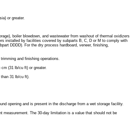
a) or greater.
torage), boiler blowdown, and wastewater from washout of thermal oxidizers
ers installed by facilities covered by subparts B, C, D or M to comply with
part DDDD). For the dry process hardboard, veneer, finishing,
 trimming and finishing operations.
cm (31 lb/cu ft) or greater.
than 31 lb/cu ft).
nd opening and is present in the discharge from a wet storage facility.
ent measurement. The 30-day limitation is a value that should not be