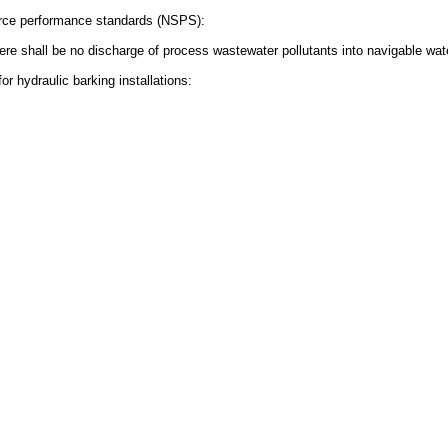
urce performance standards (NSPS):
There shall be no discharge of process wastewater pollutants into navigable wat
r hydraulic barking installations: