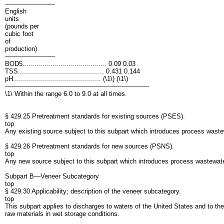
-------------------------
English
units
(pounds per
cubic foot
of
production)
-------------------------
BOD5.......................................... 0.09 0.03
TSS........................................... 0.431 0.144
pH............................................ (\1\) (\1\)
------------------------------------------------------------------------
\1\ Within the range 6.0 to 9.0 at all times.
§ 429.25 Pretreatment standards for existing sources (PSES).
top
Any existing source subject to this subpart which introduces process wast
§ 429.26 Pretreatment standards for new sources (PSNS).
top
Any new source subject to this subpart which introduces process wastewate
Subpart B—Veneer Subcategory
top
§ 429.30 Applicability; description of the veneer subcategory.
top
This subpart applies to discharges to waters of the United States and to th
raw materials in wet storage conditions.