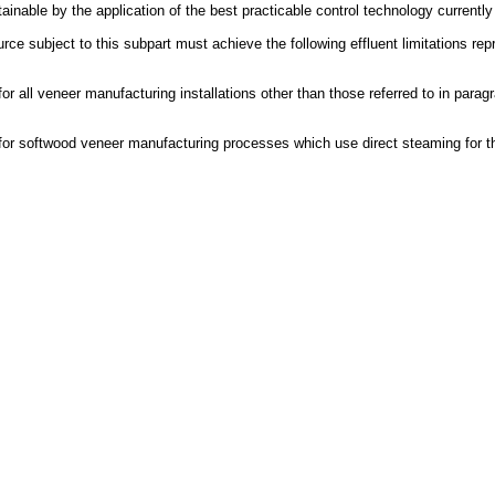
tainable by the application of the best practicable control technology currently
e subject to this subpart must achieve the following effluent limitations repre
r all veneer manufacturing installations other than those referred to in parag
for softwood veneer manufacturing processes which use direct steaming for th