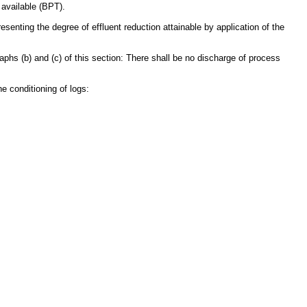
 available (BPT).
senting the degree of effluent reduction attainable by application of the
raphs (b) and (c) of this section: There shall be no discharge of process
e conditioning of logs: