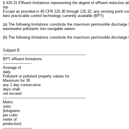
§ 429.31 Effluent limitations representing the degree of effluent reduction at
top
Except as provided in 40 CFR 125.30 through 125.32, any existing point sourc
best practicable control technology currently available (BPT):
(a) The following limitations constitute the maximum permissible discharge fo
wastewater pollutants into navigable waters.
(b) The following limitations constitute the maximum permissible discharge 
Subpart B
------------------------------------------------------------------------
BPT effluent limitations
-------------------------
Average of
daily
Pollutant or pollutant property values for
Maximum for 30
any 1 day consecutive
days shall
not exceed
------------------------------------------------------------------------
Metric
units
(kilograms
per cubic
meter of
production)
-------------------------