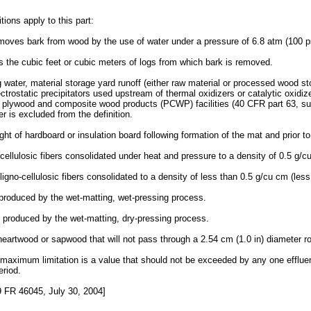
tions apply to this part:
moves bark from wood by the use of water under a pressure of 6.8 atm (100 psi
ns the cubic feet or cubic meters of logs from which bark is removed.
 water, material storage yard runoff (either raw material or processed wood s
ectrostatic precipitators used upstream of thermal oxidizers or catalytic oxidiz
r plywood and composite wood products (PCWP) facilities (40 CFR part 63, sub
er is excluded from the definition.
ht of hardboard or insulation board following formation of the mat and prior to
ellulosic fibers consolidated under heat and pressure to a density of 0.5 g/cu 
igno-cellulosic fibers consolidated to a density of less than 0.5 g/cu cm (less 
produced by the wet-matting, wet-pressing process.
 produced by the wet-matting, dry-pressing process.
eartwood or sapwood that will not pass through a 2.54 cm (1.0 in) diameter rou
ily maximum limitation is a value that should not be exceeded by any one efflu
riod.
 FR 46045, July 30, 2004]