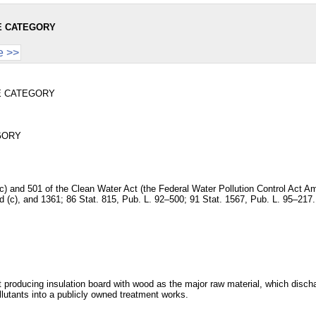
E CATEGORY
e >>
E CATEGORY
GORY
and (c) and 501 of the Clean Water Act (the Federal Water Pollution Control A
and (c), and 1361; 86 Stat. 815, Pub. L. 92–500; 91 Stat. 1567, Pub. L. 95–217.
t producing insulation board with wood as the major raw material, which disc
lutants into a publicly owned treatment works.