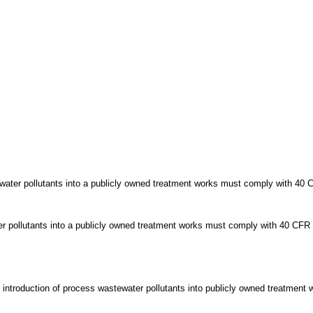
ewater pollutants into a publicly owned treatment works must comply with 40 
r pollutants into a publicly owned treatment works must comply with 40 CFR 
e introduction of process wastewater pollutants into publicly owned treatmen