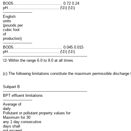
BOD5.......................................... 0.72 0.24
pH............................................ (\1\) (\1\)
-------------------------
English
units
(pounds per
cubic foot
of
production)
-------------------------
BOD5.......................................... 0.045 0.015
pH............................................ (\1\) (\1\)
------------------------------------------------------------------------
\1\ Within the range 6.0 to 9.0 at all times.
(c) The following limitations constitute the maximum permissible discharge
Subpart B
------------------------------------------------------------------------
BPT effluent limitations
-------------------------
Average of
daily
Pollutant or pollutant property values for
Maximum for 30
any 1 day consecutive
days shall
not exceed