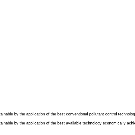
ttainable by the application of the best conventional pollutant control technol
attainable by the application of the best available technology economically ac