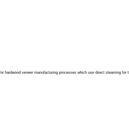
 for hardwood veneer manufacturing processes which use direct steaming for th