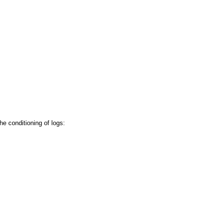
e conditioning of logs: