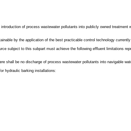
e introduction of process wastewater pollutants into publicly owned treatment 
tainable by the application of the best practicable control technology currently
e subject to this subpart must achieve the following effluent limitations repre
There shall be no discharge of process wastewater pollutants into navigable wat
r hydraulic barking installations: