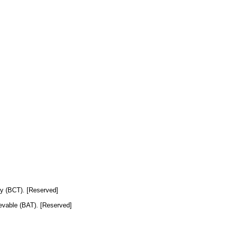
ogy (BCT). [Reserved]
hievable (BAT). [Reserved]