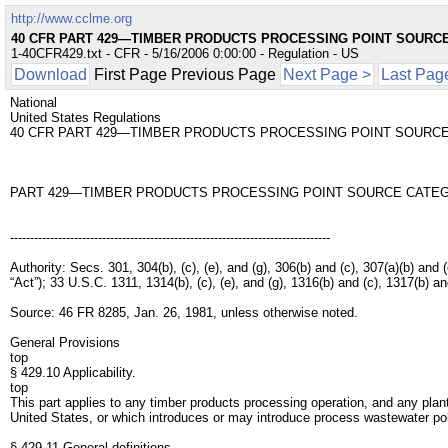
http://www.cclme.org
40 CFR PART 429—TIMBER PRODUCTS PROCESSING POINT SOURC
1-40CFR429.txt - CFR - 5/16/2006 0:00:00 - Regulation - US
Download
First Page Previous Page
Next Page >
Last Pag
National
United States Regulations
40 CFR PART 429—TIMBER PRODUCTS PROCESSING POINT SOURC
PART 429—TIMBER PRODUCTS PROCESSING POINT SOURCE CATE
--------------------------------------------------------------------------------
Authority: Secs. 301, 304(b), (c), (e), and (g), 306(b) and (c), 307(a)(b) 
“Act”); 33 U.S.C. 1311, 1314(b), (c), (e), and (g), 1316(b) and (c), 1317(b) 
Source: 46 FR 8285, Jan. 26, 1981, unless otherwise noted.
General Provisions
top
§ 429.10 Applicability.
top
This part applies to any timber products processing operation, and any plan
United States, or which introduces or may introduce process wastewater pol
§ 429.11 General definitions.