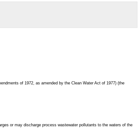
ct Amendments of 1972, as amended by the Clean Water Act of 1977) (the
harges or may discharge process wastewater pollutants to the waters of the