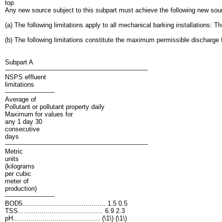
top
Any new source subject to this subpart must achieve the following new so
(a) The following limitations apply to all mechanical barking installations: 
(b) The following limitations constitute the maximum permissible discharge fo
Subpart A
------------------------------------------------------------------------
NSPS effluent
limitations
-------------------------
Average of
Pollutant or pollutant property daily
Maximum for values for
any 1 day 30
consecutive
days
------------------------------------------------------------------------
Metric
units
(kilograms
per cubic
meter of
production)
-------------------------
BOD5.......................................... 1.5 0.5
TSS........................................... 6.9 2.3
pH............................................ (\1\) (\1\)