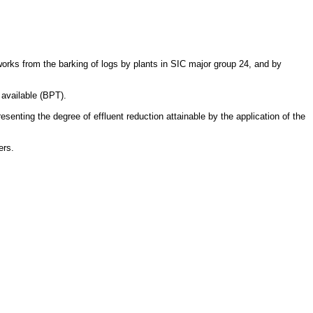
works from the barking of logs by plants in SIC major group 24, and by
 available (BPT).
senting the degree of effluent reduction attainable by the application of the
ers.