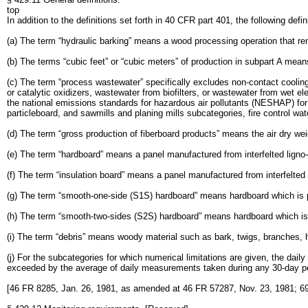
top
In addition to the definitions set forth in 40 CFR part 401, the following defini
(a) The term “hydraulic barking” means a wood processing operation that re
(b) The terms “cubic feet” or “cubic meters” of production in subpart A mea
(c) The term “process wastewater” specifically excludes non-contact cooling
or catalytic oxidizers, wastewater from biofilters, or wastewater from wet el
the national emissions standards for hazardous air pollutants (NESHAP) fo
particleboard, and sawmills and planing mills subcategories, fire control wat
(d) The term “gross production of fiberboard products” means the air dry weig
(e) The term “hardboard” means a panel manufactured from interfelted ligno-c
(f) The term “insulation board” means a panel manufactured from interfelted l
(g) The term “smooth-one-side (S1S) hardboard” means hardboard which is 
(h) The term “smooth-two-sides (S2S) hardboard” means hardboard which is
(i) The term “debris” means woody material such as bark, twigs, branches, h
(j) For the subcategories for which numerical limitations are given, the da
exceeded by the average of daily measurements taken during any 30-day pe
[46 FR 8285, Jan. 26, 1981, as amended at 46 FR 57287, Nov. 23, 1981; 69