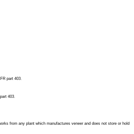
CFR part 403.
part 403.
t works from any plant which manufactures veneer and does not store or hold