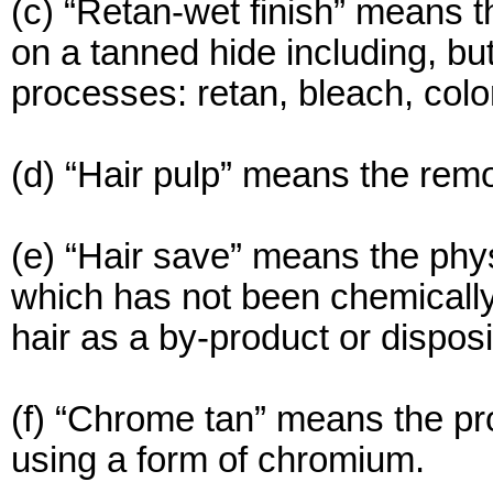
(c) “Retan-wet finish” means t
on a tanned hide including, but
processes: retan, bleach, color
(d) “Hair pulp” means the remo
(e) “Hair save” means the phy
which has not been chemically 
hair as a by-product or disposi
(f) “Chrome tan” means the pro
using a form of chromium.