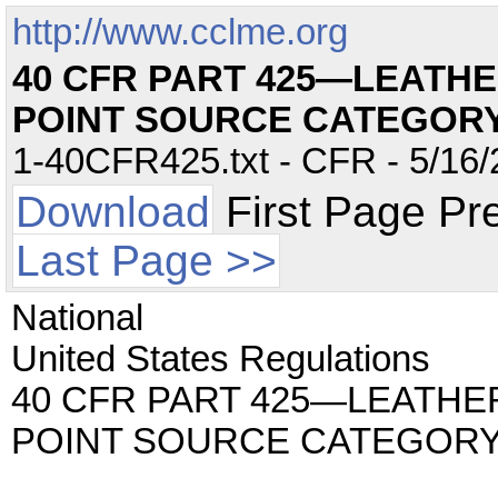
http://www.cclme.org
40 CFR PART 425—LEATHE
POINT SOURCE CATEGOR
1-40CFR425.txt - CFR - 5/16/
Download
First Page Pr
Last Page >>
National
United States Regulations
40 CFR PART 425—LEATHE
POINT SOURCE CATEGOR