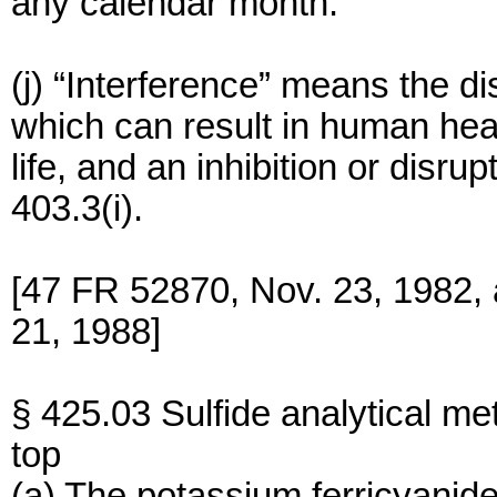
any calendar month.
(j) “Interference” means the di
which can result in human hea
life, and an inhibition or dis
403.3(i).
[47 FR 52870, Nov. 23, 1982,
21, 1988]
§ 425.03 Sulfide analytical met
top
(a) The potassium ferricyanide