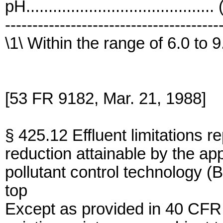
pH..........................................
---------------------------------------
\1\ Within the range of 6.0 to 9
[53 FR 9182, Mar. 21, 1988]
§ 425.12 Effluent limitations r
reduction attainable by the app
pollutant control technology (
top
Except as provided in 40 CFR