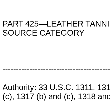
PART 425—LEATHER TANNI
SOURCE CATEGORY
---------------------------------------
Authority: 33 U.S.C. 1311, 1314
(c), 1317 (b) and (c), 1318 an