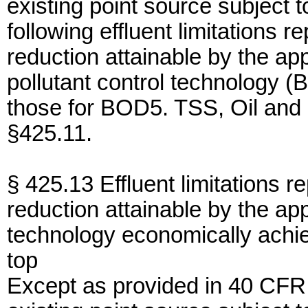
existing point source subject 
following effluent limitations r
reduction attainable by the app
pollutant control technology (B
those for BOD5. TSS, Oil and
§425.11.
§ 425.13 Effluent limitations r
reduction attainable by the app
technology economically achi
top
Except as provided in 40 CFR