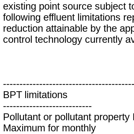
existing point source subject 
following effluent limitations r
reduction attainable by the app
control technology currently a
---------------------------------------
BPT limitations
---------------------------
Pollutant or pollutant propert
Maximum for monthly