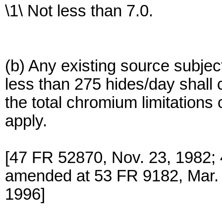
\1\ Not less than 7.0.
(b) Any existing source subjec
less than 275 hides/day shall 
the total chromium limitations
apply.
[47 FR 52870, Nov. 23, 1982;
amended at 53 FR 9182, Mar. 
1996]