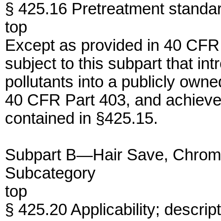
§ 425.16 Pretreatment standa
top
Except as provided in 40 CFR
subject to this subpart that i
pollutants into a publicly ow
40 CFR Part 403, and achieve
contained in §425.15.
Subpart B—Hair Save, Chrome
Subcategory
top
§ 425.20 Applicability; descrip