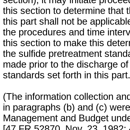
section), it may initiate proce
this section to determine that 
this part shall not be applica
the procedures and time interv
this section to make this deter
the sulfide pretreatment stand
made prior to the discharge of
standards set forth in this part
(The information collection an
in paragraphs (b) and (c) were
Management and Budget unde
[47 FR 52870, Nov. 23, 1982;