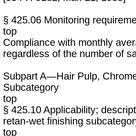
§ 425.06 Monitoring requireme
top
Compliance with monthly avera
regardless of the number of 
Subpart A—Hair Pulp, Chrome
Subcategory
top
§ 425.10 Applicability; descrip
retan-wet finishing subcategor
top