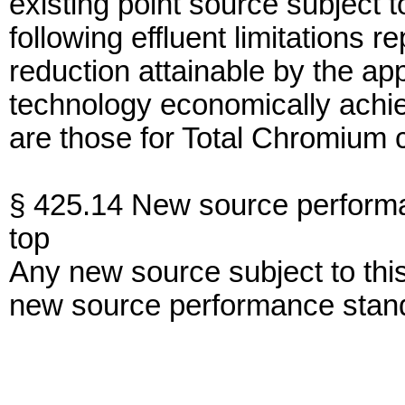
existing point source subject 
following effluent limitations r
reduction attainable by the app
technology economically achiev
are those for Total Chromium 
§ 425.14 New source perform
top
Any new source subject to thi
new source performance stan