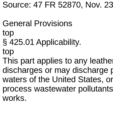
Source: 47 FR 52870, Nov. 23,
General Provisions
top
§ 425.01 Applicability.
top
This part applies to any leather
discharges or may discharge p
waters of the United States, o
process wastewater pollutants
works.