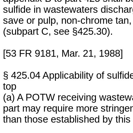
sulfide in wastewaters dischar
save or pulp, non-chrome tan,
(subpart C, see §425.30).
[53 FR 9181, Mar. 21, 1988]
§ 425.04 Applicability of sulfi
top
(a) A POTW receiving wastewate
part may require more stringen
than those established by this