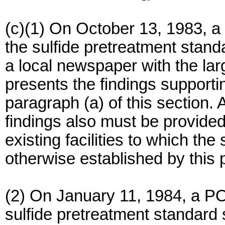
(c)(1) On October 13, 1983, a
the sulfide pretreatment stand
a local newspaper with the larg
presents the findings supporti
paragraph (a) of this section. 
findings also must be provided
existing facilities to which th
otherwise established by this 
(2) On January 11, 1984, a PO
sulfide pretreatment standard s