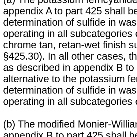
appendix A to part 425 shall b
determination of sulfide in wa
operating in all subcategories 
chrome tan, retan-wet finish 
§425.30). In all other cases, 
as described in appendix B to 
alternative to the potassium fe
determination of sulfide in wa
operating in all subcategories
(b) The modified Monier-Willi
appendix B to part 425 shall b