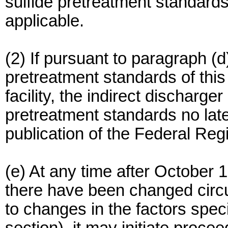
sulfide pretreatment standards 
applicable.
(2) If pursuant to paragraph (d)
pretreatment standards of this 
facility, the indirect discharge
pretreatment standards no lat
publication of the Federal Regis
(e) At any time after October 
there have been changed circu
to changes in the factors speci