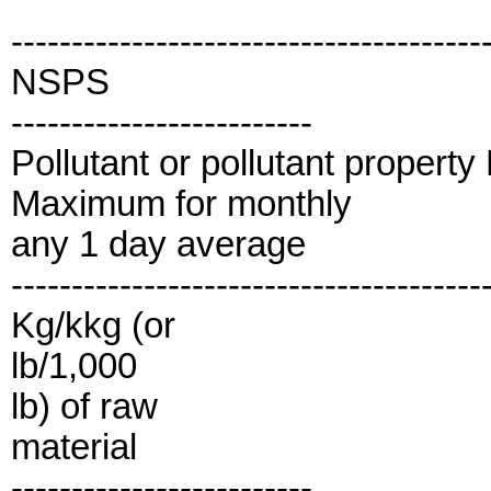
---------------------------------------
NSPS
-------------------------
Pollutant or pollutant propert
Maximum for monthly
any 1 day average
---------------------------------------
Kg/kkg (or
lb/1,000
lb) of raw
material
-------------------------