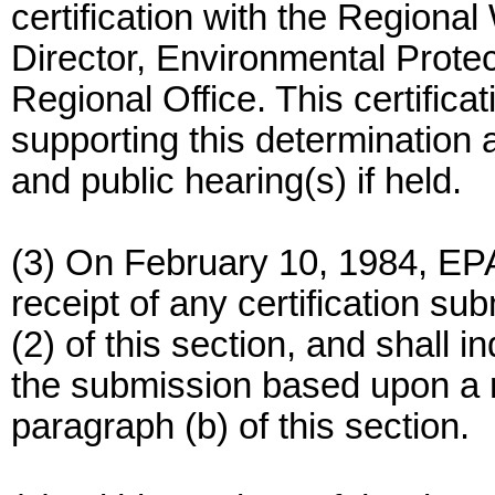
certification with the Region
Director, Environmental Protec
Regional Office. This certificat
supporting this determination 
and public hearing(s) if held.
(3) On February 10, 1984, EP
receipt of any certification su
(2) of this section, and shall
the submission based upon a re
paragraph (b) of this section.