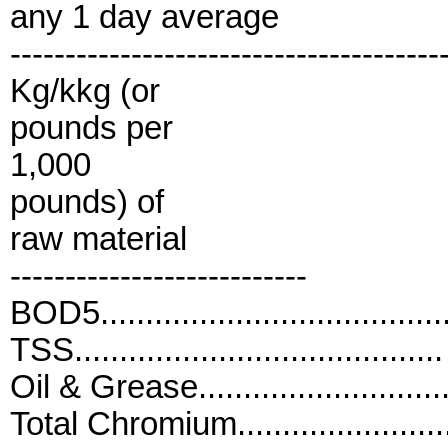
any 1 day average
---------------------------------------
Kg/kkg (or
pounds per
1,000
pounds) of
raw material
---------------------------
BOD5....................................
TSS......................................
Oil & Grease..........................
Total Chromium......................