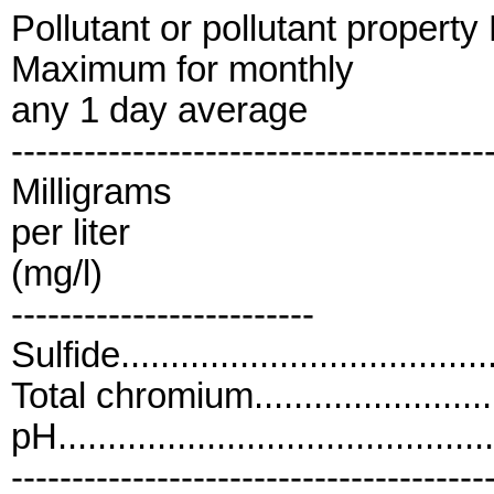
Pollutant or pollutant propert
Maximum for monthly
any 1 day average
---------------------------------------
Milligrams
per liter
(mg/l)
-------------------------
Sulfide.....................................
Total chromium........................
pH..........................................
---------------------------------------