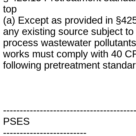
top
(a) Except as provided in §4
any existing source subject to
process wastewater pollutants
works must comply with 40 CF
following pretreatment standar
---------------------------------------
PSES
-------------------------