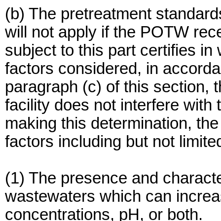
(b) The pretreatment standards 
will not apply if the POTW rece
subject to this part certifies in
factors considered, in accorda
paragraph (c) of this section, 
facility does not interfere wit
making this determination, the
factors including but not limite
(1) The presence and characteri
wastewaters which can increa
concentrations, pH, or both.