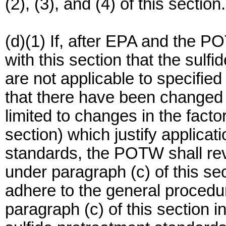
(2), (3), and (4) of this section.
(d)(1) If, after EPA and the 
with this section that the sulfi
are not applicable to specifie
that there have been changed 
limited to changes in the facto
section) which justify applicat
standards, the POTW shall rev
under paragraph (c) of this s
adhere to the general procedur
paragraph (c) of this section 