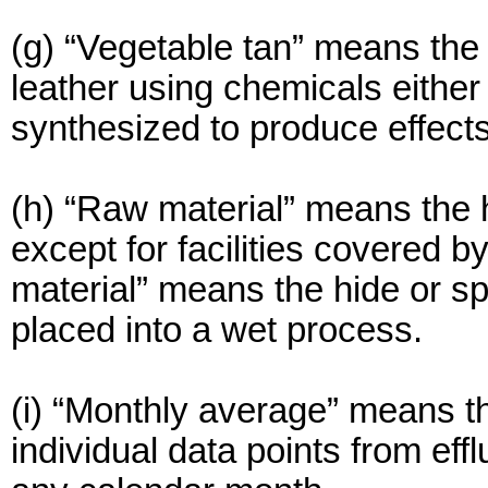
(g) “Vegetable tan” means the 
leather using chemicals either
synthesized to produce effects
(h) “Raw material” means the 
except for facilities covered 
material” means the hide or split
placed into a wet process.
(i) “Monthly average” means th
individual data points from ef