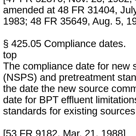
amended at 48 FR 31404, July
1983; 48 FR 35649, Aug. 5, 19
§ 425.05 Compliance dates.
top
The compliance date for new 
(NSPS) and pretreatment stan
the date the new source com
date for BPT effluent limitati
standards for existing sources
[53 FR 9182, Mar. 21, 1988]