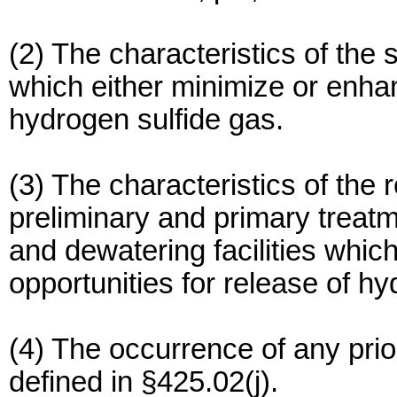
(2) The characteristics of the
which either minimize or enhan
hydrogen sulfide gas.
(3) The characteristics of th
preliminary and primary treat
and dewatering facilities whic
opportunities for release of hy
(4) The occurrence of any prior
defined in §425.02(j).