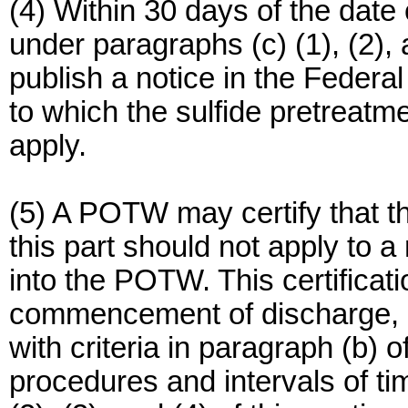
(4) Within 30 days of the date
under paragraphs (c) (1), (2), 
publish a notice in the Federal 
to which the sulfide pretreatme
apply.
(5) A POTW may certify that th
this part should not apply to 
into the POTW. This certificati
commencement of discharge, 
with criteria in paragraph (b) o
procedures and intervals of ti