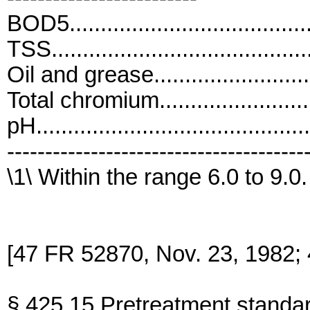
BOD5.....................................
TSS.......................................
Oil and grease........................
Total chromium.......................
pH..........................................
---------------------------------------
\1\ Within the range 6.0 to 9.0.
[47 FR 52870, Nov. 23, 1982;
§ 425.15 Pretreatment standar