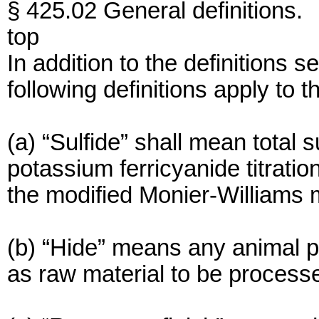
§ 425.02 General definitions.
top
In addition to the definitions s
following definitions apply to th
(a) “Sulfide” shall mean total 
potassium ferricyanide titrati
the modified Monier-Williams 
(b) “Hide” means any animal pe
as raw material to be process