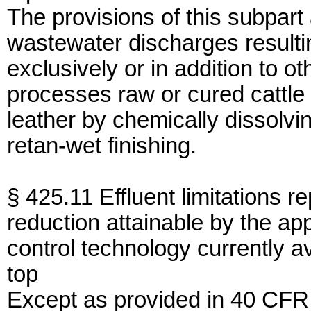
The provisions of this subpart
wastewater discharges resulti
exclusively or in addition to o
processes raw or cured cattle o
leather by chemically dissolvi
retan-wet finishing.
§ 425.11 Effluent limitations r
reduction attainable by the app
control technology currently a
top
Except as provided in 40 CFR