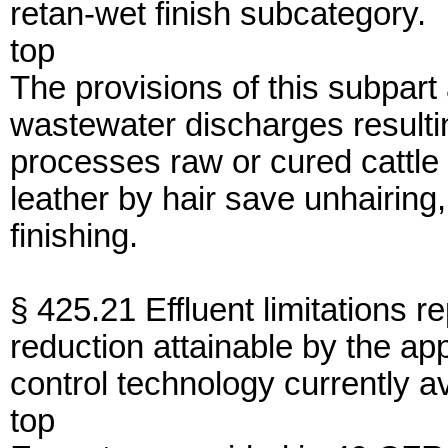
retan-wet finish subcategory.
top
The provisions of this subpart
wastewater discharges resulti
processes raw or cured cattle o
leather by hair save unhairing
finishing.
§ 425.21 Effluent limitations r
reduction attainable by the app
control technology currently a
top