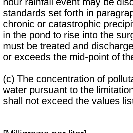
hour rainfall event may be dis
standards set forth in paragra
chronic or catastrophic precip
in the pond to rise into the s
must be treated and discharge
or exceeds the mid-point of th
(c) The concentration of pollu
water pursuant to the limitatio
shall not exceed the values list