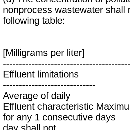
nonprocess wastewater shall n
following table:
[Milligrams per liter]
---------------------------------------
Effluent limitations
-----------------------------
Average of daily
Effluent characteristic Maxim
for any 1 consecutive days
day shall not