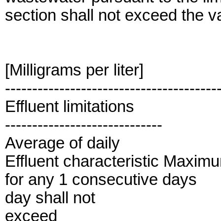
section shall not exceed the val
[Milligrams per liter]
---------------------------------------
Effluent limitations
-----------------------------
Average of daily
Effluent characteristic Maxim
for any 1 consecutive days
day shall not
exceed_