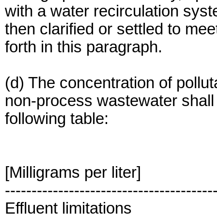
with a water recirculation sys
then clarified or settled to mee
forth in this paragraph.
(d) The concentration of pollu
non-process wastewater shall n
following table:
[Milligrams per liter]
---------------------------------------
Effluent limitations