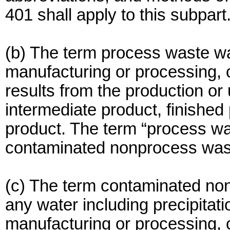
401 shall apply to this subpart
(b) The term process waste w
manufacturing or processing, c
results from the production or
intermediate product, finished
product. The term “process wa
contaminated nonprocess wast
(c) The term contaminated no
any water including precipitati
manufacturing or processing, c