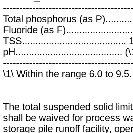
---------------------------------------
Total phosphorus (as P)...........
Fluoride (as F).......................
TSS......................................
pH........................................ (
---------------------------------------
\1\ Within the range 6.0 to 9.5.
The total suspended solid limit
shall be waived for process w
storage pile runoff facility, o