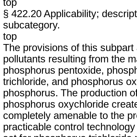
top
§ 422.20 Applicability; descri
subcategory.
top
The provisions of this subpart
pollutants resulting from the 
phosphorus pentoxide, phosph
trichloride, and phosphorus ox
phosphorus. The production of
phosphorus oxychloride create
completely amenable to the pro
practicable control technology