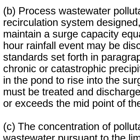
(b) Process wastewater pollut
recirculation system designed
maintain a surge capacity equa
hour rainfall event may be dis
standards set forth in paragra
chronic or catastrophic precip
in the pond to rise into the s
must be treated and discharge
or exceeds the mid point of th
(c) The concentration of pollu
wastewater pursuant to the limi