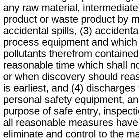
any raw material, intermediate
product or waste product by mea
accidental spills, (3) accidenta
process equipment and which a
pollutants therefrom contained
reasonable time which shall n
or when discovery should re
is earliest, and (4) discharge
personal safety equipment, an
purpose of safe entry, inspec
all reasonable measures have 
eliminate and control to the 