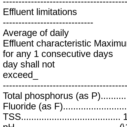
---------------------------------------
Effluent limitations
-----------------------------
Average of daily
Effluent characteristic Maxim
for any 1 consecutive days
day shall not
exceed_
---------------------------------------
Total phosphorus (as P)...........
Fluoride (as F).......................
TSS......................................