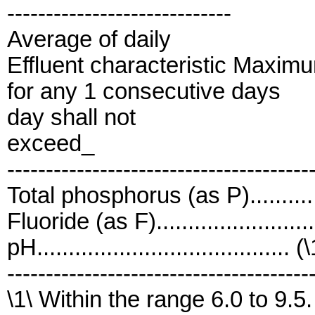
-----------------------------
Average of daily
Effluent characteristic Maxim
for any 1 consecutive days
day shall not
exceed_
---------------------------------------
Total phosphorus (as P)...........
Fluoride (as F).......................
pH........................................ (
---------------------------------------
\1\ Within the range 6.0 to 9.5.