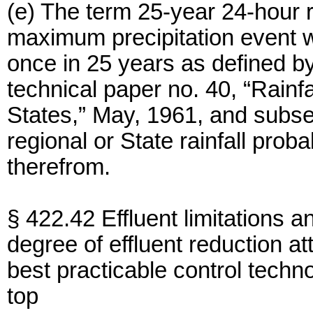
(e) The term 25-year 24-hour r
maximum precipitation event wi
once in 25 years as defined b
technical paper no. 40, “Rainf
States,” May, 1961, and subs
regional or State rainfall prob
therefrom.
§ 422.42 Effluent limitations a
degree of effluent reduction at
best practicable control techno
top