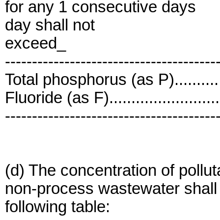
for any 1 consecutive days
day shall not
exceed_
---------------------------------------
Total phosphorus (as P)...........
Fluoride (as F).......................
---------------------------------------
(d) The concentration of pollu
non-process wastewater shall n
following table: