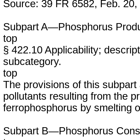
Source: 39 FR 6582, Feb. 20, 
Subpart A—Phosphorus Produ
top
§ 422.10 Applicability; descri
subcategory.
top
The provisions of this subpart
pollutants resulting from the 
ferrophosphorus by smelting o
Subpart B—Phosphorus Cons