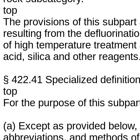
top
The provisions of this subpart
resulting from the defluorinati
of high temperature treatment
acid, silica and other reagents
§ 422.41 Specialized definition
top
For the purpose of this subpar
(a) Except as provided below, 
abbreviations, and methods of 