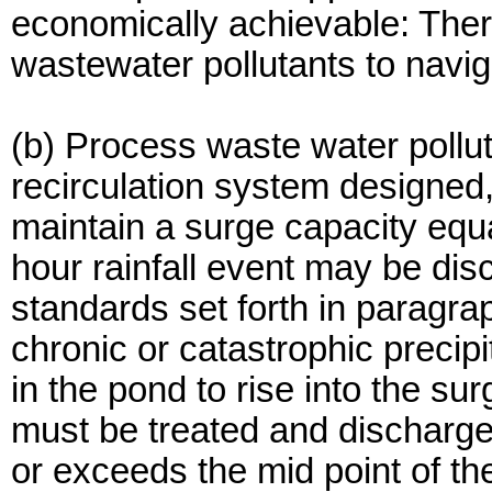
economically achievable: Ther
wastewater pollutants to navig
(b) Process waste water pollu
recirculation system designed
maintain a surge capacity equa
hour rainfall event may be dis
standards set forth in paragra
chronic or catastrophic precip
in the pond to rise into the s
must be treated and discharge
or exceeds the mid point of th