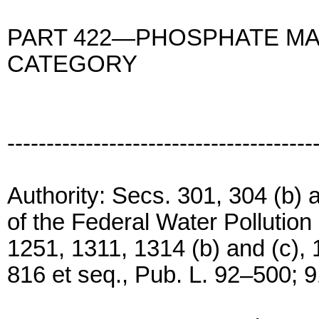
PART 422—PHOSPHATE M
CATEGORY
---------------------------------------
Authority: Secs. 301, 304 (b) a
of the Federal Water Pollutio
1251, 1311, 1314 (b) and (c), 
816 et seq., Pub. L. 92–500; 9