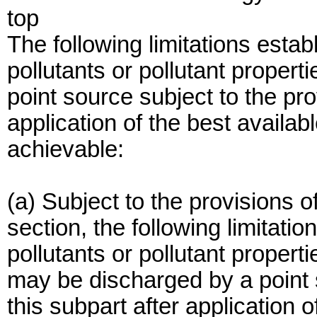
top
The following limitations establ
pollutants or pollutant proper
point source subject to the pro
application of the best availa
achievable:
(a) Subject to the provisions of
section, the following limitatio
pollutants or pollutant properti
may be discharged by a point s
this subpart after application 