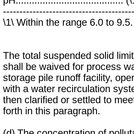
pH........................................ (
---------------------------------------
\1\ Within the range 6.0 to 9.5.
The total suspended solid limit
shall be waived for process w
storage pile runoff facility, o
with a water recirculation sys
then clarified or settled to mee
forth in this paragraph.
(d) The concentration of pollu