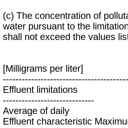
(c) The concentration of pollu
water pursuant to the limitatio
shall not exceed the values list
[Milligrams per liter]
---------------------------------------
Effluent limitations
-----------------------------
Average of daily
Effluent characteristic Maxim