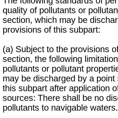
The following standards of per
quality of pollutants or polluta
section, which may be dischar
provisions of this subpart:
(a) Subject to the provisions of
section, the following limitatio
pollutants or pollutant properti
may be discharged by a point s
this subpart after application
sources: There shall be no di
pollutants to navigable waters.