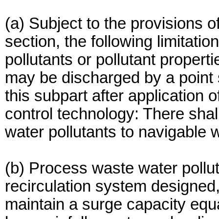
(a) Subject to the provisions of
section, the following limitatio
pollutants or pollutant properti
may be discharged by a point s
this subpart after application 
control technology: There sha
water pollutants to navigable 
(b) Process waste water pollu
recirculation system designed
maintain a surge capacity equa