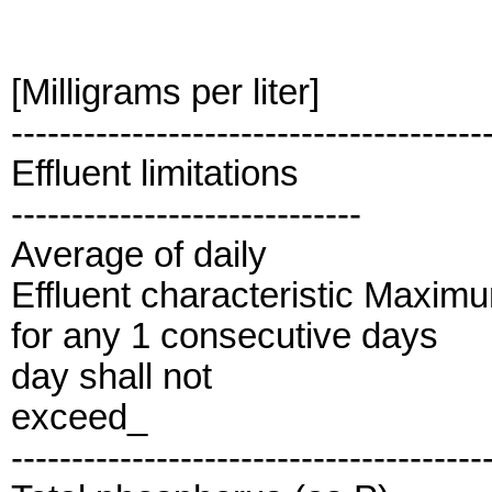
[Milligrams per liter]
---------------------------------------
Effluent limitations
-----------------------------
Average of daily
Effluent characteristic Maxim
for any 1 consecutive days
day shall not
exceed_
---------------------------------------