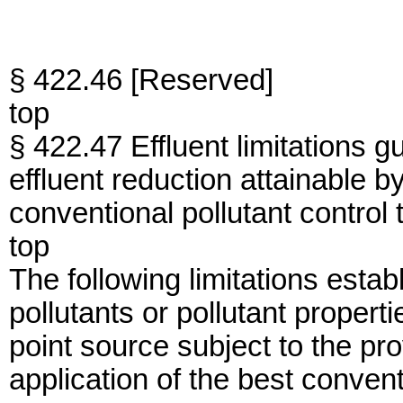
§ 422.46 [Reserved]
top
§ 422.47 Effluent limitations g
effluent reduction attainable by
conventional pollutant control
top
The following limitations establ
pollutants or pollutant proper
point source subject to the pro
application of the best convent