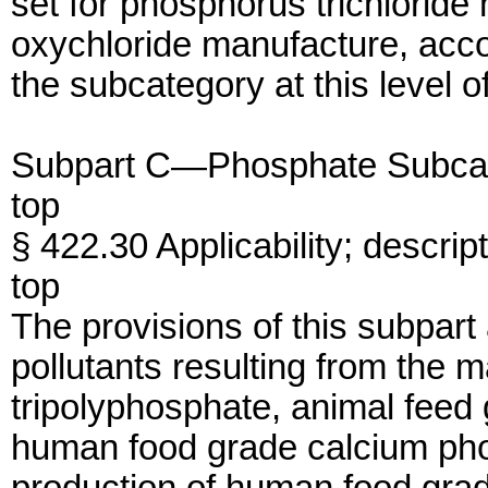
set for phosphorus trichlorid
oxychloride manufacture, accor
the subcategory at this level o
Subpart C—Phosphate Subca
top
§ 422.30 Applicability; descri
top
The provisions of this subpart
pollutants resulting from the 
tripolyphosphate, animal feed
human food grade calcium pho