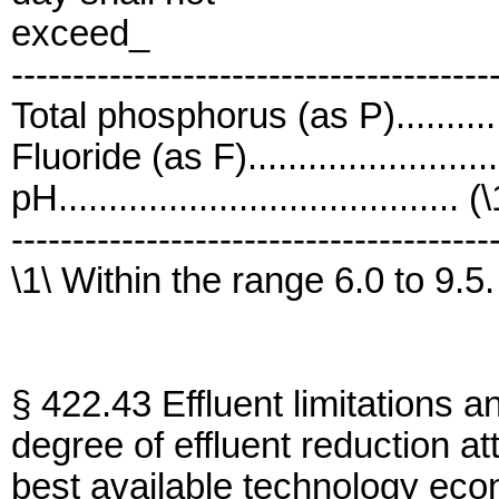
exceed_
---------------------------------------
Total phosphorus (as P)...........
Fluoride (as F).......................
pH........................................ (
---------------------------------------
\1\ Within the range 6.0 to 9.5.
§ 422.43 Effluent limitations a
degree of effluent reduction at
best available technology eco