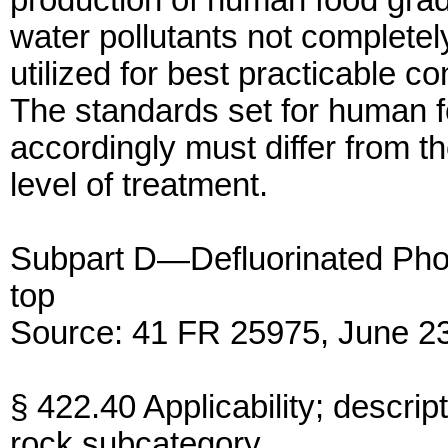
production of human food gra
water pollutants not complete
utilized for best practicable co
The standards set for human 
accordingly must differ from th
level of treatment.
Subpart D—Defluorinated Ph
top
Source: 41 FR 25975, June 23
§ 422.40 Applicability; descrip
rock subcategory.