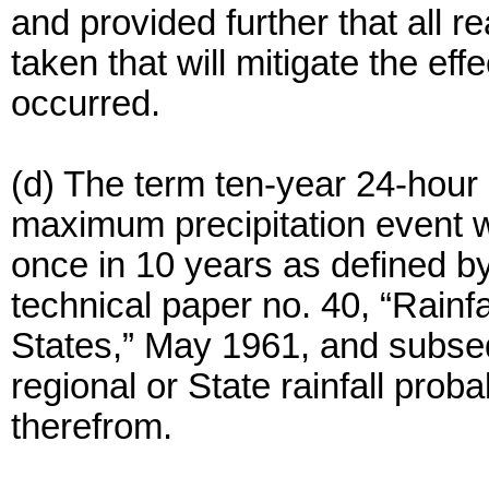
and provided further that all
taken that will mitigate the eff
occurred.
(d) The term ten-year 24-hour 
maximum precipitation event wi
once in 10 years as defined b
technical paper no. 40, “Rainf
States,” May 1961, and subse
regional or State rainfall prob
therefrom.