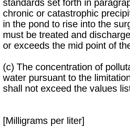
standards set forth in paragra
chronic or catastrophic precip
in the pond to rise into the s
must be treated and discharge
or exceeds the mid point of th
(c) The concentration of pollu
water pursuant to the limitatio
shall not exceed the values list
[Milligrams per liter]