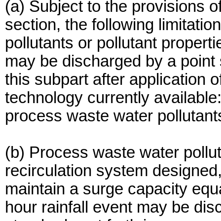
(a) Subject to the provisions of
section, the following limitatio
pollutants or pollutant properti
may be discharged by a point s
this subpart after application o
technology currently available
process waste water pollutant
(b) Process waste water pollu
recirculation system designed
maintain a surge capacity equa
hour rainfall event may be dis