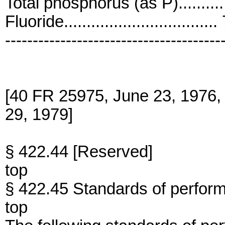
Total phosphorus (as P)...........
Fluoride................................
---------------------------------------
[40 FR 25975, June 23, 1976,
29, 1979]
§ 422.44 [Reserved]
top
§ 422.45 Standards of perfor
top