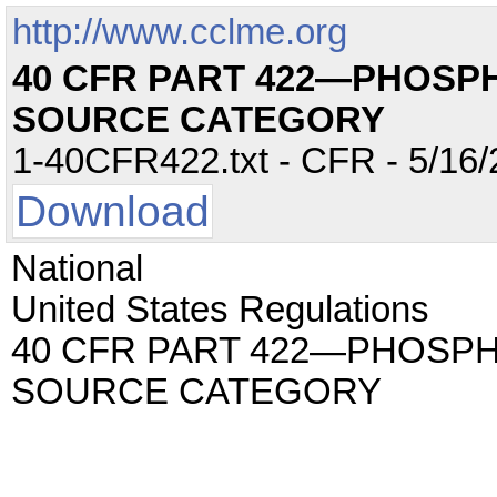
http://www.cclme.org
40 CFR PART 422—PHOSP
SOURCE CATEGORY
1-40CFR422.txt - CFR - 5/16/
Download
National
United States Regulations
40 CFR PART 422—PHOSP
SOURCE CATEGORY