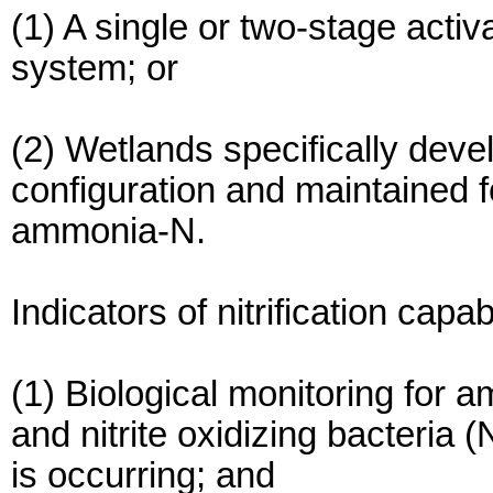
(1) A single or two-stage acti
system; or
(2) Wetlands specifically dev
configuration and maintained 
ammonia-N.
Indicators of nitrification capabi
(1) Biological monitoring for 
and nitrite oxidizing bacteria (
is occurring; and