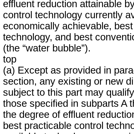
effluent reduction attainable b
control technology currently a
economically achievable, best
technology, and best conventio
(the “water bubble”).
top
(a) Except as provided in parag
section, any existing or new d
subject to this part may qualify 
those specified in subparts A t
the degree of effluent reductio
best practicable control techn