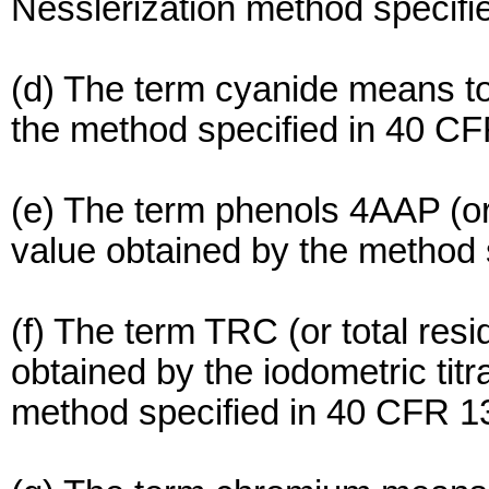
Nesslerization method specifi
(d) The term cyanide means to
the method specified in 40 CF
(e) The term phenols 4AAP (o
value obtained by the method 
(f) The term TRC (or total res
obtained by the iodometric tit
method specified in 40 CFR 1