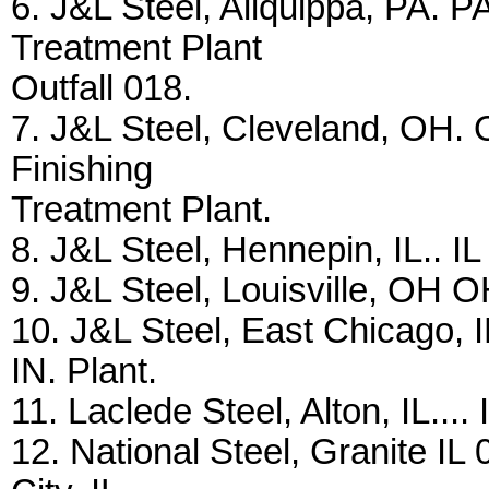
6. J&L Steel, Aliquippa, PA. P
Treatment Plant
Outfall 018.
7. J&L Steel, Cleveland, OH. 
Finishing
Treatment Plant.
8. J&L Steel, Hennepin, IL.. IL 
9. J&L Steel, Louisville, OH OH
10. J&L Steel, East Chicago, I
IN. Plant.
11. Laclede Steel, Alton, IL.... 
12. National Steel, Granite IL 0