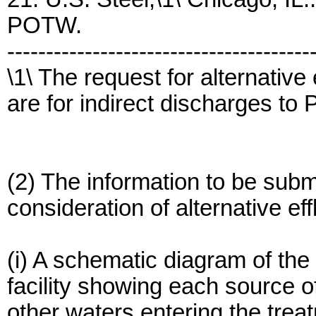
POTW.
---------------------------------------
\1\ The request for alternative 
are for indirect discharges t
(2) The information to be submi
consideration of alternative effl
(i) A schematic diagram of the
facility showing each source o
other waters entering the treat