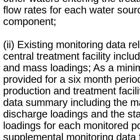
flow rates for each water sou
component;
(ii) Existing monitoring data r
central treatment facility inclu
and mass loadings; As a mini
provided for a six month perio
production and treatment facil
data summary including the 
discharge loadings and the sta
loadings for each monitored po
supplemental monitoring data f