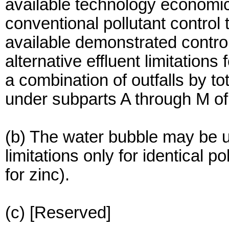
available technology economic
conventional pollutant control
available demonstrated contr
alternative effluent limitations
a combination of outfalls by to
under subparts A through M of t
(b) The water bubble may be us
limitations only for identical po
for zinc).
(c) [Reserved]