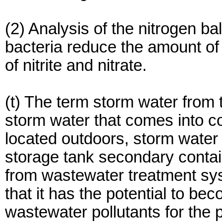
(2) Analysis of the nitrogen bal
bacteria reduce the amount o
of nitrite and nitrate.
(t) The term storm water fro
storm water that comes into c
located outdoors, storm water 
storage tank secondary contai
from wastewater treatment sy
that it has the potential to b
wastewater pollutants for the 