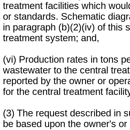
treatment facilities which wou
or standards. Schematic diagr
in paragraph (b)(2)(iv) of this
treatment system; and,
(vi) Production rates in tons p
wastewater to the central treat
reported by the owner or oper
for the central treatment facilit
(3) The request described in su
be based upon the owner's or op