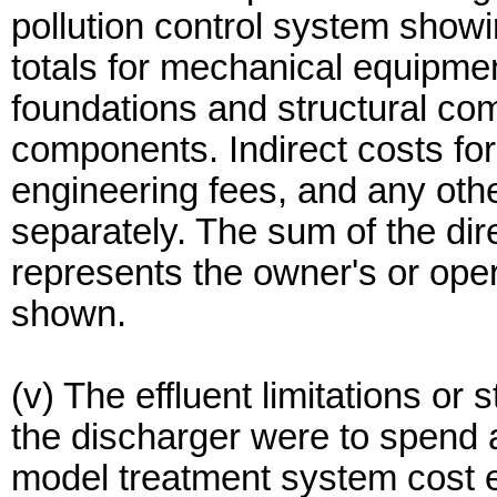
pollution control system showi
totals for mechanical equipmen
foundations and structural com
components. Indirect costs for
engineering fees, and any othe
separately. The sum of the dir
represents the owner's or oper
shown.
(v) The effluent limitations or
the discharger were to spend 
model treatment system cost es