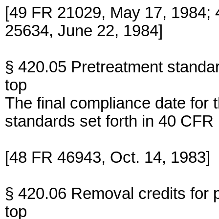
[49 FR 21029, May 17, 1984; 
25634, June 22, 1984]
§ 420.05 Pretreatment standa
top
The final compliance date for 
standards set forth in 40 CFR 
[48 FR 46943, Oct. 14, 1983]
§ 420.06 Removal credits for 
top