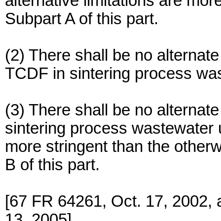
alternative limitations are more
Subpart A of this part.
(2) There shall be no alternate 
TCDF in sintering process wa
(3) There shall be no alternate
sintering process wastewater u
more stringent than the otherwi
B of this part.
[67 FR 64261, Oct. 17, 2002,
13, 2005]