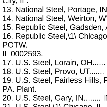
City, IL.
13. National Steel, Portage, IN.
14. National Steel, Weirton, W
15. Republic Steel, Gadsden, A
16. Republic Steel,\1\ Chicago,
POTW.
IL 0002593.
17. U.S. Steel, Lorain, OH.....
18. U.S. Steel, Provo, UT.......
19. U.S. Steel, Fairless Hills,
PA. Plant.
20. U.S. Steel, Gary, IN........
21. U.S. Steel,\1\ Chicago, IL.