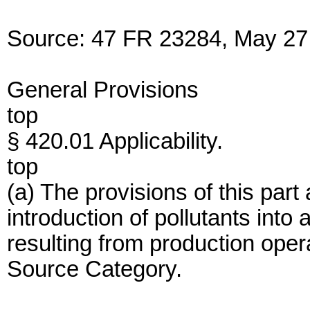
Source: 47 FR 23284, May 27,
General Provisions
top
§ 420.01 Applicability.
top
(a) The provisions of this part
introduction of pollutants int
resulting from production opera
Source Category.