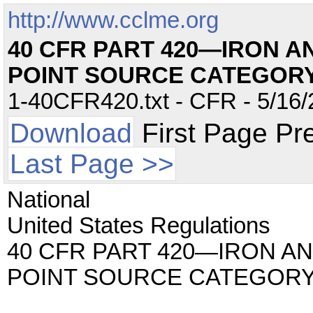
http://www.cclme.org
40 CFR PART 420—IRON 
POINT SOURCE CATEGOR
1-40CFR420.txt - CFR - 5/16/
Download
First Page Pr
Last Page >>
National
United States Regulations
40 CFR PART 420—IRON A
POINT SOURCE CATEGOR