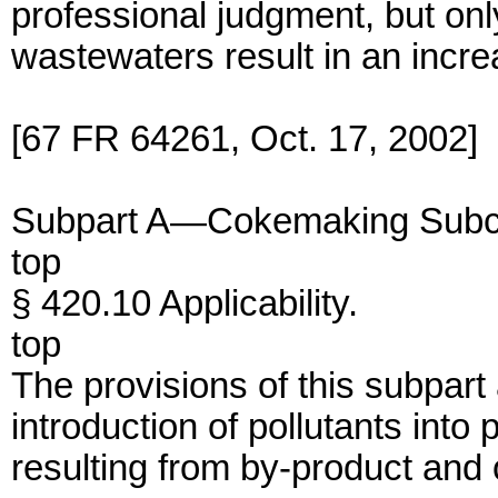
professional judgment, but on
wastewaters result in an incre
[67 FR 64261, Oct. 17, 2002]
Subpart A—Cokemaking Subc
top
§ 420.10 Applicability.
top
The provisions of this subpart
introduction of pollutants int
resulting from by-product and