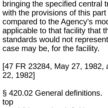
bringing the specified central 
with the provisions of this par
compared to the Agency's mod
applicable to that facility that 
standards would not represen
case may be, for the facility.
[47 FR 23284, May 27, 1982, 
22, 1982]
§ 420.02 General definitions.
top