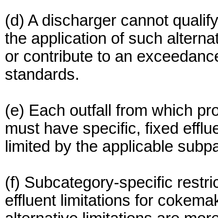
(d) A discharger cannot qualify f
the application of such alterna
or contribute to an exceedance
standards.
(e) Each outfall from which p
must have specific, fixed efflue
limited by the applicable subpa
(f) Subcategory-specific restri
effluent limitations for cokem