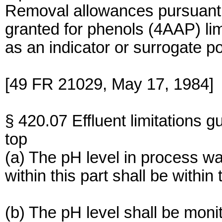
Removal allowances pursuant
granted for phenols (4AAP) li
as an indicator or surrogate po
[49 FR 21029, May 17, 1984]
§ 420.07 Effluent limitations g
top
(a) The pH level in process wa
within this part shall be within 
(b) The pH level shall be monit