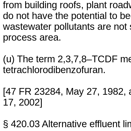
from building roofs, plant roa
do not have the potential to 
wastewater pollutants are not
process area.
(u) The term 2,3,7,8–TCDF me
tetrachlorodibenzofuran.
[47 FR 23284, May 27, 1982, 
17, 2002]
§ 420.03 Alternative effluent l