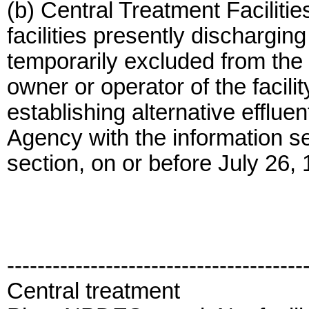
(b) Central Treatment Facilitie
facilities presently discharging
temporarily excluded from the p
owner or operator of the facil
establishing alternative effluen
Agency with the information set
section, on or before July 26,
---------------------------------------
Central treatment