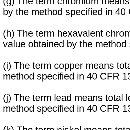
(g) The term chromium means 
by the method specified in 40
(h) The term hexavalent chro
value obtained by the method 
(i) The term copper means tot
method specified in 40 CFR 1
(j) The term lead means total 
method specified in 40 CFR 1