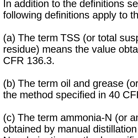
In addition to the definitions s
following definitions apply to th
(a) The term TSS (or total sus
residue) means the value obta
CFR 136.3.
(b) The term oil and grease (
the method specified in 40 CF
(c) The term ammonia-N (or a
obtained by manual distillation