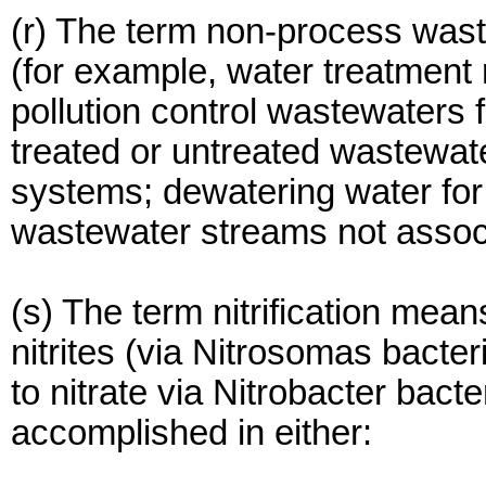
(r) The term non-process wast
(for example, water treatment 
pollution control wastewaters
treated or untreated wastewat
systems; dewatering water for 
wastewater streams not associ
(s) The term nitrification mea
nitrites (via Nitrosomas bacteri
to nitrate via Nitrobacter bacte
accomplished in either: