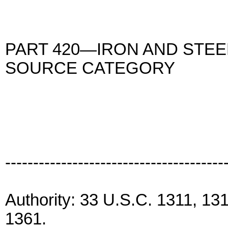
PART 420—IRON AND STE
SOURCE CATEGORY
---------------------------------------
Authority: 33 U.S.C. 1311, 13
1361.