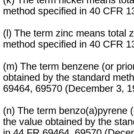
(k) The term nickel means tota
method specified in 40 CFR 1
(l) The term zinc means total 
method specified in 40 CFR 1
(m) The term benzene (or prior
obtained by the standard met
69464, 69570 (December 3, 1
(n) The term benzo(a)pyrene (o
the value obtained by the st
in 44 FR 69464, 69570 (Decem