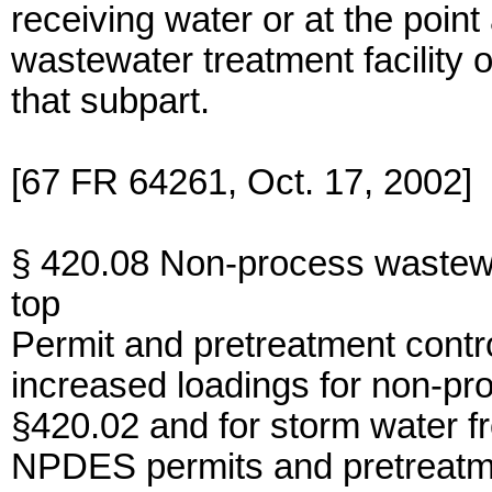
receiving water or at the poin
wastewater treatment facility o
that subpart.
[67 FR 64261, Oct. 17, 2002]
§ 420.08 Non-process wastewa
top
Permit and pretreatment contro
increased loadings for non-pr
§420.02 and for storm water f
NPDES permits and pretreatm