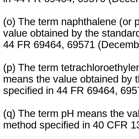
(o) The term naphthalene (or p
value obtained by the standa
44 FR 69464, 69571 (Decembe
(p) The term tetrachloroethylen
means the value obtained by
specified in 44 FR 69464, 69
(q) The term pH means the val
method specified in 40 CFR 1