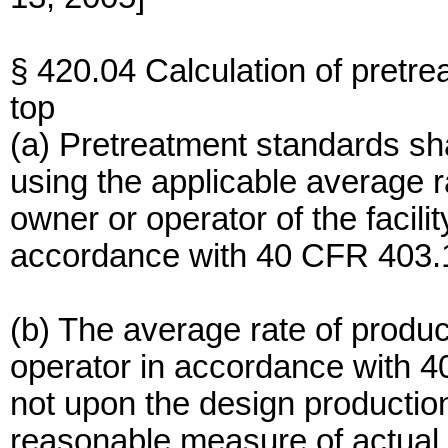
§ 420.04 Calculation of pretr
top
(a) Pretreatment standards sha
using the applicable average r
owner or operator of the facilit
accordance with 40 CFR 403.1
(b) The average rate of produc
operator in accordance with 4
not upon the design production
reasonable measure of actual p