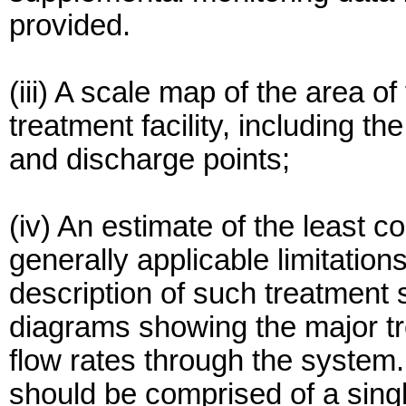
provided.
(iii) A scale map of the area o
treatment facility, including th
and discharge points;
(iv) An estimate of the least c
generally applicable limitations
description of such treatment
diagrams showing the major 
flow rates through the system
should be comprised of a sin