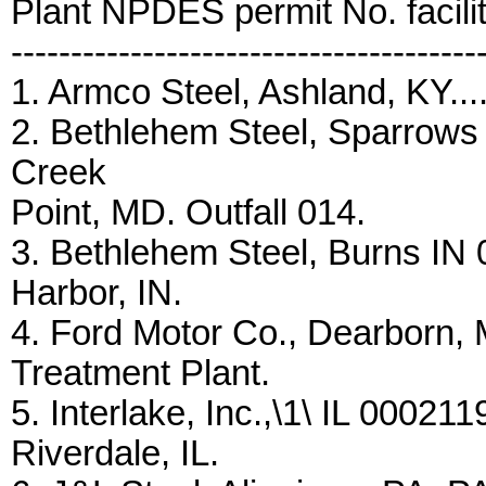
Plant NPDES permit No. facili
---------------------------------------
1. Armco Steel, Ashland, KY....
2. Bethlehem Steel, Sparrows
Creek
Point, MD. Outfall 014.
3. Bethlehem Steel, Burns IN 00
Harbor, IN.
4. Ford Motor Co., Dearborn, 
Treatment Plant.
5. Interlake, Inc.,\1\ IL 00021
Riverdale, IL.