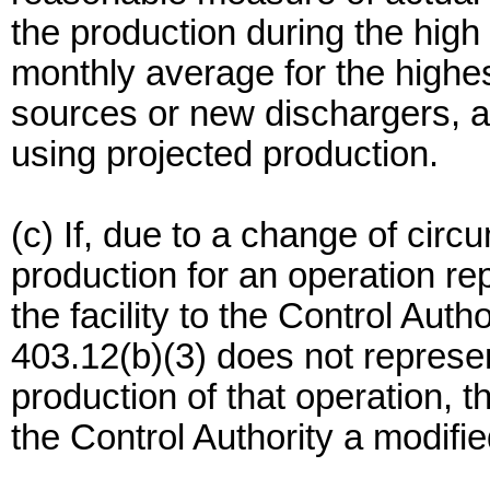
the production during the high
monthly average for the highes
sources or new dischargers, a
using projected production.
(c) If, due to a change of cir
production for an operation re
the facility to the Control Aut
403.12(b)(3) does not represe
production of that operation, 
the Control Authority a modifi