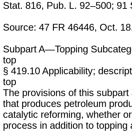
Stat. 816, Pub. L. 92–500; 91 
Source: 47 FR 46446, Oct. 18,
Subpart A—Topping Subcateg
top
§ 419.10 Applicability; descrip
top
The provisions of this subpart 
that produces petroleum produ
catalytic reforming, whether or
process in addition to topping 