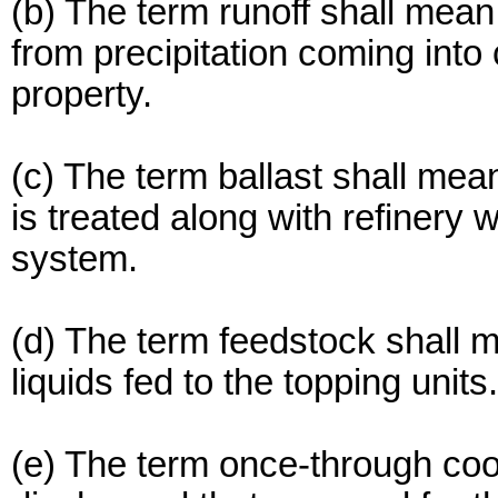
(b) The term runoff shall mean 
from precipitation coming into
property.
(c) The term ballast shall mean
is treated along with refinery
system.
(d) The term feedstock shall m
liquids fed to the topping units.
(e) The term once-through coo