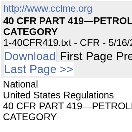
http://www.cclme.org
40 CFR PART 419—PETRO
CATEGORY
1-40CFR419.txt - CFR - 5/16/
Download
First Page Pr
Last Page >>
National
United States Regulations
40 CFR PART 419—PETROL
CATEGORY