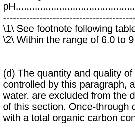
pH..........................................
---------------------------------------
\1\ See footnote following tabl
\2\ Within the range of 6.0 to 9
(d) The quantity and quality of 
controlled by this paragraph, a
water, are excluded from the 
of this section. Once-through
with a total organic carbon co