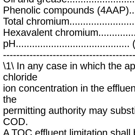
Phenolic compounds (4AAP)......
Total chromium.....................
Hexavalent chromium..............
pH..........................................
---------------------------------------
\1\ In any case in which the a
chloride
ion concentration in the efflu
the
permitting authority may subst
COD.
A TOC effluent limitation shall