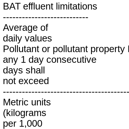
BAT effluent limitations
---------------------------
Average of
daily values
Pollutant or pollutant propert
any 1 day consecutive
days shall
not exceed
---------------------------------------
Metric units
(kilograms
per 1,000