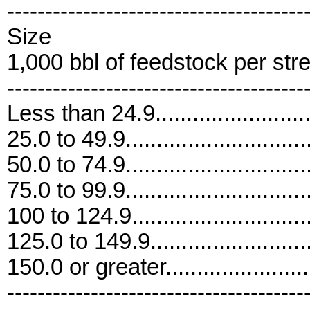
---------------------------------------
Size
1,000 bbl of feedstock per str
---------------------------------------
Less than 24.9..........................
25.0 to 49.9..............................
50.0 to 74.9..............................
75.0 to 99.9..............................
100 to 124.9.............................
125.0 to 149.9...........................
150.0 or greater........................
---------------------------------------