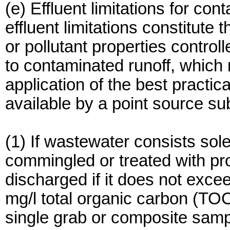
(e) Effluent limitations for con
effluent limitations constitute 
or pollutant properties control
to contaminated runoff, which
application of the best practic
available by a point source sub
(1) If wastewater consists sole
commingled or treated with pr
discharged if it does not exce
mg/l total organic carbon (TO
single grab or composite samp