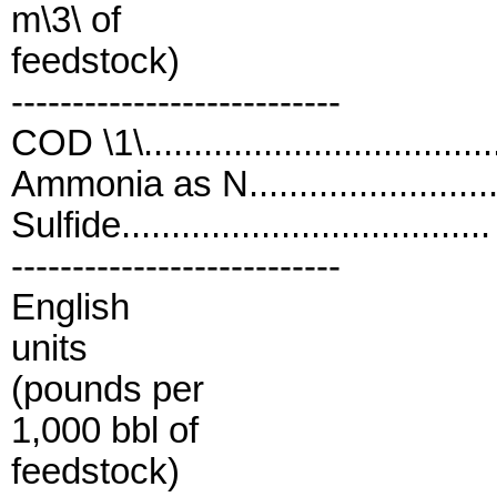
m\3\ of
feedstock)
---------------------------
COD \1\................................
Ammonia as N........................
Sulfide.................................
---------------------------
English
units
(pounds per
1,000 bbl of
feedstock)