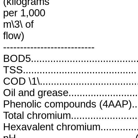
(kilograms
per 1,000
m\3\ of
flow)
---------------------------
BOD5....................................
TSS.......................................
COD \1\................................
Oil and grease.........................
Phenolic compounds (4AAP).......
Total chromium.......................
Hexavalent chromium...............