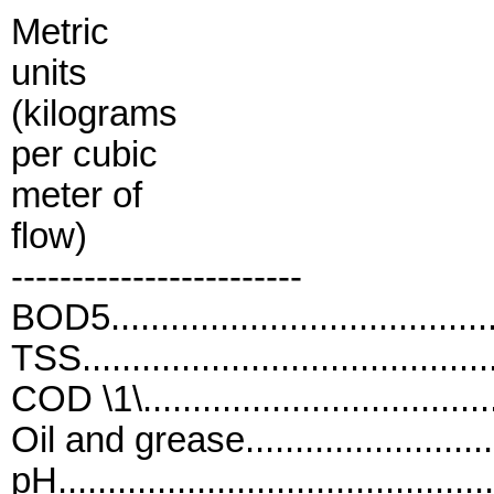
Metric
units
(kilograms
per cubic
meter of
flow)
------------------------
BOD5...................................
TSS.....................................
COD \1\.................................
Oil and grease.......................
pH..........................................