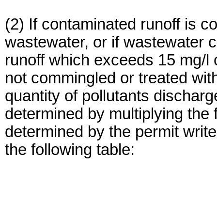
(2) If contaminated runoff is 
wastewater, or if wastewater c
runoff which exceeds 15 mg/l 
not commingled or treated with
quantity of pollutants discharg
determined by multiplying the 
determined by the permit writer
the following table: