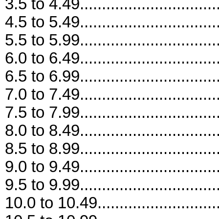
3.5 to 4.49...............................
4.5 to 5.49...............................
5.5 to 5.99...............................
6.0 to 6.49...............................
6.5 to 6.99...............................
7.0 to 7.49...............................
7.5 to 7.99...............................
8.0 to 8.49...............................
8.5 to 8.99...............................
9.0 to 9.49...............................
9.5 to 9.99...............................
10.0 to 10.49............................