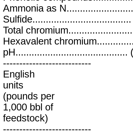
Ammonia as N........................
Sulfide.................................
Total chromium......................
Hexavalent chromium...............
pH..........................................
---------------------------
English
units
(pounds per
1,000 bbl of
feedstock)
---------------------------