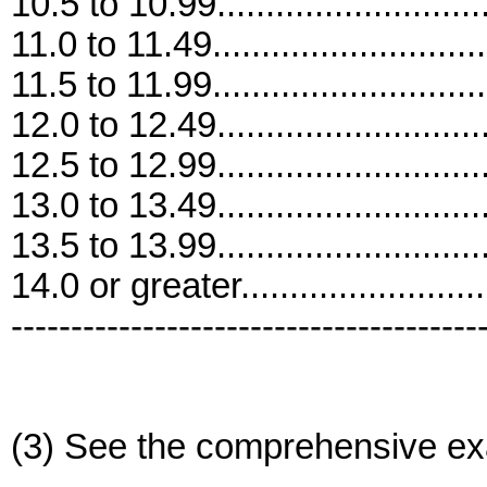
10.5 to 10.99............................
11.0 to 11.49............................
11.5 to 11.99............................
12.0 to 12.49............................
12.5 to 12.99............................
13.0 to 13.49............................
13.5 to 13.99............................
14.0 or greater..........................
---------------------------------------
(3) See the comprehensive ex