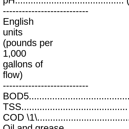
pH..........................................
---------------------------
English
units
(pounds per
1,000
gallons of
flow)
---------------------------
BOD5...................................
TSS.....................................
COD \1\.................................
Oil and grease.......................