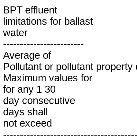
BPT effluent
limitations for ballast
water
------------------------
Average of
Pollutant or pollutant property 
Maximum values for
for any 1 30
day consecutive
days shall
not exceed
---------------------------------------