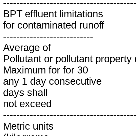
---------------------------------------
BPT effluent limitations
for contaminated runoff
---------------------------
Average of
Pollutant or pollutant property
Maximum for for 30
any 1 day consecutive
days shall
not exceed
---------------------------------------
Metric units