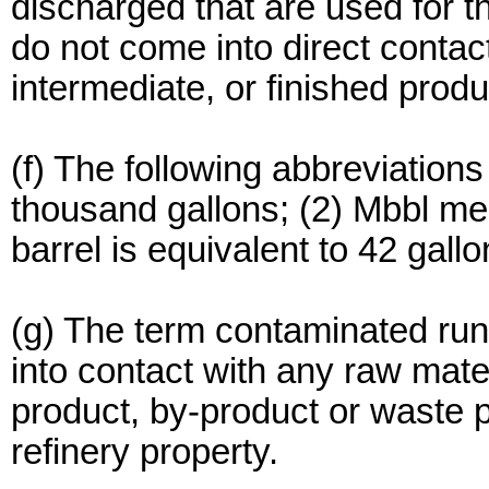
discharged that are used for t
do not come into direct contac
intermediate, or finished produ
(f) The following abbreviation
thousand gallons; (2) Mbbl m
barrel is equivalent to 42 gallo
(g) The term contaminated run
into contact with any raw mater
product, by-product or waste 
refinery property.