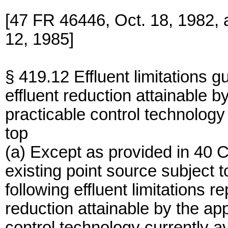
[47 FR 46446, Oct. 18, 1982,
12, 1985]
§ 419.12 Effluent limitations g
effluent reduction attainable by
practicable control technology
top
(a) Except as provided in 40 
existing point source subject 
following effluent limitations r
reduction attainable by the app
control technology currently a