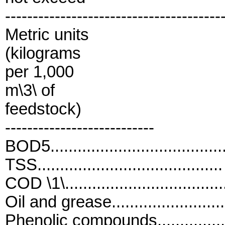
---------------------------------------
Metric units
(kilograms
per 1,000
m\3\ of
feedstock)
---------------------------
BOD5...................................
TSS.....................................
COD \1\................................
Oil and grease........................
Phenolic compounds................