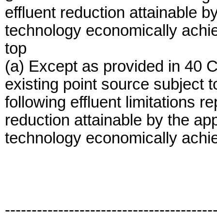
effluent reduction attainable by
technology economically achi
top
(a) Except as provided in 40 
existing point source subject 
following effluent limitations r
reduction attainable by the app
technology economically achi
---------------------------------------