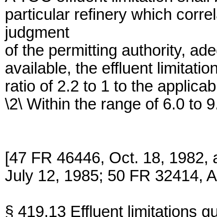
particular refinery which corr
judgment
of the permitting authority, ad
available, the effluent limitati
ratio of 2.2 to 1 to the applica
\2\ Within the range of 6.0 to 9
[47 FR 46446, Oct. 18, 1982,
July 12, 1985; 50 FR 32414, A
§ 419.13 Effluent limitations g