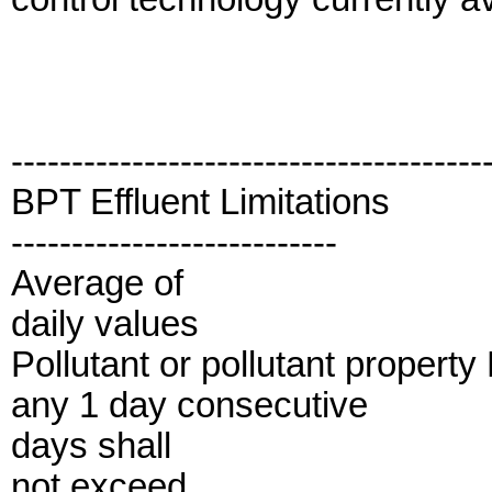
---------------------------------------
BPT Effluent Limitations
---------------------------
Average of
daily values
Pollutant or pollutant propert
any 1 day consecutive
days shall
not exceed