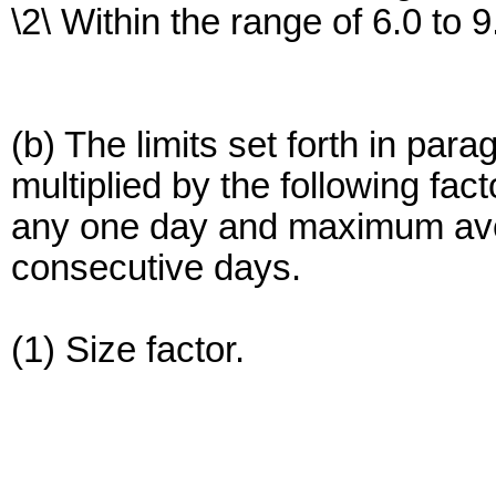
\2\ Within the range of 6.0 to 9
(b) The limits set forth in para
multiplied by the following fac
any one day and maximum avera
consecutive days.
(1) Size factor.