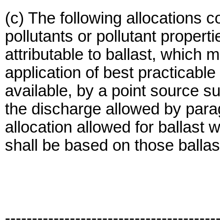
(c) The following allocations co
pollutants or pollutant propert
attributable to ballast, which 
application of best practicable
available, by a point source sub
the discharge allowed by parag
allocation allowed for ballast 
shall be based on those ballast
---------------------------------------