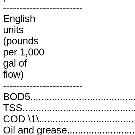
------------------------
English
units
(pounds
per 1,000
gal of
flow)
------------------------
BOD5....................................
TSS......................................
COD \1\..................................
Oil and grease.......................