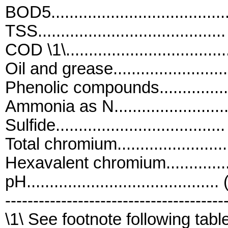
BOD5....................................
TSS.......................................
COD \1\................................
Oil and grease........................
Phenolic compounds................
Ammonia as N........................
Sulfide.................................
Total chromium......................
Hexavalent chromium...............
pH..........................................
---------------------------------------
\1\ See footnote following tabl