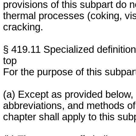
provisions of this subpart do no
thermal processes (coking, vis-
cracking.
§ 419.11 Specialized definition
top
For the purpose of this subpar
(a) Except as provided below, 
abbreviations, and methods of a
chapter shall apply to this sub