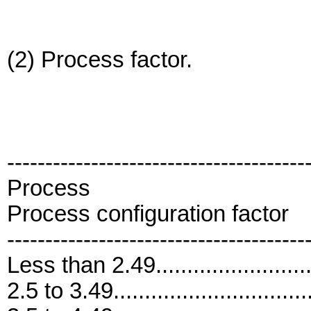
(2) Process factor.
---------------------------------------
Process
Process configuration factor
---------------------------------------
Less than 2.49..........................
2.5 to 3.49...............................