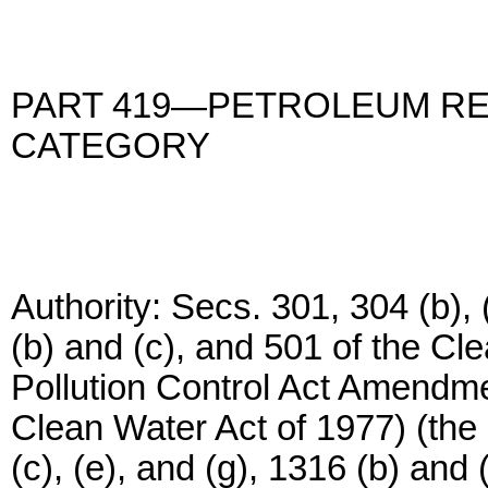
PART 419—PETROLEUM RE
CATEGORY
Authority: Secs. 301, 304 (b), (
(b) and (c), and 501 of the Cl
Pollution Control Act Amendm
Clean Water Act of 1977) (the 
(c), (e), and (g), 1316 (b) and