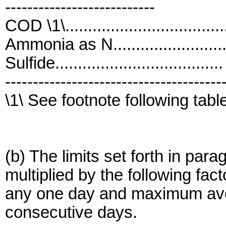
---------------------------
COD \1\................................
Ammonia as N........................
Sulfide.................................
---------------------------------------
\1\ See footnote following tabl
(b) The limits set forth in para
multiplied by the following fac
any one day and maximum avera
consecutive days.