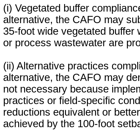
(i) Vegetated buffer complianc
alternative, the CAFO may subs
35-foot wide vegetated buffer w
or process wastewater are pro
(ii) Alternative practices comp
alternative, the CAFO may dem
not necessary because impleme
practices or field-specific cond
reductions equivalent or bette
achieved by the 100-foot setb