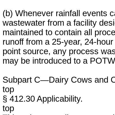
(b) Whenever rainfall events 
wastewater from a facility des
maintained to contain all pro
runoff from a 25-year, 24-hour r
point source, any process wast
may be introduced to a POTW
Subpart C—Dairy Cows and Ca
top
§ 412.30 Applicability.
top