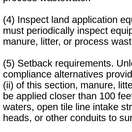
(4) Inspect land application e
must periodically inspect equi
manure, litter, or process was
(5) Setback requirements. Un
compliance alternatives provide
(ii) of this section, manure, l
be applied closer than 100 fee
waters, open tile line intake st
heads, or other conduits to su