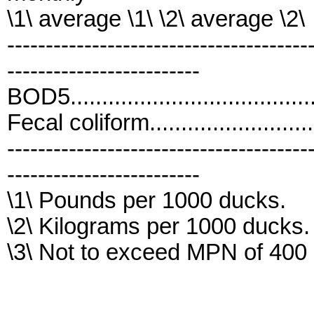
\1\ average \1\ \2\ average \2\
---------------------------------------
-------------------------
BOD5..................................
Fecal coliform..........................
---------------------------------------
-------------------------
\1\ Pounds per 1000 ducks.
\2\ Kilograms per 1000 ducks.
\3\ Not to exceed MPN of 400 