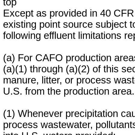
top
Except as provided in 40 CFR
existing point source subject 
following effluent limitations r
(a) For CAFO production area
(a)(1) through (a)(2) of this s
manure, litter, or process wast
U.S. from the production area.
(1) Whenever precipitation cau
process wastewater, pollutant