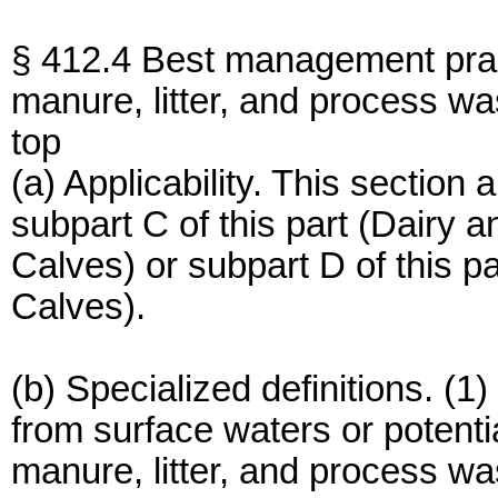
§ 412.4 Best management pract
manure, litter, and process wa
top
(a) Applicability. This section
subpart C of this part (Dairy a
Calves) or subpart D of this pa
Calves).
(b) Specialized definitions. (
from surface waters or potenti
manure, litter, and process w