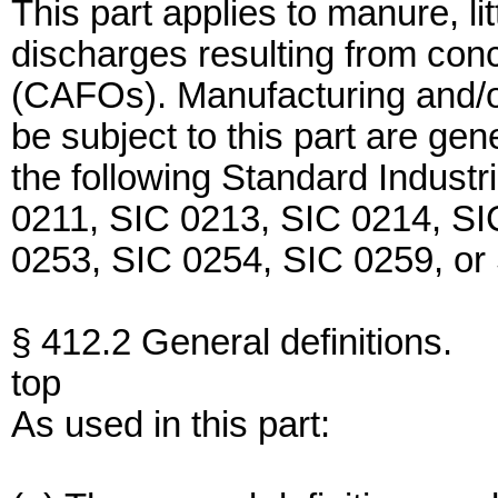
This part applies to manure, l
discharges resulting from con
(CAFOs). Manufacturing and/or
be subject to this part are ge
the following Standard Industr
0211, SIC 0213, SIC 0214, SI
0253, SIC 0254, SIC 0259, or
§ 412.2 General definitions.
top
As used in this part: