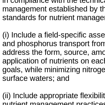
in compliance with the technica
management established by the
standards for nutrient manage
(i) Include a field-specific ass
and phosphorus transport from 
address the form, source, amo
application of nutrients on each
goals, while minimizing nitr
surface waters; and
(ii) Include appropriate flexib
nutrient management practices