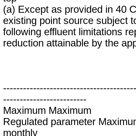
(a) Except as provided in 40 
existing point source subject t
following effluent limitations r
reduction attainable by the app
---------------------------------------
-------------------------
Maximum Maximum
Regulated parameter Maximum
monthly