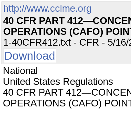
http://www.cclme.org
40 CFR PART 412—CONCE
OPERATIONS (CAFO) POI
1-40CFR412.txt - CFR - 5/16/
Download
National
United States Regulations
40 CFR PART 412—CONCE
OPERATIONS (CAFO) POI