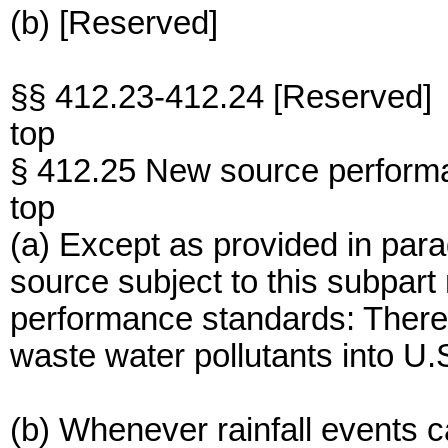
(b) [Reserved]
§§ 412.23-412.24 [Reserved]
top
§ 412.25 New source perform
top
(a) Except as provided in para
source subject to this subpart
performance standards: There
waste water pollutants into U.
(b) Whenever rainfall events 