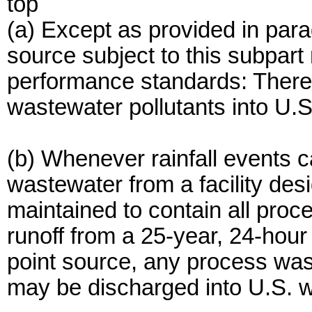
top
(a) Except as provided in para
source subject to this subpart
performance standards: There
wastewater pollutants into U.S
(b) Whenever rainfall events 
wastewater from a facility des
maintained to contain all pro
runoff from a 25-year, 24-hour r
point source, any process wast
may be discharged into U.S. w