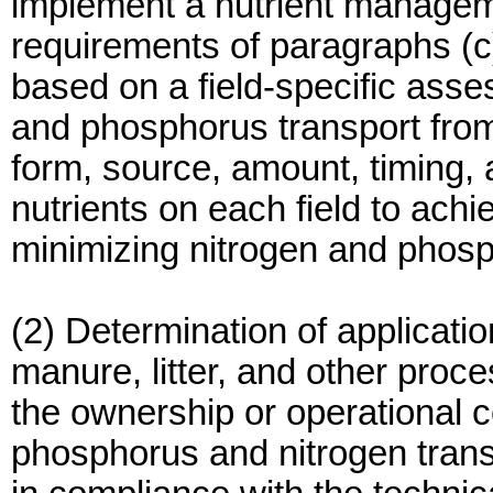
implement a nutrient manageme
requirements of paragraphs (c)(
based on a field-specific asses
and phosphorus transport from
form, source, amount, timing, 
nutrients on each field to achi
minimizing nitrogen and phos
(2) Determination of applicatio
manure, litter, and other proc
the ownership or operational 
phosphorus and nitrogen transp