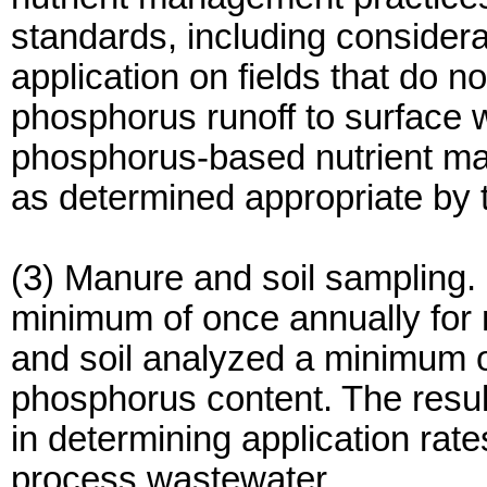
standards, including considera
application on fields that do no
phosphorus runoff to surface 
phosphorus-based nutrient m
as determined appropriate by t
(3) Manure and soil sampling
minimum of once annually for 
and soil analyzed a minimum o
phosphorus content. The resul
in determining application rates
process wastewater.