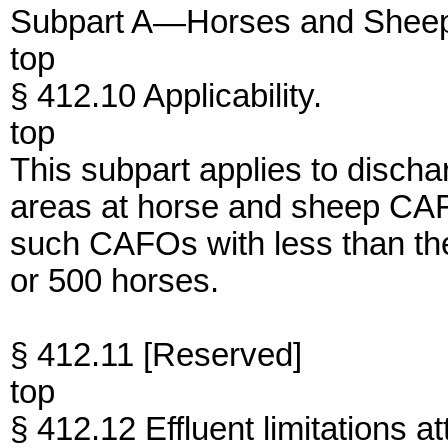
Subpart A—Horses and Shee
top
§ 412.10 Applicability.
top
This subpart applies to discha
areas at horse and sheep CAF
such CAFOs with less than the
or 500 horses.
§ 412.11 [Reserved]
top
§ 412.12 Effluent limitations at