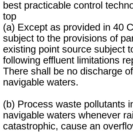
best practicable control techn
top
(a) Except as provided in 40 
subject to the provisions of pa
existing point source subject 
following effluent limitations r
There shall be no discharge of
navigable waters.
(b) Process waste pollutants 
navigable waters whenever rain
catastrophic, cause an overfl