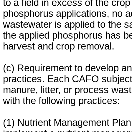
to a field in excess of the crop
phosphorus applications, no ad
wastewater is applied to the s
the applied phosphorus has be
harvest and crop removal.
(c) Requirement to develop 
practices. Each CAFO subject t
manure, litter, or process wa
with the following practices:
(1) Nutrient Management Pla