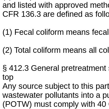
and listed with approved metho
CFR 136.3 are defined as foll
(1) Fecal coliform means fecal
(2) Total coliform means all co
§ 412.3 General pretreatment 
top
Any source subject to this par
wastewater pollutants into a 
(POTW) must comply with 40 