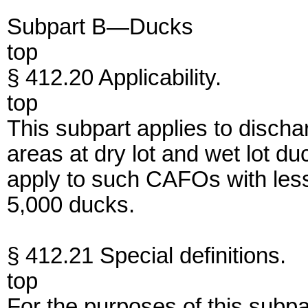
Subpart B—Ducks
top
§ 412.20 Applicability.
top
This subpart applies to discha
areas at dry lot and wet lot 
apply to such CAFOs with less 
5,000 ducks.
§ 412.21 Special definitions.
top
For the purposes of this subpa