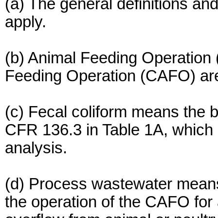
(a) The general definitions an
apply.
(b) Animal Feeding Operation
Feeding Operation (CAFO) are
(c) Fecal coliform means the b
CFR 136.3 in Table 1A, which 
analysis.
(d) Process wastewater means w
the operation of the CAFO for a