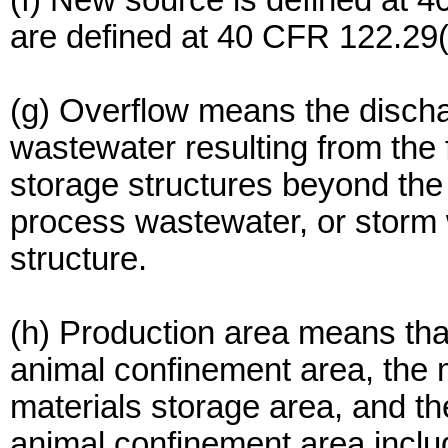
(f) New source is defined at 
are defined at 40 CFR 122.29(
(g) Overflow means the disch
wastewater resulting from the 
storage structures beyond the
process wastewater, or storm 
structure.
(h) Production area means that
animal confinement area, the 
materials storage area, and t
animal confinement area include