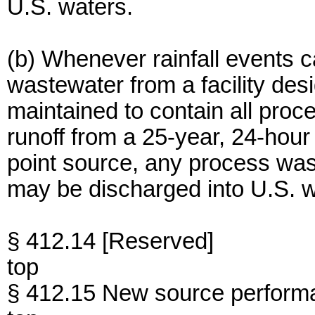
U.S. waters.
(b) Whenever rainfall events 
wastewater from a facility des
maintained to contain all pro
runoff from a 25-year, 24-hour r
point source, any process wast
may be discharged into U.S. w
§ 412.14 [Reserved]
top
§ 412.15 New source perform