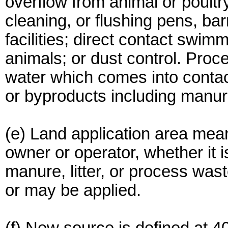
overflow from animal or poult
cleaning, or flushing pens, ba
facilities; direct contact swim
animals; or dust control. Pro
water which comes into contac
or byproducts including manure,
(e) Land application area mea
owner or operator, whether it 
manure, litter, or process was
or may be applied.