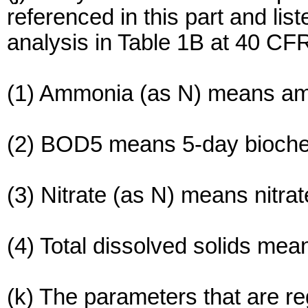
referenced in this part and li
analysis in Table 1B at 40 CFR
(1) Ammonia (as N) means amm
(2) BOD5 means 5-day bioch
(3) Nitrate (as N) means nitrat
(4) Total dissolved solids mean
(k) The parameters that are reg