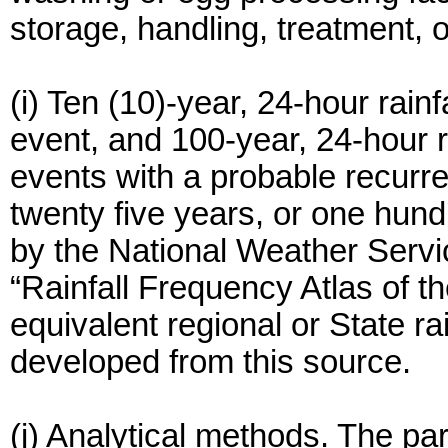
storage, handling, treatment, o
(i) Ten (10)-year, 24-hour rainf
event, and 100-year, 24-hour r
events with a probable recurre
twenty five years, or one hund
by the National Weather Servi
“Rainfall Frequency Atlas of t
equivalent regional or State rai
developed from this source.
(j) Analytical methods. The pa