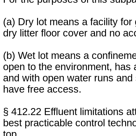
(a) Dry lot means a facility fo
dry litter floor cover and no 
(b) Wet lot means a confinement
open to the environment, has 
and with open water runs and
have free access.
§ 412.22 Effluent limitations at
best practicable control techn
top