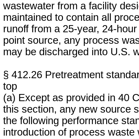
wastewater from a facility des
maintained to contain all pro
runoff from a 25-year, 24-hour r
point source, any process wast
may be discharged into U.S. w
§ 412.26 Pretreatment standa
top
(a) Except as provided in 40 
this section, any new source s
the following performance sta
introduction of process waste