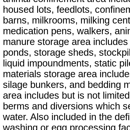
housed lots, feedlots, confinem
barns, milkrooms, milking cen
medication pens, walkers, ani
manure storage area includes b
ponds, storage sheds, stockpil
liquid impoundments, static pi
materials storage area includes 
silage bunkers, and bedding m
area includes but is not limited
berms and diversions which s
water. Also included in the def
washing or egg processing faci