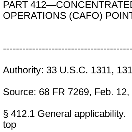
PART 412—CONCENTRATED
OPERATIONS (CAFO) POI
---------------------------------------
Authority: 33 U.S.C. 1311, 13
Source: 68 FR 7269, Feb. 12, 
§ 412.1 General applicability.
top