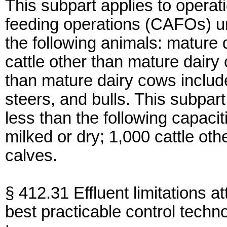
This subpart applies to opera
feeding operations (CAFOs) u
the following animals: mature d
cattle other than mature dairy 
than mature dairy cows includes
steers, and bulls. This subpa
less than the following capaci
milked or dry; 1,000 cattle ot
calves.
§ 412.31 Effluent limitations at
best practicable control techn