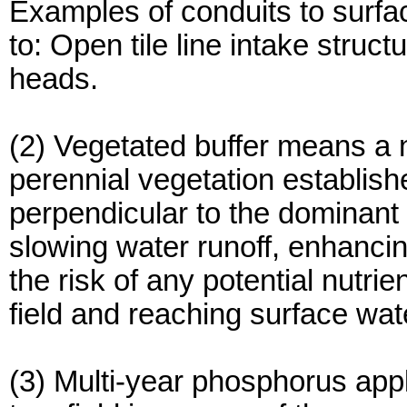
Examples of conduits to surfac
to: Open tile line intake struct
heads.
(2) Vegetated buffer means a 
perennial vegetation establishe
perpendicular to the dominant s
slowing water runoff, enhancing
the risk of any potential nutrie
field and reaching surface wat
(3) Multi-year phosphorus app