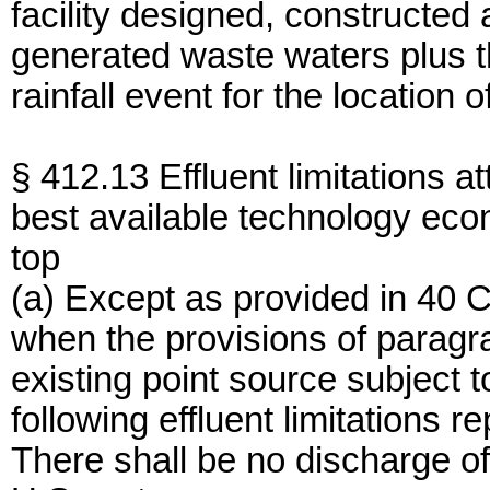
facility designed, constructed
generated waste waters plus t
rainfall event for the location 
§ 412.13 Effluent limitations at
best available technology eco
top
(a) Except as provided in 40
when the provisions of paragra
existing point source subject 
following effluent limitations r
There shall be no discharge of