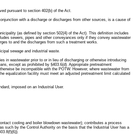
ed pursuant to section 402(b) of the Act.
onjunction with a discharge or discharges from other sources, is a cause of
ality (as defined by section 502(4) of the Act). This definition includes
includes sewers, pipes and other conveyances only if they convey wastewater
arges to and the discharges from such a treatment works.
cipal sewage and industrial waste.
es in wastewater prior to or in lieu of discharging or otherwise introducing
ans, except as prohibited by §403.6(d). Appropriate pretreatment
 or otherwise be incompatible with the POTW. However, where wastewater from
the equalization facility must meet an adjusted pretreatment limit calculated
ndard, imposed on an Industrial User.
contact cooling and boiler blowdown wastewater); contributes a process
 such by the Control Authority on the basis that the Industrial User has a
3.8(f)(6)).