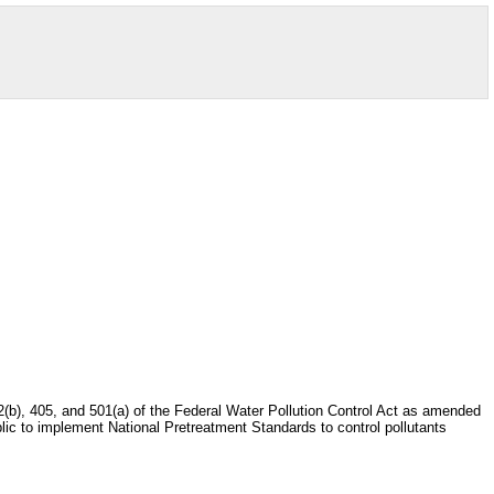
, 402(b), 405, and 501(a) of the Federal Water Pollution Control Act as amended
blic to implement National Pretreatment Standards to control pollutants