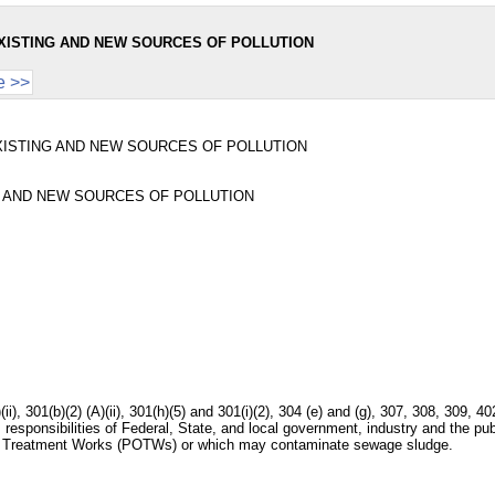
XISTING AND NEW SOURCES OF POLLUTION
e >>
ISTING AND NEW SOURCES OF POLLUTION
 AND NEW SOURCES OF POLLUTION
)(ii), 301(b)(2) (A)(ii), 301(h)(5) and 301(i)(2), 304 (e) and (g), 307, 308, 309
 responsibilities of Federal, State, and local government, industry and the pu
ned Treatment Works (POTWs) or which may contaminate sewage sludge.