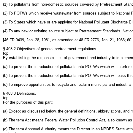
(1) To pollutants from non-domestic sources covered by Pretreatment Standar
(2) To POTWs which receive wastewater from sources subject to National 
(3) To States which have or are applying for National Pollutant Discharge
(4) To any new or existing source subject to Pretreatment Standards. Nati
[46 FR 9439, Jan. 28, 1981, as amended at 48 FR 2776, Jan. 21, 1983; 60
§ 403.2 Objectives of general pretreatment regulations.
top
By establishing the responsibilities of government and industry to implement 
(a) To prevent the introduction of pollutants into POTWs which will interfere
(b) To prevent the introduction of pollutants into POTWs which will pass th
(c) To improve opportunities to recycle and reclaim municipal and industria
§ 403.3 Definitions.
top
For the purposes of this part:
(a) Except as discussed below, the general definitions, abbreviations, and m
(b) The term Act means Federal Water Pollution Control Act, also known as
(c) The term Approval Authority means the Director in an NPDES State wit