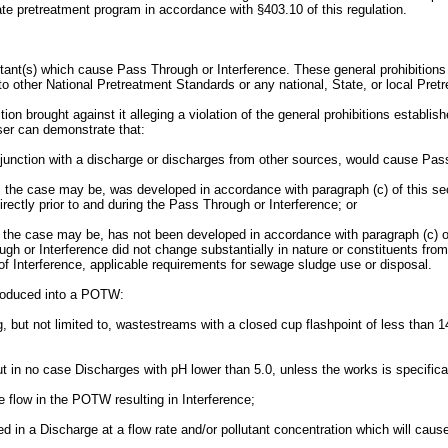
e pretreatment program in accordance with §403.10 of this regulation.
ant(s) which cause Pass Through or Interference. These general prohibitions a
to other National Pretreatment Standards or any national, State, or local Pre
on brought against it alleging a violation of the general prohibitions establishe
 User can demonstrate that:
conjunction with a discharge or discharges from other sources, would cause Pas
 as the case may be, was developed in accordance with paragraph (c) of this s
rectly prior to and during the Pass Through or Interference; or
as the case may be, has not been developed in accordance with paragraph (c) of
ough or Interference did not change substantially in nature or constituents fr
Interference, applicable requirements for sewage sludge use or disposal.
introduced into a POTW:
ng, but not limited to, wastestreams with a closed cup flashpoint of less tha
but in no case Discharges with pH lower than 5.0, unless the works is specif
e flow in the POTW resulting in Interference;
ed in a Discharge at a flow rate and/or pollutant concentration which will cau