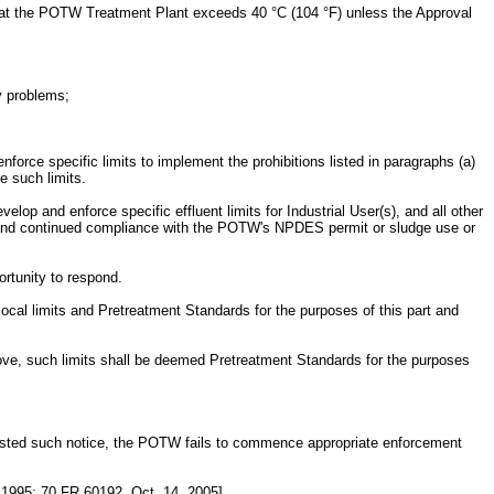
ture at the POTW Treatment Plant exceeds 40 °C (104 °F) unless the Approval
y problems;
e specific limits to implement the prohibitions listed in paragraphs (a)
e such limits.
elop and enforce specific effluent limits for Industrial User(s), and all other
ed and continued compliance with the POTW's NPDES permit or sludge use or
ortunity to respond.
al limits and Pretreatment Standards for the purposes of this part and
above, such limits shall be deemed Pretreatment Standards for the purposes
uested such notice, the POTW fails to commence appropriate enforcement
 1995; 70 FR 60192, Oct. 14, 2005]