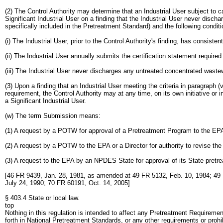
(2) The Control Authority may determine that an Industrial User subject to 
Significant Industrial User on a finding that the Industrial User never disc
specifically included in the Pretreatment Standard) and the following condit
(i) The Industrial User, prior to the Control Authority's finding, has consis
(ii) The Industrial User annually submits the certification statement require
(iii) The Industrial User never discharges any untreated concentrated waste
(3) Upon a finding that an Industrial User meeting the criteria in paragraph 
requirement, the Control Authority may at any time, on its own initiative or
a Significant Industrial User.
(w) The term Submission means:
(1) A request by a POTW for approval of a Pretreatment Program to the EPA 
(2) A request by a POTW to the EPA or a Director for authority to revise th
(3) A request to the EPA by an NPDES State for approval of its State pretr
[46 FR 9439, Jan. 28, 1981, as amended at 49 FR 5132, Feb. 10, 1984; 49 
July 24, 1990; 70 FR 60191, Oct. 14, 2005]
§ 403.4 State or local law.
top
Nothing in this regulation is intended to affect any Pretreatment Requirement
forth in National Pretreatment Standards, or any other requirements or proh