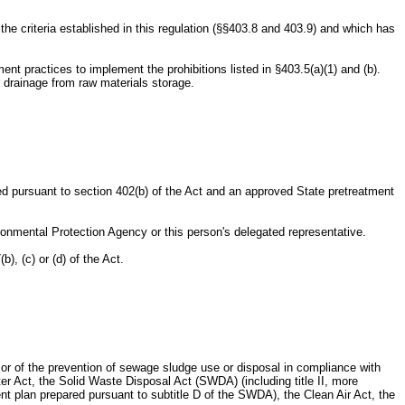
riteria established in this regulation (§§403.8 and 403.9) and which has
 practices to implement the prohibitions listed in §403.5(a)(1) and (b).
r drainage from raw materials storage.
ed pursuant to section 402(b) of the Act and an approved State pretreatment
onmental Protection Agency or this person's delegated representative.
, (c) or (d) of the Act.
 or of the prevention of sewage sludge use or disposal in compliance with
ter Act, the Solid Waste Disposal Act (SWDA) (including title II, more
plan prepared pursuant to subtitle D of the SWDA), the Clean Air Act, the