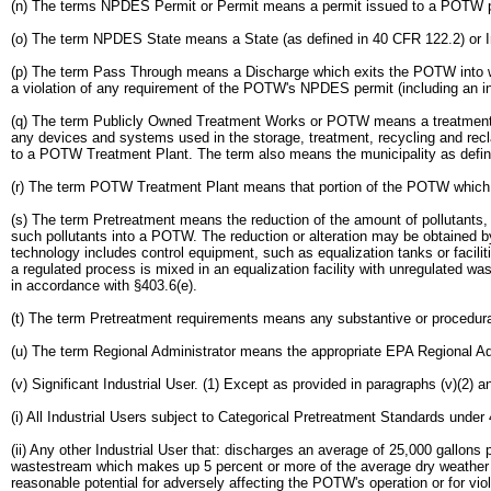
(n) The terms NPDES Permit or Permit means a permit issued to a POTW pu
(o) The term NPDES State means a State (as defined in 40 CFR 122.2) or In
(p) The term Pass Through means a Discharge which exits the POTW into wate
a violation of any requirement of the POTW's NPDES permit (including an inc
(q) The term Publicly Owned Treatment Works or POTW means a treatment work
any devices and systems used in the storage, treatment, recycling and recl
to a POTW Treatment Plant. The term also means the municipality as defined
(r) The term POTW Treatment Plant means that portion of the POTW which is
(s) The term Pretreatment means the reduction of the amount of pollutants, the
such pollutants into a POTW. The reduction or alteration may be obtained b
technology includes control equipment, such as equalization tanks or facili
a regulated process is mixed in an equalization facility with unregulated wa
in accordance with §403.6(e).
(t) The term Pretreatment requirements means any substantive or procedural
(u) The term Regional Administrator means the appropriate EPA Regional Ad
(v) Significant Industrial User. (1) Except as provided in paragraphs (v)(2) a
(i) All Industrial Users subject to Categorical Pretreatment Standards und
(ii) Any other Industrial User that: discharges an average of 25,000 gallo
wastestream which makes up 5 percent or more of the average dry weather hy
reasonable potential for adversely affecting the POTW's operation or for vi