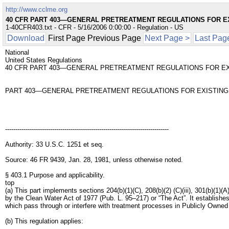
http://www.cclme.org
40 CFR PART 403—GENERAL PRETREATMENT REGULATIONS FOR E
1-40CFR403.txt - CFR - 5/16/2006 0:00:00 - Regulation - US
Download
First Page Previous Page
Next Page >
Last Pag
National
United States Regulations
40 CFR PART 403—GENERAL PRETREATMENT REGULATIONS FOR EX
PART 403—GENERAL PRETREATMENT REGULATIONS FOR EXISTING
--------------------------------------------------------------------------------
Authority: 33 U.S.C. 1251 et seq.
Source: 46 FR 9439, Jan. 28, 1981, unless otherwise noted.
§ 403.1 Purpose and applicability.
top
(a) This part implements sections 204(b)(1)(C), 208(b)(2) (C)(iii), 301(b)(1)(A
by the Clean Water Act of 1977 (Pub. L. 95–217) or “The Act”. It establishes
which pass through or interfere with treatment processes in Publicly Ow
(b) This regulation applies: