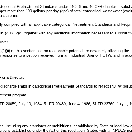
categorical Pretreatment Standards under §403.6 and 40 CFR chapter I, subchap
harges more than 100 gallons per day (gpd) of total categorical wastewater (ex
ions are met:
tently complied with all applicable categorical Pretreatment Standards and Requ
d in §403.12(q) together with any additional information necessary to support th
water.
(v)(1)(ii) of this section has no reasonable potential for adversely affecting t
 in response to a petition received from an Industrial User or POTW, and in acc
or a Director;
e discharge limits in categorical Pretreatment Standards to reflect POTW pollu
eatment program.
FR 28059, July 10, 1984; 51 FR 20430, June 4, 1986; 51 FR 23760, July 1, 1
s, including any standards or prohibitions, established by State or local law 
ibitions established under the Act or this regulation. States with an NPDES pe