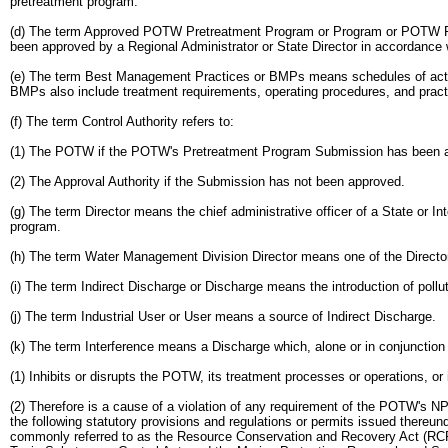
pretreatment program.
(d) The term Approved POTW Pretreatment Program or Program or POTW Pret
been approved by a Regional Administrator or State Director in accordance w
(e) The term Best Management Practices or BMPs means schedules of activiti
BMPs also include treatment requirements, operating procedures, and practice
(f) The term Control Authority refers to:
(1) The POTW if the POTW's Pretreatment Program Submission has been app
(2) The Approval Authority if the Submission has not been approved.
(g) The term Director means the chief administrative officer of a State or 
program.
(h) The term Water Management Division Director means one of the Director
(i) The term Indirect Discharge or Discharge means the introduction of poll
(j) The term Industrial User or User means a source of Indirect Discharge.
(k) The term Interference means a Discharge which, alone or in conjunction 
(1) Inhibits or disrupts the POTW, its treatment processes or operations, or
(2) Therefore is a cause of a violation of any requirement of the POTW's NP
the following statutory provisions and regulations or permits issued thereun
commonly referred to as the Resource Conservation and Recovery Act (RCRA)