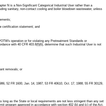
ter N is a Non-Significant Categorical Industrial User rather than a
cluding sanitary, non-contact cooling and boiler blowdown wastewater, unless
irements;
e certification statement; and
he POTW's operation or for violating any Pretreatment Standards or
ordance with 40 CFR 403.8(f)(6), determine that such Industrial User is not
tant removals; or
986; 52 FR 1600, Jan. 14, 1987; 53 FR 40610, Oct. 17, 1988; 55 FR 30129,
as long as the State or local requirements are not less stringent than any set
rmit program approved in accordance with section 402 (b) and (c) of the Act,