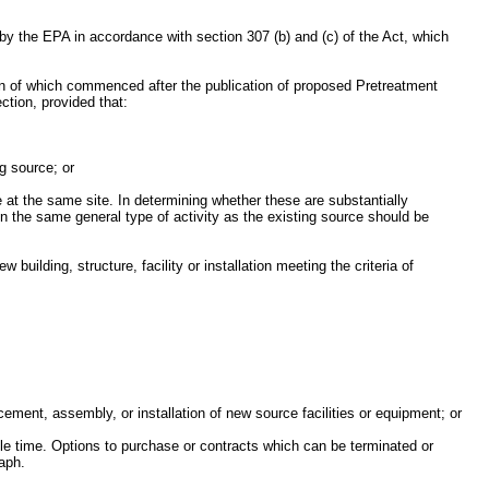
by the EPA in accordance with section 307 (b) and (c) of the Act, which
tion of which commenced after the publication of proposed Pretreatment
ction, provided that:
ng source; or
ce at the same site. In determining whether these are substantially
 in the same general type of activity as the existing source should be
building, structure, facility or installation meeting the criteria of
acement, assembly, or installation of new source facilities or equipment; or
nable time. Options to purchase or contracts which can be terminated or
raph.