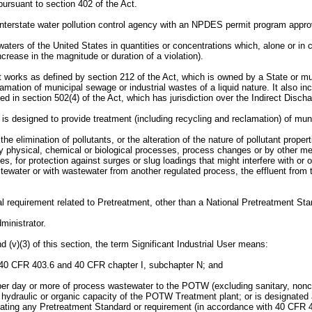
rsuant to section 402 of the Act.
terstate water pollution control agency with an NPDES permit program approv
rs of the United States in quantities or concentrations which, alone or in c
rease in the magnitude or duration of a violation).
s as defined by section 212 of the Act, which is owned by a State or municip
amation of municipal sewage or industrial wastes of a liquid nature. It also 
 in section 502(4) of the Act, which has jurisdiction over the Indirect Disch
 designed to provide treatment (including recycling and reclamation) of muni
 elimination of pollutants, or the alteration of the nature of pollutant properti
y physical, chemical or biological processes, process changes or by other me
ties, for protection against surges or slug loadings that might interfere with
stewater or with wastewater from another regulated process, the effluent from 
 requirement related to Pretreatment, other than a National Pretreatment Sta
ministrator.
nd (v)(3) of this section, the term Significant Industrial User means:
er 40 CFR 403.6 and 40 CFR chapter I, subchapter N; and
ns per day or more of process wastewater to the POTW (excluding sanitary, non
draulic or organic capacity of the POTW Treatment plant; or is designated as
olating any Pretreatment Standard or requirement (in accordance with 40 CFR 40