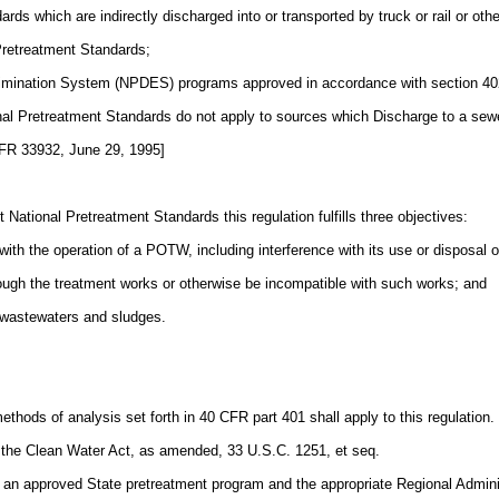
ds which are indirectly discharged into or transported by truck or rail or ot
Pretreatment Standards;
 Elimination System (NPDES) programs approved in accordance with section 402
onal Pretreatment Standards do not apply to sources which Discharge to a se
 FR 33932, June 29, 1995]
National Pretreatment Standards this regulation fulfills three objectives:
 with the operation of a POTW, including interference with its use or disposal 
rough the treatment works or otherwise be incompatible with such works; and
l wastewaters and sludges.
ethods of analysis set forth in 40 CFR part 401 shall apply to this regulation.
 the Clean Water Act, as amended, 33 U.S.C. 1251, et seq.
h an approved State pretreatment program and the appropriate Regional Admi