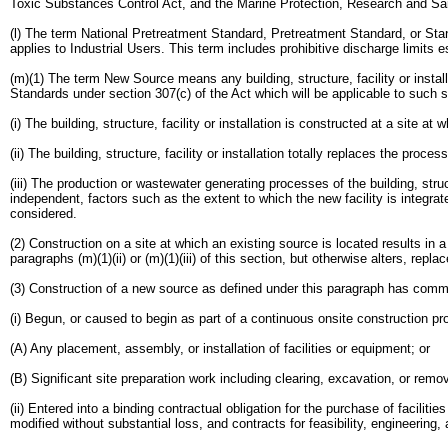
Toxic Substances Control Act, and the Marine Protection, Research and Sa
(l) The term National Pretreatment Standard, Pretreatment Standard, or Sta
applies to Industrial Users. This term includes prohibitive discharge limits 
(m)(1) The term New Source means any building, structure, facility or insta
Standards under section 307(c) of the Act which will be applicable to such 
(i) The building, structure, facility or installation is constructed at a site at
(ii) The building, structure, facility or installation totally replaces the pro
(iii) The production or wastewater generating processes of the building, struc
independent, factors such as the extent to which the new facility is integrat
considered.
(2) Construction on a site at which an existing source is located results in a
paragraphs (m)(1)(ii) or (m)(1)(iii) of this section, but otherwise alters, rep
(3) Construction of a new source as defined under this paragraph has comm
(i) Begun, or caused to begin as part of a continuous onsite construction p
(A) Any placement, assembly, or installation of facilities or equipment; or
(B) Significant site preparation work including clearing, excavation, or remov
(ii) Entered into a binding contractual obligation for the purchase of facili
modified without substantial loss, and contracts for feasibility, engineering,