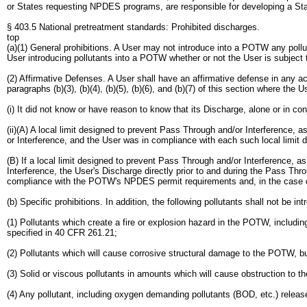
or States requesting NPDES programs, are responsible for developing a Stat
§ 403.5 National pretreatment standards: Prohibited discharges.
top
(a)(1) General prohibitions. A User may not introduce into a POTW any pollut
User introducing pollutants into a POTW whether or not the User is subject 
(2) Affirmative Defenses. A User shall have an affirmative defense in any acti
paragraphs (b)(3), (b)(4), (b)(5), (b)(6), and (b)(7) of this section where the
(i) It did not know or have reason to know that its Discharge, alone or in 
(ii)(A) A local limit designed to prevent Pass Through and/or Interference,
or Interference, and the User was in compliance with each such local limit di
(B) If a local limit designed to prevent Pass Through and/or Interference, 
Interference, the User's Discharge directly prior to and during the Pass Thr
compliance with the POTW's NPDES permit requirements and, in the case of 
(b) Specific prohibitions. In addition, the following pollutants shall not be 
(1) Pollutants which create a fire or explosion hazard in the POTW, includi
specified in 40 CFR 261.21;
(2) Pollutants which will cause corrosive structural damage to the POTW, 
(3) Solid or viscous pollutants in amounts which will cause obstruction to th
(4) Any pollutant, including oxygen demanding pollutants (BOD, etc.) releas