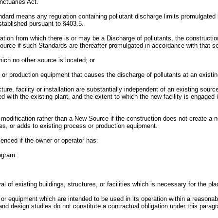
nctuaries Act.
ndard means any regulation containing pollutant discharge limits promulgated 
established pursuant to §403.5.
llation from which there is or may be a Discharge of pollutants, the construc
source if such Standards are thereafter promulgated in accordance with that se
 which no other source is located; or
cess or production equipment that causes the discharge of pollutants at an existi
ture, facility or installation are substantially independent of an existing sour
ed with the existing plant, and the extent to which the new facility is engaged
 modification rather than a New Source if the construction does not create a new 
laces, or adds to existing process or production equipment.
enced if the owner or operator has:
rogram:
al of existing buildings, structures, or facilities which is necessary for the pl
ties or equipment which are intended to be used in its operation within a reaso
 and design studies do not constitute a contractual obligation under this parag