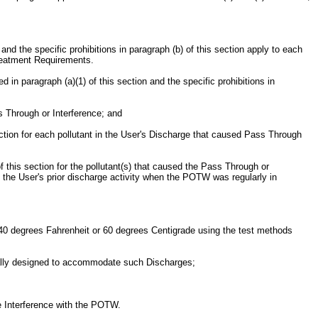
nd the specific prohibitions in paragraph (b) of this section apply to each
treatment Requirements.
d in paragraph (a)(1) of this section and the specific prohibitions in
s Through or Interference; and
ection for each pollutant in the User's Discharge that caused Pass Through
 this section for the pollutant(s) that caused the Pass Through or
om the User's prior discharge activity when the POTW was regularly in
n 140 degrees Fahrenheit or 60 degrees Centigrade using the test methods
ically designed to accommodate such Discharges;
se Interference with the POTW.