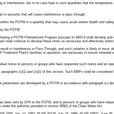
ting in Interference, but in no case heat in such quantities that the tempera
.
igin in amounts that will cause interference or pass through;
es within the POTW in a quantity that may cause acute worker health and safet
d by the POTW.
ing a POTW Pretreatment Program pursuant to §403.8 shall develop and enforc
am shall continue to develop these limits as necessary and effectively enforc
esult in Interference or Pass-Through, and such violation is likely to recur, dev
TW Treatment Plant's facilities or operation, are necessary to ensure renew
ividual notice to persons or groups who have requested such notice and an opp
raphs (c)(1) and (c)(2) of this section. Such BMPs shall be considered loc
llutant parameters are developed by a POTW in accordance with paragraph (c) 
ion has been sent by EPA to the POTW, and to persons or groups who have req
 under the authority provided in section 309(f) of the Clean Water Act.
FR 1600, Jan. 14, 1987; 55 FR 30129, July 24, 1990; 60 FR 33932, June 29,