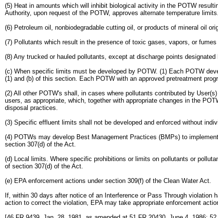
(5) Heat in amounts which will inhibit biological activity in the POTW resul
Authority, upon request of the POTW, approves alternate temperature limits
(6) Petroleum oil, nonbiodegradable cutting oil, or products of mineral oil or
(7) Pollutants which result in the presence of toxic gases, vapors, or fum
(8) Any trucked or hauled pollutants, except at discharge points designate
(c) When specific limits must be developed by POTW. (1) Each POTW develop
(1) and (b) of this section. Each POTW with an approved pretreatment progr
(2) All other POTW's shall, in cases where pollutants contributed by User(s) r
users, as appropriate, which, together with appropriate changes in the PO
disposal practices.
(3) Specific effluent limits shall not be developed and enforced without ind
(4) POTWs may develop Best Management Practices (BMPs) to implement parag
section 307(d) of the Act.
(d) Local limits. Where specific prohibitions or limits on pollutants or po
of section 307(d) of the Act.
(e) EPA enforcement actions under section 309(f) of the Clean Water Act.
If, within 30 days after notice of an Interference or Pass Through violat
action to correct the violation, EPA may take appropriate enforcement action
[46 FR 9439, Jan. 28, 1981, as amended at 51 FR 20430, June 4, 1986; 52 