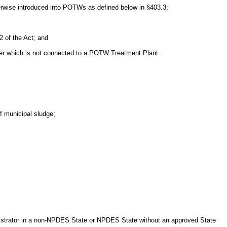
herwise introduced into POTWs as defined below in §403.3;
 of the Act; and
wer which is not connected to a POTW Treatment Plant.
of municipal sludge;
nistrator in a non-NPDES State or NPDES State without an approved State