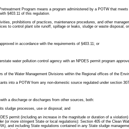
reatment Program means a program administered by a POTW that meets the c
ith §403.11 of this regulation.
es, prohibitions of practices, maintenance procedures, and other management
s to control plant site runoff, spillage or leaks, sludge or waste disposal, o
roved in accordance with the requirements of §403.11; or
Interstate water pollution control agency with an NPDES permit program approv
s of the Water Management Divisions within the Regional offices of the Envir
utants into a POTW from any non-domestic source regulated under section 307(b)
with a discharge or discharges from other sources, both:
 its sludge processes, use or disposal; and
DES permit (including an increase in the magnitude or duration of a violation)
der (or more stringent State or local regulations): Section 405 of the Clean Wa
, and including State regulations contained in any State sludge management 