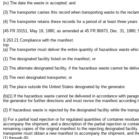
(iv) The date the waste is accepted; and
(3) The transporter carries this record when transporting waste to the reclama
(4) The transporter retains these records for a period of at least three years
[45 FR 33151, May 19, 1980, as amended at 45 FR 86973, Dec. 31, 1980; 5
§ 263.21 Compliance with the manifest.
top
(a) The transporter must deliver the entire quantity of hazardous waste whic
(1) The designated facility listed on the manifest; or
(2) The alternate designated facility, if the hazardous waste cannot be deli
(3) The next designated transporter; or
(4) The place outside the United States designated by the generator.
(b)(1) If the hazardous waste cannot be delivered in accordance with paragra
the generator for further directions and must revise the manifest according t
(2) If hazardous waste is rejected by the designated facility while the transpo
(i) For a partial load rejection or for regulated quantities of container resi
accompany the shipment, and a description of the partial rejection or contai
remaining copies of the original manifest to the rejecting designated facility. 
transporter must obtain a new manifest to accompany the shipment, and the ne
(1) through (6).