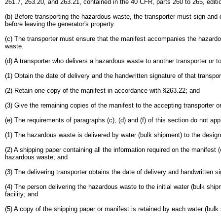
261.7, 263.20, and 263.21, contained in the 40 CFR, parts 260 to 265, editio
(b) Before transporting the hazardous waste, the transporter must sign and
before leaving the generator's property.
(c) The transporter must ensure that the manifest accompanies the hazard
waste.
(d) A transporter who delivers a hazardous waste to another transporter or to
(1) Obtain the date of delivery and the handwritten signature of that transpor
(2) Retain one copy of the manifest in accordance with §263.22; and
(3) Give the remaining copies of the manifest to the accepting transporter or
(e) The requirements of paragraphs (c), (d) and (f) of this section do not app
(1) The hazardous waste is delivered by water (bulk shipment) to the designa
(2) A shipping paper containing all the information required on the manifes
hazardous waste; and
(3) The delivering transporter obtains the date of delivery and handwritten si
(4) The person delivering the hazardous waste to the initial water (bulk ship
facility; and
(5) A copy of the shipping paper or manifest is retained by each water (bulk