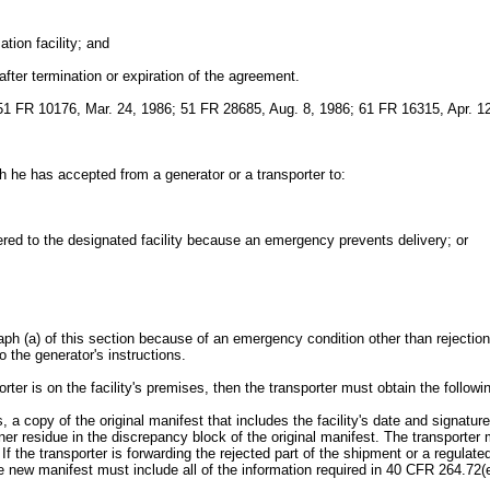
tion facility; and
 after termination or expiration of the agreement.
1 FR 10176, Mar. 24, 1986; 51 FR 28685, Aug. 8, 1986; 61 FR 16315, Apr. 12
h he has accepted from a generator or a transporter to:
vered to the designated facility because an emergency prevents delivery; or
ph (a) of this section because of an emergency condition other than rejection 
o the generator's instructions.
rter is on the facility's premises, then the transporter must obtain the followi
dues, a copy of the original manifest that includes the facility's date and signa
ner residue in the discrepancy block of the original manifest. The transporter
If the transporter is forwarding the rejected part of the shipment or a regulated 
w manifest must include all of the information required in 40 CFR 264.72(e)(1)