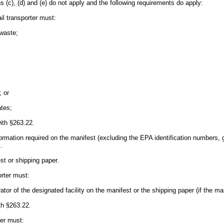
hs (c), (d) and (e) do not apply and the following requirements do apply:
il transporter must:
waste;
; or
ates;
ith §263.22.
nformation required on the manifest (excluding the EPA identification numbers, 
.
est or shipping paper.
orter must:
ator of the designated facility on the manifest or the shipping paper (if the ma
th §263.22.
ter must: