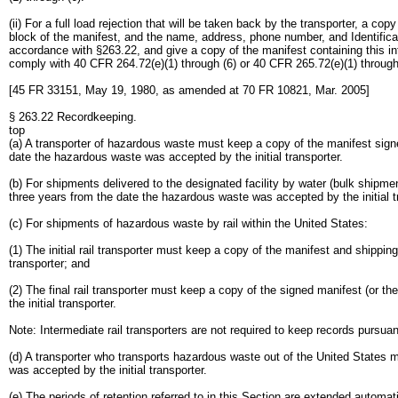
(ii) For a full load rejection that will be taken back by the transporter, a cop
block of the manifest, and the name, address, phone number, and Identificat
accordance with §263.22, and give a copy of the manifest containing this info
comply with 40 CFR 264.72(e)(1) through (6) or 40 CFR 265.72(e)(1) through
[45 FR 33151, May 19, 1980, as amended at 70 FR 10821, Mar. 2005]
§ 263.22 Recordkeeping.
top
(a) A transporter of hazardous waste must keep a copy of the manifest signed
date the hazardous waste was accepted by the initial transporter.
(b) For shipments delivered to the designated facility by water (bulk shipmen
three years from the date the hazardous waste was accepted by the initial t
(c) For shipments of hazardous waste by rail within the United States:
(1) The initial rail transporter must keep a copy of the manifest and shippin
transporter; and
(2) The final rail transporter must keep a copy of the signed manifest (or th
the initial transporter.
Note: Intermediate rail transporters are not required to keep records pursuan
(d) A transporter who transports hazardous waste out of the United States m
was accepted by the initial transporter.
(e) The periods of retention referred to in this Section are extended automa