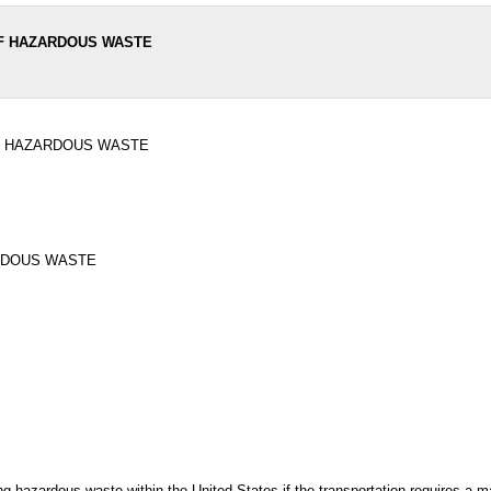
OF HAZARDOUS WASTE
F HAZARDOUS WASTE
RDOUS WASTE
ng hazardous waste within the United States if the transportation requires a 