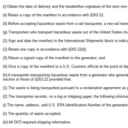
(i) Obtain the date of delivery and the handwritten signature of the next non-
(ii) Retain a copy of the manifest in accordance with §263.22.
(5) Before accepting hazardous waste from a rail transporter, a non-rail tran
(g) Transporters who transport hazardous waste out of the United States mu
(1) Sign and date the manifest in the International Shipments block to indica
(2) Retain one copy in accordance with §263.22(d);
(3) Return a signed copy of the manifest to the generator; and
(4) Give a copy of the manifest to a U.S. Customs official at the point of d
(h) A transporter transporting hazardous waste from a generator who genera
section or those of §263.22 provided that:
(1) The waste is being transported pursuant to a reclamation agreement as p
(2) The transporter records, on a log or shipping paper, the following inform
(i) The name, address, and U.S. EPA Identification Number of the generator
(ii) The quantity of waste accepted;
(iii) All DOT-required shipping information;