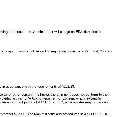
.
ing the request, the Administrator will assign an EPA identification
ten days or less is not subject to regulation under parts 270, 264, 265, and
ed in accordance with the requirements of §262.23.
porter or other person if he knows the shipment does not conform to the
be provided with an EPA Acknowledgment of Consent which, except for
quirements of subpart H of 40 CFR part 262, a transporter may not accept
September 5, 2006. The Manifest form and procedures in 40 CFR 260.10,