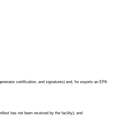
generator certification, and signatures) and, for exports an EPA
nifest has not been received by the facility); and