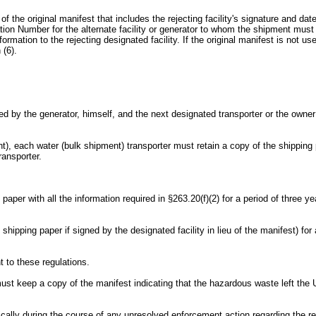
y of the original manifest that includes the rejecting facility's signature and dat
ion Number for the alternate facility or generator to whom the shipment must 
rmation to the rejecting designated facility. If the original manifest is not 
 (6).
 by the generator, himself, and the next designated transporter or the owner or
t), each water (bulk shipment) transporter must retain a copy of the shipping p
ransporter.
g paper with all the information required in §263.20(f)(2) for a period of three
e shipping paper if signed by the designated facility in lieu of the manifest) 
t to these regulations.
ust keep a copy of the manifest indicating that the hazardous waste left the 
tically during the course of any unresolved enforcement action regarding the re