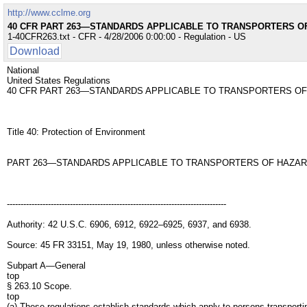
http://www.cclme.org
40 CFR PART 263—STANDARDS APPLICABLE TO TRANSPORTERS 
1-40CFR263.txt - CFR - 4/28/2006 0:00:00 - Regulation - US
Download
National
United States Regulations
40 CFR PART 263—STANDARDS APPLICABLE TO TRANSPORTERS O
Title 40: Protection of Environment
PART 263—STANDARDS APPLICABLE TO TRANSPORTERS OF HAZA
--------------------------------------------------------------------------------
Authority: 42 U.S.C. 6906, 6912, 6922–6925, 6937, and 6938.
Source: 45 FR 33151, May 19, 1980, unless otherwise noted.
Subpart A—General
top
§ 263.10 Scope.
top
(a) These regulations establish standards which apply to persons transporti