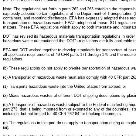
Note: The regulations set forth in parts 262 and 263 establish the responsi
expressly adopted certain regulations of the Department of Transportation (
containers, and reporting discharges. EPA has expressly adopted these regul
transportation of hazardous waste. EPA's adoption of these DOT regulations
matters. These EPA regulations which apply to both interstate and intrasta
DOT has revised its hazardous materials transportation regulations in order 
hazardous waste are cautioned that DOT's regulations are fully applicable t
EPA and DOT worked together to develop standards for transporters of hazar
all applicable requirements of 49 CFR parts 171 through 179 and the requir
regulations.
(b) These regulations do not apply to on-site transportation of hazardous 
(c) A transporter of hazardous waste must also comply with 40 CFR part 26
(1) Transports hazardous waste into the United States from abroad; or
(2) Mixes hazardous wastes of different DOT shipping descriptions by placin
(d) A transporter of hazardous waste subject to the Federal manifesting r
part 273, that is being imported from or exported to any of the countries lis
including, but not limited to, 40 CFR 262.84 for tracking documents.
(e) The regulations in this part do not apply to transportation during an expl
(iii).