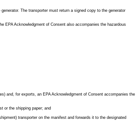
generator. The transporter must return a signed copy to the generator
 of the EPA Acknowledgment of Consent also accompanies the hazardous
natures) and, for exports, an EPA Acknowledgment of Consent accompanies the
est or the shipping paper; and
 shipment) transporter on the manifest and forwards it to the designated