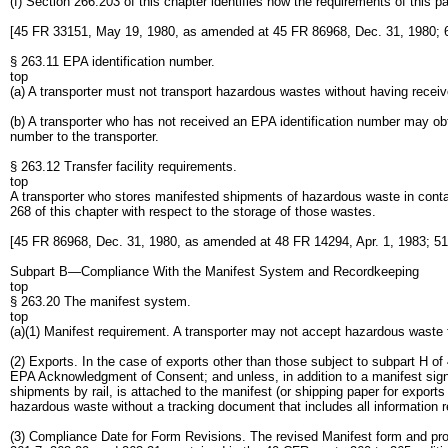
(f) Section 266.203 of this chapter identifies how the requirements of this p
[45 FR 33151, May 19, 1980, as amended at 45 FR 86968, Dec. 31, 1980; 6
§ 263.11 EPA identification number.
top
(a) A transporter must not transport hazardous wastes without having receiv
(b) A transporter who has not received an EPA identification number may obt
number to the transporter.
§ 263.12 Transfer facility requirements.
top
A transporter who stores manifested shipments of hazardous waste in containe
268 of this chapter with respect to the storage of those wastes.
[45 FR 86968, Dec. 31, 1980, as amended at 48 FR 14294, Apr. 1, 1983; 51
Subpart B—Compliance With the Manifest System and Recordkeeping
top
§ 263.20 The manifest system.
top
(a)(1) Manifest requirement. A transporter may not accept hazardous waste f
(2) Exports. In the case of exports other than those subject to subpart H 
EPA Acknowledgment of Consent; and unless, in addition to a manifest signe
shipments by rail, is attached to the manifest (or shipping paper for expor
hazardous waste without a tracking document that includes all information 
(3) Compliance Date for Form Revisions. The revised Manifest form and pro