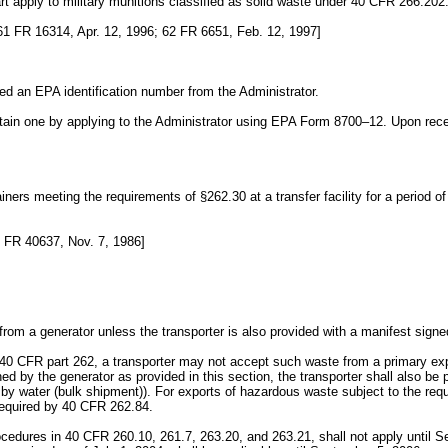
art apply to military munitions classified as solid waste under 40 CFR 266.202
1 FR 16314, Apr. 12, 1996; 62 FR 6651, Feb. 12, 1997]
ed an EPA identification number from the Administrator.
ain one by applying to the Administrator using EPA Form 8700–12. Upon receiv
rs meeting the requirements of §262.30 at a transfer facility for a period of 
 FR 40637, Nov. 7, 1986]
rom a generator unless the transporter is also provided with a manifest sign
of 40 CFR part 262, a transporter may not accept such waste from a primary ex
d by the generator as provided in this section, the transporter shall also 
ts by water (bulk shipment)). For exports of hazardous waste subject to the re
required by 40 CFR 262.84.
cedures in 40 CFR 260.10, 261.7, 263.20, and 263.21, shall not apply until 