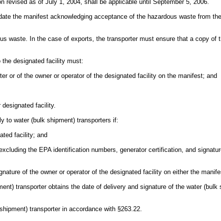
n revised as of July 1, 2004, shall be applicable until September 5, 2006.
 date the manifest acknowledging acceptance of the hazardous waste from the 
ous waste. In the case of exports, the transporter must ensure that a copy
 the designated facility must:
ter or of the owner or operator of the designated facility on the manifest; and
 designated facility.
ly to water (bulk shipment) transporters if:
ted facility; and
t (excluding the EPA identification numbers, generator certification, and sig
gnature of the owner or operator of the designated facility on either the manif
ment) transporter obtains the date of delivery and signature of the water (bulk
 shipment) transporter in accordance with §263.22.