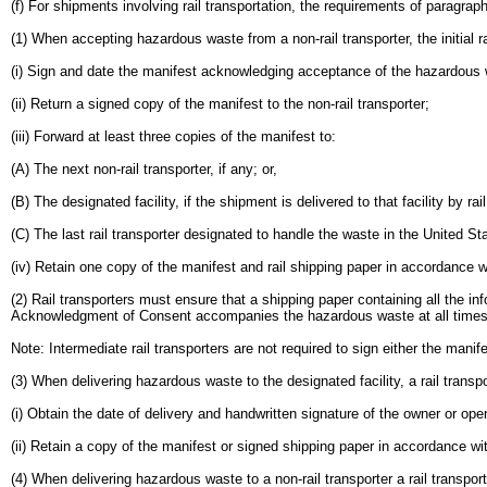
(f) For shipments involving rail transportation, the requirements of paragrap
(1) When accepting hazardous waste from a non-rail transporter, the initial ra
(i) Sign and date the manifest acknowledging acceptance of the hazardous 
(ii) Return a signed copy of the manifest to the non-rail transporter;
(iii) Forward at least three copies of the manifest to:
(A) The next non-rail transporter, if any; or,
(B) The designated facility, if the shipment is delivered to that facility by rail
(C) The last rail transporter designated to handle the waste in the United St
(iv) Retain one copy of the manifest and rail shipping paper in accordance w
(2) Rail transporters must ensure that a shipping paper containing all the i
Acknowledgment of Consent accompanies the hazardous waste at all times
Note: Intermediate rail transporters are not required to sign either the manif
(3) When delivering hazardous waste to the designated facility, a rail transp
(i) Obtain the date of delivery and handwritten signature of the owner or oper
(ii) Retain a copy of the manifest or signed shipping paper in accordance wi
(4) When delivering hazardous waste to a non-rail transporter a rail transpor