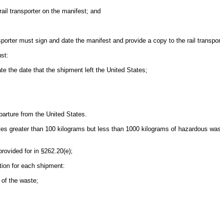
rail transporter on the manifest; and
sporter must sign and date the manifest and provide a copy to the rail transpor
st:
te the date that the shipment left the United States;
eparture from the United States.
tes greater than 100 kilograms but less than 1000 kilograms of hazardous was
rovided for in §262.20(e);
ation for each shipment:
 of the waste;