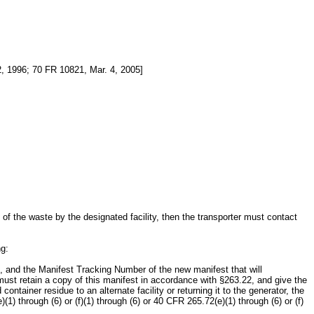
, 1996; 70 FR 10821, Mar. 4, 2005]
of the waste by the designated facility, then the transporter must contact
ng:
ture, and the Manifest Tracking Number of the new manifest that will
 must retain a copy of this manifest in accordance with §263.22, and give the
container residue to an alternate facility or returning it to the generator, the
 through (6) or (f)(1) through (6) or 40 CFR 265.72(e)(1) through (6) or (f)