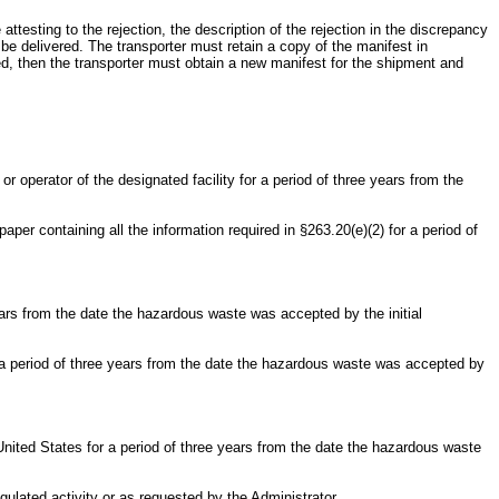
e attesting to the rejection, the description of the rejection in the discrepancy
be delivered. The transporter must retain a copy of the manifest in
used, then the transporter must obtain a new manifest for the shipment and
 operator of the designated facility for a period of three years from the
aper containing all the information required in §263.20(e)(2) for a period of
 years from the date the hazardous waste was accepted by the initial
for a period of three years from the date the hazardous waste was accepted by
United States for a period of three years from the date the hazardous waste
gulated activity or as requested by the Administrator.