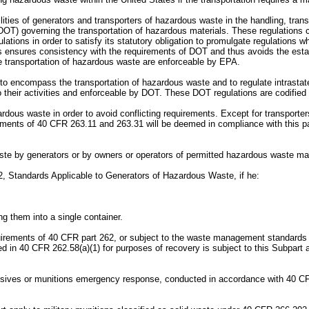
bilities of generators and transporters of hazardous waste in the handling, tr
DOT) governing the transportation of hazardous materials. These regulations c
ations in order to satisfy its statutory obligation to promulgate regulations 
 ensures consistency with the requirements of DOT and thus avoids the establ
te transportation of hazardous waste are enforceable by EPA.
to encompass the transportation of hazardous waste and to regulate intrastate
o their activities and enforceable by DOT. These DOT regulations are codified 
dous waste in order to avoid conflicting requirements. Except for transporte
ements of 40 CFR 263.11 and 263.31 will be deemed in compliance with this par
waste by generators or by owners or operators of permitted hazardous waste ma
2, Standards Applicable to Generators of Hazardous Waste, if he:
g them into a single container.
equirements of 40 CFR part 262, or subject to the waste management standards
ted in 40 CFR 262.58(a)(1) for purposes of recovery is subject to this Subpart 
osives or munitions emergency response, conducted in accordance with 40 CFR 264