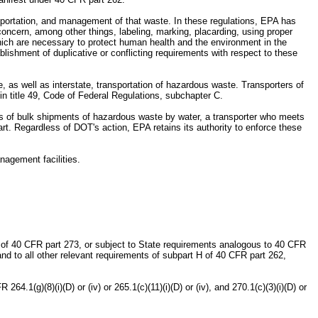
ansportation, and management of that waste. In these regulations, EPA has
oncern, among other things, labeling, marking, placarding, using proper
which are necessary to protect human health and the environment in the
ishment of duplicative or conflicting requirements with respect to these
, as well as interstate, transportation of hazardous waste. Transporters of
in title 49, Code of Federal Regulations, subchapter C.
rs of bulk shipments of hazardous waste by water, a transporter who meets
t. Regardless of DOT's action, EPA retains its authority to enforce these
nagement facilities.
 of 40 CFR part 273, or subject to State requirements analogous to 40 CFR
and to all other relevant requirements of subpart H of 40 CFR part 262,
.1(g)(8)(i)(D) or (iv) or 265.1(c)(11)(i)(D) or (iv), and 270.1(c)(3)(i)(D) or