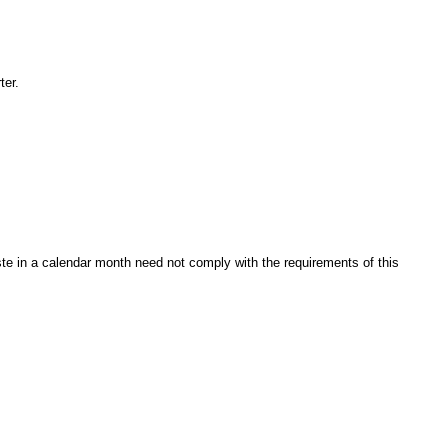
ter.
te in a calendar month need not comply with the requirements of this