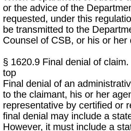
or the advice of the Departmen
requested, under this regulation
be transmitted to the Departme
Counsel of CSB, or his or her
§ 1620.9 Final denial of claim.
top
Final denial of an administrati
to the claimant, his or her agen
representative by certified or r
final denial may include a stat
However, it must include a stat