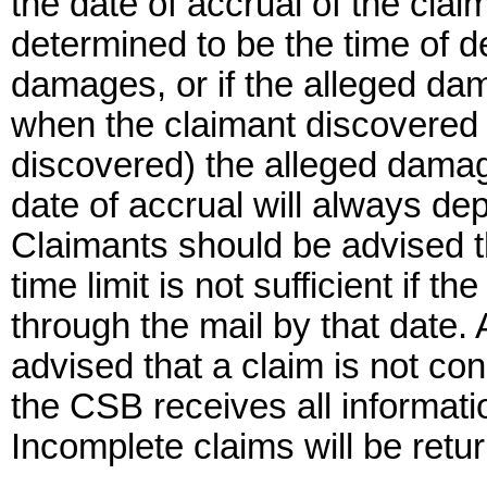
the date of accrual of the clai
determined to be the time of de
damages, or if the alleged da
when the claimant discovered
discovered) the alleged damag
date of accrual will always de
Claimants should be advised th
time limit is not sufficient if 
through the mail by that date. 
advised that a claim is not co
the CSB receives all informati
Incomplete claims will be retur