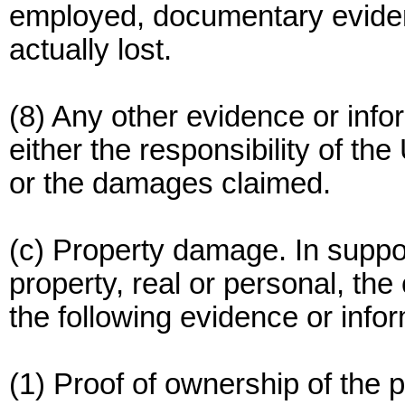
employed, documentary evide
actually lost.
(8) Any other evidence or inf
either the responsibility of the
or the damages claimed.
(c) Property damage. In suppor
property, real or personal, th
the following evidence or infor
(1) Proof of ownership of the p