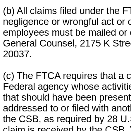
(b) All claims filed under the 
negligence or wrongful act or 
employees must be mailed or de
General Counsel, 2175 K Stre
20037.
(c) The FTCA requires that a 
Federal agency whose activitie
that should have been presen
addressed to or filed with ano
the CSB, as required by 28 U.S
claim is received by the CSB.