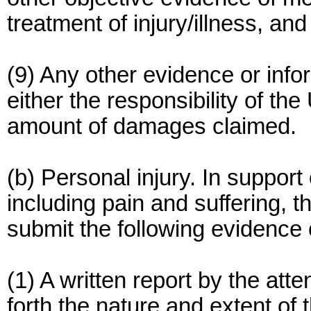
treatment of injury/illness, a
(9) Any other evidence or inf
either the responsibility of the
amount of damages claimed.
(b) Personal injury. In support 
including pain and suffering, 
submit the following evidence 
(1) A written report by the atte
forth the nature and extent of 