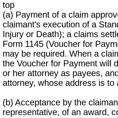
top
(a) Payment of a claim approve
claimant's execution of a Sta
Injury or Death); a claims se
Form 1145 (Voucher for Paymen
may be required. When a claim
the Voucher for Payment will d
or her attorney as payees, and
attorney, whose address is to
(b) Acceptance by the claimant,
representative, of an award,