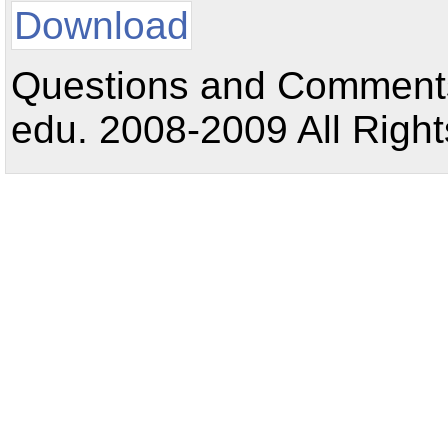
Download
Questions and Comments:
edu. 2008-2009 All Right