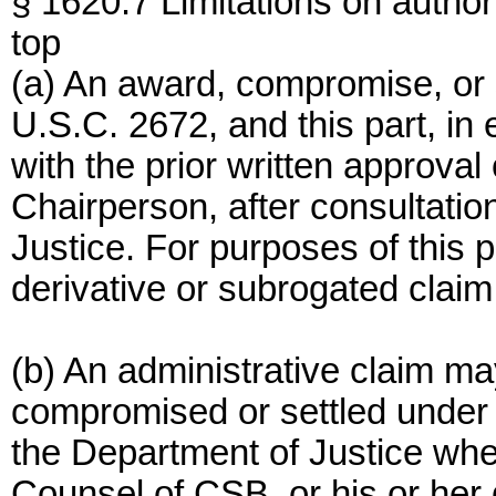
§ 1620.7 Limitations on authori
top
(a) An award, compromise, or 
U.S.C. 2672, and this part, i
with the prior written approv
Chairperson, after consultati
Justice. For purposes of this 
derivative or subrogated claim 
(b) An administrative claim m
compromised or settled under t
the Department of Justice when
Counsel of CSB, or his or her