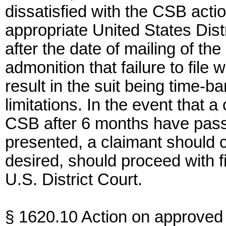
dissatisfied with the CSB actio
appropriate United States Dist
after the date of mailing of the
admonition that failure to file
result in the suit being time-ba
limitations. In the event that 
CSB after 6 months have passe
presented, a claimant should c
desired, should proceed with fil
U.S. District Court.
§ 1620.10 Action on approved 