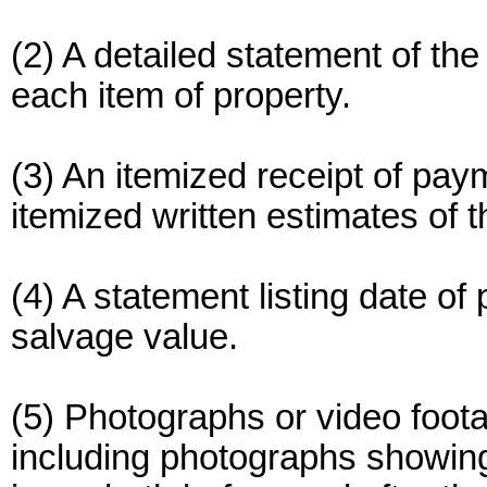
(2) A detailed statement of th
each item of property.
(3) An itemized receipt of pay
itemized written estimates of t
(4) A statement listing date o
salvage value.
(5) Photographs or video foo
including photographs showing 