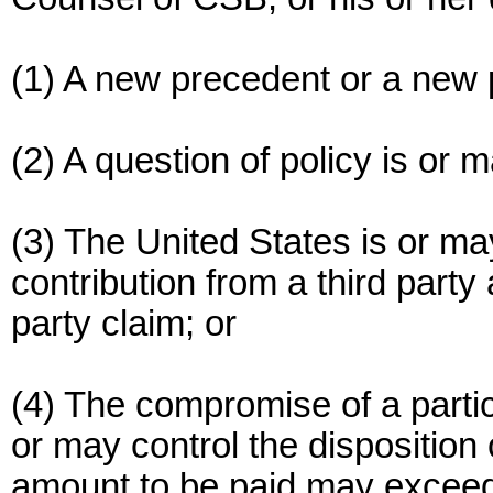
(1) A new precedent or a new p
(2) A question of policy is or 
(3) The United States is or may
contribution from a third party
party claim; or
(4) The compromise of a particu
or may control the disposition 
amount to be paid may excee