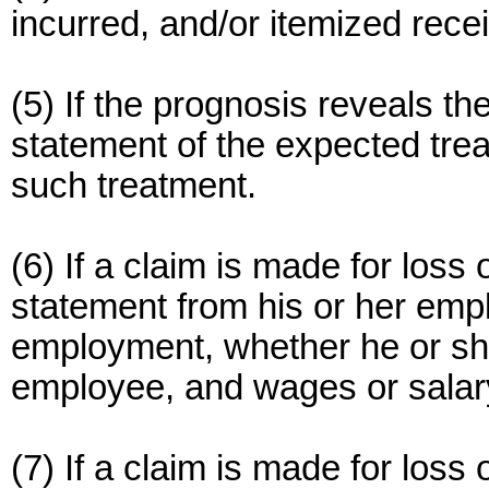
incurred, and/or itemized rec
(5) If the prognosis reveals th
statement of the expected tre
such treatment.
(6) If a claim is made for loss
statement from his or her empl
employment, whether he or she 
employee, and wages or salary 
(7) If a claim is made for loss