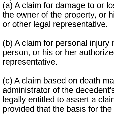
(a) A claim for damage to or l
the owner of the property, or h
or other legal representative.
(b) A claim for personal injur
person, or his or her authorize
representative.
(c) A claim based on death ma
administrator of the decedent'
legally entitled to assert a cla
provided that the basis for th