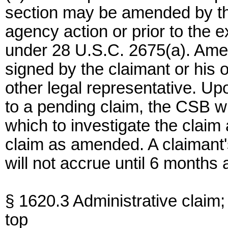
section may be amended by the 
agency action or prior to the e
under 28 U.S.C. 2675(a). Ame
signed by the claimant or his o
other legal representative. Up
to a pending claim, the CSB wi
which to investigate the claim 
claim as amended. A claimant'
will not accrue until 6 months 
§ 1620.3 Administrative claim;
top