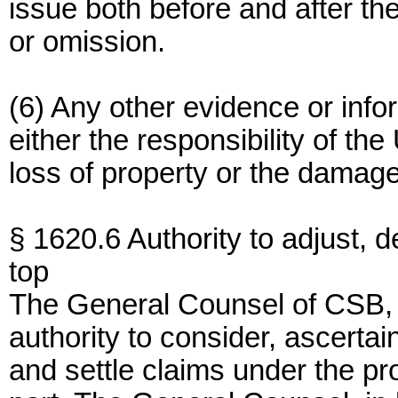
issue both before and after th
or omission.
(6) Any other evidence or inf
either the responsibility of th
loss of property or the damag
§ 1620.6 Authority to adjust, 
top
The General Counsel of CSB, o
authority to consider, ascerta
and settle claims under the pr