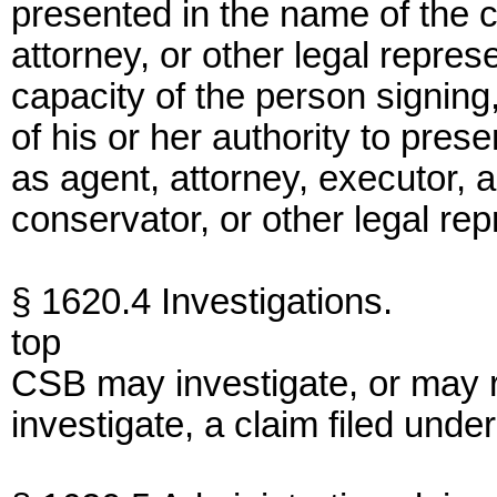
presented in the name of the c
attorney, or other legal represe
capacity of the person signin
of his or her authority to pres
as agent, attorney, executor, a
conservator, or other legal rep
§ 1620.4 Investigations.
top
CSB may investigate, or may 
investigate, a claim filed under