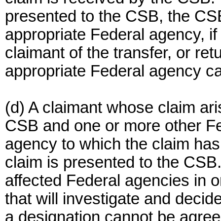
presented to the CSB, the CSB 
appropriate Federal agency, if
claimant of the transfer, or ret
appropriate Federal agency c
(d) A claimant whose claim ari
CSB and one or more other Fed
agency to which the claim has
claim is presented to the CSB.
affected Federal agencies in o
that will investigate and decide
a designation cannot be agree