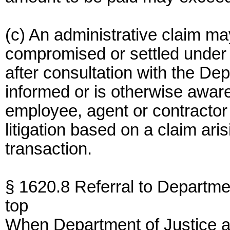
(c) An administrative claim m
compromised or settled under 
after consultation with the D
informed or is otherwise aware
employee, agent or contractor 
litigation based on a claim ari
transaction.
§ 1620.8 Referral to Departmen
top
When Department of Justice ap