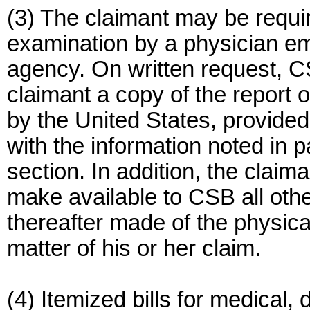
(3) The claimant may be requir
examination by a physician e
agency. On written request, CS
claimant a copy of the report
by the United States, provide
with the information noted in p
section. In addition, the clai
make available to CSB all othe
thereafter made of the physical
matter of his or her claim.
(4) Itemized bills for medical,