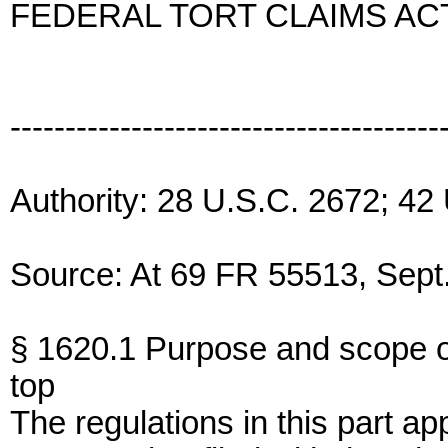
FEDERAL TORT CLAIMS AC
---------------------------------------
Authority: 28 U.S.C. 2672; 42
Source: At 69 FR 55513, Sept.
§ 1620.1 Purpose and scope of
top
The regulations in this part ap