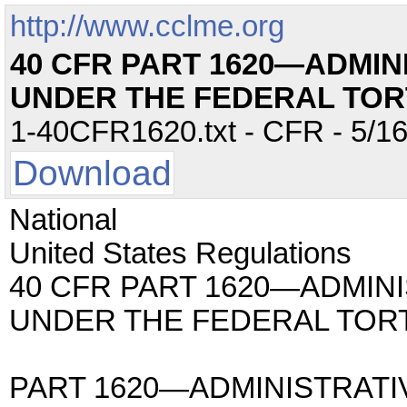
http://www.cclme.org
40 CFR PART 1620—ADMIN
UNDER THE FEDERAL TOR
1-40CFR1620.txt - CFR - 5/16
Download
National
United States Regulations
40 CFR PART 1620—ADMINI
UNDER THE FEDERAL TORT
PART 1620—ADMINISTRATI