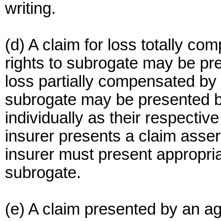
writing.
(d) A claim for loss totally co
rights to subrogate may be pre
loss partially compensated by a
subrogate may be presented by
individually as their respectiv
insurer presents a claim assert
insurer must present appropriat
subrogate.
(e) A claim presented by an ag