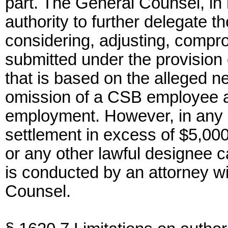
part. The General Counsel, in h
authority to further delegate th
considering, adjusting, compro
submitted under the provision 
that is based on the alleged n
omission of a CSB employee ac
employment. However, in any 
settlement in excess of $5,0
or any other lawful designee c
is conducted by an attorney w
Counsel.