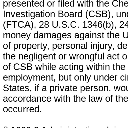
presented or filed with the C
Investigation Board (CSB), un
(FTCA), 28 U.S.C. 1346(b), 2
money damages against the Un
of property, personal injury, 
the negligent or wrongful act 
of CSB while acting within the 
employment, but only under c
States, if a private person, wou
accordance with the law of th
occurred.