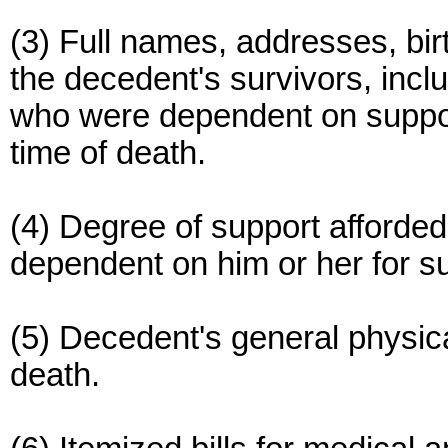
(3) Full names, addresses, birt
the decedent's survivors, inclu
who were dependent on suppor
time of death.
(4) Degree of support afforded
dependent on him or her for su
(5) Decedent's general physic
death.