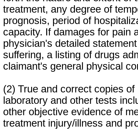
treatment, any degree of tempo
prognosis, period of hospitali
capacity. If damages for pain 
physician's detailed statement
suffering, a listing of drugs ad
claimant's general physical co
(2) True and correct copies of
laboratory and other tests in
other objective evidence of me
treatment injury/illness and pr