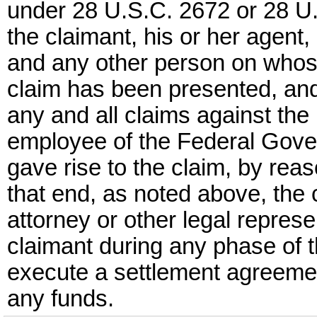
under 28 U.S.C. 2672 or 28 U.
the claimant, his or her agent, 
and any other person on whose
claim has been presented, and
any and all claims against the
employee of the Federal Gove
gave rise to the claim, by rea
that end, as noted above, the 
attorney or other legal represe
claimant during any phase of t
execute a settlement agreemen
any funds.