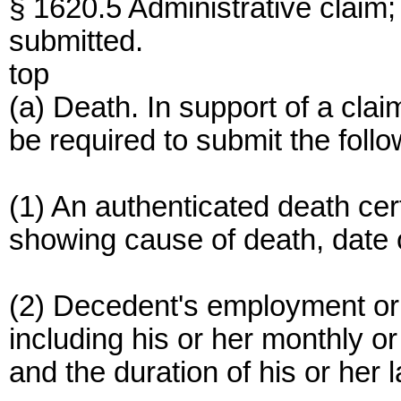
§ 1620.5 Administrative claim;
submitted.
top
(a) Death. In support of a cla
be required to submit the foll
(1) An authenticated death cer
showing cause of death, date 
(2) Decedent's employment or 
including his or her monthly or
and the duration of his or her