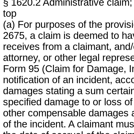
§ 1620.2 Administrative claim
top
(a) For purposes of the provis
2675, a claim is deemed to h
receives from a claimant, and/
attorney, or other legal repre
Form 95 (Claim for Damage, Inj
notification of an incident, a
damages stating a sum certain 
specified damage to or loss of 
other compensable damages al
of the incident. A claimant mus