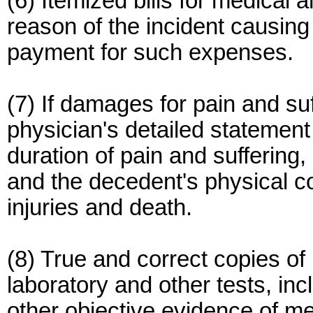
(6) Itemized bills for medical
reason of the incident causing 
payment for such expenses.
(7) If damages for pain and su
physician's detailed statement 
duration of pain and suffering,
and the decedent's physical co
injuries and death.
(8) True and correct copies of
laboratory and other tests, i
other objective evidence of me