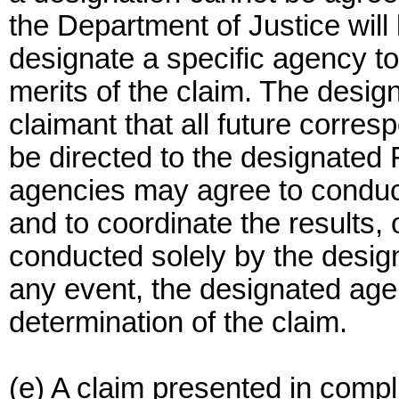
the Department of Justice will
designate a specific agency to
merits of the claim. The design
claimant that all future corre
be directed to the designated 
agencies may agree to conduct
and to coordinate the results, 
conducted solely by the desig
any event, the designated agenc
determination of the claim.
(e) A claim presented in compl