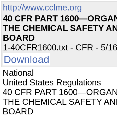
http://www.cclme.org
40 CFR PART 1600—ORGA
THE CHEMICAL SAFETY A
BOARD
1-40CFR1600.txt - CFR - 5/16
Download
National
United States Regulations
40 CFR PART 1600—ORGAN
THE CHEMICAL SAFETY AN
BOARD