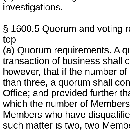
investigations.
§ 1600.5 Quorum and voting r
top
(a) Quorum requirements. A qu
transaction of business shall 
however, that if the number of
than three, a quorum shall co
Office; and provided further t
which the number of Members i
Members who have disqualifie
such matter is two, two Membe