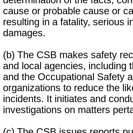
determination of the facts, co
cause or probable cause or ca
resulting in a fatality, serious 
damages.
(b) The CSB makes safety rec
and local agencies, including
and the Occupational Safety a
organizations to reduce the li
incidents. It initiates and con
investigations on matters perta
(c) The CSB issues reports pur