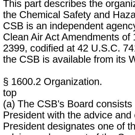
This part describes the organiz
the Chemical Safety and Haza
CSB is an independent agency 
Clean Air Act Amendments of 
2399, codified at 42 U.S.C. 741
the CSB is available from its 
§ 1600.2 Organization.
top
(a) The CSB's Board consists 
President with the advice and
President designates one of 