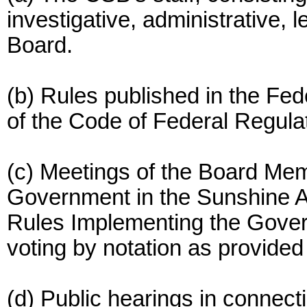
investigative, administrative, l
Board.
(b) Rules published in the Feder
of the Code of Federal Regula
(c) Meetings of the Board Me
Government in the Sunshine Ac
Rules Implementing the Gover
voting by notation as provided
(d) Public hearings in connect