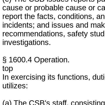
cause or probable cause or ca
report the facts, conditions, 
incidents; and issues and make
recommendations, safety studi
investigations.
§ 1600.4 Operation.
top
In exercising its functions, du
utilizes:
(a) The CSB's staff, consisting