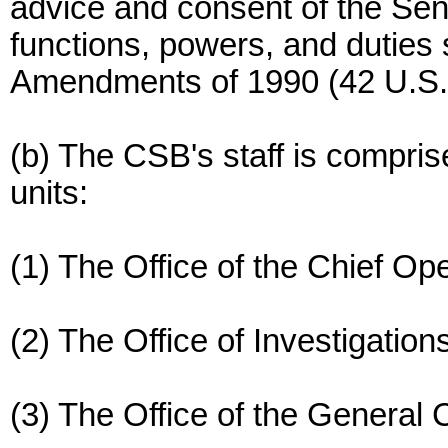
advice and consent of the Se
functions, powers, and duties s
Amendments of 1990 (42 U.S.C.
(b) The CSB's staff is comprise
units:
(1) The Office of the Chief Ope
(2) The Office of Investigatio
(3) The Office of the General 