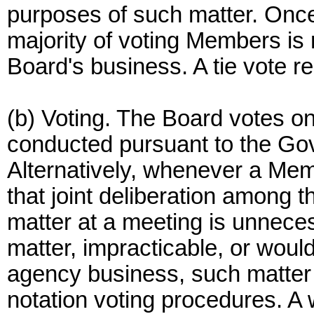
purposes of such matter. Once
majority of voting Members is 
Board's business. A tie vote re
(b) Voting. The Board votes o
conducted pursuant to the Go
Alternatively, whenever a Memb
that joint deliberation among
matter at a meeting is unnecess
matter, impracticable, or would
agency business, such matter
notation voting procedures. A w