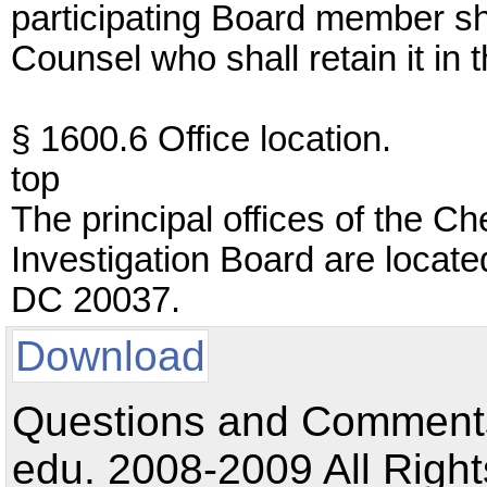
participating Board member sh
Counsel who shall retain it in 
§ 1600.6 Office location.
top
The principal offices of the 
Investigation Board are locat
DC 20037.
Download
Questions and Comments:
edu. 2008-2009 All Right