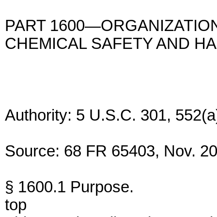
PART 1600—ORGANIZATION
CHEMICAL SAFETY AND H
Authority: 5 U.S.C. 301, 552(a
Source: 68 FR 65403, Nov. 20,
§ 1600.1 Purpose.
top