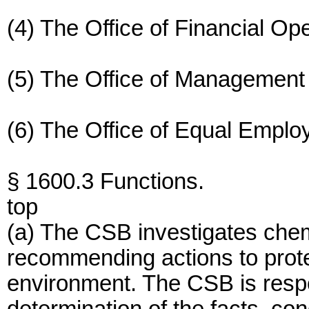
(4) The Office of Financial Ope
(5) The Office of Management
(6) The Office of Equal Emplo
§ 1600.3 Functions.
top
(a) The CSB investigates che
recommending actions to prote
environment. The CSB is respo