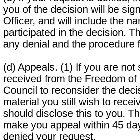
you of the decision will be si
Officer, and will include the n
participated in the decision. Th
any denial and the procedure fo
(d) Appeals. (1) If you are not
received from the Freedom of 
Council to reconsider the deci
material you still wish to rece
should disclose this to you. Th
make you appeal within 45 days
denied your request.