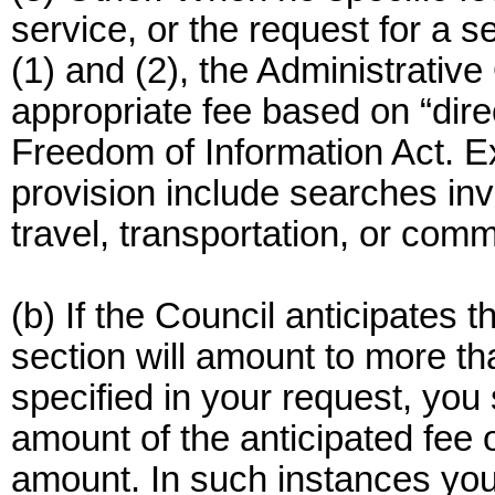
service, or the request for a s
(1) and (2), the Administrative
appropriate fee based on “dire
Freedom of Information Act. E
provision include searches inv
travel, transportation, or com
(b) If the Council anticipates 
section will amount to more 
specified in your request, you 
amount of the anticipated fee o
amount. In such instances you 