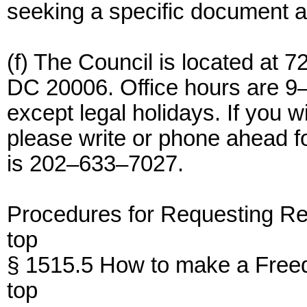
seeking a specific document and
(f) The Council is located at
DC 20006. Office hours are 9
except legal holidays. If you w
please write or phone ahead 
is 202–633–7027.
Procedures for Requesting R
top
§ 1515.5 How to make a Freed
top