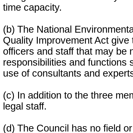
time capacity.
(b) The National Environmenta
Quality Improvement Act give t
officers and staff that may be
responsibilities and functions 
use of consultants and experts
(c) In addition to the three 
legal staff.
(d) The Council has no field or