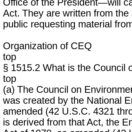
Office of the President—will c
Act. They are written from the
public requesting material fro
Organization of CEQ
top
§ 1515.2 What is the Council
top
(a) The Council on Environmen
was created by the National E
amended (42 U.S.C. 4321 thro
is derived from that Act, the