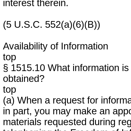
interest therein.
(5 U.S.C. 552(a)(6)(B))
Availability of Information
top
§ 1515.10 What information is 
obtained?
top
(a) When a request for inform
in part, you may make an appo
materials requested during reg