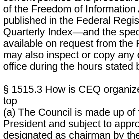
of the Freedom of Information 
published in the Federal Regist
Quarterly Index—and the speci
available on request from the 
may also inspect or copy any o
office during the hours stated 
§ 1515.3 How is CEQ organiz
top
(a) The Council is made up of
President and subject to appr
designated as chairman by the P