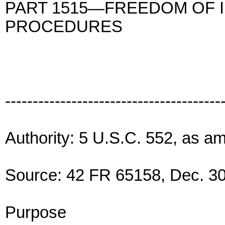
PART 1515—FREEDOM OF 
PROCEDURES
---------------------------------------
Authority: 5 U.S.C. 552, as a
Source: 42 FR 65158, Dec. 30
Purpose