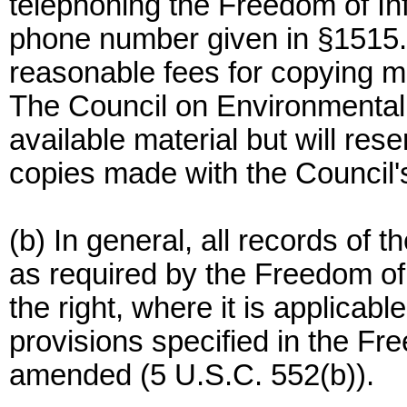
telephoning the Freedom of Inf
phone number given in §1515.
reasonable fees for copying m
The Council on Environmental 
available material but will rese
copies made with the Council's 
(b) In general, all records of t
as required by the Freedom of
the right, where it is applicabl
provisions specified in the Fr
amended (5 U.S.C. 552(b)).