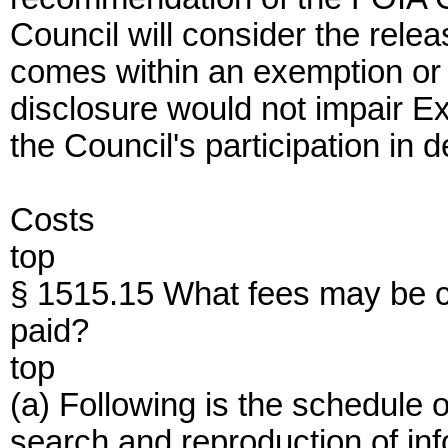
Council will consider the releas
comes within an exemption or c
disclosure would not impair E
the Council's participation in 
Costs
top
§ 1515.15 What fees may be c
paid?
top
(a) Following is the schedule 
search and reproduction of inf