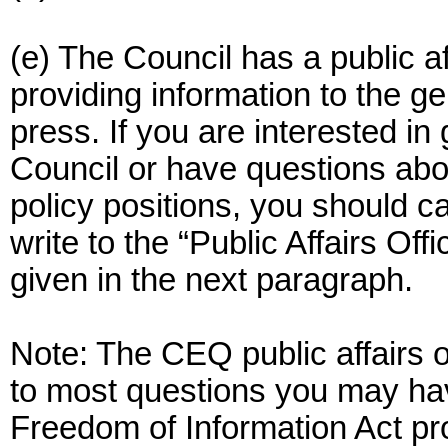
(e) The Council has a public af
providing information to the g
press. If you are interested in
Council or have questions abou
policy positions, you should ca
write to the “Public Affairs Off
given in the next paragraph.
Note: The CEQ public affairs o
to most questions you may hav
Freedom of Information Act p