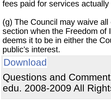
fees paid for services actuall
(g) The Council may waive all o
section when the Freedom of I
deems it to be in either the Cou
public's interest.
Download
Questions and Comments:
edu. 2008-2009 All Right