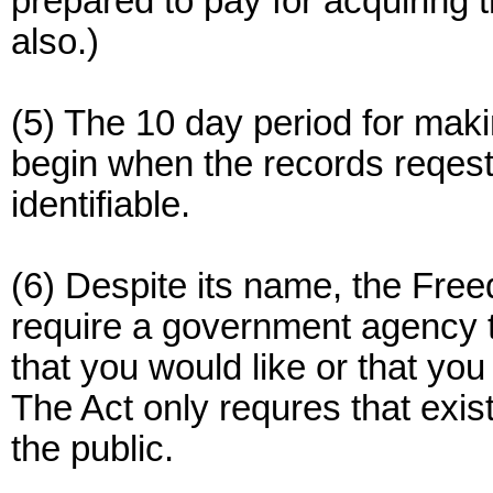
prepared to pay for acquiring 
also.)
(5) The 10 day period for maki
begin when the records reqest
identifiable.
(6) Despite its name, the Free
require a government agency t
that you would like or that yo
The Act only requres that exis
the public.