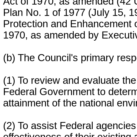
Act of 1970, as amended (42 
Plan No. 1 of 1977 (July 15, 
Protection and Enhancement o
1970, as amended by Executi
(b) The Council's primary respo
(1) To review and evaluate the
Federal Government to determi
attainment of the national envi
(2) To assist Federal agencie