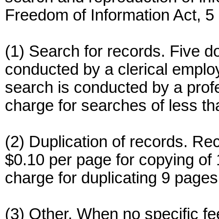
Freedom of Information Act, 
(1) Search for records. Five d
conducted by a clerical emplo
search is conducted by a prof
charge for searches of less th
(2) Duplication of records. Rec
$0.10 per page for copying of 
charge for duplicating 9 pages 
(3) Other. When no specific fe