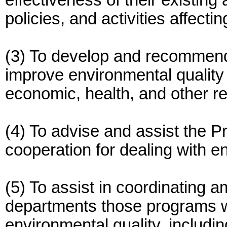
effectiveness of their existing
policies, and activities affecti
(3) To develop and recommend 
improve environmental quality 
economic, health, and other r
(4) To advise and assist the Pr
cooperation for dealing with 
(5) To assist in coordinating
departments those programs wh
environmental quality, includi