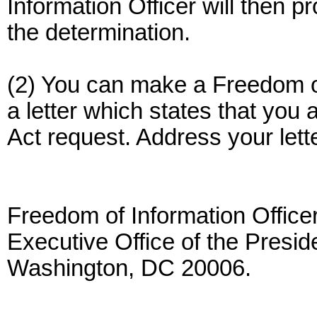
Information Officer will then pr
the determination.
(2) You can make a Freedom of
a letter which states that you
Act request. Address your lette
Freedom of Information Officer
Executive Office of the Presi
Washington, DC 20006.