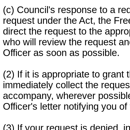
(c) Council's response to a re
request under the Act, the Fre
direct the request to the appro
who will review the request a
Officer as soon as possible.
(2) If it is appropriate to gran
immediately collect the reques
accompany, wherever possible
Officer's letter notifying you of
(3) If your request is denied, in 