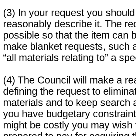
(3) In your request you should 
reasonably describe it. The re
possible so that the item can 
make blanket requests, such as 
“all materials relating to” a spe
(4) The Council will make a rea
defining the request to elimi
materials and to keep search 
you have budgetary constraint
might be costly you may wish 