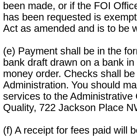
been made, or if the FOI Offic
has been requested is exempt
Act as amended and is to be w
(e) Payment shall be in the fo
bank draft drawn on a bank in 
money order. Checks shall be
Administration. You should mai
services to the Administrative
Quality, 722 Jackson Place N
(f) A receipt for fees paid wil