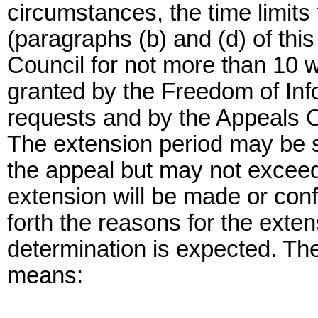
circumstances, the time limits
(paragraphs (b) and (d) of thi
Council for not more than 10 
granted by the Freedom of Infor
requests and by the Appeals Of
The extension period may be sp
the appeal but may not exceed
extension will be made or confi
forth the reasons for the exten
determination is expected. Th
means: