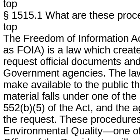
top
§ 1515.1 What are these proc
top
The Freedom of Information A
as FOIA) is a law which creat
request official documents an
Government agencies. The law
make available to the public t
material falls under one of the
552(b)(5) of the Act, and the
the request. These procedures
Environmental Quality—one of 