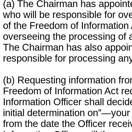
(a) The Chairman has appointe
who will be responsible for ov
of the Freedom of Information 
overseeing the processing of a
The Chairman has also appoin
responsible for processing an
(b) Requesting information fr
Freedom of Information Act re
Information Officer shall dec
initial determination on”—your
from the date the Officer rece