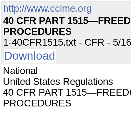
http://www.cclme.org
40 CFR PART 1515—FREE
PROCEDURES
1-40CFR1515.txt - CFR - 5/16
Download
National
United States Regulations
40 CFR PART 1515—FREED
PROCEDURES