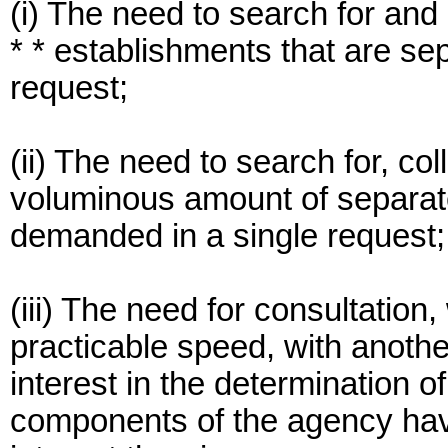
(i) The need to search for and
* * establishments that are se
request;
(ii) The need to search for, co
voluminous amount of separate
demanded in a single request;
(iii) The need for consultation
practicable speed, with anoth
interest in the determination 
components of the agency havi