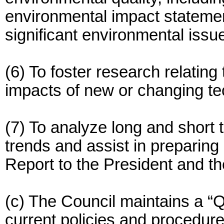
environmental impact statemen
significant environmental issu
(6) To foster research relating
impacts of new or changing te
(7) To analyze long and short
trends and assist in preparin
Report to the President and t
(c) The Council maintains a “Qu
current policies and procedure