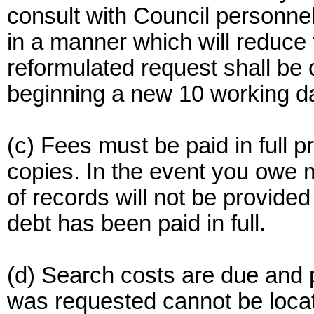
consult with Council personnel
in a manner which will reduce t
reformulated request shall be
beginning a new 10 working da
(c) Fees must be paid in full p
copies. In the event you owe 
of records will not be provided
debt has been paid in full.
(d) Search costs are due and 
was requested cannot be locate