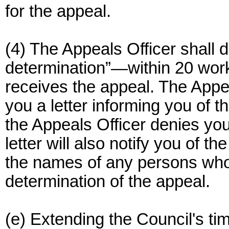
for the appeal.
(4) The Appeals Officer shall 
determination”—within 20 work
receives the appeal. The Appea
you a letter informing you of t
the Appeals Officer denies your
letter will also notify you of th
the names of any persons who p
determination of the appeal.
(e) Extending the Council's ti