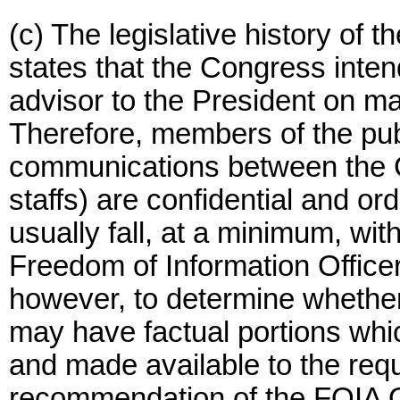
(c) The legislative history of 
states that the Congress inten
advisor to the President on ma
Therefore, members of the pub
communications between the Co
staffs) are confidential and ord
usually fall, at a minimum, wit
Freedom of Information Officer
however, to determine whether 
may have factual portions wh
and made available to the req
recommendation of the FOIA Of