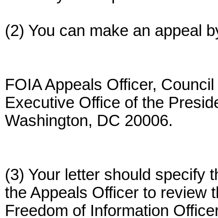
(2) You can make an appeal by w
FOIA Appeals Officer, Council
Executive Office of the Presi
Washington, DC 20006.
(3) Your letter should specify
the Appeals Officer to review
Freedom of Information Officer