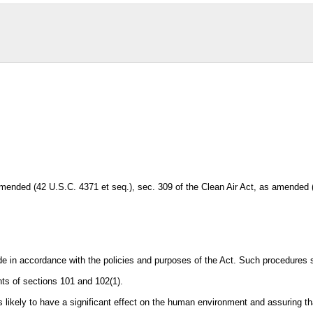
mended (42 U.S.C. 4371 et seq.), sec. 309 of the Clean Air Act, as amended
 in accordance with the policies and purposes of the Act. Such procedures sha
ts of sections 101 and 102(1).
ams likely to have a significant effect on the human environment and assuring