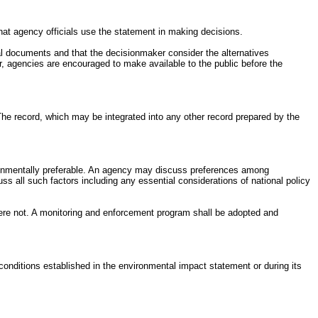
t agency officials use the statement in making decisions.
al documents and that the decisionmaker consider the alternatives
 agencies are encouraged to make available to the public before the
 The record, which may be integrated into any other record prepared by the
nvironmentally preferable. An agency may discuss preferences among
s all such factors including any essential considerations of national policy
were not. A monitoring and enforcement program shall be adopted and
conditions established in the environmental impact statement or during its