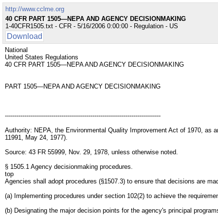
http://www.cclme.org
40 CFR PART 1505—NEPA AND AGENCY DECISIONMAKING
1-40CFR1505.txt - CFR - 5/16/2006 0:00:00 - Regulation - US
Download
National
United States Regulations
40 CFR PART 1505—NEPA AND AGENCY DECISIONMAKING
PART 1505—NEPA AND AGENCY DECISIONMAKING
--------------------------------------------------------------------------------
Authority: NEPA, the Environmental Quality Improvement Act of 1970, as a
11991, May 24, 1977).
Source: 43 FR 55999, Nov. 29, 1978, unless otherwise noted.
§ 1505.1 Agency decisionmaking procedures.
top
Agencies shall adopt procedures (§1507.3) to ensure that decisions are made
(a) Implementing procedures under section 102(2) to achieve the requiremen
(b) Designating the major decision points for the agency's principal progr