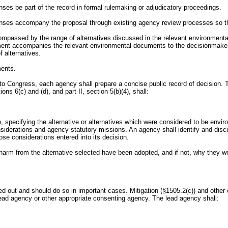
es be part of the record in formal rulemaking or adjudicatory proceedings.
nses accompany the proposal through existing agency review processes so tha
compassed by the range of alternatives discussed in the relevant environment
ment accompanies the relevant environmental documents to the decisionmaker,
 alternatives.
ments.
n to Congress, each agency shall prepare a concise public record of decision.
ns 6(c) and (d), and part II, section 5(b)(4), shall:
sion, specifying the alternative or alternatives which were considered to be e
siderations and agency statutory missions. An agency shall identify and discus
se considerations entered into its decision.
 harm from the alternative selected have been adopted, and if not, why they 
ed out and should do so in important cases. Mitigation (§1505.2(c)) and other 
ead agency or other appropriate consenting agency. The lead agency shall: