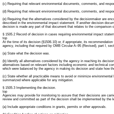
(c) Requiring that relevant environmental documents, comments, and respons
(d) Requiring that relevant environmental documents, comments, and respo
(e) Requiring that the alternatives considered by the decisionmaker are en
described in the environmental impact statement. If another decision docu
decision is made any part of that document that relates to the comparison of
§ 1505.2 Record of decision in cases requiring environmental impact state
top
At the time of its decision (§1506.10) or, if appropriate, its recommendatio
agency, including that required by OMB Circular A–95 (Revised), part I, sectio
(a) State what the decision was.
(b) Identify all alternatives considered by the agency in reaching its deci
alternatives based on relevant factors including economic and technical con
which were balanced by the agency in making its decision and state how tho
(c) State whether all practicable means to avoid or minimize environmental
summarized where applicable for any mitigation.
§ 1505.3 Implementing the decision.
top
Agencies may provide for monitoring to assure that their decisions are carri
review and committed as part of the decision shall be implemented by the l
(a) Include appropriate conditions in grants, permits or other approvals.