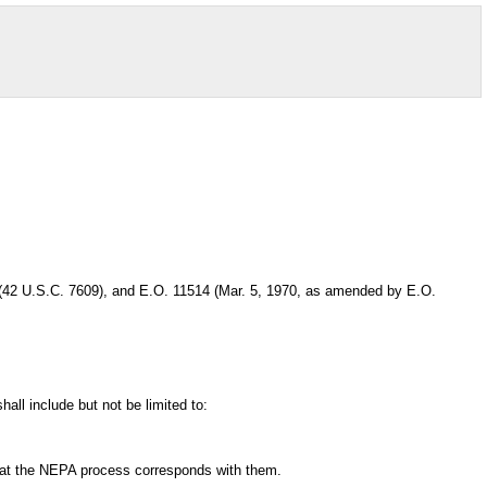
 (42 U.S.C. 7609), and E.O. 11514 (Mar. 5, 1970, as amended by E.O.
ll include but not be limited to:
 that the NEPA process corresponds with them.