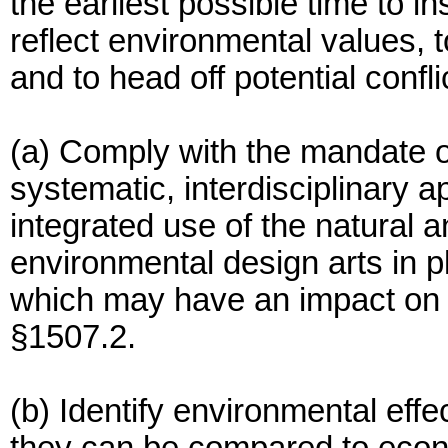
the earliest possible time to i
reflect environmental values, t
and to head off potential confl
(a) Comply with the mandate of
systematic, interdisciplinary a
integrated use of the natural 
environmental design arts in 
which may have an impact on 
§1507.2.
(b) Identify environmental eff