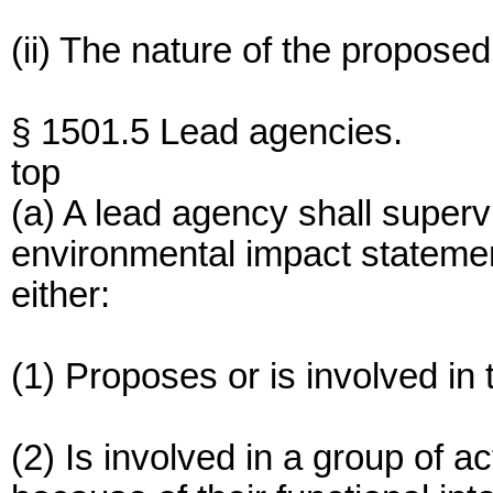
(ii) The nature of the proposed
§ 1501.5 Lead agencies.
top
(a) A lead agency shall superv
environmental impact stateme
either:
(1) Proposes or is involved in
(2) Is involved in a group of ac