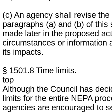
(c) An agency shall revise th
paragraphs (a) and (b) of this 
made later in the proposed acti
circumstances or information 
its impacts.
§ 1501.8 Time limits.
top
Although the Council has deci
limits for the entire NEPA proc
agencies are encouraged to set