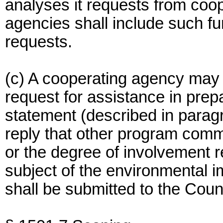
analyses it requests from coop
agencies shall include such fu
requests.
(c) A cooperating agency may 
request for assistance in prep
statement (described in paragra
reply that other program com
or the degree of involvement re
subject of the environmental i
shall be submitted to the Counc