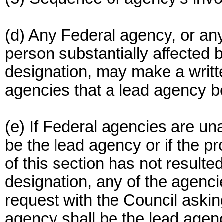
(d) Any Federal agency, or any
person substantially affected
designation, may make a writte
agencies that a lead agency b
(e) If Federal agencies are un
be the lead agency or if the p
of this section has not resulte
designation, any of the agenc
request with the Council askin
agency shall be the lead agen