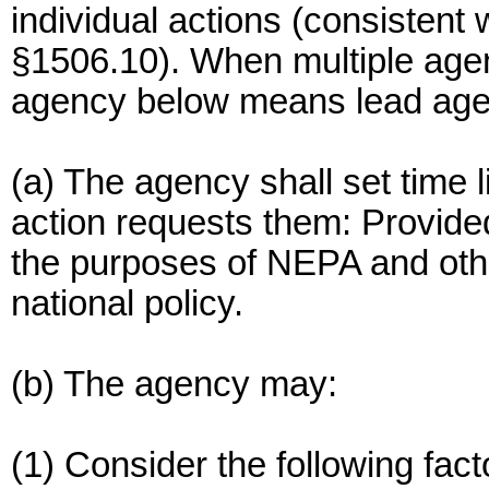
individual actions (consistent 
§1506.10). When multiple agen
agency below means lead age
(a) The agency shall set time l
action requests them: Provided
the purposes of NEPA and othe
national policy.
(b) The agency may:
(1) Consider the following fact