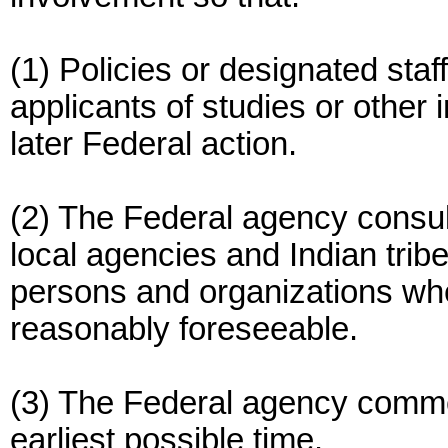
(1) Policies or designated staff
applicants of studies or other 
later Federal action.
(2) The Federal agency consul
local agencies and Indian tribe
persons and organizations whe
reasonably foreseeable.
(3) The Federal agency comme
earliest possible time.