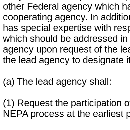
other Federal agency which has
cooperating agency. In additi
has special expertise with res
which should be addressed in
agency upon request of the l
the lead agency to designate i
(a) The lead agency shall:
(1) Request the participation 
NEPA process at the earliest p