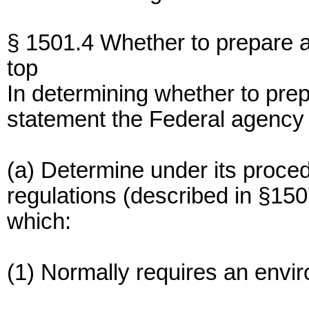
§ 1501.4 Whether to prepare 
top
In determining whether to pre
statement the Federal agency 
(a) Determine under its proce
regulations (described in §150
which:
(1) Normally requires an envi