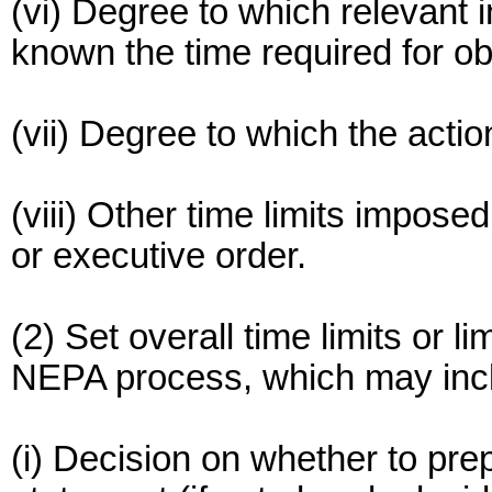
(vi) Degree to which relevant 
known the time required for obt
(vii) Degree to which the actio
(viii) Other time limits impose
or executive order.
(2) Set overall time limits or li
NEPA process, which may inc
(i) Decision on whether to pr