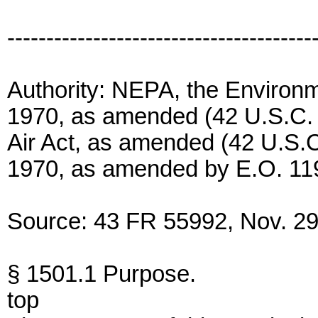
---------------------------------------
Authority: NEPA, the Environm
1970, as amended (42 U.S.C. 4
Air Act, as amended (42 U.S.C
1970, as amended by E.O. 11
Source: 43 FR 55992, Nov. 29,
§ 1501.1 Purpose.
top