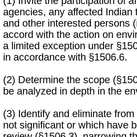
(1) Invite the participation of 
agencies, any affected Indian t
and other interested persons (
accord with the action on envi
a limited exception under §15
in accordance with §1506.6.
(2) Determine the scope (§1508
be analyzed in depth in the e
(3) Identify and eliminate from
not significant or which have 
review (§1506.3), narrowing th