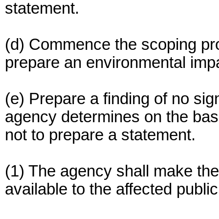
statement.
(d) Commence the scoping proc
prepare an environmental imp
(e) Prepare a finding of no sig
agency determines on the bas
not to prepare a statement.
(1) The agency shall make the 
available to the affected publi