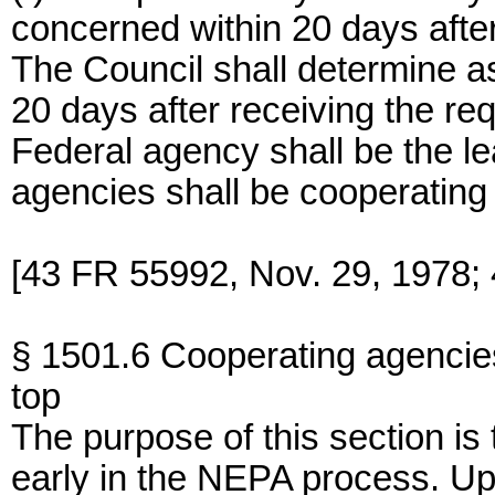
concerned within 20 days after 
The Council shall determine as
20 days after receiving the re
Federal agency shall be the l
agencies shall be cooperating
[43 FR 55992, Nov. 29, 1978; 
§ 1501.6 Cooperating agencie
top
The purpose of this section i
early in the NEPA process. Up