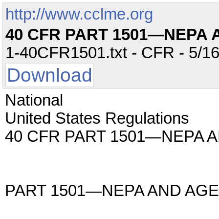
http://www.cclme.org
40 CFR PART 1501—NEPA
1-40CFR1501.txt - CFR - 5/16
Download
National
United States Regulations
40 CFR PART 1501—NEPA 
PART 1501—NEPA AND AG