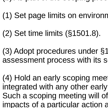
(1) Set page limits on enviro
(2) Set time limits (§1501.8).
(3) Adopt procedures under §1
assessment process with its 
(4) Hold an early scoping mee
integrated with any other earl
Such a scoping meeting will o
impacts of a particular action a