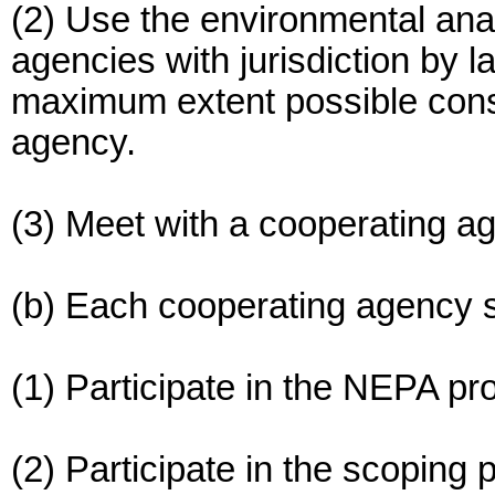
(2) Use the environmental ana
agencies with jurisdiction by l
maximum extent possible consis
agency.
(3) Meet with a cooperating age
(b) Each cooperating agency s
(1) Participate in the NEPA pro
(2) Participate in the scoping