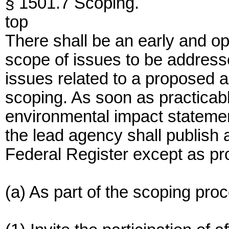
§ 1501.7 Scoping.
top
There shall be an early and o
scope of issues to be addressed
issues related to a proposed a
scoping. As soon as practicabl
environmental impact stateme
the lead agency shall publish a
Federal Register except as pr
(a) As part of the scoping pro