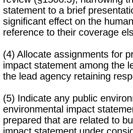
statement to a brief presentati
significant effect on the huma
reference to their coverage e
(4) Allocate assignments for p
impact statement among the l
the lead agency retaining respo
(5) Indicate any public envir
environmental impact statemen
prepared that are related to bu
impact statement under consid