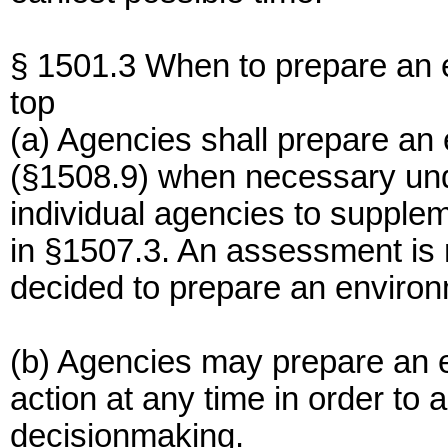
§ 1501.3 When to prepare an 
top
(a) Agencies shall prepare a
(§1508.9) when necessary und
individual agencies to supple
in §1507.3. An assessment is 
decided to prepare an environ
(b) Agencies may prepare an
action at any time in order to
decisionmaking.