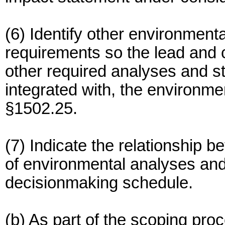
(6) Identify other environment
requirements so the lead and
other required analyses and st
integrated with, the environme
§1502.25.
(7) Indicate the relationship b
of environmental analyses and
decisionmaking schedule.
(b) As part of the scoping pr