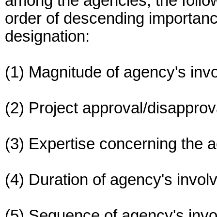
among the agencies, the follow
order of descending importanc
designation:
(1) Magnitude of agency's inv
(2) Project approval/disapprova
(3) Expertise concerning the a
(4) Duration of agency's invol
(5) Sequence of agency's inv