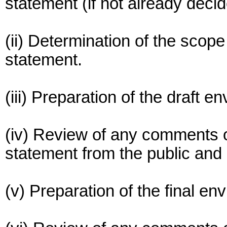
statement (if not already decid
(ii) Determination of the scop
statement.
(iii) Preparation of the draft 
(iv) Review of any comments o
statement from the public and
(v) Preparation of the final e