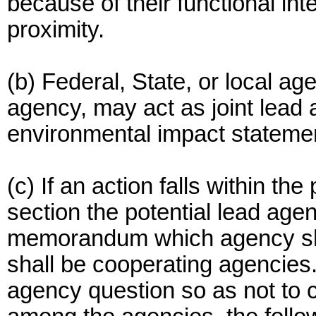
because of their functional i
proximity.
(b) Federal, State, or local ag
agency, may act as joint lead
environmental impact statemen
(c) If an action falls within the
section the potential lead agen
memorandum which agency sha
shall be cooperating agencies.
agency question so as not to c