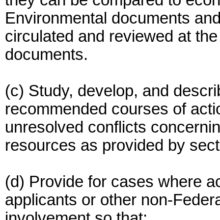
they can be compared to econ
Environmental documents and 
circulated and reviewed at th
documents.
(c) Study, develop, and descri
recommended courses of actio
unresolved conflicts concernin
resources as provided by secti
(d) Provide for cases where ac
applicants or other non-Federa
involvement so that: