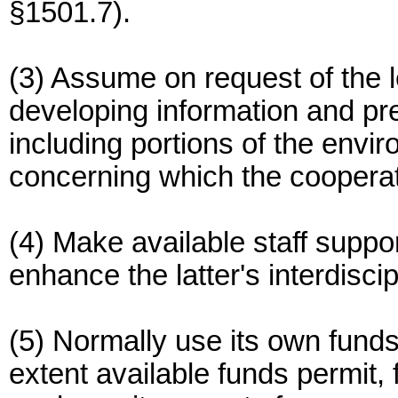
§1501.7).
(3) Assume on request of the l
developing information and pr
including portions of the envi
concerning which the cooperat
(4) Make available staff suppo
enhance the latter's interdiscip
(5) Normally use its own funds
extent available funds permit, 