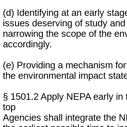
(d) Identifying at an early sta
issues deserving of study and
narrowing the scope of the en
accordingly.
(e) Providing a mechanism for 
the environmental impact stat
§ 1501.2 Apply NEPA early in 
top
Agencies shall integrate the 