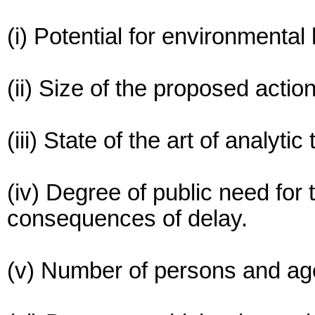
(i) Potential for environmental
(ii) Size of the proposed action
(iii) State of the art of analyti
(iv) Degree of public need for 
consequences of delay.
(v) Number of persons and age