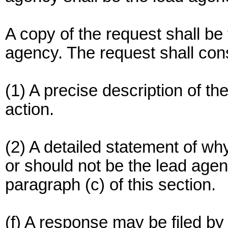
A copy of the request shall be 
agency. The request shall cons
(1) A precise description of t
action.
(2) A detailed statement of wh
or should not be the lead agenc
paragraph (c) of this section.
(f) A response may be filed by