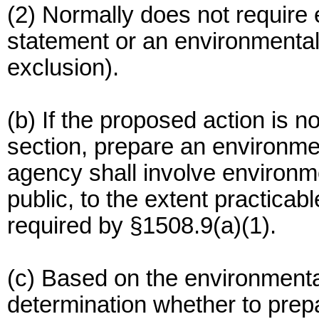
(2) Normally does not require 
statement or an environmenta
exclusion).
(b) If the proposed action is n
section, prepare an environm
agency shall involve environm
public, to the extent practica
required by §1508.9(a)(1).
(c) Based on the environment
determination whether to prep