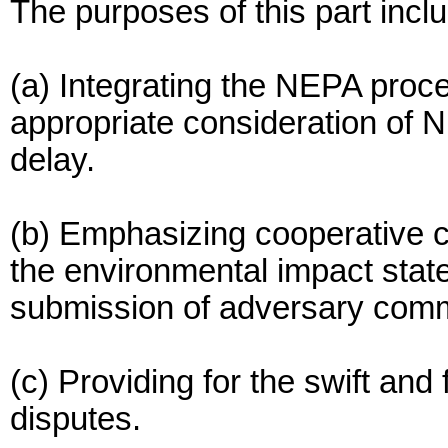
The purposes of this part incl
(a) Integrating the NEPA proce
appropriate consideration of N
delay.
(b) Emphasizing cooperative 
the environmental impact stat
submission of adversary com
(c) Providing for the swift and 
disputes.