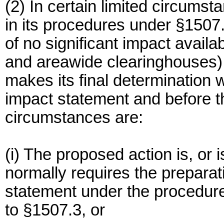
(2) In certain limited circum
in its procedures under §1507.
of no significant impact availa
and areawide clearinghouses) 
makes its final determination
impact statement and before t
circumstances are:
(i) The proposed action is, or i
normally requires the preparat
statement under the procedur
to §1507.3, or