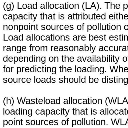
(g) Load allocation (LA). The p
capacity that is attributed eithe
nonpoint sources of pollution 
Load allocations are best esti
range from reasonably accurat
depending on the availability 
for predicting the loading. Wh
source loads should be distin
(h) Wasteload allocation (WLA)
loading capacity that is allocat
point sources of pollution. WLA