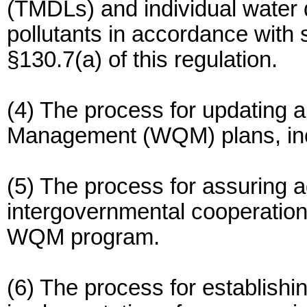
(TMDLs) and individual water qu
pollutants in accordance with 
§130.7(a) of this regulation.
(4) The process for updating 
Management (WQM) plans, incl
(5) The process for assuring a
intergovernmental cooperation 
WQM program.
(6) The process for establish