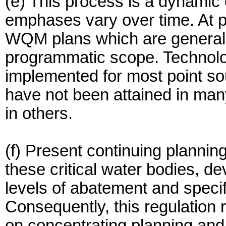
(e) This process is a dynamic
emphases vary over time. At 
WQM plans which are general
programmatic scope. Technolo
implemented for most point s
have not been attained in man
in others.
(f) Present continuing plannin
these critical water bodies, de
levels of abatement and specif
Consequently, this regulation
on concentrating planning and 