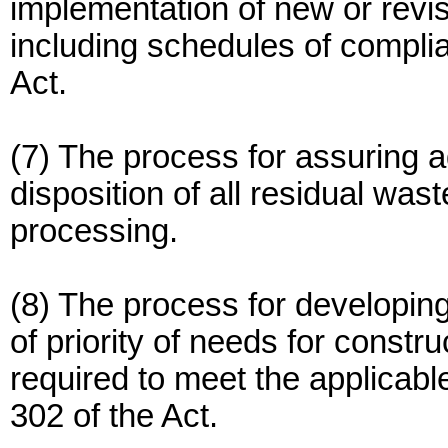
implementation of new or revis
including schedules of complia
Act.
(7) The process for assuring 
disposition of all residual wa
processing.
(8) The process for developing
of priority of needs for constr
required to meet the applicab
302 of the Act.