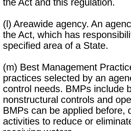
the Act and this regulation.
(l) Areawide agency. An agenc
the Act, which has responsibil
specified area of a State.
(m) Best Management Practic
practices selected by an agen
control needs. BMPs include bu
nonstructural controls and op
BMPs can be applied before, d
activities to reduce or eliminat