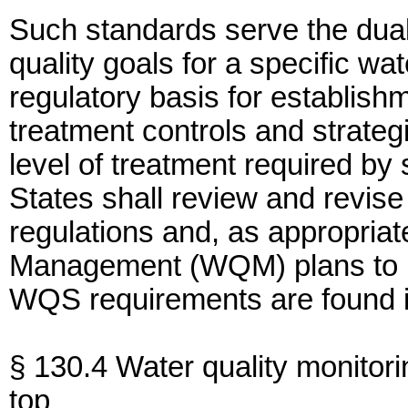
Such standards serve the dual
quality goals for a specific wa
regulatory basis for establish
treatment controls and strate
level of treatment required by
States shall review and revis
regulations and, as appropriat
Management (WQM) plans to ref
WQS requirements are found i
§ 130.4 Water quality monitori
top