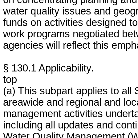
water quality issues and geogr
funds on activities designed to
work programs negotiated bet
agencies will reflect this emph
§ 130.1 Applicability.
top
(a) This subpart applies to all S
areawide and regional and loc
management activities underta
including all updates and conti
Water Quality Management (