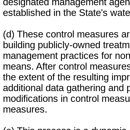
designated management agenci
established in the State's wate
(d) These control measures ar
building publicly-owned treat
management practices for nonp
means. After control measures 
the extent of the resulting im
additional data gathering and
modifications in control measu
measures.