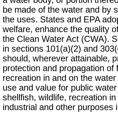
a water body, or portion there
be made of the water and by se
the uses. States and EPA adop
welfare, enhance the quality o
the Clean Water Act (CWA). Se
in sections 101(a)(2) and 303
should, wherever attainable, pr
protection and propagation of fi
recreation in and on the water 
use and value for public water 
shellfish, wildlife, recreation i
industrial and other purposes 