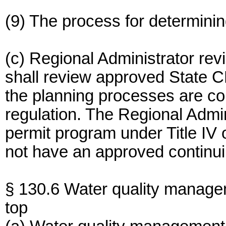
(9) The process for determining
(c) Regional Administrator rev
shall review approved State C
the planning processes are con
regulation. The Regional Admin
permit program under Title IV 
not have an approved continui
§ 130.6 Water quality manage
top