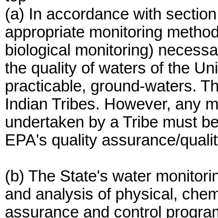
(a) In accordance with section
appropriate monitoring method
biological monitoring) necess
the quality of waters of the Un
practicable, ground-waters. T
Indian Tribes. However, any mo
undertaken by a Tribe must b
EPA's quality assurance/qualit
(b) The State's water monitori
and analysis of physical, chem
assurance and control programs