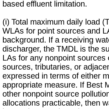
based effluent limitation.
(i) Total maximum daily load (
WLAs for point sources and LA
background. If a receiving wat
discharger, the TMDL is the s
LAs for any nonpoint sources 
sources, tributaries, or adja
expressed in terms of either ma
appropriate measure. If Best
other nonpoint source pollutio
allocations practicable, then 