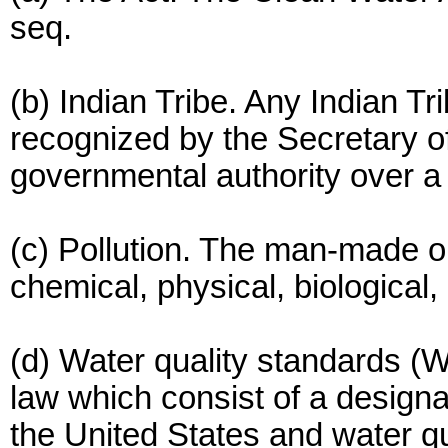
seq.
(b) Indian Tribe. Any Indian T
recognized by the Secretary of
governmental authority over a 
(c) Pollution. The man-made or
chemical, physical, biological, 
(d) Water quality standards (W
law which consist of a designa
the United States and water qu