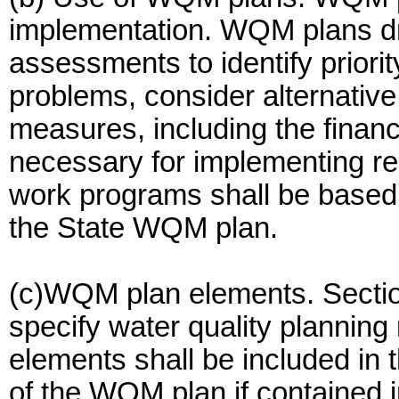
implementation. WQM plans dr
assessments to identify priorit
problems, consider alternativ
measures, including the financ
necessary for implementing r
work programs shall be based u
the State WQM plan.
(c)WQM plan elements. Section
specify water quality planning
elements shall be included in
of the WQM plan if contained