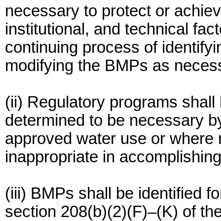
necessary to protect or achi
institutional, and technical fac
continuing process of identify
modifying the BMPs as necessa
(ii) Regulatory programs shall
determined to be necessary by 
approved water use or where 
inappropriate in accomplishing 
(iii) BMPs shall be identified f
section 208(b)(2)(F)–(K) of th