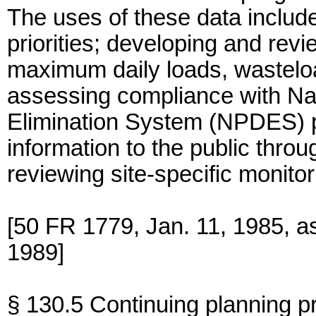
The uses of these data includ
priorities; developing and revi
maximum daily loads, wasteloa
assessing compliance with Nat
Elimination System (NPDES) p
information to the public throu
reviewing site-specific monitori
[50 FR 1779, Jan. 11, 1985, a
1989]
§ 130.5 Continuing planning p