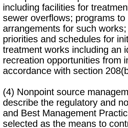
including facilities for treat
sewer overflows; programs to 
arrangements for such works; 
priorities and schedules for in
treatment works including an i
recreation opportunities from 
accordance with section 208(b)
(4) Nonpoint source managemen
describe the regulatory and no
and Best Management Practic
selected as the means to cont