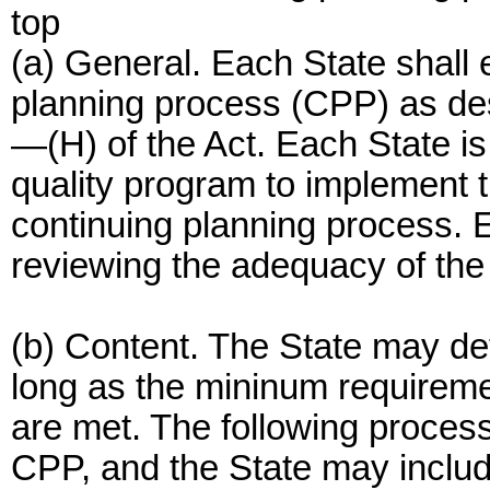
top
(a) General. Each State shall 
planning process (CPP) as des
—(H) of the Act. Each State is
quality program to implement t
continuing planning process. E
reviewing the adequacy of the
(b) Content. The State may de
long as the mininum requireme
are met. The following proces
CPP, and the State may include