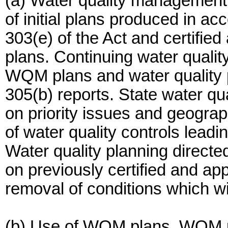
(a) Water quality managemen
of initial plans produced in a
303(e) of the Act and certifie
plans. Continuing water qualit
WQM plans and water quality pr
305(b) reports. State water qu
on priority issues and geogra
of water quality controls lead
Water quality planning directe
on previously certified and 
removal of conditions which wil
(b) Use of WQM plans. WQM pl