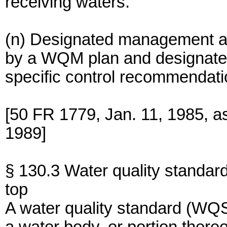
receiving waters.
(n) Designated management a
by a WQM plan and designate
specific control recommendati
[50 FR 1779, Jan. 11, 1985, a
1989]
§ 130.3 Water quality standar
top
A water quality standard (WQS)