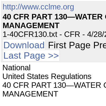
http://www.cclme.org
40 CFR PART 130—WATER
MANAGEMENT
1-40CFR130.txt - CFR - 4/28/
Download
First Page Pr
Last Page >>
National
United States Regulations
40 CFR PART 130—WATER 
MANAGEMENT