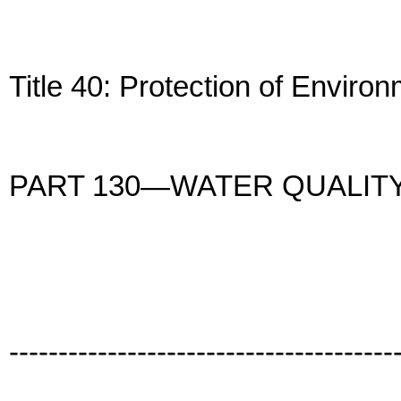
Title 40: Protection of Enviro
PART 130—WATER QUALIT
---------------------------------------