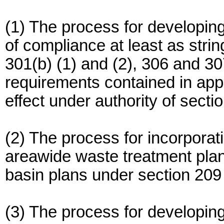
(1) The process for developing
of compliance at least as stri
301(b) (1) and (2), 306 and 30
requirements contained in appl
effect under authority of secti
(2) The process for incorporat
areawide waste treatment plan
basin plans under section 209 
(3) The process for developin