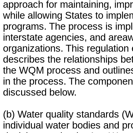
approach for maintaining, impr
while allowing States to implem
programs. The process is impl
interstate agencies, and areaw
organizations. This regulation 
describes the relationships b
the WQM process and outlines 
in the process. The componen
discussed below.
(b) Water quality standards (W
individual water bodies and pro