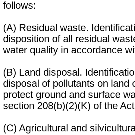
follows:
(A) Residual waste. Identificat
disposition of all residual was
water quality in accordance wit
(B) Land disposal. Identificati
disposal of pollutants on land
protect ground and surface wa
section 208(b)(2)(K) of the Act
(C) Agricultural and silvicultur