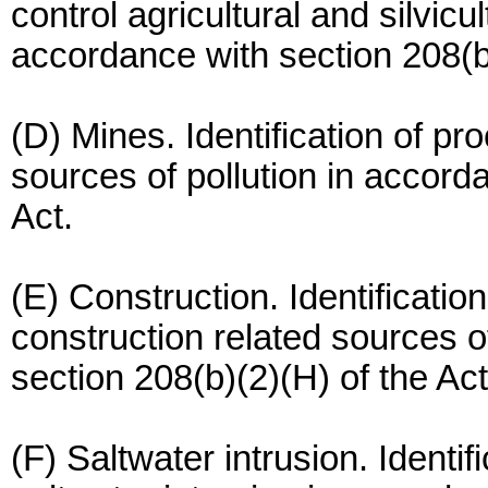
control agricultural and silvicul
accordance with section 208(b)
(D) Mines. Identification of pr
sources of pollution in accord
Act.
(E) Construction. Identificatio
construction related sources o
section 208(b)(2)(H) of the Act
(F) Saltwater intrusion. Identif