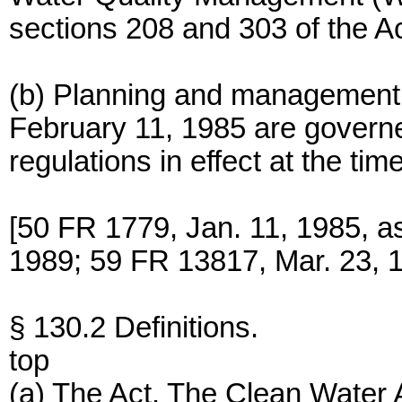
sections 208 and 303 of the Ac
(b) Planning and management a
February 11, 1985 are governe
regulations in effect at the tim
[50 FR 1779, Jan. 11, 1985, a
1989; 59 FR 13817, Mar. 23, 
§ 130.2 Definitions.
top
(a) The Act. The Clean Water 