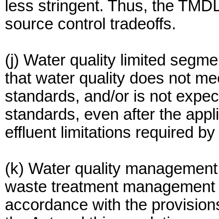
less stringent. Thus, the TMD
source control tradeoffs.
(j) Water quality limited segm
that water quality does not me
standards, and/or is not expec
standards, even after the appl
effluent limitations required b
(k) Water quality management
waste treatment management 
accordance with the provisions