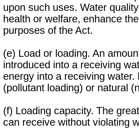
upon such uses. Water quality 
health or welfare, enhance the
purposes of the Act.
(e) Load or loading. An amount
introduced into a receiving wat
energy into a receiving water
(pollutant loading) or natural 
(f) Loading capacity. The grea
can receive without violating w