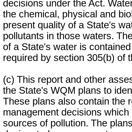
decisions under the Act. Water 
the chemical, physical and bio
present quality of a State's wa
pollutants in those waters. Th
of a State's water is contained
required by section 305(b) of t
(c) This report and other asse
the State's WQM plans to identi
These plans also contain the r
management decisions which ar
sources of pollution. The pl