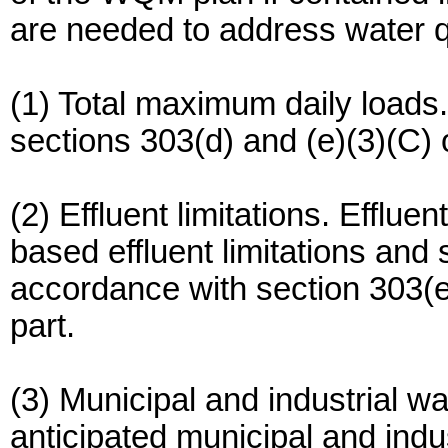
are needed to address water q
(1) Total maximum daily load
sections 303(d) and (e)(3)(C) o
(2) Effluent limitations. Effluen
based effluent limitations and
accordance with section 303(e)
part.
(3) Municipal and industrial wa
anticipated municipal and indu