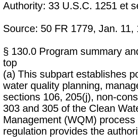
Authority: 33 U.S.C. 1251 et s
Source: 50 FR 1779, Jan. 11, 
§ 130.0 Program summary an
top
(a) This subpart establishes p
water quality planning, mana
sections 106, 205(j), non-con
303 and 305 of the Clean Wate
Management (WQM) process des
regulation provides the authori