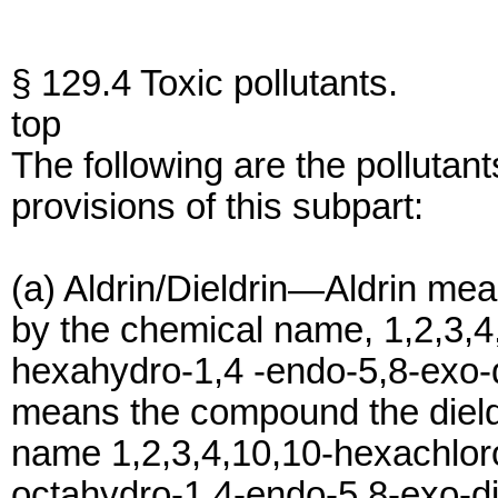
§ 129.4 Toxic pollutants.
top
The following are the pollutant
provisions of this subpart:
(a) Aldrin/Dieldrin—Aldrin mea
by the chemical name, 1,2,3,4
hexahydro-1,4 -endo-5,8-exo-
means the compound the dieldr
name 1,2,3,4,10,10-hexachloro
octahydro-1,4-endo-5,8-exo-