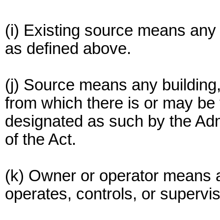
(i) Existing source means any
as defined above.
(j) Source means any building, s
from which there is or may be 
designated as such by the Adm
of the Act.
(k) Owner or operator means 
operates, controls, or supervi