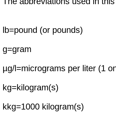
The abbreviations used in this
lb=pound (or pounds)
g=gram
µg/l=micrograms per liter (1 on
kg=kilogram(s)
kkg=1000 kilogram(s)