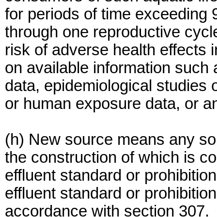
for periods of time exceeding 
through one reproductive cycle;
risk of adverse health effects
on available information such 
data, epidemiological studies
or human exposure data, or an
(h) New source means any sour
the construction of which is 
effluent standard or prohibitio
effluent standard or prohibitio
accordance with section 307.