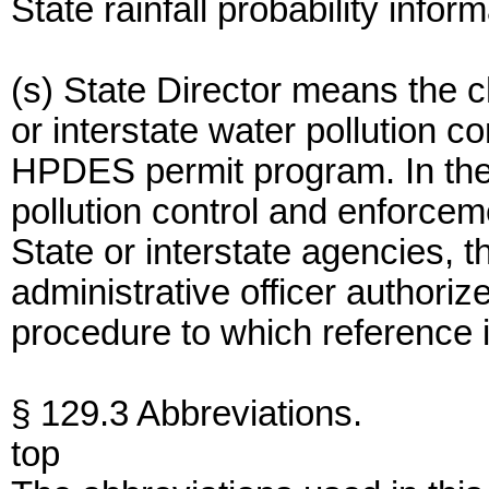
State rainfall probability info
(s) State Director means the ch
or interstate water pollution 
HPDES permit program. In the 
pollution control and enforce
State or interstate agencies, 
administrative officer authoriz
procedure to which reference 
§ 129.3 Abbreviations.
top