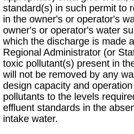
standard(s) in such permit to re
in the owner's or operator's wa
owner's or operator's water su
which the discharge is made an
Regional Administrator (or Stat
toxic pollutant(s) present in t
will not be removed by any w
design capacity and operation
pollutants to the levels require
effluent standards in the absen
intake water.