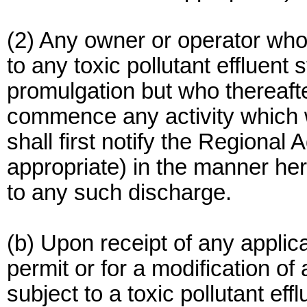
(2) Any owner or operator who
to any toxic pollutant effluent
promulgation but who thereaf
commence any activity which w
shall first notify the Regional A
appropriate) in the manner her
to any such discharge.
(b) Upon receipt of any applic
permit or for a modification of
subject to a toxic pollutant eff