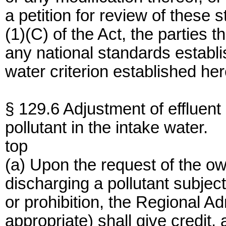
a petition for review of these
(1)(C) of the Act, the parties t
any national standards establis
water criterion established here
§ 129.6 Adjustment of effluent
pollutant in the intake water.
top
(a) Upon the request of the own
discharging a pollutant subject
or prohibition, the Regional Adm
appropriate) shall give credit, 