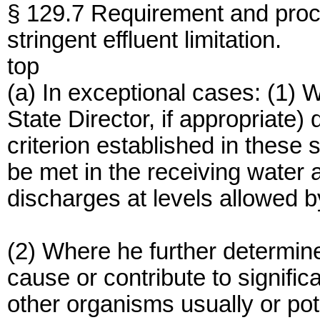
§ 129.7 Requirement and proce
stringent effluent limitation.
top
(a) In exceptional cases: (1) 
State Director, if appropriate)
criterion established in these 
be met in the receiving water 
discharges at levels allowed 
(2) Where he further determines
cause or contribute to signific
other organisms usually or pot