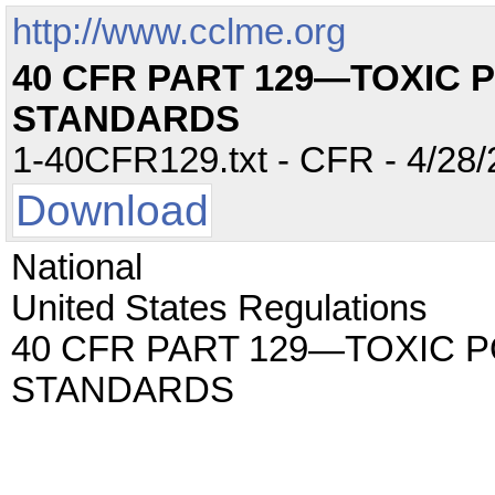
http://www.cclme.org
40 CFR PART 129—TOXIC 
STANDARDS
1-40CFR129.txt - CFR - 4/28/
Download
National
United States Regulations
40 CFR PART 129—TOXIC 
STANDARDS