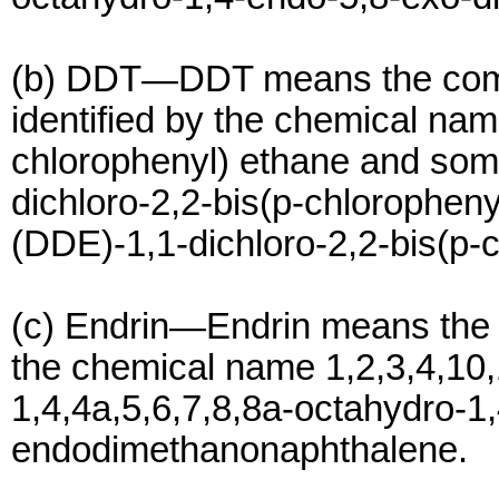
(b) DDT—DDT means the co
identified by the chemical nam
chlorophenyl) ethane and som
dichloro-2,2-bis(p-chlorophen
(DDE)-1,1-dichloro-2,2-bis(p-c
(c) Endrin—Endrin means the 
the chemical name 1,2,3,4,10
1,4,4a,5,6,7,8,8a-octahydro-1
endodimethanonaphthalene.