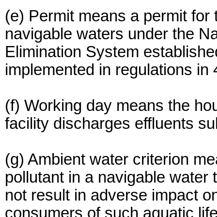
(e) Permit means a permit for t
navigable waters under the Na
Elimination System establishe
implemented in regulations in
(f) Working day means the hou
facility discharges effluents sub
(g) Ambient water criterion me
pollutant in a navigable water 
not result in adverse impact on
consumers of such aquatic life,