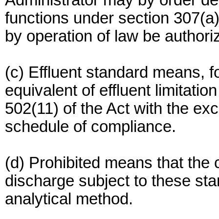
Administrator may by order del
functions under section 307(a)
by operation of law be authori
(c) Effluent standard means, f
equivalent of effluent limitatio
502(11) of the Act with the exc
schedule of compliance.
(d) Prohibited means that the 
discharge subject to these st
analytical method.