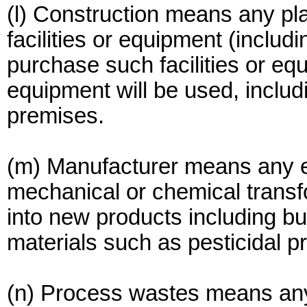
(l) Construction means any pla
facilities or equipment (includi
purchase such facilities or e
equipment will be used, includ
premises.
(m) Manufacturer means any e
mechanical or chemical transf
into new products including but
materials such as pesticidal pr
(n) Process wastes means any 