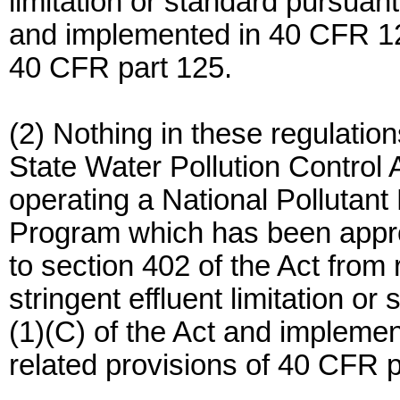
limitation or standard pursuant
and implemented in 40 CFR 125
40 CFR part 125.
(2) Nothing in these regulation
State Water Pollution Control 
operating a National Pollutan
Program which has been appro
to section 402 of the Act from
stringent effluent limitation o
(1)(C) of the Act and impleme
related provisions of 40 CFR p