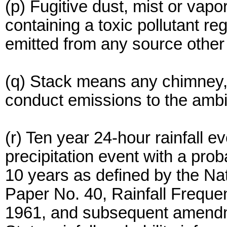
(p) Fugitive dust, mist or vap
containing a toxic pollutant re
emitted from any source other
(q) Stack means any chimney, f
conduct emissions to the ambie
(r) Ten year 24-hour rainfall
precipitation event with a prob
10 years as defined by the Na
Paper No. 40, Rainfall Freque
1961, and subsequent amendme