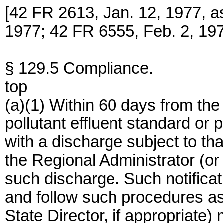
[42 FR 2613, Jan. 12, 1977, 
1977; 42 FR 6555, Feb. 2, 19
§ 129.5 Compliance.
top
(a)(1) Within 60 days from the
pollutant effluent standard or 
with a discharge subject to tha
the Regional Administrator (or 
such discharge. Such notificat
and follow such procedures as
State Director, if appropriate)