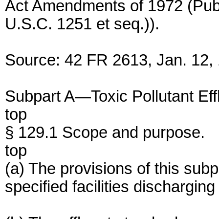
Act Amendments of 1972 (Pub.
U.S.C. 1251 et seq.)).
Source: 42 FR 2613, Jan. 12, 
Subpart A—Toxic Pollutant Eff
top
§ 129.1 Scope and purpose.
top
(a) The provisions of this sub
specified facilities dischargin