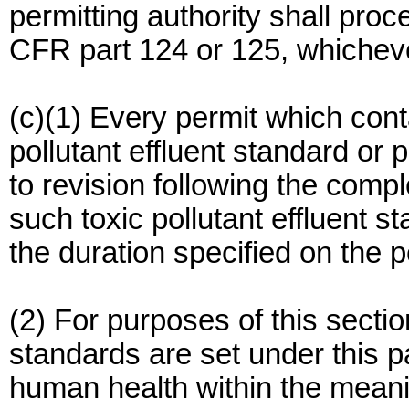
permitting authority shall pro
CFR part 124 or 125, whicheve
(c)(1) Every permit which cont
pollutant effluent standard or p
to revision following the comp
such toxic pollutant effluent s
the duration specified on the p
(2) For purposes of this section
standards are set under this p
human health within the meanin