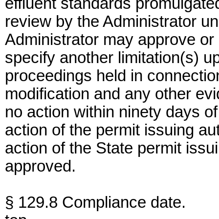
effluent standards promulgated
review by the Administrator un
Administrator may approve or d
specify another limitation(s) 
proceedings held in connection
modification and any other evi
no action within ninety days of 
action of the permit issuing au
action of the State permit iss
approved.
§ 129.8 Compliance date.