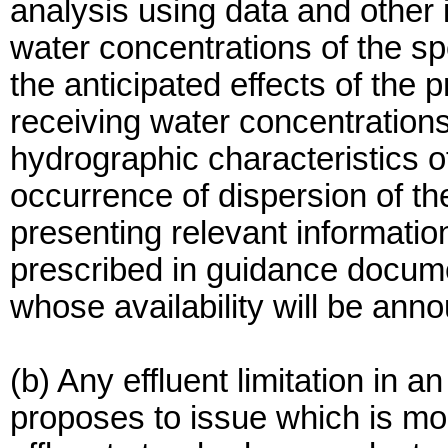
analysis using data and other 
water concentrations of the spe
the anticipated effects of the
receiving water concentration
hydrographic characteristics o
occurrence of dispersion of the
presenting relevant informatio
prescribed in guidance docume
whose availability will be ann
(b) Any effluent limitation in
proposes to issue which is mor