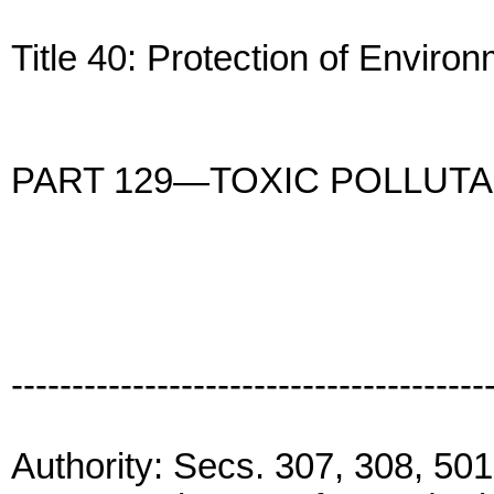
Title 40: Protection of Enviro
PART 129—TOXIC POLLUT
---------------------------------------
Authority: Secs. 307, 308, 501