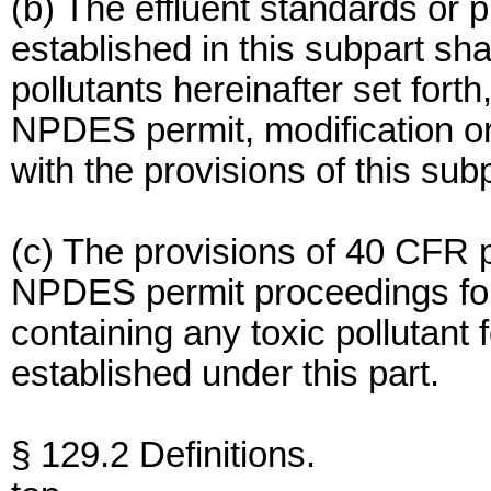
(b) The effluent standards or pr
established in this subpart sha
pollutants hereinafter set fort
NPDES permit, modification or
with the provisions of this subp
(c) The provisions of 40 CFR 
NPDES permit proceedings for
containing any toxic pollutant 
established under this part.
§ 129.2 Definitions.