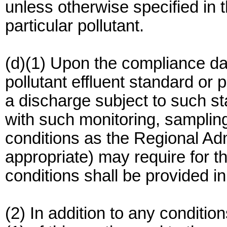
unless otherwise specified in 
particular pollutant.
(d)(1) Upon the compliance dat
pollutant effluent standard or 
a discharge subject to such st
with such monitoring, sampling
conditions as the Regional Admi
appropriate) may require for t
conditions shall be provided in
(2) In addition to any conditio