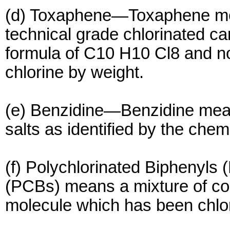
(d) Toxaphene—Toxaphene mea
technical grade chlorinated 
formula of C10 H10 Cl8 and n
chlorine by weight.
(e) Benzidine—Benzidine mea
salts as identified by the che
(f) Polychlorinated Biphenyls 
(PCBs) means a mixture of c
molecule which has been chlor