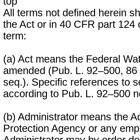
top
All terms not defined herein s
the Act or in 40 CFR part 124 o
term:
(a) Act means the Federal Wate
amended (Pub. L. 92–500, 86 S
seq.). Specific references to s
according to Pub. L. 92–500 no
(b) Administrator means the A
Protection Agency or any emp