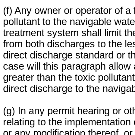
(f) Any owner or operator of a 
pollutant to the navigable wat
treatment system shall limit 
from both discharges to the les
direct discharge standard or t
case will this paragraph allow
greater than the toxic pollutan
direct discharge to the naviga
(g) In any permit hearing or o
relating to the implementation
or any modification thereof, or