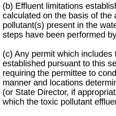
(b) Effluent limitations establi
calculated on the basis of the
pollutant(s) present in the wat
steps have been performed by 
(c) Any permit which includes to
established pursuant to this se
requiring the permittee to cond
manner and locations determin
(or State Director, if appropriat
which the toxic pollutant effl