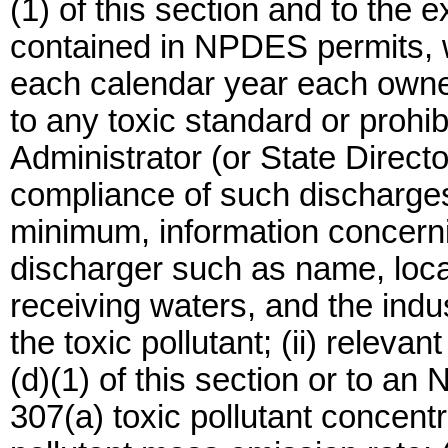
(1) of this section and to the e
contained in NPDES permits, w
each calendar year each owner
to any toxic standard or prohib
Administrator (or State Directo
compliance of such discharges.
minimum, information concerning
discharger such as name, locati
receiving waters, and the indus
the toxic pollutant; (ii) releva
(d)(1) of this section or to an
307(a) toxic pollutant concentr