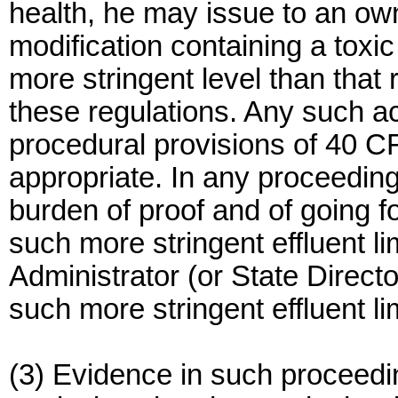
health, he may issue to an own
modification containing a toxic 
more stringent level than that 
these regulations. Any such ac
procedural provisions of 40 C
appropriate. In any proceeding
burden of proof and of going f
such more stringent effluent li
Administrator (or State Directo
such more stringent effluent lim
(3) Evidence in such proceedi