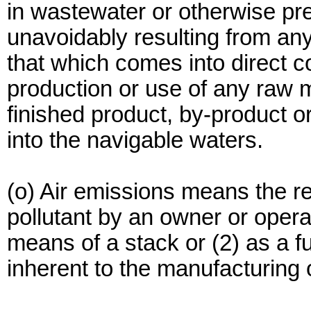
in wastewater or otherwise pre
unavoidably resulting from an
that which comes into direct co
production or use of any raw m
finished product, by-product o
into the navigable waters.
(o) Air emissions means the re
pollutant by an owner or operat
means of a stack or (2) as a fu
inherent to the manufacturing 