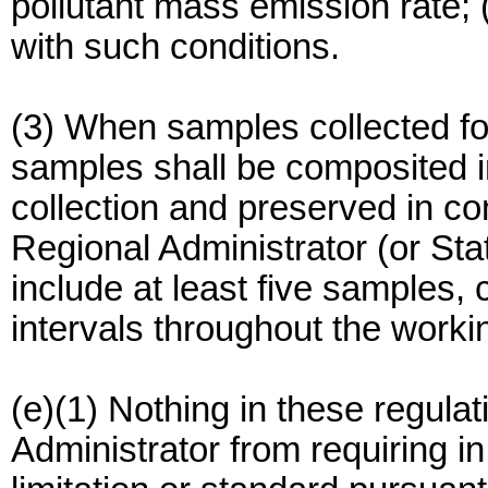
pollutant mass emission rate; 
with such conditions.
(3) When samples collected fo
samples shall be composited in
collection and preserved in co
Regional Administrator (or State
include at least five samples,
intervals throughout the worki
(e)(1) Nothing in these regula
Administrator from requiring in