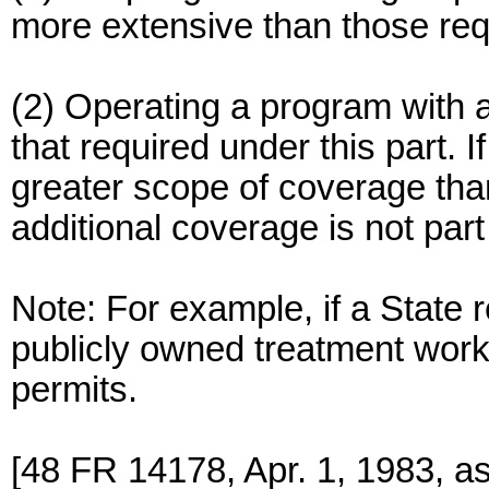
more extensive than those requ
(2) Operating a program with 
that required under this part.
greater scope of coverage tha
additional coverage is not par
Note: For example, if a State 
publicly owned treatment wor
permits.
[48 FR 14178, Apr. 1, 1983, a