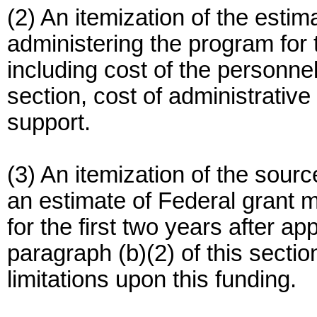
(2) An itemization of the estim
administering the program for t
including cost of the personnel 
section, cost of administrative
support.
(3) An itemization of the sour
an estimate of Federal grant m
for the first two years after ap
paragraph (b)(2) of this section
limitations upon this funding.