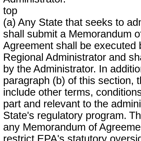
top
(a) Any State that seeks to ad
shall submit a Memorandum 
Agreement shall be executed b
Regional Administrator and s
by the Administrator. In additi
paragraph (b) of this sectio
include other terms, condition
part and relevant to the admin
State's regulatory program. Th
any Memorandum of Agreement
restrict EPA's statutory oversig