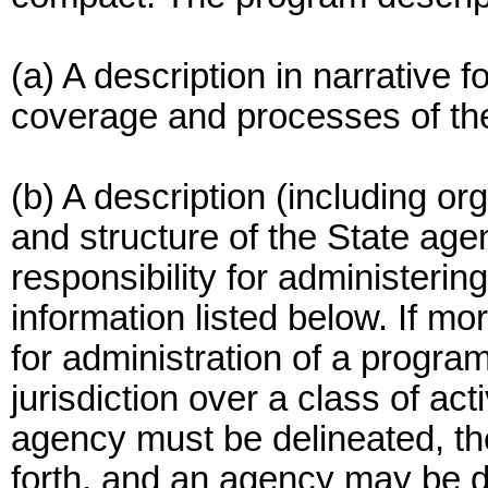
(a) A description in narrative f
coverage and processes of th
(b) A description (including or
and structure of the State age
responsibility for administerin
information listed below. If m
for administration of a progr
jurisdiction over a class of act
agency must be delineated, the
forth, and an agency may be d