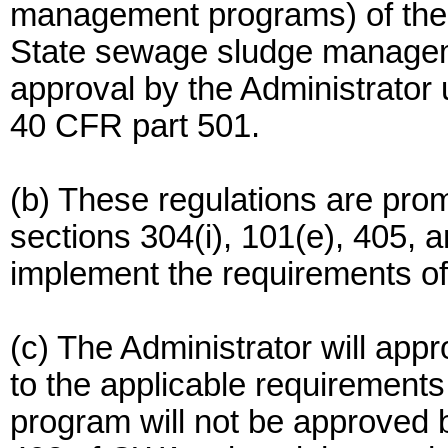
management programs) of the
State sewage sludge managem
approval by the Administrator 
40 CFR part 501.
(b) These regulations are prom
sections 304(i), 101(e), 405,
implement the requirements of
(c) The Administrator will ap
to the applicable requirements
program will not be approved 