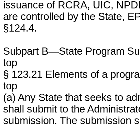
issuance of RCRA, UIC, NPDE
are controlled by the State, E
§124.4.
Subpart B—State Program Su
top
§ 123.21 Elements of a progr
top
(a) Any State that seeks to ad
shall submit to the Administrat
submission. The submission sha