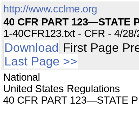
http://www.cclme.org
40 CFR PART 123—STATE
1-40CFR123.txt - CFR - 4/28/
Download
First Page Pr
Last Page >>
National
United States Regulations
40 CFR PART 123—STATE