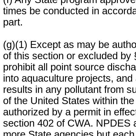
times be conducted in accorda
part.
(g)(1) Except as may be autho
of this section or excluded by
prohibit all point source disch
into aquaculture projects, and
results in any pollutant from 
of the United States within the
authorized by a permit in effe
section 402 of CWA. NPDES au
more State agencies but each