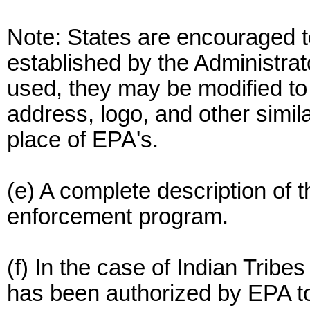
Note: States are encouraged t
established by the Administrato
used, they may be modified to
address, logo, and other simila
place of EPA's.
(e) A complete description of 
enforcement program.
(f) In the case of Indian Tribes
has been authorized by EPA to