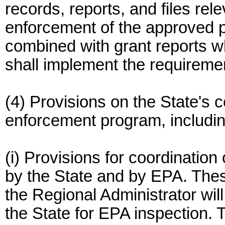
records, reports, and files rel
enforcement of the approved 
combined with grant reports 
shall implement the requireme
(4) Provisions on the State's
enforcement program, includin
(i) Provisions for coordination
by the State and by EPA. The
the Regional Administrator will s
the State for EPA inspection. 