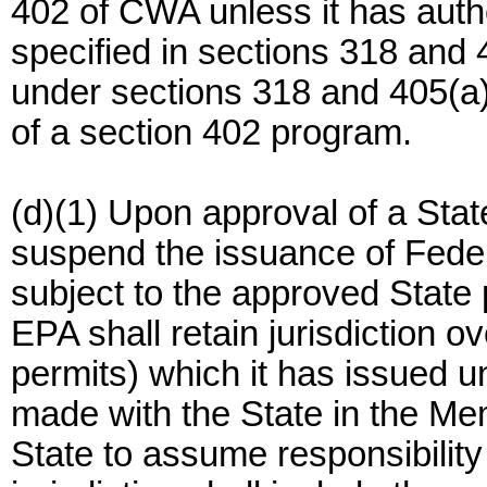
402 of CWA unless it has autho
specified in sections 318 and
under sections 318 and 405(a)
of a section 402 program.
(d)(1) Upon approval of a Stat
suspend the issuance of Federa
subject to the approved State
EPA shall retain jurisdiction o
permits) which it has issued
made with the State in the M
State to assume responsibility