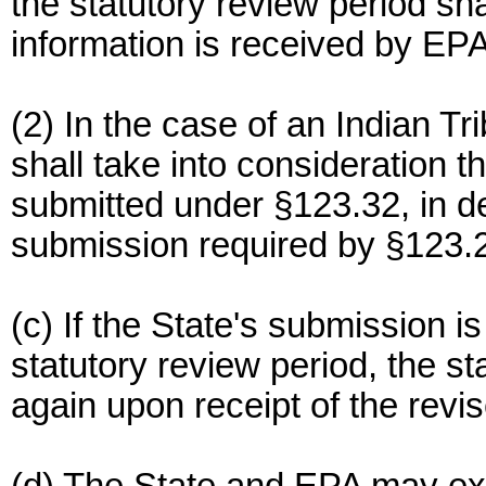
the statutory review period sha
information is received by EPA
(2) In the case of an Indian Tr
shall take into consideration t
submitted under §123.32, in d
submission required by §123.2
(c) If the State's submission i
statutory review period, the st
again upon receipt of the revi