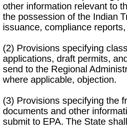
other information relevant to 
the possession of the Indian Tr
issuance, compliance reports, 
(2) Provisions specifying clas
applications, draft permits, an
send to the Regional Administ
where applicable, objection.
(3) Provisions specifying the 
documents and other informatio
submit to EPA. The State shall