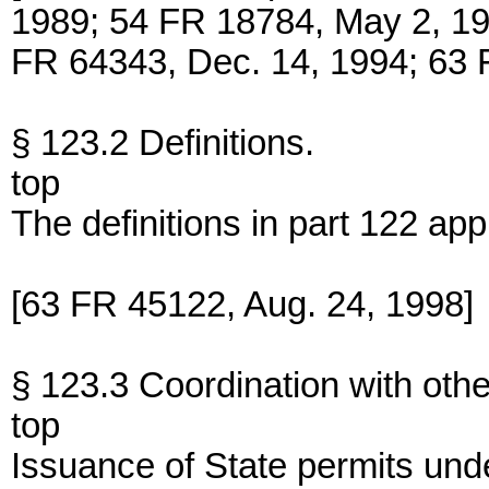
1989; 54 FR 18784, May 2, 19
FR 64343, Dec. 14, 1994; 63 
§ 123.2 Definitions.
top
The definitions in part 122 appl
[63 FR 45122, Aug. 24, 1998]
§ 123.3 Coordination with oth
top
Issuance of State permits unde