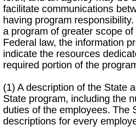
facilitate communications be
having program responsibility.
a program of greater scope of
Federal law, the information p
indicate the resources dedicat
required portion of the progra
(1) A description of the State 
State program, including the 
duties of the employees. The 
descriptions for every employ