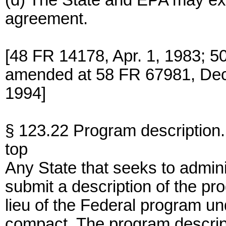
(d) The State and EPA may ext
agreement.
[48 FR 14178, Apr. 1, 1983; 5
amended at 58 FR 67981, Dec.
1994]
§ 123.22 Program description.
top
Any State that seeks to admini
submit a description of the pr
lieu of the Federal program un
compact. The program descript