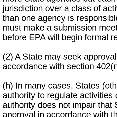
jurisdiction over a class of ac
than one agency is responsibl
must make a submission meeti
before EPA will begin formal r
(2) A State may seek approval 
accordance with section 402(
(h) In many cases, States (othe
authority to regulate activities
authority does not impair that S
approval in accordance with this 