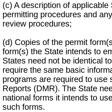
(c) A description of applicable
permitting procedures and any 
review procedures;
(d) Copies of the permit form(s
form(s) the State intends to e
States need not be identical 
require the same basic inform
programs are required to use 
Reports (DMR). The State need
national forms it intends to use
such forms.