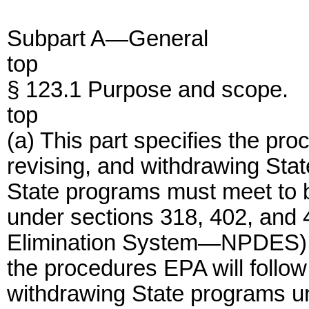
Subpart A—General
top
§ 123.1 Purpose and scope.
top
(a) This part specifies the pro
revising, and withdrawing Sta
State programs must meet to 
under sections 318, 402, and 
Elimination System—NPDES) of
the procedures EPA will follow
withdrawing State programs un