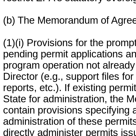
(b) The Memorandum of Agreeme
(1)(i) Provisions for the promp
pending permit applications an
program operation not already 
Director (e.g., support files f
reports, etc.). If existing perm
State for administration, the
contain provisions specifying a
administration of these permits.
directly administer permits is