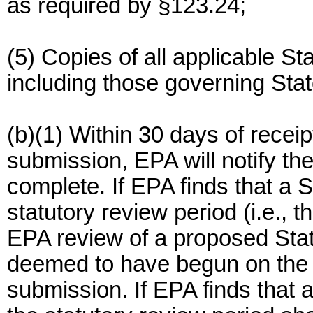
as required by §123.24;
(5) Copies of all applicable St
including those governing Stat
(b)(1) Within 30 days of recei
submission, EPA will notify th
complete. If EPA finds that a 
statutory review period (i.e., t
EPA review of a proposed Sta
deemed to have begun on the da
submission. If EPA finds that 