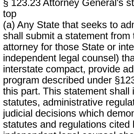
§ 123.23 Attorney General's s
top
(a) Any State that seeks to ad
shall submit a statement from 
attorney for those State or in
independent legal counsel) that
interstate compact, provide ad
program described under §123
this part. This statement shall 
statutes, administrative regul
judicial decisions which demon
statutes and regulations cited