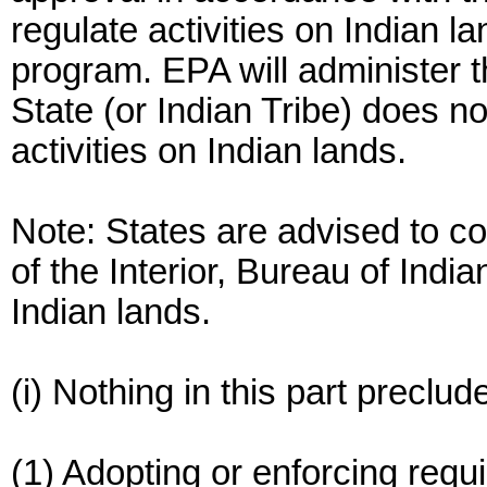
regulate activities on Indian la
program. EPA will administer t
State (or Indian Tribe) does no
activities on Indian lands.
Note: States are advised to c
of the Interior, Bureau of India
Indian lands.
(i) Nothing in this part preclud
(1) Adopting or enforcing requ