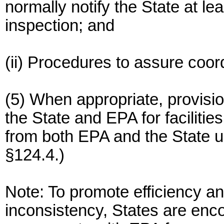
normally notify the State at l
inspection; and
(ii) Procedures to assure coord
(5) When appropriate, provisio
the State and EPA for facilities
from both EPA and the State u
§124.4.)
Note: To promote efficiency an
inconsistency, States are enco