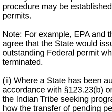
procedure may be established t
permits.
Note: For example, EPA and th
agree that the State would issu
outstanding Federal permit wh
terminated.
(ii) Where a State has been au
accordance with §123.23(b) on
the Indian Tribe seeking progr
how the transfer of pending pe