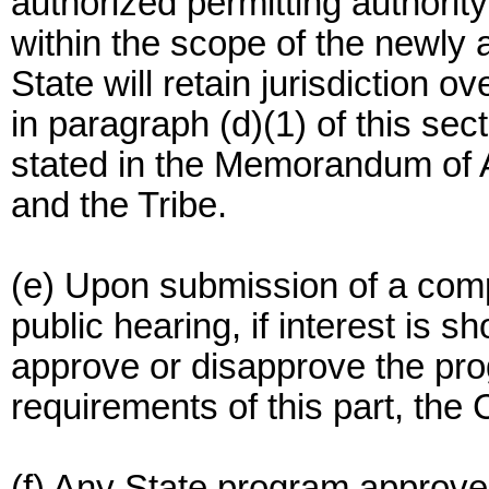
authorized permitting authority
within the scope of the newly
State will retain jurisdiction o
in paragraph (d)(1) of this sec
stated in the Memorandum of
and the Tribe.
(e) Upon submission of a comp
public hearing, if interest is 
approve or disapprove the pro
requirements of this part, t
(f) Any State program approved