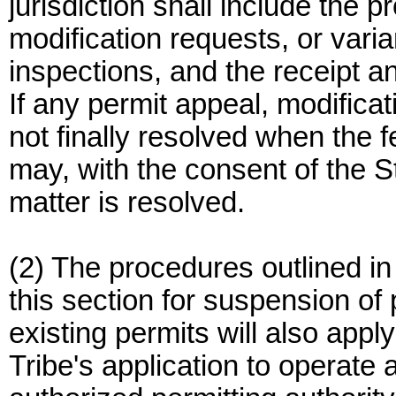
jurisdiction shall include the 
modification requests, or vari
inspections, and the receipt an
If any permit appeal, modificat
not finally resolved when the 
may, with the consent of the Sta
matter is resolved.
(2) The procedures outlined in
this section for suspension of 
existing permits will also ap
Tribe's application to operate