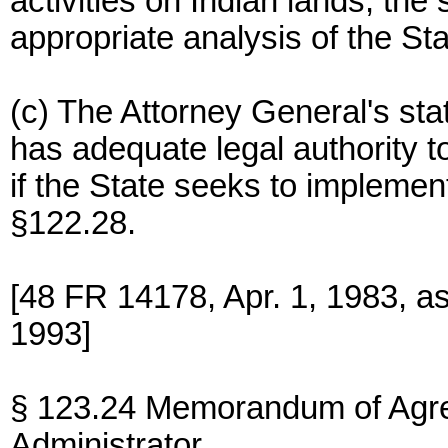
activities on Indian lands, the
appropriate analysis of the Sta
(c) The Attorney General's stat
has adequate legal authority t
if the State seeks to impleme
§122.28.
[48 FR 14178, Apr. 1, 1983, 
1993]
§ 123.24 Memorandum of Agre
Administrator.