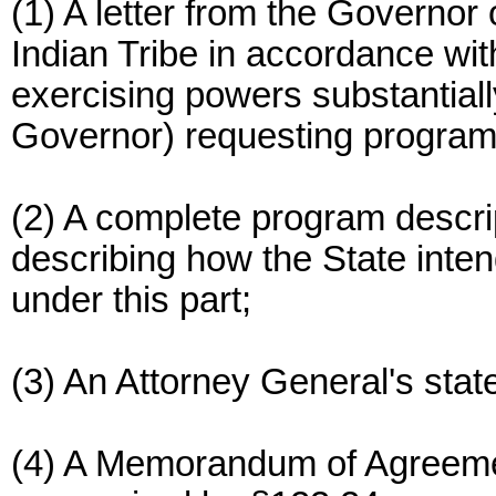
(1) A letter from the Governor 
Indian Tribe in accordance with
exercising powers substantially
Governor) requesting program
(2) A complete program descri
describing how the State intend
under this part;
(3) An Attorney General's sta
(4) A Memorandum of Agreemen