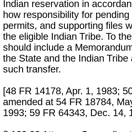
Indian reservation in accordan
how responsibility for pending 
permits, and supporting files w
the eligible Indian Tribe. To t
should include a Memorandum
the State and the Indian Tribe
such transfer.
[48 FR 14178, Apr. 1, 1983; 5
amended at 54 FR 18784, May
1993; 59 FR 64343, Dec. 14, 