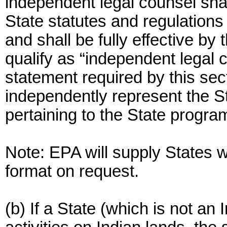
independent legal counsel shal
State statutes and regulations
and shall be fully effective by
qualify as “independent legal 
statement required by this sect
independently represent the St
pertaining to the State progra
Note: EPA will supply States 
format on request.
(b) If a State (which is not an