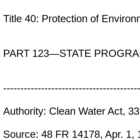
Title 40: Protection of Enviro
PART 123—STATE PROGR
---------------------------------------
Authority: Clean Water Act, 33
Source: 48 FR 14178, Apr. 1, 