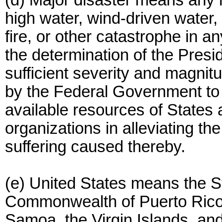
(d) Major disaster means any h
high water, wind-driven water,
fire, or other catastrophe in a
the determination of the Presi
sufficient severity and magnit
by the Federal Government to 
available resources of States 
organizations in alleviating th
suffering caused thereby.
(e) United States means the St
Commonwealth of Puerto Rico
Samoa, the Virgin Islands, and 