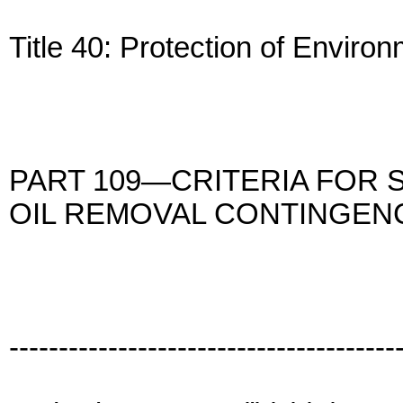
Title 40: Protection of Enviro
PART 109—CRITERIA FOR 
OIL REMOVAL CONTINGEN
---------------------------------------