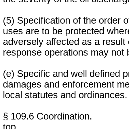
(5) Specification of the order o
uses are to be protected whe
adversely affected as a result
response operations may not b
(e) Specific and well defined p
damages and enforcement mea
local statutes and ordinances.
§ 109.6 Coordination.
top