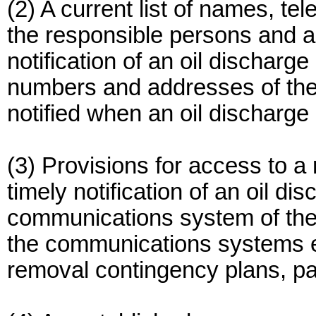
(2) A current list of names, 
the responsible persons and al
notification of an oil discharg
numbers and addresses of the
notified when an oil discharge
(3) Provisions for access to a
timely notification of an oil di
communications system of the c
the communications systems es
removal contingency plans, par