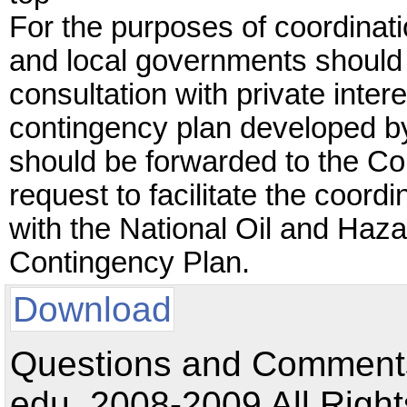
For the purposes of coordinati
and local governments should
consultation with private inter
contingency plan developed b
should be forwarded to the Co
request to facilitate the coord
with the National Oil and Haza
Contingency Plan.
Download
Questions and Comments:
edu. 2008-2009 All Right