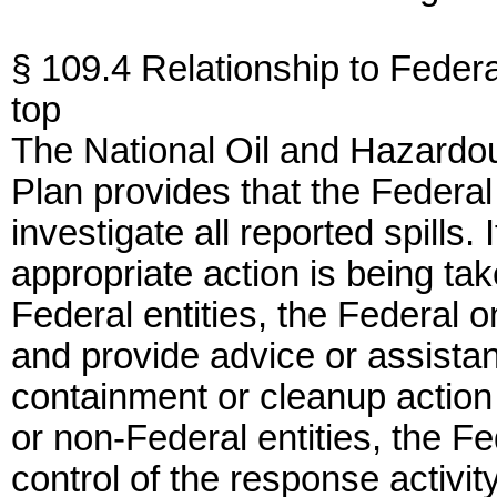
§ 109.4 Relationship to Feder
top
The National Oil and Hazardou
Plan provides that the Feder
investigate all reported spills.
appropriate action is being tak
Federal entities, the Federal
and provide advice or assistan
containment or cleanup action 
or non-Federal entities, the 
control of the response activit