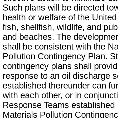
Such plans will be directed tow
health or welfare of the United 
fish, shellfish, wildlife, and pu
and beaches. The development
shall be consistent with the N
Pollution Contingency Plan. St
contingency plans shall provide
response to an oil discharge s
established thereunder can fun
with each other, or in conjunc
Response Teams established b
Materials Pollution Contingenc