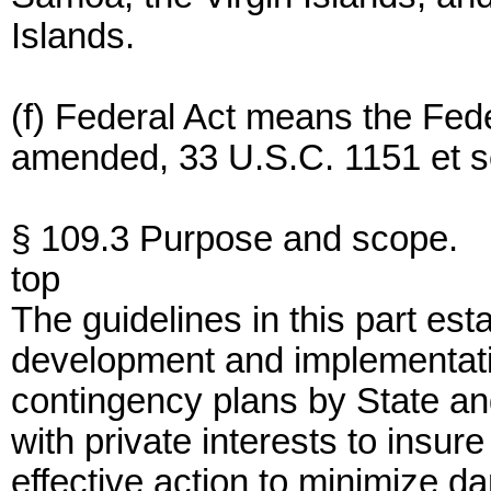
Islands.
(f) Federal Act means the Fede
amended, 33 U.S.C. 1151 et s
§ 109.3 Purpose and scope.
top
The guidelines in this part est
development and implementatio
contingency plans by State an
with private interests to insure
effective action to minimize d