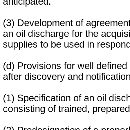
anticipated.
(3) Development of agreement
an oil discharge for the acquis
supplies to be used in respond
(d) Provisions for well defined
after discovery and notification
(1) Specification of an oil di
consisting of trained, prepare