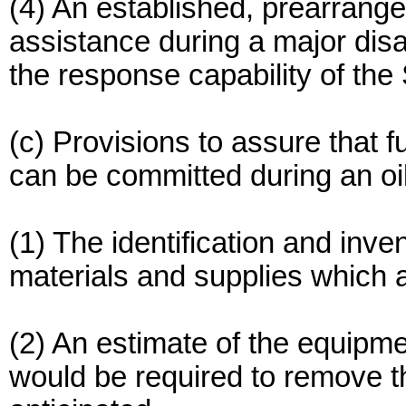
(4) An established, prearrang
assistance during a major dis
the response capability of the S
(c) Provisions to assure that f
can be committed during an oil
(1) The identification and inve
materials and supplies which ar
(2) An estimate of the equipme
would be required to remove t