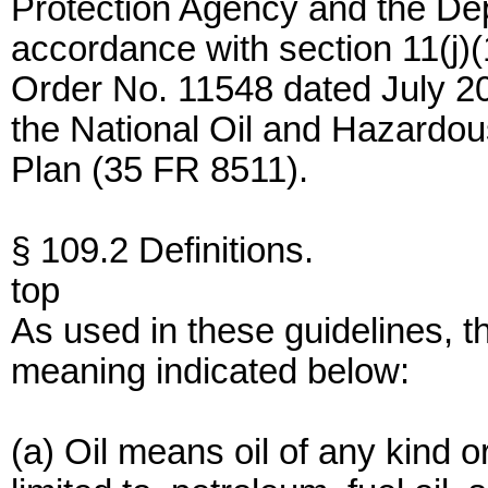
Protection Agency and the Dep
accordance with section 11(j)(
Order No. 11548 dated July 2
the National Oil and Hazardou
Plan (35 FR 8511).
§ 109.2 Definitions.
top
As used in these guidelines, t
meaning indicated below:
(a) Oil means oil of any kind or