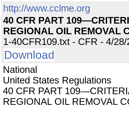
http://www.cclme.org
40 CFR PART 109—CRITER
REGIONAL OIL REMOVAL 
1-40CFR109.txt - CFR - 4/28/
Download
National
United States Regulations
40 CFR PART 109—CRITERI
REGIONAL OIL REMOVAL 