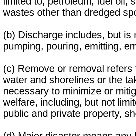
limited to, petroleum, fuel oil, 
wastes other than dredged spo
(b) Discharge includes, but is n
pumping, pouring, emitting, e
(c) Remove or removal refers t
water and shorelines or the ta
necessary to minimize or mitig
welfare, including, but not limite
public and private property, s