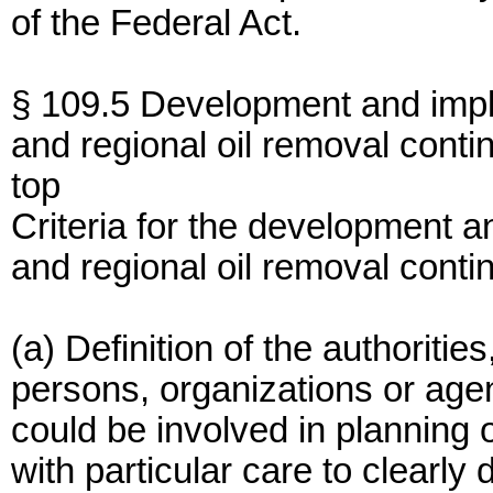
of the Federal Act.
§ 109.5 Development and implem
and regional oil removal conti
top
Criteria for the development a
and regional oil removal conti
(a) Definition of the authorities
persons, organizations or agen
could be involved in planning o
with particular care to clearly 