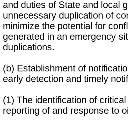
and duties of State and local
unnecessary duplication of con
minimize the potential for conf
generated in an emergency situ
duplications.
(b) Establishment of notificat
early detection and timely notif
(1) The identification of critica
reporting of and response to o