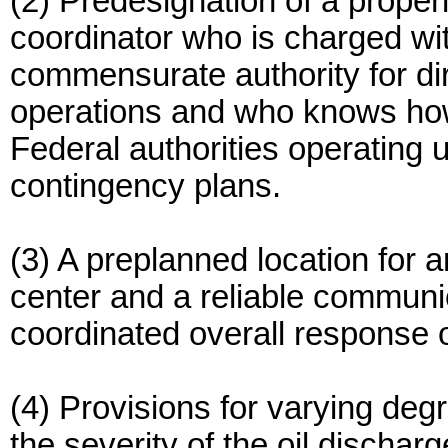
(2) Predesignation of a proper
coordinator who is charged wit
commensurate authority for di
operations and who knows how
Federal authorities operating 
contingency plans.
(3) A preplanned location for 
center and a reliable communic
coordinated overall response 
(4) Provisions for varying deg
the severity of the oil discharg