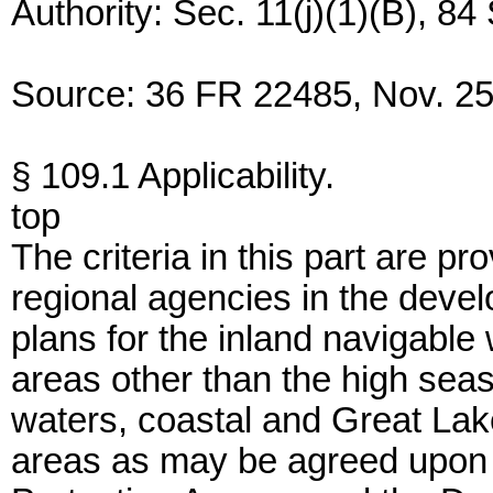
Authority: Sec. 11(j)(1)(B), 84
Source: 36 FR 22485, Nov. 25,
§ 109.1 Applicability.
top
The criteria in this part are pr
regional agencies in the deve
plans for the inland navigable 
areas other than the high sea
waters, coastal and Great Lak
areas as may be agreed upon