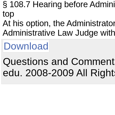
§ 108.7 Hearing before Adminis
top
At his option, the Administrat
Administrative Law Judge with 
Download
Questions and Comments:
edu. 2008-2009 All Right