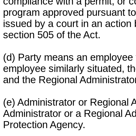
compliance with a permit, or c
program approved pursuant to 
issued by a court in an action
section 505 of the Act.
(d) Party means an employee f
employee similarly situated, 
and the Regional Administrator
(e) Administrator or Regional
Administrator or a Regional Ad
Protection Agency.