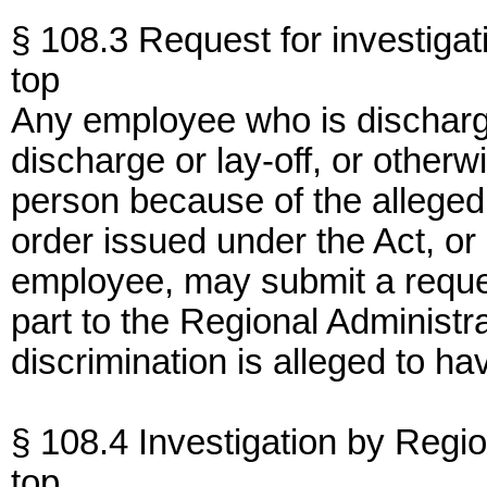
§ 108.3 Request for investigat
top
Any employee who is discharged
discharge or lay-off, or other
person because of the alleged r
order issued under the Act, or
employee, may submit a request
part to the Regional Administr
discrimination is alleged to ha
§ 108.4 Investigation by Regio
top