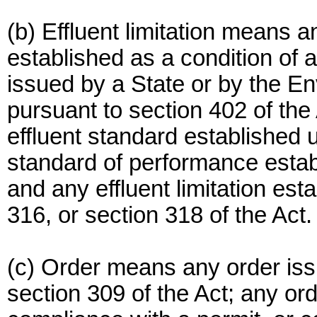
(b) Effluent limitation means an
established as a condition of 
issued by a State or by the E
pursuant to section 402 of the
effluent standard established 
standard of performance estab
and any effluent limitation est
316, or section 318 of the Act.
(c) Order means any order iss
section 309 of the Act; any or