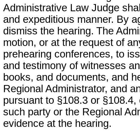
Administrative Law Judge shall
and expeditious manner. By ag
dismiss the hearing. The Admi
motion, or at the request of an
prehearing conferences, to is
and testimony of witnesses an
books, and documents, and he
Regional Administrator, and an
pursuant to §108.3 or §108.4, 
such party or the Regional Adm
evidence at the hearing.