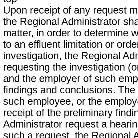
Upon receipt of any request m
the Regional Administrator shal
matter, in order to determine 
to an effluent limitation or ord
investigation, the Regional Ad
requesting the investigation (
and the employer of such emplo
findings and conclusions. The
such employee, or the employe
receipt of the preliminary fin
Administrator request a hearin
such a request, the Regional A