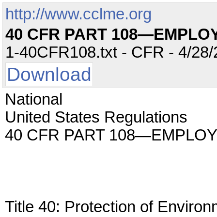
http://www.cclme.org
40 CFR PART 108—EMPLO
1-40CFR108.txt - CFR - 4/28/
Download
National
United States Regulations
40 CFR PART 108—EMPLO
Title 40: Protection of Enviro