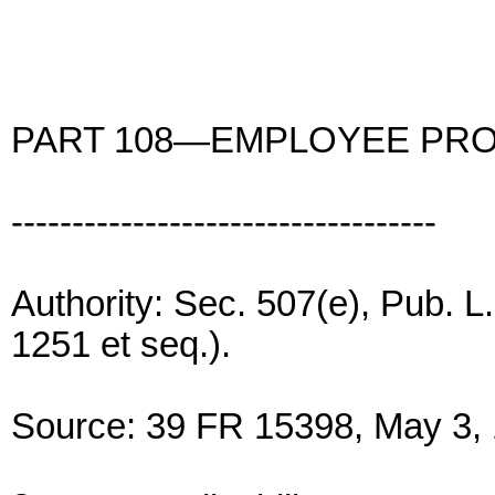
PART 108—EMPLOYEE PRO
-----------------------------------
Authority: Sec. 507(e), Pub. L
1251 et seq.).
Source: 39 FR 15398, May 3, 