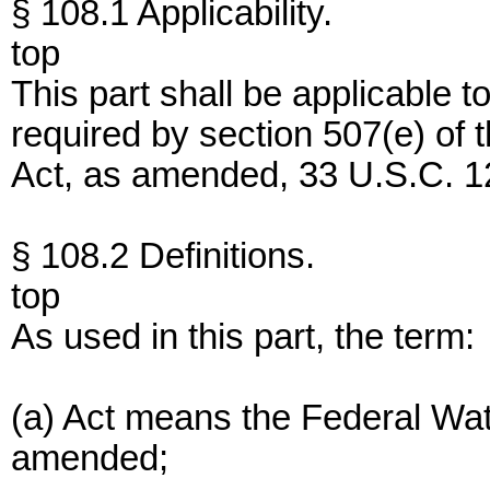
§ 108.1 Applicability.
top
This part shall be applicable t
required by section 507(e) of 
Act, as amended, 33 U.S.C. 12
§ 108.2 Definitions.
top
As used in this part, the term:
(a) Act means the Federal Wate
amended;