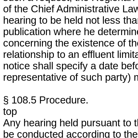
of the Chief Administrative Law
hearing to be held not less th
publication where he determine
concerning the existence of the
relationship to an effluent limi
notice shall specify a date bef
representative of such party) 
§ 108.5 Procedure.
top
Any hearing held pursuant to th
be conducted according to the