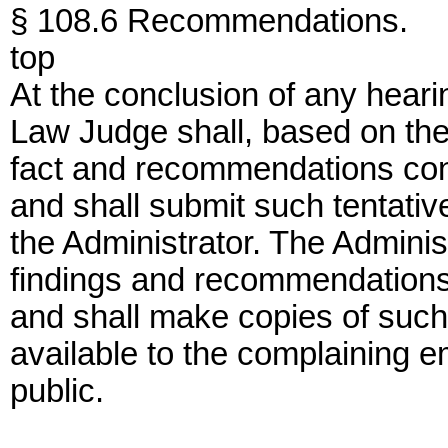
§ 108.6 Recommendations.
top
At the conclusion of any hearin
Law Judge shall, based on the 
fact and recommendations conc
and shall submit such tentati
the Administrator. The Adminis
findings and recommendations 
and shall make copies of suc
available to the complaining 
public.