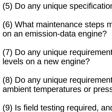
(5) Do any unique specification
(6) What maintenance steps ma
on an emission-data engine?
(7) Do any unique requirements
levels on a new engine?
(8) Do any unique requirements
ambient temperatures or pres
(9) Is field testing required, a