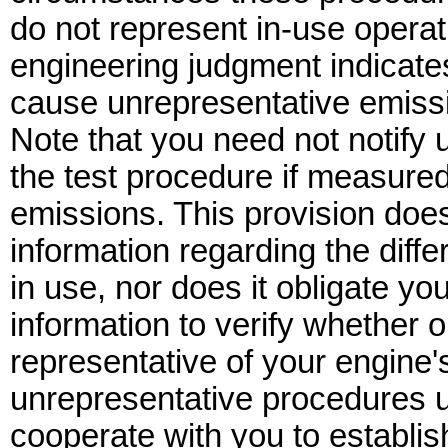
do not represent in-use operat
engineering judgment indicate
cause unrepresentative emiss
Note that you need not notify 
the test procedure if measured
emissions. This provision doe
information regarding the diff
in use, nor does it obligate yo
information to verify whether 
representative of your engine's
unrepresentative procedures un
cooperate with you to establi