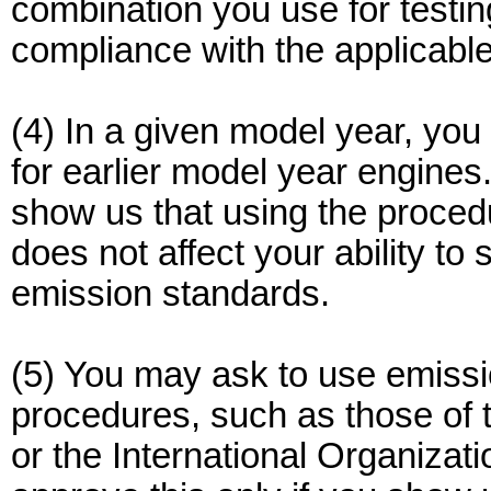
combination you use for testing
compliance with the applicabl
(4) In a given model year, yo
for earlier model year engines.
show us that using the proced
does not affect your ability t
emission standards.
(5) You may ask to use emissi
procedures, such as those of 
or the International Organizati