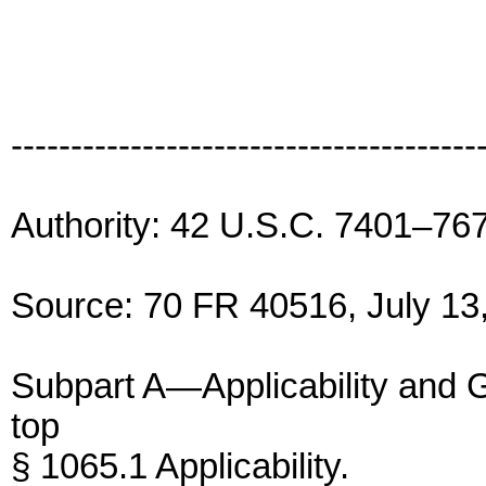
---------------------------------------
Authority: 42 U.S.C. 7401–76
Source: 70 FR 40516, July 13,
Subpart A—Applicability and 
top
§ 1065.1 Applicability.