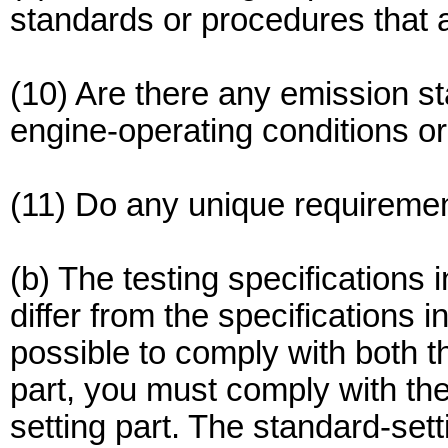
standards or procedures that ap
(10) Are there any emission st
engine-operating conditions o
(11) Do any unique requirement
(b) The testing specifications 
differ from the specifications in
possible to comply with both t
part, you must comply with the
setting part. The standard-set