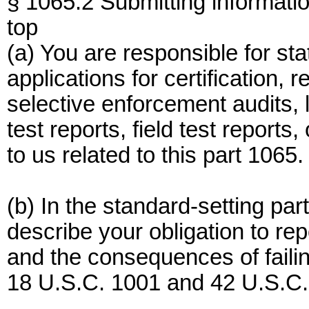
§ 1065.2 Submitting informatio
top
(a) You are responsible for st
applications for certification,
selective enforcement audits, l
test reports, field test report
to us related to this part 1065.
(b) In the standard-setting pa
describe your obligation to rep
and the consequences of failin
18 U.S.C. 1001 and 42 U.S.C.