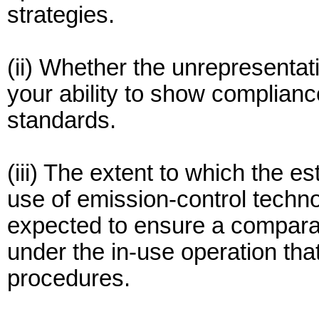
strategies.
(ii) Whether the unrepresentat
your ability to show complianc
standards.
(iii) The extent to which the e
use of emission-control techno
expected to ensure a comparab
under the in-use operation that
procedures.