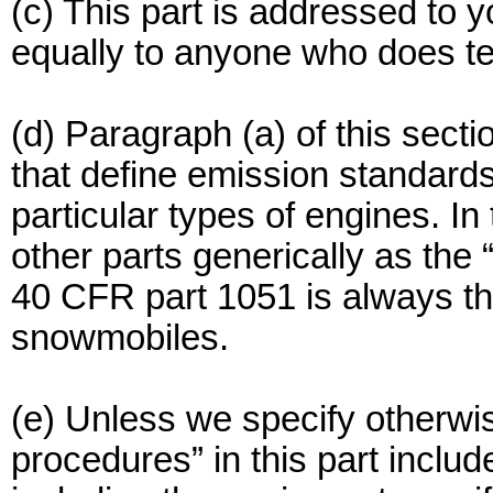
(c) This part is addressed to y
equally to anyone who does tes
(d) Paragraph (a) of this secti
that define emission standard
particular types of engines. In 
other parts generically as the 
40 CFR part 1051 is always the
snowmobiles.
(e) Unless we specify otherwis
procedures” in this part includ