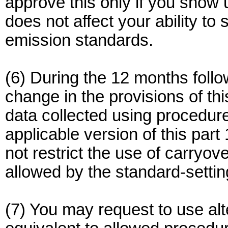
approve this only if you show 
does not affect your ability t
emission standards.
(6) During the 12 months follo
change in the provisions of th
data collected using procedure
applicable version of this par
not restrict the use of carryove
allowed by the standard-settin
(7) You may request to use alt