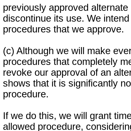
previously approved alternate 
discontinue its use. We intend
procedures that we approve.
(c) Although we will make ever
procedures that completely m
revoke our approval of an alte
shows that it is significantly n
procedure.
If we do this, we will grant tim
allowed procedure, considering