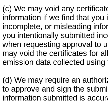
(c) We may void any certificat
information if we find that you 
incomplete, or misleading infor
you intentionally submitted in
when requesting approval to u
may void the certificates for a
emission data collected using 
(d) We may require an authori
to approve and sign the submiss
information submitted is accu