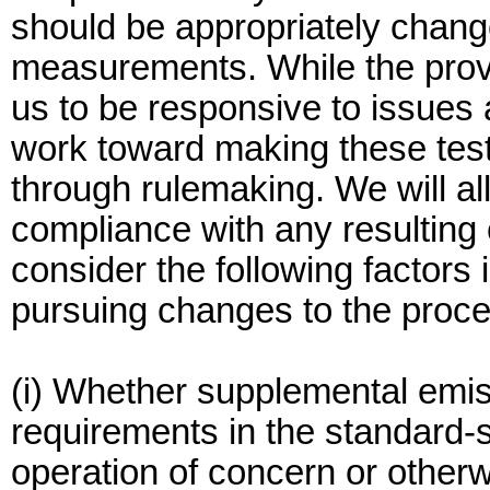
should be appropriately change
measurements. While the provi
us to be responsive to issues 
work toward making these test
through rulemaking. We will al
compliance with any resulting
consider the following factors
pursuing changes to the proc
(i) Whether supplemental emis
requirements in the standard-s
operation of concern or otherw