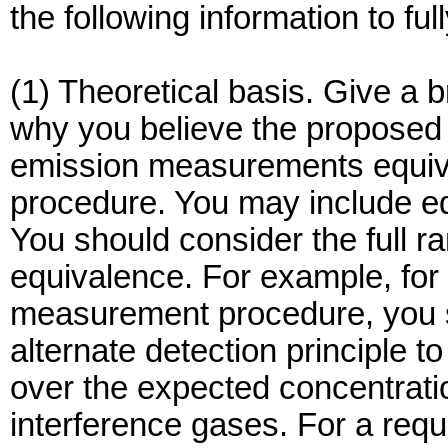
the following information to fu
(1) Theoretical basis. Give a b
why you believe the proposed 
emission measurements equival
procedure. You may include eq
You should consider the full r
equivalence. For example, for 
measurement procedure, you sh
alternate detection principle to
over the expected concentrat
interference gases. For a requ