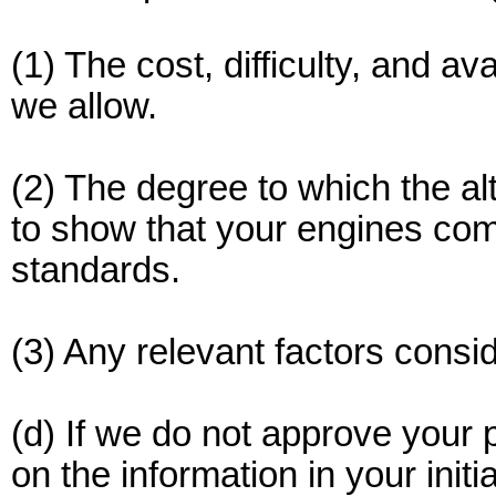
(1) The cost, difficulty, and av
we allow.
(2) The degree to which the alt
to show that your engines comp
standards.
(3) Any relevant factors conside
(d) If we do not approve your
on the information in your ini