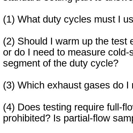
(1) What duty cycles must I us
(2) Should I warm up the test
or do I need to measure cold-
segment of the duty cycle?
(3) Which exhaust gases do I
(4) Does testing require full-f
prohibited? Is partial-flow sam