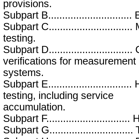
provisions.
Subpart B...........................
Subpart C.........................
testing.
Subpart D..........................
verifications for measurement
systems.
Subpart E..........................
testing, including service
accumulation.
Subpart F..........................
Subpart G..........................