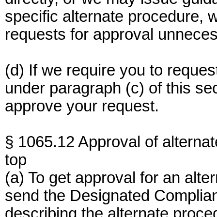
specific alternate procedure,
requests for approval unneces
(d) If we require you to reque
under paragraph (c) of this se
approve your request.
§ 1065.12 Approval of alterna
top
(a) To get approval for an alt
send the Designated Compliance
describing the alternate proce