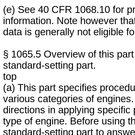
(e) See 40 CFR 1068.10 for pro
information. Note however th
data is generally not eligible f
§ 1065.5 Overview of this part 
standard-setting part.
top
(a) This part specifies procedu
various categories of engines.
directions in applying specific 
type of engine. Before using t
standard-setting part to answer