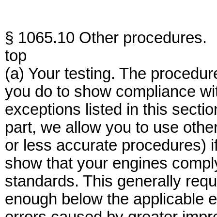
§ 1065.10 Other procedures.
top
(a) Your testing. The procedures
you do to show compliance wit
exceptions listed in this secti
part, we allow you to use othe
or less accurate procedures) if 
show that your engines comply
standards. This generally requ
enough below the applicable e