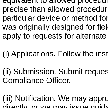
equivalent to allowed procedu
precise than allowed procedur
particular device or method for
was originally designed for fie
apply to requests for alternat
(i) Applications. Follow the in
(ii) Submission. Submit reques
Compliance Officer.
(iii) Notification. We may appr
directly, or we may issue gui