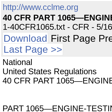
http://www.cclme.org
40 CFR PART 1065—ENGI
1-40CFR1065.txt - CFR - 5/16
Download
First Page Pr
Last Page >>
National
United States Regulations
40 CFR PART 1065—ENGI
PART 1065—ENGINE-TEST