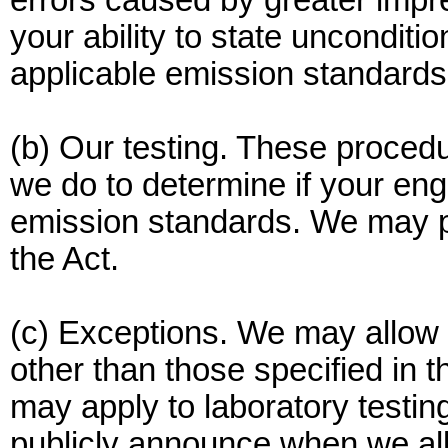
errors caused by greater impre
your ability to state unconditio
applicable emission standards
(b) Our testing. These procedu
we do to determine if your eng
emission standards. We may pe
the Act.
(c) Exceptions. We may allow 
other than those specified in t
may apply to laboratory testing,
publicly announce when we all