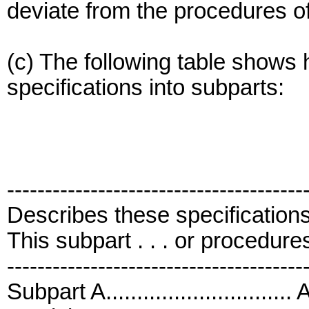
deviate from the procedures of 
(c) The following table shows h
specifications into subparts:
---------------------------------------
Describes these specification
This subpart . . . or procedures 
---------------------------------------
Subpart A...........................