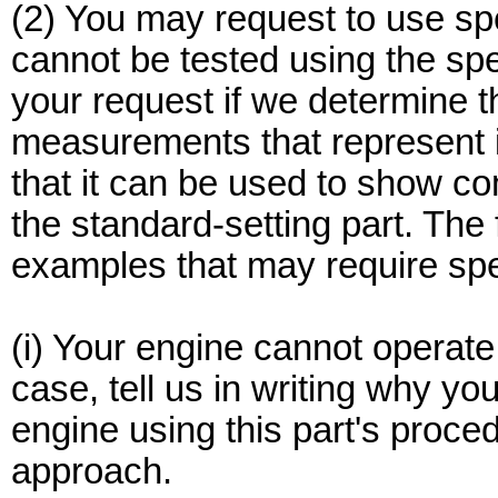
(2) You may request to use sp
cannot be tested using the sp
your request if we determine t
measurements that represent 
that it can be used to show co
the standard-setting part. The f
examples that may require spe
(i) Your engine cannot operate 
case, tell us in writing why you
engine using this part's proce
approach.