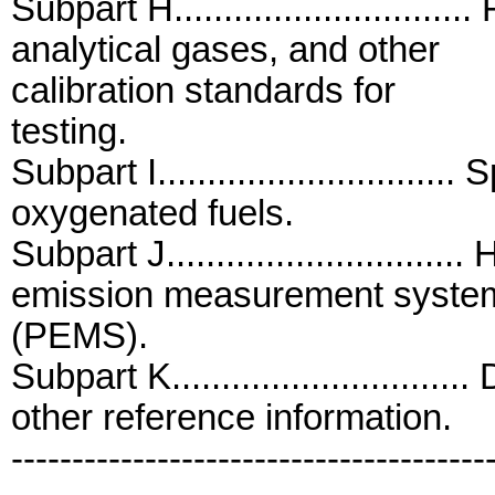
Subpart H............................
analytical gases, and other
calibration standards for
testing.
Subpart I...........................
oxygenated fuels.
Subpart J...........................
emission measurement syste
(PEMS).
Subpart K...........................
other reference information.
---------------------------------------