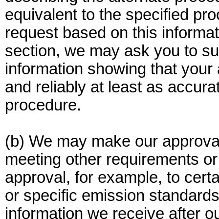
equivalent to the specified p
request based on this informati
section, we may ask you to sub
information showing that your 
and reliably at least as accur
procedure.
(b) We may make our approval 
meeting other requirements or 
approval, for example, to certa
or specific emission standar
information we receive after o