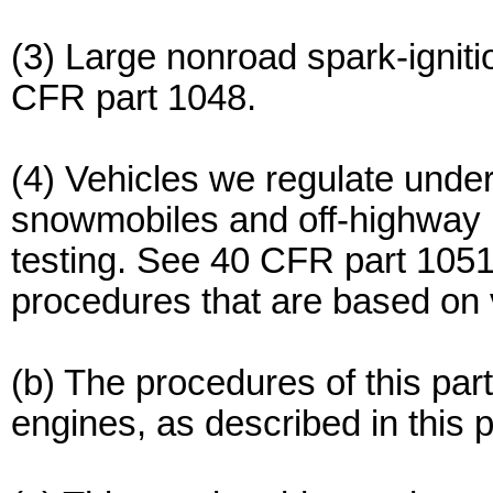
(3) Large nonroad spark-ignit
CFR part 1048.
(4) Vehicles we regulate unde
snowmobiles and off-highway 
testing. See 40 CFR part 1051
procedures that are based on v
(b) The procedures of this par
engines, as described in this p