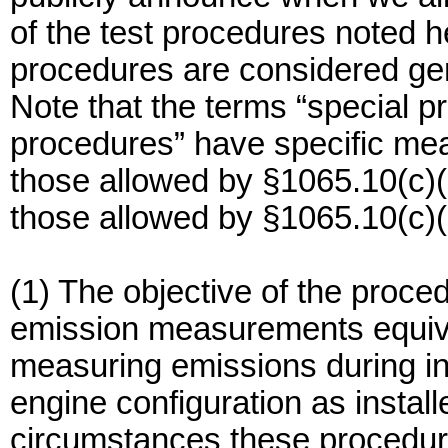
of the test procedures noted h
procedures are considered gen
Note that the terms “special p
procedures” have specific mea
those allowed by §1065.10(c)(
those allowed by §1065.10(c)(
(1) The objective of the proced
emission measurements equival
measuring emissions during i
engine configuration as instal
circumstances these procedur