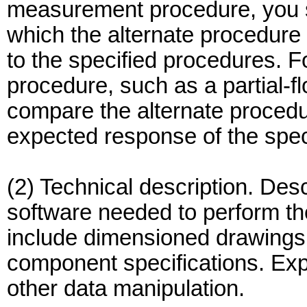
measurement procedure, you sh
which the alternate procedure 
to the specified procedures. Fo
procedure, such as a partial-f
compare the alternate procedur
expected response of the spec
(2) Technical description. Des
software needed to perform th
include dimensioned drawings,
component specifications. Exp
other data manipulation.