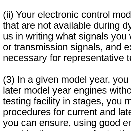
(ii) Your electronic control mod
that are not available during d
us in writing what signals you
or transmission signals, and e
necessary for representative t
(3) In a given model year, yo
later model year engines witho
testing facility in stages, you
procedures for current and la
you can ensure, using good en