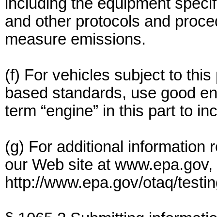
including the equipment specifi
and other protocols and proce
measure emissions.
(f) For vehicles subject to thi
based standards, use good eng
term “engine” in this part to i
(g) For additional information 
our Web site at www.epa.gov, a
http://www.epa.gov/otaq/testi