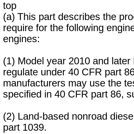
top
(a) This part describes the pr
require for the following engin
engines:
(1) Model year 2010 and late
regulate under 40 CFR part 86
manufacturers may use the test
specified in 40 CFR part 86, s
(2) Land-based nonroad diese
part 1039.