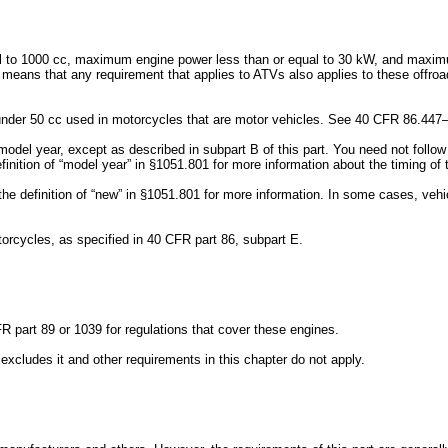
ual to 1000 cc, maximum engine power less than or equal to 30 kW, and maximum
means that any requirement that applies to ATVs also applies to these offroad 
s under 50 cc used in motorcycles that are motor vehicles. See 40 CFR 86.447–
6 model year, except as described in subpart B of this part. You need not follo
inition of “model year” in §1051.801 for more information about the timing of
 the definition of “new” in §1051.801 for more information. In some cases, v
orcycles, as specified in 40 CFR part 86, subpart E.
 part 89 or 1039 for regulations that cover these engines.
 excludes it and other requirements in this chapter do not apply.