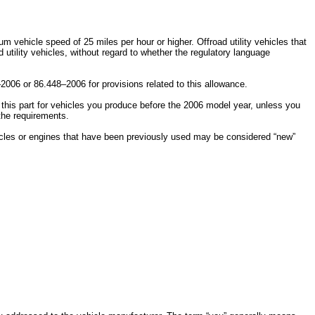
 vehicle speed of 25 miles per hour or higher. Offroad utility vehicles that
utility vehicles, without regard to whether the regulatory language
2006 or 86.448–2006 for provisions related to this allowance.
w this part for vehicles you produce before the 2006 model year, unless you
 the requirements.
ehicles or engines that have been previously used may be considered “new”