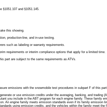
t, see §1051.107 and §1051.145.
make this showing.
tion, production-line, and in-use testing.
urers such as labeling or warranty requirements.
terim requirements or interim compliance options that apply for a limited time.
o this part are subject to the same requirements as ATVs.
asure emissions with the snowmobile test procedures in subpart F of this part
y generate or use emission credits under the averaging, banking, and tradin
ollutant you include in the ABT program for each engine family. These family e
ction. An engine family meets emission standards even if its family emission l
tandards using emission credits, and the vehicles within the family meet the 