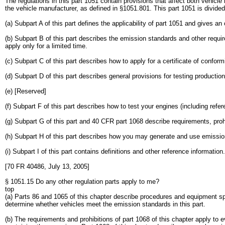
The regulations in this part 1051 contain provisions that affect both vehic
the vehicle manufacturer, as defined in §1051.801. This part 1051 is divided 
(a) Subpart A of this part defines the applicability of part 1051 and gives a
(b) Subpart B of this part describes the emission standards and other requi
apply only for a limited time.
(c) Subpart C of this part describes how to apply for a certificate of conformi
(d) Subpart D of this part describes general provisions for testing production
(e) [Reserved]
(f) Subpart F of this part describes how to test your engines (including refe
(g) Subpart G of this part and 40 CFR part 1068 describe requirements, proh
(h) Subpart H of this part describes how you may generate and use emission 
(i) Subpart I of this part contains definitions and other reference information.
[70 FR 40486, July 13, 2005]
§ 1051.15 Do any other regulation parts apply to me?
top
(a) Parts 86 and 1065 of this chapter describe procedures and equipment spe
determine whether vehicles meet the emission standards in this part.
(b) The requirements and prohibitions of part 1068 of this chapter apply to 