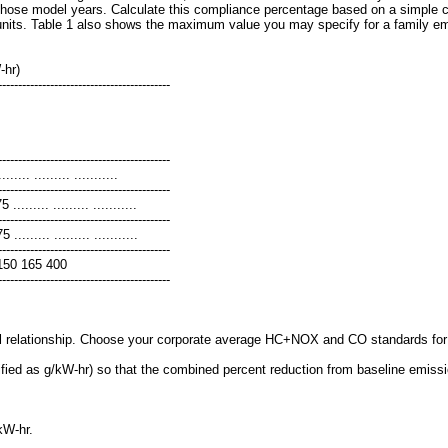
those model years. Calculate this compliance percentage based on a simple cou
units. Table 1 also shows the maximum value you may specify for a family emi
-hr)
-------------------------------------------
-------------------------------------------
..... ......... ...........
-------------------------------------------
......... ......... ...........
-------------------------------------------
........ ......... ...........
-------------------------------------------
\) 150 165 400
-------------------------------------------
 relationship. Choose your corporate average HC+NOX and CO standards for ea
ied as g/kW-hr) so that the combined percent reduction from baseline emission 
kW-hr.