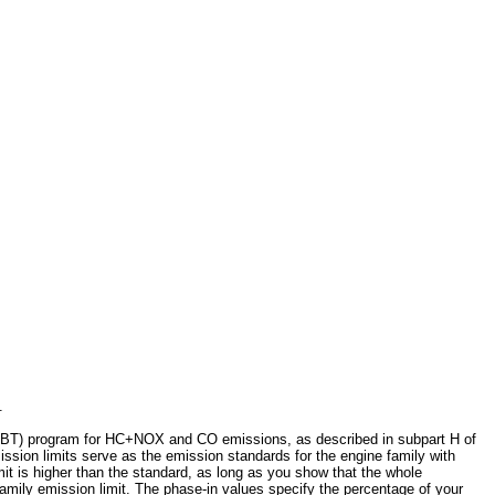
.
g (ABT) program for HC+NOX and CO emissions, as described in subpart H of
mission limits serve as the emission standards for the engine family with
imit is higher than the standard, as long as you show that the whole
family emission limit. The phase-in values specify the percentage of your