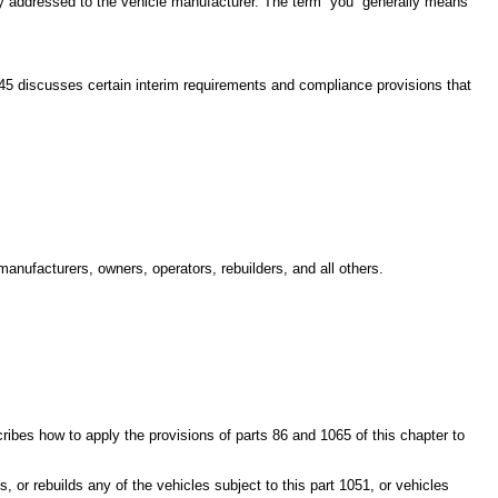
lly addressed to the vehicle manufacturer. The term “you” generally means
145 discusses certain interim requirements and compliance provisions that
anufacturers, owners, operators, rebuilders, and all others.
ribes how to apply the provisions of parts 86 and 1065 of this chapter to
 or rebuilds any of the vehicles subject to this part 1051, or vehicles