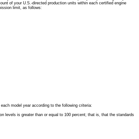
nt of your U.S.-directed production units within each certified engine
ssion limit, as follows:
ch model year according to the following criteria:
levels is greater than or equal to 100 percent; that is, that the standards