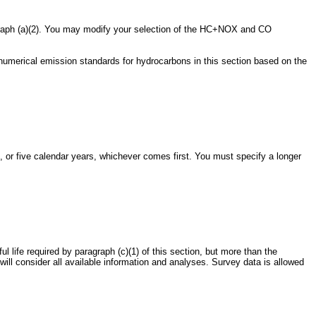
graph (a)(2). You may modify your selection of the HC+NOX and CO
numerical emission standards for hydrocarbons in this section based on the
, or five calendar years, whichever comes first. You must specify a longer
ul life required by paragraph (c)(1) of this section, but more than the
will consider all available information and analyses. Survey data is allowed