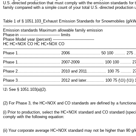
U.S.-directed production that must comply with the emission standards for 
family compared with a simple count of your total U.S.-directed production 
Table 1 of § 1051.103_Exhaust Emission Standards for Snowmobiles (g/kW
-------------------------------------------------------------------------------------------------------------
Emission standards Maximum allowable family emission
Phase-in --------------------------------- limits
Phase Model year (percent) ----------------------------------
HC HC+NOX CO HC HC+NOX CO
-------------------------------------------------------------------------------------------------------------
Phase 1................................... 2006......................... 50 100 ......... 275 ....
-------------------------------------------------------------------------------------------------------------
Phase 1................................... 2007-2009.................... 100 100 ......... 275 
-------------------------------------------------------------------------------------------------------------
Phase 2................................... 2010 and 2011................ 100 75 ......... 275 .
-------------------------------------------------------------------------------------------------------------
Phase 3................................... 2012 and later............... 100 75 (\1\) (\1
-------------------------------------------------------------------------------------------------------------
\1\ See § 1051.103(a)(2).
(2) For Phase 3, the HC+NOX and CO standards are defined by a functional
(i) Prior to production, select the HC+NOX standard and CO standard (specif
comply with the following equation:
(ii) Your corporate average HC+NOX standard may not be higher than 90 g/