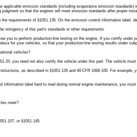
the applicable emission standards (including evaporative emission standards) w
 judgment so that the engines will meet emission standards after proper install
h the requirements of §1051.135. On the emission control information label, ide
he stringency of this part's standards or other requirements.
allow you to perform production-line testing on the engine. If you certify under
ce for your vehicles, so that your production-line testing results under subpa
eational vehicles?
051.20, you need not also certify the vehicle under this part. The vehicle mus
n instructions, as described in §1051.135 and 40 CFR 1068.105. For example, 
trol information label hard to read during normal engine maintenance, you must
cles meet?
1051.107, or §1051.145.