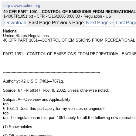
http://www.cclme.org
40 CFR PART 1051—CONTROL OF EMISSIONS FROM RECREATIONAL
1-40CFR1051.txt - CFR - 5/16/2006 0:00:00 - Regulation - US
Download
First Page Previous Page
Next Page >
Last Pag
National
United States Regulations
40 CFR PART 1051—CONTROL OF EMISSIONS FROM RECREATIONAL
PART 1051—CONTROL OF EMISSIONS FROM RECREATIONAL ENGINE
--------------------------------------------------------------------------------
Authority: 42 U.S.C. 7401—7671q.
Source: 67 FR 68347, Nov. 8, 2002, unless otherwise noted.
Subpart A—Overview and Applicability
top
§ 1051.1 Does this part apply for my vehicles or engines?
top
(a) The regulations in this part 1051 apply for all the following new recreat
(1) Snowmobiles.
(2) Off-highway motorcycles.