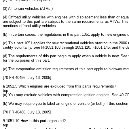
(3) All-terrain vehicles (ATVs.)
(4) Offroad utility vehicles with engines with displacement less than or eq
are subject to this part are subject to the same requirements as ATVs. This 
mentions offroad utility vehicles.
(b) In certain cases, the regulations in this part 1051 apply to new engine
(c) This part 1051 applies for new recreational vehicles starting in the 200
certify voluntarily. See §§1051.103 through 1051.110, §1051.145, and the def
(d) The requirements of this part begin to apply when a vehicle is new. See
for the purposes of this part.
(e) The evaporative emission requirements of this part apply to highway mot
[70 FR 40486, July 13, 2005]
§ 1051.5 Which engines are excluded from this part's requirements?
top
(a) You may exclude vehicles with compression-ignition engines. See 40 CFR
(b) We may require you to label an engine or vehicle (or both) if this section
[70 FR 40486, July 13, 2005]
§ 1051.10 How is this part organized?
top