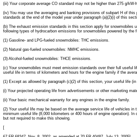
(iii) Your corporate average CO standard may not be higher than 275 g/kW-h
(iv) You may use the averaging and banking provisions of subpart H of th
standards at the end of the model year under paragraph (a)(2)(i) of this se
(b) The exhaust emission standards in this section apply for snowmobiles u
following types of hydrocarbon emissions for snowmobiles powered by the fo
(1) Gasoline- and LPG-fueled snowmobiles: THC emissions.
(2) Natural gas-fueled snowmobiles: NMHC emissions.
(3) Alcohol-fueled snowmobiles: THCE emissions.
(c) Your snowmobiles must meet emission standards over their full useful li
useful life in terms of kilometers and hours for the engine family if the aver
(1) Except as allowed by paragraph (c)(2) of this section, your useful life (i
(i) Your projected operating life from advertisements or other marketing mate
(ii) Your basic mechanical warranty for any engines in the engine family.
(2) Your useful life may be based on the average service life of vehicles in t
minimum useful life (8,000 kilometers or 400 hours of engine operation). In d
but not required to make this showing.
[
67 FR 68347, Nov. 8, 2002, as amended at 70 FR 40487, July 13, 2005]