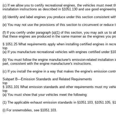
(c) If we allow you to certify recreational engines, the vehicles must meet 
installation instructions as described in §1051.130 and use good engineering
(d) Identify and label engines you produce under this section consistent wit
(e) You may not use the provisions of this section to circumvent or reduce t
(f) If you certify under paragraph (a)(1) of this section, you may ask us to 
that these engines are produced in the same manner as the engines you produ
§ 1051.25 What requirements apply when installing certified engines in recr
top
(a) If you manufacture recreational vehicles with engines certified under §1
(b) You must follow the engine manufacturer's emission-related installatio
part, consistent with the engine manufacturer's instructions.
(c) If you install the engine in a way that makes the engine's emission con
Subpart B—Emission Standards and Related Requirements
top
§ 1051.101 What emission standards and other requirements must my vehi
top
(a) You must show that your vehicles meet the following:
(1) The applicable exhaust emission standards in §1051.103, §1051.105, §
(i) For snowmobiles, see §1051.103.