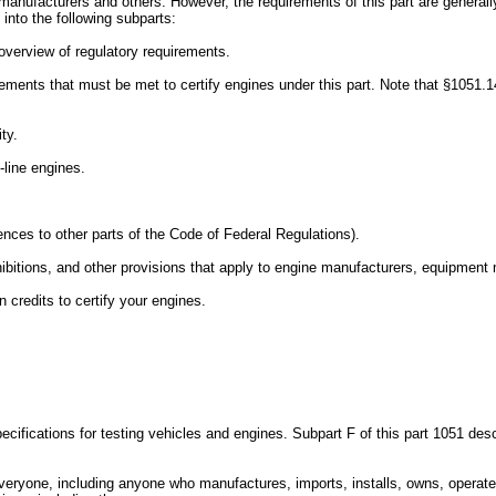
le manufacturers and others. However, the requirements of this part are genera
into the following subparts:
n overview of regulatory requirements.
rements that must be met to certify engines under this part. Note that §1051.
ty.
-line engines.
rences to other parts of the Code of Federal Regulations).
ibitions, and other provisions that apply to engine manufacturers, equipment m
credits to certify your engines.
cifications for testing vehicles and engines. Subpart F of this part 1051 desc
everyone, including anyone who manufactures, imports, installs, owns, operates,