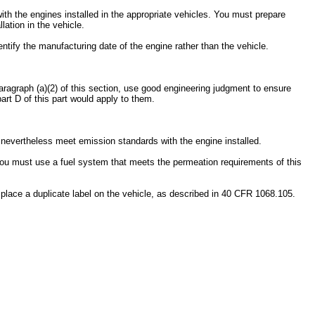
ith the engines installed in the appropriate vehicles. You must prepare
ation in the vehicle.
ntify the manufacturing date of the engine rather than the vehicle.
 paragraph (a)(2) of this section, use good engineering judgment to ensure
rt D of this part would apply to them.
t nevertheless meet emission standards with the engine installed.
you must use a fuel system that meets the permeation requirements of this
 place a duplicate label on the vehicle, as described in 40 CFR 1068.105.