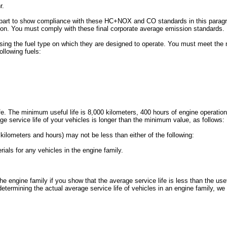
r.
is part to show compliance with these HC+NOX and CO standards in this para
ction. You must comply with these final corporate average emission standards.
sing the fuel type on which they are designed to operate. You must meet the 
llowing fuels:
fe. The minimum useful life is 8,000 kilometers, 400 hours of engine operation
age service life of your vehicles is longer than the minimum value, as follows:
n kilometers and hours) may not be less than either of the following:
rials for any vehicles in the engine family.
he engine family if you show that the average service life is less than the usef
etermining the actual average service life of vehicles in an engine family, we 