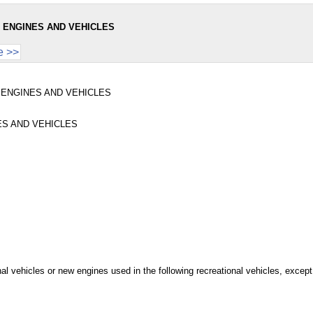
 ENGINES AND VEHICLES
e >>
 ENGINES AND VEHICLES
S AND VEHICLES
ional vehicles or new engines used in the following recreational vehicles, excep