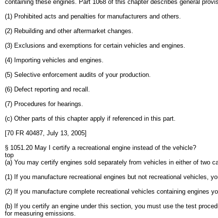
containing these engines. Part 1068 of this chapter describes general provi
(1) Prohibited acts and penalties for manufacturers and others.
(2) Rebuilding and other aftermarket changes.
(3) Exclusions and exemptions for certain vehicles and engines.
(4) Importing vehicles and engines.
(5) Selective enforcement audits of your production.
(6) Defect reporting and recall.
(7) Procedures for hearings.
(c) Other parts of this chapter apply if referenced in this part.
[70 FR 40487, July 13, 2005]
§ 1051.20 May I certify a recreational engine instead of the vehicle?
top
(a) You may certify engines sold separately from vehicles in either of two c
(1) If you manufacture recreational engines but not recreational vehicles, yo
(2) If you manufacture complete recreational vehicles containing engines you
(b) If you certify an engine under this section, you must use the test procedu
for measuring emissions.