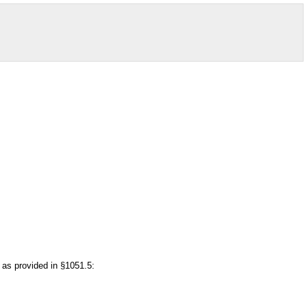
t as provided in §1051.5: