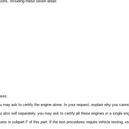
sions, including these seven areas:
ases:
u may ask to certify the engine alone. In your request, explain why you cannot 
 also sell separately, you may ask to certify all these engines in a single eng
res in subpart F of this part. If the test procedures require vehicle testing, 