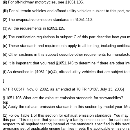
(ii) For off-highway motorcycles, see §1051.105.
(iii) For all-terrain vehicles and offroad utility vehicles subject to this par
(2) The evaporative emission standards in §1051.110.
(3) All the requirements in §1051.115.
(b) The certification regulations in subpart C of this part describe how you 
(c) These standards and requirements apply to all testing, including certifica
(d) Other sections in this subpart describe other requirements for manufact
(e) It is important that you read §1051.145 to determine if there are other in
(f) As described in §1051.1(a)(4), offroad utility vehicles that are subject t
[
67 FR 68347, Nov. 8, 2002, as amended at 70 FR 40487, July 13, 2005]
§ 1051.103 What are the exhaust emission standards for snowmobiles?
top
(a) Apply the exhaust emission standards in this section by model year. Me
(1) Follow Table 1 of this section for exhaust emission standards. You ma
this part. This requires that you specify a family emission limit for each p
respect to all required testing instead of the standards specified in this se
averaging set of applicable engine families meets the applicable emission s