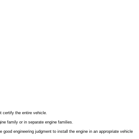
certify the entire vehicle.
ine family or in separate engine families.
use good engineering judgment to install the engine in an appropriate vehicle