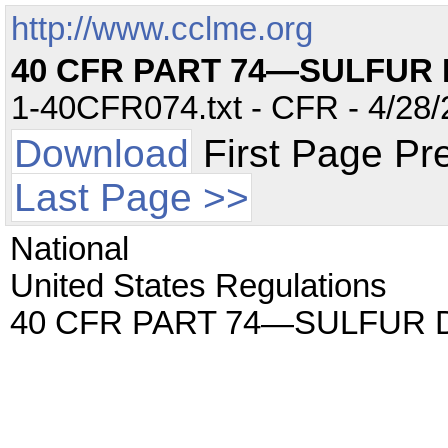
http://www.cclme.org
40 CFR PART 74—SULFUR 
1-40CFR074.txt - CFR - 4/28/
Download
First Page Pr
Last Page >>
National
United States Regulations
40 CFR PART 74—SULFUR D