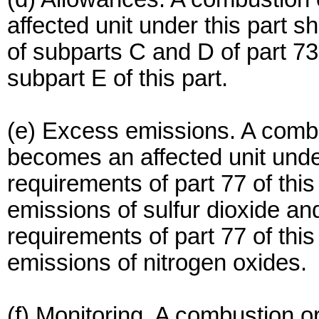
affected unit under this part sh
of subparts C and D of part 73 
subpart E of this part.
(e) Excess emissions. A combu
becomes an affected unit under 
requirements of part 77 of thi
emissions of sulfur dioxide and
requirements of part 77 of thi
emissions of nitrogen oxides.
(f) Monitoring. A combustion 