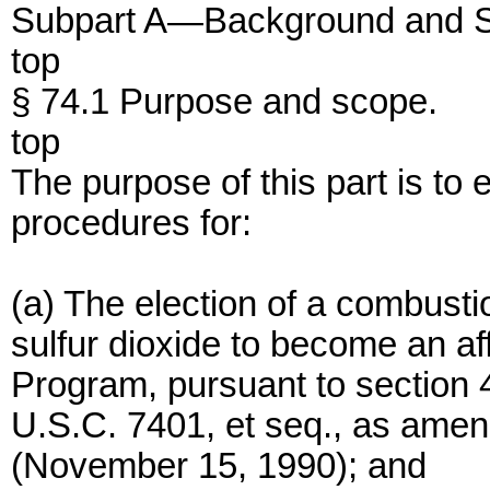
Subpart A—Background and
top
§ 74.1 Purpose and scope.
top
The purpose of this part is to
procedures for:
(a) The election of a combusti
sulfur dioxide to become an af
Program, pursuant to section 41
U.S.C. 7401, et seq., as ame
(November 15, 1990); and