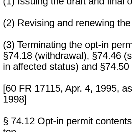
(1) Issuing the draft and final o
(2) Revising and renewing the 
(3) Terminating the opt-in perm
§74.18 (withdrawal), §74.46 (
in affected status) and §74.50
[60 FR 17115, Apr. 4, 1995, a
1998]
§ 74.12 Opt-in permit contents