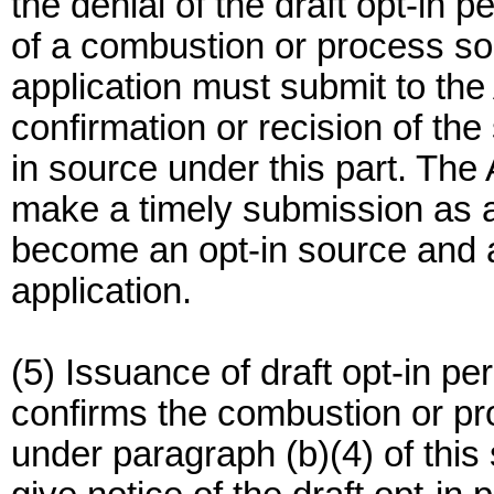
the denial of the draft opt-in 
of a combustion or process so
application must submit to the 
confirmation or recision of the
in source under this part. The A
make a timely submission as a 
become an opt-in source and a
application.
(5) Issuance of draft opt-in pe
confirms the combustion or pro
under paragraph (b)(4) of this s