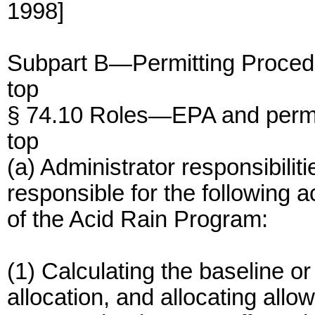
1998]
Subpart B—Permitting Proced
top
§ 74.10 Roles—EPA and permit
top
(a) Administrator responsibilit
responsible for the following a
of the Acid Rain Program:
(1) Calculating the baseline o
allocation, and allocating all