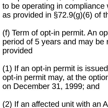
to be operating in compliance
as provided in §72.9(g)(6) of t
(f) Term of opt-in permit. An op
period of 5 years and may be
provided
(1) If an opt-in permit is issue
opt-in permit may, at the option
on December 31, 1999; and
(2) If an affected unit with an 