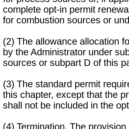
complete opt-in permit renewal
for combustion sources or und
(2) The allowance allocation f
by the Administrator under sub
sources or subpart D of this p
(3) The standard permit requi
this chapter, except that the p
shall not be included in the op
(4) Termination. The provision 