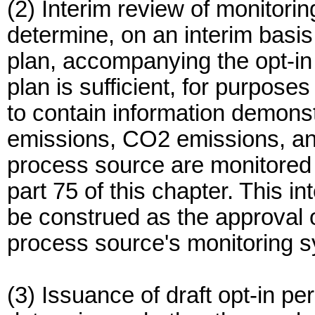
(2) Interim review of monitorin
determine, on an interim basis,
plan, accompanying the opt-in 
plan is sufficient, for purposes
to contain information demons
emissions, CO2 emissions, and
process source are monitored 
part 75 of this chapter. This in
be construed as the approval 
process source's monitoring 
(3) Issuance of draft opt-in per