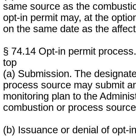
same source as the combustio
opt-in permit may, at the option
on the same date as the affect
§ 74.14 Opt-in permit process
top
(a) Submission. The designate
process source may submit an 
monitoring plan to the Administ
combustion or process source 
(b) Issuance or denial of opt-i