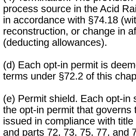
process source in the Acid R
in accordance with §74.18 (wi
reconstruction, or change in a
(deducting allowances).
(d) Each opt-in permit is deeme
terms under §72.2 of this chap
(e) Permit shield. Each opt-in
the opt-in permit that governs
issued in compliance with title 
and parts 72, 73, 75, 77, and 