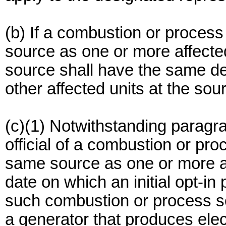
(b) If a combustion or process
source as one or more affecte
source shall have the same de
other affected units at the sou
(c)(1) Notwithstanding paragrap
official of a combustion or pro
same source as one or more aff
date on which an initial opt-in 
such combustion or process so
a generator that produces elect