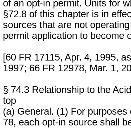
of an opt-in permit. Units for
§72.8 of this chapter is in ef
sources that are not operating 
permit application to become o
[60 FR 17115, Apr. 4, 1995, a
1997; 66 FR 12978, Mar. 1, 2
§ 74.3 Relationship to the Ac
top
(a) General. (1) For purposes 
78, each opt-in source shall be