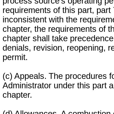
process source's operating per
requirements of this part, part
inconsistent with the requireme
chapter, the requirements of thi
chapter shall take precedence
denials, revision, reopening, r
permit.
(c) Appeals. The procedures fo
Administrator under this part a
chapter.
(d) Allowances. A combustion