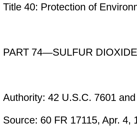
Title 40: Protection of Enviro
PART 74—SULFUR DIOXIDE
Authority: 42 U.S.C. 7601 and
Source: 60 FR 17115, Apr. 4, 