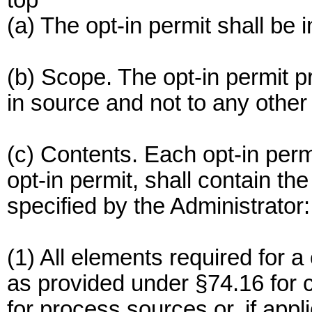
top
(a) The opt-in permit shall be 
(b) Scope. The opt-in permit pr
in source and not to any other 
(c) Contents. Each opt-in perm
opt-in permit, shall contain th
specified by the Administrator:
(1) All elements required for a
as provided under §74.16 for
for process sources or, if appl