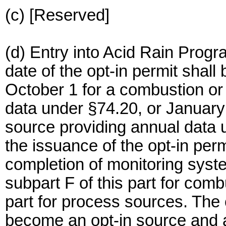
(c) [Reserved]
(d) Entry into Acid Rain Progr
date of the opt-in permit shall 
October 1 for a combustion or
data under §74.20, or January
source providing annual data u
the issuance of the opt-in perm
completion of monitoring syste
subpart F of this part for com
part for process sources. The
become an opt-in source and an