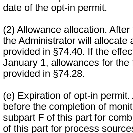
date of the opt-in permit.
(2) Allowance allocation. After
the Administrator will allocate
provided in §74.40. If the effec
January 1, allowances for the f
provided in §74.28.
(e) Expiration of opt-in permit.
before the completion of monit
subpart F of this part for com
of this part for process source