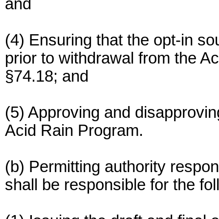
and
(4) Ensuring that the opt-in s
prior to withdrawal from the 
§74.18; and
(5) Approving and disapprovin
Acid Rain Program.
(b) Permitting authority respons
shall be responsible for the fol