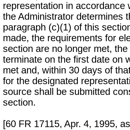
representation in accordance w
the Administrator determines th
paragraph (c)(1) of this section
made, the requirements for elec
section are no longer met, the 
terminate on the first date on
met and, within 30 days of that
for the designated representat
source shall be submitted cons
section.
[60 FR 17115, Apr. 4, 1995, a