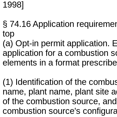
1998]
§ 74.16 Application requireme
top
(a) Opt-in permit application.
application for a combustion s
elements in a format prescribe
(1) Identification of the comb
name, plant name, plant site a
of the combustion source, and
combustion source's configura