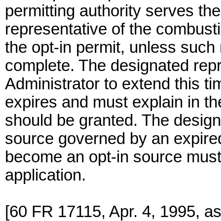
permitting authority serves th
representative of the combust
the opt-in permit, unless such 
complete. The designated repr
Administrator to extend this ti
expires and must explain in th
should be granted. The design
source governed by an expired
become an opt-in source must 
application.
[60 FR 17115, Apr. 4, 1995, a