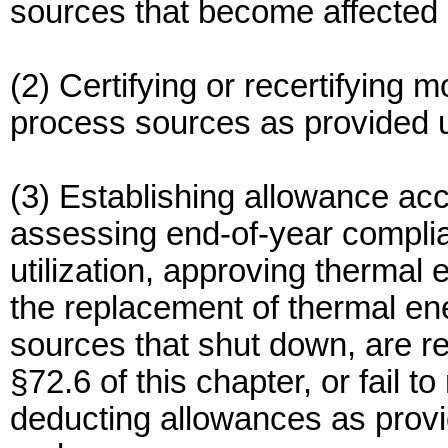
sources that become affected u
(2) Certifying or recertifying 
process sources as provided u
(3) Establishing allowance ac
assessing end-of-year compli
utilization, approving thermal
the replacement of thermal ene
sources that shut down, are r
§72.6 of this chapter, or fail t
deducting allowances as provid