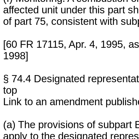
affected unit under this part sh
of part 75, consistent with sub
[60 FR 17115, Apr. 4, 1995, a
1998]
§ 74.4 Designated representat
top
Link to an amendment publish
(a) The provisions of subpart B
apply to the designated repres