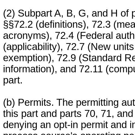
(2) Subpart A, B, G, and H of p
§§72.2 (definitions), 72.3 (m
acronyms), 72.4 (Federal author
(applicability), 72.7 (New unit
exemption), 72.9 (Standard Req
information), and 72.11 (comput
part.
(b) Permits. The permitting aut
this part and parts 70, 71, and 
denying an opt-in permit and i