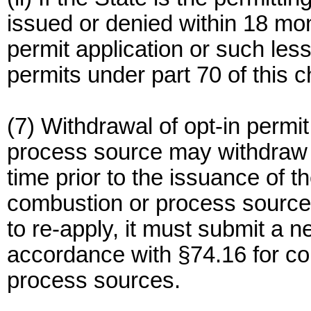
issued or denied within 18 mon
permit application or such les
permits under part 70 of this c
(7) Withdrawal of opt-in permi
process source may withdraw it
time prior to the issuance of t
combustion or process source w
to re-apply, it must submit a n
accordance with §74.16 for co
process sources.