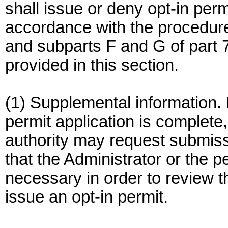
shall issue or deny opt-in permi
accordance with the procedures
and subparts F and G of part 7
provided in this section.
(1) Supplemental information. 
permit application is complete,
authority may request submissi
that the Administrator or the p
necessary in order to review th
issue an opt-in permit.