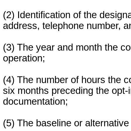
(2) Identification of the desig
address, telephone number, a
(3) The year and month the 
operation;
(4) The number of hours the c
six months preceding the opt-i
documentation;
(5) The baseline or alternativ