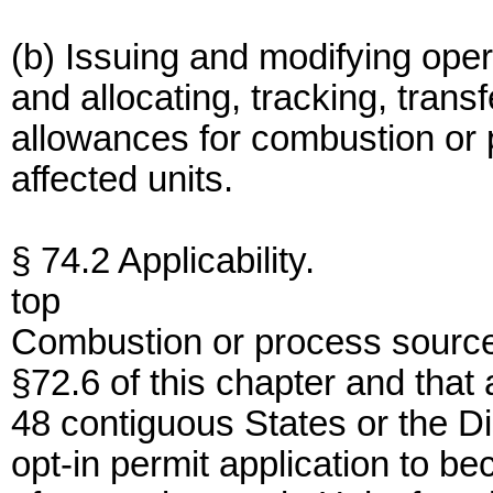
(b) Issuing and modifying opera
and allocating, tracking, trans
allowances for combustion or
affected units.
§ 74.2 Applicability.
top
Combustion or process sources
§72.6 of this chapter and that 
48 contiguous States or the D
opt-in permit application to 