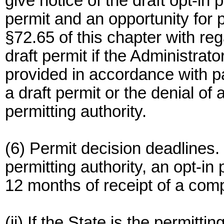
give notice of the draft opt-in p
permit and an opportunity for
§72.65 of this chapter with rega
draft permit if the Administrato
provided in accordance with pa
a draft permit or the denial of a
permitting authority.
(6) Permit decision deadlines. (
permitting authority, an opt-in 
12 months of receipt of a compl
(ii) If the State is the permittin