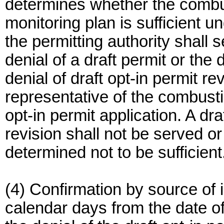
determines whether the combu
monitoring plan is sufficient u
the permitting authority shall s
denial of a draft permit or the 
denial of draft opt-in permit r
representative of the combust
opt-in permit application. A dra
revision shall not be served or
determined not to be sufficient
(4) Confirmation by source of i
calendar days from the date of 