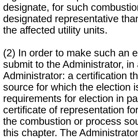
designate, for such combustion
designated representative than
the affected utility units.
(2) In order to make such an ele
submit to the Administrator, in
Administrator: a certification 
source for which the election
requirements for election in pa
certificate of representation f
the combustion or process sou
this chapter. The Administrator 