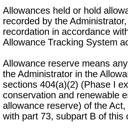
Allowances held or hold allo
recorded by the Administrator, 
recordation in accordance with
Allowance Tracking System a
Allowance reserve means any 
the Administrator in the Allo
sections 404(a)(2) (Phase I e
conservation and renewable en
allowance reserve) of the Act
with part 73, subpart B of this 