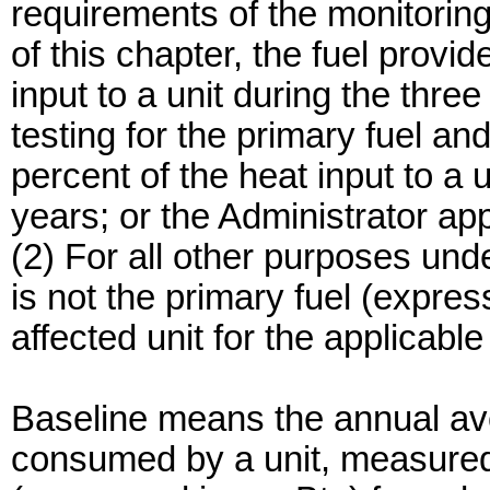
requirements of the monitoring
of this chapter, the fuel provi
input to a unit during the three
testing for the primary fuel an
percent of the heat input to a 
years; or the Administrator ap
(2) For all other purposes und
is not the primary fuel (expr
affected unit for the applicabl
Baseline means the annual aver
consumed by a unit, measured i