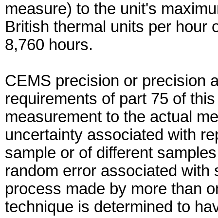
measure) to the unit's maximum
British thermal units per hour 
8,760 hours.
CEMS precision or precision a
requirements of part 75 of thi
measurement to the actual me
uncertainty associated with 
sample or of different samples
random error associated with
process made by more than o
technique is determined to hav