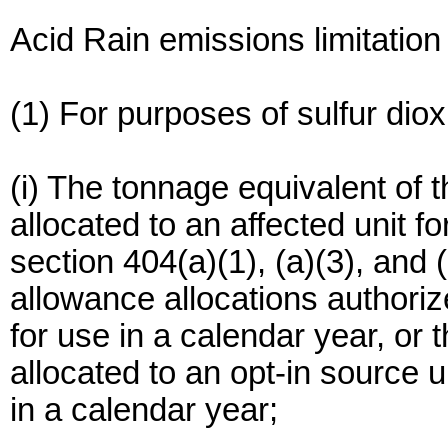
Acid Rain emissions limitatio
(1) For purposes of sulfur dio
(i) The tonnage equivalent of 
allocated to an affected unit f
section 404(a)(1), (a)(3), and (
allowance allocations authorize
for use in a calendar year, or
allocated to an opt-in source u
in a calendar year;