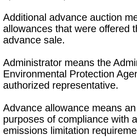
Additional advance auction m
allowances that were offered t
advance sale.
Administrator means the Admin
Environmental Protection Agen
authorized representative.
Advance allowance means an 
purposes of compliance with a 
emissions limitation requireme