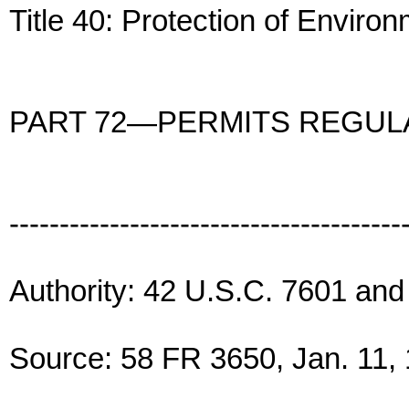
Title 40: Protection of Enviro
PART 72—PERMITS REGUL
---------------------------------------
Authority: 42 U.S.C. 7601 and
Source: 58 FR 3650, Jan. 11, 