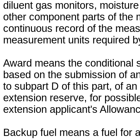
diluent gas monitors, moisture
other component parts of the 
continuous record of the meas
measurement units required by 
Award means the conditional s
based on the submission of an
to subpart D of this part, of a
extension reserve, for possible
extension applicant's Allowan
Backup fuel means a fuel for a