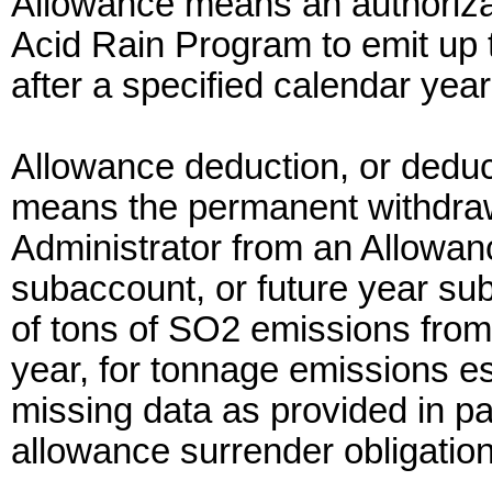
Allowance means an authorizat
Acid Rain Program to emit up t
after a specified calendar year
Allowance deduction, or deduc
means the permanent withdraw
Administrator from an Allowa
subaccount, or future year su
of tons of SO2 emissions from 
year, for tonnage emissions es
missing data as provided in par
allowance surrender obligatio