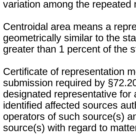
variation among the repeate
Centroidal area means a repres
geometrically similar to the st
greater than 1 percent of the s
Certificate of representation
submission required by §72.20,
designated representative for 
identified affected sources au
operators of such source(s) an
source(s) with regard to matt