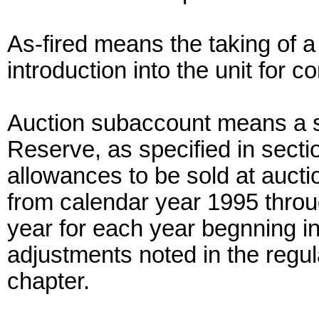
As-fired means the taking of a f
introduction into the unit for 
Auction subaccount means a s
Reserve, as specified in secti
allowances to be sold at aucti
from calendar year 1995 throu
year for each year begnning in
adjustments noted in the regula
chapter.