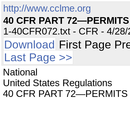
http://www.cclme.org
40 CFR PART 72—PERMIT
1-40CFR072.txt - CFR - 4/28/
Download
First Page Pr
Last Page >>
National
United States Regulations
40 CFR PART 72—PERMITS