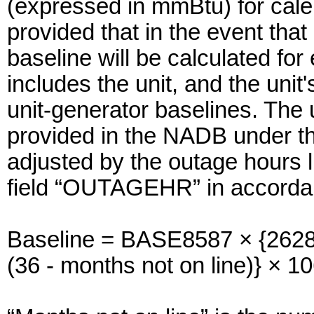
(expressed in mmBtu) for cal
provided that in the event that 
baseline will be calculated for
includes the unit, and the unit
unit-generator baselines. The 
provided in the NADB under th
adjusted by the outage hours 
field “OUTAGEHR” in accordanc
Baseline = BASE8587 × {2628
(36 - months not on line)} × 1