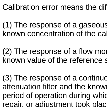
Calibration error means the di
(1) The response of a gaseous 
known concentration of the cal
(2) The response of a flow mon
known value of the reference s
(3) The response of a continu
attenuation filter and the known
period of operation during wh
repair, or adjustment took plac