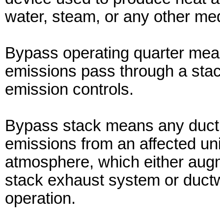
water, steam, or any other me
Bypass operating quarter mea
emissions pass through a stac
emission controls.
Bypass stack means any duct, 
emissions from an affected uni
atmosphere, which either augme
stack exhaust system or ductwo
operation.