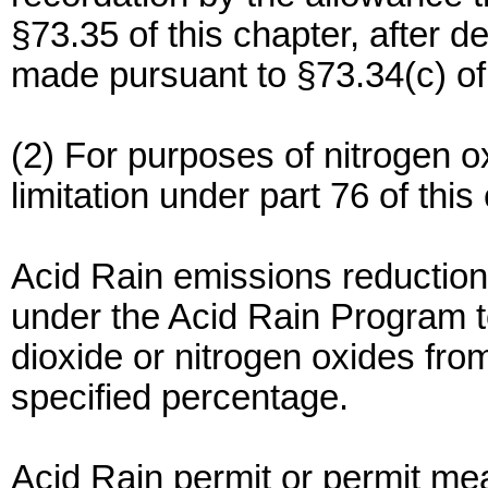
§73.35 of this chapter, after 
made pursuant to §73.34(c) of 
(2) For purposes of nitrogen o
limitation under part 76 of this
Acid Rain emissions reductio
under the Acid Rain Program t
dioxide or nitrogen oxides from
specified percentage.
Acid Rain permit or permit mea