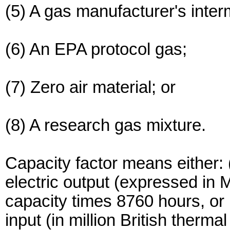
(5) A gas manufacturer's inter
(6) An EPA protocol gas;
(7) Zero air material; or
(8) A research gas mixture.
Capacity factor means either: (
electric output (expressed in 
capacity times 8760 hours, or (
input (in million British thermal