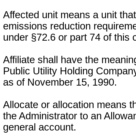
Affected unit means a unit that
emissions reduction requiremen
under §72.6 or part 74 of this 
Affiliate shall have the meaning
Public Utility Holding Company
as of November 15, 1990.
Allocate or allocation means th
the Administrator to an Allow
general account.