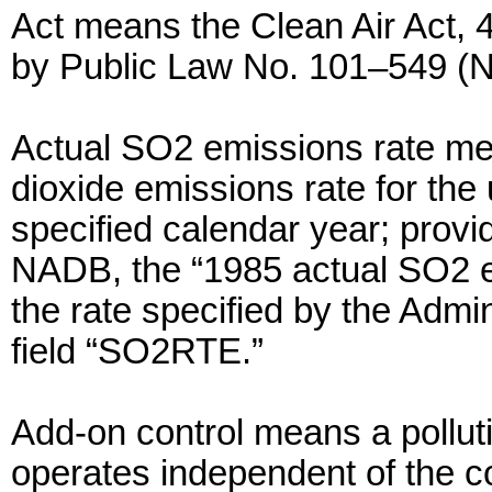
Act means the Clean Air Act, 
by Public Law No. 101–549 (
Actual SO2 emissions rate me
dioxide emissions rate for the 
specified calendar year; provided
NADB, the “1985 actual SO2 emi
the rate specified by the Admi
field “SO2RTE.”
Add-on control means a polluti
operates independent of the 