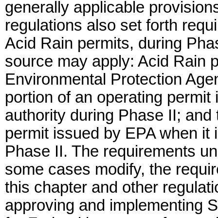
generally applicable provisio
regulations also set forth requ
Acid Rain permits, during Phas
source may apply: Acid Rain p
Environmental Protection Agen
portion of an operating permit
authority during Phase II; and 
permit issued by EPA when it i
Phase II. The requirements un
some cases modify, the requir
this chapter and other regulati
approving and implementing S