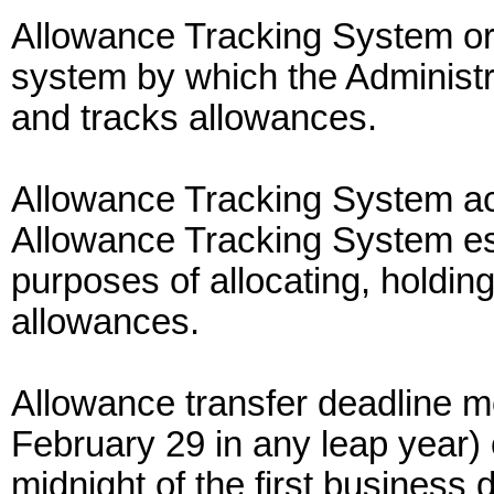
Allowance Tracking System o
system by which the Administra
and tracks allowances.
Allowance Tracking System ac
Allowance Tracking System est
purposes of allocating, holding
allowances.
Allowance transfer deadline m
February 29 in any leap year) o
midnight of the first business 