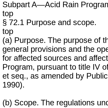
Subpart A—Acid Rain Program
top
§ 72.1 Purpose and scope.
top
(a) Purpose. The purpose of thi
general provisions and the op
for affected sources and affec
Program, pursuant to title IV o
et seq., as amended by Publ
1990).
(b) Scope. The regulations unde