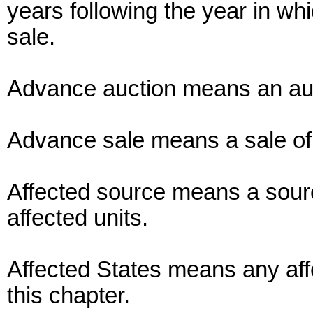
years following the year in whic
sale.
Advance auction means an auc
Advance sale means a sale of
Affected source means a sourc
affected units.
Affected States means any affe
this chapter.