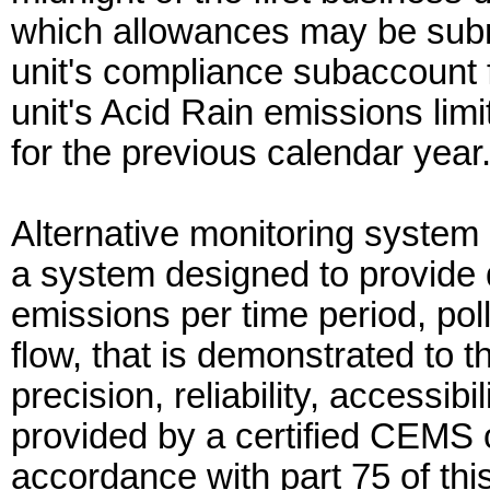
which allowances may be submi
unit's compliance subaccount 
unit's Acid Rain emissions limi
for the previous calendar year
Alternative monitoring syste
a system designed to provide d
emissions per time period, pol
flow, that is demonstrated to 
precision, reliability, accessibi
provided by a certified CEMS
accordance with part 75 of thi