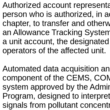
Authorized account representa
person who is authorized, in a
chapter, to transfer and other
an Allowance Tracking System 
a unit account, the designated
operators of the affected unit.
Automated data acquisition a
component of the CEMS, COMS
system approved by the Admini
Program, designed to interpret
signals from pollutant concent