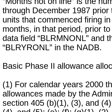
“Months not on line” is the n
through December 1987 prior t
units that commenced firing in 
months, in that period, prior t
data field “BLRMNONL” and the 
“BLRYRONL” in the NADB.
Basic Phase II allowance allo
(1) For calendar years 2000 th
allowances made by the Admini
section 405 (b)(1), (3), and (4); 