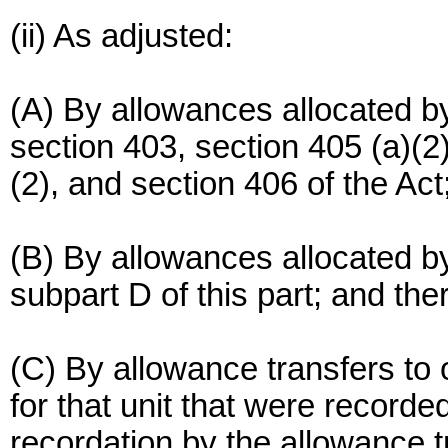
(ii) As adjusted:
(A) By allowances allocated by
section 403, section 405 (a)(2), 
(2), and section 406 of the Act
(B) By allowances allocated by
subpart D of this part; and the
(C) By allowance transfers to
for that unit that were recorde
recordation by the allowance t