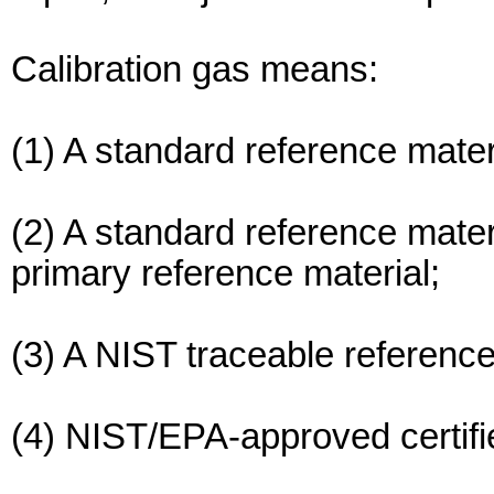
Calibration gas means:
(1) A standard reference mater
(2) A standard reference mate
primary reference material;
(3) A NIST traceable reference
(4) NIST/EPA-approved certifi