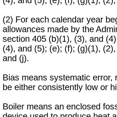
(4), and (5); (e); (f); (g)(1), (2),
(2) For each calendar year beg
allowances made by the Admini
section 405 (b)(1), (3), and (4); 
(4), and (5); (e); (f); (g)(1), (2)
and (j).
Bias means systematic error, r
be either consistently low or h
Boiler means an enclosed fossi
device used to produce heat an