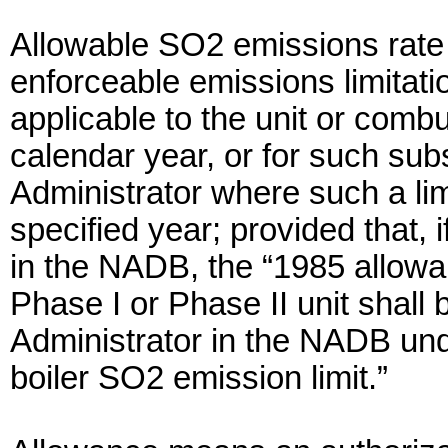
Allowable SO2 emissions rate 
enforceable emissions limitatio
applicable to the unit or combu
calendar year, or for such su
Administrator where such a limi
specified year; provided that, i
in the NADB, the “1985 allowa
Phase I or Phase II unit shall 
Administrator in the NADB und
boiler SO2 emission limit.”