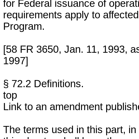
for Federal issuance of operati
requirements apply to affecte
Program.
[58 FR 3650, Jan. 11, 1993, 
1997]
§ 72.2 Definitions.
top
Link to an amendment publish
The terms used in this part, in