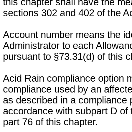
this chapter shall have the mea
sections 302 and 402 of the Act
Account number means the ide
Administrator to each Allowa
pursuant to §73.31(d) of this c
Acid Rain compliance option 
compliance used by an affecte
as described in a compliance 
accordance with subpart D of th
part 76 of this chapter.