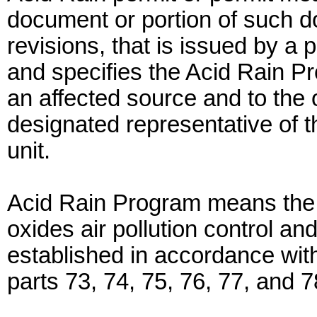
document or portion of such d
revisions, that is issued by a p
and specifies the Acid Rain P
an affected source and to the
designated representative of t
unit.
Acid Rain Program means the n
oxides air pollution control a
established in accordance with t
parts 73, 74, 75, 76, 77, and 7