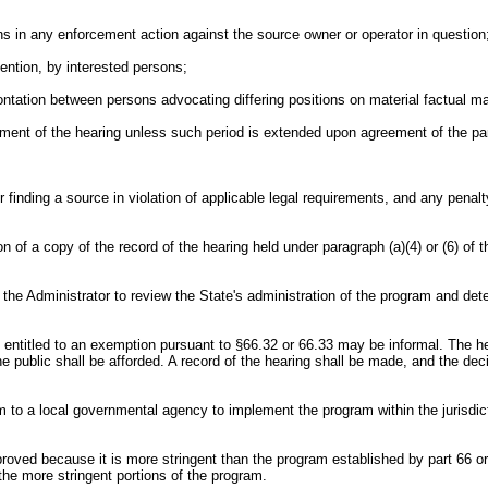
tions in any enforcement action against the source owner or operator in question
rvention, by interested persons;
rontation between persons advocating differing positions on material factual ma
cement of the hearing unless such period is extended upon agreement of the par
or finding a source in violation of applicable legal requirements, and any pen
on of a copy of the record of the hearing held under paragraph (a)(4) or (6) of t
e the Administrator to review the State's administration of the program and det
is entitled to an exemption pursuant to §66.32 or 66.33 may be informal. The h
e public shall be afforded. A record of the hearing shall be made, and the deci
gram to a local governmental agency to implement the program within the jurisdi
proved because it is more stringent than the program established by part 66 or
the more stringent portions of the program.