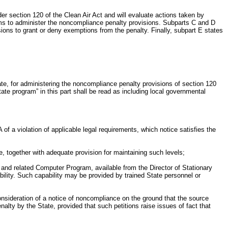
 section 120 of the Clean Air Act and will evaluate actions taken by
ams to administer the noncompliance penalty provisions. Subparts C and D
ions to grant or deny exemptions from the penalty. Finally, subpart E states
e, for administering the noncompliance penalty provisions of section 120
ate program” in this part shall be read as including local governmental
f a violation of applicable legal requirements, which notice satisfies the
e, together with adequate provision for maintaining such levels;
, and related Computer Program, available from the Director of Stationary
ity. Such capability may be provided by trained State personnel or
consideration of a notice of noncompliance on the ground that the source
penalty by the State, provided that such petitions raise issues of fact that