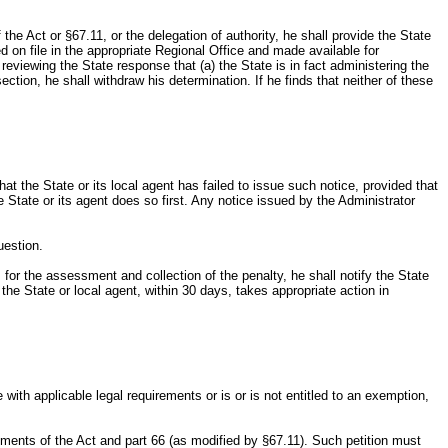
he Act or §67.11, or the delegation of authority, he shall provide the State
ed on file in the appropriate Regional Office and made available for
 reviewing the State response that (a) the State is in fact administering the
ction, he shall withdraw his determination. If he finds that neither of these
t the State or its local agent has failed to issue such notice, provided that
e State or its agent does so first. Any notice issued by the Administrator
uestion.
 for the assessment and collection of the penalty, he shall notify the State
 the State or local agent, within 30 days, takes appropriate action in
 with applicable legal requirements or is or is not entitled to an exemption,
rements of the Act and part 66 (as modified by §67.11). Such petition must