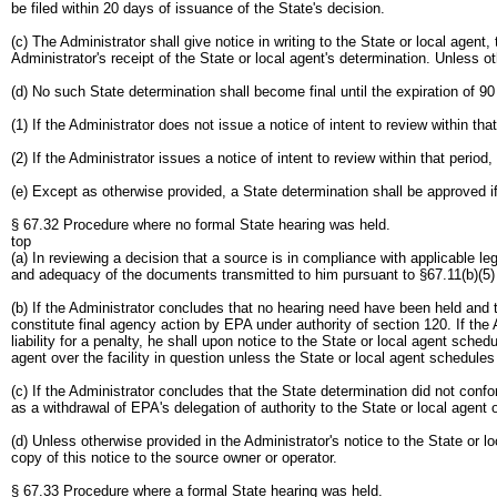
be filed within 20 days of issuance of the State's decision.
(c) The Administrator shall give notice in writing to the State or local agent
Administrator's receipt of the State or local agent's determination. Unless ot
(d) No such State determination shall become final until the expiration of 90 
(1) If the Administrator does not issue a notice of intent to review within tha
(2) If the Administrator issues a notice of intent to review within that period
(e) Except as otherwise provided, a State determination shall be approved if
§ 67.32 Procedure where no formal State hearing was held.
top
(a) In reviewing a decision that a source is in compliance with applicable le
and adequacy of the documents transmitted to him pursuant to §67.11(b)(5) 
(b) If the Administrator concludes that no hearing need have been held and th
constitute final agency action by EPA under authority of section 120. If the 
liability for a penalty, he shall upon notice to the State or local agent sche
agent over the facility in question unless the State or local agent schedules 
(c) If the Administrator concludes that the State determination did not confo
as a withdrawal of EPA's delegation of authority to the State or local agent 
(d) Unless otherwise provided in the Administrator's notice to the State or 
copy of this notice to the source owner or operator.
§ 67.33 Procedure where a formal State hearing was held.