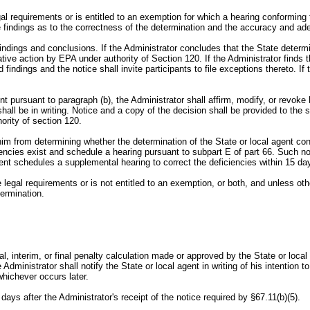
egal requirements or is entitled to an exemption for which a hearing conforming
e findings as to the correctness of the determination and the accuracy and ade
is findings and conclusions. If the Administrator concludes that the State dete
rative action by EPA under authority of Section 120. If the Administrator finds
 findings and the notice shall invite participants to file exceptions thereto. I
ent pursuant to paragraph (b), the Administrator shall affirm, modify, or revoke
hall be in writing. Notice and a copy of the decision shall be provided to the s
ority of section 120.
nt him from determining whether the determination of the State or local agent c
ciencies exist and schedule a hearing pursuant to subpart E of part 66. Such no
agent schedules a supplemental hearing to correct the deficiencies within 15 day
ble legal requirements or is not entitled to an exemption, or both, and unless o
termination.
ial, interim, or final penalty calculation made or approved by the State or loc
ministrator shall notify the State or local agent in writing of his intention to
hichever occurs later.
days after the Administrator's receipt of the notice required by §67.11(b)(5).