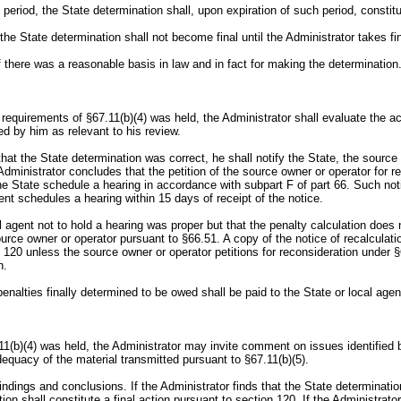
t period, the State determination shall, upon expiration of such period, constit
, the State determination shall not become final until the Administrator takes fi
 there was a reasonable basis in law and in fact for making the determination
he requirements of §67.11(b)(4) was held, the Administrator shall evaluate th
ed by him as relevant to his review.
at the State determination was correct, he shall notify the State, the source 
Administrator concludes that the petition of the source owner or operator for re
he State schedule a hearing in accordance with subpart F of part 66. Such noti
gent schedules a hearing within 15 days of receipt of the notice.
al agent not to hold a hearing was proper but that the penalty calculation does 
urce owner or operator pursuant to §66.51. A copy of the notice of recalculatio
n 120 unless the source owner or operator petitions for reconsideration under §
n.
enalties finally determined to be owed shall be paid to the State or local agen
.11(b)(4) was held, the Administrator may invite comment on issues identified 
equacy of the material transmitted pursuant to §67.11(b)(5).
s findings and conclusions. If the Administrator finds that the State determinat
n shall constitute a final action pursuant to section 120. If the Administrator