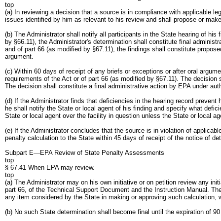
top
(a) In reviewing a decision that a source is in compliance with applicable l
issues identified by him as relevant to his review and shall propose or mak
(b) The Administrator shall notify all participants in the State hearing of h
by §66.11), the Administrator's determination shall constitute final administ
and of part 66 (as modified by §67.11), the findings shall constitute proposed
argument.
(c) Within 60 days of receipt of any briefs or exceptions or after oral argum
requirements of the Act or of part 66 (as modified by §67.11). The decision s
The decision shall constitute a final administrative action by EPA under auth
(d) If the Administrator finds that deficiencies in the hearing record preve
he shall notify the State or local agent of his finding and specify what defi
State or local agent over the facility in question unless the State or local 
(e) If the Administrator concludes that the source is in violation of applica
penalty calculation to the State within 45 days of receipt of the notice of de
Subpart E—EPA Review of State Penalty Assessments
top
§ 67.41 When EPA may review.
top
(a) The Administrator may on his own initiative or on petition review any init
part 66, of the Technical Support Document and the Instruction Manual. The Ad
any item considered by the State in making or approving such calculation, w
(b) No such State determination shall become final until the expiration of 90 