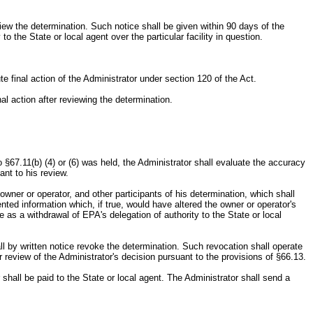
review the determination. Such notice shall be given within 90 days of the
o the State or local agent over the particular facility in question.
ute final action of the Administrator under section 120 of the Act.
nal action after reviewing the determination.
.
 §67.11(b) (4) or (6) was held, the Administrator shall evaluate the accuracy
nt to his review.
owner or operator, and other participants of his determination, which shall
nted information which, if true, would have altered the owner or operator's
e as a withdrawal of EPA's delegation of authority to the State or local
all by written notice revoke the determination. Such revocation shall operate
r review of the Administrator's decision pursuant to the provisions of §66.13.
shall be paid to the State or local agent. The Administrator shall send a