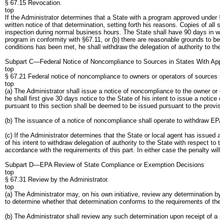
§ 67.15 Revocation.
top
If the Administrator determines that a State with a program approved under §
written notice of that determination, setting forth his reasons. Copies of al
inspection during normal business hours. The State shall have 90 days in whic
program in conformity with §67.11, or (b) there are reasonable grounds to bel
conditions has been met, he shall withdraw the delegation of authority to th
Subpart C—Federal Notice of Noncompliance to Sources in States With A
top
§ 67.21 Federal notice of noncompliance to owners or operators of sources
top
(a) The Administrator shall issue a notice of noncompliance to the owner or 
he shall first give 30 days notice to the State of his intent to issue a noti
pursuant to this section shall be deemed to be issued pursuant to the provis
(b) The issuance of a notice of noncompliance shall operate to withdraw EPA d
(c) If the Administrator determines that the State or local agent has issued
of his intent to withdraw delegation of authority to the State with respect to
accordance with the requirements of this part. In either case the penalty wil
Subpart D—EPA Review of State Compliance or Exemption Decisions
top
§ 67.31 Review by the Administrator.
top
(a) The Administrator may, on his own initiative, review any determination by
to determine whether that determination conforms to the requirements of the
(b) The Administrator shall review any such determination upon receipt of a 