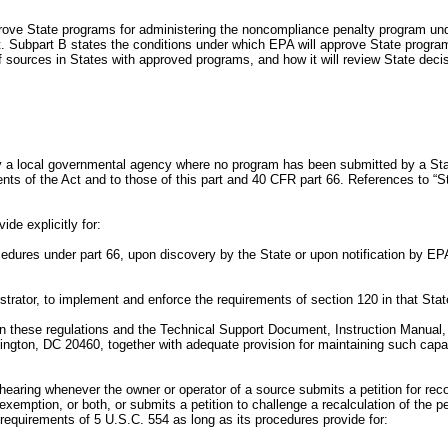
ove State programs for administering the noncompliance penalty program under
t. Subpart B states the conditions under which EPA will approve State progr
 sources in States with approved programs, and how it will review State decis
by a local governmental agency where no program has been submitted by a Stat
nts of the Act and to those of this part and 40 CFR part 66. References to “St
de explicitly for:
dures under part 66, upon discovery by the State or upon notification by EPA o
istrator, to implement and enforce the requirements of section 120 in that Stat
ed in these regulations and the Technical Support Document, Instruction Manual
on, DC 20460, together with adequate provision for maintaining such capabil
e hearing whenever the owner or operator of a source submits a petition for re
an exemption, or both, or submits a petition to challenge a recalculation of the 
 requirements of 5 U.S.C. 554 as long as its procedures provide for: