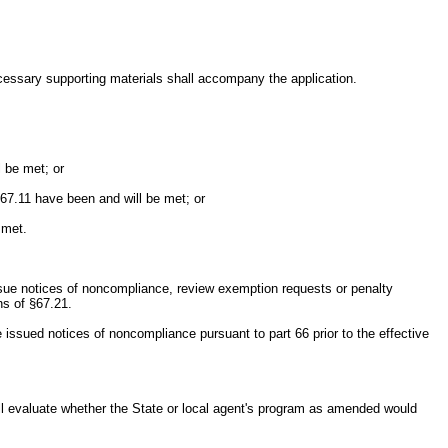
necessary supporting materials shall accompany the application.
l be met; or
§67.11 have been and will be met; or
 met.
o issue notices of noncompliance, review exemption requests or penalty
ns of §67.21.
e issued notices of noncompliance pursuant to part 66 prior to the effective
ll evaluate whether the State or local agent's program as amended would