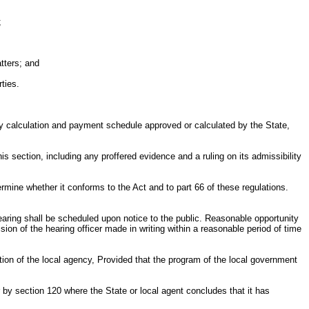
;
tters; and
ties.
alty calculation and payment schedule approved or calculated by the State,
his section, including any proffered evidence and a ruling on its admissibility
ermine whether it conforms to the Act and to part 66 of these regulations.
earing shall be scheduled upon notice to the public. Reasonable opportunity
sion of the hearing officer made in writing within a reasonable period of time
ction of the local agency, Provided that the program of the local government
 by section 120 where the State or local agent concludes that it has