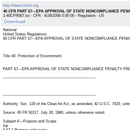
http://www.cclme.org
40 CFR PART 67—EPA APPROVAL OF STATE NONCOMPLIANCE PE
1-40CFR067.txt - CFR - 4/28/2006 0:00:00 - Regulation - US
Download
National
United States Regulations
40 CFR PART 67—EPA APPROVAL OF STATE NONCOMPLIANCE PEN
Title 40: Protection of Environment
PART 67—EPA APPROVAL OF STATE NONCOMPLIANCE PENALTY P
--------------------------------------------------------------------------------
--------------------------------------------------------------------------------
Authority: Sec. 120 of the Clean Air Act, as amended, 42 U.S.C. 7420, unle
Source: 45 FR 50117, July 28, 1980, unless otherwise noted.
Subpart A—Purpose and Scope
top
§ 67.1 Purpose and scope.