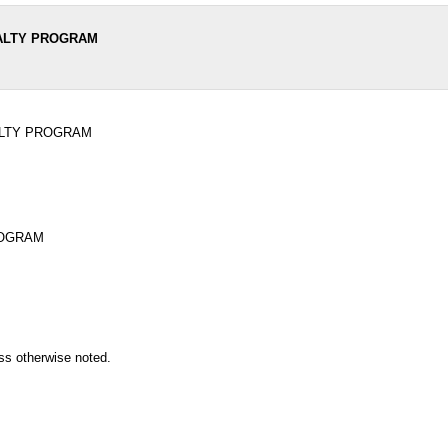
NALTY PROGRAM
ALTY PROGRAM
ROGRAM
ss otherwise noted.