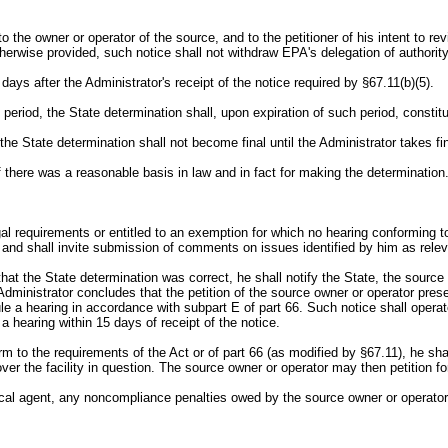
, to the owner or operator of the source, and to the petitioner of his intent to 
herwise provided, such notice shall not withdraw EPA's delegation of authority t
days after the Administrator's receipt of the notice required by §67.11(b)(5).
t period, the State determination shall, upon expiration of such period, constit
, the State determination shall not become final until the Administrator takes fi
 there was a reasonable basis in law and in fact for making the determination
gal requirements or entitled to an exemption for which no hearing conforming to
and shall invite submission of comments on issues identified by him as releva
at the State determination was correct, he shall notify the State, the source 
Administrator concludes that the petition of the source owner or operator prese
dule a hearing in accordance with subpart E of part 66. Such notice shall operat
a hearing within 15 days of receipt of the notice.
rm to the requirements of the Act or of part 66 (as modified by §67.11), he sh
over the facility in question. The source owner or operator may then petition fo
local agent, any noncompliance penalties owed by the source owner or operator 