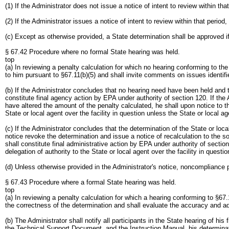
(1) If the Administrator does not issue a notice of intent to review within tha
(2) If the Administrator issues a notice of intent to review within that period
(c) Except as otherwise provided, a State determination shall be approved if
§ 67.42 Procedure where no formal State hearing was held.
top
(a) In reviewing a penalty calculation for which no hearing conforming to t
to him pursuant to §67.11(b)(5) and shall invite comments on issues identifi
(b) If the Administrator concludes that no hearing need have been held and th
constitute final agency action by EPA under authority of section 120. If the 
have altered the amount of the penalty calculated, he shall upon notice to t
State or local agent over the facility in question unless the State or local a
(c) If the Administrator concludes that the determination of the State or loc
notice revoke the determination and issue a notice of recalculation to the so
shall constitute final administrative action by EPA under authority of sectio
delegation of authority to the State or local agent over the facility in questio
(d) Unless otherwise provided in the Administrator's notice, noncompliance p
§ 67.43 Procedure where a formal State hearing was held.
top
(a) In reviewing a penalty calculation for which a hearing conforming to §67
the correctness of the determination and shall evaluate the accuracy and ad
(b) The Administrator shall notify all participants in the State hearing of hi
the Technical Support Document, and the Instruction Manual, his determinatio