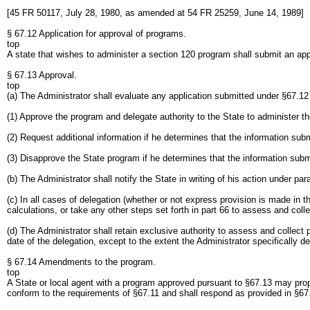
[45 FR 50117, July 28, 1980, as amended at 54 FR 25259, June 14, 1989]
§ 67.12 Application for approval of programs.
top
A state that wishes to administer a section 120 program shall submit an appl
§ 67.13 Approval.
top
(a) The Administrator shall evaluate any application submitted under §67.12
(1) Approve the program and delegate authority to the State to administer t
(2) Request additional information if he determines that the information sub
(3) Disapprove the State program if he determines that the information subm
(b) The Administrator shall notify the State in writing of his action under par
(c) In all cases of delegation (whether or not express provision is made in t
calculations, or take any other steps set forth in part 66 to assess and coll
(d) The Administrator shall retain exclusive authority to assess and collect 
date of the delegation, except to the extent the Administrator specifically d
§ 67.14 Amendments to the program.
top
A State or local agent with a program approved pursuant to §67.13 may pro
conform to the requirements of §67.11 and shall respond as provided in §67