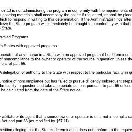
67.13 is not administering the program in conformity with the requirements of t
l supporting materials shall accompany the notice if requested, or shall be plac
h to respond in writing to this determination. If the Administrator finds after
ieve the State program will immediately be brought into conformity with that se
e State.
pproved Programs
 in States with approved programs.
operator of any source in a State with an approved program if he determines tha
ce of noncompliance to the owner or operator of the source in question unless th
ions of part 66.
elegation of authority to the State with respect to the particular facility in q
 a notice of noncompliance but has failed to pursue diligently subsequent steps
 the facility in question and take appropriate actions pursuant to part 66 unless
l be calculated from the date of the State notice.
 a State or its agent that a source owner or operator is or is not in compliance
 Act and part 66 (as modified by §67.11).
petition alleging that the State's determination does not conform to the requi