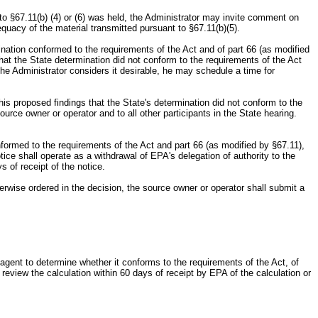
 to §67.11(b) (4) or (6) was held, the Administrator may invite comment on
quacy of the material transmitted pursuant to §67.11(b)(5).
rmination conformed to the requirements of the Act and of part 66 (as modified
 that the State determination did not conform to the requirements of the Act
f the Administrator considers it desirable, he may schedule a time for
 his proposed findings that the State's determination did not conform to the
ource owner or operator and to all other participants in the State hearing.
onformed to the requirements of the Act and part 66 (as modified by §67.11),
tice shall operate as a withdrawal of EPA's delegation of authority to the
s of receipt of the notice.
therwise ordered in the decision, the source owner or operator shall submit a
al agent to determine whether it conforms to the requirements of the Act, of
 review the calculation within 60 days of receipt by EPA of the calculation or