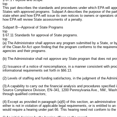
top
This part describes the standards and procedures under which EPA will appr
States with approved programs. Subpart A describes the purpose of the par
state when and how EPA will issue its own notices to owners or operators of
how EPA will review State assessments of a penalty.
Subpart B—Approval of State Programs
top
§ 67.11 Standards for approval of State programs.
top
(a) The Administrator shall approve any program submitted by a State, or 
of the Clean Air Act upon finding that the program conforms to the requireme
agencies and their programs.
(b) The Administrator shall not approve any State program that does not provi
(1) Issuance of a notice of noncompliance, in a manner consistent with proce
informational requirements set forth in §66.13.
(2) Levels of staffing and funding satisfactory, in the judgment of the Admin
(3) A capability to carry out the financial analysis and procedures specifi
Source Compliance Division, EN–341, 1200 Pennsylvania Ave., NW., Washingt
through qualified contractors;
(4) Except as provided in paragraph (a)(6) of this section, an administrativ
either is not in violation of applicable legal requirements, or is entitled to 
would require a hearing under part 66. This hearing need not conform to the