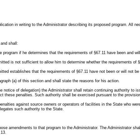
ication in writing to the Administrator describing its proposed program. All 
 and shall:
he program if he determines that the requirements of §67.11 have been and wil
mitted is not sufficient to allow him to determine whether the requirements of 
itted establishes that the requirements of §67.11 have not been or will not be
agraph (a) of this section and shall state the reasons for his action.
he notice of delegation) the Administrator shall retain continuing authority t
ect these penalties. Such authority shall be exercised pursuant to the provisio
penalties against source owners or operators of facilities in the State who wer
elegates such authority to the State.
pose amendments to that program to the Administrator. The Administrator sha
.13.