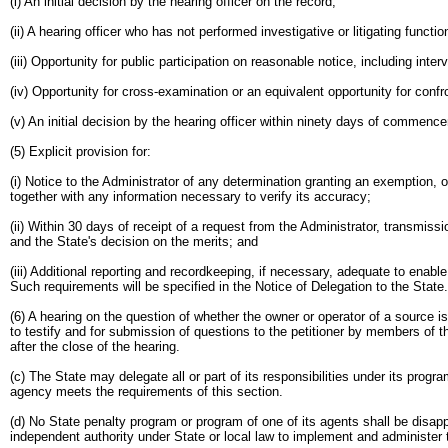
(i) An initial decision by the hearing officer on the record;
(ii) A hearing officer who has not performed investigative or litigating func
(iii) Opportunity for public participation on reasonable notice, including inte
(iv) Opportunity for cross-examination or an equivalent opportunity for conf
(v) An initial decision by the hearing officer within ninety days of commen
(5) Explicit provision for:
(i) Notice to the Administrator of any determination granting an exemption, 
together with any information necessary to verify its accuracy;
(ii) Within 30 days of receipt of a request from the Administrator, transmissi
and the State's decision on the merits; and
(iii) Additional reporting and recordkeeping, if necessary, adequate to enabl
Such requirements will be specified in the Notice of Delegation to the State.
(6) A hearing on the question of whether the owner or operator of a source 
to testify and for submission of questions to the petitioner by members of th
after the close of the hearing.
(c) The State may delegate all or part of its responsibilities under its pro
agency meets the requirements of this section.
(d) No State penalty program or program of one of its agents shall be disap
independent authority under State or local law to implement and administer 