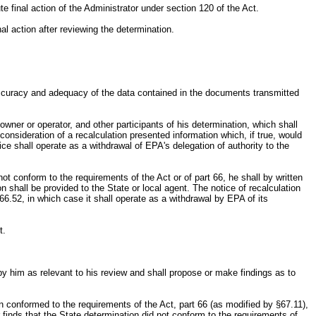
ute final action of the Administrator under section 120 of the Act.
nal action after reviewing the determination.
.
e accuracy and adequacy of the data contained in the documents transmitted
owner or operator, and other participants of his determination, which shall
consideration of a recalculation presented information which, if true, would
ce shall operate as a withdrawal of EPA's delegation of authority to the
not conform to the requirements of the Act or of part 66, he shall by written
n shall be provided to the State or local agent. The notice of recalculation
66.52, in which case it shall operate as a withdrawal by EPA of its
t.
by him as relevant to his review and shall propose or make findings as to
ion conformed to the requirements of the Act, part 66 (as modified by §67.11),
 finds that the State determination did not conform to the requirements of