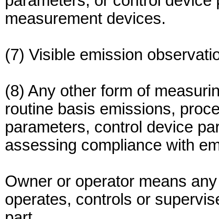
parameters, or control device 
measurement devices.
(7) Visible emission observati
(8) Any other form of measurin
routine basis emissions, proc
parameters, control device par
assessing compliance with emi
Owner or operator means any
operates, controls or supervise
part.