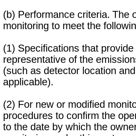
(b) Performance criteria. The 
monitoring to meet the followi
(1) Specifications that provide
representative of the emissio
(such as detector location and i
applicable).
(2) For new or modified monito
procedures to confirm the opera
to the date by which the owne