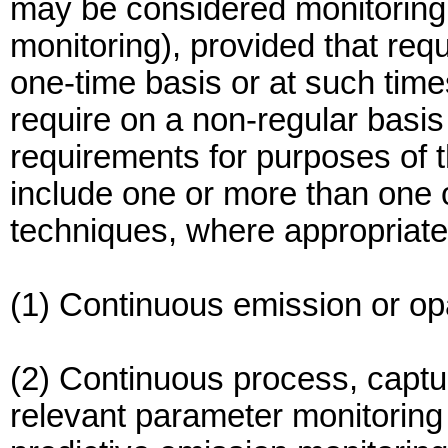
may be considered monitoring 
monitoring), provided that req
one-time basis or at such time
require on a non-regular basis
requirements for purposes of 
include one or more than one o
techniques, where appropriate 
(1) Continuous emission or op
(2) Continuous process, captu
relevant parameter monitoring