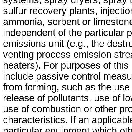
systems, spray dryers, spray t
sulfur recovery plants, inject
ammonia, sorbent or limestone
independent of the particular
emissions unit (e.g., the dest
venting process emission strea
heaters). For purposes of this 
include passive control measur
from forming, such as the use o
release of pollutants, use of lo
use of combustion or other pr
characteristics. If an applicab
particular equipment which oth