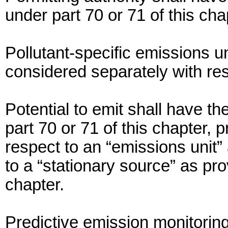
under part 70 or 71 of this cha
Pollutant-specific emissions u
considered separately with res
Potential to emit shall have 
part 70 or 71 of this chapter, p
respect to an “emissions unit” 
to a “stationary source” as pro
chapter.
Predictive emission monitor