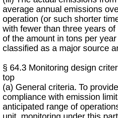
average annual emissions over
operation (or such shorter time 
with fewer than three years of
of the amount in tons per year
classified as a major source 
§ 64.3 Monitoring design criter
top
(a) General criteria. To provi
compliance with emission limit
anticipated range of operations
unit, monitoring under this par