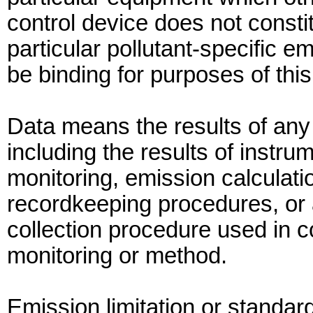
control device does not constit
particular pollutant-specific em
be binding for purposes of this
Data means the results of any
including the results of instru
monitoring, emission calculat
recordkeeping procedures, or 
collection procedure used in c
monitoring or method.
Emission limitation or standa