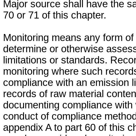
Major source shall have the 
70 or 71 of this chapter.
Monitoring means any form of c
determine or otherwise asses
limitations or standards. Rec
monitoring where such record
compliance with an emission li
records of raw material conte
documenting compliance with 
conduct of compliance method 
appendix A to part 60 of this c