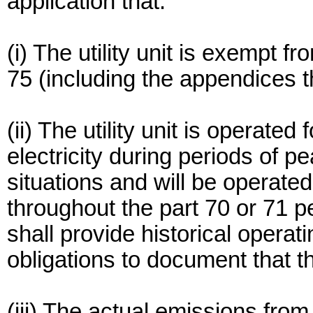
application that:
(i) The utility unit is exempt f
75 (including the appendices th
(ii) The utility unit is operated
electricity during periods of 
situations and will be operate
throughout the part 70 or 71 p
shall provide historical operat
obligations to document that thi
(iii) The actual emissions from 