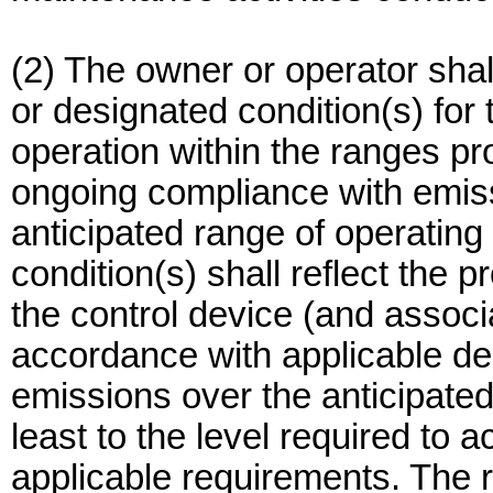
(2) The owner or operator shal
or designated condition(s) for 
operation within the ranges p
ongoing compliance with emissi
anticipated range of operating
condition(s) shall reflect the
the control device (and associ
accordance with applicable des
emissions over the anticipated
least to the level required to 
applicable requirements. The