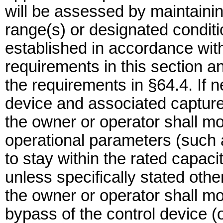
will be assessed by maintainin
range(s) or designated conditi
established in accordance wit
requirements in this section 
the requirements in §64.4. If n
device and associated capture 
the owner or operator shall mo
operational parameters (such 
to stay within the rated capacit
unless specifically stated oth
the owner or operator shall mo
bypass of the control device (