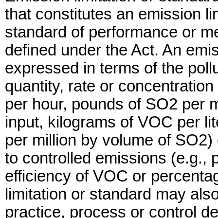
that constitutes an emission li
standard of performance or me
defined under the Act. An emis
expressed in terms of the poll
quantity, rate or concentratio
per hour, pounds of SO2 per mil
input, kilograms of VOC per lit
per million by volume of SO2) o
to controlled emissions (e.g.,
efficiency of VOC or percenta
limitation or standard may als
practice, process or control d