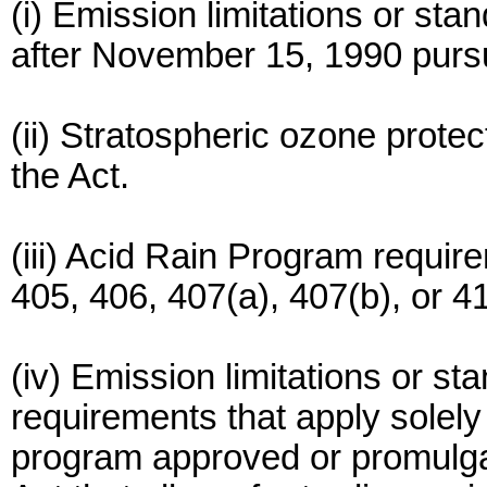
(i) Emission limitations or st
after November 15, 1990 pursua
(ii) Stratospheric ozone protec
the Act.
(iii) Acid Rain Program requir
405, 406, 407(a), 407(b), or 41
(iv) Emission limitations or st
requirements that apply solel
program approved or promulgat