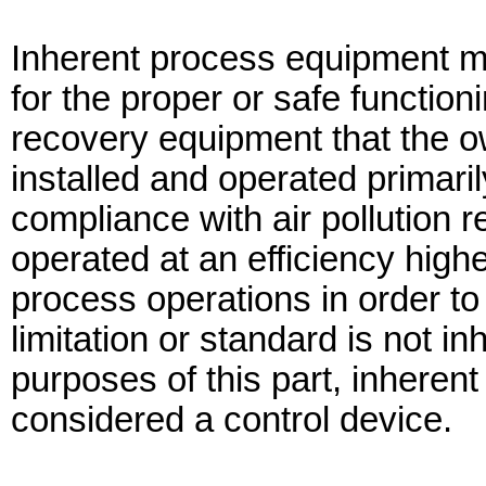
Inherent process equipment m
for the proper or safe function
recovery equipment that the o
installed and operated primari
compliance with air pollution 
operated at an efficiency high
process operations in order to
limitation or standard is not 
purposes of this part, inheren
considered a control device.