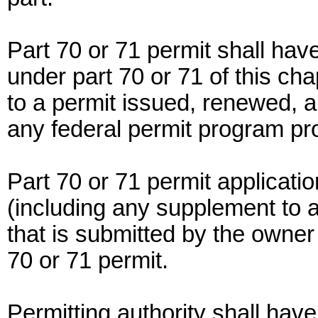
Part 70 or 71 permit shall ha
under part 70 or 71 of this chap
to a permit issued, renewed, 
any federal permit program pro
Part 70 or 71 permit applicati
(including any supplement to a
that is submitted by the owner 
70 or 71 permit.
Permitting authority shall ha