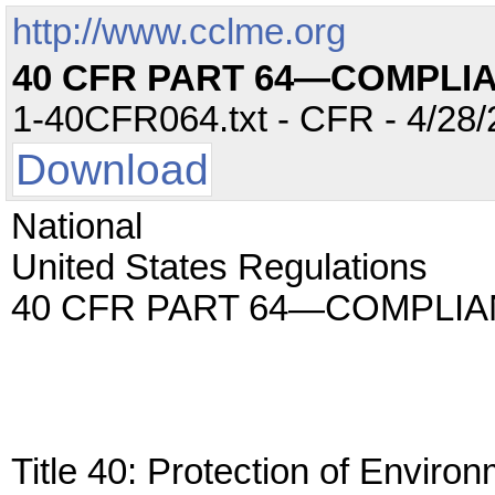
http://www.cclme.org
40 CFR PART 64—COMPLI
1-40CFR064.txt - CFR - 4/28/
Download
National
United States Regulations
40 CFR PART 64—COMPLI
Title 40: Protection of Enviro