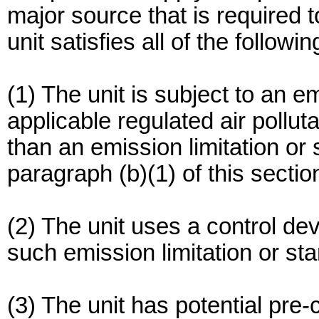
major source that is required to
unit satisfies all of the following
(1) The unit is subject to an em
applicable regulated air polluta
than an emission limitation or
paragraph (b)(1) of this sectio
(2) The unit uses a control de
such emission limitation or st
(3) The unit has potential pre-