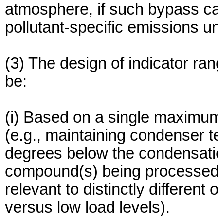
atmosphere, if such bypass ca
pollutant-specific emissions un
(3) The design of indicator ra
be:
(i) Based on a single maximum
(e.g., maintaining condenser 
degrees below the condensatio
compound(s) being processed) o
relevant to distinctly different
versus low load levels).