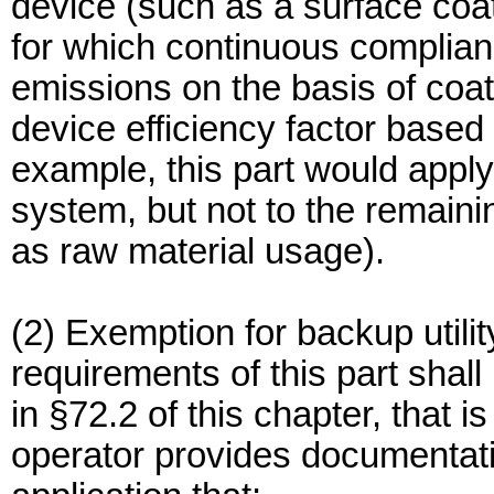
device (such as a surface coati
for which continuous complian
emissions on the basis of coa
device efficiency factor based o
example, this part would apply
system, but not to the remaini
as raw material usage).
(2) Exemption for backup utili
requirements of this part shall 
in §72.2 of this chapter, that 
operator provides documentatio