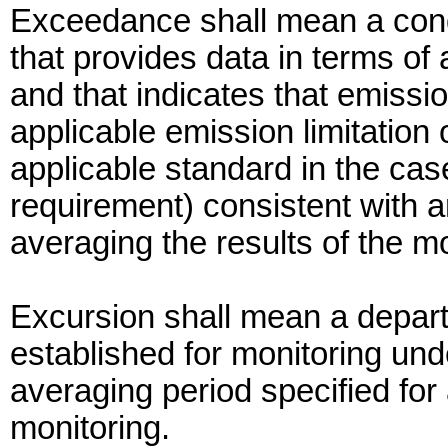
Exceedance shall mean a condi
that provides data in terms of 
and that indicates that emissio
applicable emission limitation 
applicable standard in the cas
requirement) consistent with a
averaging the results of the mo
Excursion shall mean a depart
established for monitoring unde
averaging period specified for 
monitoring.