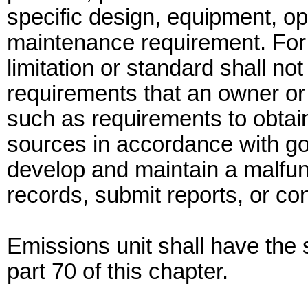
specific design, equipment, op
maintenance requirement. For 
limitation or standard shall no
requirements that an owner or
such as requirements to obtain
sources in accordance with good
develop and maintain a malfun
records, submit reports, or co
Emissions unit shall have th
part 70 of this chapter.