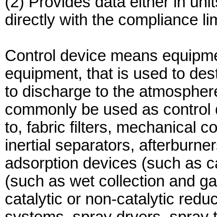
(2) Provides data either in uni
directly with the compliance lim
Control device means equipmen
equipment, that is used to dest
to discharge to the atmospher
commonly be used as control de
to, fabric filters, mechanical co
inertial separators, afterburner
adsorption devices (such as 
(such as wet collection and ga
catalytic or non-catalytic redu