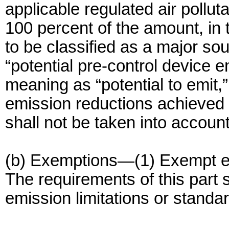
applicable regulated air pollut
100 percent of the amount, in 
to be classified as a major so
“potential pre-control device 
meaning as “potential to emit,”
emission reductions achieved 
shall not be taken into account
(b) Exemptions—(1) Exempt emi
The requirements of this part s
emission limitations or standa