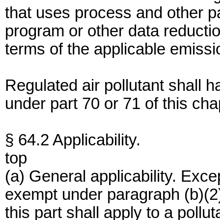
that uses process and other p
program or other data reducti
terms of the applicable emissio
Regulated air pollutant shall
under part 70 or 71 of this cha
§ 64.2 Applicability.
top
(a) General applicability. Excep
exempt under paragraph (b)(2) 
this part shall apply to a pollu