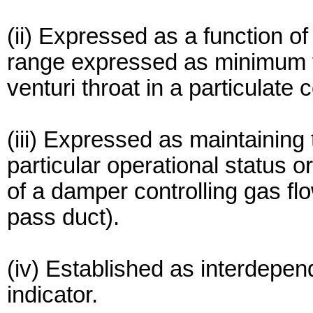
(ii) Expressed as a function of
range expressed as minimum 
venturi throat in a particulate 
(iii) Expressed as maintaining
particular operational status o
of a damper controlling gas fl
pass duct).
(iv) Established as interdepe
indicator.