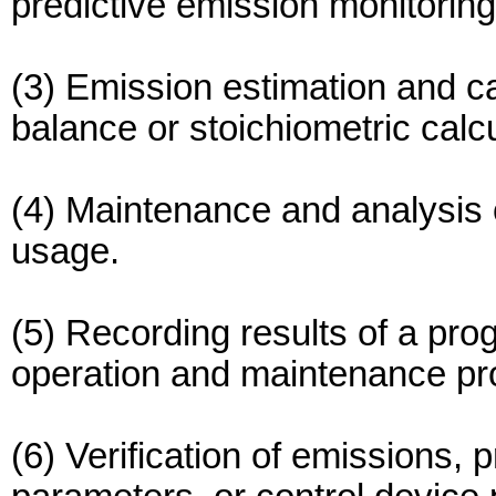
predictive emission monitorin
(3) Emission estimation and c
balance or stoichiometric calcu
(4) Maintenance and analysis o
usage.
(5) Recording results of a pro
operation and maintenance pr
(6) Verification of emissions,