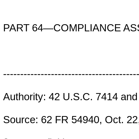
PART 64—COMPLIANCE A
---------------------------------------
Authority: 42 U.S.C. 7414 an
Source: 62 FR 54940, Oct. 22,