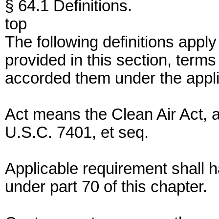
§ 64.1 Definitions.
top
The following definitions apply 
provided in this section, terms
accorded them under the applic
Act means the Clean Air Act,
U.S.C. 7401, et seq.
Applicable requirement shall
under part 70 of this chapter.