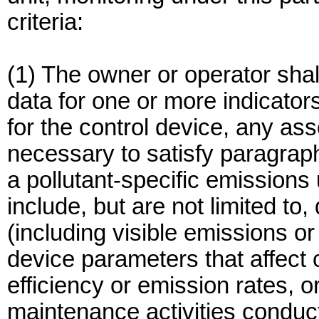
criteria:
(1) The owner or operator shal
data for one or more indicator
for the control device, any as
necessary to satisfy paragraph
a pollutant-specific emissions
include, but are not limited to,
(including visible emissions or
device parameters that affect 
efficiency or emission rates, o
maintenance activities conduc