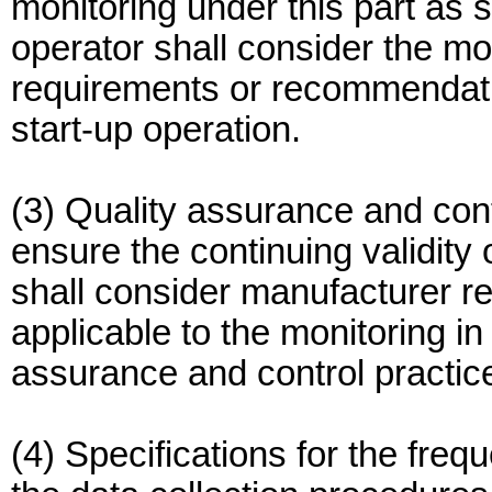
monitoring under this part as 
operator shall consider the m
requirements or recommendation
start-up operation.
(3) Quality assurance and cont
ensure the continuing validity
shall consider manufacturer 
applicable to the monitoring in
assurance and control practic
(4) Specifications for the freq