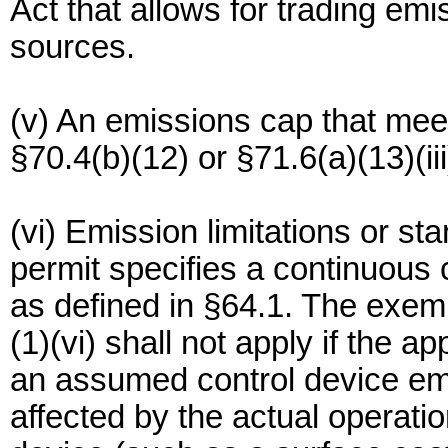
Act that allows for trading em
sources.
(v) An emissions cap that meet
§70.4(b)(12) or §71.6(a)(13)(iii
(vi) Emission limitations or st
permit specifies a continuous
as defined in §64.1. The exemp
(1)(vi) shall not apply if the 
an assumed control device emi
affected by the actual operati