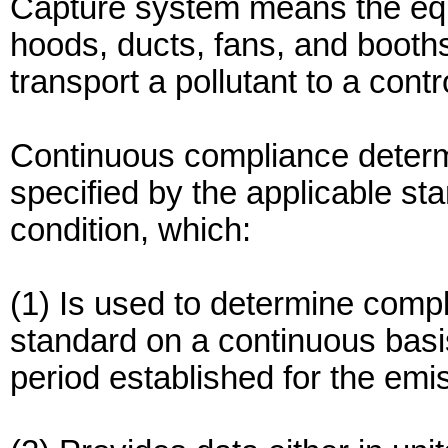
Capture system means the equi
hoods, ducts, fans, and booths
transport a pollutant to a contr
Continuous compliance deter
specified by the applicable st
condition, which:
(1) Is used to determine compl
standard on a continuous basi
period established for the emis