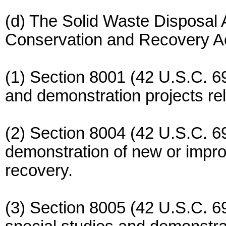
(d) The Solid Waste Disposal
Conservation and Recovery Act
(1) Section 8001 (42 U.S.C. 6
and demonstration projects rel
(2) Section 8004 (42 U.S.C. 69
demonstration of new or impro
recovery.
(3) Section 8005 (42 U.S.C. 6