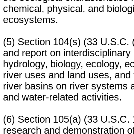
chemical, physical, and biologi
ecosystems.
(5) Section 104(s) (33 U.S.C. 
and report on interdisciplinary
hydrology, biology, ecology, e
river uses and land uses, and 
river basins on river systems 
and water-related activities.
(6) Section 105(a) (33 U.S.C. 
research and demonstration o