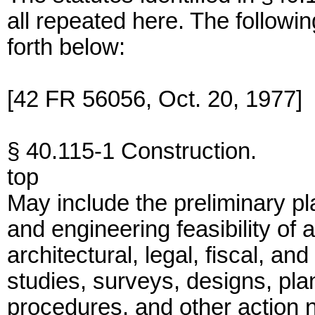
all repeated here. The followi
forth below:
[42 FR 56056, Oct. 20, 1977]
§ 40.115-1 Construction.
top
May include the preliminary p
and engineering feasibility of a
architectural, legal, fiscal, a
studies, surveys, designs, pla
procedures, and other action n