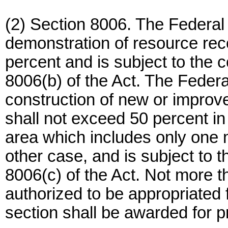
(2) Section 8006. The Federal 
demonstration of resource rec
percent and is subject to the c
8006(b) of the Act. The Federal
construction of new or improved
shall not exceed 50 percent in
area which includes only one 
other case, and is subject to t
8006(c) of the Act. Not more t
authorized to be appropriated f
section shall be awarded for p