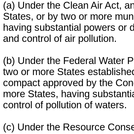
(a) Under the Clean Air Act, 
States, or by two or more munic
having substantial powers or d
and control of air pollution.
(b) Under the Federal Water Po
two or more States establishe
compact approved by the Cong
more States, having substantia
control of pollution of waters.
(c) Under the Resource Conse