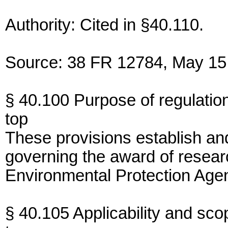
Authority: Cited in §40.110.
Source: 38 FR 12784, May 15,
§ 40.100 Purpose of regulatio
top
These provisions establish an
governing the award of resear
Environmental Protection Age
§ 40.105 Applicability and sco