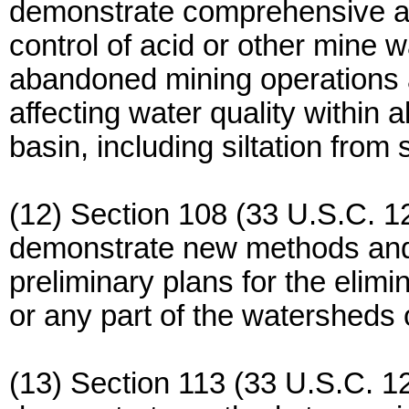
demonstrate comprehensive ap
control of acid or other mine w
abandoned mining operations a
affecting water quality within a
basin, including siltation from
(12) Section 108 (33 U.S.C. 12
demonstrate new methods and
preliminary plans for the elimina
or any part of the watersheds 
(13) Section 113 (33 U.S.C. 12