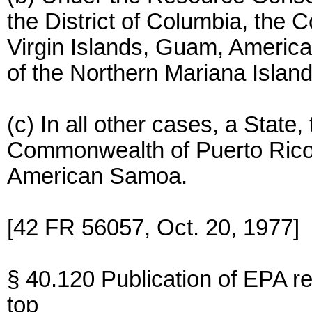
the District of Columbia, the
Virgin Islands, Guam, Ameri
of the Northern Mariana Island
(c) In all other cases, a State,
Commonwealth of Puerto Rico,
American Samoa.
[42 FR 56057, Oct. 20, 1977]
§ 40.120 Publication of EPA r
top