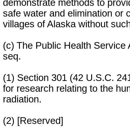
demonstrate methods to provide
safe water and elimination or c
villages of Alaska without such 
(c) The Public Health Service
seq.
(1) Section 301 (42 U.S.C. 24
for research relating to the h
radiation.
(2) [Reserved]