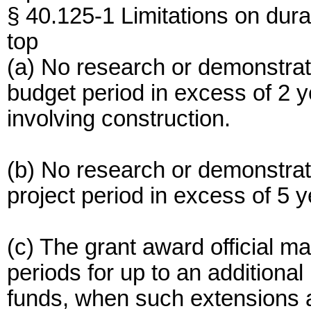
§ 40.125-1 Limitations on dura
top
(a) No research or demonstrati
budget period in excess of 2 
involving construction.
(b) No research or demonstrati
project period in excess of 5 y
(c) The grant award official m
periods for up to an additional
funds, when such extensions ar