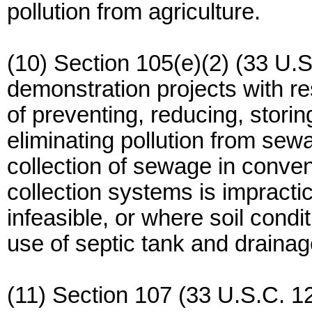
pollution from agriculture.
(10) Section 105(e)(2) (33 U.S
demonstration projects with 
of preventing, reducing, storing
eliminating pollution from sew
collection of sewage in conv
collection systems is impracti
infeasible, or where soil condi
use of septic tank and drainag
(11) Section 107 (33 U.S.C. 12