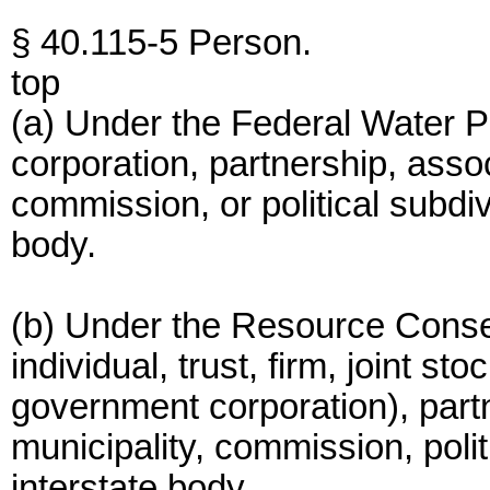
§ 40.115-5 Person.
top
(a) Under the Federal Water Pol
corporation, partnership, assoc
commission, or political subdiv
body.
(b) Under the Resource Conse
individual, trust, firm, joint s
government corporation), partn
municipality, commission, polit
interstate body.