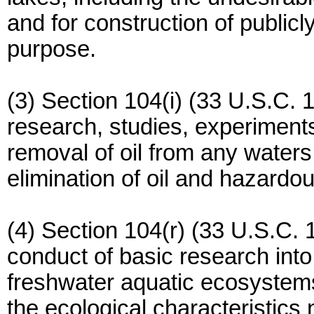
and for construction of publicl
purpose.
(3) Section 104(i) (33 U.S.C. 1
research, studies, experiments
removal of oil from any waters
elimination of oil and hazardo
(4) Section 104(r) (33 U.S.C. 1
conduct of basic research into
freshwater aquatic ecosystems
the ecological characteristics