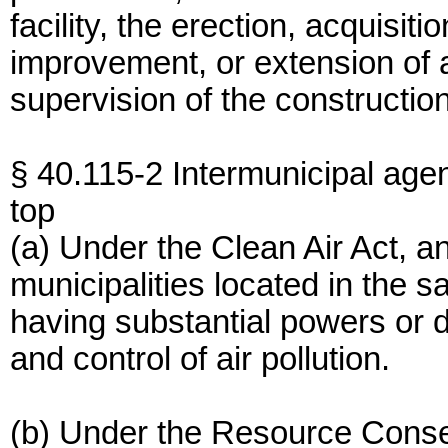
facility, the erection, acquisiti
improvement, or extension of a 
supervision of the construction 
§ 40.115-2 Intermunicipal age
top
(a) Under the Clean Air Act, 
municipalities located in the s
having substantial powers or d
and control of air pollution.
(b) Under the Resource Conse