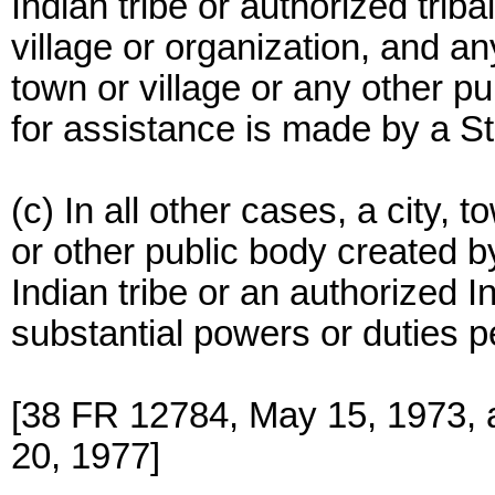
Indian tribe or authorized trib
village or organization, and a
town or village or any other pu
for assistance is made by a Sta
(c) In all other cases, a city, t
or other public body created b
Indian tribe or an authorized I
substantial powers or duties per
[38 FR 12784, May 15, 1973, 
20, 1977]