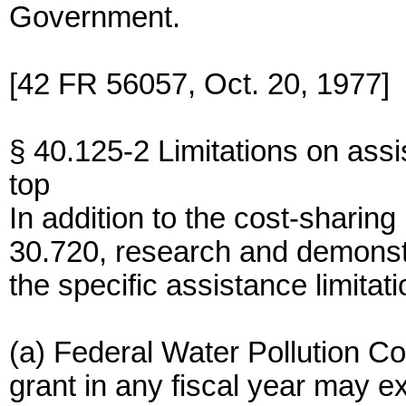
Government.
[42 FR 56057, Oct. 20, 1977]
§ 40.125-2 Limitations on assi
top
In addition to the cost-shari
30.720, research and demonstr
the specific assistance limitati
(a) Federal Water Pollution Co
grant in any fiscal year may e