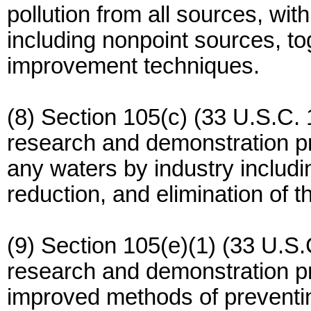
pollution from all sources, wit
including nonpoint sources, to
improvement techniques.
(8) Section 105(c) (33 U.S.C. 
research and demonstration pro
any waters by industry includin
reduction, and elimination of t
(9) Section 105(e)(1) (33 U.S.
research and demonstration pr
improved methods of preventin