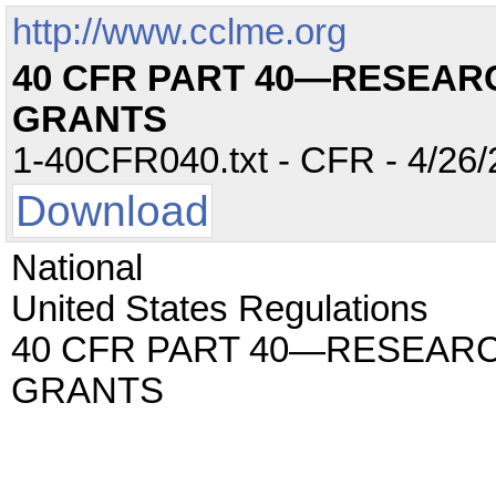
http://www.cclme.org
40 CFR PART 40—RESEAR
GRANTS
1-40CFR040.txt - CFR - 4/26/
Download
National
United States Regulations
40 CFR PART 40—RESEAR
GRANTS