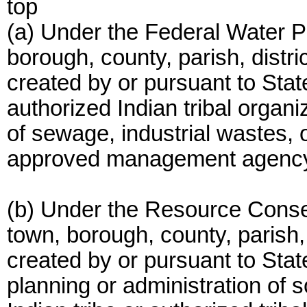
top
(a) Under the Federal Water Pol
borough, county, parish, distri
created by or pursuant to State
authorized Indian tribal organiz
of sewage, industrial wastes, 
approved management agency u
(b) Under the Resource Conser
town, borough, county, parish, 
created by or pursuant to State
planning or administration of