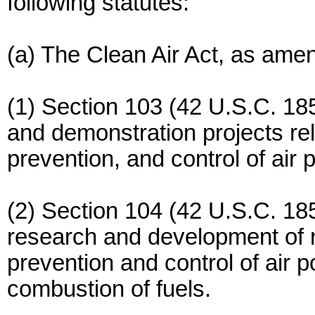
following statutes:
(a) The Clean Air Act, as ame
(1) Section 103 (42 U.S.C. 18
and demonstration projects rela
prevention, and control of air p
(2) Section 104 (42 U.S.C. 18
research and development of 
prevention and control of air po
combustion of fuels.