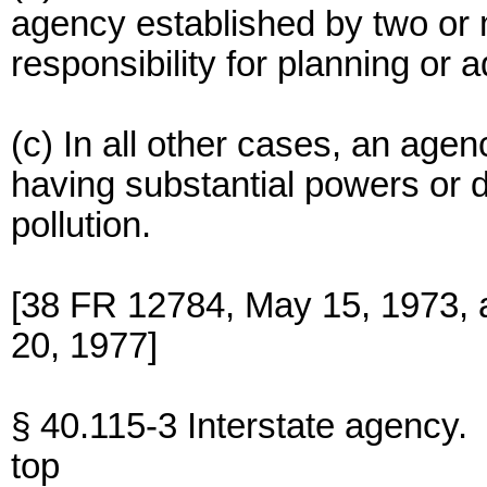
agency established by two or 
responsibility for planning or a
(c) In all other cases, an agen
having substantial powers or du
pollution.
[38 FR 12784, May 15, 1973, 
20, 1977]
§ 40.115-3 Interstate agency.
top