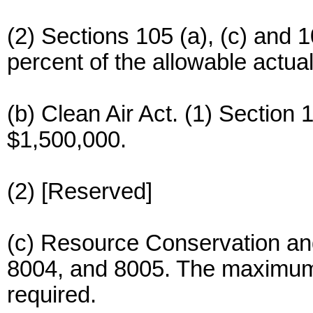
(2) Sections 105 (a), (c) an
percent of the allowable actual
(b) Clean Air Act. (1) Sectio
$1,500,000.
(2) [Reserved]
(c) Resource Conservation an
8004, and 8005. The maximum 
required.