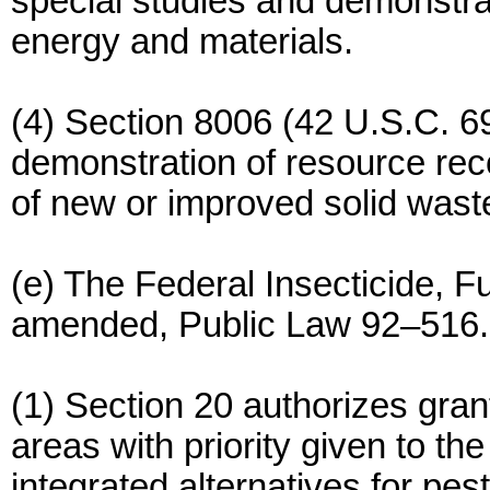
special studies and demonstrat
energy and materials.
(4) Section 8006 (42 U.S.C. 69
demonstration of resource rec
of new or improved solid waste 
(e) The Federal Insecticide, F
amended, Public Law 92–516.
(1) Section 20 authorizes grant
areas with priority given to th
integrated alternatives for pest