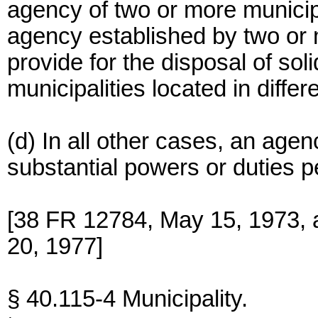
agency of two or more municipal
agency established by two or m
provide for the disposal of so
municipalities located in differ
(d) In all other cases, an age
substantial powers or duties per
[38 FR 12784, May 15, 1973, 
20, 1977]
§ 40.115-4 Municipality.