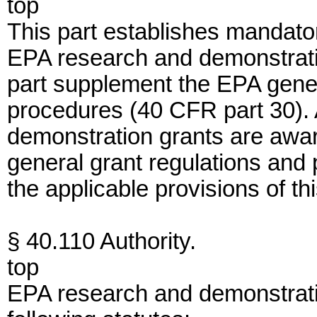
top
This part establishes mandator
EPA research and demonstratio
part supplement the EPA gener
procedures (40 CFR part 30). 
demonstration grants are awar
general grant regulations and
the applicable provisions of thi
§ 40.110 Authority.
top
EPA research and demonstrati