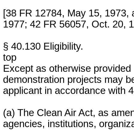
[38 FR 12784, May 15, 1973,
1977; 42 FR 56057, Oct. 20, 
§ 40.130 Eligibility.
top
Except as otherwise provided 
demonstration projects may b
applicant in accordance with 
(a) The Clean Air Act, as ame
agencies, institutions, organiza