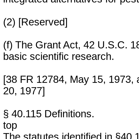
(2) [Reserved]
(f) The Grant Act, 42 U.S.C. 1
basic scientific research.
[38 FR 12784, May 15, 1973, 
20, 1977]
§ 40.115 Definitions.
top
The statutes identified in §40.