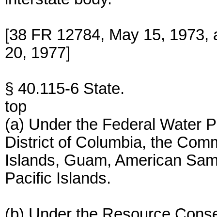
[38 FR 12784, May 15, 1973, 
20, 1977]
§ 40.115-6 State.
top
(a) Under the Federal Water Po
District of Columbia, the Com
Islands, Guam, American Samoa
Pacific Islands.
(b) Under the Resource Conse