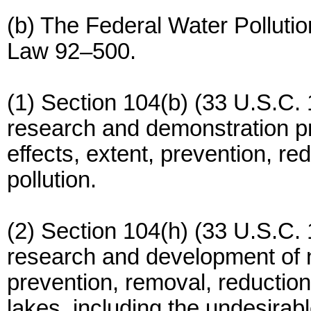
(b) The Federal Water Polluti
Law 92–500.
(1) Section 104(b) (33 U.S.C. 
research and demonstration pro
effects, extent, prevention, re
pollution.
(2) Section 104(h) (33 U.S.C. 
research and development of 
prevention, removal, reduction,
lakes, including the undesirabl