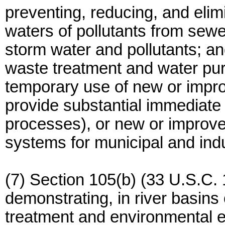
preventing, reducing, and elim
waters of pollutants from sew
storm water and pollutants; a
waste treatment and water puri
temporary use of new or impr
provide substantial immediate
processes), or new or improve
systems for municipal and indu
(7) Section 105(b) (33 U.S.C. 
demonstrating, in river basins
treatment and environmental 