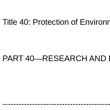
Title 40: Protection of Enviro
PART 40—RESEARCH AND
---------------------------------------