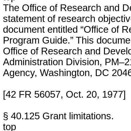
The Office of Research and D
statement of research objective
document entitled “Office of
Program Guide.” This documen
Office of Research and Devel
Administration Division, PM–2
Agency, Washington, DC 204
[42 FR 56057, Oct. 20, 1977]
§ 40.125 Grant limitations.
top