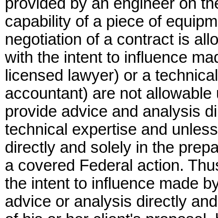
provided by an engineer on th
capability of a piece of equipm
negotiation of a contract is 
with the intent to influence m
licensed lawyer) or a technica
accountant) are not allowable 
provide advice and analysis dir
technical expertise and unless
directly and solely in the prep
a covered Federal action. Thu
the intent to influence made by
advice or analysis directly and