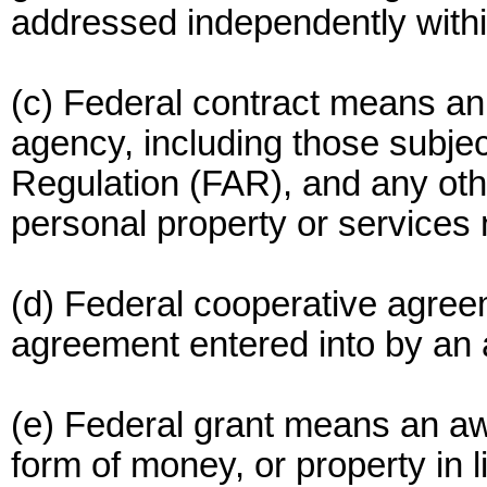
addressed independently within
(c) Federal contract means an
agency, including those subjec
Regulation (FAR), and any other
personal property or services 
(d) Federal cooperative agre
agreement entered into by an
(e) Federal grant means an awa
form of money, or property in 