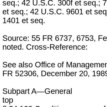
seq.; 42 U.S.C. 300f et seq.; 
et seq.; 42 U.S.C. 9601 et seq
1401 et seq.
Source: 55 FR 6737, 6753, Fe
noted. Cross-Reference:
See also Office of Managemen
FR 52306, December 20, 198
Subpart A—General
top