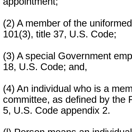
appointment;
(2) A member of the uniformed 
101(3), title 37, U.S. Code;
(3) A special Government emplo
18, U.S. Code; and,
(4) An individual who is a mem
committee, as defined by the F
5, U.S. Code appendix 2.