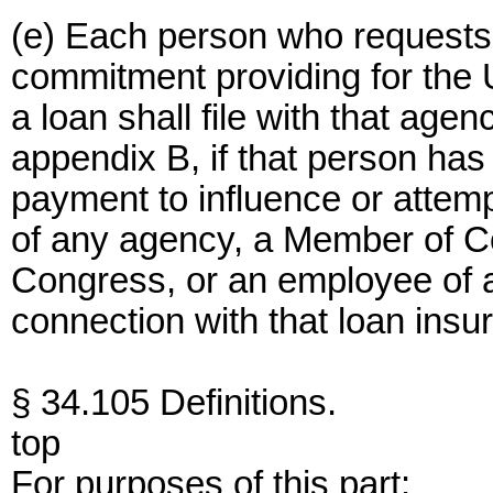
(e) Each person who requests
commitment providing for the 
a loan shall file with that agen
appendix B, if that person ha
payment to influence or attemp
of any agency, a Member of Co
Congress, or an employee of 
connection with that loan insu
§ 34.105 Definitions.
top
For purposes of this part: