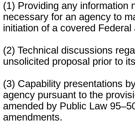
(1) Providing any information n
necessary for an agency to m
initiation of a covered Federal 
(2) Technical discussions rega
unsolicited proposal prior to it
(3) Capability presentations 
agency pursuant to the provis
amended by Public Law 95–50
amendments.