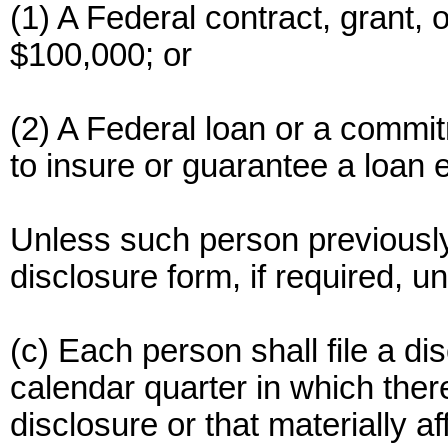
(1) A Federal contract, grant
$100,000; or
(2) A Federal loan or a commit
to insure or guarantee a loan
Unless such person previously f
disclosure form, if required, u
(c) Each person shall file a di
calendar quarter in which ther
disclosure or that materially a