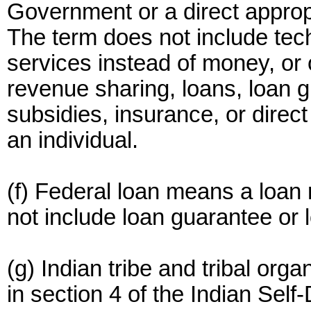
Government or a direct approp
The term does not include tec
services instead of money, or 
revenue sharing, loans, loan g
subsidies, insurance, or direc
an individual.
(f) Federal loan means a loa
not include loan guarantee or 
(g) Indian tribe and tribal or
in section 4 of the Indian Sel