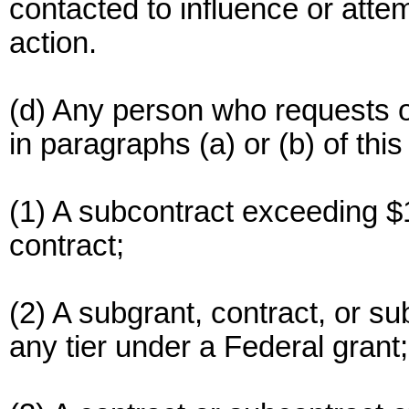
contacted to influence or atte
action.
(d) Any person who requests o
in paragraphs (a) or (b) of this
(1) A subcontract exceeding $
contract;
(2) A subgrant, contract, or s
any tier under a Federal grant;