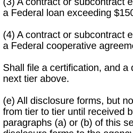
(3) A contract or subcontract 
a Federal loan exceeding $150
(4) A contract or subcontract 
a Federal cooperative agreem
Shall file a certification, and a
next tier above.
(e) All disclosure forms, but no
from tier to tier until received
paragraphs (a) or (b) of this s