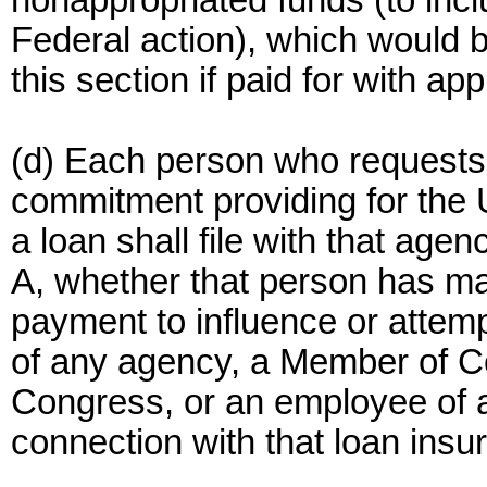
nonappropriated funds (to incl
Federal action), which would b
this section if paid for with ap
(d) Each person who requests
commitment providing for the 
a loan shall file with that age
A, whether that person has m
payment to influence or attemp
of any agency, a Member of Co
Congress, or an employee of 
connection with that loan insu