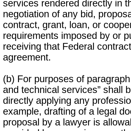
services rendered directly in 
negotiation of any bid, proposa
contract, grant, loan, or coop
requirements imposed by or pu
receiving that Federal contract
agreement.
(b) For purposes of paragraph (
and technical services” shall b
directly applying any professio
example, drafting of a legal 
proposal by a lawyer is allowab