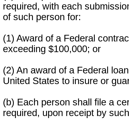
required, with each submission
of such person for:
(1) Award of a Federal contrac
exceeding $100,000; or
(2) An award of a Federal loan
United States to insure or gu
(b) Each person shall file a cer
required, upon receipt by such