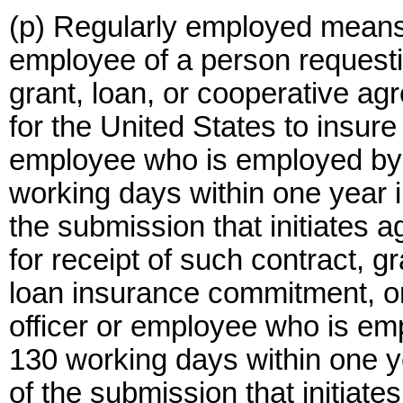
(p) Regularly employed means, 
employee of a person requestin
grant, loan, or cooperative a
for the United States to insure
employee who is employed by 
working days within one year 
the submission that initiates 
for receipt of such contract, g
loan insurance commitment, o
officer or employee who is em
130 working days within one y
of the submission that initiat