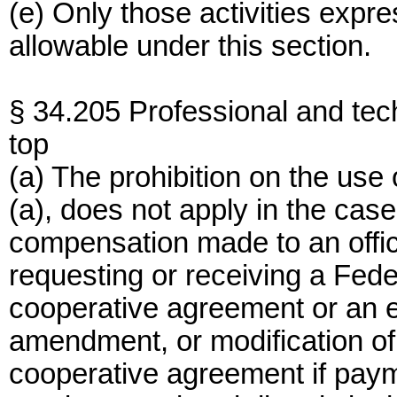
(e) Only those activities expre
allowable under this section.
§ 34.205 Professional and tech
top
(a) The prohibition on the use
(a), does not apply in the cas
compensation made to an offi
requesting or receiving a Feder
cooperative agreement or an e
amendment, or modification of 
cooperative agreement if payme