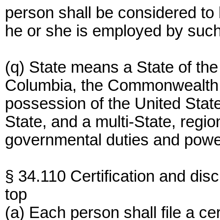
person shall be considered to
he or she is employed by such
(q) State means a State of the 
Columbia, the Commonwealth of
possession of the United State
State, and a multi-State, region
governmental duties and powe
§ 34.110 Certification and disc
top
(a) Each person shall file a cer