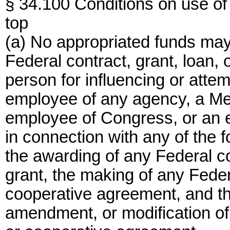
§ 34.100 Conditions on use of
top
(a) No appropriated funds may
Federal contract, grant, loan,
person for influencing or attem
employee of any agency, a Mem
employee of Congress, or an
in connection with any of the 
the awarding of any Federal c
grant, the making of any Federa
cooperative agreement, and th
amendment, or modification of 