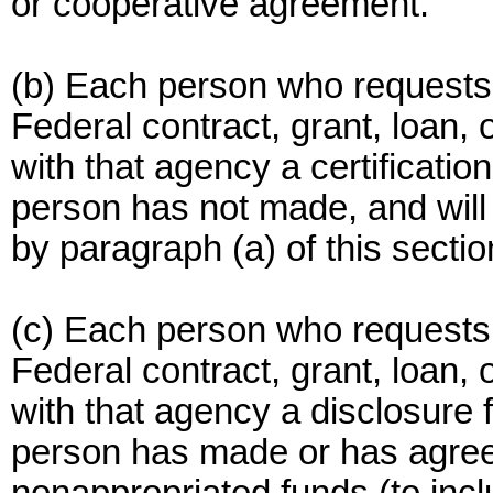
or cooperative agreement.
(b) Each person who requests
Federal contract, grant, loan, 
with that agency a certification
person has not made, and will
by paragraph (a) of this sectio
(c) Each person who requests
Federal contract, grant, loan, 
with that agency a disclosure f
person has made or has agre