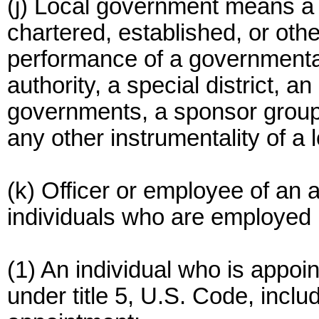
(j) Local government means a u
chartered, established, or oth
performance of a governmental 
authority, a special district, an 
governments, a sponsor group 
any other instrumentality of a
(k) Officer or employee of an 
individuals who are employed
(1) An individual who is appoi
under title 5, U.S. Code, incl