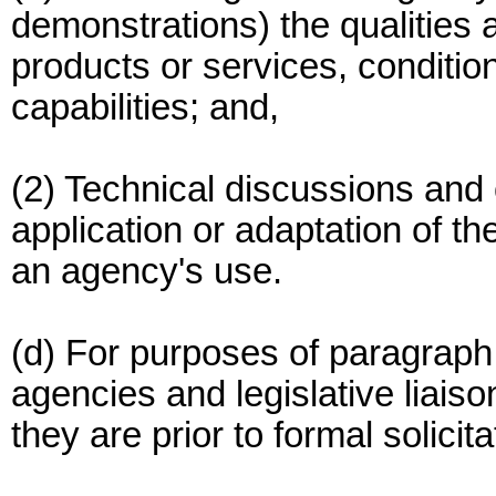
demonstrations) the qualities 
products or services, conditio
capabilities; and,
(2) Technical discussions and o
application or adaptation of th
an agency's use.
(d) For purposes of paragraph (
agencies and legislative liaiso
they are prior to formal solici