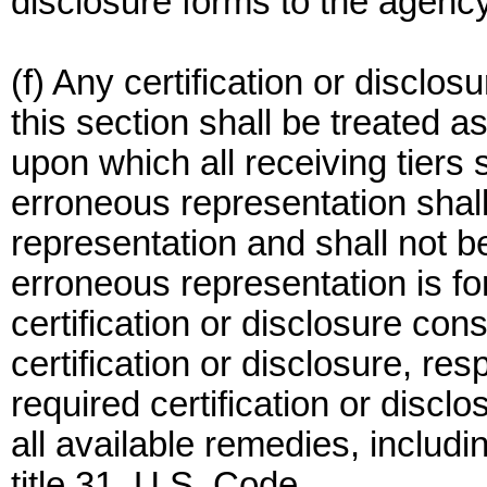
disclosure forms to the agency
(f) Any certification or disclos
this section shall be treated a
upon which all receiving tiers sh
erroneous representation shall 
representation and shall not b
erroneous representation is f
certification or disclosure const
certification or disclosure, resp
required certification or disc
all available remedies, includ
title 31, U.S. Code.