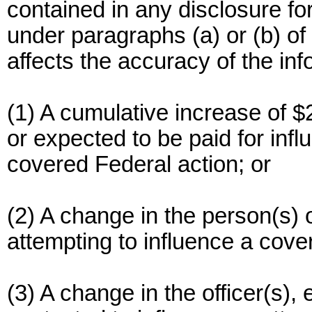
contained in any disclosure fo
under paragraphs (a) or (b) of 
affects the accuracy of the inf
(1) A cumulative increase of 
or expected to be paid for infl
covered Federal action; or
(2) A change in the person(s) o
attempting to influence a cover
(3) A change in the officer(s)