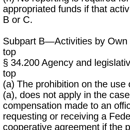
appropriated funds if that acti
B or C.
Subpart B—Activities by Own
top
§ 34.200 Agency and legislativ
top
(a) The prohibition on the use
(a), does not apply in the cas
compensation made to an offi
requesting or receiving a Feder
cooperative agreement if the p