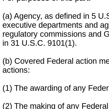
(a) Agency, as defined in 5 U.
executive departments and ag
regulatory commissions and G
in 31 U.S.C. 9101(1).
(b) Covered Federal action me
actions:
(1) The awarding of any Federa
(2) The making of any Federal