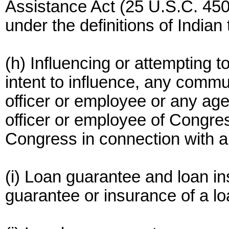
Assistance Act (25 U.S.C. 450
under the definitions of Indian t
(h) Influencing or attempting 
intent to influence, any comm
officer or employee or any a
officer or employee of Congre
Congress in connection with a
(i) Loan guarantee and loan 
guarantee or insurance of a l