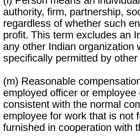
(l) Person means an individual
authority, firm, partnership, s
regardless of whether such entit
profit. This term excludes an In
any other Indian organization 
specifically permitted by other
(m) Reasonable compensation 
employed officer or employee 
consistent with the normal com
employee for work that is not f
furnished in cooperation with