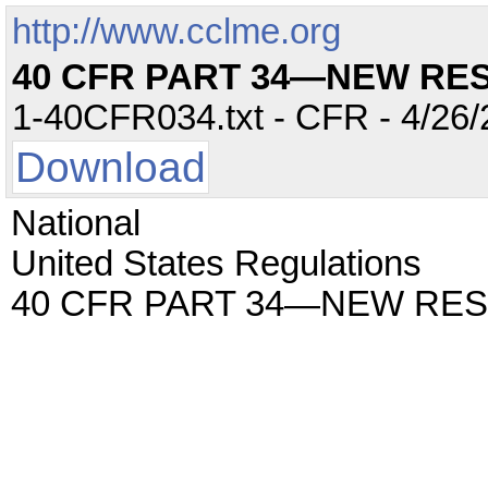
http://www.cclme.org
40 CFR PART 34—NEW RE
1-40CFR034.txt - CFR - 4/26/
Download
National
United States Regulations
40 CFR PART 34—NEW RES