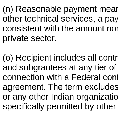
(n) Reasonable payment means
other technical services, a pa
consistent with the amount nor
private sector.
(o) Recipient includes all cont
and subgrantees at any tier of 
connection with a Federal cont
agreement. The term excludes a
or any other Indian organizati
specifically permitted by other