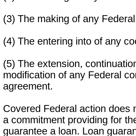
(3) The making of any Federal
(4) The entering into of any c
(5) The extension, continuati
modification of any Federal con
agreement.
Covered Federal action does n
a commitment providing for the
guarantee a loan. Loan guaran