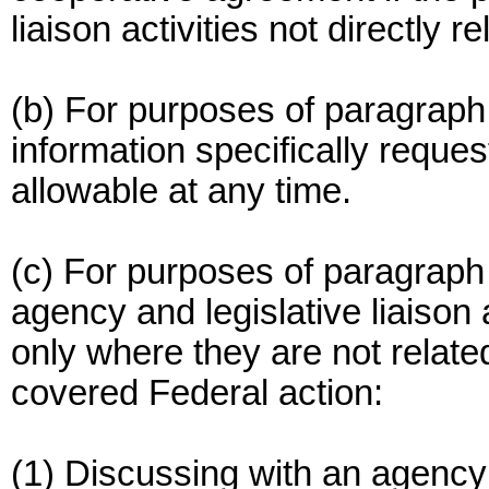
liaison activities not directly 
(b) For purposes of paragraph 
information specifically requ
allowable at any time.
(c) For purposes of paragraph (
agency and legislative liaison 
only where they are not related 
covered Federal action:
(1) Discussing with an agency 