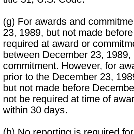
(g) For awards and commitmen
23, 1989, but not made before t
required at award or commitmen
between December 23, 1989, a
commitment. However, for aw
prior to the December 23, 1989
but not made before December 
not be required at time of awa
within 30 days.
(h) No reporting is required for