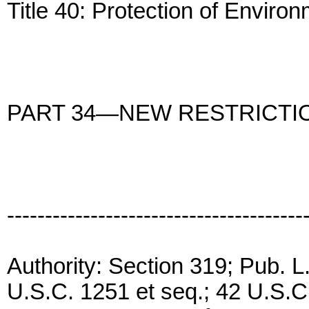
Title 40: Protection of Enviro
PART 34—NEW RESTRICTI
---------------------------------------
Authority: Section 319; Pub. 
U.S.C. 1251 et seq.; 42 U.S.C