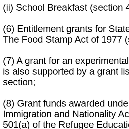
(ii) School Breakfast (section 4
(6) Entitlement grants for Sta
The Food Stamp Act of 1977 (s
(7) A grant for an experimental
is also supported by a grant lis
section;
(8) Grant funds awarded under
Immigration and Nationality A
501(a) of the Refugee Educati