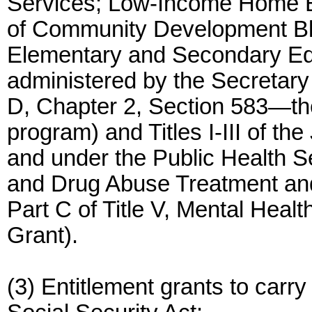
Services; Low-Income Home E
of Community Development Blo
Elementary and Secondary Ed
administered by the Secretary 
D, Chapter 2, Section 583—the
program) and Titles I-III of th
and under the Public Health S
and Drug Abuse Treatment and
Part C of Title V, Mental Heal
Grant).
(3) Entitlement grants to carry