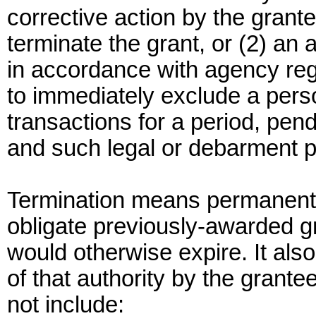
corrective action by the grant
terminate the grant, or (2) an 
in accordance with agency re
to immediately exclude a perso
transactions for a period, pen
and such legal or debarment 
Termination means permanent w
obligate previously-awarded gr
would otherwise expire. It als
of that authority by the grant
not include: