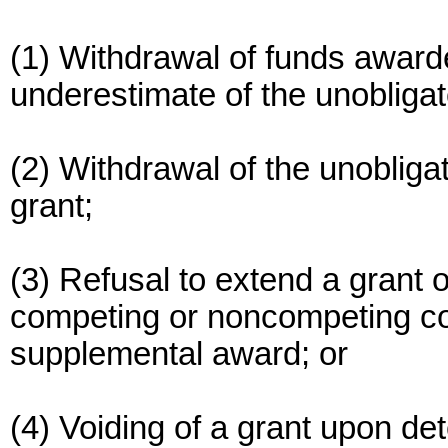
(1) Withdrawal of funds awarde
underestimate of the unobligat
(2) Withdrawal of the unobligat
grant;
(3) Refusal to extend a grant 
competing or noncompeting con
supplemental award; or
(4) Voiding of a grant upon de