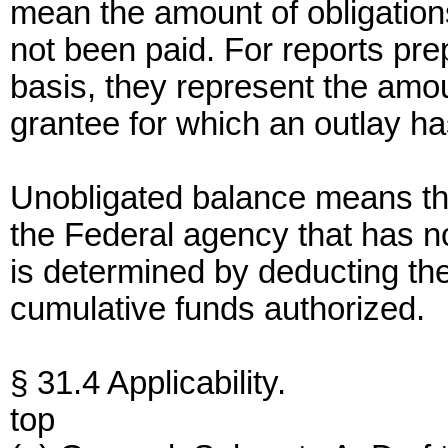
mean the amount of obligation
not been paid. For reports pr
basis, they represent the amou
grantee for which an outlay h
Unobligated balance means the
the Federal agency that has n
is determined by deducting the
cumulative funds authorized.
§ 31.4 Applicability.
top