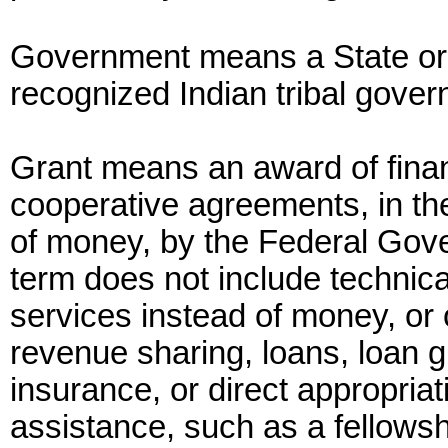
Government means a State or l
recognized Indian tribal gove
Grant means an award of finan
cooperative agreements, in the
of money, by the Federal Gove
term does not include technic
services instead of money, or 
revenue sharing, loans, loan g
insurance, or direct appropriat
assistance, such as a fellows