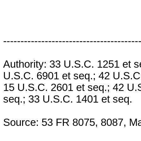
---------------------------------------
Authority: 33 U.S.C. 1251 et s
U.S.C. 6901 et seq.; 42 U.S.C.
15 U.S.C. 2601 et seq.; 42 U.
seq.; 33 U.S.C. 1401 et seq.
Source: 53 FR 8075, 8087, Mar