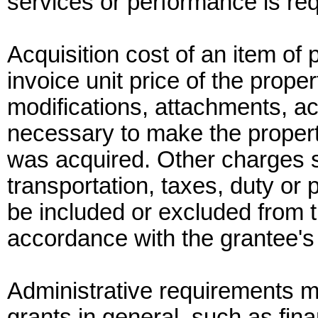
services or performance is req
Acquisition cost of an item o
invoice unit price of the proper
modifications, attachments, ac
necessary to make the property
was acquired. Other charges su
transportation, taxes, duty or p
be included or excluded from th
accordance with the grantee's 
Administrative requirements 
grants in general, such as fi