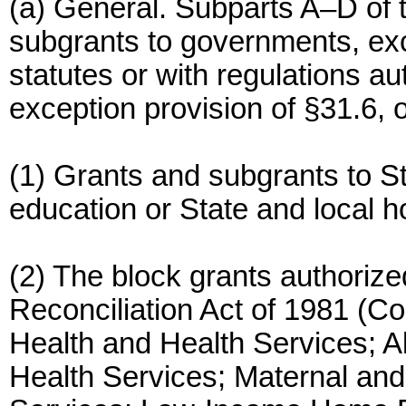
(a) General. Subparts A–D of th
subgrants to governments, exc
statutes or with regulations a
exception provision of §31.6, o
(1) Grants and subgrants to Sta
education or State and local ho
(2) The block grants authori
Reconciliation Act of 1981 (C
Health and Health Services; A
Health Services; Maternal and