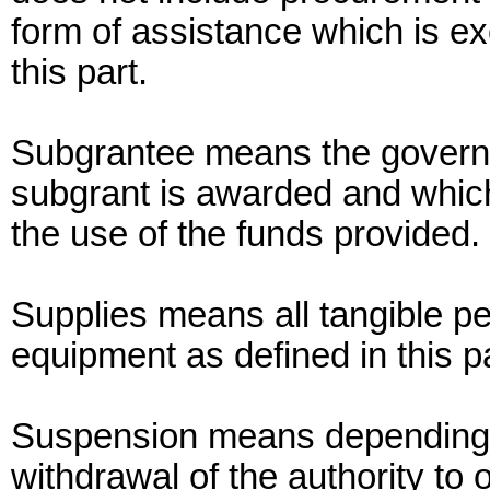
form of assistance which is exc
this part.
Subgrantee means the governme
subgrant is awarded and which
the use of the funds provided.
Supplies means all tangible pe
equipment as defined in this pa
Suspension means depending o
withdrawal of the authority to 