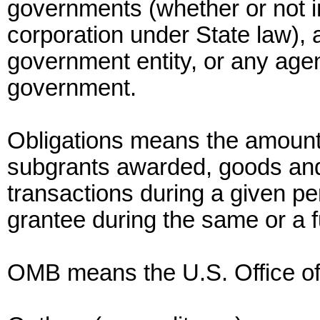
governments (whether or not i
corporation under State law), a
government entity, or any agen
government.
Obligations means the amounts
subgrants awarded, goods and 
transactions during a given pe
grantee during the same or a f
OMB means the U.S. Office o