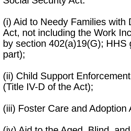
Social Security Act:
(i) Aid to Needy Families with 
Act, not including the Work I
by section 402(a)19(G); HHS g
part);
(ii) Child Support Enforcement
(Title IV-D of the Act);
(iii) Foster Care and Adoption 
(iv) Aid to the Aged, Blind, and