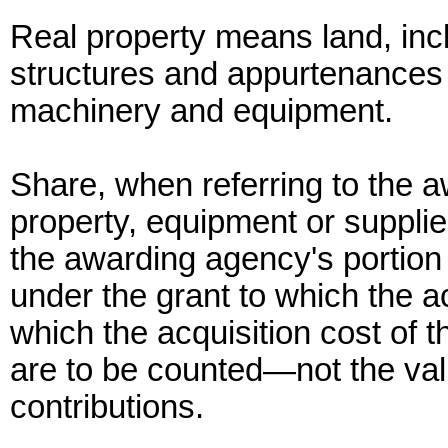
Real property means land, inc
structures and appurtenances
machinery and equipment.
Share, when referring to the a
property, equipment or suppl
the awarding agency's portion o
under the grant to which the ac
which the acquisition cost of 
are to be counted—not the valu
contributions.