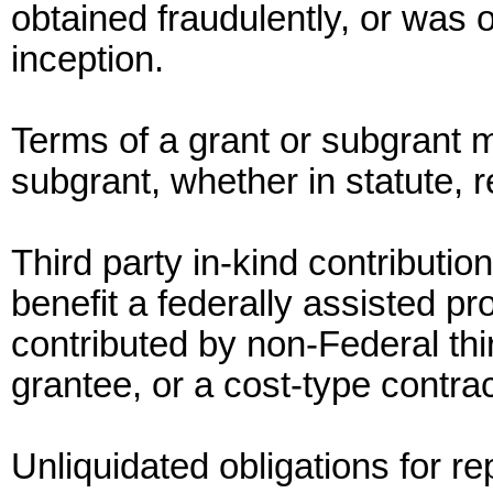
obtained fraudulently, or was o
inception.
Terms of a grant or subgrant m
subgrant, whether in statute, 
Third party in-kind contributi
benefit a federally assisted p
contributed by non-Federal thi
grantee, or a cost-type contra
Unliquidated obligations for r