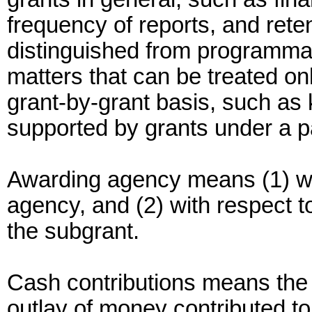
frequency of reports, and rete
distinguished from programma
matters that can be treated o
grant-by-grant basis, such as k
supported by grants under a p
Awarding agency means (1) wit
agency, and (2) with respect t
the subgrant.
Cash contributions means the g
outlay of money contributed to