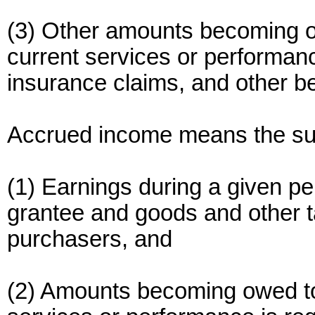
(3) Other amounts becoming 
current services or performanc
insurance claims, and other b
Accrued income means the su
(1) Earnings during a given p
grantee and goods and other ta
purchasers, and
(2) Amounts becoming owed to 