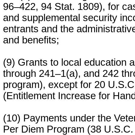
96–422, 94 Stat. 1809), for ca
and supplemental security inc
entrants and the administrativ
and benefits;
(9) Grants to local education
through 241–1(a), and 242 thr
program), except for 20 U.S.C.
(Entitlement Increase for Han
(10) Payments under the Vete
Per Diem Program (38 U.S.C. 