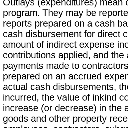
Outlays (expenditures) mean c
program. They may be reported
reports prepared on a cash bas
cash disbursement for direct 
amount of indirect expense inc
contributions applied, and th
payments made to contractors
prepared on an accrued expend
actual cash disbursements, th
incurred, the value of inkind c
increase (or decrease) in the
goods and other property rece