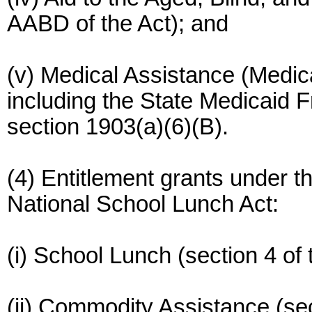
AABD of the Act); and
(v) Medical Assistance (Medicai
including the State Medicaid 
section 1903(a)(6)(B).
(4) Entitlement grants under t
National School Lunch Act:
(i) School Lunch (section 4 of 
(ii) Commodity Assistance (sec