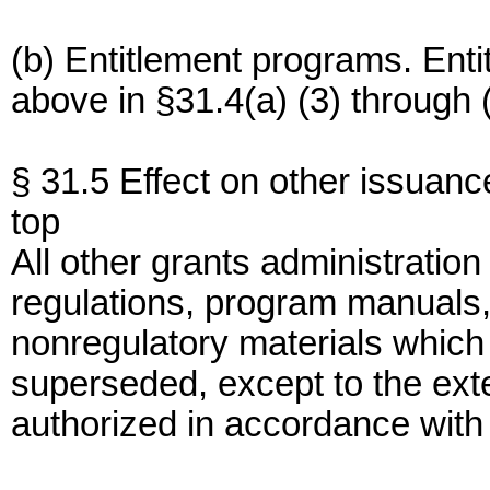
(b) Entitlement programs. En
above in §31.4(a) (3) through (
§ 31.5 Effect on other issuanc
top
All other grants administration
regulations, program manuals
nonregulatory materials which 
superseded, except to the exte
authorized in accordance with 