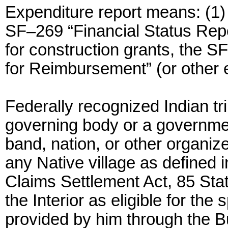
Expenditure report means: (1)
SF–269 “Financial Status Repor
for construction grants, the 
for Reimbursement” (or other e
Federally recognized Indian t
governing body or a governmen
band, nation, or other organiz
any Native village as defined i
Claims Settlement Act, 85 Stat
the Interior as eligible for th
provided by him through the Bu