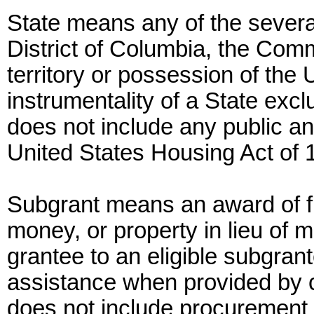
State means any of the several
District of Columbia, the Com
territory or possession of the
instrumentality of a State exc
does not include any public a
United States Housing Act of 
Subgrant means an award of fi
money, or property in lieu of
grantee to an eligible subgrant
assistance when provided by c
does not include procurement 