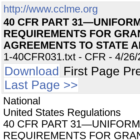
http://www.cclme.org
40 CFR PART 31—UNIFORM
REQUIREMENTS FOR GRA
AGREEMENTS TO STATE 
1-40CFR031.txt - CFR - 4/26/
Download
First Page Pr
Last Page >>
National
United States Regulations
40 CFR PART 31—UNIFORM
REQUIREMENTS FOR GRA