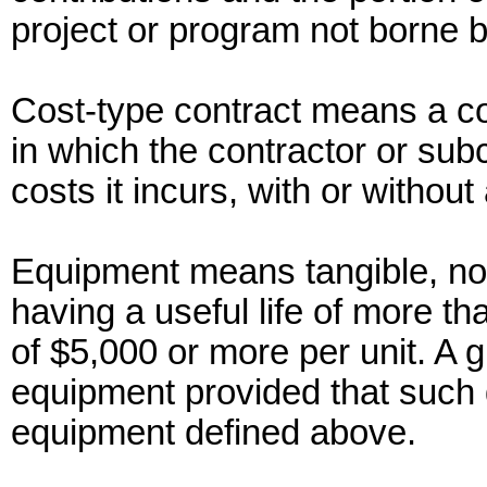
project or program not borne 
Cost-type contract means a co
in which the contractor or subc
costs it incurs, with or without 
Equipment means tangible, no
having a useful life of more t
of $5,000 or more per unit. A g
equipment provided that such de
equipment defined above.