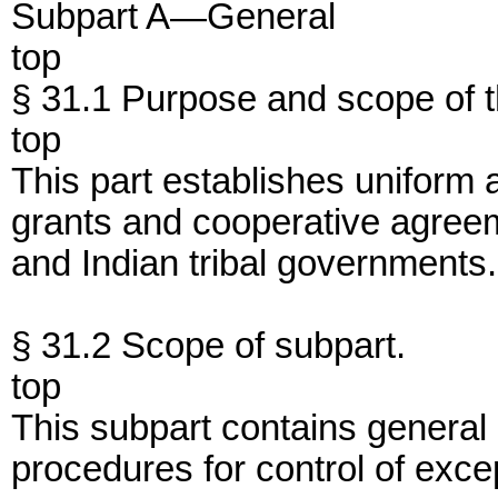
Subpart A—General
top
§ 31.1 Purpose and scope of th
top
This part establishes uniform a
grants and cooperative agreem
and Indian tribal governments.
§ 31.2 Scope of subpart.
top
This subpart contains general r
procedures for control of excep