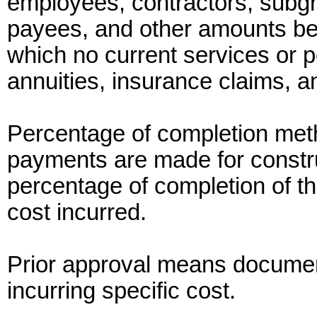
employees, contractors, subgr
payees, and other amounts b
which no current services or 
annuities, insurance claims, a
Percentage of completion met
payments are made for constru
percentage of completion of th
cost incurred.
Prior approval means document
incurring specific cost.