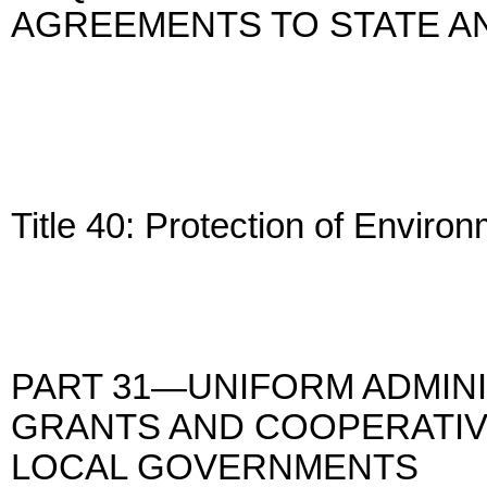
AGREEMENTS TO STATE 
Title 40: Protection of Enviro
PART 31—UNIFORM ADMIN
GRANTS AND COOPERATIV
LOCAL GOVERNMENTS