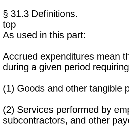
§ 31.3 Definitions.
top
As used in this part:
Accrued expenditures mean th
during a given period requiring
(1) Goods and other tangible p
(2) Services performed by emp
subcontractors, and other pay