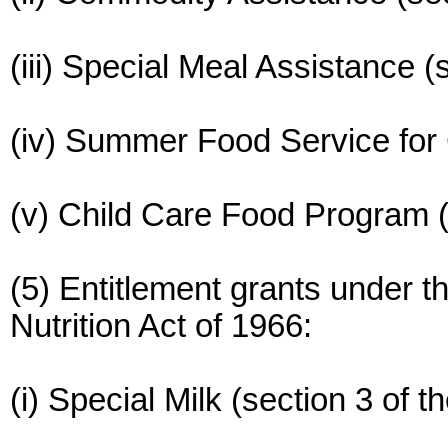
(iii) Special Meal Assistance (s
(iv) Summer Food Service for C
(v) Child Care Food Program (s
(5) Entitlement grants under t
Nutrition Act of 1966:
(i) Special Milk (section 3 of t