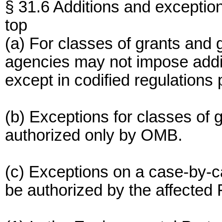
§ 31.6 Additions and exceptio
top
(a) For classes of grants and g
agencies may not impose addit
except in codified regulations 
(b) Exceptions for classes of
authorized only by OMB.
(c) Exceptions on a case-by-
be authorized by the affected