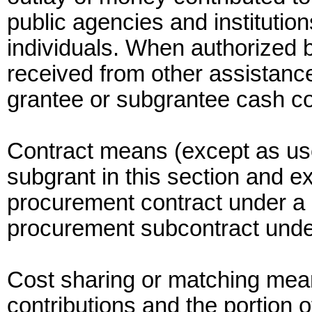
public agencies and institutio
individuals. When authorized b
received from other assistan
grantee or subgrantee cash co
Contract means (except as used
subgrant in this section and e
procurement contract under a 
procurement subcontract under
Cost sharing or matching means
contributions and the portion o