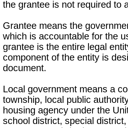
the grantee is not required to 
Grantee means the government
which is accountable for the u
grantee is the entire legal entit
component of the entity is des
document.
Local government means a count
township, local public authorit
housing agency under the Uni
school district, special district,