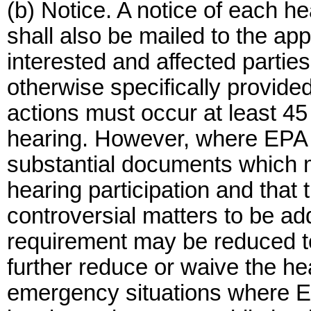
(b) Notice. A notice of each he
shall also be mailed to the appr
interested and affected partie
otherwise specifically provide
actions must occur at least 45 
hearing. However, where EPA 
substantial documents which m
hearing participation and that
controversial matters to be ad
requirement may be reduced t
further reduce or waive the he
emergency situations where EP