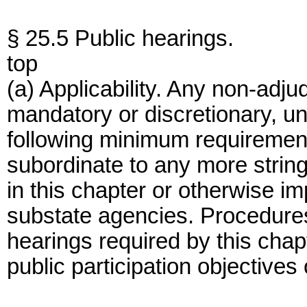
§ 25.5 Public hearings.
top
(a) Applicability. Any non-adju
mandatory or discretionary, un
following minimum requiremen
subordinate to any more strin
in this chapter or otherwise im
substate agencies. Procedures
hearings required by this chapt
public participation objectives 