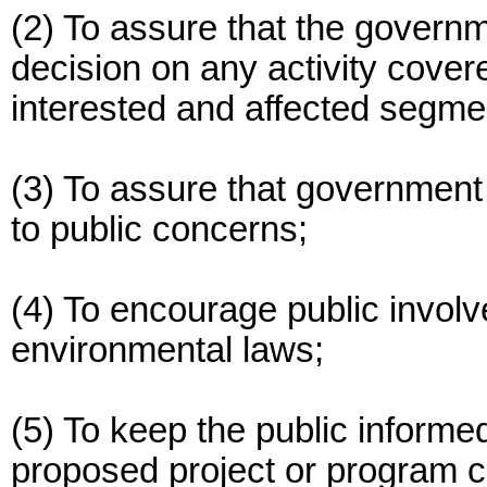
(2) To assure that the govern
decision on any activity covere
interested and affected segmen
(3) To assure that government 
to public concerns;
(4) To encourage public invol
environmental laws;
(5) To keep the public informe
proposed project or program c