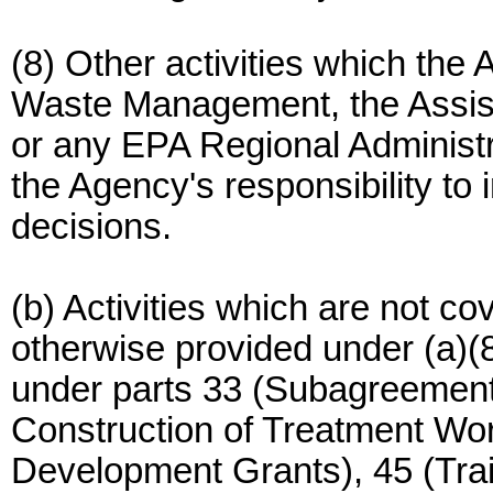
(8) Other activities which the 
Waste Management, the Assist
or any EPA Regional Administr
the Agency's responsibility to i
decisions.
(b) Activities which are not co
otherwise provided under (a)(8) 
under parts 33 (Subagreement
Construction of Treatment Wo
Development Grants), 45 (Tr