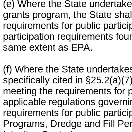
(e) Where the State undertakes
grants program, the State shal
requirements for public partici
participation requirements foun
same extent as EPA.
(f) Where the State undertake
specifically cited in §25.2(a)(7
meeting the requirements for pu
applicable regulations govern
requirements for public partic
Programs, Dredge and Fill Pe