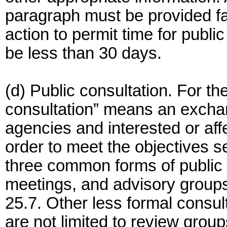
paragraph must be provided f
action to permit time for publi
be less than 30 days.
(d) Public consultation. For the
consultation” means an excha
agencies and interested or aff
order to meet the objectives s
three common forms of public c
meetings, and advisory groups)
25.7. Other less formal consu
are not limited to review grou