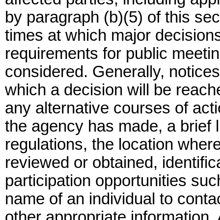
by paragraph (b)(5) of this se
times at which major decision
requirements for public meetin
considered. Generally, notices
which a decision will be reach
any alternative courses of act
the agency has made, a brief li
regulations, the location whe
reviewed or obtained, identific
participation opportunities su
name of an individual to contac
other appropriate information. 