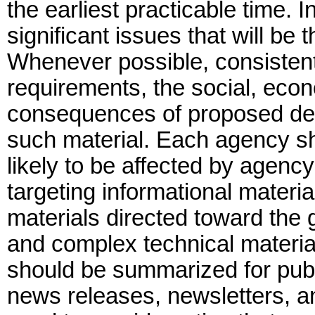
the earliest practicable time. I
significant issues that will be
Whenever possible, consistent 
requirements, the social, eco
consequences of proposed deci
such material. Each agency sha
likely to be affected by agenc
targeting informational materia
materials directed toward the
and complex technical materials
should be summarized for publ
news releases, newsletters, an