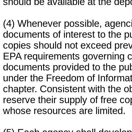
should be available at the depo
(4) Whenever possible, agenci
documents of interest to the p
copies should not exceed prev
EPA requirements governing c
documents provided to the pub
under the Freedom of Informatio
chapter. Consistent with the o
reserve their supply of free co
whose resources are limited.