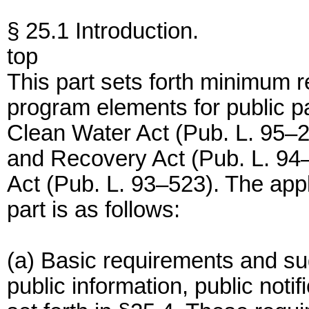
§ 25.1 Introduction.
top
This part sets forth minimum
program elements for public par
Clean Water Act (Pub. L. 95–
and Recovery Act (Pub. L. 94–
Act (Pub. L. 93–523). The appli
part is as follows:
(a) Basic requirements and s
public information, public notif