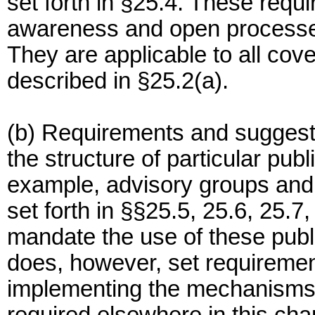
set forth in §25.4. These requi
awareness and open processe
They are applicable to all cov
described in §25.2(a).
(b) Requirements and sugges
the structure of particular pub
example, advisory groups an
set forth in §§25.5, 25.6, 25.7
mandate the use of these publi
does, however, set requiremen
implementing the mechanisms 