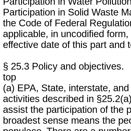
Participation in Water Pollutio
Participation in Solid Waste M
the Code of Federal Regulatio
applicable, in uncodified form,
effective date of this part and t
§ 25.3 Policy and objectives.
top
(a) EPA, State, interstate, an
activities described in §25.2(a
assist the participation of the 
broadest sense means the peo