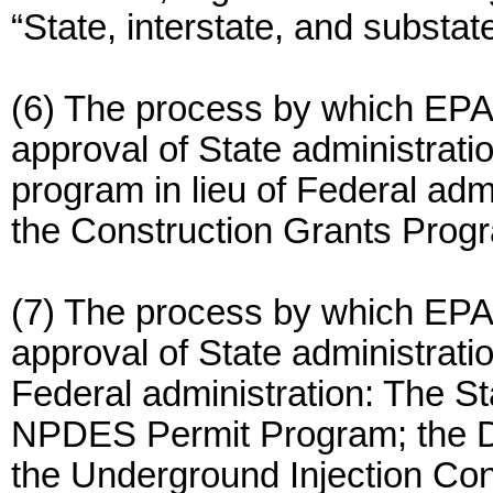
“State, interstate, and substat
(6) The process by which EPA
approval of State administrati
program in lieu of Federal admi
the Construction Grants Progr
(7) The process by which EPA
approval of State administratio
Federal administration: The 
NPDES Permit Program; the Dr
the Underground Injection Con