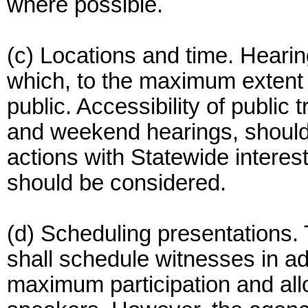
where possible.
(c) Locations and time. Heari
which, to the maximum extent f
public. Accessibility of public
and weekend hearings, should 
actions with Statewide interes
should be considered.
(d) Scheduling presentations.
shall schedule witnesses in a
maximum participation and allo