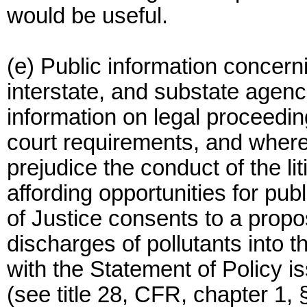
would be useful.
(e) Public information concern
interstate, and substate agenc
information on legal proceeding
court requirements, and where
prejudice the conduct of the li
affording opportunities for p
of Justice consents to a propo
discharges of pollutants into 
with the Statement of Policy i
(see title 28, CFR, chapter 1, 