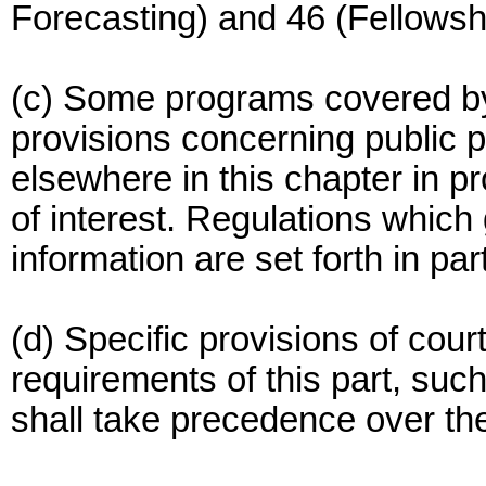
Forecasting) and 46 (Fellowshi
(c) Some programs covered by 
provisions concerning public p
elsewhere in this chapter in p
of interest. Regulations which
information are set forth in part
(d) Specific provisions of cour
requirements of this part, suc
shall take precedence over the 