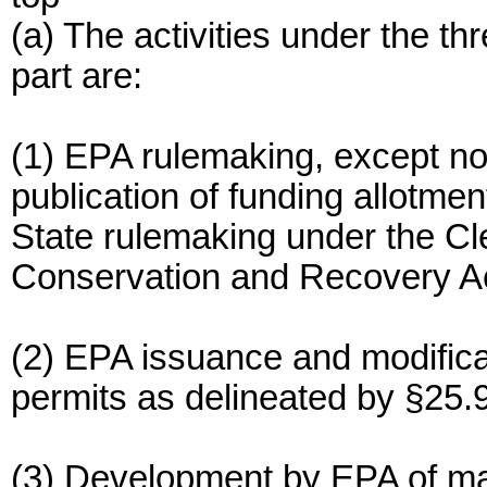
(a) The activities under the t
part are:
(1) EPA rulemaking, except no
publication of funding allotme
State rulemaking under the C
Conservation and Recovery Ac
(2) EPA issuance and modifica
permits as delineated by §25.9
(3) Development by EPA of maj