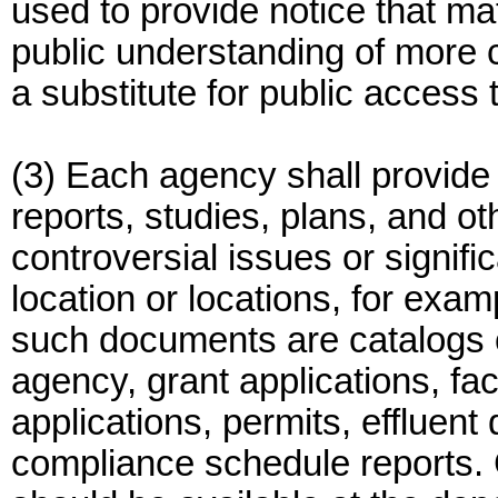
used to provide notice that mate
public understanding of more 
a substitute for public access 
(3) Each agency shall provide 
reports, studies, plans, and o
controversial issues or signifi
location or locations, for exam
such documents are catalogs 
agency, grant applications, fa
applications, permits, effluent
compliance schedule reports. C