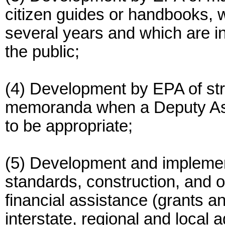
citizen guides or handbooks, 
several years and which are in
the public;
(4) Development by EPA of str
memoranda when a Deputy Assi
to be appropriate;
(5) Development and implemen
standards, construction, and o
financial assistance (grants a
interstate, regional and local 