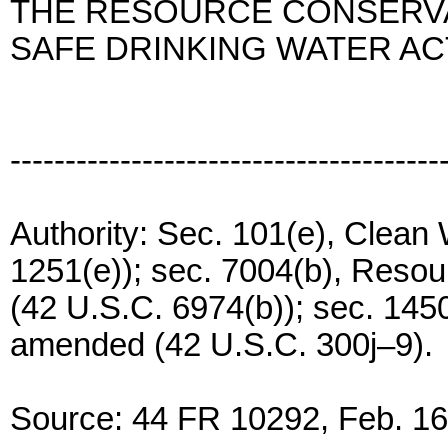
THE RESOURCE CONSERVA
SAFE DRINKING WATER AC
---------------------------------------
Authority: Sec. 101(e), Clean
1251(e)); sec. 7004(b), Reso
(42 U.S.C. 6974(b)); sec. 1450
amended (42 U.S.C. 300j–9).
Source: 44 FR 10292, Feb. 16,