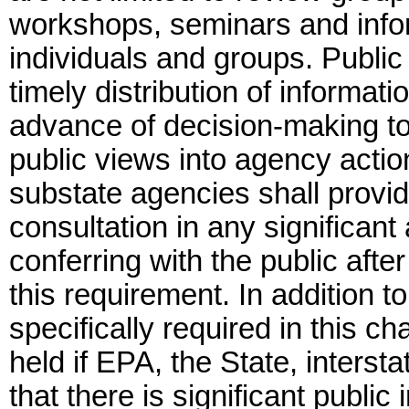
workshops, seminars and info
individuals and groups. Publi
timely distribution of informati
advance of decision-making to
public views into agency actio
substate agencies shall provid
consultation in any significant
conferring with the public aft
this requirement. In addition 
specifically required in this c
held if EPA, the State, inters
that there is significant public