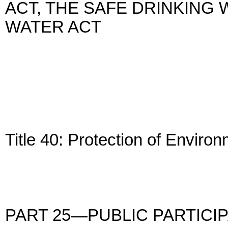
ACT, THE SAFE DRINKING 
WATER ACT
Title 40: Protection of Enviro
PART 25—PUBLIC PARTICI