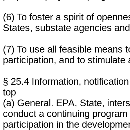
(6) To foster a spirit of open
States, substate agencies and
(7) To use all feasible means t
participation, and to stimulate
§ 25.4 Information, notification
top
(a) General. EPA, State, inter
conduct a continuing program f
participation in the developme