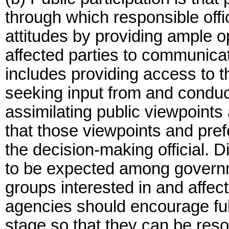
through which responsible off
attitudes by providing ample o
affected parties to communicate
includes providing access to 
seeking input from and conduct
assimilating public viewpoint
that those viewpoints and pr
the decision-making official. D
to be expected among governm
groups interested in and affect
agencies should encourage full
stage so that they can be res