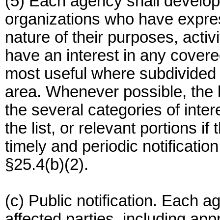
(5) Each agency shall develop 
organizations who have expres
nature of their purposes, activ
have an interest in any covered 
most useful where subdivided 
area. Whenever possible, the l
the several categories of inte
the list, or relevant portions if
timely and periodic notification
§25.4(b)(2).
(c) Public notification. Each a
affected parties, including appr