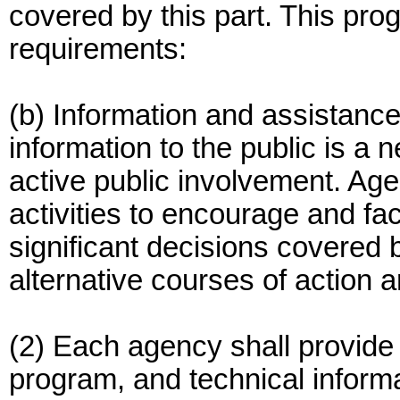
covered by this part. This pro
requirements:
(b) Information and assistance
information to the public is a 
active public involvement. Age
activities to encourage and facil
significant decisions covered 
alternative courses of action 
(2) Each agency shall provide t
program, and technical inform