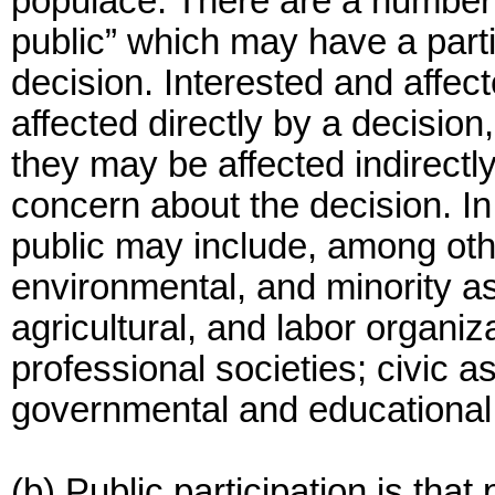
populace. There are a number o
public” which may have a parti
decision. Interested and affe
affected directly by a decision,
they may be affected indirect
concern about the decision. In 
public may include, among oth
environmental, and minority ass
agricultural, and labor organiza
professional societies; civic as
governmental and educational 
(b) Public participation is tha