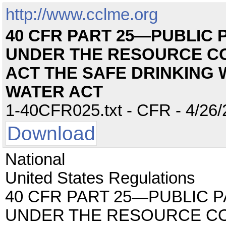
http://www.cclme.org
40 CFR PART 25—PUBLIC 
UNDER THE RESOURCE C
ACT THE SAFE DRINKING 
WATER ACT
1-40CFR025.txt - CFR - 4/26/
Download
National
United States Regulations
40 CFR PART 25—PUBLIC 
UNDER THE RESOURCE C