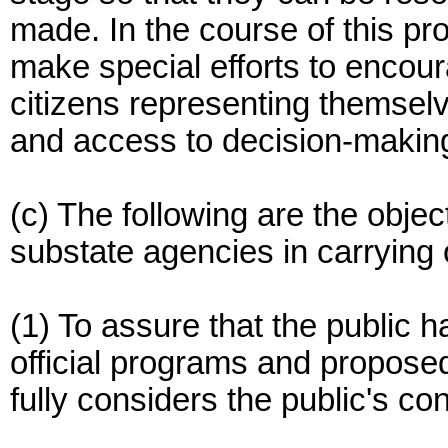
made. In the course of this pro
make special efforts to encour
citizens representing themse
and access to decision-making 
(c) The following are the objec
substate agencies in carrying o
(1) To assure that the public 
official programs and propose
fully considers the public's co