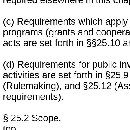
required elsewhere in this cha
(c) Requirements which apply 
programs (grants and coopera
acts are set forth in §§25.10 a
(d) Requirements for public in
activities are set forth in §25
(Rulemaking), and §25.12 (As
requirements).
§ 25.2 Scope.
top