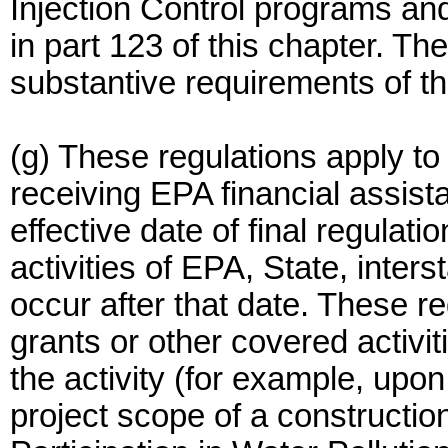
Injection Control programs a
in part 123 of this chapter. T
substantive requirements of thi
(g) These regulations apply to 
receiving EPA financial assist
effective date of final regulati
activities of EPA, State, inte
occur after that date. These re
grants or other covered activi
the activity (for example, upon
project scope of a construction