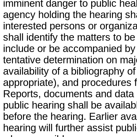
imminent danger to public healt
agency holding the hearing shal
interested persons or organizat
shall identify the matters to b
include or be accompanied by 
tentative determination on majo
availability of a bibliography o
appropriate), and procedures fo
Reports, documents and data r
public hearing shall be availab
before the hearing. Earlier avai
hearing will further assist pub