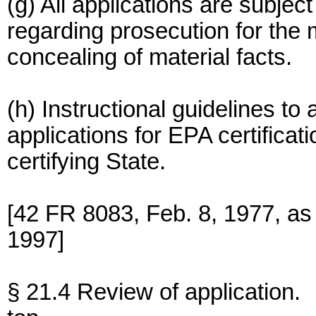
(g) All applications are subjec
regarding prosecution for the 
concealing of material facts.
(h) Instructional guidelines to 
applications for EPA certificat
certifying State.
[42 FR 8083, Feb. 8, 1977, a
1997]
§ 21.4 Review of application.