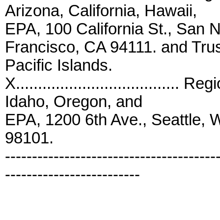
Arizona, California, Hawaii,
EPA, 100 California St., Sa
Francisco, CA 94111. and Trust
Pacific Islands.
X...................................
Idaho, Oregon, and
EPA, 1200 6th Ave., Seattle,
98101.
---------------------------------------
-------------------------