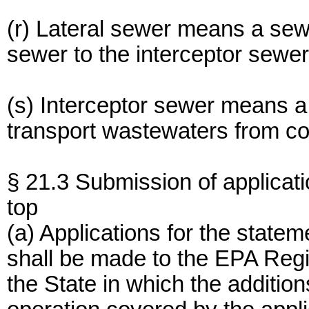
(r) Lateral sewer means a sew
sewer to the interceptor sewer
(s) Interceptor sewer means a
transport wastewaters from coll
§ 21.3 Submission of applicati
top
(a) Applications for the statem
shall be made to the EPA Regio
the State in which the addition