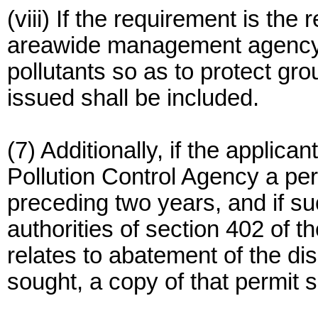
(viii) If the requirement is the
areawide management agency c
pollutants so as to protect gr
issued shall be included.
(7) Additionally, if the applic
Pollution Control Agency a per
preceding two years, and if s
authorities of section 402 of t
relates to abatement of the di
sought, a copy of that permit s