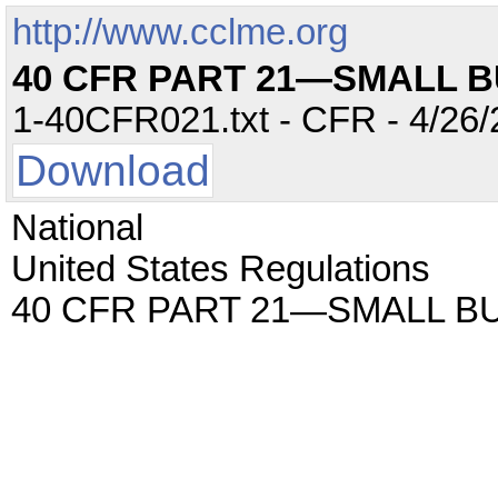
http://www.cclme.org
40 CFR PART 21—SMALL 
1-40CFR021.txt - CFR - 4/26/
Download
National
United States Regulations
40 CFR PART 21—SMALL B