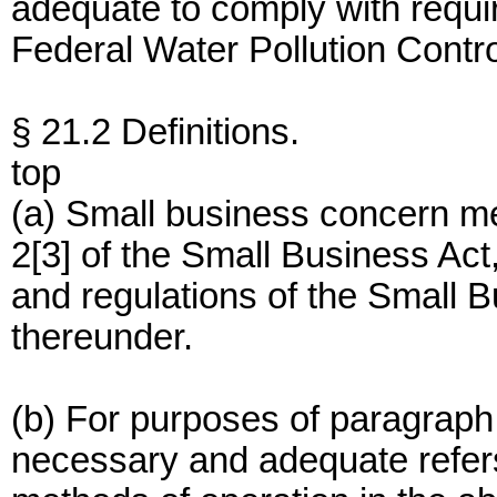
adequate to comply with requi
Federal Water Pollution Contro
§ 21.2 Definitions.
top
(a) Small business concern m
2[3] of the Small Business Ac
and regulations of the Small 
thereunder.
(b) For purposes of paragraph 
necessary and adequate refers 