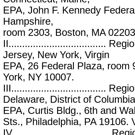
EPA, John F. Kennedy Federa
Hampshire,
room 2303, Boston, MA 02203.
II...................................
Jersey, New York, Virgin
EPA, 26 Federal Plaza, room 
York, NY 10007.
III................................... 
Delaware, District of Columbia
EPA, Curtis Bldg., 6th and Wa
Sts., Philadelphia, PA 19106. V
IV....................................