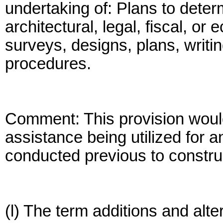
undertaking of: Plans to determ
architectural, legal, fiscal, or
surveys, designs, plans, writin
procedures.
Comment: This provision would
assistance being utilized for a
conducted previous to constru
(l) The term additions and alt