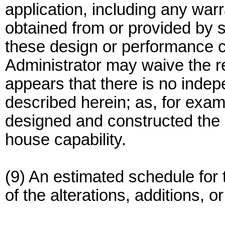
application, including any warra
obtained from or provided by
these design or performance c
Administrator may waive the re
appears that there is no indep
described herein; as, for exa
designed and constructed the ad
house capability.
(9) An estimated schedule for 
of the alterations, additions, 