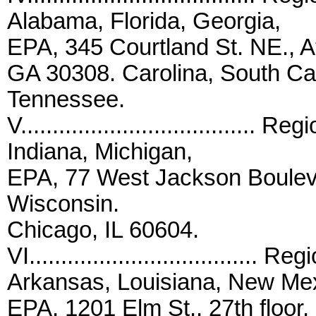
Alabama, Florida, Georgia,
EPA, 345 Courtland St. NE., At
GA 30308. Carolina, South Car
Tennessee.
V.....................................
Indiana, Michigan,
EPA, 77 West Jackson Boulev
Wisconsin.
Chicago, IL 60604.
VI...................................
Arkansas, Louisiana, New Me
EPA, 1201 Elm St., 27th floor