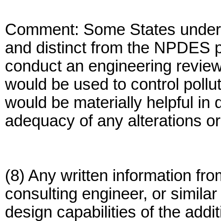
Comment: Some States under 
and distinct from the NPDES p
conduct an engineering review o
would be used to control pollu
would be materially helpful in
adequacy of any alterations or
(8) Any written information fro
consulting engineer, or simila
design capabilities of the addi