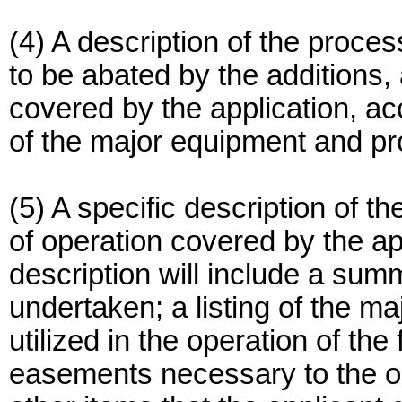
(4) A description of the process
to be abated by the additions, 
covered by the application, 
of the major equipment and pr
(5) A specific description of t
of operation covered by the ap
description will include a summ
undertaken; a listing of the m
utilized in the operation of the
easements necessary to the ope