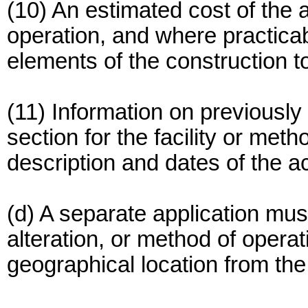
(10) An estimated cost of the a
operation, and where practicab
elements of the construction t
(11) Information on previously
section for the facility or meth
description and dates of the ac
(d) A separate application mus
alteration, or method of operat
geographical location from the i