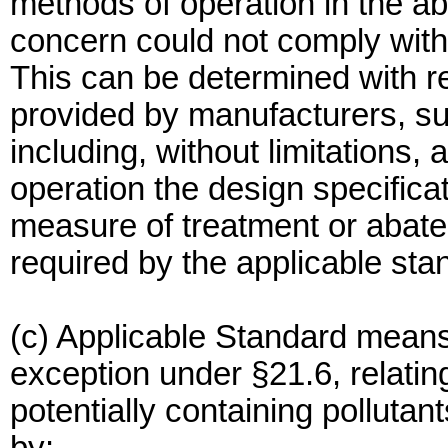
methods of operation in the a
concern could not comply with
This can be determined with re
provided by manufacturers, sup
including, without limitations, 
operation the design specificat
measure of treatment or abatem
required by the applicable sta
(c) Applicable Standard means
exception under §21.6, relating
potentially containing pollutan