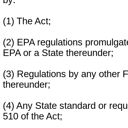
by:
(1) The Act;
(2) EPA regulations promulgat
EPA or a State thereunder;
(3) Regulations by any other
thereunder;
(4) Any State standard or requ
510 of the Act;