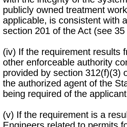
publicly owned treatment wor
applicable, is consistent with 
section 201 of the Act (see 35
(iv) If the requirement results 
other enforceable authority con
provided by section 312(f)(3) o
the authorized agent of the St
being required of the applicant
(v) If the requirement is a res
Engineers related to permits fo