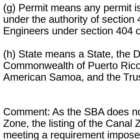
(g) Permit means any permit i
under the authority of section 
Engineers under section 404 of
(h) State means a State, the Di
Commonwealth of Puerto Rico,
American Samoa, and the Trust 
Comment: As the SBA does not
Zone, the listing of the Canal
meeting a requirement imposed