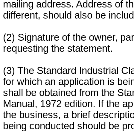
mailing address. Address of the 
different, should also be inclu
(2) Signature of the owner, part
requesting the statement.
(3) The Standard Industrial Cl
for which an application is b
shall be obtained from the Stan
Manual, 1972 edition. If the a
the business, a brief descripti
being conducted should be pr