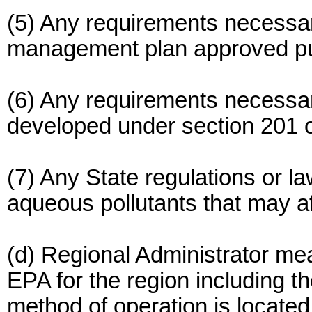
(5) Any requirements necessa
management plan approved purs
(6) Any requirements necessary
developed under section 201 o
(7) Any State regulations or la
aqueous pollutants that may a
(d) Regional Administrator me
EPA for the region including the
method of operation is located