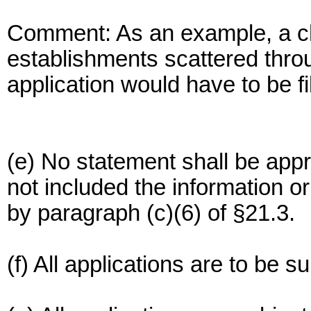
Comment: As an example, a ch
establishments scattered thro
application would have to be fi
(e) No statement shall be appr
not included the information 
by paragraph (c)(6) of §21.3.
(f) All applications are to be s