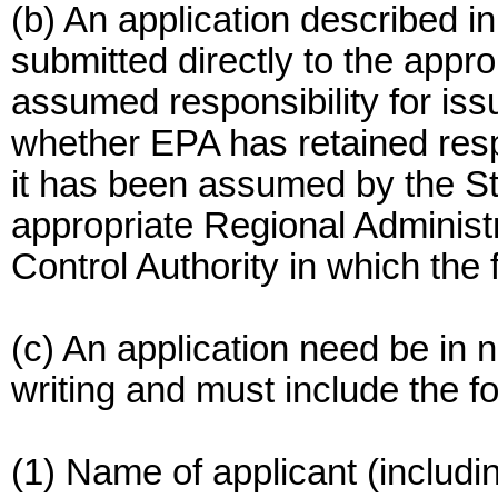
(b) An application described i
submitted directly to the appr
assumed responsibility for iss
whether EPA has retained respon
it has been assumed by the St
appropriate Regional Administr
Control Authority in which the f
(c) An application need be in n
writing and must include the fo
(1) Name of applicant (includi