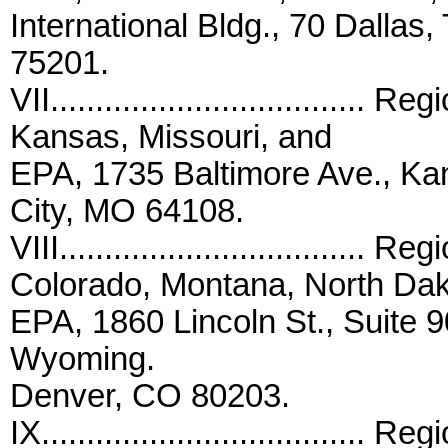
International Bldg., 70 Dallas,
75201.
VII..................................
Kansas, Missouri, and
EPA, 1735 Baltimore Ave., K
City, MO 64108.
VIII..................................
Colorado, Montana, North Dak
EPA, 1860 Lincoln St., Suite 
Wyoming.
Denver, CO 80203.
IX...................................