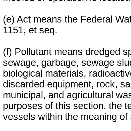
(e) Act means the Federal Wate
1151, et seq.
(f) Pollutant means dredged spo
sewage, garbage, sewage slud
biological materials, radioacti
discarded equipment, rock, sand
municipal, and agricultural wa
purposes of this section, the
vessels within the meaning of 