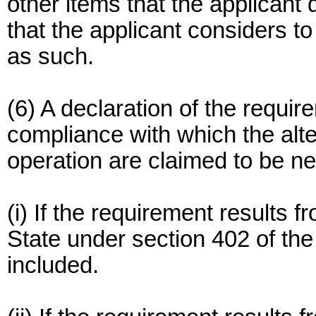
other items that the applicant
that the applicant considers to
as such.
(6) A declaration of the requir
compliance with which the alte
operation are claimed to be n
(i) If the requirement results 
State under section 402 of the
included.