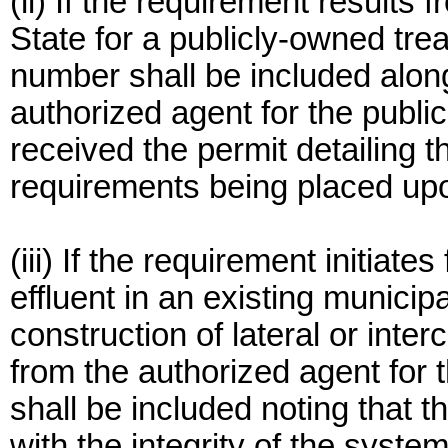
(ii) If the requirement results
State for a publicly-owned tre
number shall be included along
authorized agent for the publi
received the permit detailing t
requirements being placed upo
(iii) If the requirement initiate
effluent in an existing munici
construction of lateral or inte
from the authorized agent for
shall be included noting that t
with the integrity of the system;