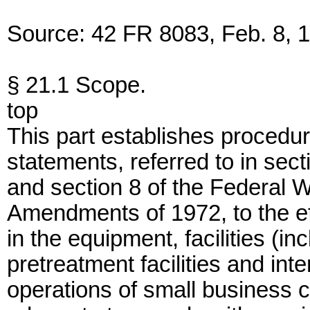
Source: 42 FR 8083, Feb. 8, 1
§ 21.1 Scope.
top
This part establishes procedur
statements, referred to in sec
and section 8 of the Federal W
Amendments of 1972, to the effe
in the equipment, facilities (in
pretreatment facilities and in
operations of small business