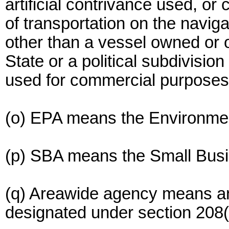
artificial contrivance used, o
of transportation on the navig
other than a vessel owned or 
State or a political subdivision
used for commercial purposes
(o) EPA means the Environmen
(p) SBA means the Small Busi
(q) Areawide agency means 
designated under section 208(c