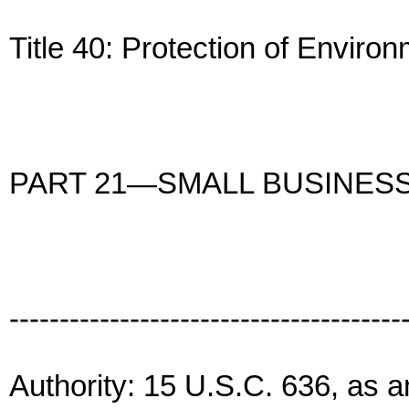
Title 40: Protection of Enviro
PART 21—SMALL BUSINES
---------------------------------------
Authority: 15 U.S.C. 636, as