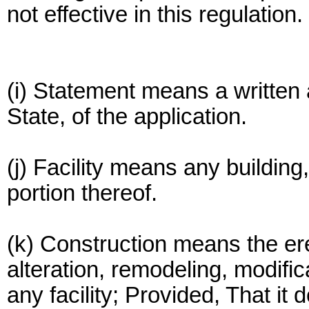
not effective in this regulation.
(i) Statement means a written 
State, of the application.
(j) Facility means any building,
portion thereof.
(k) Construction means the erec
alteration, remodeling, modifi
any facility; Provided, That it