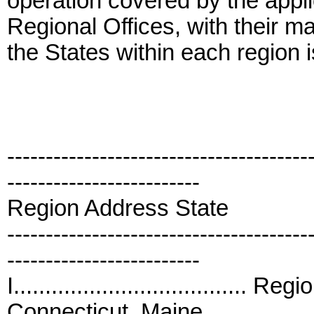
operation covered by the applic
Regional Offices, with their ma
the States within each region i
---------------------------------------
-------------------------
Region Address State
---------------------------------------
-------------------------
I.....................................
Connecticut, Maine,