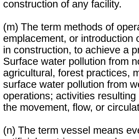
construction of any facility.
(m) The term methods of opera
emplacement, or introduction o
in construction, to achieve a p
Surface water pollution from 
agricultural, forest practices,
surface water pollution from w
operations; activities resulting
the movement, flow, or circula
(n) The term vessel means ever