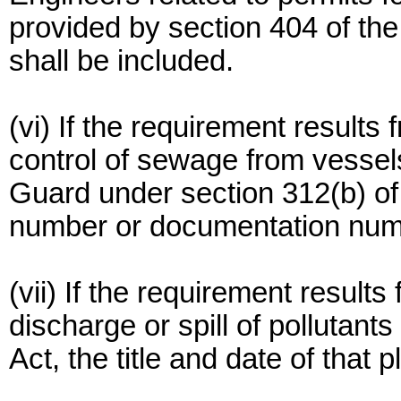
provided by section 404 of the
shall be included.
(vi) If the requirement results
control of sewage from vessel
Guard under section 312(b) of 
number or documentation numb
(vii) If the requirement results
discharge or spill of pollutants
Act, the title and date of that 