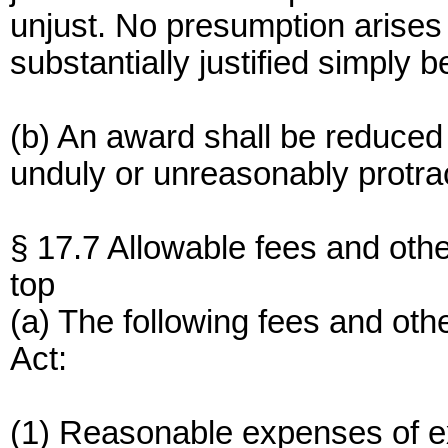
unjust. No presumption arises 
substantially justified simply 
(b) An award shall be reduced 
unduly or unreasonably protra
§ 17.7 Allowable fees and oth
top
(a) The following fees and ot
Act:
(1) Reasonable expenses of e