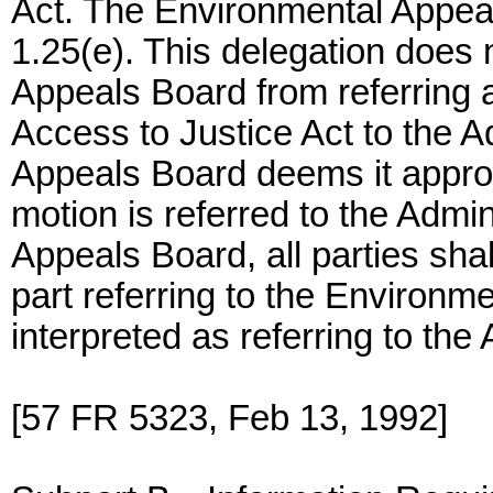
Act. The Environmental Appea
1.25(e). This delegation does
Appeals Board from referring a
Access to Justice Act to the 
Appeals Board deems it approp
motion is referred to the Admi
Appeals Board, all parties shall
part referring to the Environm
interpreted as referring to the 
[57 FR 5323, Feb 13, 1992]