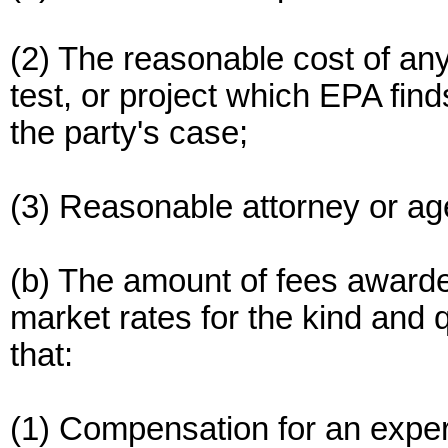
(2) The reasonable cost of any
test, or project which EPA fin
the party's case;
(3) Reasonable attorney or ag
(b) The amount of fees awarde
market rates for the kind and q
that:
(1) Compensation for an exper