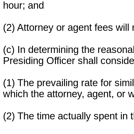
hour; and
(2) Attorney or agent fees will
(c) In determining the reasona
Presiding Officer shall conside
(1) The prevailing rate for sim
which the attorney, agent, or 
(2) The time actually spent in 