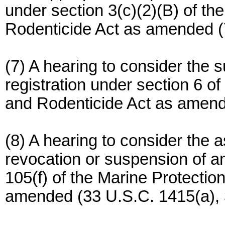
under section 3(c)(2)(B) of th
Rodenticide Act as amended (
(7) A hearing to consider the 
registration under section 6 of
and Rodenticide Act as amend
(8) A hearing to consider the a
revocation or suspension of a
105(f) of the Marine Protecti
amended (33 U.S.C. 1415(a), 