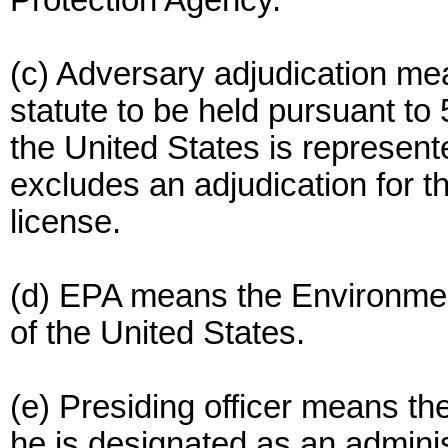
Protection Agency.
(c) Adversary adjudication me
statute to be held pursuant to 
the United States is represent
excludes an adjudication for t
license.
(d) EPA means the Environmen
of the United States.
(e) Presiding officer means the
he is designated as an adminis