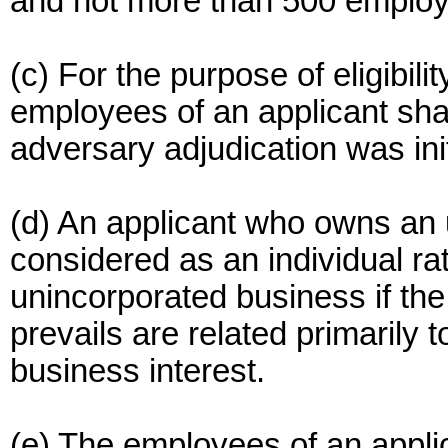
and not more than 500 emplo
(c) For the purpose of eligibil
employees of an applicant shal
adversary adjudication was ini
(d) An applicant who owns an 
considered as an individual ra
unincorporated business if the
prevails are related primarily t
business interest.
(e) The employees of an appli