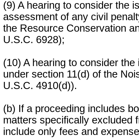
(9) A hearing to consider the 
assessment of any civil penal
the Resource Conservation a
U.S.C. 6928);
(10) A hearing to consider the
under section 11(d) of the No
U.S.C. 4910(d)).
(b) If a proceeding includes b
matters specifically excluded
include only fees and expense