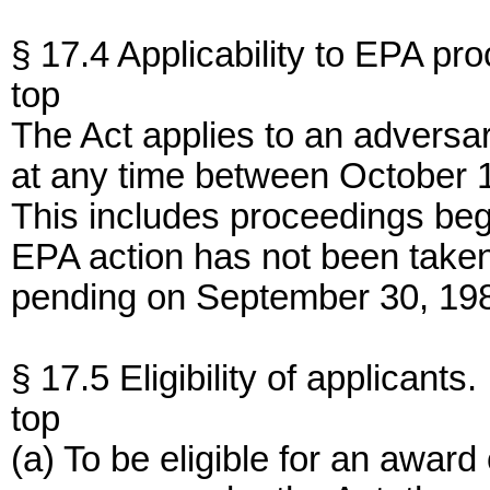
§ 17.4 Applicability to EPA pr
top
The Act applies to an adversa
at any time between October 
This includes proceedings begu
EPA action has not been taken
pending on September 30, 19
§ 17.5 Eligibility of applicants.
top
(a) To be eligible for an award