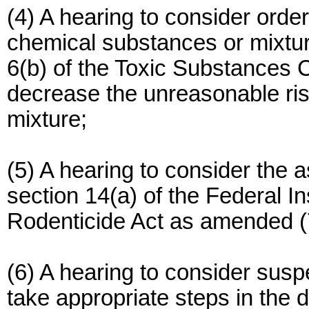
(4) A hearing to consider ord
chemical substances or mixtur
6(b) of the Toxic Substances C
decrease the unreasonable ri
mixture;
(5) A hearing to consider the 
section 14(a) of the Federal I
Rodenticide Act as amended (
(6) A hearing to consider suspen
take appropriate steps in the 