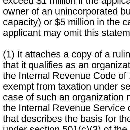
exceed $1 million if the applica
owner of an unincorporated bu
capacity) or $5 million in the c
applicant may omit this stateme
(1) It attaches a copy of a rul
that it qualifies as an organiza
the Internal Revenue Code of 
exempt from taxation under sec
case of such an organization n
the Internal Revenue Service 
that describes the basis for the 
under section 501(c)(3) of the