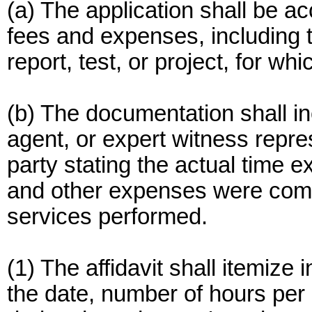
(a) The application shall be a
fees and expenses, including t
report, test, or project, for wh
(b) The documentation shall in
agent, or expert witness repre
party stating the actual time 
and other expenses were comp
services performed.
(1) The affidavit shall itemize
the date, number of hours per