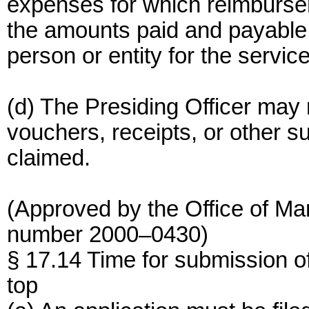
expenses for which reimburse
the amounts paid and payable 
person or entity for the servic
(d) The Presiding Officer may 
vouchers, receipts, or other s
claimed.
(Approved by the Office of M
number 2000–0430)
§ 17.14 Time for submission of
top