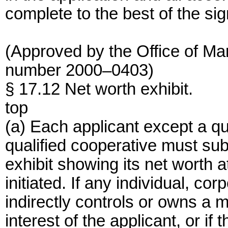
complete to the best of the sig
(Approved by the Office of M
number 2000–0403)
§ 17.12 Net worth exhibit.
top
(a) Each applicant except a qu
qualified cooperative must subm
exhibit showing its net worth 
initiated. If any individual, cor
indirectly controls or owns a m
interest of the applicant, or if 