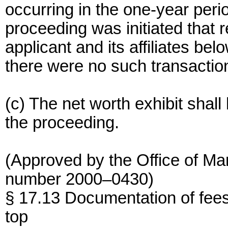
occurring in the one-year perio
proceeding was initiated that 
applicant and its affiliates bel
there were no such transactions
(c) The net worth exhibit shall
the proceeding.
(Approved by the Office of M
number 2000–0430)
§ 17.13 Documentation of fee
top