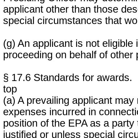
applicant other than those des
special circumstances that w
(g) An applicant is not eligible 
proceeding on behalf of other p
§ 17.6 Standards for awards.
top
(a) A prevailing applicant may
expenses incurred in connecti
position of the EPA as a party
justified or unless special c