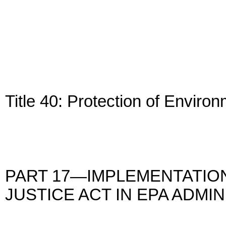
Title 40: Protection of Enviro
PART 17—IMPLEMENTATION
JUSTICE ACT IN EPA ADM