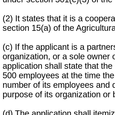
(2) It states that it is a coope
section 15(a) of the Agricultur
(c) If the applicant is a partne
organization, or a sole owner 
application shall state that th
500 employees at the time the 
number of its employees and de
purpose of its organization or
(d) The application shall item