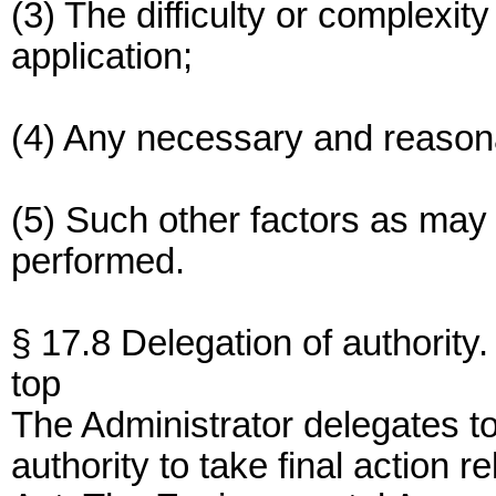
(3) The difficulty or complexity
application;
(4) Any necessary and reason
(5) Such other factors as may 
performed.
§ 17.8 Delegation of authority.
top
The Administrator delegates t
authority to take final action r