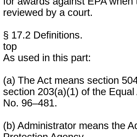
for awards against EPA when t
reviewed by a court.
§ 17.2 Definitions.
top
As used in this part:
(a) The Act means section 504
section 203(a)(1) of the Equal
No. 96–481.
(b) Administrator means the A