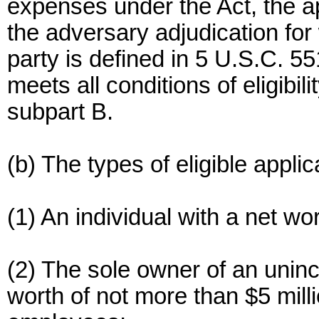
expenses under the Act, the ap
the adversary adjudication for
party is defined in 5 U.S.C. 55
meets all conditions of eligibili
subpart B.
(b) The types of eligible applic
(1) An individual with a net wo
(2) The sole owner of an unin
worth of not more than $5 mil