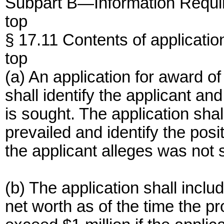
Subpart B—Information Requi
top
§ 17.11 Contents of applicatio
top
(a) An application for award o
shall identify the applicant a
is sought. The application sha
prevailed and identify the posi
the applicant alleges was not su
(b) The application shall inclu
net worth as of the time the pr