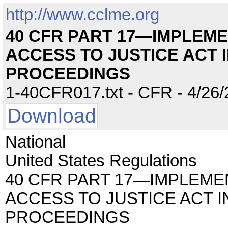
http://www.cclme.org
40 CFR PART 17—IMPLEME
ACCESS TO JUSTICE ACT 
PROCEEDINGS
1-40CFR017.txt - CFR - 4/26/
Download
National
United States Regulations
40 CFR PART 17—IMPLEME
ACCESS TO JUSTICE ACT I
PROCEEDINGS