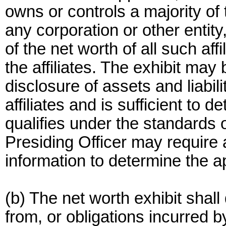
owns or controls a majority of 
any corporation or other entity
of the net worth of all such affi
the affiliates. The exhibit may 
disclosure of assets and liabil
affiliates and is sufficient to 
qualifies under the standards o
Presiding Officer may require a
information to determine the app
(b) The net worth exhibit shall
from, or obligations incurred by