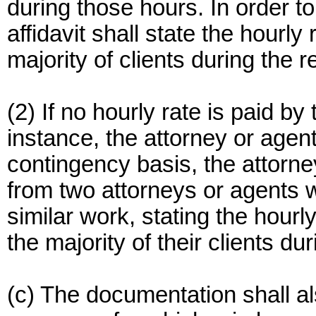
during those hours. In order to
affidavit shall state the hourly
majority of clients during the r
(2) If no hourly rate is paid by
instance, the attorney or agen
contingency basis, the attorney
from two attorneys or agents 
similar work, stating the hourl
the majority of their clients d
(c) The documentation shall al