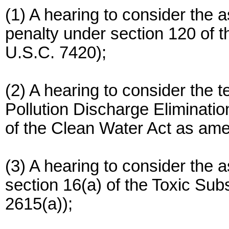
(1) A hearing to consider the
penalty under section 120 of 
U.S.C. 7420);
(2) A hearing to consider the t
Pollution Discharge Eliminati
of the Clean Water Act as am
(3) A hearing to consider the 
section 16(a) of the Toxic Sub
2615(a));