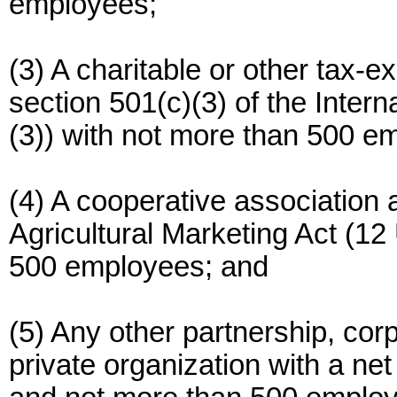
employees;
(3) A charitable or other tax-
section 501(c)(3) of the Inte
(3)) with not more than 500 e
(4) A cooperative association a
Agricultural Marketing Act (12
500 employees; and
(5) Any other partnership, corp
private organization with a net