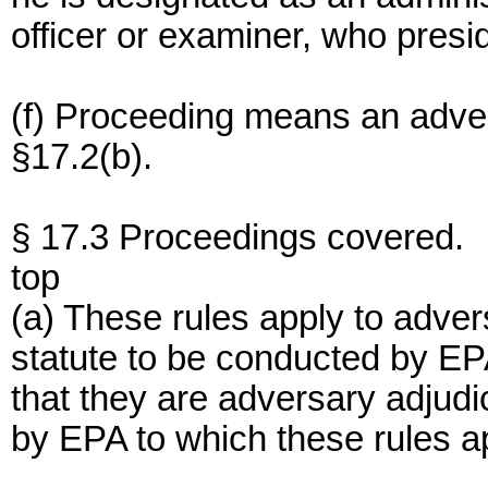
officer or examiner, who presi
(f) Proceeding means an adver
§17.2(b).
§ 17.3 Proceedings covered.
top
(a) These rules apply to adver
statute to be conducted by EP
that they are adversary adjud
by EPA to which these rules ap