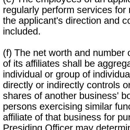
regularly perform services for
the applicant's direction and 
included.
(f) The net worth and number o
of its affiliates shall be aggreg
individual or group of individua
directly or indirectly controls 
shares of another business' boa
persons exercising similar fun
affiliate of that business for pu
Presiding Officer may determine