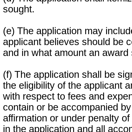
sought.
(e) The application may includ
applicant believes should be 
and in what amount an award
(f) The application shall be si
the eligibility of the applicant
with respect to fees and expen
contain or be accompanied by a
affirmation or under penalty of
in the application and all acc