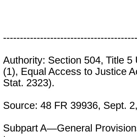
---------------------------------------
Authority: Section 504, Title 
(1), Equal Access to Justice Ac
Stat. 2323).
Source: 48 FR 39936, Sept. 2,
Subpart A—General Provision