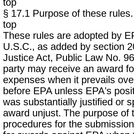
top
§ 17.1 Purpose of these rules.
top
These rules are adopted by EPA
U.S.C., as added by section 2
Justice Act, Public Law No. 96
party may receive an award for
expenses when it prevails ove
before EPA unless EPA's posit
was substantially justified or
award unjust. The purpose of t
procedures for the submission