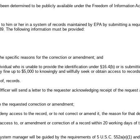
ve been determined to be publicly available under the Freedom of Information Ac
to him or her in a system of records maintained by EPA by submitting a reques
39. The following information must be provided:
the specific reasons for the correction or amendment; and
vidual who is unable to provide the identification under §16.4(b) or is submitt
 fine up to $5,000 to knowingly and willfully seek or obtain access to records
of, records.
fficer will send a letter to the requester acknowledging receipt of the reques
ke the requested correction or amendment;
o deny access to the record, or to not correct or amend it, the reason for that 
access to, or amendment or correction of a record within 20 working days of th
 system manager will be guided by the requirements of 5 U.S.C. 552a(e)(1) and 