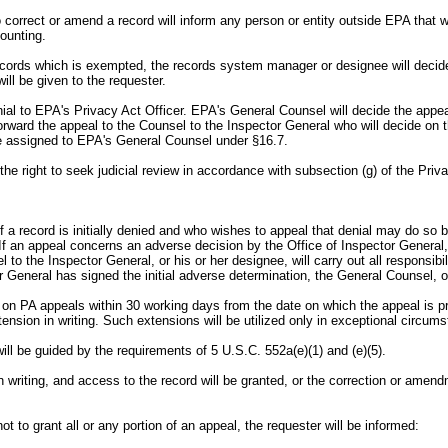
o correct or amend a record will inform any person or entity outside EPA that 
ounting.
 records which is exempted, the records system manager or designee will decid
ill be given to the requester.
enial to EPA's Privacy Act Officer. EPA's General Counsel will decide the app
 forward the appeal to the Counsel to the Inspector General who will decide on
wise assigned to EPA's General Counsel under §16.7.
f the right to seek judicial review in accordance with subsection (g) of the Priv
 a record is initially denied and who wishes to appeal that denial may do so b
t. If an appeal concerns an adverse decision by the Office of Inspector General,
 to the Inspector General, or his or her designee, will carry out all responsib
 General has signed the initial adverse determination, the General Counsel, or
s on PA appeals within 30 working days from the date on which the appeal is p
tension in writing. Such extensions will be utilized only in exceptional circum
ill be guided by the requirements of 5 U.S.C. 552a(e)(1) and (e)(5).
d, in writing, and access to the record will be granted, or the correction or ame
t to grant all or any portion of an appeal, the requester will be informed: