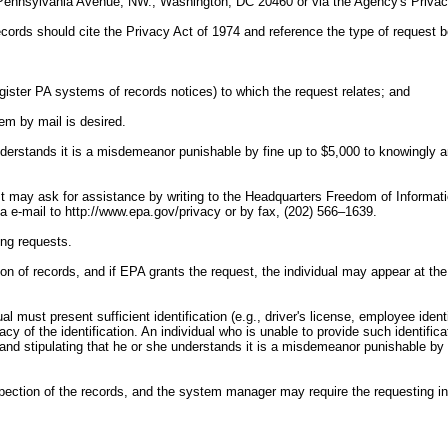
Pennsylvania Avenue, NW., Washington, DC 20460 or via the Agency's Privacy
records should cite the Privacy Act of 1974 and reference the type of request
gister PA systems of records notices) to which the request relates; and
em by mail is desired.
 understands it is a misdemeanor punishable by fine up to $5,000 to knowingly a
 may ask for assistance by writing to the Headquarters Freedom of Informatio
-mail to http://www.epa.gov/privacy or by fax, (202) 566–1639.
ing requests.
ion of records, and if EPA grants the request, the individual may appear at th
l must present sufficient identification (e.g., driver's license, employee identi
cy of the identification. An individual who is unable to provide such identifica
y and stipulating that he or she understands it is a misdemeanor punishable by 
ction of the records, and the system manager may require the requesting indi