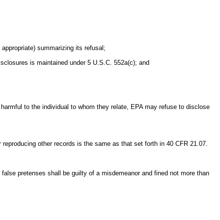
appropriate) summarizing its refusal;
 disclosures is maintained under 5 U.S.C. 552a(c); and
harmful to the individual to whom they relate, EPA may refuse to disclose
or reproducing other records is the same as that set forth in 40 CFR 21.07.
r false pretenses shall be guilty of a misdemeanor and fined not more than