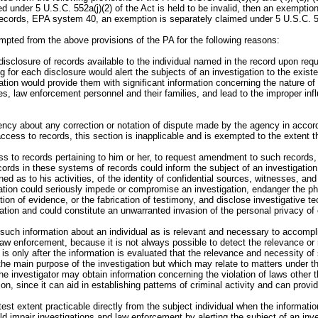
 under 5 U.S.C. 552a(j)(2) of the Act is held to be invalid, then an exemptio
f records, EPA system 40, an exemption is separately claimed under 5 U.S.C. 552(k)
pted from the above provisions of the PA for the following reasons:
disclosure of records available to the individual named in the record upon re
for each disclosure would alert the subjects of an investigation to the existe
gation would provide them with significant information concerning the nature o
s, law enforcement personnel and their families, and lead to the improper infl
ency about any correction or notation of dispute made by the agency in accord
ccess to records, this section is inapplicable and is exempted to the extent 
ess to records pertaining to him or her, to request amendment to such records
rds in these systems of records could inform the subject of an investigation of
ned as to his activities, of the identity of confidential sources, witnesses, a
ation could seriously impede or compromise an investigation, endanger the ph
ction of evidence, or the fabrication of testimony, and disclose investigative 
mation and could constitute an unwarranted invasion of the personal privacy of 
y such information about an individual as is relevant and necessary to accompl
law enforcement, because it is not always possible to detect the relevance or n
s only after the information is evaluated that the relevance and necessity of 
o the main purpose of the investigation but which may relate to matters under t
he investigator may obtain information concerning the violation of laws other th
on, since it can aid in establishing patterns of criminal activity and can prov
test extent practicable directly from the subject individual when the informatio
d impair investigations and law enforcement by alerting the subject of an inves