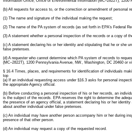
Information Office, Office of Environmental Information (MC–2822T), 1200 
(b) All requests for access to, or the correction or amendment of personal 
(1) The name and signature of the individual making the request;
(2) The name of the PA system of records (as set forth in EPA's Federal Re
(3) A statement whether a personal inspection of the records or a copy of th
(c) A statement declaring his or her identity and stipulating that he or she
false pretenses.
(d) A requester who cannot determine which PA system of records to request
(MC–2822T), 1200 Pennsylvania Avenue, NW., Washington, DC 20460 or via e
§ 16.4 Times, places, and requirements for identification of individuals mak
top
(a) If an individual requesting access under §16.3 asks for personal inspect
the appropriate Agency official.
(b) Before conducting a personal inspection of his or her records, an individua
is the subject of the records. EPA reserves the right to determine the adequa
the presence of an agency official, a statement declaring his or her identit
about another individual under false pretenses.
(c) An individual may have another person accompany him or her during inspe
presence of that other person.
(d) An individual may request a copy of the requested record.