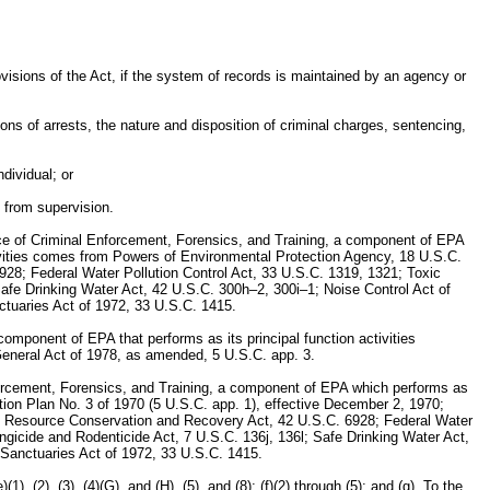
visions of the Act, if the system of records is maintained by an agency or
ions of arrests, the nature and disposition of criminal charges, sentencing,
ndividual; or
e from supervision.
fice of Criminal Enforcement, Forensics, and Training, a component of EPA
activities comes from Powers of Environmental Protection Agency, 18 U.S.C.
8; Federal Water Pollution Control Act, 33 U.S.C. 1319, 1321; Toxic
Safe Drinking Water Act, 42 U.S.C. 300h–2, 300i–1; Noise Control Act of
tuaries Act of 1972, 33 U.S.C. 1415.
omponent of EPA that performs as its principal function activities
r General Act of 1978, as amended, 5 U.S.C. app. 3.
forcement, Forensics, and Training, a component of EPA which performs as
zation Plan No. 3 of 1970 (5 U.S.C. app. 1), effective December 2, 1970;
; Resource Conservation and Recovery Act, 42 U.S.C. 6928; Federal Water
ngicide and Rodenticide Act, 7 U.S.C. 136j, 136l; Safe Drinking Water Act,
Sanctuaries Act of 1972, 33 U.S.C. 1415.
(2), (3), (4)(G), and (H), (5), and (8); (f)(2) through (5); and (g). To the