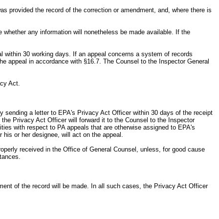
was provided the record of the correction or amendment, and, where there is
e whether any information will nonetheless be made available. If the
eal within 30 working days. If an appeal concerns a system of records
 the appeal in accordance with §16.7. The Counsel to the Inspector General
acy Act.
y sending a letter to EPA's Privacy Act Officer within 30 days of the receipt
 the Privacy Act Officer will forward it to the Counsel to the Inspector
ilities with respect to PA appeals that are otherwise assigned to EPA's
 his or her designee, will act on the appeal.
roperly received in the Office of General Counsel, unless, for good cause
stances.
ndment of the record will be made. In all such cases, the Privacy Act Officer