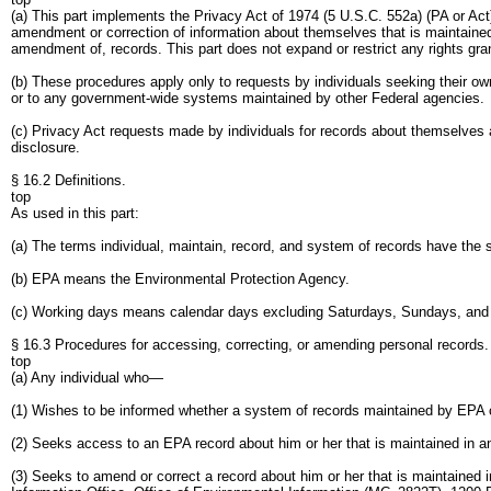
(a) This part implements the Privacy Act of 1974 (5 U.S.C. 552a) (PA or Ac
amendment or correction of information about themselves that is maintained 
amendment of, records. This part does not expand or restrict any rights gra
(b) These procedures apply only to requests by individuals seeking their 
or to any government-wide systems maintained by other Federal agencies.
(c) Privacy Act requests made by individuals for records about themselves 
disclosure.
§ 16.2 Definitions.
top
As used in this part:
(a) The terms individual, maintain, record, and system of records have the
(b) EPA means the Environmental Protection Agency.
(c) Working days means calendar days excluding Saturdays, Sundays, and 
§ 16.3 Procedures for accessing, correcting, or amending personal records.
top
(a) Any individual who—
(1) Wishes to be informed whether a system of records maintained by EPA co
(2) Seeks access to an EPA record about him or her that is maintained in a
(3) Seeks to amend or correct a record about him or her that is maintained