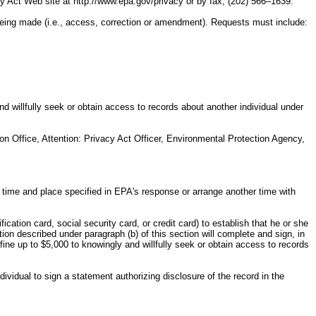
 Act Web site at http://www.epa.gov/privacy or by fax, (202) 566–1639.
 being made (i.e., access, correction or amendment). Requests must include:
nd willfully seek or obtain access to records about another individual under
n Office, Attention: Privacy Act Officer, Environmental Protection Agency,
e time and place specified in EPA's response or arrange another time with
fication card, social security card, or credit card) to establish that he or she
tion described under paragraph (b) of this section will complete and sign, in
fine up to $5,000 to knowingly and willfully seek or obtain access to records
vidual to sign a statement authorizing disclosure of the record in the