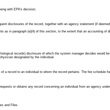
reeing with EPA's decision;
uent disclosures of the record, together with an agency statement (if deemed 
ents as in paragraph (e)(4) of this section, to the extent that an accounting of
hological records) disclosure of which the system manager decides would be 
 physician designated by the individual.
on of a record to an individual to whom the record pertains. The fee schedule f
y requests or obtains any record concerning an individual from an agency unde
ex and Files.