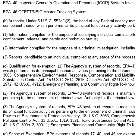
EPA–40 Inspector General's Operation and Reporting (IGOR) System Investi
EPA–46 OCEFT/NEIC Master Tracking System.
(b) Authority. Under 5 U.S.C. 552a(j)(2), the head of any Federal agency ma
component thereof which performs as its principal function any activity pert
(1) Information compiled for the purpose of identifying individual criminal o
confinement, release, and parole and probation status;
(2) Information compiled for the purpose of a criminal investigation, includin
(3) Reports identifiable to an individual compiled at any stage of the proce
(c) Qualification for exemption. (1) The Agency's system of records, EPA–1
which performs as its principal function activities pertaining to the enforc
3063; Comprehensive Environmental Response, Compensation and Liability A
Substances Control Act, 15 U.S.C. 2614, 2615; Clean Air Act, 42 U.S.C. 741
1972, 42 U.S.C. 4912; Emergency Planning and Community Right-To-Know Ac
(2) The Agency's system of records, EPA–40 system of records is maintained 
pertaining to the enforcement of criminal laws. Authority for the criminal l
(3) The Agency's system of records, EPA–46 system of records is maintaine
its principal function activities pertaining to the enforcement of criminal 
Powers of Environmental Protection Agency, 18 U.S.C. 3063; Comprehensiv
Pollution Control Act, 33 U.S.C. 1319, 1321; Toxic Substances Control Act,
42 U.S.C. 300h–2, 300i–1; Emergency Planning and Community Right-To-Kno
(d) Scope of Exemption. EPA systems of records 17, 40, and 46 are exempted fro