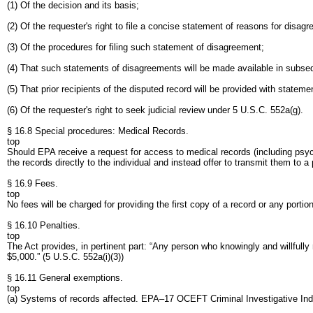
(1) Of the decision and its basis;
(2) Of the requester's right to file a concise statement of reasons for disag
(3) Of the procedures for filing such statement of disagreement;
(4) That such statements of disagreements will be made available in subseq
(5) That prior recipients of the disputed record will be provided with statem
(6) Of the requester's right to seek judicial review under 5 U.S.C. 552a(g).
§ 16.8 Special procedures: Medical Records.
top
Should EPA receive a request for access to medical records (including psyc
the records directly to the individual and instead offer to transmit them to a
§ 16.9 Fees.
top
No fees will be charged for providing the first copy of a record or any porti
§ 16.10 Penalties.
top
The Act provides, in pertinent part: “Any person who knowingly and willfull
$5,000.” (5 U.S.C. 552a(i)(3))
§ 16.11 General exemptions.
top
(a) Systems of records affected. EPA–17 OCEFT Criminal Investigative Ind