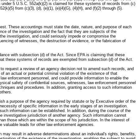
n under 5 U.S.C. 552a(k)(2) is claimed for these systems of records from (c)
(5) from (c)(3), (d), (e)(1), (e)(4)(G), (4)(H), and (f)(2) through (5).
quest. These accountings must state the date, nature, and purpose of each
nce of the investigation and the fact that they are subjects of the
f the investigation, and could seriously impede or compromise the
uencing of witnesses, the destruction of evidence, or the fabrication of
ance with subsection (d) of the Act. Since EPA is claiming that these
that these systems of records are exempted from subsection (d) of the Act.
, to request a review of an agency decision not to amend such records, and
 an actual or potential criminal violation of the existence of that
nd law enforcement personnel, and could provide information to enable the
ysical safety of confidential sources, witnesses, law enforcement personnel
techniques and procedures. In addition, granting access to such information
others.
ish a purpose of the agency required by statute or by Executive order of the
ecessity of specific information in the early stages of an investigation.
such information can be established. In addition, during the course of the
he investigative jurisdiction of another agency. Such information cannot
an those which are within the scope of his jurisdiction. In the interest of
ide valuable leads for other law enforcement agencies.
n may result in adverse determinations about an individual's rights, benefits,
tigation of the existence of the investigation, enabling the subject to avoid