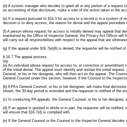
(d) A system manager who decides to grant all or any portion of a request t
an accounting of that disclosure, make a note of the action taken in the acc
(e) If a request pursuant to §16.3 for access to a record is in a system of
decision is to deny access, the reason for denial and the appeal procedure w
(f) A person whose request for access is initially denied may appeal that d
maintained by the Office of Inspector General, the Privacy Act Officer will
will carry out all responsibilities with respect to the appeal that are other
(g) If the appeal under §16.7(e)(6) is denied, the requester will be notified o
§ 16.7 The appeal process.
top
(a) An individual whose request for access to, or correction or amendment of
of the initial denial. The appeal must identify and restate the initial reques
General, or his or her designee, who will then act on the appeal. The Counsel
General Counsel under this section; however, if the Counsel to the Inspector
(b) EPA's General Counsel, or his or her designee, will make final decision
shown, the 30-day period is extended and the requester is notified of the ex
(c) In conducting PA appeals, the General Counsel, or his or her designee, w
(d) If an appeal is granted in whole or in part, the requester will be notifie
will ensure that §16.7(d) is complied with.
(e) If the General Counsel or the Counsel to the Inspector General decides no