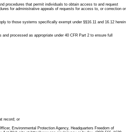
nd procedures that permit individuals to obtain access to and request
res for administrative appeals of requests for access to, or correction or
pply to those systems specifically exempt under §§16.11 and 16.12 herein
ts and processed as appropriate under 40 CFR Part 2 to ensure full
t record; or
 Officer, Environmental Protection Agency, Headquarters Freedom of