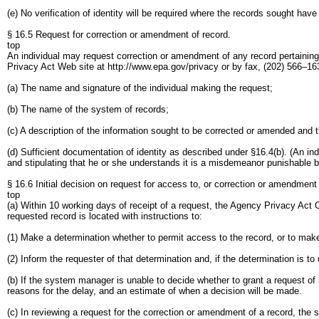
(e) No verification of identity will be required where the records sought ha
§ 16.5 Request for correction or amendment of record.
top
An individual may request correction or amendment of any record pertaining 
Privacy Act Web site at http://www.epa.gov/privacy or by fax, (202) 566–16
(a) The name and signature of the individual making the request;
(b) The name of the system of records;
(c) A description of the information sought to be corrected or amended and 
(d) Sufficient documentation of identity as described under §16.4(b). (An indi
and stipulating that he or she understands it is a misdemeanor punishable by
§ 16.6 Initial decision on request for access to, or correction or amendment 
top
(a) Within 10 working days of receipt of a request, the Agency Privacy Act O
requested record is located with instructions to:
(1) Make a determination whether to permit access to the record, or to ma
(2) Inform the requester of that determination and, if the determination is t
(b) If the system manager is unable to decide whether to grant a request of 
reasons for the delay, and an estimate of when a decision will be made.
(c) In reviewing a request for the correction or amendment of a record, the