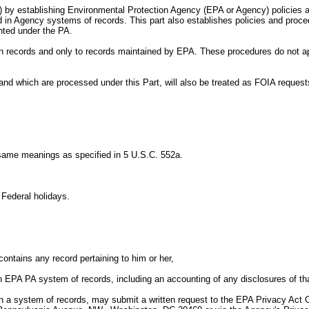
t) by establishing Environmental Protection Agency (EPA or Agency) policies a
in Agency systems of records. This part also establishes policies and procedu
nted under the PA.
own records and only to records maintained by EPA. These procedures do not a
and which are processed under this Part, will also be treated as FOIA reques
 same meanings as specified in 5 U.S.C. 552a.
Federal holidays.
ntains any record pertaining to him or her,
n EPA PA system of records, including an accounting of any disclosures of tha
 in a system of records, may submit a written request to the EPA Privacy Act