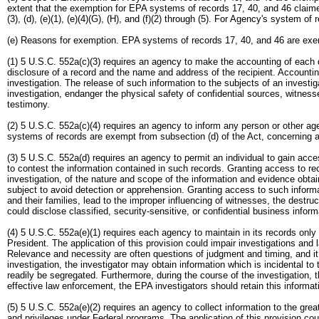
extent that the exemption for EPA systems of records 17, 40, and 46 claimed
(3), (d), (e)(1), (e)(4)(G), (H), and (f)(2) through (5). For Agency's system o
(e) Reasons for exemption. EPA systems of records 17, 40, and 46 are exem
(1) 5 U.S.C. 552a(c)(3) requires an agency to make the accounting of each 
disclosure of a record and the name and address of the recipient. Accounting 
investigation. The release of such information to the subjects of an investi
investigation, endanger the physical safety of confidential sources, witnesse
testimony.
(2) 5 U.S.C. 552a(c)(4) requires an agency to inform any person or other ag
systems of records are exempt from subsection (d) of the Act, concerning a
(3) 5 U.S.C. 552a(d) requires an agency to permit an individual to gain acc
to contest the information contained in such records. Granting access to reco
investigation, of the nature and scope of the information and evidence obtai
subject to avoid detection or apprehension. Granting access to such inform
and their families, lead to the improper influencing of witnesses, the destru
could disclose classified, security-sensitive, or confidential business infor
(4) 5 U.S.C. 552a(e)(1) requires each agency to maintain in its records onl
President. The application of this provision could impair investigations and 
Relevance and necessity are often questions of judgment and timing, and it i
investigation, the investigator may obtain information which is incidental t
readily be segregated. Furthermore, during the course of the investigation, t
effective law enforcement, the EPA investigators should retain this informati
(5) 5 U.S.C. 552a(e)(2) requires an agency to collect information to the grea
and privileges under Federal programs. The application of this provision coul