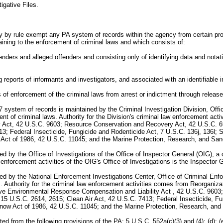
gative Files.
y by rule exempt any PA system of records within the agency from certain pro
aining to the enforcement of criminal laws and which consists of:
ffenders and alleged offenders and consisting only of identifying data and notat
g reports of informants and investigators, and associated with an identifiable i
ss of enforcement of the criminal laws from arrest or indictment through releas
7 system of records is maintained by the Criminal Investigation Division, Of
ement of criminal laws. Authority for the Division's criminal law enforcement 
ct, 42 U.S.C. 9603; Resource Conservation and Recovery Act, 42 U.S.C. 692
3; Federal Insecticide, Fungicide and Rodenticide Act, 7 U.S.C. 136j, 136l; 
t of 1986, 42 U.S.C. 11045; and the Marine Protection, Research, and Sanc
by the Office of Investigations of the Office of Inspector General (OIG), a c
aw enforcement activities of the OIG's Office of Investigations is the Inspecto
d by the National Enforcement Investigations Center, Office of Criminal En
laws. Authority for the criminal law enforcement activities comes from Reorgani
e Environmental Response Compensation and Liability Act , 42 U.S.C. 9603
 15 U.S.C. 2614, 2615; Clean Air Act, 42 U.S.C. 7413; Federal Insecticide, Fu
w Act of 1986, 42 U.S.C. 11045; and the Marine Protection, Research, and 
m the following provisions of the PA: 5 U.S.C. 552a(c)(3) and (4); (d); (e)(1), 