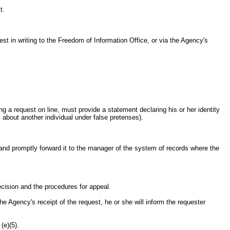
t.
t in writing to the Freedom of Information Office, or via the Agency's
ing a request on line, must provide a statement declaring his or her identity
 about another individual under false pretenses).
t and promptly forward it to the manager of the system of records where the
decision and the procedures for appeal.
e Agency's receipt of the request, he or she will inform the requester
(e)(5).