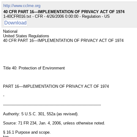
http://www.cclme.org
40 CFR PART 16—IMPLEMENTATION OF PRIVACY ACT OF 1974
1-40CFR016.txt - CFR - 4/26/2006 0:00:00 - Regulation - US
Download
National
United States Regulations
40 CFR PART 16—IMPLEMENTATION OF PRIVACY ACT OF 1974
Title 40: Protection of Environment
PART 16—IMPLEMENTATION OF PRIVACY ACT OF 1974
-
--------------------------------------------------------------------------------
Authority: 5 U.S.C. 301, 552a (as revised).
Source: 71 FR 234, Jan. 4, 2006, unless otherwise noted.
§ 16.1 Purpose and scope.
top