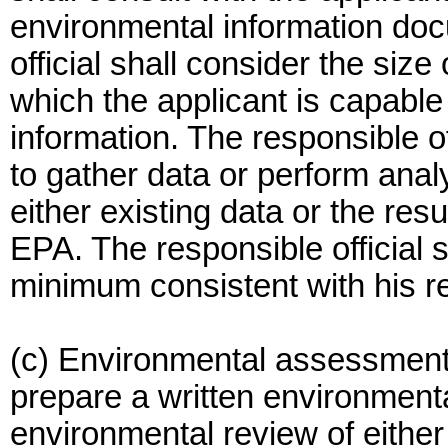
environmental information docu
official shall consider the siz
which the applicant is capable
information. The responsible off
to gather data or perform ana
either existing data or the resu
EPA. The responsible official s
minimum consistent with his r
(c) Environmental assessment. 
prepare a written environmen
environmental review of either