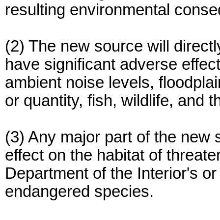
resulting environmental cons
(2) The new source will direct
have significant adverse effect
ambient noise levels, floodpla
or quantity, fish, wildlife, and t
(3) Any major part of the new 
effect on the habitat of threa
Department of the Interior's or
endangered species.