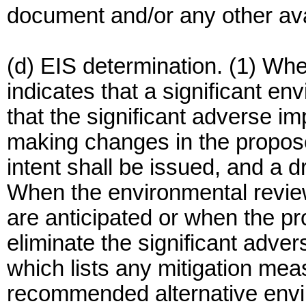
document and/or any other ava
(d) EIS determination. (1) Wh
indicates that a significant e
that the significant adverse i
making changes in the propose
intent shall be issued, and a d
When the environmental review
are anticipated or when the p
eliminate the significant adve
which lists any mitigation me
recommended alternative envi