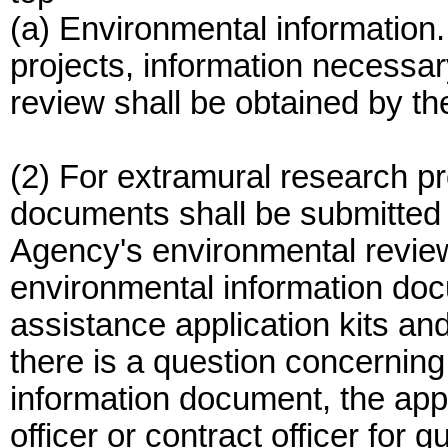
(a) Environmental information.
projects, information necessa
review shall be obtained by the
(2) For extramural research pr
documents shall be submitted t
Agency's environmental revie
environmental information docu
assistance application kits and
there is a question concerning
information document, the appl
officer or contract officer for 