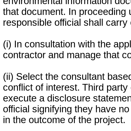
environmental information doc
that document. In proceeding u
responsible official shall carry
(i) In consultation with the app
contractor and manage that co
(ii) Select the consultant base
conflict of interest. Third party
execute a disclosure statemen
official signifying they have no 
in the outcome of the project.