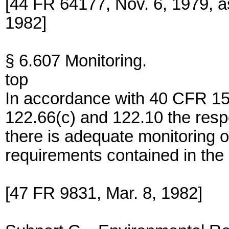
[44 FR 64177, Nov. 6, 1979, 
1982]
§ 6.607 Monitoring.
top
In accordance with 40 CFR 15
122.66(c) and 122.10 the respon
there is adequate monitoring o
requirements contained in the 
[47 FR 9831, Mar. 8, 1982]