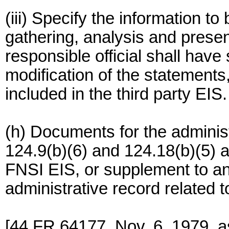
(iii) Specify the information t
gathering, analysis and presen
responsible official shall have
modification of the statement
included in the third party EIS.
(h) Documents for the adminis
124.9(b)(6) and 124.18(b)(5)
FNSI EIS, or supplement to an
administrative record related 
[44 FR 64177, Nov. 6, 1979, 