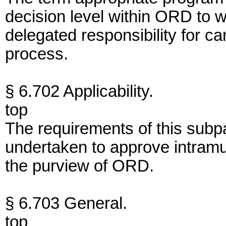
decision level within ORD to 
delegated responsibility for c
process.
§ 6.702 Applicability.
top
The requirements of this subpa
undertaken to approve intramu
the purview of ORD.
§ 6.703 General.
top