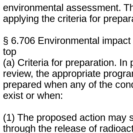
environmental assessment. T
applying the criteria for prepa
§ 6.706 Environmental impact
top
(a) Criteria for preparation. I
review, the appropriate program
prepared when any of the cond
exist or when:
(1) The proposed action may si
through the release of radioac