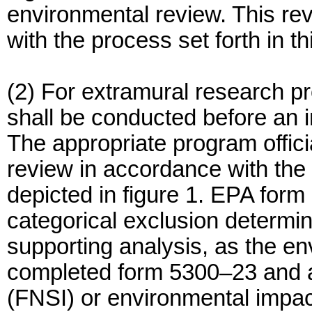
environmental review. This re
with the process set forth in t
(2) For extramural research pr
shall be conducted before an i
The appropriate program offici
review in accordance with the 
depicted in figure 1. EPA for
categorical exclusion determin
supporting analysis, as the e
completed form 5300–23 and an
(FNSI) or environmental impac