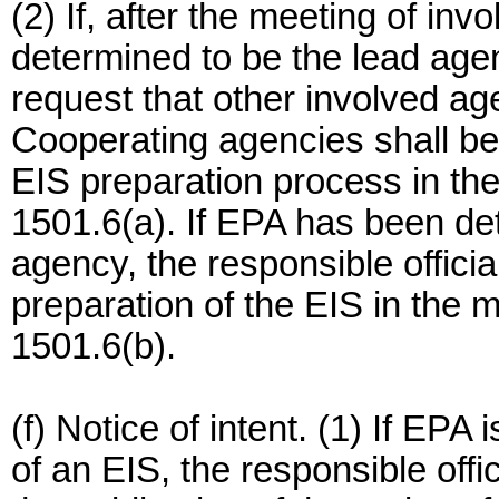
(2) If, after the meeting of i
determined to be the lead agen
request that other involved a
Cooperating agencies shall be
EIS preparation process in th
1501.6(a). If EPA has been de
agency, the responsible official
preparation of the EIS in the
1501.6(b).
(f) Notice of intent. (1) If EPA
of an EIS, the responsible offi