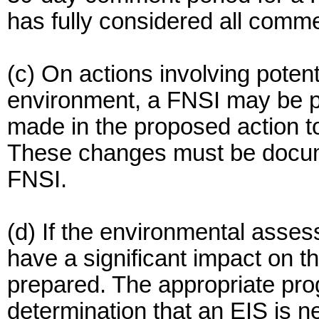
has fully considered all comm
(c) On actions involving potent
environment, a FNSI may be p
made in the proposed action to
These changes must be docume
FNSI.
(d) If the environmental asse
have a significant impact on 
prepared. The appropriate pro
determination that an EIS is n