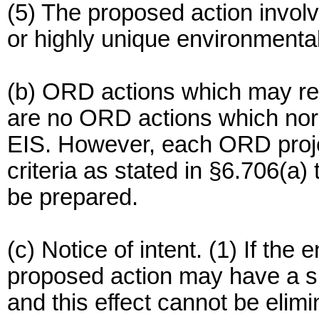
(5) The proposed action involv
or highly unique environmental
(b) ORD actions which may req
are no ORD actions which norm
EIS. However, each ORD projec
criteria as stated in §6.706(a
be prepared.
(c) Notice of intent. (1) If the
proposed action may have a si
and this effect cannot be elimi