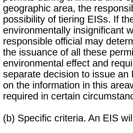
geographic area, the responsib
possibility of tiering EISs. If 
environmentally insignificant 
responsible official may deter
the issuance of all these perm
environmental effect and requi
separate decision to issue an
on the information in this are
required in certain circumstan
(b) Specific criteria. An EIS w