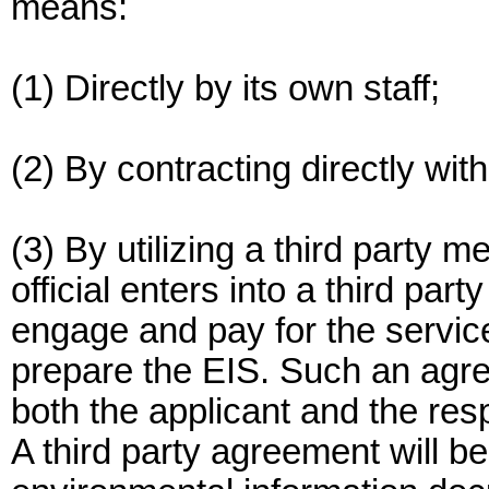
means:
(1) Directly by its own staff;
(2) By contracting directly with
(3) By utilizing a third party 
official enters into a third par
engage and pay for the services
prepare the EIS. Such an agree
both the applicant and the respo
A third party agreement will be