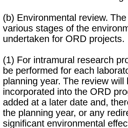
(b) Environmental review. The 
various stages of the environ
undertaken for ORD projects.
(1) For intramural research pr
be performed for each laborator
planning year. The review will
incorporated into the ORD pro
added at a later date and, there
the planning year, or any redir
significant environmental effec