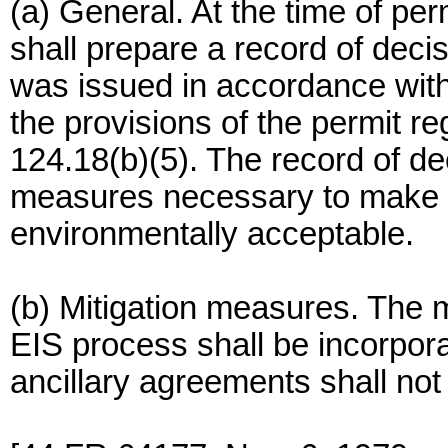
(a) General. At the time of per
shall prepare a record of deci
was issued in accordance wit
the provisions of the permit 
124.18(b)(5). The record of dec
measures necessary to make 
environmentally acceptable.
(b) Mitigation measures. The 
EIS process shall be incorpora
ancillary agreements shall not 