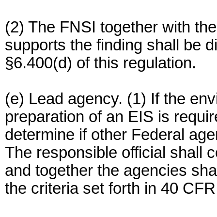
(2) The FNSI together with th
supports the finding shall be d
§6.400(d) of this regulation.
(e) Lead agency. (1) If the en
preparation of an EIS is require
determine if other Federal age
The responsible official shall 
and together the agencies sha
the criteria set forth in 40 CF