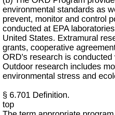
(b) The ORD Program provides s
environmental standards as we
prevent, monitor and control po
conducted at EPA laboratories 
United States. Extramural res
grants, cooperative agreement
ORD's research is conducted wi
Outdoor research includes mon
environmental stress and ecolo
§ 6.701 Definition.
top
The term appropriate program o