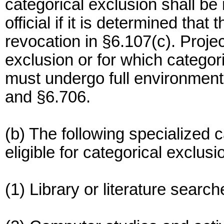
categorical exclusion shall b
official if it is determined that 
revocation in §6.107(c). Project
exclusion or for which catego
must undergo full environment
and §6.706.
(b) The following specialized 
eligible for categorical exclu
(1) Library or literature searc