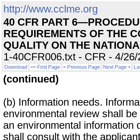
http://www.cclme.org
40 CFR PART 6—PROCEDU
REQUIREMENTS OF THE C
QUALITY ON THE NATION
1-40CFR006.txt - CFR - 4/26/
Download
<< First Page
< Previous Page
Next Page >
La
(continued)
(b) Information needs. Informa
environmental review shall be 
an environmental information d
shall consult with the applican