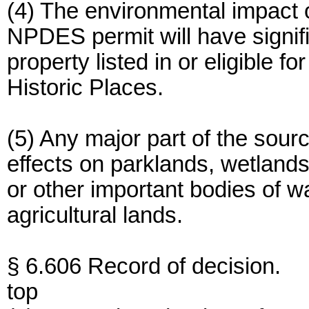
(4) The environmental impact 
NPDES permit will have signifi
property listed in or eligible fo
Historic Places.
(5) Any major part of the sourc
effects on parklands, wetlands,
or other important bodies of wa
agricultural lands.
§ 6.606 Record of decision.
top