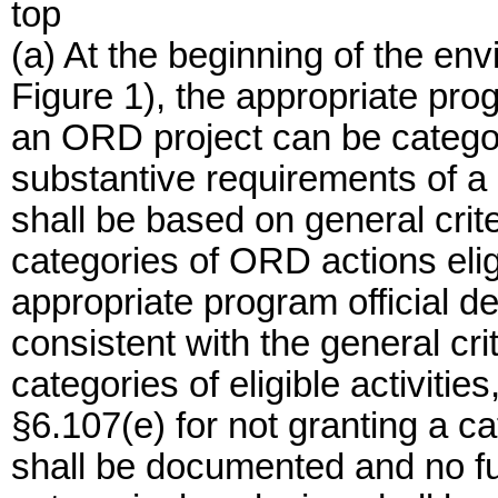
top
(a) At the beginning of the en
Figure 1), the appropriate pro
an ORD project can be categor
substantive requirements of a
shall be based on general crit
categories of ORD actions eligi
appropriate program official d
consistent with the general cri
categories of eligible activities
§6.107(e) for not granting a ca
shall be documented and no fur