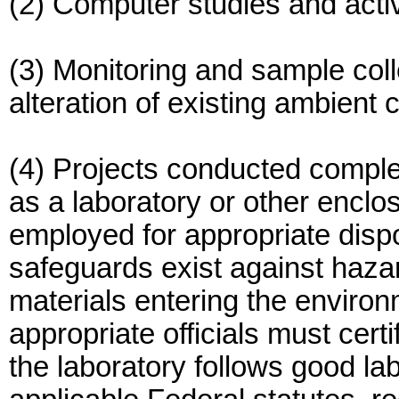
(2) Computer studies and activ
(3) Monitoring and sample coll
alteration of existing ambient 
(4) Projects conducted complet
as a laboratory or other encl
employed for appropriate disp
safeguards exist against hazar
materials entering the environ
appropriate officials must cer
the laboratory follows good la