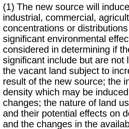
(1) The new source will induce
industrial, commercial, agricult
concentrations or distributions
significant environmental effec
considered in determining if 
significant include but are not 
the vacant land subject to in
result of the new source; the 
density which may be induced 
changes; the nature of land us
and their potential effects on
and the changes in the availab