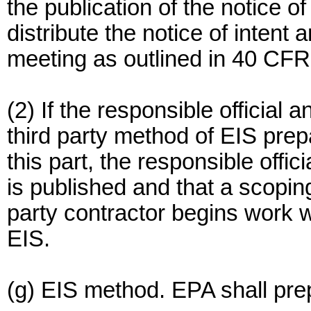
the publication of the notice of
distribute the notice of inten
meeting as outlined in 40 CFR
(2) If the responsible official 
third party method of EIS prep
this part, the responsible offici
is published and that a scoping
party contractor begins work 
EIS.
(g) EIS method. EPA shall pre