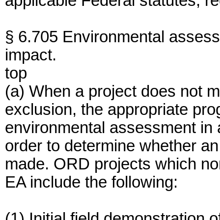
applicable Federal statutes, r
§ 6.705 Environmental assessm
impact.
top
(a) When a project does not mee
exclusion, the appropriate pro
environmental assessment in 
order to determine whether an 
made. ORD projects which norm
EA include the following:
(1) Initial field demonstration