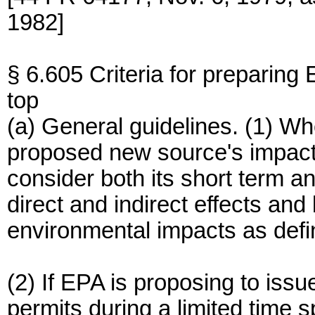
1982]
§ 6.605 Criteria for preparing 
top
(a) General guidelines. (1) Wh
proposed new source's impact, 
consider both its short term an
direct and indirect effects and
environmental impacts as def
(2) If EPA is proposing to i
permits during a limited time 