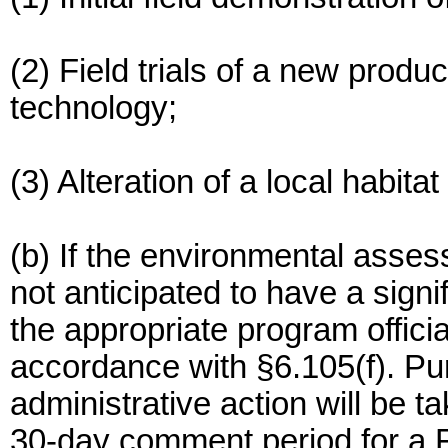
(2) Field trials of a new produ
technology;
(3) Alteration of a local habit
(b) If the environmental asses
not anticipated to have a sign
the appropriate program officia
accordance with §6.105(f). Pu
administrative action will be t
30-day comment period for a 