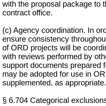
with the proposal package to 
contract office.
(c) Agency coordination. In ord
ensure consistency throughou
of ORD projects will be coordi
with reviews performed by oth
support documents prepared f
may be adopted for use in OR
supplemented, as appropriate
§ 6.704 Categorical exclusion