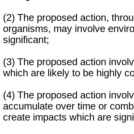
(2) The proposed action, throu
organisms, may involve enviro
significant;
(3) The proposed action invol
which are likely to be highly co
(4) The proposed action invol
accumulate over time or combin
create impacts which are signi