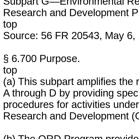
Subpart G—Environmental Rev
Research and Development Pr
top
Source: 56 FR 20543, May 6, 
§ 6.700 Purpose.
top
(a) This subpart amplifies the
A through D by providing spec
procedures for activities unde
Research and Development (