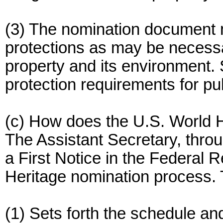
(3) The nomination document m
protections as may be necessa
property and its environment. S
protection requirements for pub
(c) How does the U.S. World 
The Assistant Secretary, throu
a First Notice in the Federal R
Heritage nomination process. 
(1) Sets forth the schedule an