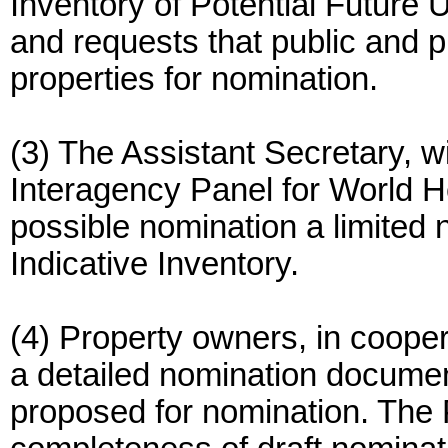
Inventory of Potential Future 
and requests that public and
properties for nomination.
(3) The Assistant Secretary, w
Interagency Panel for World H
possible nomination a limited 
Indicative Inventory.
(4) Property owners, in cooper
a detailed nomination document
proposed for nomination. The