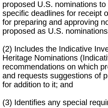
proposed U.S. nominations to t
specific deadlines for receip
for preparing and approving n
proposed as U.S. nominations
(2) Includes the Indicative Inv
Heritage Nominations (Indicativ
recommendations on which pro
and requests suggestions of p
for addition to it; and
(3) Identifies any special requ