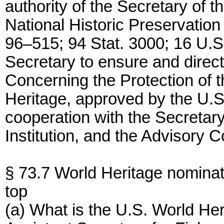
authority of the Secretary of the
National Historic Preservatio
96–515; 94 Stat. 3000; 16 U.S
Secretary to ensure and direct
Concerning the Protection of t
Heritage, approved by the U.S
cooperation with the Secretary
Institution, and the Advisory C
§ 73.7 World Heritage nominat
top
(a) What is the U.S. World He