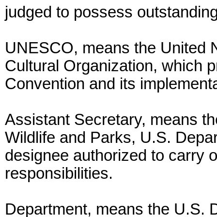
judged to possess outstanding
UNESCO, means the United Nat
Cultural Organization, which pr
Convention and its implementa
Assistant Secretary, means th
Wildlife and Parks, U.S. Depart
designee authorized to carry o
responsibilities.
Department, means the U.S. De