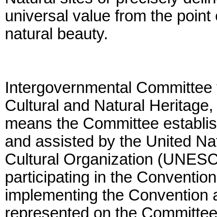
universal value from the point 
natural beauty.
Intergovernmental Committee f
Cultural and Natural Heritage
means the Committee establish
and assisted by the United Nat
Cultural Organization (UNESCO
participating in the Convention
implementing the Convention at
represented on the Committee 