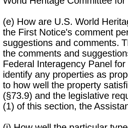
World Heritage Committee for 
(e) How are U.S. World Herita
the First Notice's comment pe
suggestions and comments. Th
the comments and suggestions
Federal Interagency Panel for
identify any properties as pro
to how well the property satisf
(§73.9) and the legislative re
(1) of this section, the Assist
(i) How well the particular type