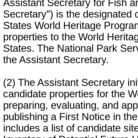
Assistant Secretary for Fish a
Secretary”) is the designated 
States World Heritage Progra
properties to the World Heritag
States. The National Park Serv
the Assistant Secretary.
(2) The Assistant Secretary ini
candidate properties for the W
preparing, evaluating, and ap
publishing a First Notice in th
includes a list of candidate si