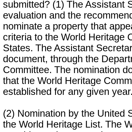
submitted? (1) The Assistant 
evaluation and the recommend
nominate a property that appe
criteria to the World Heritage
States. The Assistant Secret
document, through the Departm
Committee. The nomination do
that the World Heritage Commit
established for any given year
(2) Nomination by the United 
the World Heritage List. The 