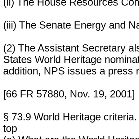
(ii) The House Resources Com
(iii) The Senate Energy and 
(2) The Assistant Secretary al
States World Heritage nominati
addition, NPS issues a press 
[66 FR 57880, Nov. 19, 2001]
§ 73.9 World Heritage criteria.
top