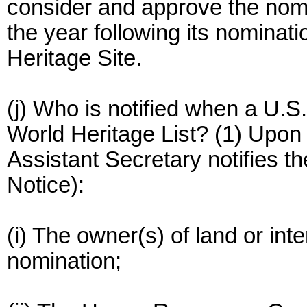
consider and approve the nomi
the year following its nominati
Heritage Site.
(j) Who is notified when a U.S
World Heritage List? (1) Upon
Assistant Secretary notifies the
Notice):
(i) The owner(s) of land or inte
nomination;