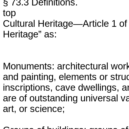
§ 73.3 Definitions.
top
Cultural Heritage—Article 1 of
Heritage” as:
Monuments: architectural wor
and painting, elements or stru
inscriptions, cave dwellings, 
are of outstanding universal va
art, or science;