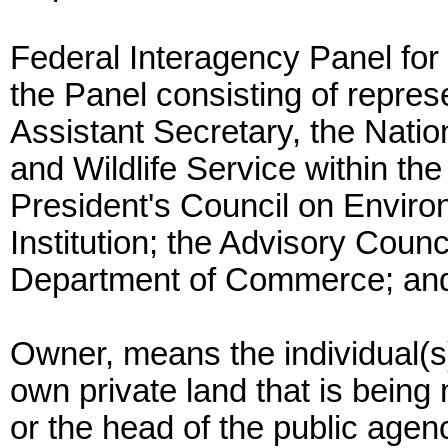
Federal Interagency Panel for
the Panel consisting of represe
Assistant Secretary, the Natio
and Wildlife Service within the
President's Council on Enviro
Institution; the Advisory Counc
Department of Commerce; and 
Owner, means the individual(s)
own private land that is being
or the head of the public age