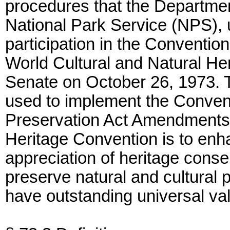
procedures that the Department
National Park Service (NPS), 
participation in the Conventio
World Cultural and Natural Her
Senate on October 26, 1973. 
used to implement the Convent
Preservation Act Amendments 
Heritage Convention is to en
appreciation of heritage conse
preserve natural and cultural 
have outstanding universal va