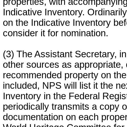
properties, with accompanying
Indicative Inventory. Ordinaril
on the Indicative Inventory be
consider it for nomination.
(3) The Assistant Secretary, i
other sources as appropriate,
recommended property on the In
included, NPS will list it the n
Inventory in the Federal Regis
periodically transmits a copy o
documentation on each property