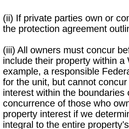
(ii) If private parties own or c
the protection agreement outli
(iii) All owners must concur b
include their property within 
example, a responsible Feder
for the unit, but cannot concu
interest within the boundaries 
concurrence of those who own
property interest if we determin
integral to the entire property