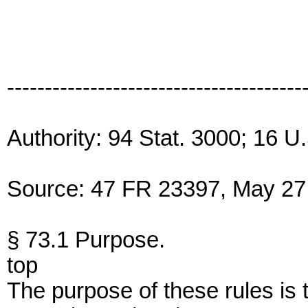
---------------------------------------
Authority: 94 Stat. 3000; 16 U
Source: 47 FR 23397, May 27,
§ 73.1 Purpose.
top
The purpose of these rules is t