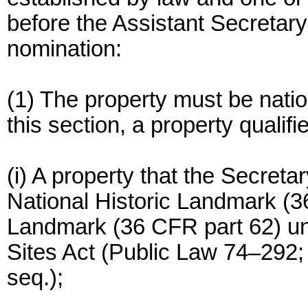
before the Assistant Secretary
nomination:
(1) The property must be nation
this section, a property qualifies
(i) A property that the Secreta
National Historic Landmark (3
Landmark (36 CFR part 62) und
Sites Act (Public Law 74–292; 
seq.);