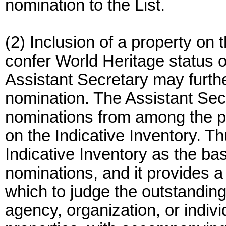
nomination to the List.
(2) Inclusion of a property on 
confer World Heritage status on
Assistant Secretary may furthe
nomination. The Assistant Sec
nominations from among the po
on the Indicative Inventory. T
Indicative Inventory as the bas
nominations, and it provides 
which to judge the outstanding
agency, organization, or indi