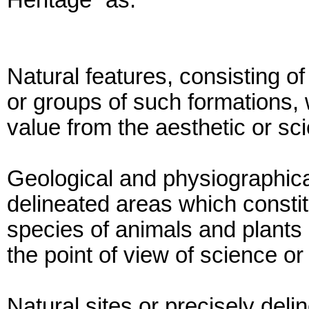
Heritage” as:
Natural features, consisting of
or groups of such formations, 
value from the aesthetic or scie
Geological and physiographica
delineated areas which constit
species of animals and plants 
the point of view of science o
Natural sites or precisely deli