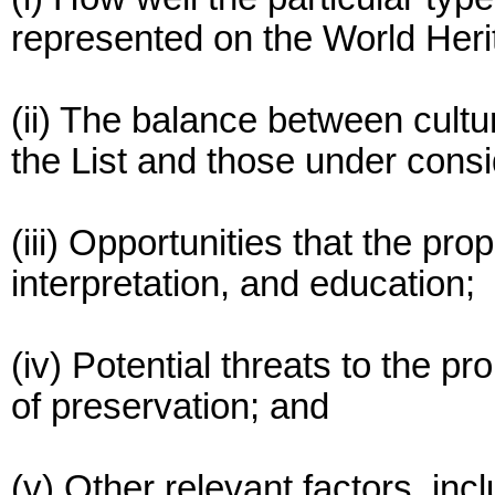
represented on the World Herit
(ii) The balance between cultu
the List and those under consi
(iii) Opportunities that the prop
interpretation, and education;
(iv) Potential threats to the pro
of preservation; and
(v) Other relevant factors, in