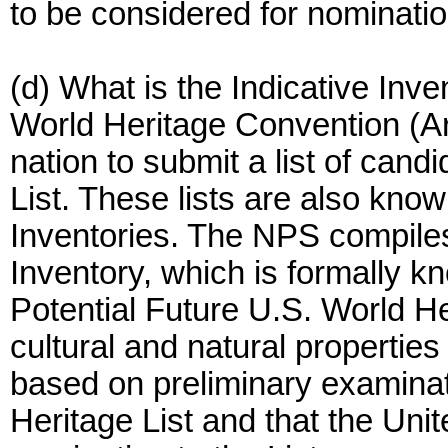
to be considered for nominatio
(d) What is the Indicative Inve
World Heritage Convention (Ar
nation to submit a list of cand
List. These lists are also known
Inventories. The NPS compiles
Inventory, which is formally k
Potential Future U.S. World Her
cultural and natural properties
based on preliminary examinati
Heritage List and that the Uni