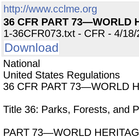
http://www.cclme.org
36 CFR PART 73—WORLD 
1-36CFR073.txt - CFR - 4/18/
Download
National
United States Regulations
36 CFR PART 73—WORLD 
Title 36: Parks, Forests, and 
PART 73—WORLD HERITA