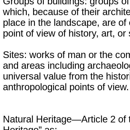
Groups of buildings: groups o
which, because of their archite
place in the landscape, are of
point of view of history, art, o
Sites: works of man or the co
and areas including archaeolog
universal value from the histori
anthropological points of view.
Natural Heritage—Article 2 of