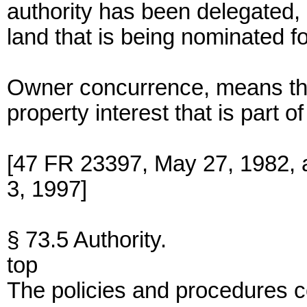
authority has been delegated, 
land that is being nominated f
Owner concurrence, means the
property interest that is part 
[47 FR 23397, May 27, 1982,
3, 1997]
§ 73.5 Authority.
top
The policies and procedures c