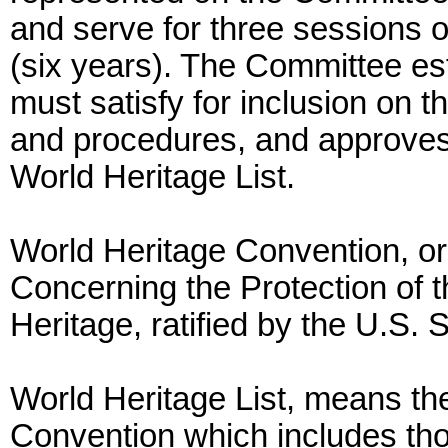
and serve for three session
(six years). The Committee est
must satisfy for inclusion on t
and procedures, and approves 
World Heritage List.
World Heritage Convention, o
Concerning the Protection of t
Heritage, ratified by the U.S.
World Heritage List, means the 
Convention which includes thos