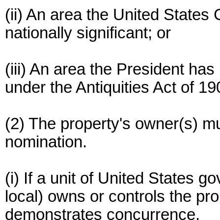
(ii) An area the United States
nationally significant; or
(iii) An area the President h
under the Antiquities Act of 1
(2) The property's owner(s) mu
nomination.
(i) If a unit of United States 
local) owns or controls the pro
demonstrates concurrence.