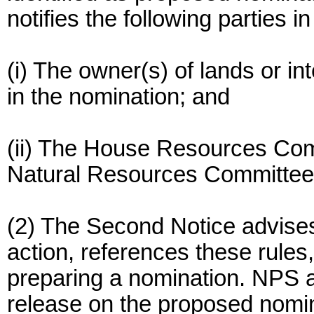
notifies the following parties in
(i) The owner(s) of lands or in
in the nomination; and
(ii) The House Resources Co
Natural Resources Committee
(2) The Second Notice advises
action, references these rules,
preparing a nomination. NPS 
release on the proposed nomin