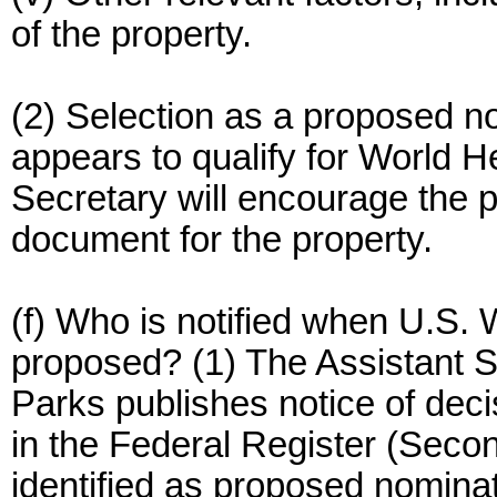
of the property.
(2) Selection as a proposed no
appears to qualify for World H
Secretary will encourage the 
document for the property.
(f) Who is notified when U.S.
proposed? (1) The Assistant Se
Parks publishes notice of dec
in the Federal Register (Secon
identified as proposed nominat