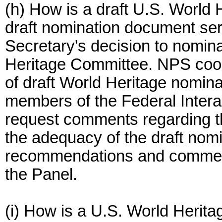
(h) How is a draft U.S. World
draft nomination document serv
Secretary's decision to nomina
Heritage Committee. NPS coor
of draft World Heritage nominat
members of the Federal Inter
request comments regarding th
the adequacy of the draft nomi
recommendations and comment
the Panel.
(i) How is a U.S. World Herit