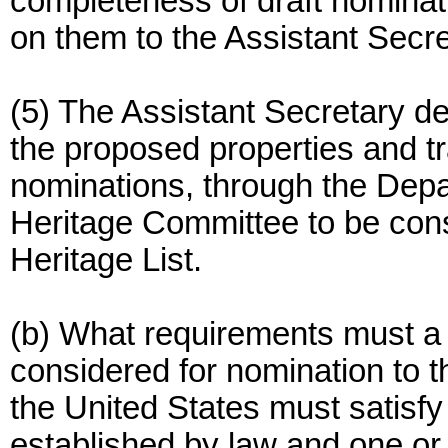
completeness of draft nomin
on them to the Assistant Secre
(5) The Assistant Secretary d
the proposed properties and t
nominations, through the Depa
Heritage Committee to be cons
Heritage List.
(b) What requirements must a 
considered for nomination to t
the United States must satisfy
established by law and one or 