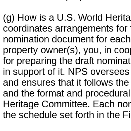
(g) How is a U.S. World Heri
coordinates arrangements for 
nomination document for each 
property owner(s), you, in co
for preparing the draft nomina
in support of it. NPS oversees
and ensures that it follows th
and the format and procedural
Heritage Committee. Each nom
the schedule set forth in the Fi